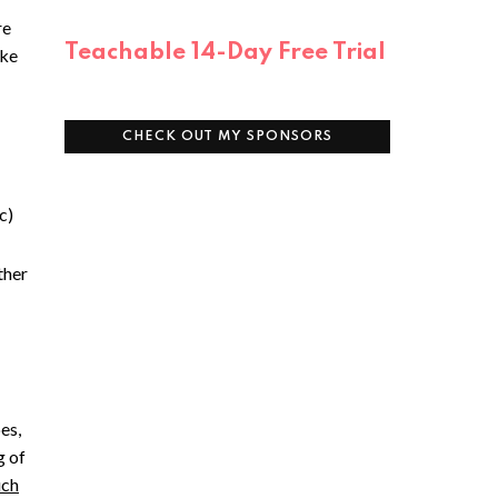
re
Teachable 14-Day Free Trial
ake
CHECK OUT MY SPONSORS
c)
ther
es,
g of
uch