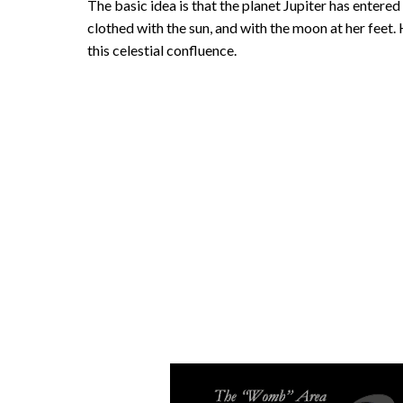
The basic idea is that the planet Jupiter has entere
clothed with the sun, and with the moon at her feet
this celestial confluence.