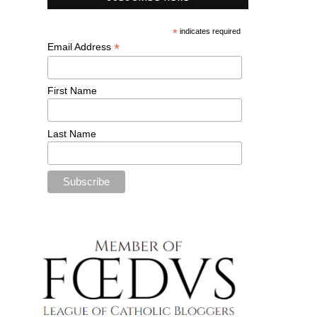
*
indicates required
*
Email Address
First Name
Last Name