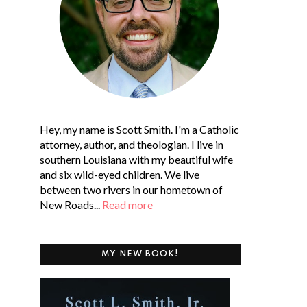
Hey, my name is Scott Smith. I'm a Catholic
attorney, author, and theologian. I live in
southern Louisiana with my beautiful wife
and six wild-eyed children. We live
between two rivers in our hometown of
New Roads...
Read more
MY NEW BOOK!