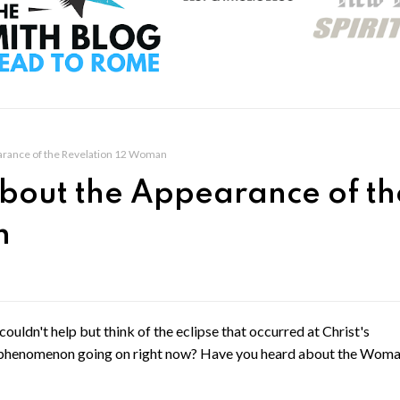
arance of the Revelation 12 Woman
bout the Appearance of th
n
couldn't help but think of the eclipse that occurred at Christ's
phenomenon going on right now? Have you heard about the Woma