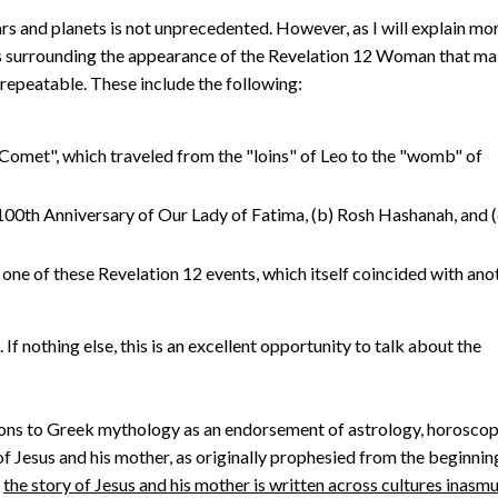
ars and planets is not unprecedented. However, as I will explain mo
ors surrounding the appearance of the Revelation 12 Woman that m
nrepeatable. These include the following:
omet", which traveled from the "loins" of Leo to the "womb" of
 100th Anniversary of Our Lady of Fatima, (b) Rosh Hashanah, and (
 one of these Revelation 12 events, which itself coincided with ano
 nothing else, this is an excellent opportunity to talk about the
ons to Greek mythology as an endorsement of astrology, horoscop
y of Jesus and his mother, as originally prophesied from the beginnin
t
the story of Jesus and his mother is written across cultures inasm