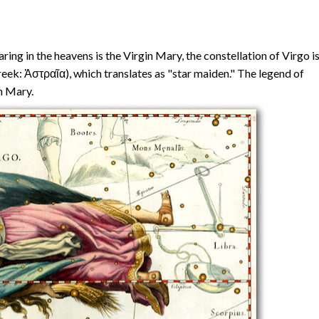
ing in the heavens is the Virgin Mary, the constellation of Virgo i
eek: Ἀστραῖα), which translates as "star maiden." The legend of
n Mary.