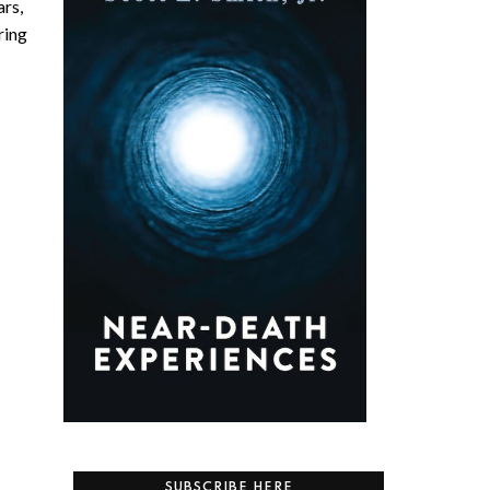
ars,
ring
SUBSCRIBE HERE