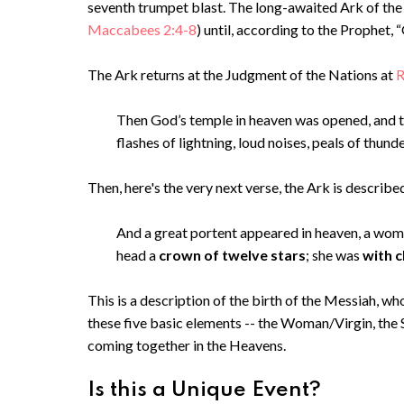
seventh trumpet blast. The long-awaited Ark of the 
Maccabees 2:4-8
) until, according to the Prophet,
The Ark returns at the Judgment of the Nations at
R
Then God’s temple in heaven was opened, and th
flashes of lightning, loud noises, peals of thund
Then, here's the very next verse, the Ark is described 
And a great portent appeared in heaven, a wo
head a
crown of twelve stars
; she was
with c
This is a description of the birth of the Messiah, wh
these five basic elements -- the Woman/Virgin, the S
coming together in the Heavens.
Is this a Unique Event?