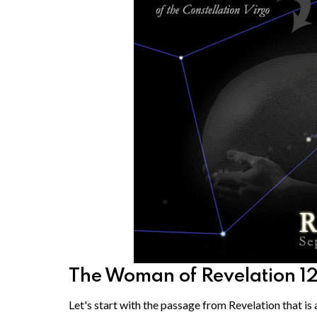
The Woman of Revelation 1
Let's start with the passage from Revelation that is a