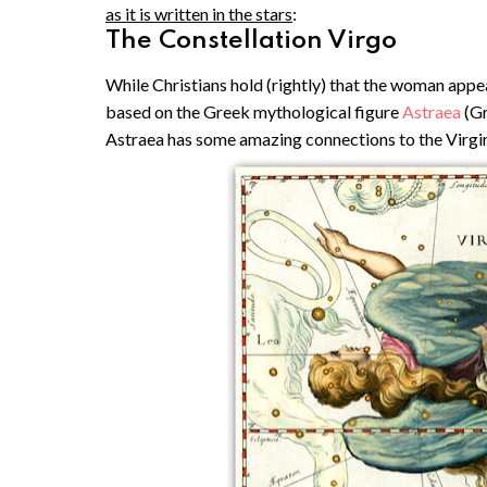
as it is written in the stars
:
The Constellation Virgo
While Christians hold (rightly) that the woman appear
based on the Greek mythological figure
Astraea
(Gr
Astraea has some amazing connections to the Virgi