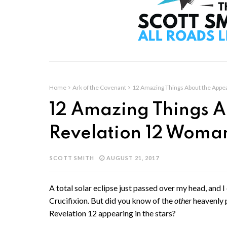
Home
Ark of the Covenant
12 Amazing Things About the Appe
12 Amazing Things A
Revelation 12 Woma
SCOTT SMITH
AUGUST 21, 2017
A total solar eclipse just passed over my head, and I 
Crucifixion. But did you know of the
other
heavenly 
Revelation 12 appearing in the stars?