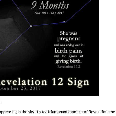
2
ppearing in the sky. It's
the
triumphant moment of Revelation: the