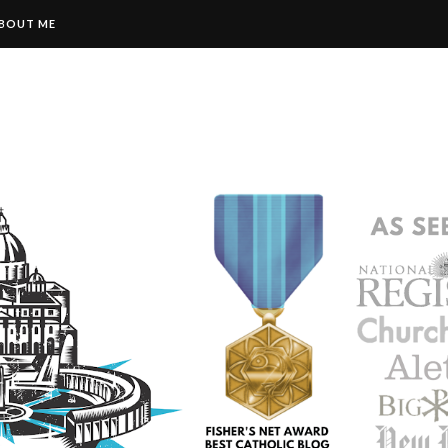
BOUT ME