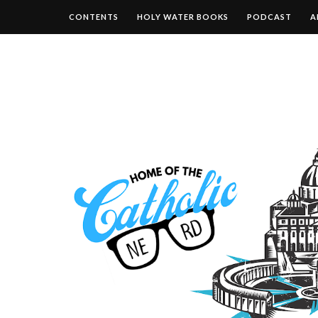
CONTENTS
HOLY WATER BOOKS
PODCAST
A