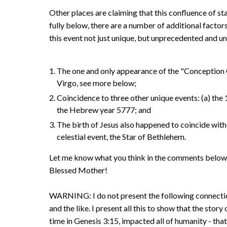
Other places are claiming that this confluence of st
fully below, there are a number of additional fact
this event not just unique, but unprecedented and u
The one and only appearance of the "Conception C
Virgo, see more below;
Coincidence to three other unique events: (a) the
the Hebrew year 5777; and
The birth of Jesus also happened to coincide with
celestial event, the Star of Bethlehem.
Let me know what you think in the comments below. If
Blessed Mother!
WARNING: I do not present the following connecti
and the like. I present all this to show that the stor
time in Genesis 3:15, impacted all of humanity - tha