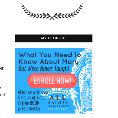
MY ECOURSE:
her
w
and