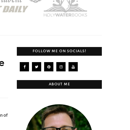
FOLLOW ME ON SOCIALS!
e
ABOUT ME
n of