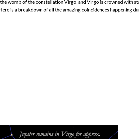
d the womb of the constellation Virgo, and Virgo is crowned with st
. Here is a breakdown of all the amazing coincidences happening du