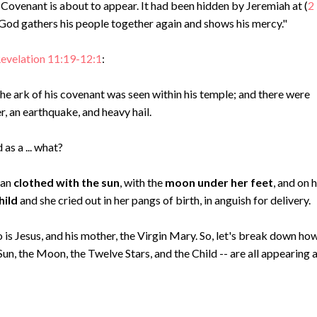
Covenant is about to appear. It had been hidden by Jeremiah at (
2
 “God gathers his people together again and shows his mercy."
evelation 11:19-12:1
:
e ark of his covenant was seen within his temple; and there were
er, an earthquake, and heavy hail.
as a ... what?
man
clothed with the sun
, with the
moon under her feet
, and on 
hild
and she cried out in her pangs of birth, in anguish for delivery.
o is Jesus, and his mother, the Virgin Mary. So, let's break down ho
un, the Moon, the Twelve Stars, and the Child -- are all appearing 