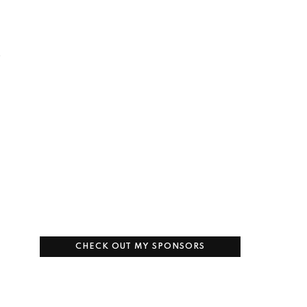
s
CHECK OUT MY SPONSORS