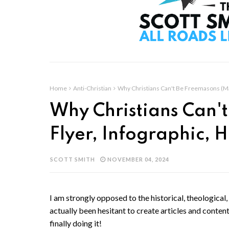
Home
Anti-Christian
Why Christians Can't Be Freemasons (Mas
Why Christians Can'
Flyer, Infographic, 
SCOTT SMITH
NOVEMBER 04, 2024
I am strongly opposed to the historical, theological, 
actually been hesitant to create articles and content
finally doing it!