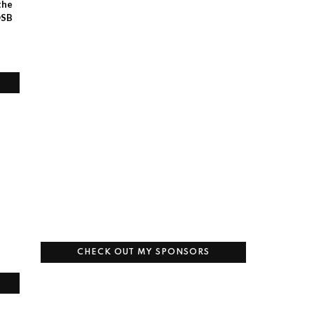
the
OSB
CHECK OUT MY SPONSORS