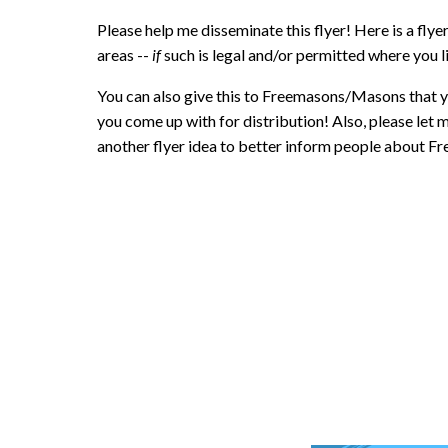
Please help me disseminate this flyer! Here is a flye
areas --
if
such is legal and/or permitted where you l
You can also give this to Freemasons/Masons that y
you come up with for distribution! Also, please let 
another flyer idea to better inform people about