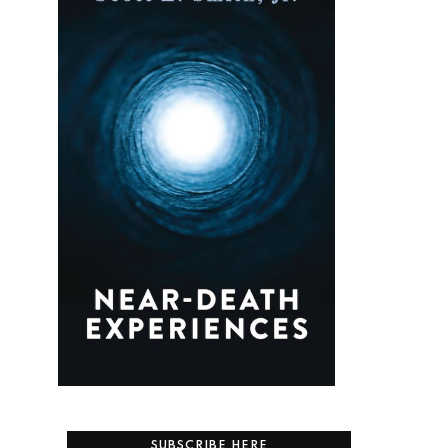
SUBSCRIBE HERE