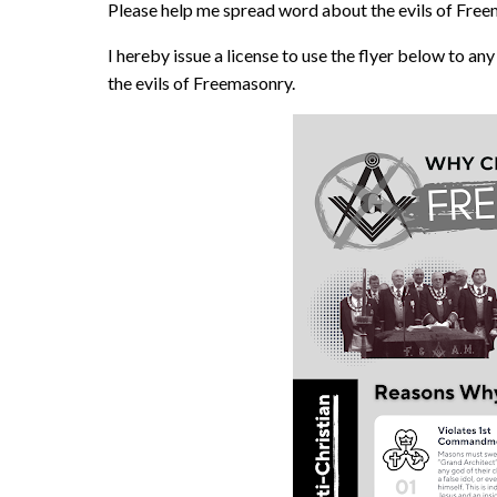
Please help me spread word about the evils of Free
I hereby issue a license to use the flyer below to an
the evils of Freemasonry.