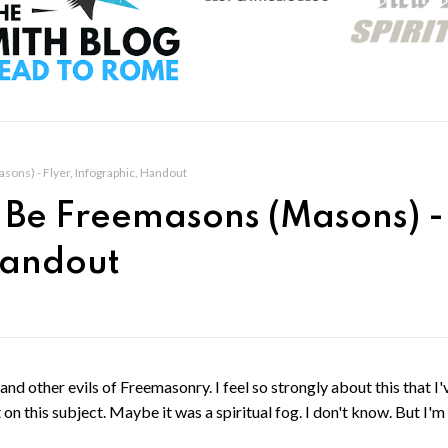
ons) - Flyer, Infographic, Handout
t Be Freemasons (Masons) -
Handout
and other evils of Freemasonry. I feel so strongly about this that I'
 on this subject. Maybe it was a spiritual fog. I don't know. But I'm