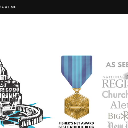
BOUT ME