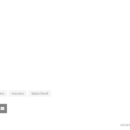
ons
masons
Satan Devil
NEW