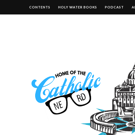
CONTENTS
HOLY WATER BOOKS
PODCAST
A