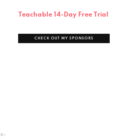
Teachable 14-Day Free Trial
CHECK OUT MY SPONSORS
ER