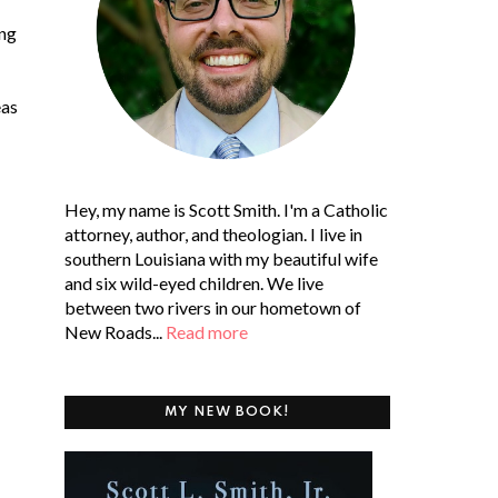
ing
eas
Hey, my name is Scott Smith. I'm a Catholic
attorney, author, and theologian. I live in
southern Louisiana with my beautiful wife
and six wild-eyed children. We live
between two rivers in our hometown of
New Roads...
Read more
MY NEW BOOK!