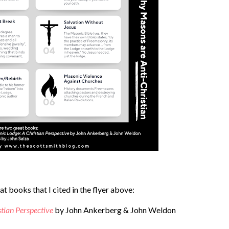
t books that I cited in the flyer above:
stian Perspective
by John Ankerberg & John Weldon