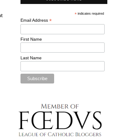
*
indicates required
ut
*
Email Address
First Name
Last Name