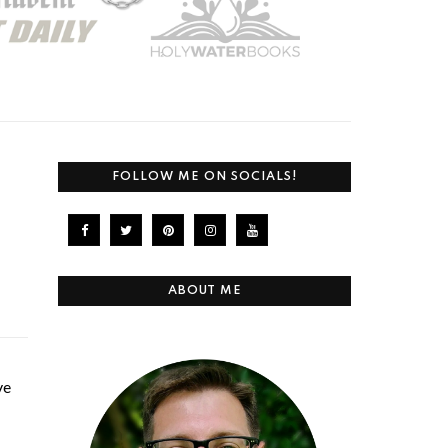
FOLLOW ME ON SOCIALS!
ABOUT ME
ve