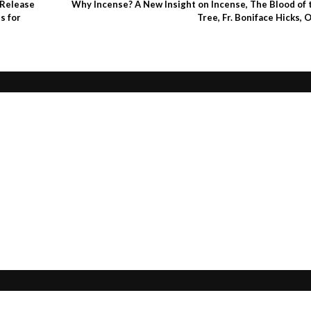
 Release
Why Incense? A New Insight on Incense, The Blood of 
s for
Tree, Fr. Boniface Hicks, 