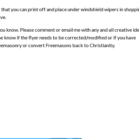
r that you can print off and place under windshield wipers in shopp
ive.
ou know. Please comment or email me with any and all creative id
me know if the flyer needs to be corrected/modified or if you have
 Freemasonry or convert Freemasons back to Christianity.