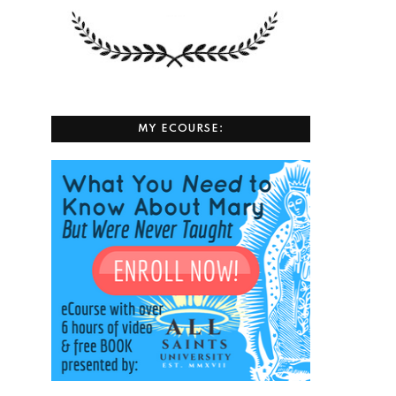
MY ECOURSE: