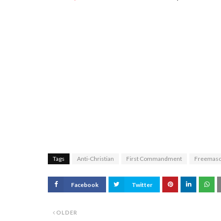
Tags
Anti-Christian
First Commandment
Freemas
Facebook
Twitter
OLDER