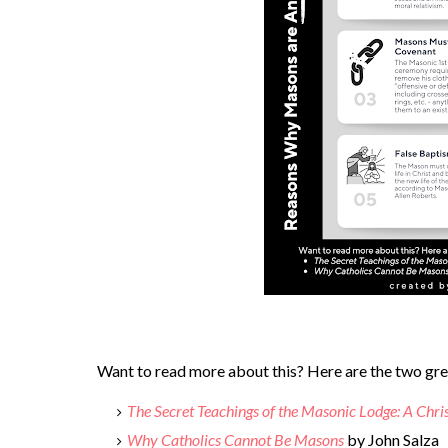
Want to read more about this? Here are the two grea
The Secret Teachings of the Masonic Lodge: A Chri
Why Catholics Cannot Be Masons
by John Salza