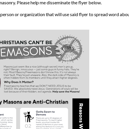
masonry. Please help me disseminate the flyer below.
y person or organization that will use said flyer to spread word abo