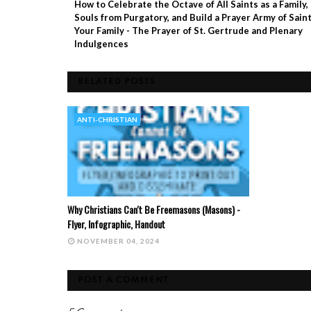
How to Celebrate the Octave of All Saints as a Family,
Souls from Purgatory, and Build a Prayer Army of Saint
Your Family - The Prayer of St. Gertrude and Plenary
Indulgences
RELATED POSTS
ANTI-CHRISTIAN
Why Christians Can't Be Freemasons (Masons) -
Flyer, Infographic, Handout
NOVEMBER 04, 2024
POST A COMMENT