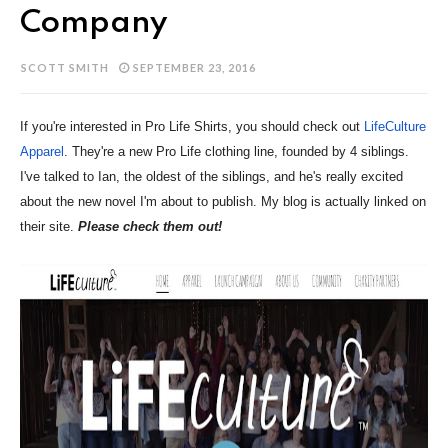
Company
SCOTT SMITH
SEPTEMBER 23, 2016
If you're interested in Pro Life Shirts, you should check out
LifeCulture
Apparel
. They're a new Pro Life clothing line, founded by 4 siblings.
I've talked to Ian, the oldest of the siblings, and he's really excited
about the new novel I'm about to publish. My blog is actually linked on
their site.
Please check them out!