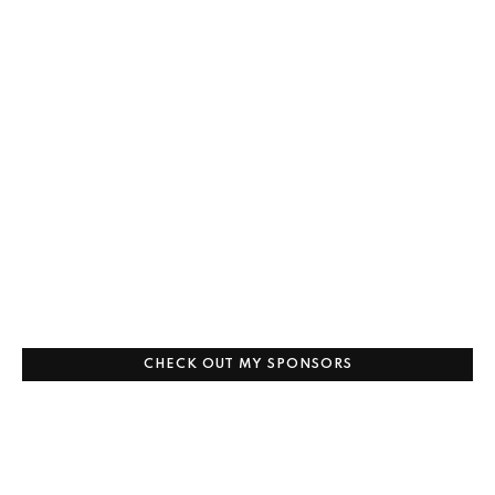
CHECK OUT MY SPONSORS