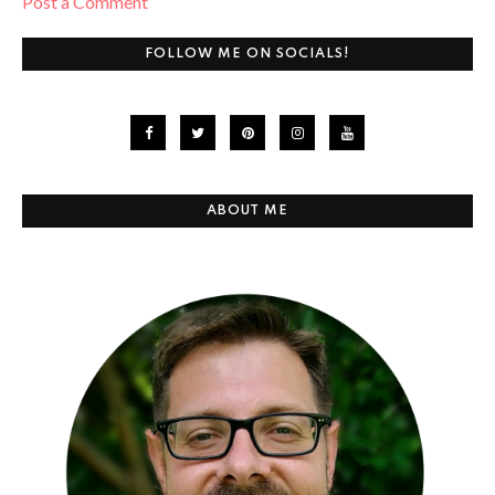
Post a Comment
FOLLOW ME ON SOCIALS!
ABOUT ME