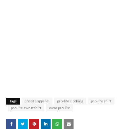
Tags
pro-life apparel
pro-life clothing
pro-life shirt
pro-life sweatshirt
wear pro-life