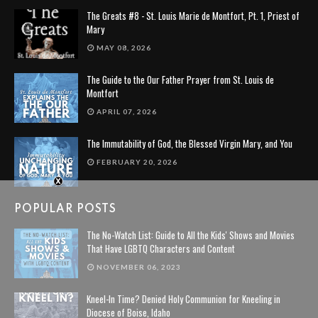
The Greats #8 - St. Louis Marie de Montfort, Pt. 1, Priest of
Mary
MAY 08, 2026
The Guide to the Our Father Prayer from St. Louis de
Montfort
APRIL 07, 2026
The Immutability of God, the Blessed Virgin Mary, and You
FEBRUARY 20, 2026
POPULAR POSTS
The No-Watch List: Guide to All the Kids' Shows and Movies
That Have LGBTQ Characters and Content
NOVEMBER 06, 2023
Kneel-In Time? Denied Holy Communion for Kneeling in
Diocese of Boise, Idaho