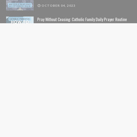
OCTOBER 04, 2023
Pray Without Ceasing: Catholic Family Daily Prayer Routine
NOVEMBER 14, 2023
The Lion, The Witch, and the Wardrobe: The Complete Guide
to Christian Symbolism and Bible References in C. S. Lewis'
The Chronicles of Narnia
NOVEMBER 10, 2020
The Safe List: Guide to All the Kids' Shows and Movies That
Are NOT Pushing LGBTQ Characters and Content
SEPTEMBER 01, 2024
USEFUL LINKS
Home
Contents
Catholic Nerds Podcast
Pro-Life
Movies+Theology
Catholic Comics