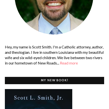
Hey, my name is Scott Smith. I'm a Catholic attorney, author,
and theologian. I live in southern Louisiana with my beautiful
wife and six wild-eyed children. We live between two rivers
in our hometown of New Roads...
Read more
MY NEW BOOK!