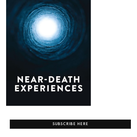
SUBSCRIBE HERE