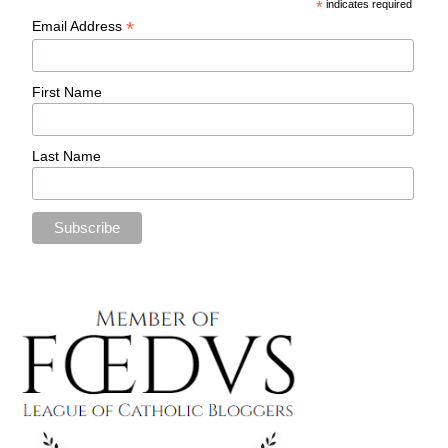
*
indicates required
*
Email Address
First Name
Last Name