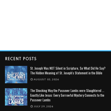
RECENT POSTS
St. Joseph Was NOT Silent in Scripture, So What Did He Say?
The Hidden Meaning of St. Joseph's Statement in the Bible
AUGUST 03, 2026
The Shocking Way the Passover Lambs were Slaughtered ...
Exactly Like Jesus: Every Sorrowful Mystery Connects to the
Passover Lambs
JULY 29, 2026