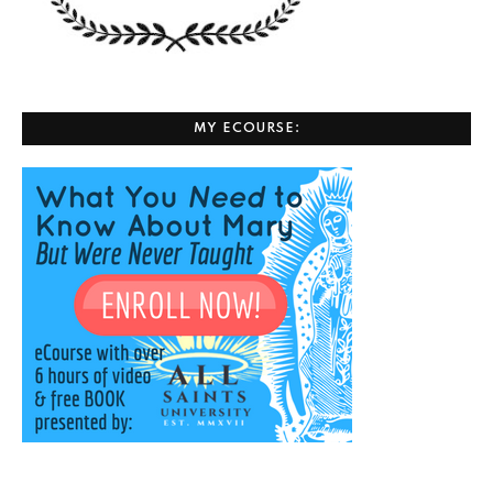
MY ECOURSE: