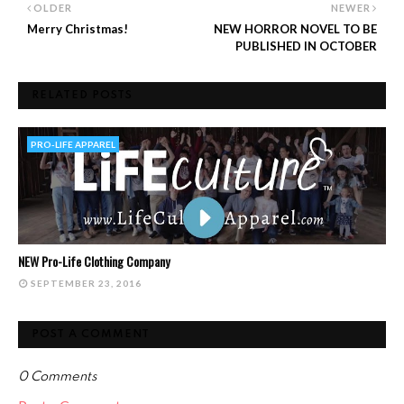
OLDER
NEWER
Merry Christmas!
NEW HORROR NOVEL TO BE
PUBLISHED IN OCTOBER
RELATED POSTS
PRO-LIFE APPAREL
NEW Pro-Life Clothing Company
SEPTEMBER 23, 2016
POST A COMMENT
0 Comments