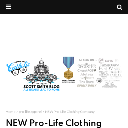
Home
pro-life apparel
NEW Pro-Life Clothing Company
NEW Pro-Life Clothing