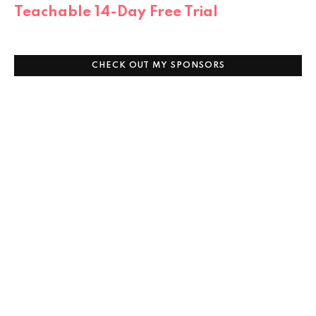
Teachable 14-Day Free Trial
CHECK OUT MY SPONSORS