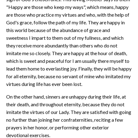
"Happy are those who keep my ways", which means, happy
are those who practice my virtues and who, with the help of
God's grace, follow the path of my life. They are happy in
this world because of the abundance of grace and
sweetness I impart to them out of my fullness, and which
they receive more abundantly than others who do not
imitate me so closely. They are happy at the hour of death,
which is sweet and peaceful for I am usually there myself to
lead them home to everlasting joy. Finally, they will be happy
for all eternity, because no servant of mine who imitated my
virtues during life has ever been lost.
On the other hand, sinners are unhappy during their life, at
their death, and throughout eternity, because they do not
imitate the virtues of our Lady. They are satisfied with going
no further than joining her confraternities, reciting a few
prayers in her honor, or performing other exterior
devotional exercises.