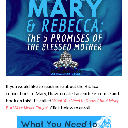
If you would like to read more about the Biblical
connections to Mary, I have created an entire e-course and
book on this! It's called
What You Need to Know About Mary
But Were Never Taught
. Click below to enroll: