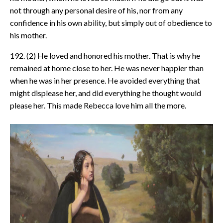
not through any personal desire of his, nor from any
confidence in his own ability, but simply out of obedience to
his mother.
192. (2) He loved and honored his mother. That is why he
remained at home close to her. He was never happier than
when he was in her presence. He avoided everything that
might displease her, and did everything he thought would
please her. This made Rebecca love him all the more.