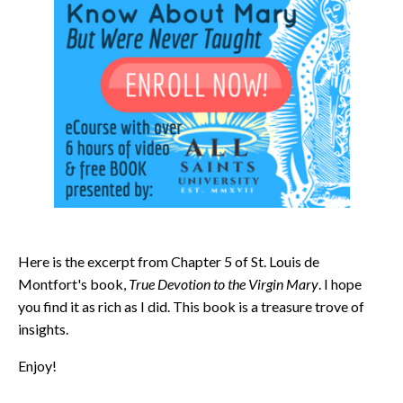
Here is the excerpt from Chapter 5 of St. Louis de
Montfort's book,
True Devotion to the Virgin Mary
. I hope
you find it as rich as I did. This book is a treasure trove of
insights.
Enjoy!