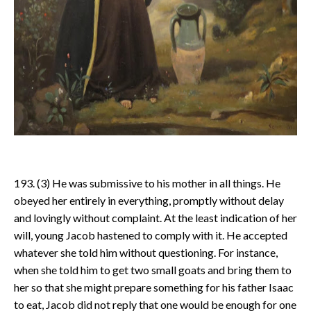
193. (3) He was submissive to his mother in all things. He
obeyed her entirely in everything, promptly without delay
and lovingly without complaint. At the least indication of her
will, young Jacob hastened to comply with it. He accepted
whatever she told him without questioning. For instance,
when she told him to get two small goats and bring them to
her so that she might prepare something for his father Isaac
to eat, Jacob did not reply that one would be enough for one