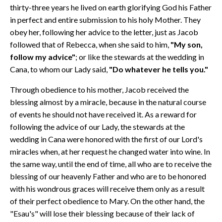
thirty-three years he lived on earth glorifying God his Father
in perfect and entire submission to his holy Mother. They
obey her, following her advice to the letter, just as Jacob
followed that of Rebecca, when she said to him,
"My son,
follow my advice"
; or like the stewards at the wedding in
Cana, to whom our Lady said,
"Do whatever he tells you."
Through obedience to his mother, Jacob received the
blessing almost by a miracle, because in the natural course
of events he should not have received it. As a reward for
following the advice of our Lady, the stewards at the
wedding in Cana were honored with the first of our Lord's
miracles when, at her request he changed water into wine. In
the same way, until the end of time, all who are to receive the
blessing of our heavenly Father and who are to be honored
with his wondrous graces will receive them only as a result
of their perfect obedience to Mary. On the other hand, the
"Esau's" will lose their blessing because of their lack of