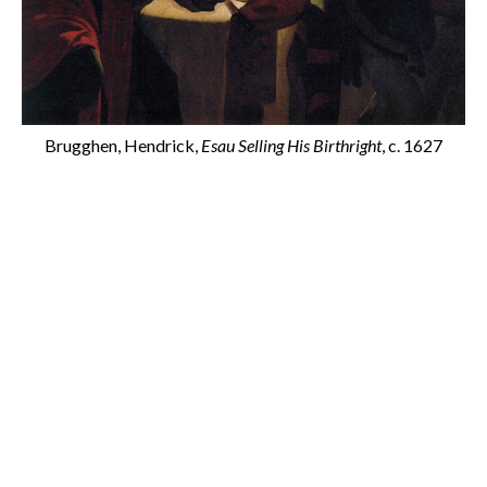
Brugghen, Hendrick,
Esau Selling His Birthright
, c. 1627