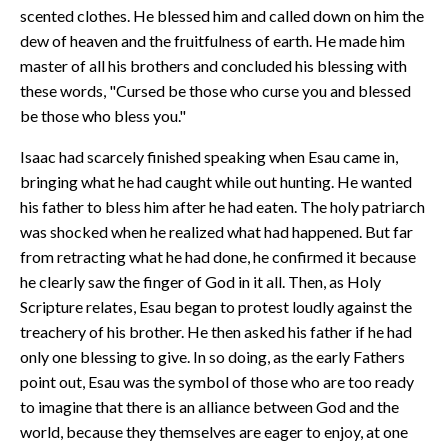
scented clothes. He blessed him and called down on him the
dew of heaven and the fruitfulness of earth. He made him
master of all his brothers and concluded his blessing with
these words, "Cursed be those who curse you and blessed
be those who bless you."
Isaac had scarcely finished speaking when Esau came in,
bringing what he had caught while out hunting. He wanted
his father to bless him after he had eaten. The holy patriarch
was shocked when he realized what had happened. But far
from retracting what he had done, he confirmed it because
he clearly saw the finger of God in it all. Then, as Holy
Scripture relates, Esau began to protest loudly against the
treachery of his brother. He then asked his father if he had
only one blessing to give. In so doing, as the early Fathers
point out, Esau was the symbol of those who are too ready
to imagine that there is an alliance between God and the
world, because they themselves are eager to enjoy, at one