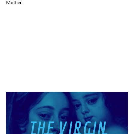
Mother.