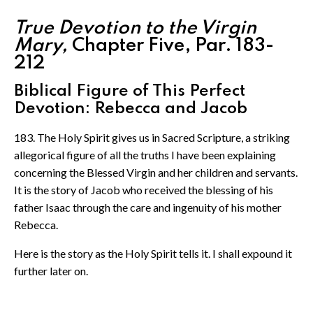
True Devotion to the Virgin
Mary,
Chapter Five, Par. 183-
212
Biblical Figure of This Perfect
Devotion: Rebecca and Jacob
183. The Holy Spirit gives us in Sacred Scripture, a striking
allegorical figure of all the truths I have been explaining
concerning the Blessed Virgin and her children and servants.
It is the story of Jacob who received the blessing of his
father Isaac through the care and ingenuity of his mother
Rebecca.
Here is the story as the Holy Spirit tells it. I shall expound it
further later on.