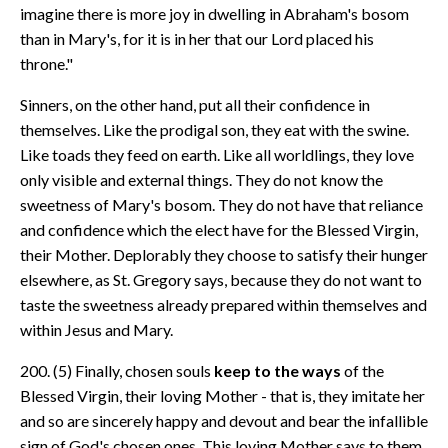
imagine there is more joy in dwelling in Abraham's bosom
than in Mary's, for it is in her that our Lord placed his
throne."
Sinners, on the other hand, put all their confidence in
themselves. Like the prodigal son, they eat with the swine.
Like toads they feed on earth. Like all worldlings, they love
only visible and external things. They do not know the
sweetness of Mary's bosom. They do not have that reliance
and confidence which the elect have for the Blessed Virgin,
their Mother. Deplorably they choose to satisfy their hunger
elsewhere, as St. Gregory says, because they do not want to
taste the sweetness already prepared within themselves and
within Jesus and Mary.
200. (5) Finally, chosen souls
keep to the ways
of the
Blessed Virgin, their loving Mother - that is, they imitate her
and so are sincerely happy and devout and bear the infallible
sign of God's chosen ones. This loving Mother says to them