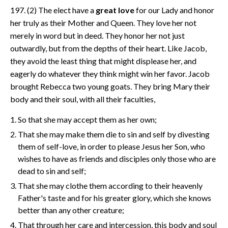
197. (2) The elect have a
great love
for our Lady and honor
her truly as their Mother and Queen. They love her not
merely in word but in deed. They honor her not just
outwardly, but from the depths of their heart. Like Jacob,
they avoid the least thing that might displease her, and
eagerly do whatever they think might win her favor. Jacob
brought Rebecca two young goats. They bring Mary their
body and their soul, with all their faculties,
So that she may accept them as her own;
That she may make them die to sin and self by divesting
them of self-love, in order to please Jesus her Son, who
wishes to have as friends and disciples only those who are
dead to sin and self;
That she may clothe them according to their heavenly
Father's taste and for his greater glory, which she knows
better than any other creature;
That through her care and intercession, this body and soul