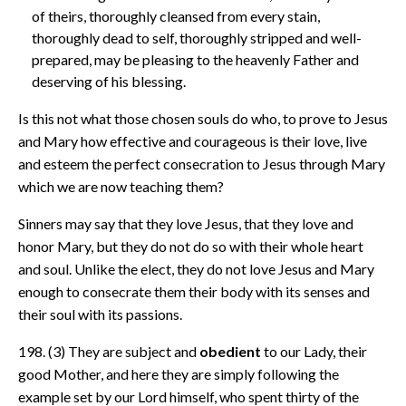
of theirs, thoroughly cleansed from every stain,
thoroughly dead to self, thoroughly stripped and well-
prepared, may be pleasing to the heavenly Father and
deserving of his blessing.
Is this not what those chosen souls do who, to prove to Jesus
and Mary how effective and courageous is their love, live
and esteem the perfect consecration to Jesus through Mary
which we are now teaching them?
Sinners may say that they love Jesus, that they love and
honor Mary, but they do not do so with their whole heart
and soul. Unlike the elect, they do not love Jesus and Mary
enough to consecrate them their body with its senses and
their soul with its passions.
198. (3) They are subject and
obedient
to our Lady, their
good Mother, and here they are simply following the
example set by our Lord himself, who spent thirty of the