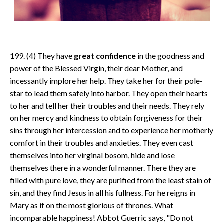
199. (4) They have
great confidence
in the goodness and
power of the Blessed Virgin, their dear Mother, and
incessantly implore her help. They take her for their pole-
star to lead them safely into harbor. They open their hearts
to her and tell her their troubles and their needs. They rely
on her mercy and kindness to obtain forgiveness for their
sins through her intercession and to experience her motherly
comfort in their troubles and anxieties. They even cast
themselves into her virginal bosom, hide and lose
themselves there in a wonderful manner. There they are
filled with pure love, they are purified from the least stain of
sin, and they find Jesus in all his fullness. For he reigns in
Mary as if on the most glorious of thrones. What
incomparable happiness! Abbot Guerric says, "Do not