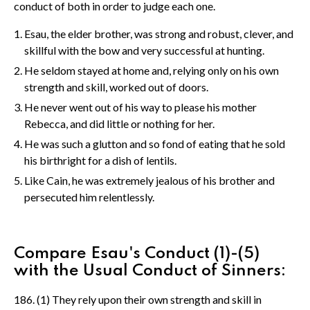
conduct of both in order to judge each one.
Esau, the elder brother, was strong and robust, clever, and
skillful with the bow and very successful at hunting.
He seldom stayed at home and, relying only on his own
strength and skill, worked out of doors.
He never went out of his way to please his mother
Rebecca, and did little or nothing for her.
He was such a glutton and so fond of eating that he sold
his birthright for a dish of lentils.
Like Cain, he was extremely jealous of his brother and
persecuted him relentlessly.
Compare Esau's Conduct (1)-(5)
with the Usual Conduct of Sinners:
186. (1) They rely upon their own strength and skill in