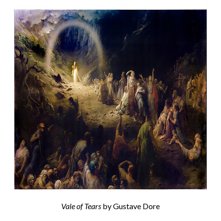
Vale of Tears
by Gustave Dore