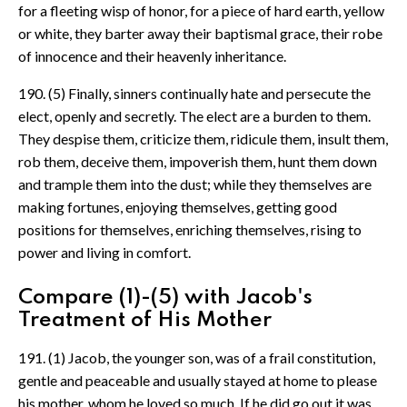
for a fleeting wisp of honor, for a piece of hard earth, yellow
or white, they barter away their baptismal grace, their robe
of innocence and their heavenly inheritance.
190. (5) Finally, sinners continually hate and persecute the
elect, openly and secretly. The elect are a burden to them.
They despise them, criticize them, ridicule them, insult them,
rob them, deceive them, impoverish them, hunt them down
and trample them into the dust; while they themselves are
making fortunes, enjoying themselves, getting good
positions for themselves, enriching themselves, rising to
power and living in comfort.
Compare (1)-(5) with Jacob's
Treatment of His Mother
191. (1) Jacob, the younger son, was of a frail constitution,
gentle and peaceable and usually stayed at home to please
his mother, whom he loved so much. If he did go out it was