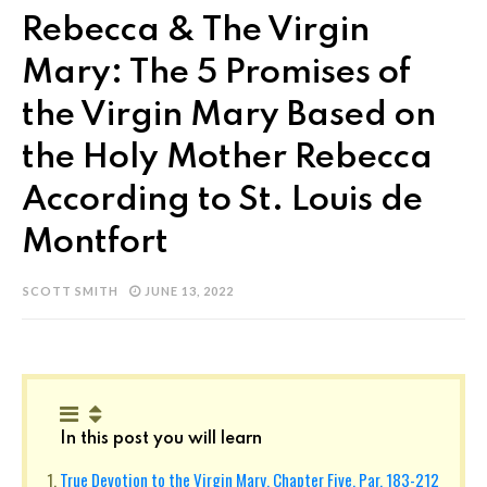
Rebecca & The Virgin
Mary: The 5 Promises of
the Virgin Mary Based on
the Holy Mother Rebecca
According to St. Louis de
Montfort
SCOTT SMITH
JUNE 13, 2022
In this post you will learn
True Devotion to the Virgin Mary, Chapter Five, Par. 183-212