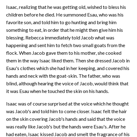
Isaac, realizing that he was getting old, wished to bless his
children before he died. He summoned Esau, who was his
favorite son, and told him to go hunting and bring him
something to eat, in order that he might then give him his
blessing. Rebecca immediately told Jacob what was
happening and sent him to fetch two small goats from the
flock. When Jacob gave them to his mother, she cooked
them in the way Isaac liked them. Then she dressed Jacob in
Esau's clothes which she had in her keeping, and covered his
hands and neck with the goat-skin. The father, who was
blind, although hearing the voice of Jacob, would think that
it was Esau when he touched the skin on his hands.
Isaac was of course surprised at the voice which he thought
was Jacob's and told him to come closer. Isaac felt the hair
on the skin covering Jacob's hands and said that the voice
was really like Jacob's but the hands were Esau's. After he
had eaten, Isaac kissed Jacob and smelt the fragrance of his