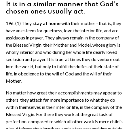
It is in a similar manner that God's
chosen ones usually act.
196. (1) They
stay at home
with their mother - that is, they
have an esteem for quietness, love the interior life, and are
assiduous in prayer. They always remain in the company of
the Blessed Virgin, their Mother and Model, whose glory is
wholly interior and who during her whole life dearly loved
seclusion and prayer. It is true, at times they do venture out
into the world, but only to fulfill the duties of their state of
life, in obedience to the will of God and the will of their
Mother.
No matter how great their accomplishments may appear to
others, they attach far more importance to what they do
within themselves in their interior life, in the company of the
Blessed Virgin. For there they work at the great task of
perfection, compared to which all other work is mere child's
play. At times their brothers and sisters are working outside