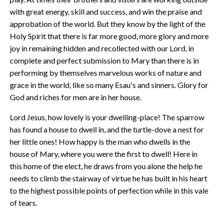
with great energy, skill and success, and win the praise and
approbation of the world. But they know by the light of the
Holy Spirit that there is far more good, more glory and more
joy in remaining hidden and recollected with our Lord, in
complete and perfect submission to Mary than there is in
performing by themselves marvelous works of nature and
grace in the world, like so many Esau's and sinners. Glory for
God and riches for men are in her house.
Lord Jesus, how lovely is your dwelling-place! The sparrow
has found a house to dwell in, and the turtle-dove a nest for
her little ones! How happy is the man who dwells in the
house of Mary, where you were the first to dwell! Here in
this home of the elect, he draws from you alone the help he
needs to climb the stairway of virtue he has built in his heart
to the highest possible points of perfection while in this vale
of tears.