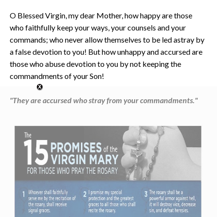
O Blessed Virgin, my dear Mother, how happy are those
who faithfully keep your ways, your counsels and your
commands; who never allow themselves to be led astray by
a false devotion to you! But how unhappy and accursed are
those who abuse devotion to you by not keeping the
commandments of your Son!
"They are accursed who stray from your commandments."