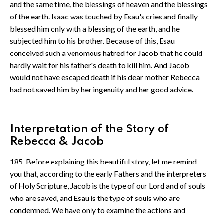
and the same time, the blessings of heaven and the blessings
of the earth. Isaac was touched by Esau's cries and finally
blessed him only with a blessing of the earth, and he
subjected him to his brother. Because of this, Esau
conceived such a venomous hatred for Jacob that he could
hardly wait for his father's death to kill him. And Jacob
would not have escaped death if his dear mother Rebecca
had not saved him by her ingenuity and her good advice.
Interpretation of the Story of
Rebecca & Jacob
185. Before explaining this beautiful story, let me remind
you that, according to the early Fathers and the interpreters
of Holy Scripture, Jacob is the type of our Lord and of souls
who are saved, and Esau is the type of souls who are
condemned. We have only to examine the actions and