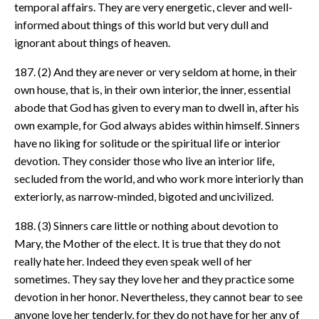
temporal affairs. They are very energetic, clever and well-
informed about things of this world but very dull and
ignorant about things of heaven.
187. (2) And they are never or very seldom at home, in their
own house, that is, in their own interior, the inner, essential
abode that God has given to every man to dwell in, after his
own example, for God always abides within himself. Sinners
have no liking for solitude or the spiritual life or interior
devotion. They consider those who live an interior life,
secluded from the world, and who work more interiorly than
exteriorly, as narrow-minded, bigoted and uncivilized.
188. (3) Sinners care little or nothing about devotion to
Mary, the Mother of the elect. It is true that they do not
really hate her. Indeed they even speak well of her
sometimes. They say they love her and they practice some
devotion in her honor. Nevertheless, they cannot bear to see
anyone love her tenderly, for they do not have for her any of