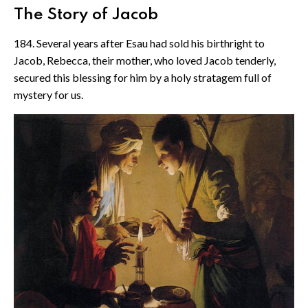
The Story of Jacob
184. Several years after Esau had sold his birthright to
Jacob, Rebecca, their mother, who loved Jacob tenderly,
secured this blessing for him by a holy stratagem full of
mystery for us.