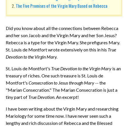
The Five Promises of the Virgin Mary Based on Rebecca
Did you know about all the connections between Rebecca
and her son Jacob and the Virgin Mary and her Son Jesus?
Rebecca is a type for the Virgin Mary. She prefigures Mary.
St. Louis de Montfort wrote extensively on this in his
True
Devotion to the Virgin Mary.
St. Louis de Montfort's
True Devotion to the Virgin Mary
is an
treasury of riches. One such treasure is St. Louis de
Montfort's
Consecration to Jesus through Mary
-- the
"Marian Consecration." The Marian Consecration is just a
tiny part of
True Devotion.
An excerpt!
I have been writing about the Virgin Mary and researching
Mariology for some time now. I have never seen such a
lengthy and rich discussion of Rebecca and the Blessed