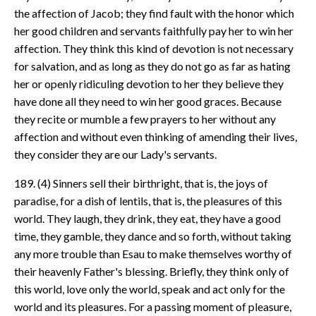
the affection of Jacob; they find fault with the honor which
her good children and servants faithfully pay her to win her
affection. They think this kind of devotion is not necessary
for salvation, and as long as they do not go as far as hating
her or openly ridiculing devotion to her they believe they
have done all they need to win her good graces. Because
they recite or mumble a few prayers to her without any
affection and without even thinking of amending their lives,
they consider they are our Lady's servants.
189. (4) Sinners sell their birthright, that is, the joys of
paradise, for a dish of lentils, that is, the pleasures of this
world. They laugh, they drink, they eat, they have a good
time, they gamble, they dance and so forth, without taking
any more trouble than Esau to make themselves worthy of
their heavenly Father's blessing. Briefly, they think only of
this world, love only the world, speak and act only for the
world and its pleasures. For a passing moment of pleasure,