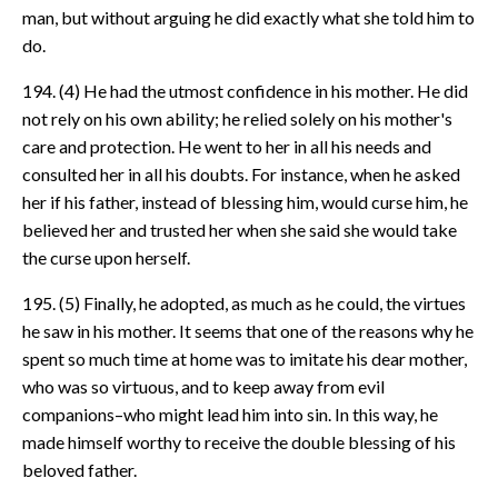
man, but without arguing he did exactly what she told him to
do.
194. (4) He had the utmost confidence in his mother. He did
not rely on his own ability; he relied solely on his mother's
care and protection. He went to her in all his needs and
consulted her in all his doubts. For instance, when he asked
her if his father, instead of blessing him, would curse him, he
believed her and trusted her when she said she would take
the curse upon herself.
195. (5) Finally, he adopted, as much as he could, the virtues
he saw in his mother. It seems that one of the reasons why he
spent so much time at home was to imitate his dear mother,
who was so virtuous, and to keep away from evil
companions–who might lead him into sin. In this way, he
made himself worthy to receive the double blessing of his
beloved father.