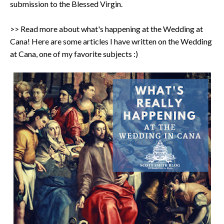
submission to the Blessed Virgin.
>> Read more about what's happening at the Wedding at
Cana! Here are some articles I have written on the Wedding
at Cana, one of my favorite subjects :)