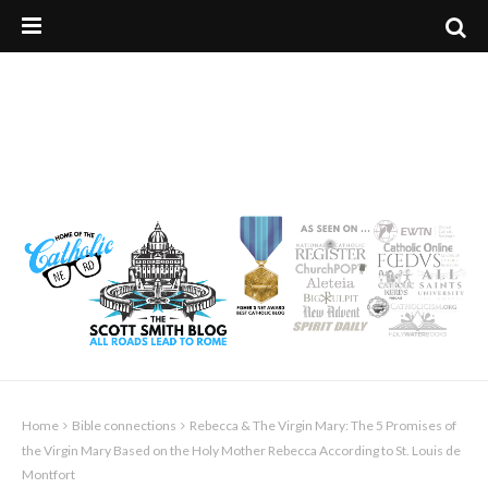
Home
Bible connections
Rebecca & The Virgin Mary: The 5 Promises of
the Virgin Mary Based on the Holy Mother Rebecca According to St. Louis de
Montfort