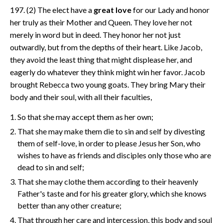
197. (2) The elect have a
great love
for our Lady and honor
her truly as their Mother and Queen. They love her not
merely in word but in deed. They honor her not just
outwardly, but from the depths of their heart. Like Jacob,
they avoid the least thing that might displease her, and
eagerly do whatever they think might win her favor. Jacob
brought Rebecca two young goats. They bring Mary their
body and their soul, with all their faculties,
So that she may accept them as her own;
That she may make them die to sin and self by divesting
them of self-love, in order to please Jesus her Son, who
wishes to have as friends and disciples only those who are
dead to sin and self;
That she may clothe them according to their heavenly
Father's taste and for his greater glory, which she knows
better than any other creature;
That through her care and intercession, this body and soul