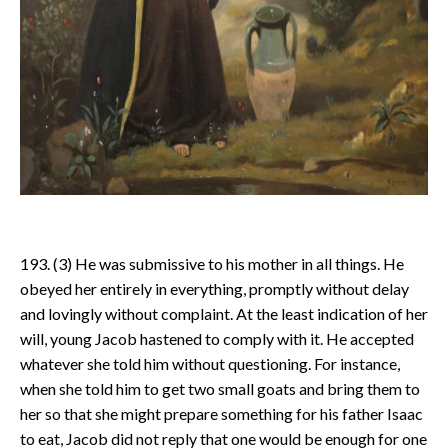
193. (3) He was submissive to his mother in all things. He
obeyed her entirely in everything, promptly without delay
and lovingly without complaint. At the least indication of her
will, young Jacob hastened to comply with it. He accepted
whatever she told him without questioning. For instance,
when she told him to get two small goats and bring them to
her so that she might prepare something for his father Isaac
to eat, Jacob did not reply that one would be enough for one