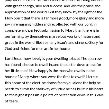
with great energy, skill and success, and win the praise and
approbation of the world. But they know by the light of the
Holy Spirit that there is far more good, more glory and more
joy in remaining hidden and recollected with our Lord, in
complete and perfect submission to Mary than there is in
performing by themselves marvelous works of nature and
grace in the world, like so many Esau's and sinners. Glory for
God and riches for men are in her house.
Lord Jesus, how lovely is your dwelling-place! The sparrow
has found a house to dwell in, and the turtle-dove a nest for
her little ones! How happy is the man who dwells in the
house of Mary, where you were the first to dwell! Here in
this home of the elect, he draws from you alone the help he
needs to climb the stairway of virtue he has built in his heart
to the highest possible points of perfection while in this vale
of tears.