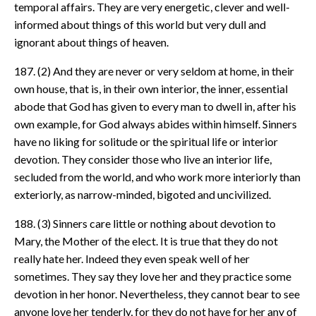
temporal affairs. They are very energetic, clever and well-
informed about things of this world but very dull and
ignorant about things of heaven.
187. (2) And they are never or very seldom at home, in their
own house, that is, in their own interior, the inner, essential
abode that God has given to every man to dwell in, after his
own example, for God always abides within himself. Sinners
have no liking for solitude or the spiritual life or interior
devotion. They consider those who live an interior life,
secluded from the world, and who work more interiorly than
exteriorly, as narrow-minded, bigoted and uncivilized.
188. (3) Sinners care little or nothing about devotion to
Mary, the Mother of the elect. It is true that they do not
really hate her. Indeed they even speak well of her
sometimes. They say they love her and they practice some
devotion in her honor. Nevertheless, they cannot bear to see
anyone love her tenderly, for they do not have for her any of