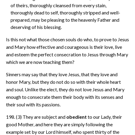
of theirs, thoroughly cleansed from every stain,
thoroughly dead to self, thoroughly stripped and well-
prepared, may be pleasing to the heavenly Father and
deserving of his blessing.
Is this not what those chosen souls do who, to prove to Jesus
and Mary how effective and courageous is their love, live
and esteem the perfect consecration to Jesus through Mary
which we are now teaching them?
Sinners may say that they love Jesus, that they love and
honor Mary, but they do not do so with their whole heart
and soul. Unlike the elect, they do not love Jesus and Mary
enough to consecrate them their body with its senses and
their soul with its passions.
198. (3) They are subject and
obedient
to our Lady, their
good Mother, and here they are simply following the
example set by our Lord himself, who spent thirty of the