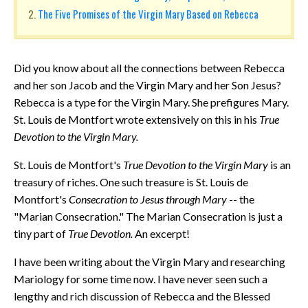
The Five Promises of the Virgin Mary Based on Rebecca
Did you know about all the connections between Rebecca
and her son Jacob and the Virgin Mary and her Son Jesus?
Rebecca is a type for the Virgin Mary. She prefigures Mary.
St. Louis de Montfort wrote extensively on this in his
True
Devotion to the Virgin Mary.
St. Louis de Montfort's
True Devotion to the Virgin Mary
is an
treasury of riches. One such treasure is St. Louis de
Montfort's
Consecration to Jesus through Mary
-- the
"Marian Consecration." The Marian Consecration is just a
tiny part of
True Devotion.
An excerpt!
I have been writing about the Virgin Mary and researching
Mariology for some time now. I have never seen such a
lengthy and rich discussion of Rebecca and the Blessed