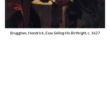
Brugghen, Hendrick,
Esau Selling His Birthright
, c. 1627