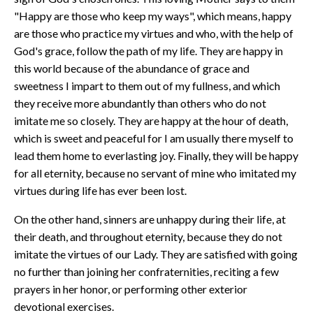
"Happy are those who keep my ways", which means, happy
are those who practice my virtues and who, with the help of
God's grace, follow the path of my life. They are happy in
this world because of the abundance of grace and
sweetness I impart to them out of my fullness, and which
they receive more abundantly than others who do not
imitate me so closely. They are happy at the hour of death,
which is sweet and peaceful for I am usually there myself to
lead them home to everlasting joy. Finally, they will be happy
for all eternity, because no servant of mine who imitated my
virtues during life has ever been lost.
On the other hand, sinners are unhappy during their life, at
their death, and throughout eternity, because they do not
imitate the virtues of our Lady. They are satisfied with going
no further than joining her confraternities, reciting a few
prayers in her honor, or performing other exterior
devotional exercises.