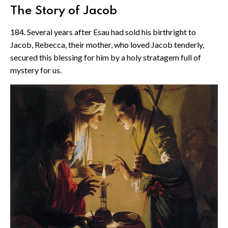
The Story of Jacob
184. Several years after Esau had sold his birthright to
Jacob, Rebecca, their mother, who loved Jacob tenderly,
secured this blessing for him by a holy stratagem full of
mystery for us.