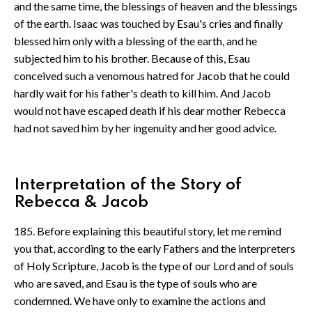
and the same time, the blessings of heaven and the blessings
of the earth. Isaac was touched by Esau's cries and finally
blessed him only with a blessing of the earth, and he
subjected him to his brother. Because of this, Esau
conceived such a venomous hatred for Jacob that he could
hardly wait for his father's death to kill him. And Jacob
would not have escaped death if his dear mother Rebecca
had not saved him by her ingenuity and her good advice.
Interpretation of the Story of
Rebecca & Jacob
185. Before explaining this beautiful story, let me remind
you that, according to the early Fathers and the interpreters
of Holy Scripture, Jacob is the type of our Lord and of souls
who are saved, and Esau is the type of souls who are
condemned. We have only to examine the actions and