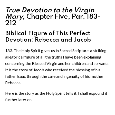
True Devotion to the Virgin
Mary,
Chapter Five, Par. 183-
212
Biblical Figure of This Perfect
Devotion: Rebecca and Jacob
183. The Holy Spirit gives us in Sacred Scripture, a striking
allegorical figure of all the truths I have been explaining
concerning the Blessed Virgin and her children and servants.
It is the story of Jacob who received the blessing of his
father Isaac through the care and ingenuity of his mother
Rebecca.
Here is the story as the Holy Spirit tells it. I shall expound it
further later on.