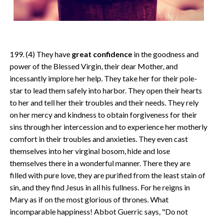
199. (4) They have
great confidence
in the goodness and
power of the Blessed Virgin, their dear Mother, and
incessantly implore her help. They take her for their pole-
star to lead them safely into harbor. They open their hearts
to her and tell her their troubles and their needs. They rely
on her mercy and kindness to obtain forgiveness for their
sins through her intercession and to experience her motherly
comfort in their troubles and anxieties. They even cast
themselves into her virginal bosom, hide and lose
themselves there in a wonderful manner. There they are
filled with pure love, they are purified from the least stain of
sin, and they find Jesus in all his fullness. For he reigns in
Mary as if on the most glorious of thrones. What
incomparable happiness! Abbot Guerric says, "Do not