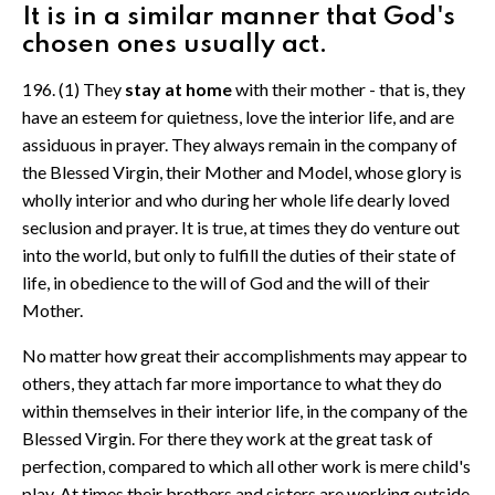
It is in a similar manner that God's
chosen ones usually act.
196. (1) They
stay at home
with their mother - that is, they
have an esteem for quietness, love the interior life, and are
assiduous in prayer. They always remain in the company of
the Blessed Virgin, their Mother and Model, whose glory is
wholly interior and who during her whole life dearly loved
seclusion and prayer. It is true, at times they do venture out
into the world, but only to fulfill the duties of their state of
life, in obedience to the will of God and the will of their
Mother.
No matter how great their accomplishments may appear to
others, they attach far more importance to what they do
within themselves in their interior life, in the company of the
Blessed Virgin. For there they work at the great task of
perfection, compared to which all other work is mere child's
play. At times their brothers and sisters are working outside