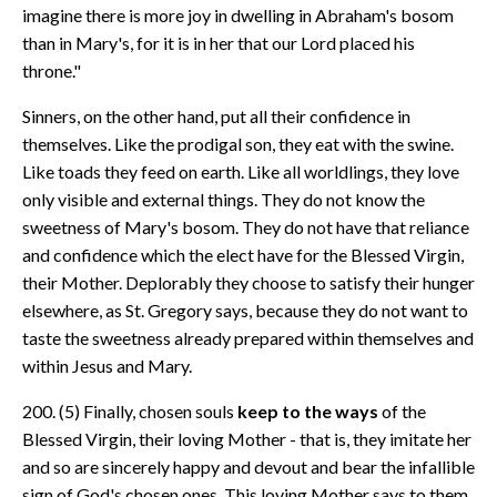
imagine there is more joy in dwelling in Abraham's bosom
than in Mary's, for it is in her that our Lord placed his
throne."
Sinners, on the other hand, put all their confidence in
themselves. Like the prodigal son, they eat with the swine.
Like toads they feed on earth. Like all worldlings, they love
only visible and external things. They do not know the
sweetness of Mary's bosom. They do not have that reliance
and confidence which the elect have for the Blessed Virgin,
their Mother. Deplorably they choose to satisfy their hunger
elsewhere, as St. Gregory says, because they do not want to
taste the sweetness already prepared within themselves and
within Jesus and Mary.
200. (5) Finally, chosen souls
keep to the ways
of the
Blessed Virgin, their loving Mother - that is, they imitate her
and so are sincerely happy and devout and bear the infallible
sign of God's chosen ones. This loving Mother says to them