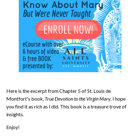
Here is the excerpt from Chapter 5 of St. Louis de
Montfort's book,
True Devotion to the Virgin Mary
. I hope
you find it as rich as I did. This book is a treasure trove of
insights.
Enjoy!