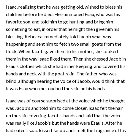
Isaac, realizing that he was getting old, wished to bless his
children before he died. He summoned Esau, who was his
favorite son, and told him to go hunting and bring him
something to eat, in order that he might then give him his
blessing. Rebecca immediately told Jacob what was
happening and sent him to fetch two small goats from the
flock. When Jacob gave them to his mother, she cooked
them in the way Isaac liked them. Then she dressed Jacob in
Esau's clothes which she had in her keeping, and covered his
hands and neck with the goat-skin. The father, who was
blind, although hearing the voice of Jacob, would think that
it was Esau when he touched the skin on his hands.
Isaac was of course surprised at the voice which he thought
was Jacob's and told him to come closer. Isaac felt the hair
on the skin covering Jacob's hands and said that the voice
was really like Jacob's but the hands were Esau's. After he
had eaten, Isaac kissed Jacob and smelt the fragrance of his