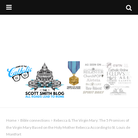
Home
Bible connections
Rebecca & The Virgin Mary: The 5 Promises of
the Virgin Mary Based on the Holy Mother Rebecca According to St. Louis de
Montfort