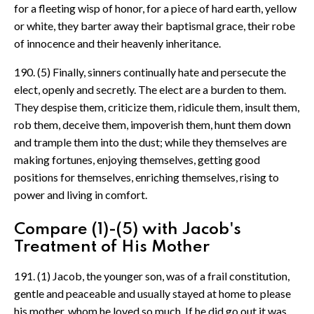
for a fleeting wisp of honor, for a piece of hard earth, yellow
or white, they barter away their baptismal grace, their robe
of innocence and their heavenly inheritance.
190. (5) Finally, sinners continually hate and persecute the
elect, openly and secretly. The elect are a burden to them.
They despise them, criticize them, ridicule them, insult them,
rob them, deceive them, impoverish them, hunt them down
and trample them into the dust; while they themselves are
making fortunes, enjoying themselves, getting good
positions for themselves, enriching themselves, rising to
power and living in comfort.
Compare (1)-(5) with Jacob's
Treatment of His Mother
191. (1) Jacob, the younger son, was of a frail constitution,
gentle and peaceable and usually stayed at home to please
his mother, whom he loved so much. If he did go out it was