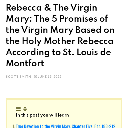
Rebecca & The Virgin
Mary: The 5 Promises of
the Virgin Mary Based on
the Holy Mother Rebecca
According to St. Louis de
Montfort
SCOTT SMITH
JUNE 13, 2022
In this post you will learn
True Devotion to the Virgin Mary, Chapter Five, Par. 183-212