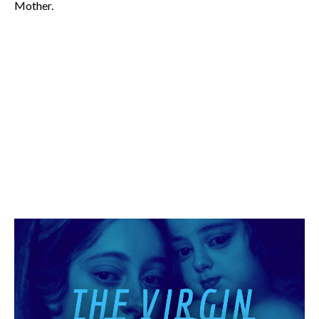
Mother.