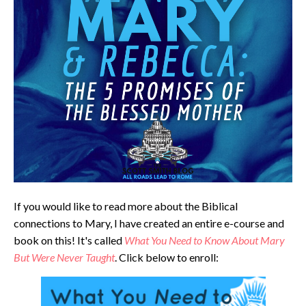
If you would like to read more about the Biblical
connections to Mary, I have created an entire e-course and
book on this! It's called
What You Need to Know About Mary
But Were Never Taught
. Click below to enroll: