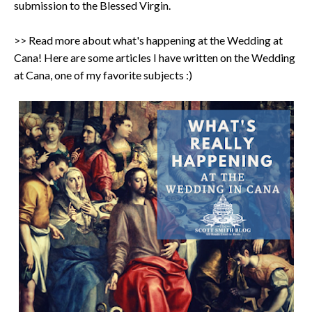
submission to the Blessed Virgin.
>> Read more about what's happening at the Wedding at
Cana! Here are some articles I have written on the Wedding
at Cana, one of my favorite subjects :)