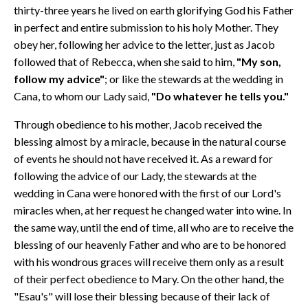
thirty-three years he lived on earth glorifying God his Father
in perfect and entire submission to his holy Mother. They
obey her, following her advice to the letter, just as Jacob
followed that of Rebecca, when she said to him,
"My son,
follow my advice"
; or like the stewards at the wedding in
Cana, to whom our Lady said,
"Do whatever he tells you."
Through obedience to his mother, Jacob received the
blessing almost by a miracle, because in the natural course
of events he should not have received it. As a reward for
following the advice of our Lady, the stewards at the
wedding in Cana were honored with the first of our Lord's
miracles when, at her request he changed water into wine. In
the same way, until the end of time, all who are to receive the
blessing of our heavenly Father and who are to be honored
with his wondrous graces will receive them only as a result
of their perfect obedience to Mary. On the other hand, the
"Esau's" will lose their blessing because of their lack of