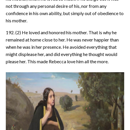
not through any personal desire of his, nor from any
confidence in his own ability, but simply out of obedience to
his mother.
192. (2) He loved and honored his mother. That is why he
remained at home close to her. He was never happier than
when he was in her presence. He avoided everything that
might displease her, and did everything he thought would
please her. This made Rebecca love him all the more.