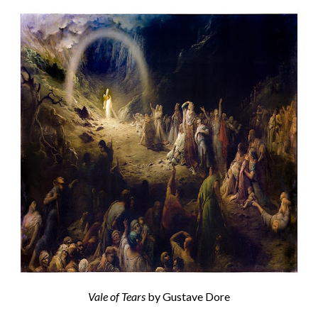
Vale of Tears
by Gustave Dore