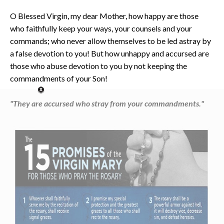
O Blessed Virgin, my dear Mother, how happy are those
who faithfully keep your ways, your counsels and your
commands; who never allow themselves to be led astray by
a false devotion to you! But how unhappy and accursed are
those who abuse devotion to you by not keeping the
commandments of your Son!
"They are accursed who stray from your commandments."