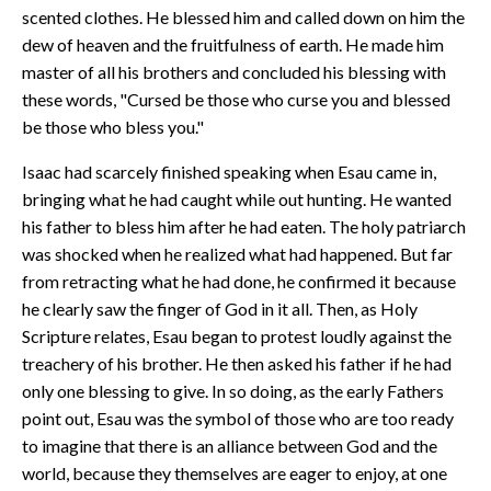
scented clothes. He blessed him and called down on him the
dew of heaven and the fruitfulness of earth. He made him
master of all his brothers and concluded his blessing with
these words, "Cursed be those who curse you and blessed
be those who bless you."
Isaac had scarcely finished speaking when Esau came in,
bringing what he had caught while out hunting. He wanted
his father to bless him after he had eaten. The holy patriarch
was shocked when he realized what had happened. But far
from retracting what he had done, he confirmed it because
he clearly saw the finger of God in it all. Then, as Holy
Scripture relates, Esau began to protest loudly against the
treachery of his brother. He then asked his father if he had
only one blessing to give. In so doing, as the early Fathers
point out, Esau was the symbol of those who are too ready
to imagine that there is an alliance between God and the
world, because they themselves are eager to enjoy, at one