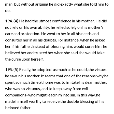
man, but without arguing he did exactly what she told him to
do.
194. (4) He had the utmost confidence in his mother. He did
not rely on his own ability; he relied solely on his mother's
care and protection. He went to her in all his needs and
consulted her in all his doubts. For instance, when he asked
her if his father, instead of blessing him, would curse him, he
believed her and trusted her when she said she would take
the curse upon herself.
195. (5) Finally, he adopted, as much as he could, the virtues
he saw in his mother. It seems that one of the reasons why he
spent so much time at home was to imitate his dear mother,
who was so virtuous, and to keep away from evil
companions–who might lead him into sin. In this way, he
made himself worthy to receive the double blessing of his
beloved father.