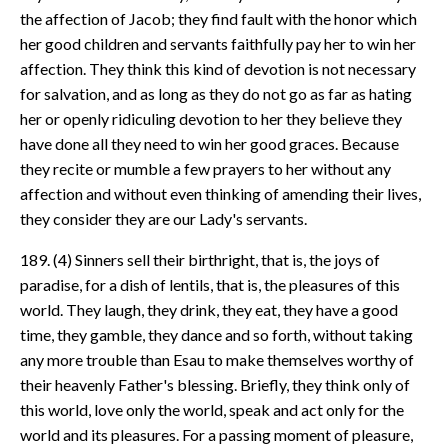
the affection of Jacob; they find fault with the honor which
her good children and servants faithfully pay her to win her
affection. They think this kind of devotion is not necessary
for salvation, and as long as they do not go as far as hating
her or openly ridiculing devotion to her they believe they
have done all they need to win her good graces. Because
they recite or mumble a few prayers to her without any
affection and without even thinking of amending their lives,
they consider they are our Lady's servants.
189. (4) Sinners sell their birthright, that is, the joys of
paradise, for a dish of lentils, that is, the pleasures of this
world. They laugh, they drink, they eat, they have a good
time, they gamble, they dance and so forth, without taking
any more trouble than Esau to make themselves worthy of
their heavenly Father's blessing. Briefly, they think only of
this world, love only the world, speak and act only for the
world and its pleasures. For a passing moment of pleasure,