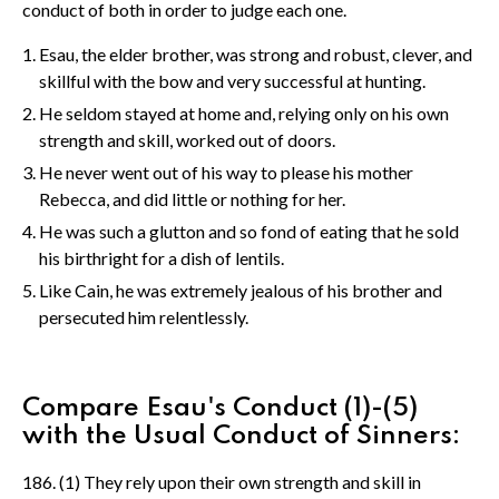
conduct of both in order to judge each one.
Esau, the elder brother, was strong and robust, clever, and
skillful with the bow and very successful at hunting.
He seldom stayed at home and, relying only on his own
strength and skill, worked out of doors.
He never went out of his way to please his mother
Rebecca, and did little or nothing for her.
He was such a glutton and so fond of eating that he sold
his birthright for a dish of lentils.
Like Cain, he was extremely jealous of his brother and
persecuted him relentlessly.
Compare Esau's Conduct (1)-(5)
with the Usual Conduct of Sinners:
186. (1) They rely upon their own strength and skill in