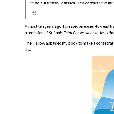
cause it at least to lie hidden in the darkness and sil
Almost ten years ago, I created an easier-to-read tr
translation of
St. Louis’ Total Consecration to Jesus t
The Hallow app used my book to make a consecratio
it …