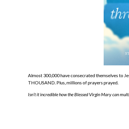
Almost 300,000 have consecrated themselves to
THOUSAND. Plus, millions of prayers prayed.
Isn’t it incredible how the Blessed Virgin Mary can mul