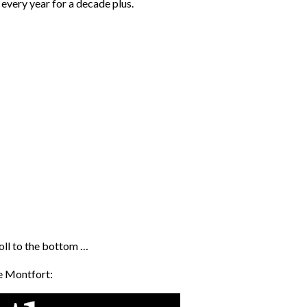
every year for a decade plus.
roll to the bottom …
de Montfort: