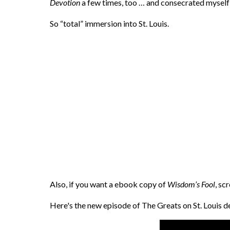
Devotion
a few times, too … and consecrated myself 
So “total” immersion into St. Louis.
Also, if you want a ebook copy of
Wisdom’s Fool
, sc
Here's the new episode of The Greats on St. Louis 