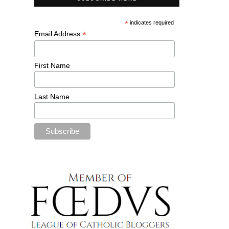
*
indicates required
*
Email Address
First Name
Last Name