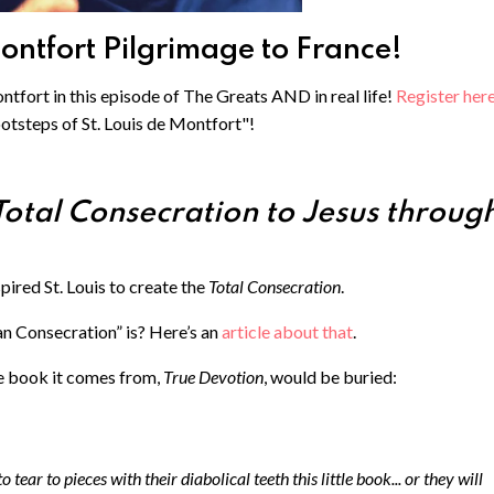
Montfort Pilgrimage to France!
ntfort in this episode of The Greats AND in real life! ⁠
Register here
ootsteps of St. Louis de Montfort"!
Total Consecration to Jesus throug
spired St. Louis to create the
Total Consecration
.
n Consecration” is? Here’s an
article about that
.
he book it comes from,
True Devotion
, would be buried:
 tear to pieces with their diabolical teeth this little book... or they will