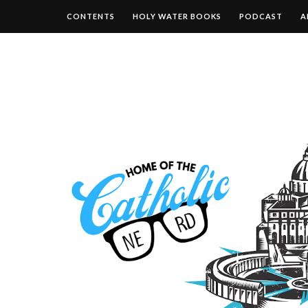
CONTENTS
HOLY WATER BOOKS
PODCAST
A