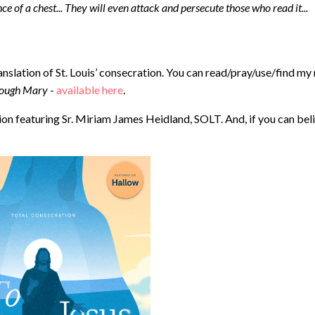
ence of a chest... They will even attack and persecute those who read it...
anslation of St. Louis’ consecration. You can read/pray/use/find my
hrough Mary
- ⁠
available here
.
n featuring Sr. Miriam James Heidland, SOLT. And, if you can bel