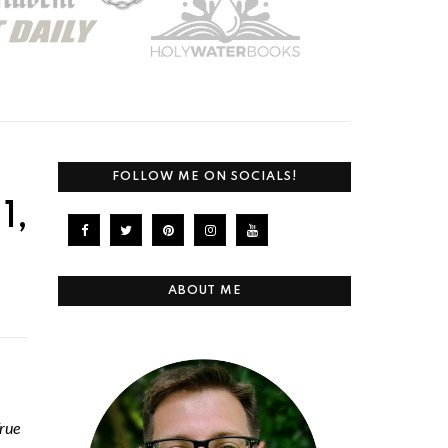
FOLLOW ME ON SOCIALS!
1,
ABOUT ME
rue