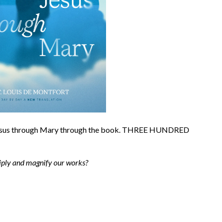
 Jesus through Mary through the book. THREE HUNDRED
tiply and magnify our works?