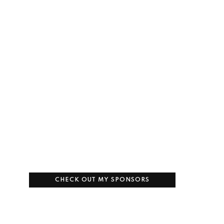
CHECK OUT MY SPONSORS