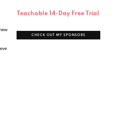
Teachable 14-Day Free Trial
 new
CHECK OUT MY SPONSORS
ieve