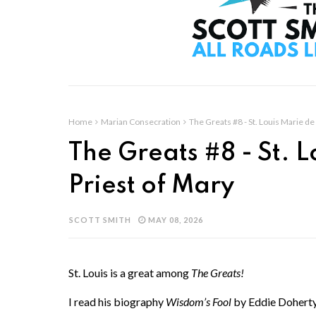
Home
Marian Consecration
The Greats #8 - St. Louis Marie de 
The Greats #8 - St. L
Priest of Mary
SCOTT SMITH
MAY 08, 2026
St. Louis is a great among
The Greats!
I read his biography
Wisdom’s Fool
by Eddie Doherty 