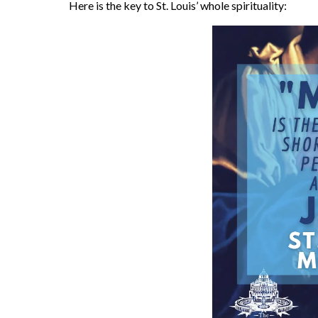
Here is the key to St. Louis’ whole spirituality: