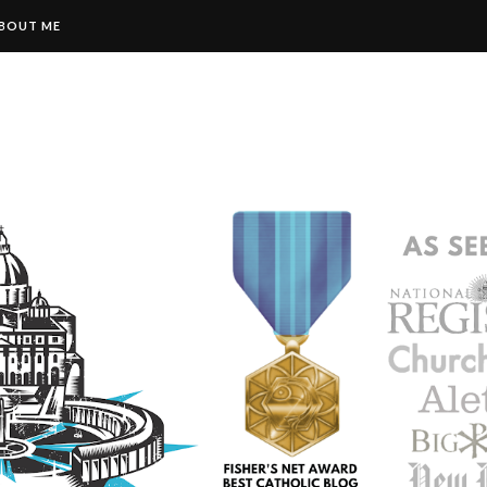
BOUT ME