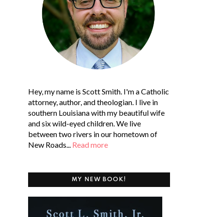
Hey, my name is Scott Smith. I'm a Catholic
attorney, author, and theologian. I live in
southern Louisiana with my beautiful wife
and six wild-eyed children. We live
between two rivers in our hometown of
New Roads...
Read more
MY NEW BOOK!