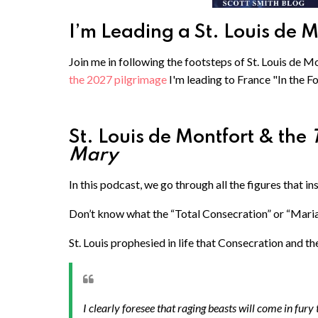
I’m Leading a St. Louis de 
Join me in following the footsteps of St. Louis de Mo
the 2027 pilgrimage
I'm leading to France "In the F
St. Louis de Montfort & the
Mary
In this podcast, we go through all the figures that in
Don’t know what the “Total Consecration” or “Maria
St. Louis prophesied in life that Consecration and t
I clearly foresee that raging beasts will come in fury to