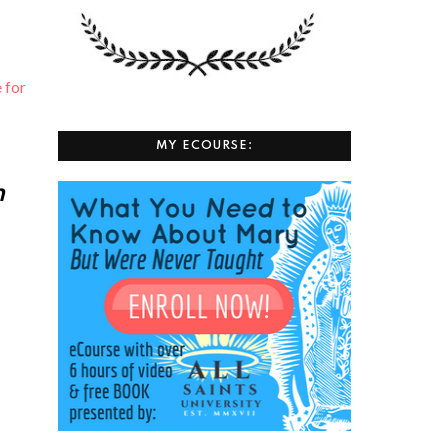
⁠ for
MY ECOURSE:
h