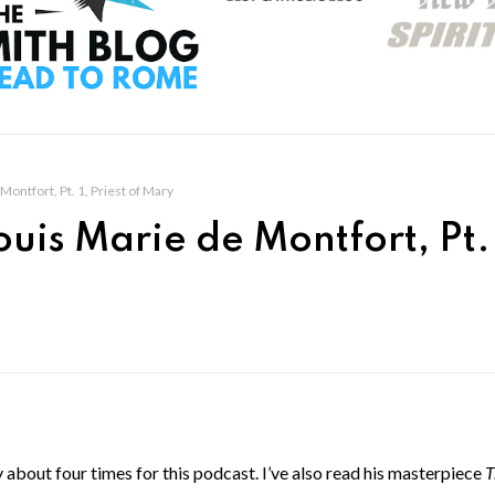
Montfort, Pt. 1, Priest of Mary
ouis Marie de Montfort, Pt. 
about four times for this podcast. I’ve also read his masterpiece
T