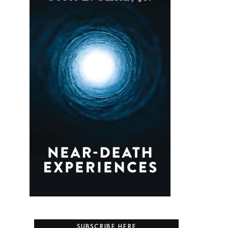
SUBSCRIBE HERE