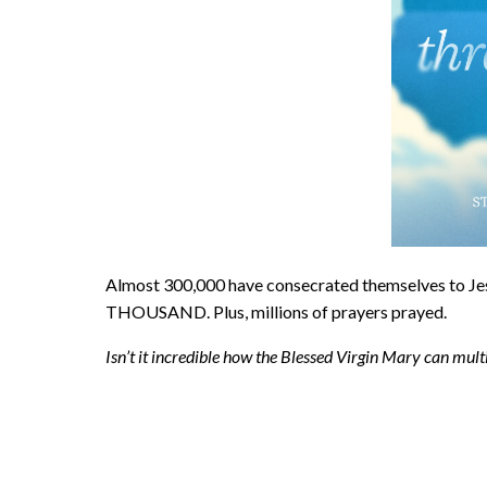
Almost 300,000 have consecrated themselves to
THOUSAND. Plus, millions of prayers prayed.
Isn’t it incredible how the Blessed Virgin Mary can mul