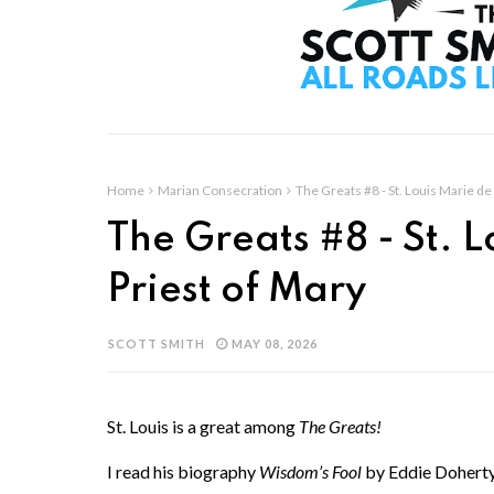
Home
Marian Consecration
The Greats #8 - St. Louis Marie de 
The Greats #8 - St. L
Priest of Mary
SCOTT SMITH
MAY 08, 2026
St. Louis is a great among
The Greats!
I read his biography
Wisdom’s Fool
by Eddie Doherty 