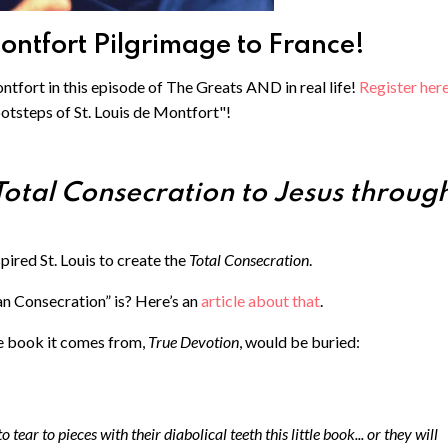
Montfort Pilgrimage to France!
ntfort in this episode of The Greats AND in real life! ⁠
Register here
ootsteps of St. Louis de Montfort"!
Total Consecration to Jesus throug
spired St. Louis to create the
Total Consecration
.
n Consecration” is? Here’s an
article about that
.
he book it comes from,
True Devotion
, would be buried:
 tear to pieces with their diabolical teeth this little book... or they will