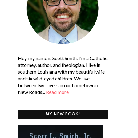
Hey, my name is Scott Smith. I'm a Catholic
attorney, author, and theologian. I live in
southern Louisiana with my beautiful wife
and six wild-eyed children. We live
between two rivers in our hometown of
New Roads...
Read more
MY NEW BOOK!