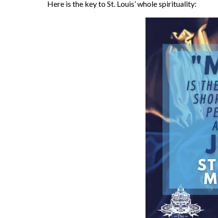
Here is the key to St. Louis’ whole spirituality: