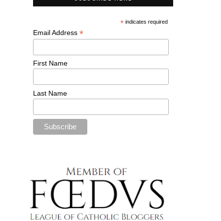
*
indicates required
*
Email Address
First Name
Last Name