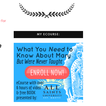
⁠ for
MY ECOURSE:
h