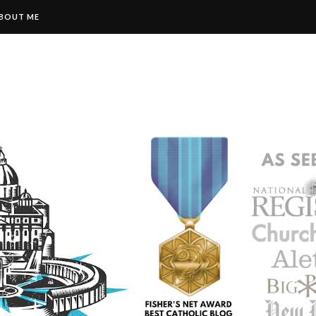
BOUT ME