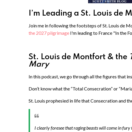
I’m Leading a St. Louis de 
Join me in following the footsteps of St. Louis de Mo
the 2027 pilgrimage
I'm leading to France "In the F
St. Louis de Montfort & the
Mary
In this podcast, we go through all the figures that in
Don’t know what the “Total Consecration” or “Maria
St. Louis prophesied in life that Consecration and t
I clearly foresee that raging beasts will come in fury to