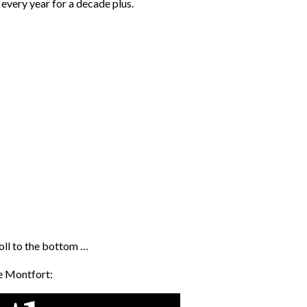
every year for a decade plus.
roll to the bottom …
de Montfort: