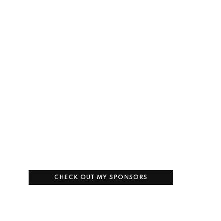
CHECK OUT MY SPONSORS