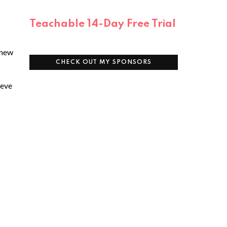
Teachable 14-Day Free Trial
 new
CHECK OUT MY SPONSORS
ieve