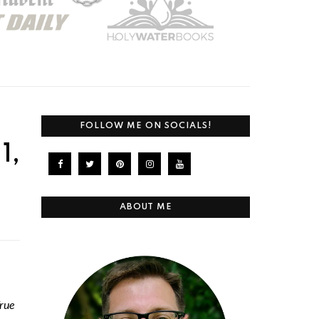
FOLLOW ME ON SOCIALS!
1,
ABOUT ME
rue