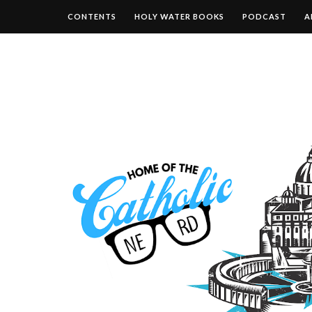
CONTENTS
HOLY WATER BOOKS
PODCAST
A