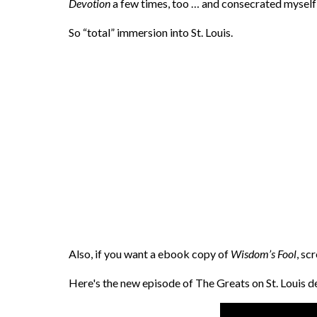
Devotion
a few times, too … and consecrated myself 
So “total” immersion into St. Louis.
Also, if you want a ebook copy of
Wisdom’s Fool
, sc
Here's the new episode of The Greats on St. Louis 