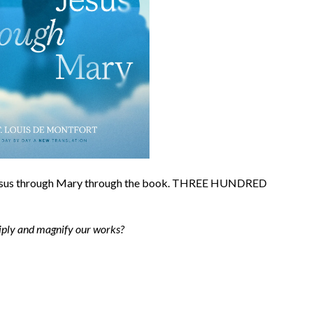
 Jesus through Mary through the book. THREE HUNDRED
tiply and magnify our works?