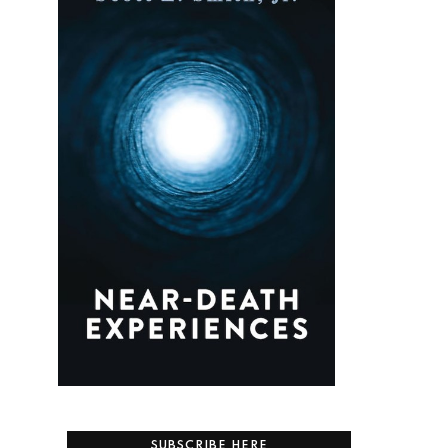
SUBSCRIBE HERE