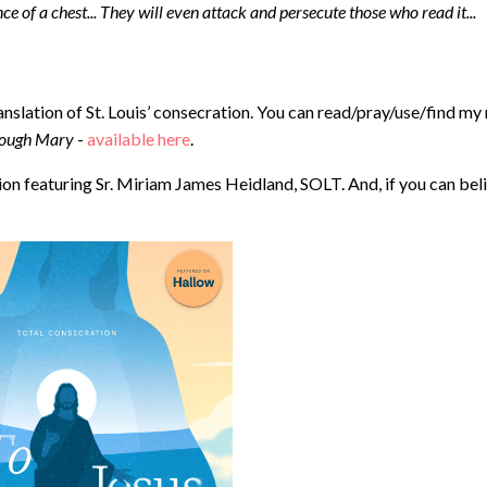
ence of a chest... They will even attack and persecute those who read it...
anslation of St. Louis’ consecration. You can read/pray/use/find my
hrough Mary
- ⁠
available here
.
n featuring Sr. Miriam James Heidland, SOLT. And, if you can bel