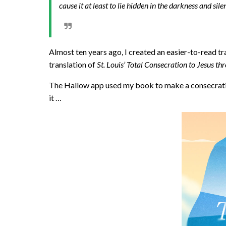
cause it at least to lie hidden in the darkness and sil
Almost ten years ago, I created an easier-to-read tr
translation of
St. Louis’ Total Consecration to Jesus t
The Hallow app used my book to make a consecratio
it …