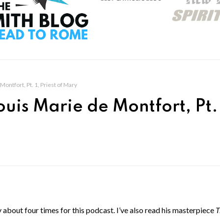
Montfort, Pt. 1, Priest of Mary
ouis Marie de Montfort, Pt. 
about four times for this podcast. I’ve also read his masterpiece
T