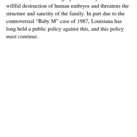
willful destruction of human embryos and threatens the
structure and sanctity of the family. In part due to the
controversial “Baby M” case of 1987, Louisiana has
long held a public policy against this, and this policy
must continue
.