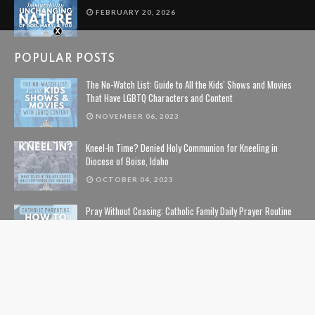
FEBRUARY 20, 2026
POPULAR POSTS
The No-Watch List: Guide to All the Kids' Shows and Movies
That Have LGBTQ Characters and Content
NOVEMBER 06, 2023
Kneel-In Time? Denied Holy Communion for Kneeling in
Diocese of Boise, Idaho
OCTOBER 04, 2023
Pray Without Ceasing: Catholic Family Daily Prayer Routine
NOVEMBER 14, 2023
The Lion, The Witch, and the Wardrobe: The Complete Guide
to Christian Symbolism and Bible References in C. S. Lewis'
The Chronicles of Narnia