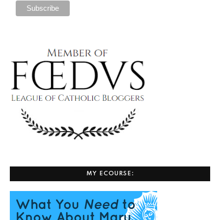
MY ECOURSE: