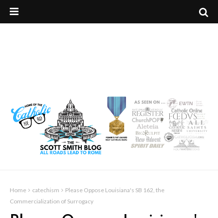
Home
catechism
Please Oppose Louisiana's SB 162, the
Commercialization of Surrogacy