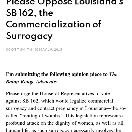
Please Oppose Louisiana's
SB 162, the
Commercialization of
Surrogacy
SCOTT SMITH
MAY 19, 2013
I'm submitting the following opinion piece to
The
:
Baton Rouge Advocate
Please urge the House of Representatives to vote
against SB 162, which would legalize commercial
surrogacy and contract pregnancy in Louisiana—the so-
called “renting of wombs.” This legislation represents a
profound attack on the dignity of women, as well as all
human life, as such surrogacy necessarily involves the