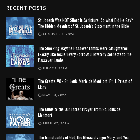
RECENT POSTS
St. Joseph Was NOT Silent in Scripture, So What Did He Say?
The Hidden Meaning of St. Joseph's Statement in the Bible
AUGUST 03, 2026
The Shocking Way the Passover Lambs were Slaughtered ...
Exactly Like Jesus: Every Sorrowful Mystery Connects to the
Passover Lambs
JULY 29, 2026
The Greats #8 - St. Louis Marie de Montfort, Pt. 1, Priest of
Mary
MAY 08, 2026
The Guide to the Our Father Prayer from St. Louis de
Montfort
APRIL 07, 2026
The Immutability of God, the Blessed Virgin Mary, and You