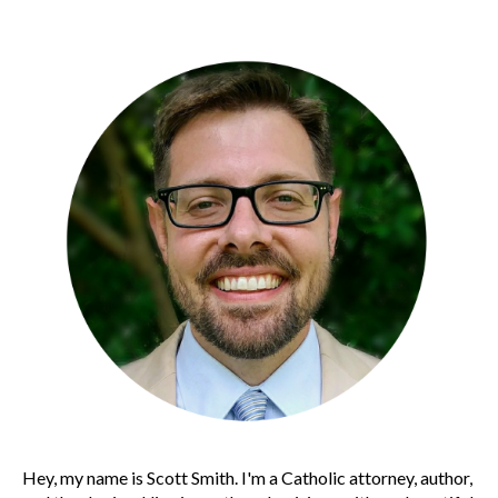
Hey, my name is Scott Smith. I'm a Catholic attorney, author,