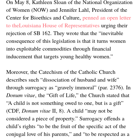
On May 8, Kathleen Sloan of the National Organization
of Women (NOW) and Jennifer Lahl, President of the
Center for Bioethics and Culture,
penned an open letter
to theLouisiana House of Representatives
urging their
rejection of SB 162. They wrote that the “inevitable
consequence of this legislation is that it turns women
into exploitable commodities through financial
inducement that targets young healthy women.”
Moreover, the Catechism of the Catholic Church
describes such “dissociation of husband and wife”
through surrogacy as “gravely immoral” (par. 2376). In
Donum vitae
, the “Gift of Life,” the Church stated that
“
A child is not something owed to one, but is a gift”
(
CDF,
Donum vitae
II, 8). A child “may not be
considered a piece of property.” Surrogacy offends a
child’s rights “to be the fruit of the specific act of the
conjugal love of his parents,” and “to be respected as a