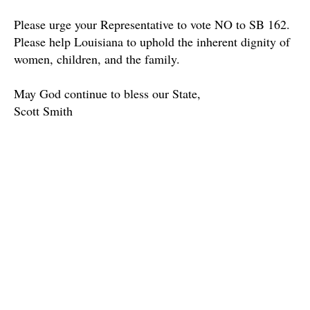
Please urge your Representative to vote NO to SB 162.
Please help Louisiana to uphold the inherent dignity of
women, children, and the family.
May God continue to bless our State,
Scott Smith