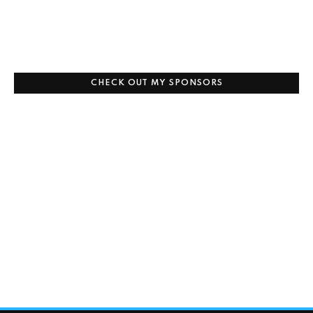
CHECK OUT MY SPONSORS