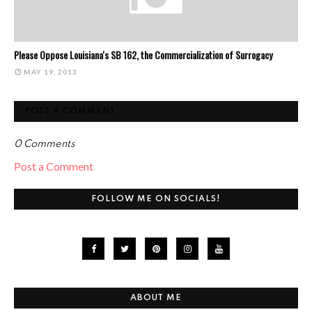
Please Oppose Louisiana's SB 162, the Commercialization of Surrogacy
MAY 19, 2013
POST A COMMENT
0 Comments
Post a Comment
FOLLOW ME ON SOCIALS!
ABOUT ME