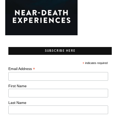
SUBSCRIBE HERE
*
indicates required
*
Email Address
First Name
Last Name