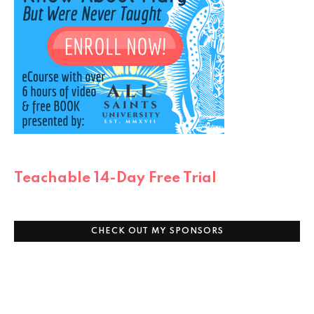
Teachable 14-Day Free Trial
CHECK OUT MY SPONSORS