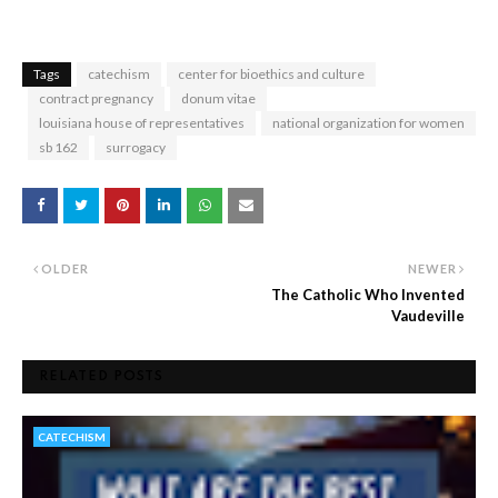
Tags
catechism
center for bioethics and culture
contract pregnancy
donum vitae
louisiana house of representatives
national organization for women
sb 162
surrogacy
OLDER
NEWER
The Catholic Who Invented
Vaudeville
RELATED POSTS
CATECHISM