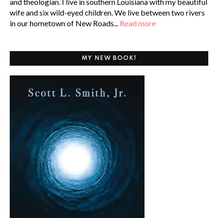
and theologian. I live in southern Louisiana with my beautiful
wife and six wild-eyed children. We live between two rivers
in our hometown of New Roads...
Read more
MY NEW BOOK!