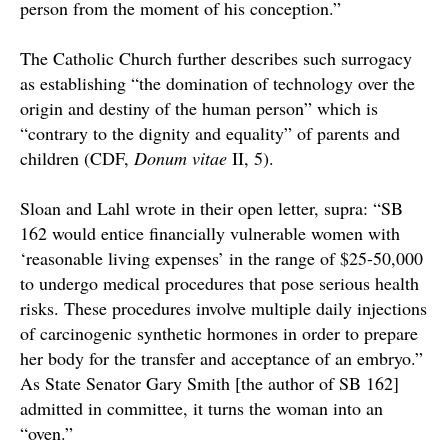
person from the moment of his conception.”
The Catholic Church further describes such surrogacy
as establishing “the domination of technology over the
origin and destiny of the human person” which is
“contrary to the dignity and equality” of parents and
children (
CDF,
Donum vitae
II, 5).
Sloan and Lahl wrote in their open letter, supra: “SB
162 would entice financially vulnerable women with
‘reasonable living expenses’ in the range of $25-50,000
to undergo medical procedures that pose serious health
risks. These procedures involve multiple daily injections
of carcinogenic synthetic hormones in order to prepare
her body for the transfer and acceptance of an embryo.”
As State Senator Gary Smith [the author of SB 162]
admitted in committee, it turns the woman into an
“oven.”