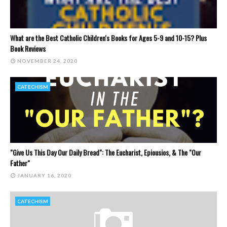
What are the Best Catholic Children's Books for Ages 5-9 and 10-15? Plus
Book Reviews
NOVEMBER 24, 2020
CATECHISM
"Give Us This Day Our Daily Bread": The Eucharist, Epiousios, & The "Our
Father"
JANUARY 16, 2020
CATECHISM