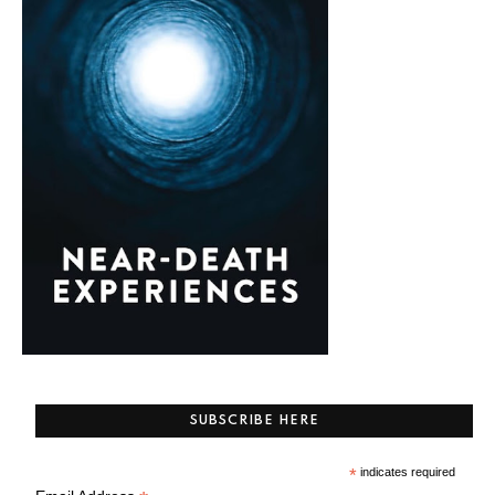
SUBSCRIBE HERE
*
indicates required