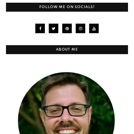
FOLLOW ME ON SOCIALS!
ABOUT ME