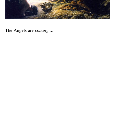
The Angels are
coming ...