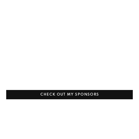
CHECK OUT MY SPONSORS