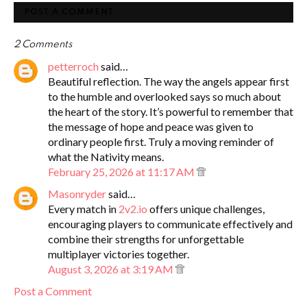
POST A COMMENT
2 Comments
petterroch
said…
Beautiful reflection. The way the angels appear first
to the humble and overlooked says so much about
the heart of the story. It’s powerful to remember that
the message of hope and peace was given to
ordinary people first. Truly a moving reminder of
what the Nativity means.
February 25, 2026 at 11:17 AM
Masonryder
said…
Every match in
2v2.io
offers unique challenges,
encouraging players to communicate effectively and
combine their strengths for unforgettable
multiplayer victories together.
August 3, 2026 at 3:19 AM
Post a Comment