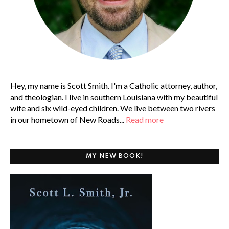
Hey, my name is Scott Smith. I'm a Catholic attorney, author,
and theologian. I live in southern Louisiana with my beautiful
wife and six wild-eyed children. We live between two rivers
in our hometown of New Roads...
Read more
MY NEW BOOK!