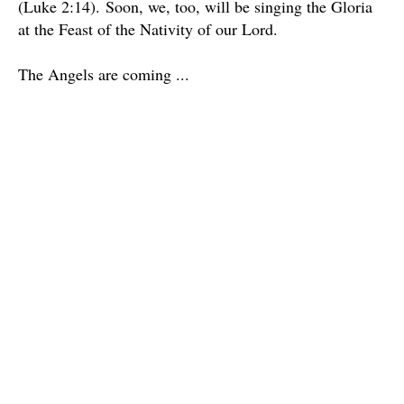
(Luke 2:14).
Soon, we, too, will be singing the Gloria
at the Feast of the Nativity of our Lord.
The Angels are coming ...