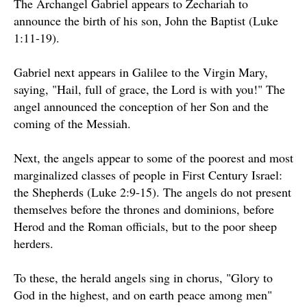
The Archangel Gabriel appears to Zechariah to
announce the birth of his son, John the Baptist (Luke
1:11-19).
Gabriel next appears in Galilee to the Virgin Mary,
saying, "Hail, full of grace, the Lord is with you!" The
angel announced the conception of her Son and the
coming of the Messiah.
Next, the angels appear to some of the poorest and most
marginalized classes of people in First Century Israel:
the Shepherds (Luke 2:9-15). The angels do not present
themselves before the thrones and dominions, before
Herod and the Roman officials, but to the poor sheep
herders.
To these, the herald angels sing in chorus, "Glory to
God in the highest, and on earth peace among men"