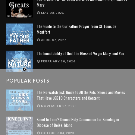
Mary
MAY 08, 2026
The Guide to the Our Father Prayer from St. Louis de
Montfort
APRIL 07, 2026
The Immutability of God, the Blessed Virgin Mary, and You
FEBRUARY 20, 2026
POPULAR POSTS
The No-Watch List: Guide to All the Kids' Shows and Movies
That Have LGBTQ Characters and Content
NOVEMBER 06, 2023
Kneel-In Time? Denied Holy Communion for Kneeling in
Diocese of Boise, Idaho
OCTOBER 04, 2023