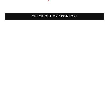
CHECK OUT MY SPONSORS