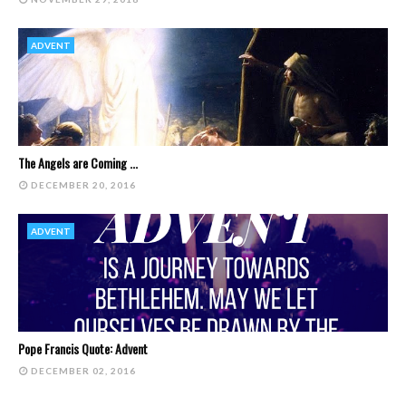
ADVENT
The Angels are Coming ...
DECEMBER 20, 2016
ADVENT
Pope Francis Quote: Advent
DECEMBER 02, 2016