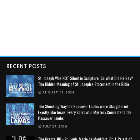
RECENT POSTS
St. Joseph Was NOT Silent in Scripture, So What Did He Say?
The Hidden Meaning of St. Joseph's Statement in the Bible
AUGUST 03, 2026
The Shocking Way the Passover Lambs were Slaughtered ...
Exactly Like Jesus: Every Sorrowful Mystery Connects to the
Passover Lambs
JULY 29, 2026
The Greats #8 - St. Louis Marie de Montfort, Pt. 1, Priest of