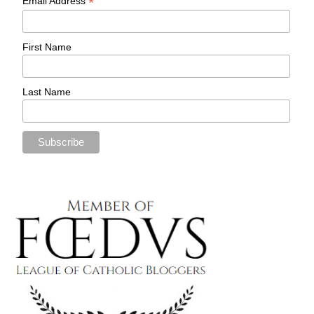
*
Email Address
First Name
Last Name