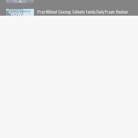
Pray Without Ceasing: Catholic Family Daily Prayer Routine
NOVEMBER 14, 2023
The Lion, The Witch, and the Wardrobe: The Complete Guide
to Christian Symbolism and Bible References in C. S. Lewis'
The Chronicles of Narnia
NOVEMBER 10, 2020
The Safe List: Guide to All the Kids' Shows and Movies That
Are NOT Pushing LGBTQ Characters and Content
SEPTEMBER 01, 2024
USEFUL LINKS
Home
Contents
Catholic Nerds Podcast
Pro-Life
Movies+Theology
Catholic Comics