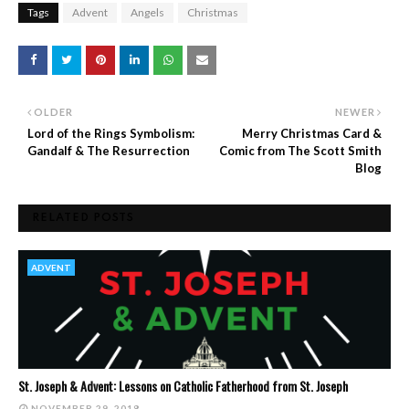
Tags
Advent
Angels
Christmas
OLDER
NEWER
Lord of the Rings Symbolism:
Merry Christmas Card &
Gandalf & The Resurrection
Comic from The Scott Smith
Blog
RELATED POSTS
ADVENT
St. Joseph & Advent: Lessons on Catholic Fatherhood from St. Joseph
NOVEMBER 29, 2018