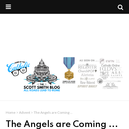
Home
Advent
The Angels are Coming ...
The Angels are Coming ...