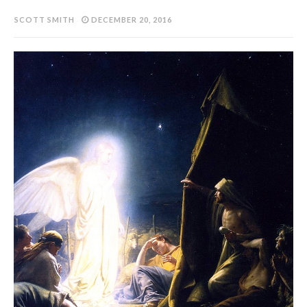
SCOTT SMITH
DECEMBER 20, 2016