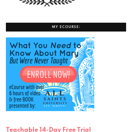
MY ECOURSE:
Teachable 14-Day Free Trial