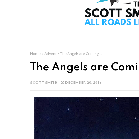
Home
Advent
The Angels are Coming ...
The Angels are Comi
SCOTT SMITH
DECEMBER 20, 2016