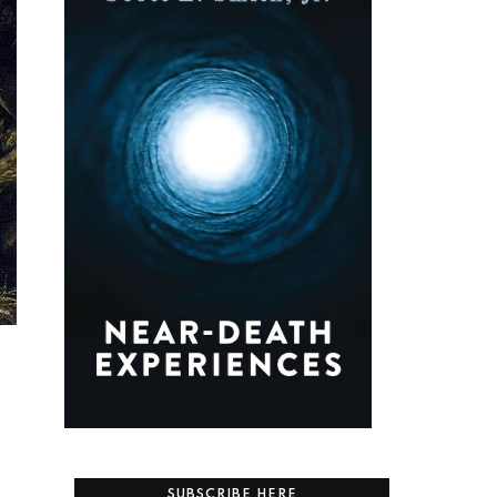
SUBSCRIBE HERE