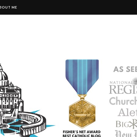
BOUT ME