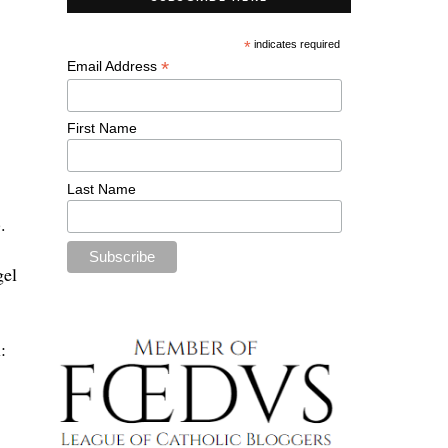
*
indicates required
*
Email Address
First Name
Last Name
.
gel
: