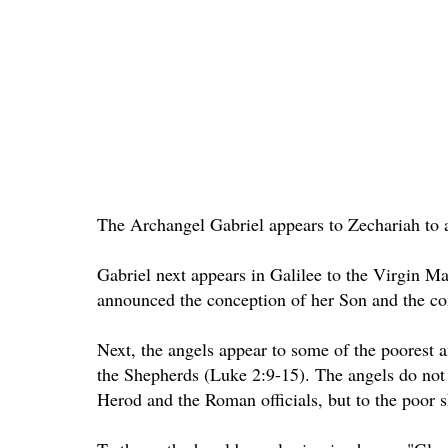
The Archangel Gabriel appears to Zechariah to a
Gabriel next appears in Galilee to the Virgin Mar
announced the conception of her Son and the c
Next, the angels appear to some of the poorest a
the Shepherds (Luke 2:9-15). The angels do not 
Herod and the Roman officials, but to the poor 