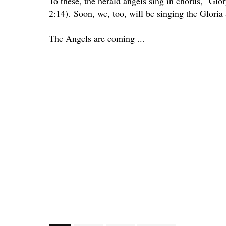
To these, the herald angels sing in chorus, "Gl
2:14).
Soon, we, too, will be singing the Gloria 
The Angels are coming ...