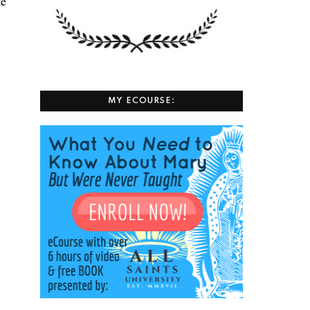
ke
MY ECOURSE: