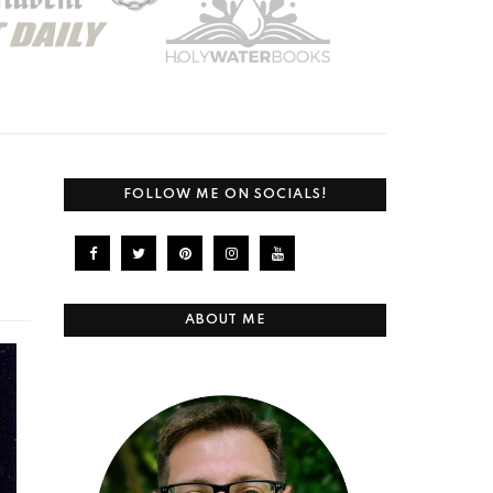
FOLLOW ME ON SOCIALS!
ABOUT ME