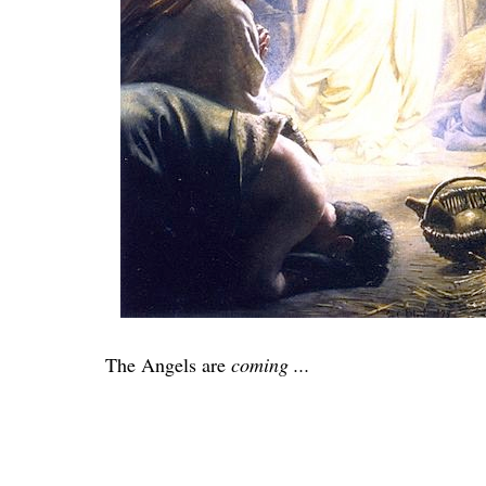
The Angels are
coming ...