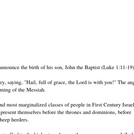
nnounce the birth of his son, John the Baptist (Luke 1:11-19)
y, saying, "Hail, full of grace, the Lord is with you!" The an
oming of the Messiah.
nd most marginalized classes of people in First Century Israel
present themselves before the thrones and dominions, before
sheep herders.