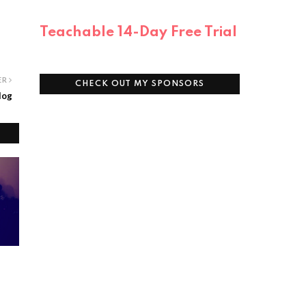
Teachable 14-Day Free Trial
ER
CHECK OUT MY SPONSORS
log