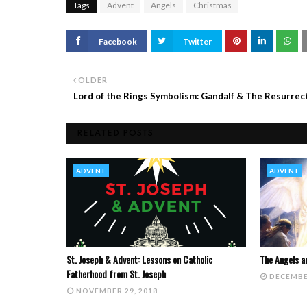
Tags
Advent
Angels
Christmas
Facebook
Twitter
OLDER
Lord of the Rings Symbolism: Gandalf & The Resurrec
RELATED POSTS
ADVENT
ADVENT
St. Joseph & Advent: Lessons on Catholic
The Angels a
Fatherhood from St. Joseph
DECEMBE
NOVEMBER 29, 2018