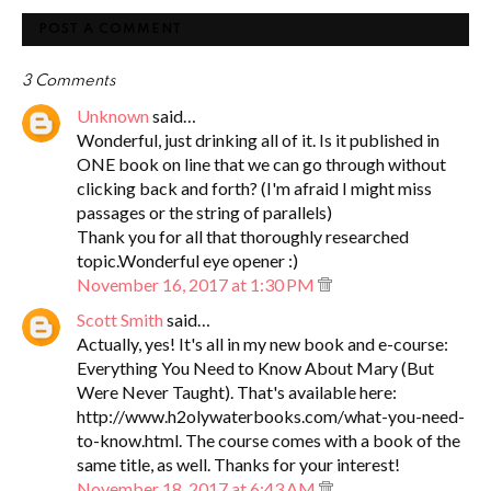
POST A COMMENT
3 Comments
Unknown
said…
Wonderful, just drinking all of it. Is it published in
ONE book on line that we can go through without
clicking back and forth? (I'm afraid I might miss
passages or the string of parallels)
Thank you for all that thoroughly researched
topic.Wonderful eye opener :)
November 16, 2017 at 1:30 PM
Scott Smith
said…
Actually, yes! It's all in my new book and e-course:
Everything You Need to Know About Mary (But
Were Never Taught). That's available here:
http://www.h2olywaterbooks.com/what-you-need-
to-know.html. The course comes with a book of the
same title, as well. Thanks for your interest!
November 18, 2017 at 6:43 AM