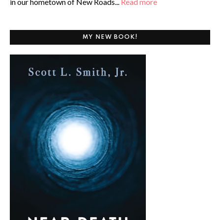
in our hometown of New Roads...
Read more
MY NEW BOOK!