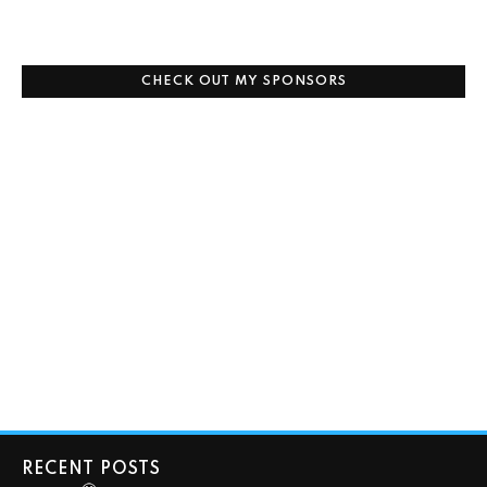
CHECK OUT MY SPONSORS
RECENT POSTS