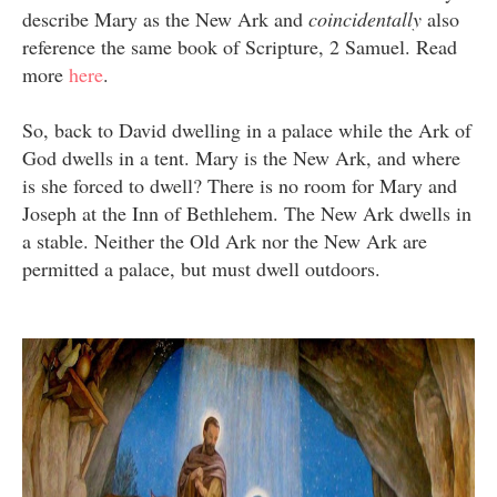
describe Mary as the New Ark and
coincidentally
also
reference the same book of Scripture, 2 Samuel. Read
more
here
.
So, back to David dwelling in a palace while the Ark of
God dwells in a tent. Mary is the New Ark, and where
is she forced to dwell? There is no room for Mary and
Joseph at the Inn of Bethlehem. The New Ark dwells in
a stable. Neither the Old Ark nor the New Ark are
permitted a palace, but must dwell outdoors.