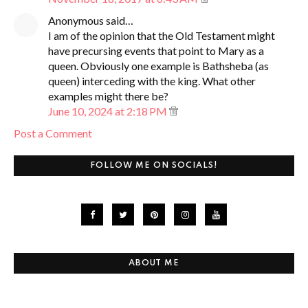
Anonymous said…
I am of the opinion that the Old Testament might
have precursing events that point to Mary as a
queen. Obviously one example is Bathsheba (as
queen) interceding with the king. What other
examples might there be?
June 10, 2024 at 2:18 PM
Post a Comment
FOLLOW ME ON SOCIALS!
ABOUT ME