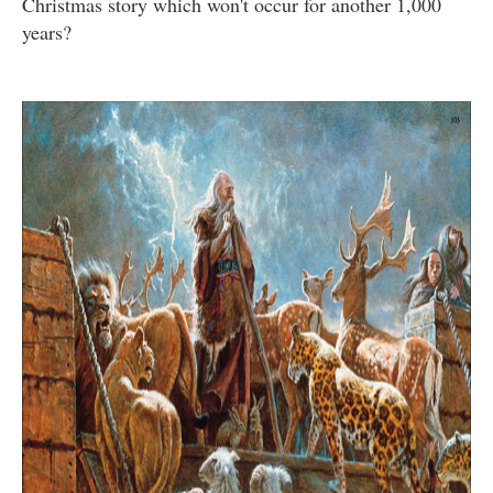
Christmas story which won't occur for another 1,000
years?