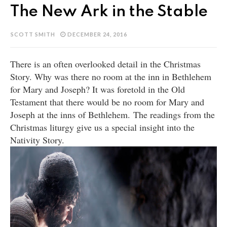
The New Ark in the Stable
SCOTT SMITH
DECEMBER 24, 2016
There is an often overlooked detail in the Christmas
Story. Why was there no room at the inn in Bethlehem
for Mary and Joseph? It was foretold in the Old
Testament that there would be no room for Mary and
Joseph at the inns of Bethlehem.
The readings from the
Christmas liturgy give us a special insight into the
Nativity Story.