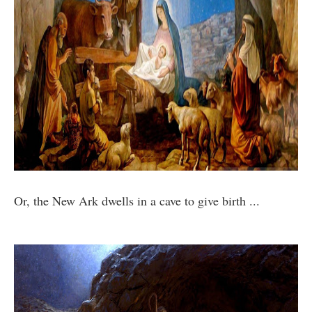
Or, the New Ark dwells in a cave to give birth ...