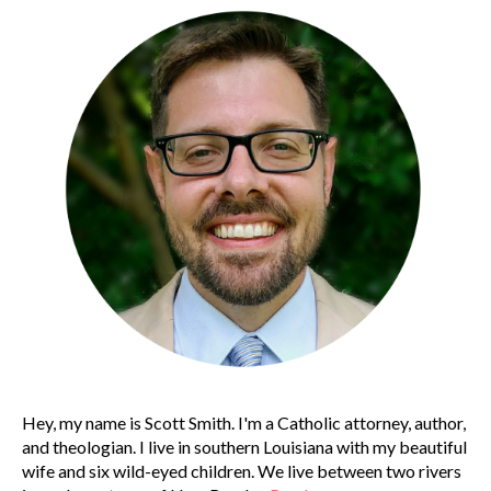
Hey, my name is Scott Smith. I'm a Catholic attorney, author,
and theologian. I live in southern Louisiana with my beautiful
wife and six wild-eyed children. We live between two rivers