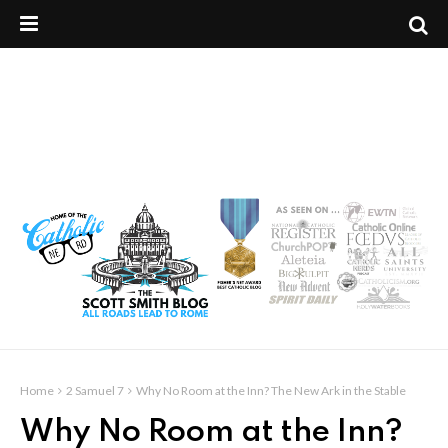
Home
2 Samuel 7
Why No Room at the Inn? The New Ark in the Stable
Why No Room at the Inn?