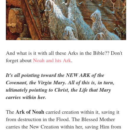
And what is it with all these Arks in the Bible?? Don't
forget about
Noah and his Ark
.
It's all pointing toward the NEW ARK of the
Covenant, the Virgin Mary. All of this is, in turn,
ultimately pointing to Christ, the Life that Mary
carries within her.
Ark of Noah
The
carried creation within it, saving it
from destruction in the Flood. The Blessed Mother
carries the New Creation within her, saving Him from