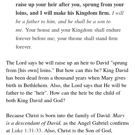
raise up your heir after you,
sprung from your
loins,
and I will make his Kingdom firm.
I will
be a father to him,
and he shall be a son to
me.
Your house and your Kingdom
shall endure
forever before me;
your throne shall stand firm
forever.
The Lord says he will raise up an heir to David "sprung
from [his own] loins." But how can this be? King David
has been dead from a thousand years when Mary gives
birth in Bethlehem. Also, the Lord says that He will be
father to the "heir". How can the heir be the child of
both King David and God?
Because Christ is born into the family of David.
Mary
is a descendant of David,
as the Angel Gabriel confirms
at
Luke 1:31-33
. Also, Christ is the Son of God,