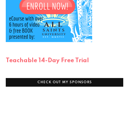
Teachable 14-Day Free Trial
CHECK OUT MY SPONSORS