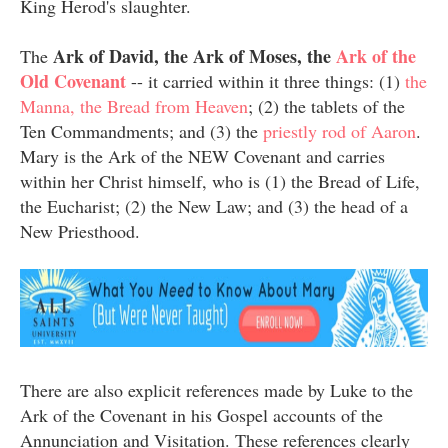
King Herod's slaughter.
Ark of David, the Ark of Moses, the
Ark of the
The
Old Covenant
-- it carried within it three things: (1)
the
Manna, the Bread from Heaven
; (2) the tablets of the
Ten Commandments; and (3) the
priestly rod of Aaron
.
Mary is the Ark of the NEW Covenant and carries
within her Christ himself, who is (1) the Bread of Life,
the Eucharist; (2) the New Law; and (3) the head of a
New Priesthood.
There are also explicit references made by Luke to the
Ark of the Covenant in his Gospel accounts of the
Annunciation and Visitation. These references clearly