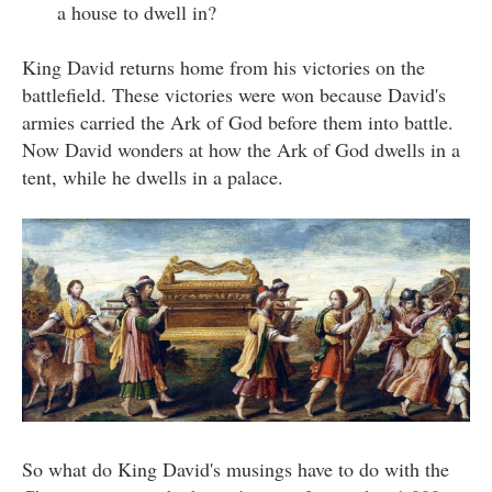
a house to dwell in?
King David returns home from his victories on the
battlefield. These victories were won because David's
armies carried the Ark of God before them into battle.
Now David wonders at how the Ark of God dwells in a
tent, while he dwells in a palace.
So what do King David's musings have to do with the