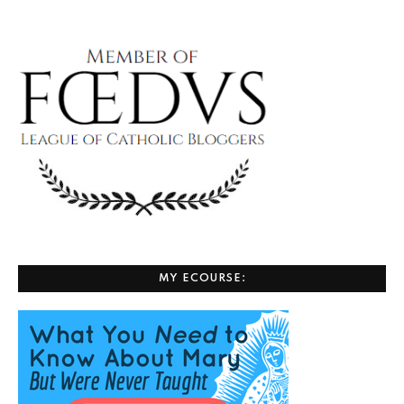
MY ECOURSE: