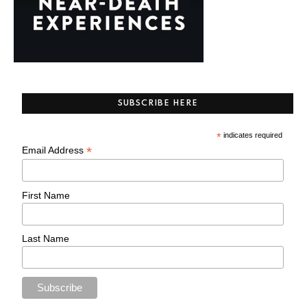
SUBSCRIBE HERE
*
indicates required
*
Email Address
First Name
Last Name