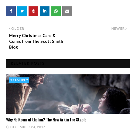
OLDER
NEWER
Merry Christmas Card &
Comic from The Scott Smith
Blog
RELATED POSTS
2 SAMUEL 7
Why No Room at the Inn? The New Ark in the Stable
DECEMBER 24, 2016