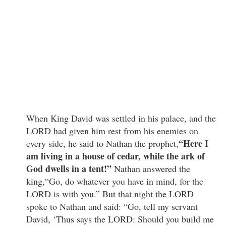
When King David was settled in his palace, and the
LORD had given him rest from his enemies on
“Here I
every side, he said to Nathan the prophet,
am living in a house of cedar, while the ark of
God dwells in a tent!”
Nathan answered the
king,“Go, do whatever you have in mind, for the
LORD is with you.” But that night the LORD
spoke to Nathan and said: “Go, tell my servant
David, ‘Thus says the LORD: Should you build me