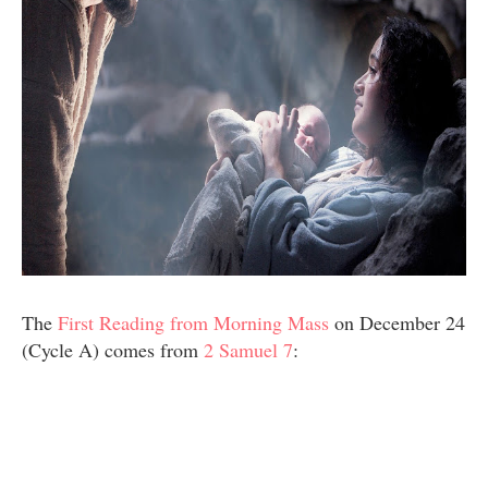
The
First Reading from Morning Mass
on December 24
(Cycle A) comes from
2 Samuel 7
: