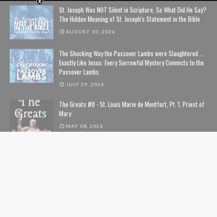
St. Joseph Was NOT Silent in Scripture, So What Did He Say?
The Hidden Meaning of St. Joseph's Statement in the Bible
AUGUST 03, 2026
The Shocking Way the Passover Lambs were Slaughtered ...
Exactly Like Jesus: Every Sorrowful Mystery Connects to the
Passover Lambs
JULY 29, 2026
The Greats #8 - St. Louis Marie de Montfort, Pt. 1, Priest of
Mary
MAY 08, 2026
The Guide to the Our Father Prayer from St. Louis de
Montfort
APRIL 07, 2026
The Immutability of God, the Blessed Virgin Mary, and You
FEBRUARY 20, 2026