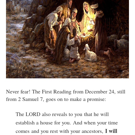
Never fear! The First Reading from December 24, still
from 2 Samuel 7, goes on to make a promise:
The LORD also reveals to you
that he will
establish a house for you.
And when your time
I will
comes
and you rest with your ancestors,