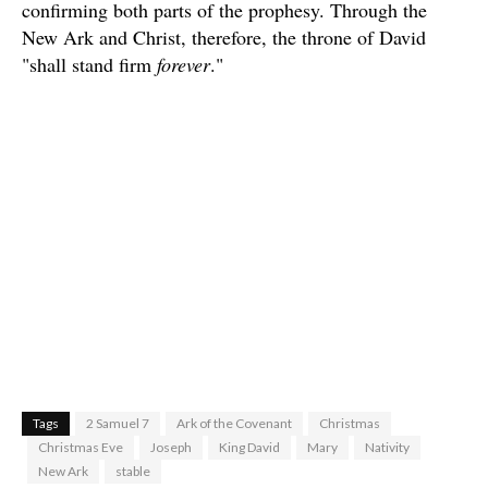
confirming both parts of the prophesy. Through the
New Ark and Christ, therefore, the throne of David
"shall stand firm
forever
."
Tags
2 Samuel 7
Ark of the Covenant
Christmas
Christmas Eve
Joseph
King David
Mary
Nativity
New Ark
stable