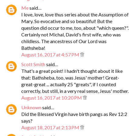
Me
said…
I love, love, love thus series about the Assumption of
Mary. So evocative and so beautiful! But the
question did occur to me, too, about "which queen?".
Certainly not Michal, David's first wife, who was
childless. The ancestress of Our Lord was
Bathsheba!
August 16, 2017 at 4:57 PM
Scott Smith
said…
That's a great point! I hadn't thought about it like
that: Bathsheba, too, was Jesus' mother! Great-
great-great ... actually 25 "greats", if I counted
correctly, but still, in a very real sense, Jesus' mother.
August 16, 2017 at 10:20 PM
Unknown
said…
Did the Blessed Virgin have birth pangs as Rev 12:2
says?
August 18, 2017 at 2:13 PM