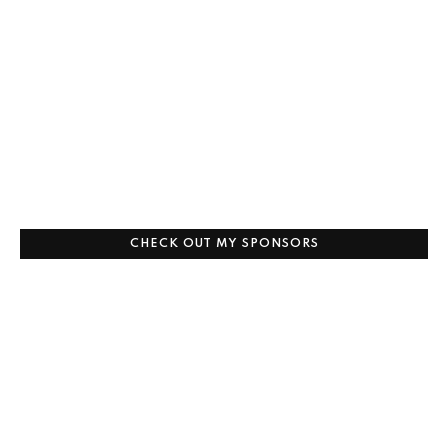
CHECK OUT MY SPONSORS