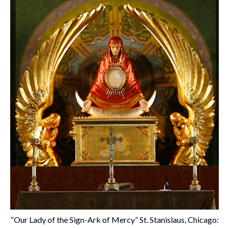
“Our Lady of the Sign-Ark of Mercy” St. Stanislaus, Chicago: