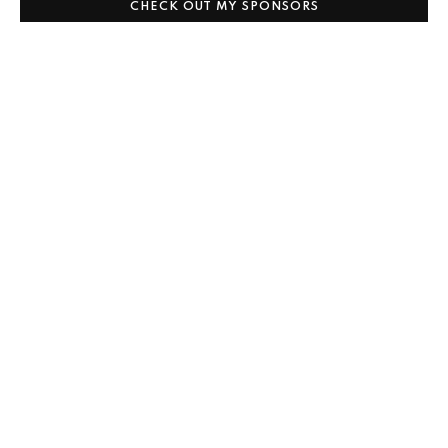
CHECK OUT MY SPONSORS