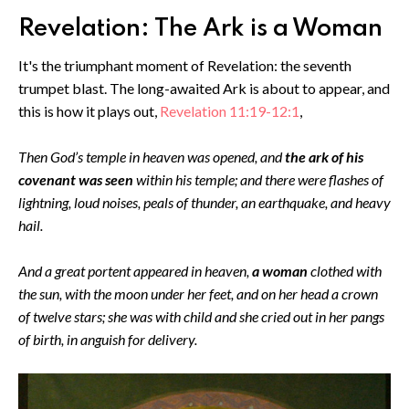
Revelation: The Ark is a Woman
It's the triumphant moment of Revelation: the seventh
trumpet blast. The long-awaited Ark is about to appear, and
this is how it plays out,
Revelation 11:19-12:1
,
Then God’s temple in heaven was opened, and
the ark of his
covenant was seen
within his temple; and there were flashes of
lightning, loud noises, peals of thunder, an earthquake, and heavy
hail.
And a great portent appeared in heaven,
a woman
clothed with
the sun, with the moon under her feet, and on her head a crown
of twelve stars; she was with child and she cried out in her pangs
of birth, in anguish for delivery.