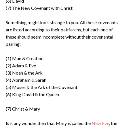
(6) David
(7) The New Covenant with Christ
Something might look strange to you. All these covenants
are listed according to their patriarchs, but each one of
these should seem incomplete without their covenantal
pairing:
(1) Man & Creation
(2) Adam & Eve
(3) Noah & the Ark
(4) Abraham & Sarah
(5) Moses & the Ark of the Covenant
(6) King David & the Queen
...
(7) Christ & Mary
Is it any wonder then that Mary is called the
New Eve
, the