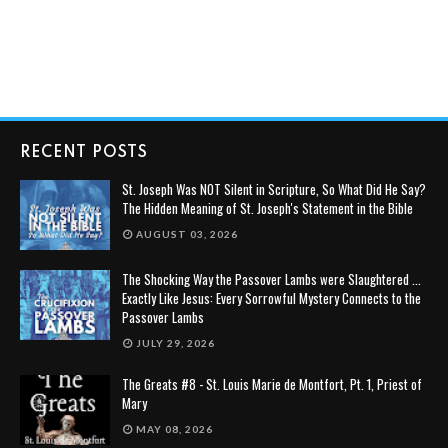
RECENT POSTS
St. Joseph Was NOT Silent in Scripture, So What Did He Say?
The Hidden Meaning of St. Joseph's Statement in the Bible
AUGUST 03, 2026
The Shocking Way the Passover Lambs were Slaughtered ...
Exactly Like Jesus: Every Sorrowful Mystery Connects to the
Passover Lambs
JULY 29, 2026
The Greats #8 - St. Louis Marie de Montfort, Pt. 1, Priest of
Mary
MAY 08, 2026