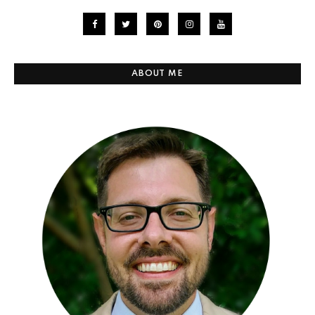
ABOUT ME