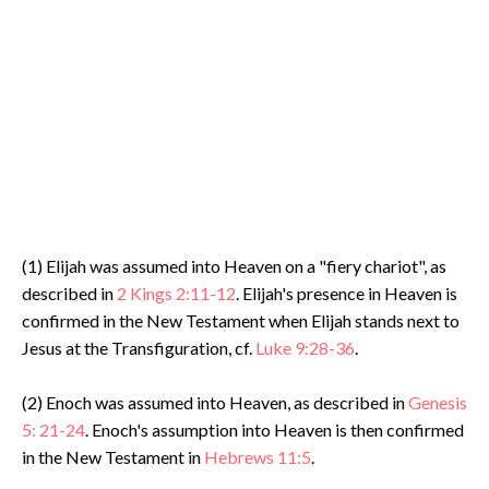
(1) Elijah was assumed into Heaven on a "fiery chariot", as
described in
2 Kings 2:11-12
. Elijah's presence in Heaven is
confirmed in the New Testament when Elijah stands next to
Jesus at the Transfiguration, cf.
Luke 9:28-36
.
(2) Enoch was assumed into Heaven, as described in
Genesis
5: 21-24
. Enoch's assumption into Heaven is then confirmed
in the New Testament in
Hebrews 11:5
.