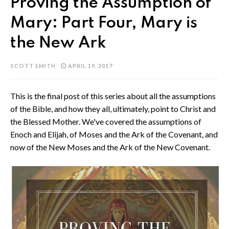
Proving the Assumption of
Mary: Part Four, Mary is
the New Ark
SCOTT SMITH
APRIL 19, 2017
This is the final post of this series about all the assumptions
of the Bible, and how they all, ultimately, point to Christ and
the Blessed Mother. We've covered the assumptions of
Enoch and Elijah, of Moses and the Ark of the Covenant, and
now of the New Moses and the Ark of the New Covenant.