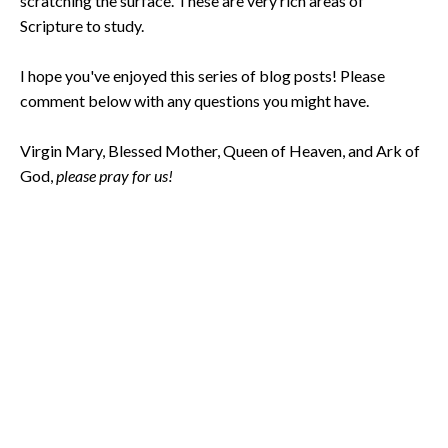
scratching the surface. These are very rich areas of
Scripture to study.
I hope you've enjoyed this series of blog posts! Please
comment below with any questions you might have.
Virgin Mary, Blessed Mother, Queen of Heaven, and Ark of
God,
please pray for us!