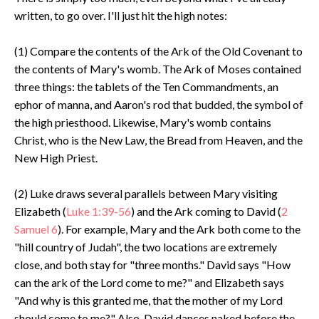
written, to go over. I'll just hit the high notes:
(1) Compare the contents of the Ark of the Old Covenant to
the contents of Mary's womb. The Ark of Moses contained
three things: the tablets of the Ten Commandments, an
ephor of manna, and Aaron's rod that budded, the symbol of
the high priesthood. Likewise, Mary's womb contains
Christ, who is the New Law, the Bread from Heaven, and the
New High Priest.
(2) Luke draws several parallels between Mary visiting
Elizabeth (
Luke 1:39-56
) and the Ark coming to David (
2
Samuel 6
). For example, Mary and the Ark both come to the
"hill country of Judah", the two locations are extremely
close, and both stay for "three months." David says "How
can the ark of the Lord come to me?" and Elizabeth says
"And why is this granted me, that the mother of my Lord
should come to me?" Also, David dances naked before the