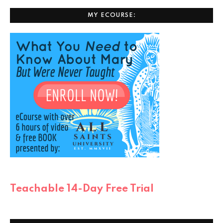
MY ECOURSE:
Teachable 14-Day Free Trial