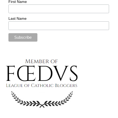
First Name
Last Name