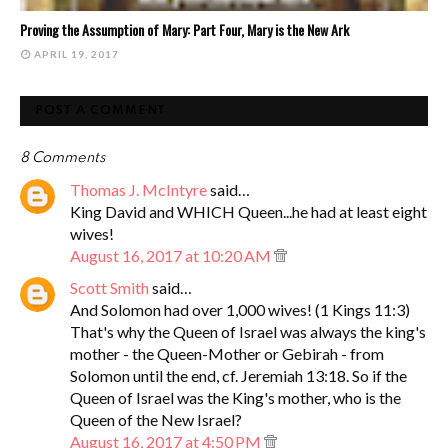
Proving the Assumption of Mary: Part Four, Mary is the New Ark
APRIL 19, 2017
POST A COMMENT
8 Comments
Thomas J. McIntyre
said…
King David and WHICH Queen...he had at least eight
wives!
August 16, 2017 at 10:20 AM
Scott Smith
said…
And Solomon had over 1,000 wives! (1 Kings 11:3)
That's why the Queen of Israel was always the king's
mother - the Queen-Mother or Gebirah - from
Solomon until the end, cf. Jeremiah 13:18. So if the
Queen of Israel was the King's mother, who is the
Queen of the New Israel?
August 16, 2017 at 4:50 PM