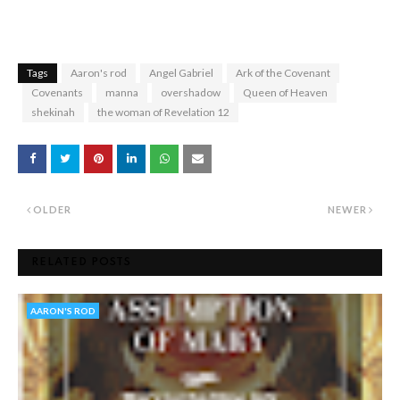
Tags
Aaron's rod
Angel Gabriel
Ark of the Covenant
Covenants
manna
overshadow
Queen of Heaven
shekinah
the woman of Revelation 12
OLDER
NEWER
RELATED POSTS
AARON'S ROD