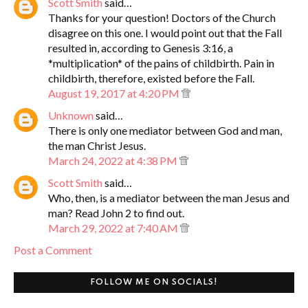
Scott Smith
said…
Thanks for your question! Doctors of the Church
disagree on this one. I would point out that the Fall
resulted in, according to Genesis 3:16, a
*multiplication* of the pains of childbirth. Pain in
childbirth, therefore, existed before the Fall.
August 19, 2017 at 4:20 PM
Unknown
said…
There is only one mediator between God and man,
the man Christ Jesus.
March 24, 2022 at 4:38 PM
Scott Smith
said…
Who, then, is a mediator between the man Jesus and
man? Read John 2 to find out.
March 29, 2022 at 7:40 AM
Post a Comment
FOLLOW ME ON SOCIALS!