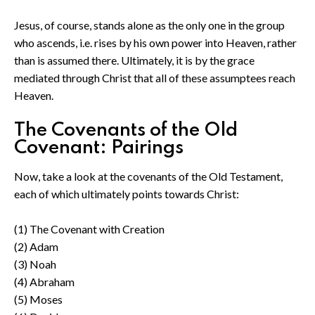
Jesus, of course, stands alone as the only one in the group
who ascends, i.e. rises by his own power into Heaven, rather
than is assumed there. Ultimately, it is by the grace
mediated through Christ that all of these assumptees reach
Heaven.
The Covenants of the Old
Covenant: Pairings
Now, take a look at the covenants of the Old Testament,
each of which ultimately points towards Christ:
(1) The Covenant with Creation
(2) Adam
(3) Noah
(4) Abraham
(5) Moses