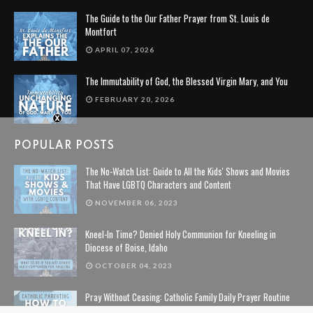
The Guide to the Our Father Prayer from St. Louis de
Montfort
APRIL 07, 2026
The Immutability of God, the Blessed Virgin Mary, and You
FEBRUARY 20, 2026
POPULAR POSTS
The No-Watch List: Guide to All the Kids' Shows and Movies
That Have LGBTQ Characters and Content
NOVEMBER 06, 2023
Kneel-In Time? Denied Holy Communion for Kneeling in
Diocese of Boise, Idaho
OCTOBER 04, 2023
Pray Without Ceasing: Catholic Family Daily Prayer Routine