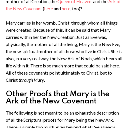
mother of all Creation, the
Queen of Heaven
, and the
Ark of
the New Covenant
(
here
and
here
, too)?
Mary carries in her womb, Christ, through whom all things
were created. Because of this, it can be said that Mary
carries within her the New Creation. Just as Eve was,
physically, the mother of all the living, Mary is the New Eve,
the new spiritual mother of all those who live in Christ. She is
also, in a very real way, the New Ark of Noah, which bears all
life within it. There is so much more that could be said here.
All of these covenants point ultimately to Christ, but to
Christ
through Mary
.
Other Proofs that Mary is the
Ark of the New Covenant
The following is not meant to be an exhaustive description
of all the Scriptural proofs for Mary being the New Ark.
There is simply too much, even beyond what I've already