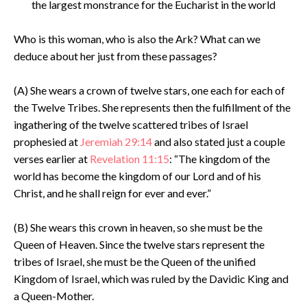
the largest monstrance for the Eucharist in the world
Who is this woman, who is also the Ark? What can we
deduce about her just from these passages?
(A) She wears a crown of twelve stars, one each for each of
the Twelve Tribes. She represents then the fulfillment of the
ingathering of the twelve scattered tribes of Israel
prophesied at
Jeremiah 29:14
and also stated just a couple
verses earlier at
Revelation 11:15
: “The kingdom of the
world has become the kingdom of our Lord and of his
Christ, and he shall reign for ever and ever.”
(B) She wears this crown in heaven, so she must be the
Queen of Heaven. Since the twelve stars represent the
tribes of Israel, she must be the Queen of the unified
Kingdom of Israel, which was ruled by the Davidic King and
a Queen-Mother.