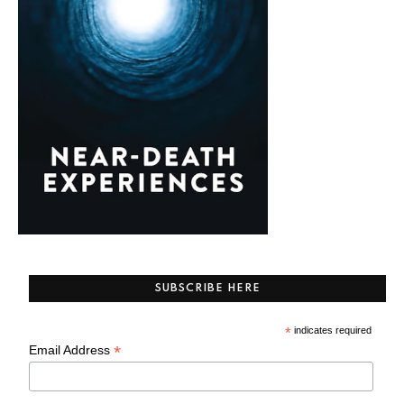
SUBSCRIBE HERE
*
indicates required
*
Email Address