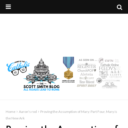
Home
Aaron's rod
Proving the Assumption of Mary: Part Four, Mary is
the New Ark