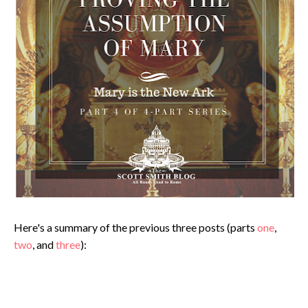
Here's a summary of the previous three posts (parts
one
,
two
, and
three
):