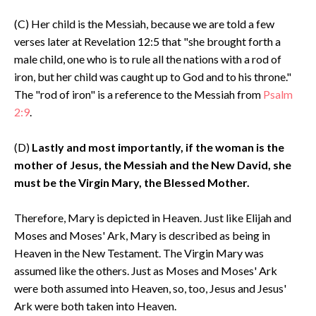
(C) Her child is the Messiah, because we are told a few
verses later at Revelation 12:5 that "she brought forth a
male child, one who is to rule all the nations with a rod of
iron, but her child was caught up to God and to his throne."
The "rod of iron" is a reference to the Messiah from
Psalm
2:9
.
(D)
Lastly and most importantly, if the woman is the
mother of Jesus, the Messiah and the New David, she
must be the Virgin Mary, the Blessed Mother.
Therefore, Mary is depicted in Heaven. Just like Elijah and
Moses and Moses' Ark, Mary is described as being in
Heaven in the New Testament. The Virgin Mary was
assumed like the others. Just as Moses and Moses' Ark
were both assumed into Heaven, so, too, Jesus and Jesus'
Ark were both taken into Heaven.