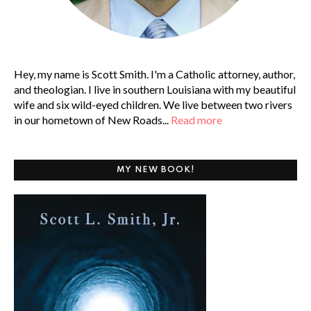
Hey, my name is Scott Smith. I'm a Catholic attorney, author,
and theologian. I live in southern Louisiana with my beautiful
wife and six wild-eyed children. We live between two rivers
in our hometown of New Roads...
Read more
MY NEW BOOK!