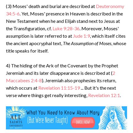
(3) Moses' death and burial are described at
Deuteronomy
34:5-6
. Yet, Moses' presence in Heaven is described in the
New Testament when he and Elijah stand next to Jesus at
the Transfiguration, cf.
Luke 9:28-36
. Moreover, Moses'
assumption is later referred to at
Jude 1:9
, which itself cites
the ancient apocryphal text,
The Assumption of Moses
, whose
title speaks for itself.
4) The hiding of the Ark of the Covenant by the Prophet
Jeremiah and its later disappearance is described at (
2
Maccabees 2:4-8
). Jeremiah also prophesies its return,
which occurs at
Revelation 11:15-19
... But it's the next
verse where things get really interesting,
Revelation 12:1
.