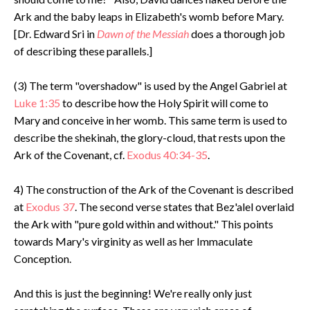
Ark and the baby leaps in Elizabeth's womb before Mary.
[Dr. Edward Sri in
Dawn of the Messiah
does a thorough job
of describing these parallels.]
(3) The term "overshadow" is used by the Angel Gabriel at
Luke 1:35
to describe how the Holy Spirit will come to
Mary and conceive in her womb. This same term is used to
describe the shekinah, the glory-cloud, that rests upon the
Ark of the Covenant, cf.
Exodus 40:34-35
.
4) The construction of the Ark of the Covenant is described
at
Exodus 37
. The second verse states that Bez'alel overlaid
the Ark with "pure gold within and without." This points
towards Mary's virginity as well as her Immaculate
Conception.
And this is just the beginning! We're really only just