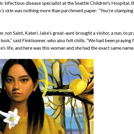
c infectious disease specialist at the Seattle Children's Hospital, t
oy’s skin was nothing more than parchment paper: “You're stamping 
er, not Saint, Kateri. Jake’s great-aunt brought a visitor, a nun, to p
d look,” said Finkbonner, who also felt chills. “We had been praying 
e’s life, and here was this woman and she had the exact same name