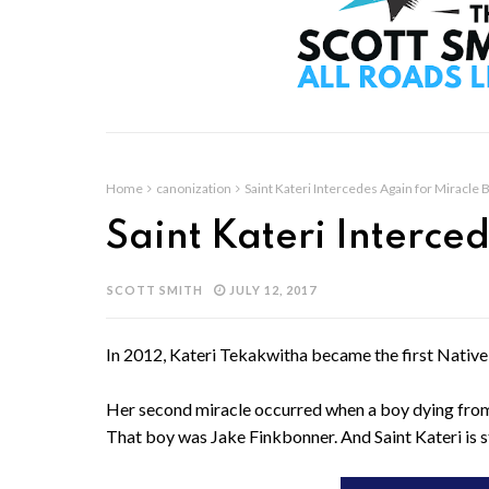
Home
canonization
Saint Kateri Intercedes Again for Miracle 
Saint Kateri Interce
SCOTT SMITH
JULY 12, 2017
In 2012, Kateri Tekakwitha became the first Native
Her second miracle occurred when a boy dying from 
That boy was Jake Finkbonner. And Saint Kateri is stil