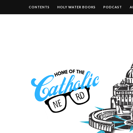
CONTENTS
HOLY WATER BOOKS
PODCAST
A