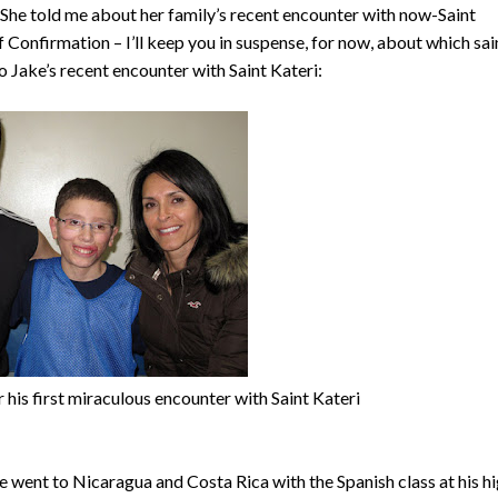
 She told me about her family’s recent encounter with now-Saint
 Confirmation – I’ll keep you in suspense, for now, about which sai
 Jake’s recent encounter with Saint Kateri:
 his first miraculous encounter with Saint Kateri
Jake went to Nicaragua and Costa Rica with the Spanish class at his h