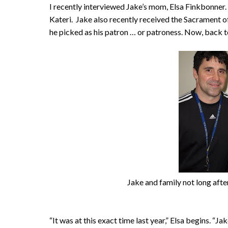
I recently interviewed Jake’s mom, Elsa Finkbonner.
Kateri. Jake also recently received the Sacrament of
he picked as his patron … or patroness. Now, back to
Jake and family not long after
“It was at this exact time last year,” Elsa begins. “