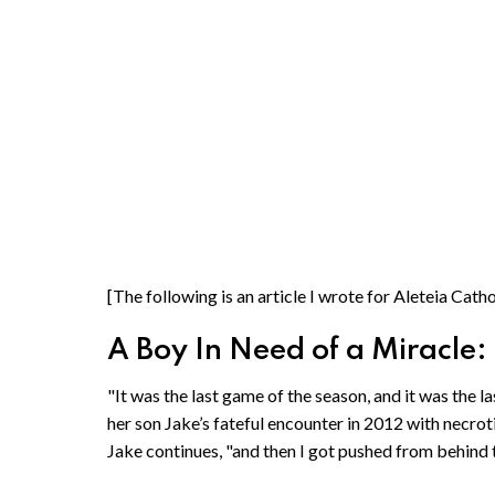
[The following is an article I wrote for Aleteia Cat
A Boy In Need of a Miracle
"It was the last game of the season, and it was the l
her son Jake’s fateful encounter in 2012 with necrotizi
Jake continues, "and then I got pushed from behind t