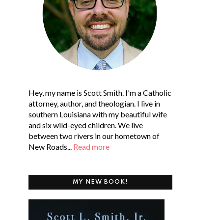
Hey, my name is Scott Smith. I'm a Catholic
attorney, author, and theologian. I live in
southern Louisiana with my beautiful wife
and six wild-eyed children. We live
between two rivers in our hometown of
New Roads...
Read more
MY NEW BOOK!