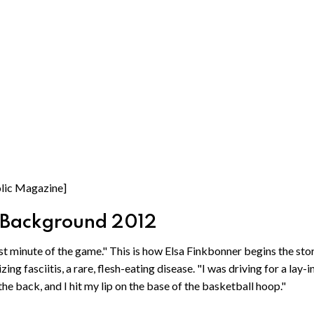
holic Magazine]
: Background 2012
ast minute of the game." This is how Elsa Finkbonner begins the sto
ng fasciitis, a rare, flesh-eating disease. "I was driving for a lay-in
he back, and I hit my lip on the base of the basketball hoop."