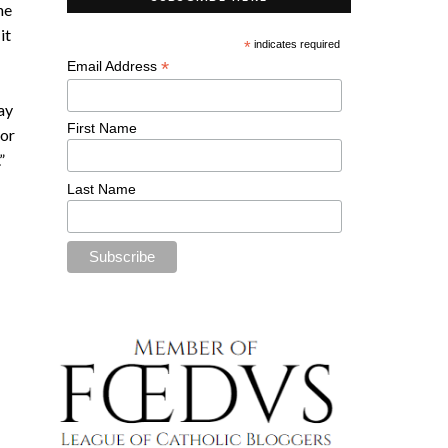
he
it
*
indicates required
*
Email Address
ray
First Name
for
.”
Last Name