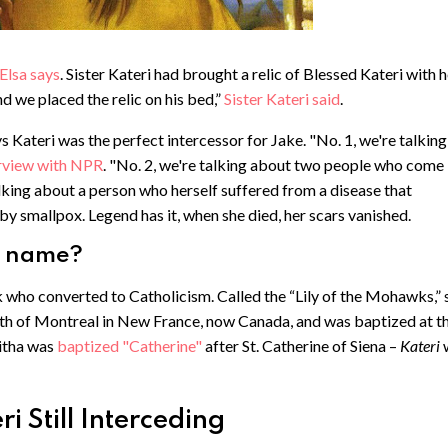
Elsa says
. Sister Kateri had brought a relic of Blessed Kateri with 
nd we placed the relic on his bed,”
Sister Kateri said
.
s Kateri was the perfect intercessor for Jake. "No. 1, we're talking
erview with NPR
. "No. 2, we're talking about two people who come
king about a person who herself suffered from a disease that
by smallpox. Legend has it, when she died, her scars vanished.
r name?
ho converted to Catholicism. Called the “Lily of the Mohawks,” 
outh of Montreal in New France, now Canada, and was baptized at t
witha was
baptized "Catherine"
after St. Catherine of Siena –
Kateri
 Still Interceding