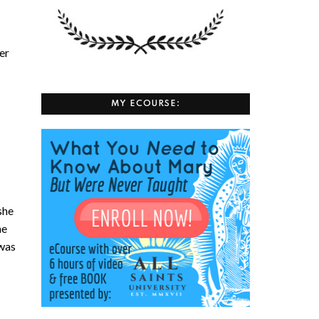
her
MY ECOURSE:
she
he
was