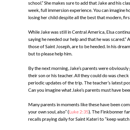
school.” She makes sure to add that Jake and his cla
week, full immersion experience. You can imagine ho
losing her child despite all the best that modern, fi
While Jake was still in Central America, Elsa conti
saying he needed our help and that he was scared.” 
those of Saint Joseph, are to be heeded. In his dre
but to please help him.
By the next morning, Jake’s parents were obviously 
their son or his teacher. All they could do was che
periodic updates of the trip. The teacher’s latest po
Can you imagine what Jake’s parents must have bee
Many parents in moments like these have been comfo
your own soul, also” (
Luke 2:35
). The Finkbonner fam
recalls praying daily for Saint Kateri to “keep watch