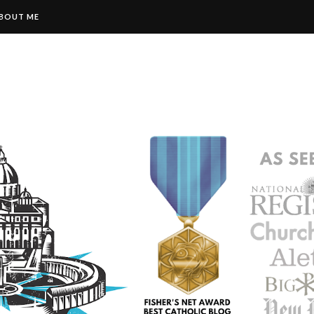
BOUT ME