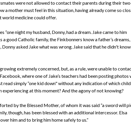
ssmates were not allowed to contact their parents during their two
w a mother must feel in this situation, having already come so clos
rst world medicine could offer.
nues “one night my husband, Donny, had a dream. Jake came to him
As a good Catholic family, the Finkbonners know a father’s dreams, 
am, Donny asked Jake what was wrong. Jake said that he didn't know
growing extremely concerned, but, as a rule, were unable to conta
ck Facebook, where one of Jake’s teachers had been posting photos 
st read simply “one kid down" without any indication of which child
n experiencing at this moment? And the agony of not knowing?
rted by the Blessed Mother, of whom it was said “a sword will pi
ily, though, has been blessed with an additional intercessor. Elsa
 over him and to bring him home safely to us.”