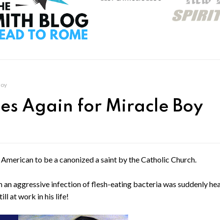
Boy
des Again for Miracle Boy
 American to be a canonized a saint by the Catholic Church.
an aggressive infection of flesh-eating bacteria was suddenly hea
l at work in his life!