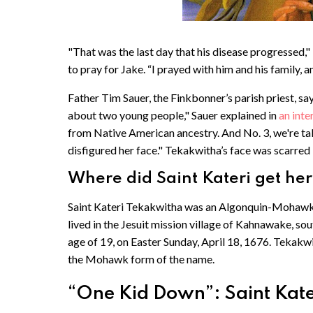
"That was the last day that his disease progressed,"
to pray for Jake. “I prayed with him and his family, a
Father Tim Sauer, the Finkbonner’s parish priest, say
about two young people," Sauer explained in
an int
from Native American ancestry. And No. 3, we're tal
disfigured her face." Tekakwitha’s face was scarred 
Where did Saint Kateri get he
Saint Kateri Tekakwitha was an Algonquin-Mohawk w
lived in the Jesuit mission village of Kahnawake, s
age of 19, on Easter Sunday, April 18, 1676. Tekak
the Mohawk form of the name.
“One Kid Down”: Saint Kateri