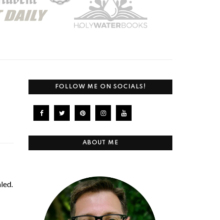
FOLLOW ME ON SOCIALS!
ABOUT ME
led.