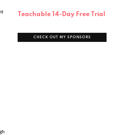
nt
Teachable 14-Day Free Trial
CHECK OUT MY SPONSORS
igh