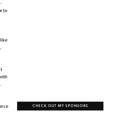
-
e to
like
,
ct
with
.
erce
CHECK OUT MY SPONSORS