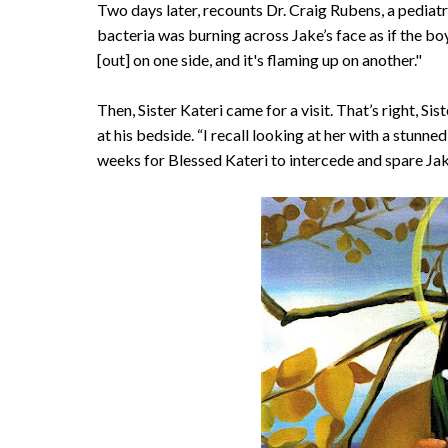
Two days later, recounts Dr. Craig Rubens, a pediatri
bacteria was burning across Jake’s face as if the b
[out] on one side, and it's flaming up on another."
Then, Sister Kateri came for a visit. That’s right, Sist
at his bedside. “I recall looking at her with a stunne
weeks for Blessed Kateri to intercede and spare Jak