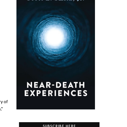
ry of
,"
SUBSCRIBE HERE