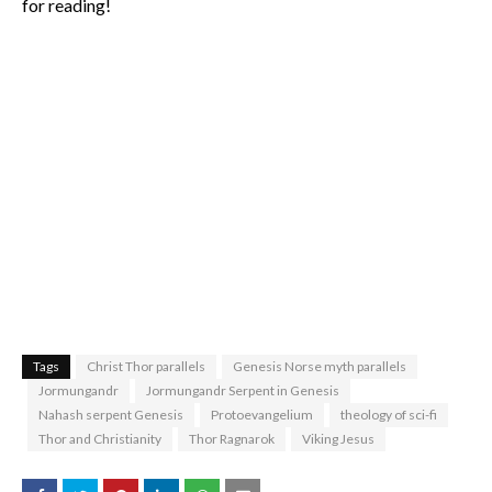
for reading!
Tags
Christ Thor parallels
Genesis Norse myth parallels
Jormungandr
Jormungandr Serpent in Genesis
Nahash serpent Genesis
Protoevangelium
theology of sci-fi
Thor and Christianity
Thor Ragnarok
Viking Jesus