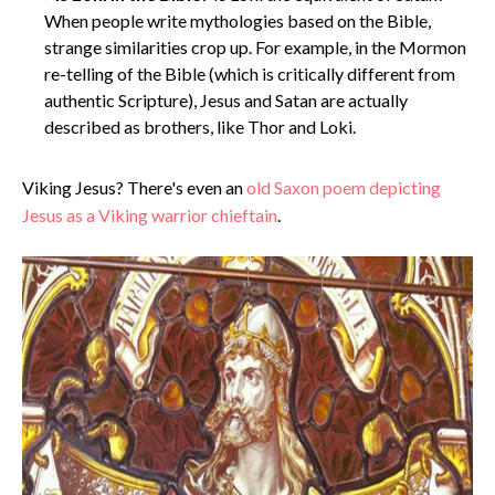
When people write mythologies based on the Bible,
strange similarities crop up. For example, in the Mormon
re-telling of the Bible (which is critically different from
authentic Scripture), Jesus and Satan are actually
described as brothers, like Thor and Loki.
Viking Jesus? There's even an
old Saxon poem depicting
Jesus as a Viking warrior chieftain
.