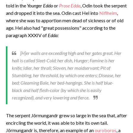
told in the
Younger Edda
or
Prose Edda
, Odin took the serpent
and dropped it into the sea. Odin cast Hel into
Niflheim
,
where she was to apportion men dead of sickness or of old
age. Hel also had "great possessions" according to the
paragraph XXXIV of
Edda:
[H]er walls are exceeding high and her gates great. Her
hall is called Sleet-Cold; her dish, Hunger; Famine is her
knife; Idler, her thrall; Sloven, her maidservant; Pit of
Stumbling, her threshold, by which one enters; Disease, her
bed; Gleaming Bale, her bed-hangings. She is half blue-
black and half flesh-color (by which she is easily
recognized), and very lowering and fierce.
The serpent Jörmungandr grew so large in the sea that, after
encircling the world, it was able to bite its own tail.
Jörmungandr is, therefore, an example of an
ouroboros
, a