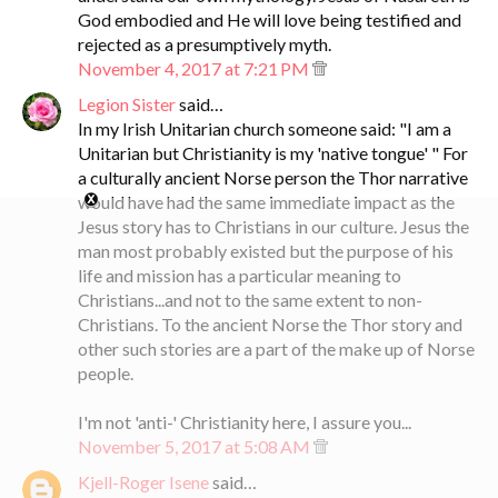
God embodied and He will love being testified and
rejected as a presumptively myth.
November 4, 2017 at 7:21 PM
Legion Sister
said…
In my Irish Unitarian church someone said: "I am a
Unitarian but Christianity is my 'native tongue' " For
a culturally ancient Norse person the Thor narrative
would have had the same immediate impact as the
Jesus story has to Christians in our culture. Jesus the
man most probably existed but the purpose of his
life and mission has a particular meaning to
Christians...and not to the same extent to non-
Christians. To the ancient Norse the Thor story and
other such stories are a part of the make up of Norse
people.
I'm not 'anti-' Christianity here, I assure you...
November 5, 2017 at 5:08 AM
Kjell-Roger Isene
said…