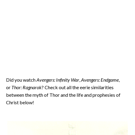
Did you watch
Avengers: Infinity War
,
Avengers: Endgame
,
or
Thor: Ragnarok
? Check out all the eerie similarities
between the myth of Thor and the life and prophesies of
Christ below!