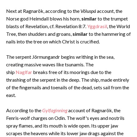
Next at Ragnarök, according to the
Völuspá
account, the
Norse god Heimdall blows his horn,
similar
to the trumpet
blasts of Revelation, cf. Revelation 8:7.
Yggdrasil
, the World
Tree, then shudders and groans,
similar
to the hammering of
nails into the tree on which Christ is crucified.
The serpent Jörmungandr begins writhing in the sea,
creating massive waves like tsunamis. The
ship
Naglfar
breaks free of its moorings due to the
thrashing of the serpent in the deep. The ship, made entirely
of the fingernails and toenails of the dead, sets sail from the
east.
According to the
Gylfaginning
account of Ragnarök, the
Fenris-wolf charges on Odin. The wolf's eyes and nostrils
spray flames, and its mouth is wide open. Its upper jaw
scrapes the heavens while its lower jaw drags against the