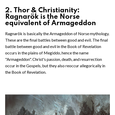
2. Thor & Christianity:
Ragnarök is the Norse
equivalent of Armageddon
Ragnarök is basically the Armageddon of Norse mythology.
These are the final battles between good and evil. The final
battle between good and evil in the Book of Revelation
occurs in the plains of Megiddo, hence the name
"Armageddon". Christ's passion, death, and resurrection
occur in the Gospels, but they also reoccur allegorically in
the Book of Revelation.