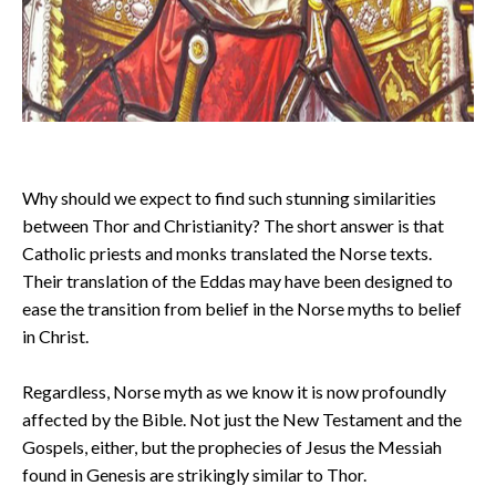
Why should we expect to find such stunning similarities
between Thor and Christianity? The short answer is that
Catholic priests and monks translated the Norse texts.
Their translation of the Eddas may have been designed to
ease the transition from belief in the Norse myths to belief
in Christ.
Regardless, Norse myth as we know it is now profoundly
affected by the Bible. Not just the New Testament and the
Gospels, either, but the prophecies of Jesus the Messiah
found in Genesis are strikingly similar to Thor.