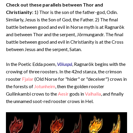
Check out these parallels between Thor and
Christianity
:
1) Thor is the son of the father-god, Odin.
Similarly, Jesus is the Son of God, the Father. 2) The final
battle between good and evil in Norse myth is at Ragnarök
and between Thor and the serpent, Jörmungandr. The final
battle between good and evil in Christianity is at the Cross
between Jesus and the serpent, Satan.
In the Poetic Edda poem,
Völuspá
, Ragnarök begins with the
crowing of three roosters. In the 42nd stanza, the crimson
rooster
Fjalar
(Old Norse for "hider" or "deceiver") crows in
the forests of
Jotunheim
, then the golden rooster
Gullinkambi crows to the
Aesir
gods in
Valhalla
, and finally
the unnamed soot-red rooster crows in Hel.