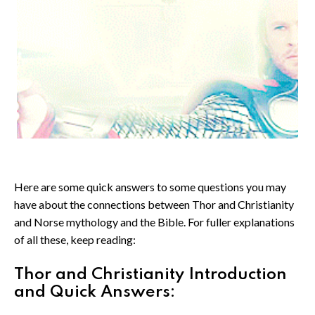
Here are some quick answers to some questions you may
have about the connections between Thor and Christianity
and Norse mythology and the Bible. For fuller explanations
of all these, keep reading:
Thor and Christianity Introduction
and Quick Answers: