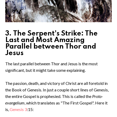
3. The Serpent's Strike: The
Last and Most Amazing
Parallel between Thor and
Jesus
The last parallel between Thor and Jesus is the most
significant, but it might take some explaining.
The passion, death, and victory of Christ are all foretold in
the Book of Genesis. In just a couple short lines of Genesis,
the entire Gospel is prophesied. This is called the
Proto-
evangelium
, which translates as "The First Gospel". Here it
is,
Genesis 3
:15: