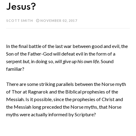
Jesus?
SCOTT SMITH
NOVEMBER 02, 2017
In the final battle of the last war between good and evil, the
Son of the Father-God will defeat evil in the form of a
serpent
but
, in doing so,
will
give up his own life
. Sound
familiar?
There are some striking parallels between the Norse myth
of Thor at Ragnarok and the Biblical prophesies of the
Messiah. Is it possible, since the prophesies of Christ and
the Messiah long preceded the Norse myths, that Norse
myths were actually informed by Scripture?