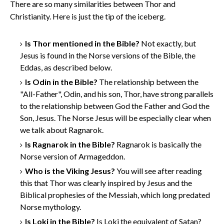
There are so many similarities between Thor and
Christianity. Here is just the tip of the iceberg.
Is Thor mentioned in the Bible?
Not exactly, but
Jesus is found in the Norse versions of the Bible, the
Eddas, as described below.
Is Odin in the Bible?
The relationship between the
"All-Father", Odin, and his son, Thor, have strong parallels
to the relationship between God the Father and God the
Son, Jesus. The Norse Jesus will be especially clear when
we talk about Ragnarok.
Is Ragnarok in the Bible?
Ragnarok is basically the
Norse version of Armageddon.
Who is the Viking Jesus?
You will see after reading
this that Thor was clearly inspired by Jesus and the
Biblical prophesies of the Messiah, which long predated
Norse mythology.
Is Loki in the Bible?
Is Loki the equivalent of Satan?