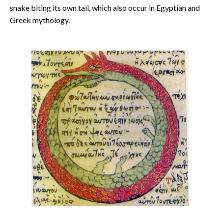
snake biting its own tail, which also occur in Egyptian and
Greek mythology.