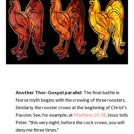
Another Thor-Gospel parallel
: The final battle in
Norse myth begins with the crowing of three roosters.
Similarly, the rooster crows at the beginning of Christ's
Passion. See, for example, at
Matthew 26:34
, Jesus tells
Peter, "this very night, before the cock crows, you will
deny me three times."