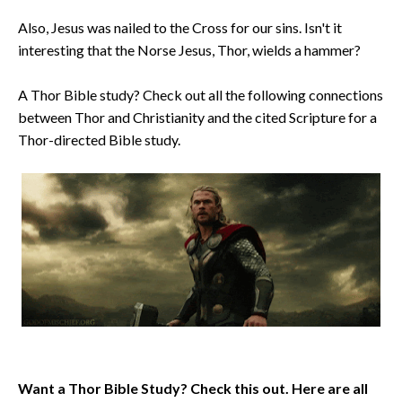
Also, Jesus was nailed to the Cross for our sins. Isn't it
interesting that the Norse Jesus, Thor, wields a hammer?
A Thor Bible study? Check out all the following connections
between Thor and Christianity and the cited Scripture for a
Thor-directed Bible study.
Want a Thor Bible Study? Check this out. Here are all