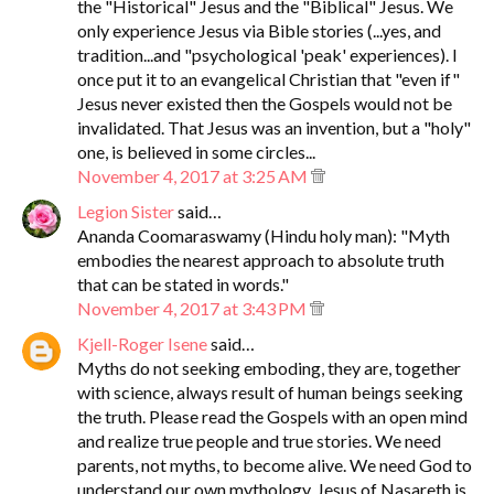
the "Historical" Jesus and the "Biblical" Jesus. We
only experience Jesus via Bible stories (...yes, and
tradition...and "psychological 'peak' experiences). I
once put it to an evangelical Christian that "even if"
Jesus never existed then the Gospels would not be
invalidated. That Jesus was an invention, but a "holy"
one, is believed in some circles...
November 4, 2017 at 3:25 AM
Legion Sister
said…
Ananda Coomaraswamy (Hindu holy man): "Myth
embodies the nearest approach to absolute truth
that can be stated in words."
November 4, 2017 at 3:43 PM
Kjell-Roger Isene
said…
Myths do not seeking emboding, they are, together
with science, always result of human beings seeking
the truth. Please read the Gospels with an open mind
and realize true people and true stories. We need
parents, not myths, to become alive. We need God to
understand our own mythology. Jesus of Nasareth is