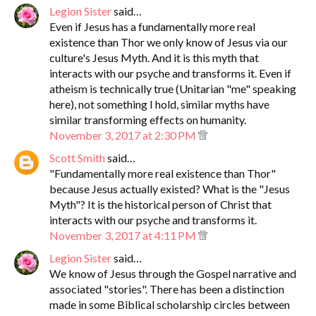
Legion Sister
said…
Even if Jesus has a fundamentally more real
existence than Thor we only know of Jesus via our
culture's Jesus Myth. And it is this myth that
interacts with our psyche and transforms it. Even if
atheism is technically true (Unitarian "me" speaking
here), not something I hold, similar myths have
similar transforming effects on humanity.
November 3, 2017 at 2:30 PM
Scott Smith
said…
"Fundamentally more real existence than Thor"
because Jesus actually existed? What is the "Jesus
Myth"? It is the historical person of Christ that
interacts with our psyche and transforms it.
November 3, 2017 at 4:11 PM
Legion Sister
said…
We know of Jesus through the Gospel narrative and
associated "stories". There has been a distinction
made in some Biblical scholarship circles between