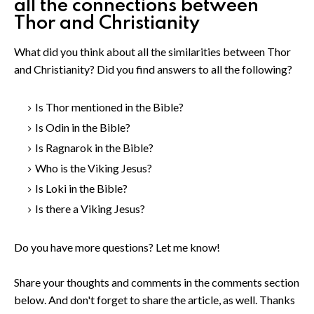
all the connections between
Thor and Christianity
What did you think about all the similarities between Thor
and Christianity? Did you find answers to all the following?
Is Thor mentioned in the Bible?
Is Odin in the Bible?
Is Ragnarok in the Bible?
Who is the Viking Jesus?
Is Loki in the Bible?
Is there a Viking Jesus?
Do you have more questions? Let me know!
Share your thoughts and comments in the comments section
below. And don't forget to share the article, as well. Thanks