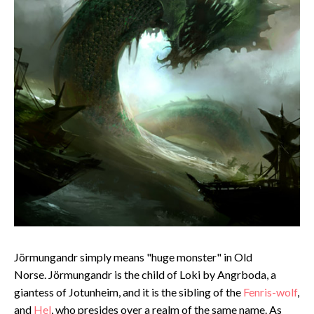
Jörmungandr simply means "huge monster" in Old
Norse. Jörmungandr is the child of Loki by Angrboda, a
giantess of Jotunheim, and it is the sibling of the
Fenris-wolf
,
and
Hel
, who presides over a realm of the same name. As