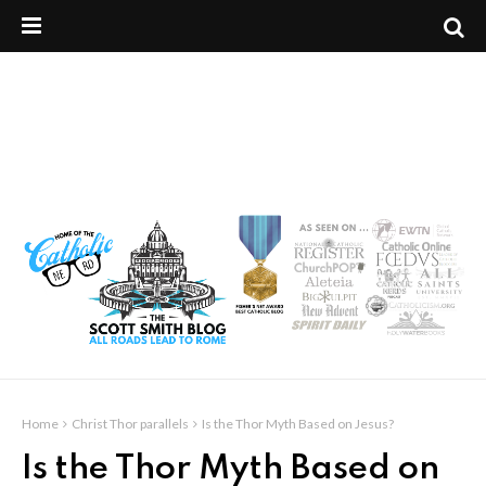
Home
Christ Thor parallels
Is the Thor Myth Based on Jesus?
Is the Thor Myth Based on