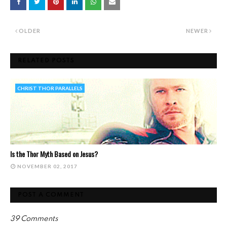
OLDER
NEWER
RELATED POSTS
CHRIST THOR PARALLELS
Is the Thor Myth Based on Jesus?
NOVEMBER 02, 2017
POST A COMMENT
39 Comments