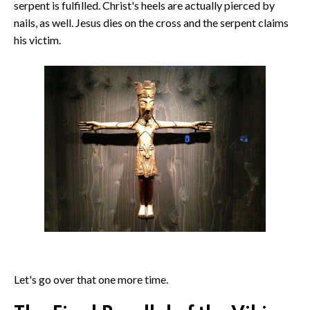
serpent is fulfilled. Christ's heels are actually pierced by
nails, as well. Jesus dies on the cross and the serpent claims
his victim.
Let's go over that one more time.