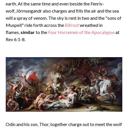
earth. At the same time and even beside the Fenris-
wolf, Jörmungandr also charges and fills the air and the sea
will a spray of venom. The sky is rent in two and the "sons of
Muspell" ride forth across the
Bifrost
wreathed in
flames,
similar
to the
Four Horsemen of the Apocalypse
at
Rev 6:1-8.
Odin and his son, Thor, together charge out to meet the wolf