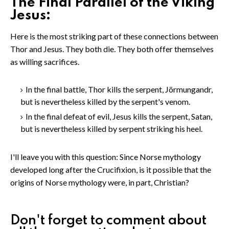
The Final Parallel of the Viking
Jesus:
Here is the most striking part of these connections between
Thor and Jesus. They both die. They both offer themselves
as willing sacrifices.
In the final battle, Thor kills the serpent, Jörmungandr,
but is nevertheless killed by the serpent's venom.
In the final defeat of evil, Jesus kills the serpent, Satan,
but is nevertheless killed by serpent striking his heel.
I'll leave you with this question: Since Norse mythology
developed long after the Crucifixion, is it possible that the
origins of Norse mythology were, in part, Christian?
Don't forget to comment about