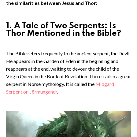
the similarities between Jesus and Thor:
1. A Tale of Two Serpents: Is
Thor Mentioned in the Bible?
The Bible refers frequently to the ancient serpent, the Devil.
He appears in the Garden of Eden in the beginning and
reappears at the end, waiting to devour the child of the
Virgin Queen in the Book of Revelation. There is also a great
serpent in Norse mythology. It is called the
Midgard
Serpent or
Jörmungandr
.