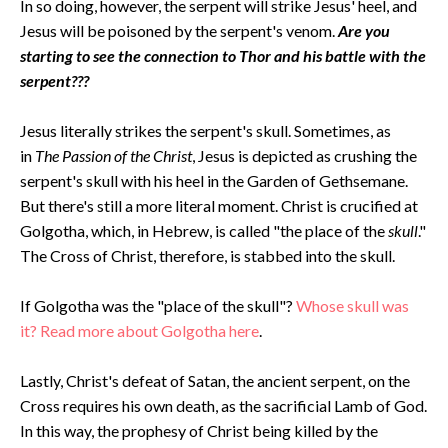
In so doing, however, the serpent will strike Jesus' heel, and
Jesus will be poisoned by the serpent's venom.
Are you
starting to see the connection to Thor and his battle with the
serpent???
Jesus literally strikes the serpent's skull. Sometimes, as
in
The Passion of the Christ
, Jesus is depicted as crushing the
serpent's skull with his heel in the Garden of Gethsemane.
But there's still a more literal moment. Christ is crucified at
Golgotha, which, in Hebrew, is called "the place of the
skull
."
The Cross of Christ, therefore, is stabbed into the skull.
If Golgotha was the "place of the skull"?
Whose skull was
it? Read more about Golgotha here
.
Lastly, Christ's defeat of Satan, the ancient serpent, on the
Cross requires his own death, as the sacrificial Lamb of God.
In this way, the prophesy of Christ being killed by the