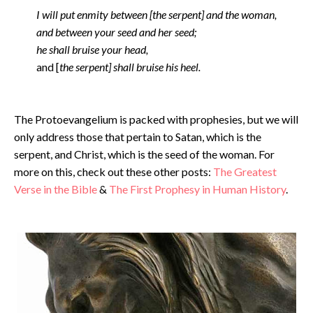
I will put enmity between [the serpent] and the woman,
and between your seed and her seed;
he shall bruise your head,
and [
the serpent] shall bruise his heel.
The Protoevangelium is packed with prophesies, but we will
only address those that pertain to Satan, which is the
serpent, and Christ, which is the seed of the woman. For
more on this, check out these other posts:
The Greatest
Verse in the Bible
&
The First Prophesy in Human History
.