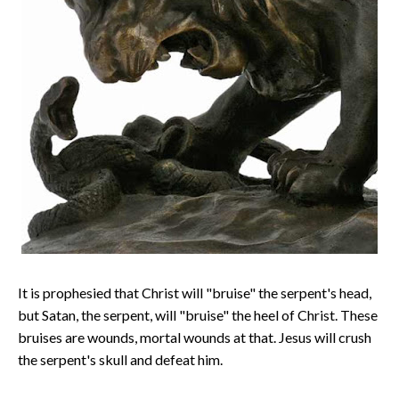
It is prophesied that Christ will "bruise" the serpent's head,
but Satan, the serpent, will "bruise" the heel of Christ. These
bruises are wounds, mortal wounds at that. Jesus will crush
the serpent's skull and defeat him.