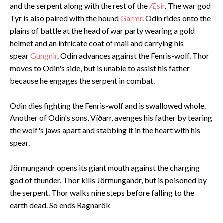
and the serpent along with the rest of the
Æsir
. The war god
Tyr is also paired with the hound
Garmr
. Odin rides onto the
plains of battle at the head of war party wearing a gold
helmet and an intricate coat of mail and carrying his
spear
Gungnir
. Odin advances against the Fenris-wolf. Thor
moves to Odin's side, but is unable to assist his father
because he engages the serpent in combat.
Odin dies fighting the Fenris-wolf and is swallowed whole.
Another of Odin's sons, Víðarr, avenges his father by tearing
the wolf's jaws apart and stabbing it in the heart with his
spear.
Jörmungandr opens its giant mouth against the charging
god of thunder. Thor kills Jörmungandr, but is poisoned by
the serpent. Thor walks nine steps before falling to the
earth dead. So ends Ragnarök.