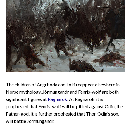
The children of Angrboda and Loki reappear elsewhere in
Norse mythology. Jörmungandr and Fenris-wolf are both
significant figures at
Ragnarök
. At Ragnarök, it is
prophesied that Fenris-wolf will be pitted against Odin, the
Father-god. It is further prophesied that Thor, Odin's son,
will battle Jörmungandr.