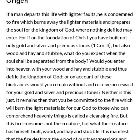
Origen
If a man departs this life with lighter faults, he is condemned
to fire which burns away the lighter materials and prepares
the soul for the kingdom of God, where nothing defiled may
enter. For if on the foundation of Christ you have built not
only gold and silver and precious stones (1 Cor. 3); but also
wood and hay and stubble, what do you expect when the
soul shall be separated from the body? Would you enter
into heaven with your wood and hay and stubble and thus
defile the kingdom of God; or on account of these
hindrances would you remain without and receive no reward
for your gold and silver and precious stones? Neither is this
just. It remains then that you be committed to the fire which
will burn the light materials; for our God to those who can
comprehend heavenly things is called a cleansing fire. But
this fire consumes not the creature, but what the creature
has himself built, wood, and hay and stubble. It is manifest
that the fire destroys the wood of our transgressions and