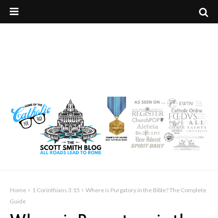
Home
1 Corinthians 3:15
Where is Purgatory in the Bible? The Complete
Guide