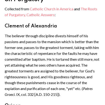
Collected from
Catholic Church in America
and
The Roots
of Purgatory, Catholic Answers
:
Clement of Alexandria
The believer through discipline divests himself of his
passions and passes to the mansion which is better than the
former one, passes to the greatest torment, taking with him
the characteristic of repentance for the faults he may have
committed after baptism. He is tortured then still more, not
yet attaining what he sees others have acquired. The
greatest torments are assigned to the believer, for God's
righteousness is good, and His goodness righteous, and
though these punishments cease in the course of the
expiation and purification of each one, "yet" etc. (
Patres
Groeci.
IX, col. 332 [A.D. 150-215]).