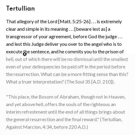
Tertullian
That allegory of the Lord [Matt. 5:25-26] . . . is extremely
clear and simple in its meaning . . . [beware lest as] a
transgressor of your agreement, before God the judge . . .
and lest this Judge deliver you over to the angel who is to
execute the sentence, and he commits you to the prison of
hell, out of which there will be no dismissal until the smallest
even of your delinquencies be paid off in the period before
the resurrection. What can be a more fitting sense than this?
What a truer interpretation? (The Soul 35 [A.D. 210]).
"This place, the Bosom of Abraham, though not in Heaven,
and yet above hell, offers the souls of the righteous an
interim refreshment until the end of all things brings about
the general resurrection and the final reward." (Tertullian,
Against Marcion, 4:34, before 220 A.D.)