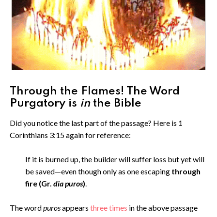
Through the Flames! The Word
Purgatory is
in
the Bible
Did you notice the last part of the passage? Here is 1
Corinthians 3:15 again for reference:
If it is burned up, the builder will suffer loss but yet will
be saved—even though only as one escaping
through
fire (Gr.
dia puros
)
.
The word
puros
appears
three times
in the above passage