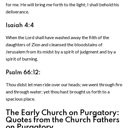
for me. He will bring me forth to the light; I shall behold his
deliverance.
Isaiah 4:4
When the Lord shall have washed away the filth of the
daughters of Zion and cleansed the bloodstains of
Jerusalem from its midst by a spirit of judgment and by a
spirit of burning.
Psalm 66:12:
Thou didst let men ride over our heads; we went through fire
and through water; yet thou hast brought us forth to a
spacious place.
The Early Church on Purgatory:
Quotes from the Church Fathers
on Purgatory