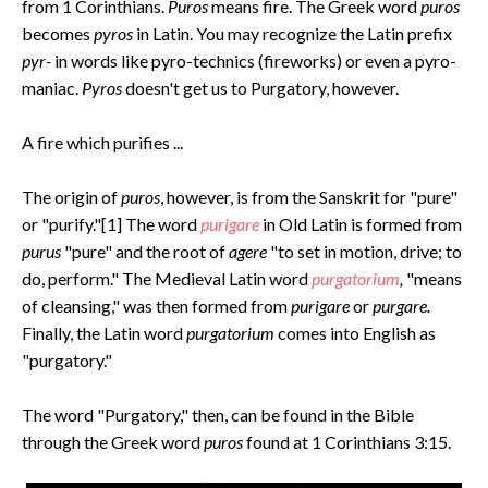
from 1 Corinthians.
Puros
means fire. The Greek word
puros
becomes
pyros
in Latin. You may recognize the Latin prefix
pyr-
in words like pyro-technics (fireworks) or even a pyro-
maniac.
Pyros
doesn't get us to Purgatory, however.
A fire which purifies ...
The origin of
puros
, however, is from the Sanskrit for "pure"
or "purify."[1] The word
purigare
in Old Latin is formed from
purus
"pure" and the root of
agere
"to set in motion, drive; to
do, perform." The Medieval Latin word
purgatorium
,
"means
of cleansing,"
was then formed from
purigare
or
purgare.
Finally, the Latin word
purgatorium
comes into English as
"purgatory."
The word "Purgatory," then, can be found in the Bible
through the Greek word
puros
found at 1 Corinthians 3:15.