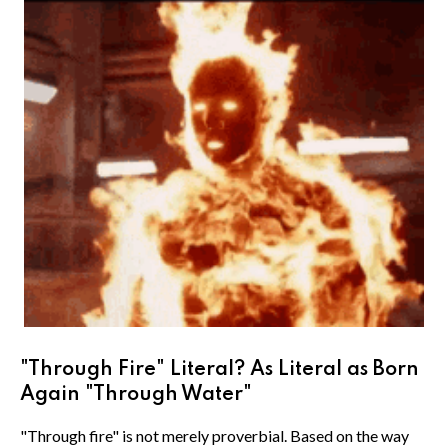
"Through Fire" Literal? As Literal as Born
Again "Through Water"
"Through fire" is not merely proverbial. Based on the way