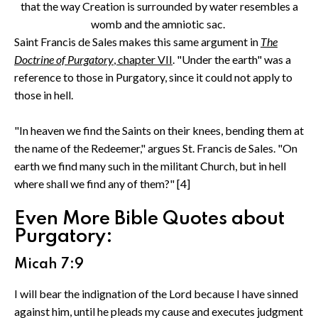
that the way Creation is surrounded by water resembles a
womb and the amniotic sac.
Saint Francis de Sales makes this same argument in
The
Doctrine of Purgatory
, chapter VII
. "Under the earth" was a
reference to those in Purgatory, since it could not apply to
those in hell.
"In heaven we find the Saints on their knees, bending them at
the name of the Redeemer," argues St. Francis de Sales. "On
earth we find many such in the militant Church, but in hell
where shall we find any of them?" [4]
Even More Bible Quotes about
Purgatory:
Micah 7:9
I will bear the indignation of the Lord because I have sinned
against him, until he pleads my cause and executes judgment