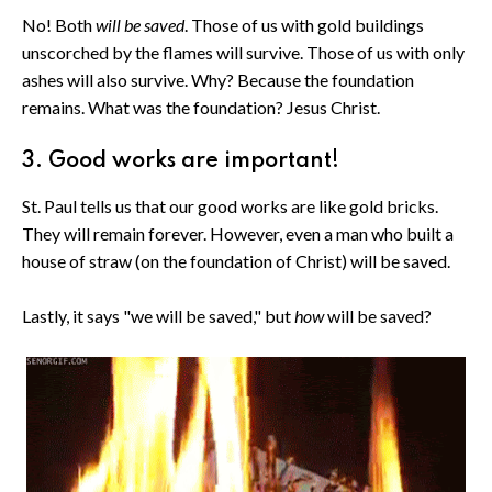
No! Both
will be saved
. Those of us with gold buildings
unscorched by the flames will survive. Those of us with only
ashes will also survive. Why? Because the foundation
remains. What was the foundation? Jesus Christ.
3. Good works are important!
St. Paul tells us that our good works are like gold bricks.
They will remain forever. However, even a man who built a
house of straw (on the foundation of Christ) will be saved.
Lastly, it says "we will be saved," but
how
will be saved?