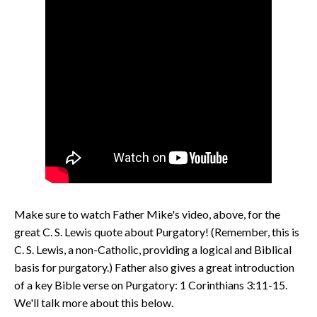
Make sure to watch Father Mike's video, above, for the
great C. S. Lewis quote about Purgatory! (Remember, this is
C. S. Lewis, a non-Catholic, providing a logical and Biblical
basis for purgatory.) Father also gives a great introduction
of a key Bible verse on Purgatory: 1 Corinthians 3:11-15.
We'll talk more about this below.