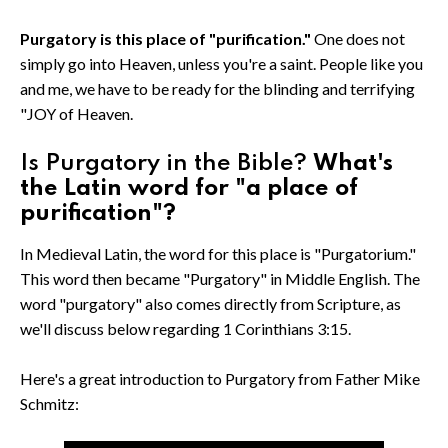
Purgatory is this place of "purification."
One does not
simply go into Heaven, unless you're a saint. People like you
and me, we have to be ready for the blinding and terrifying
"JOY of Heaven.
Is Purgatory in the Bible?
What's
the Latin word for "a place of
purification"?
In Medieval Latin, the word for this place is "Purgatorium."
This word then became "Purgatory" in Middle English. The
word "purgatory" also comes directly from Scripture, as
we'll discuss below regarding 1 Corinthians 3:15.
Here's a great introduction to Purgatory from Father Mike
Schmitz: