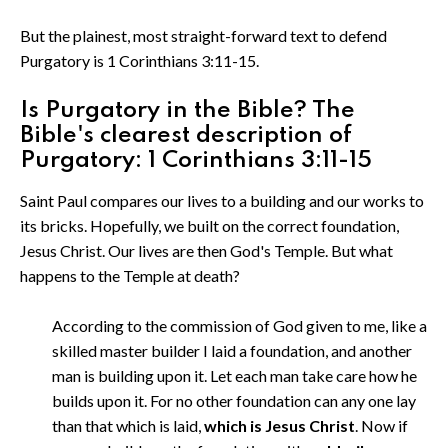
But the plainest, most straight-forward text to defend
Purgatory is 1 Corinthians 3:11-15.
Is Purgatory in the Bible? The
Bible's clearest description of
Purgatory: 1 Corinthians 3:11-15
Saint Paul compares our lives to a building and our works to
its bricks. Hopefully, we built on the correct foundation,
Jesus Christ. Our lives are then God's Temple. But what
happens to the Temple at death?
According to the commission of God given to me, like a
skilled master builder I laid a foundation, and another
man is building upon it. Let each man take care how he
builds upon it. For no other foundation can any one lay
than that which is laid,
which is Jesus Christ
. Now if