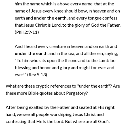
him the name which is above every name, that at the
name of Jesus every knee should bow, in heaven and on
earth and
under the earth
, and every tongue confess
that Jesus Christ is Lord, to the glory of God the Father.
(Phil 2:9-11)
And I heard every creature in heaven and on earth and
under the earth
and in the sea, and all therein, saying,
“To him who sits upon the throne and to the Lamb be
blessing and honor and glory and might for ever and
ever!” (Rev 5:13)
What are these cryptic references to "under the earth"? Are
these more Bible quotes about Purgatory?
After being exalted by the Father and seated at His right
hand, we see all people worshiping Jesus Christ and
confessing that He is the Lord. But where are all God's