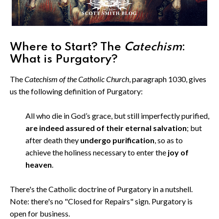
Where to Start? The
Catechism
:
What is Purgatory?
The
Catechism of the Catholic Church
, paragraph 1030, gives
us the following definition of Purgatory:
All who die in God’s grace, but still imperfectly purified,
are indeed assured of their eternal salvation
; but
after death they
undergo purification
, so as to
achieve the holiness necessary to enter the
joy of
heaven
.
There's the Catholic doctrine of Purgatory in a nutshell.
Note: there's no "Closed for Repairs" sign. Purgatory is
open for business.