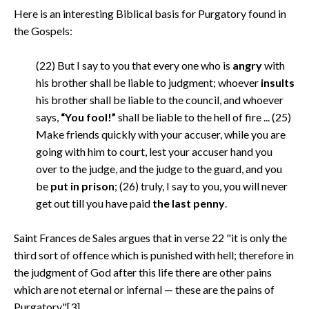
Here is an interesting Biblical basis for Purgatory found in
the Gospels:
(22) But I say to you that every one who is
angry
with
his brother shall be liable to judgment; whoever
insults
his brother shall be liable to the council, and whoever
says,
“You fool!”
shall be liable to the hell of fire ... (25)
Make friends quickly with your accuser, while you are
going with him to court, lest your accuser hand you
over to the judge, and the judge to the guard, and you
be
put in prison
; (26) truly, I say to you, you will never
get out till you have paid
the last penny
.
Saint Frances de Sales argues that in verse 22 "it is only the
third sort of offence which is punished with hell; therefore in
the judgment of God after this life there are other pains
which are not eternal or infernal — these are the pains of
Purgatory."[3]