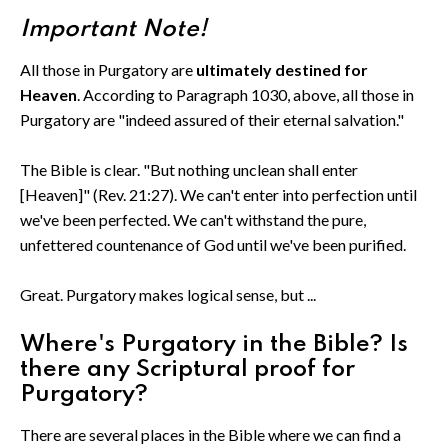
Important Note!
All those in Purgatory are
ultimately destined for
Heaven
. According to Paragraph 1030, above, all those in
Purgatory are "indeed assured of their eternal salvation."
The Bible is clear. "But nothing unclean shall enter
[Heaven]" (Rev. 21:27). We can't enter into perfection until
we've been perfected. We can't withstand the pure,
unfettered countenance of God until we've been purified.
Great. Purgatory makes logical sense, but ...
Where's Purgatory in the Bible? Is
there any Scriptural proof for
Purgatory?
There are several places in the Bible where we can find a