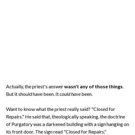
Actually, the priest's answer
wasn't any of those things
.
But it should have been. It
could have
been.
Want to know what the priest really said? "Closed for
Repairs." He said that, theologically speaking, the doctrine
of Purgatory was a darkened building with a sign hanging on
its front door. The sign read "Closed for Repairs."