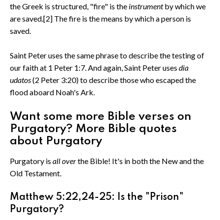
the Greek is structured, "fire" is the
instrument
by which we
are saved.[2] The fire is the means by which a person is
saved.
Saint Peter uses the same phrase to describe the testing of
our faith at 1 Peter 1:7. And again, Saint Peter uses
dia
udatos
(2 Peter 3:20) to describe those who escaped the
flood aboard Noah's Ark.
Want some more Bible verses on
Purgatory? More Bible quotes
about Purgatory
Purgatory is
all over
the Bible! It's in both the New and the
Old Testament.
Matthew 5:22,24-25: Is the "Prison"
Purgatory?