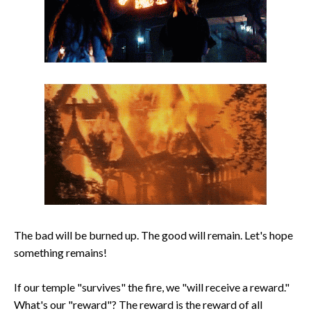
The bad will be burned up. The good will remain. Let's hope
something remains!
If our temple "survives" the fire, we "will receive a reward."
What's our "reward"? The reward is the reward of all