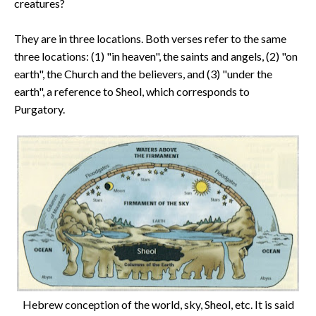
creatures?
They are in three locations. Both verses refer to the same
three locations: (1) "in heaven", the saints and angels, (2) "on
earth", the Church and the believers, and (3) "under the
earth", a reference to Sheol, which corresponds to
Purgatory.
Hebrew conception of the world, sky, Sheol, etc. It is said