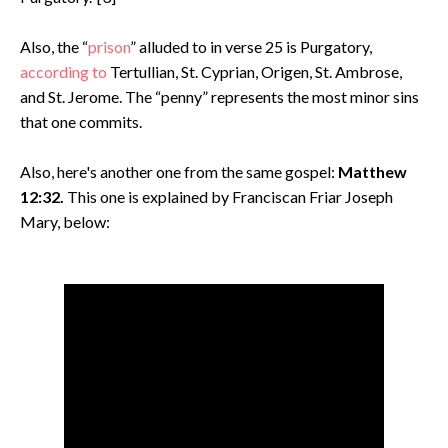
Also, the “
prison
” alluded to in verse 25 is Purgatory,
according to
Tertullian, St. Cyprian, Origen, St. Ambrose,
and St. Jerome. The “penny” represents the most minor sins
that one commits.
Also, here's another one from the same gospel:
Matthew
12:32.
This one is explained by Franciscan Friar Joseph
Mary, below: