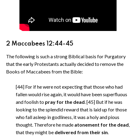
2 Maccabees 12:44-45
The following is such a strong Biblical basis for Purgatory
that the early Protestants actually decided to remove the
Books of Maccabees from the Bible:
[44] For if he were not expecting that those who had
fallen would rise again, it would have been superfluous
and foolish to
pray for the dead
. [45] But if he was
looking to the splendid reward that is laid up for those
who fall asleep in godliness, it was a holy and pious
thought. Therefore he made
atonement for the dead
,
that they might be
delivered from their sin
.