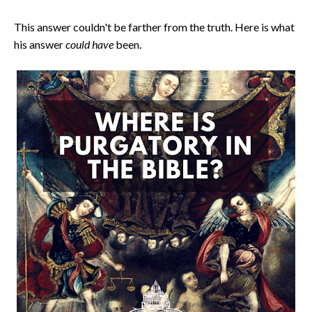
This answer couldn't be farther from the truth. Here is what
his answer
could have
been.