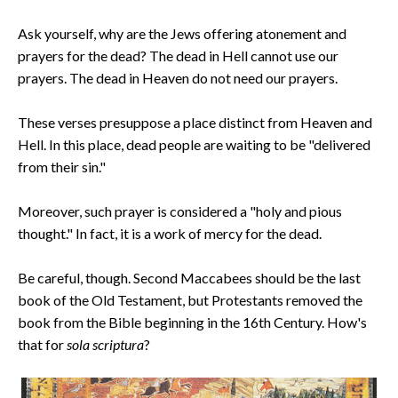
Ask yourself, why are the Jews offering atonement and
prayers for the dead? The dead in Hell cannot use our
prayers. The dead in Heaven do not need our prayers.
These verses presuppose a place distinct from Heaven and
Hell. In this place, dead people are waiting to be "delivered
from their sin."
Moreover, such prayer is considered a "holy and pious
thought." In fact, it is a work of mercy for the dead.
Be careful, though. Second Maccabees should be the last
book of the Old Testament, but Protestants removed the
book from the Bible beginning in the 16th Century. How's
that for
sola scriptura
?