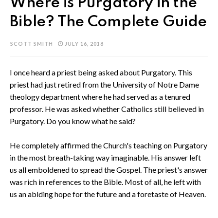
Where is Purgatory in the
Bible? The Complete Guide
SCOTT SMITH
JULY 16, 2018
I once heard a priest being asked about Purgatory. This
priest had just retired from the University of Notre Dame
theology department where he had served as a tenured
professor. He was asked whether Catholics still believed in
Purgatory. Do you know what he said?
He completely affirmed the Church's teaching on Purgatory
in the most breath-taking way imaginable. His answer left
us all emboldened to spread the Gospel. The priest's answer
was rich in references to the Bible. Most of all, he left with
us an abiding hope for the future and a foretaste of Heaven.