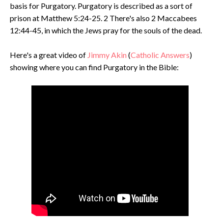
basis for Purgatory. Purgatory is described as a sort of
prison at Matthew 5:24-25. 2 There's also 2 Maccabees
12:44-45, in which the Jews pray for the souls of the dead.
Here's a great video of
Jimmy Akin
(
Catholic Answers
)
showing where you can find Purgatory in the Bible: