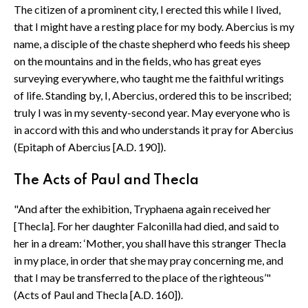
The citizen of a prominent city, I erected this while I lived,
that I might have a resting place for my body. Abercius is my
name, a disciple of the chaste shepherd who feeds his sheep
on the mountains and in the fields, who has great eyes
surveying everywhere, who taught me the faithful writings
of life. Standing by, I, Abercius, ordered this to be inscribed;
truly I was in my seventy-second year. May everyone who is
in accord with this and who understands it pray for Abercius
(Epitaph of Abercius [A.D. 190]).
The Acts of Paul and Thecla
"And after the exhibition, Tryphaena again received her
[Thecla]. For her daughter Falconilla had died, and said to
her in a dream: ‘Mother, you shall have this stranger Thecla
in my place, in order that she may pray concerning me, and
that I may be transferred to the place of the righteous’"
(Acts of Paul and Thecla [A.D. 160]).