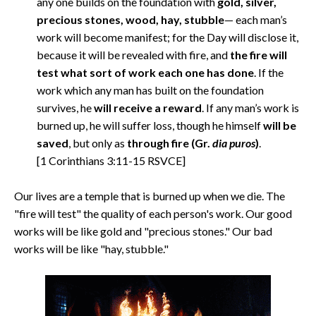
any one builds on the foundation with
gold, silver,
precious stones, wood, hay, stubble
— each man’s
work will become manifest; for the Day will disclose it,
because it will be revealed with fire, and
the fire will
test what sort of work each one has done
. If the
work which any man has built on the foundation
survives, he
will receive a reward
. If any man’s work is
burned up, he will suffer loss, though he himself
will be
saved
, but only as
through fire
(Gr.
dia puros
)
.
[1 Corinthians 3:11-15 RSVCE]
Our lives are a temple that is burned up when we die. The
"fire will test" the quality of each person's work. Our good
works will be like gold and "precious stones." Our bad
works will be like "hay, stubble."