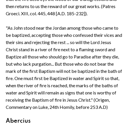
then returns to us the reward of our great works. (Patres
Groeci. XIII, col. 445, 448 [A.D. 185-232]).
"As John stood near the Jordan among those who came to
be baptized, accepting those who confessed their vices and
their sins and rejecting the rest ... so will the Lord Jesus
Christ stand in a river of fire next to a flaming sword and
Baptize all those who should go to Paradise after they die,
but who lack purgation... But those who do not bear the
mark of the first Baptism will not be baptized in the bath of
fire. One must first be Baptized in water and Spirit so that,
when the river of fire is reached, the marks of the baths of
water and Spirit will remain as signs that one is worthy of
receiving the Baptism of fire in Jesus Christ." (Origen,
Commentary on Luke, 24th Homily, before 253 A.D)
Abercius