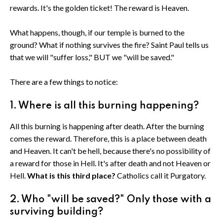
rewards. It's the golden ticket! The reward is Heaven.
What happens, though, if our temple is burned to the
ground? What if nothing survives the fire? Saint Paul tells us
that we will "suffer loss," BUT we "will be saved."
There are a few things to notice:
1. Where is all this burning happening?
All this burning is happening after death. After the burning
comes the reward. Therefore, this is a place between death
and Heaven. It can't be hell, because there's no possibility of
a reward for those in Hell. It's after death and not Heaven or
Hell.
What is this third place?
Catholics call it Purgatory.
2. Who "will be saved?" Only those with a
surviving building?