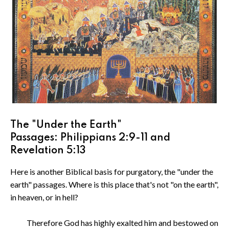
The "Under the Earth"
Passages: Philippians 2:9-11 and
Revelation 5:13
Here is another Biblical basis for purgatory, the "under the
earth" passages. Where is this place that's not "on the earth",
in heaven, or in hell?
Therefore God has highly exalted him and bestowed on