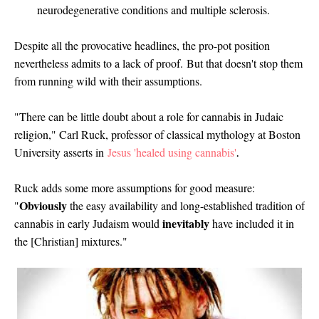
neurodegenerative conditions and multiple sclerosis.
Despite all the provocative headlines, the pro-pot position
nevertheless admits to a lack of proof.
But that doesn't stop them
from running wild with their assumptions.
"There can be little doubt about a role for cannabis in Judaic
religion," Carl Ruck, professor of classical mythology at Boston
University asserts in
Jesus 'healed using cannabis'
.
Ruck adds some more assumptions for good measure:
Obviously
"
the easy availability and long-established tradition of
inevitably
cannabis in early Judaism would
have included it in
the [Christian] mixtures."