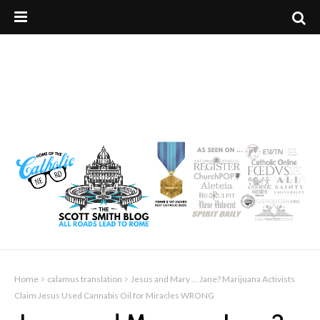
Home
calamus translation
Jesus and Mary ... Jane? Marijuana Activists
Claim Jesus Used Cannabis Oil for Miracles WRONG