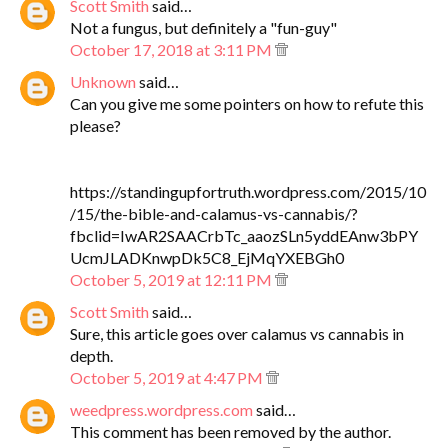
Scott Smith
said…
Not a fungus, but definitely a "fun-guy"
October 17, 2018 at 3:11 PM
Unknown
said…
Can you give me some pointers on how to refute this
please?
https://standingupfortruth.wordpress.com/2015/10
/15/the-bible-and-calamus-vs-cannabis/?
fbclid=IwAR2SAACrbTc_aaozSLn5yddEAnw3bPY
UcmJLADKnwpDk5C8_EjMqYXEBGh0
October 5, 2019 at 12:11 PM
Scott Smith
said…
Sure, this article goes over calamus vs cannabis in
depth.
October 5, 2019 at 4:47 PM
weedpress.wordpress.com
said…
This comment has been removed by the author.