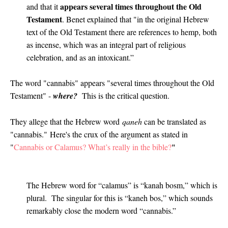
appears several times throughout the Old
and that it
Testament
. Benet explained that "in the original Hebrew
text of the Old Testament there are references to hemp, both
as incense, which was an integral part of religious
celebration, and as an intoxicant.”
The word "cannabis" appears "several times throughout the Old
Testament" -
where?
This is the critical question.
They allege that the Hebrew word
qaneh
can be translated as
"cannabis."
Here's the crux of the argument as stated in
"
Cannabis or Calamus? What’s really in the bible?
"
The Hebrew word for “calamus” is “kanah bosm,” which is
plural. The singular for this is “kaneh bos,” which sounds
remarkably close the modern word “cannabis.”