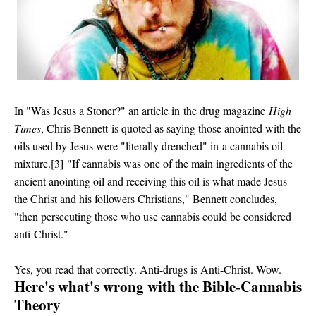
In
"Was Jesus a Stoner?" an article in
the drug magazine
High
Times
, Chris Bennett
is quoted as saying
those anointed with the
oils used by Jesus were "literally drenched" in
a cannabis oil
mixture.[3]
"If cannabis was one of the main ingredients of the
ancient anointing oil and receiving this oil is what made Jesus
the Christ and his followers Christians," Bennett concludes,
"then persecuting those who use cannabis could be considered
anti-Christ."
Yes, you read that correctly. Anti-drugs is Anti-Christ. Wow.
Here's what's wrong with the Bible-Cannabis
Theory