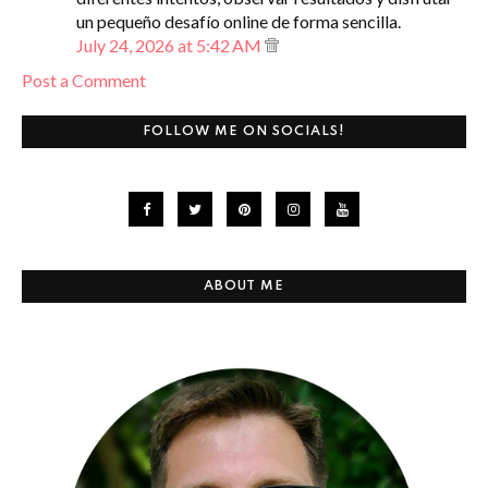
un pequeño desafío online de forma sencilla.
July 24, 2026 at 5:42 AM
Post a Comment
FOLLOW ME ON SOCIALS!
ABOUT ME