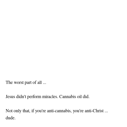
The worst part of all ...
Jesus didn't perform miracles. Cannabis oil did.
Not only that, if you're anti-cannabis, you're anti-Christ ...
dude.