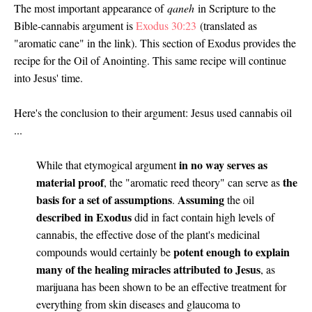
The most important appearance of
qaneh
in Scripture to the
Bible-cannabis argument is
Exodus 30:23
(translated as
"aromatic cane" in the link). This section of Exodus provides the
recipe for the Oil of Anointing. This same recipe will continue
into Jesus' time.
Here's the conclusion to their argument: Jesus used cannabis oil
...
in no way serves as
While that etymogical argument
material proof
the
, the "aromatic reed theory" can serve as
basis for a set of assumptions
Assuming
.
the oil
described in Exodus
did in fact contain high levels of
cannabis, the effective dose of the plant's medicinal
potent enough to explain
compounds would certainly be
many of the healing miracles attributed to Jesus
, as
marijuana has been shown to be an effective treatment for
everything from skin diseases and glaucoma to