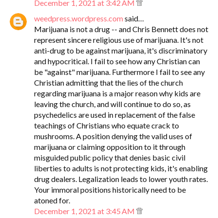
December 1, 2021 at 3:42 AM
weedpress.wordpress.com
said…
Marijuana is not a drug -- and Chris Bennett does not
represent sincere religious use of marijuana. It's not
anti-drug to be against marijuana, it's discriminatory
and hypocritical. I fail to see how any Christian can
be "against" marijuana. Furthermore I fail to see any
Christian admitting that the lies of the church
regarding marijuana is a major reason why kids are
leaving the church, and will continue to do so, as
psychedelics are used in replacement of the false
teachings of Christians who equate crack to
mushrooms. A position denying the valid uses of
marijuana or claiming opposition to it through
misguided public policy that denies basic civil
liberties to adults is not protecting kids, it's enabling
drug dealers. Legalization leads to lower youth rates.
Your immoral positions historically need to be
atoned for.
December 1, 2021 at 3:45 AM