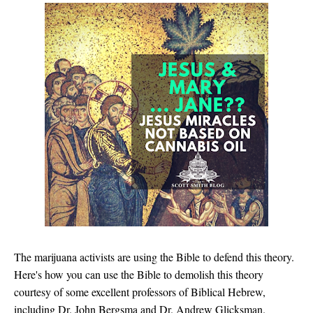
The marijuana activists are using the Bible to defend this theory.
Here's how you can use the Bible to demolish this theory
courtesy of some excellent professors of Biblical Hebrew,
including Dr. John Bergsma and Dr. Andrew Glicksman.