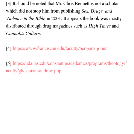
[3] It should be noted that Mr. Chris Bennett is not a scholar,
which did not stop him from publishing
Sex, Drugs, and
Violence in the Bible
in 2001. It appears the book was mostly
distributed through drug magazines such as
High Times
and
Cannabis Culture
.
[4]
https://www.franciscan.edu/faculty/bergsma-john/
[5]
https://udallas.edu/constantin/academics/programs/theology/f
aculty/glicksman-andrew.php