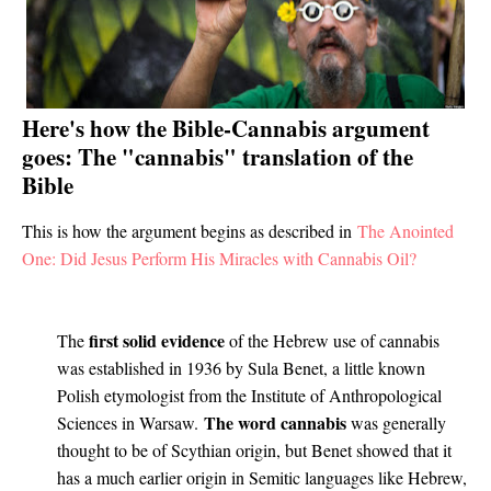
Here's how the Bible-Cannabis argument
goes: The "cannabis" translation of the
Bible
This is how the argument begins as described in
The Anointed
One: Did Jesus Perform His Miracles with Cannabis Oil?
first solid evidence
The
of the Hebrew use of cannabis
was established in 1936 by Sula Benet, a little known
Polish etymologist from the Institute of Anthropological
The word cannabis
Sciences in Warsaw.
was generally
thought to be of Scythian origin, but Benet showed that it
has a much earlier origin in Semitic languages like Hebrew,