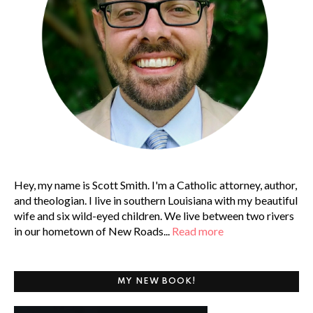
Hey, my name is Scott Smith. I'm a Catholic attorney, author,
and theologian. I live in southern Louisiana with my beautiful
wife and six wild-eyed children. We live between two rivers
in our hometown of New Roads...
Read more
MY NEW BOOK!