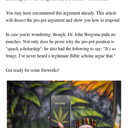
You may have encountered this argument already. This article
will dissect the pro-pot argument and show you how to respond.
In case you're wondering, though, Dr. John Bergsma pulls no
punches. Not only does he prove why the pro-pot position is
"quack scholarship", he also had the following to say: "
It’s so
fringe, I’ve never heard a legitimate Bible scholar argue that."
Get ready for some fireworks!