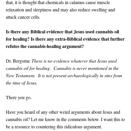
that, i
t is thought that chemicals in calamus cause muscle
relaxation and sleepiness and may also reduce swelling and
attack cancer cells.
Is there any Biblical evidence that Jesus used cannabis oil
for healing? Is there any extra-Biblical evidence that further
refutes the cannabis-healing argument?
Dr. Bergsma:
There is no evidence whatever that Jesus used
cannabis oil for healing. Cannabis is never mentioned in the
New Testament. It is not present archaeologically in sites from
the time of Jesus.
There you go.
Have you heard of any other weird arguments about Jesus and
cannabis oil? Let me know in the comments below. I want this to
be a resource to countering this ridiculous argument.