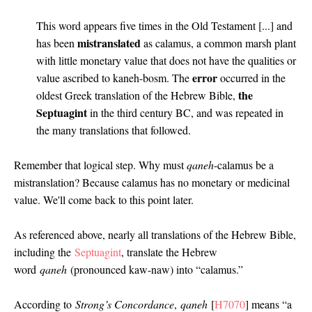
This word appears five times in the Old Testament [...] and
mistranslated
has been
as calamus, a common marsh plant
with little monetary value that does not have the qualities or
error
value ascribed to kaneh-bosm. The
occurred in the
the
oldest Greek translation of the Hebrew Bible,
Septuagint
in the third century BC, and was repeated in
the many translations that followed.
Remember that logical step. Why must
qaneh
-calamus be a
mistranslation? Because calamus has no monetary or medicinal
value. We'll come back to this point later.
As referenced above, nearly all translations of the Hebrew Bible,
including the
Septuagint
, translate the Hebrew
word
qaneh
(pronounced kaw-naw) into “calamus.”
According to
Strong’s Concordance
,
qaneh
[
H7070
] means “a