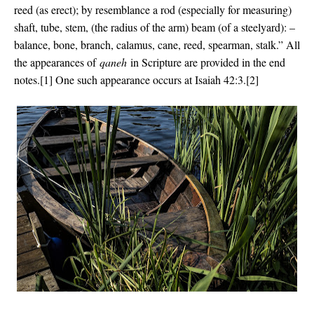
reed (as erect); by resemblance a rod (especially for measuring)
shaft, tube, stem, (the radius of the arm) beam (of a steelyard): –
balance, bone, branch, calamus, cane, reed, spearman, stalk.” All
the appearances of
qaneh
in Scripture are provided in the end
notes.[1] One such appearance occurs at Isaiah 42:3.[2]