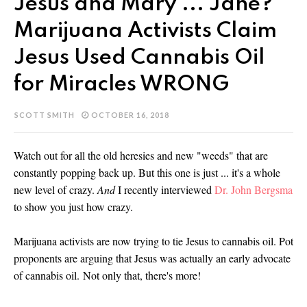
Jesus and Mary ... Jane?
Marijuana Activists Claim
Jesus Used Cannabis Oil
for Miracles WRONG
SCOTT SMITH
OCTOBER 16, 2018
Watch out for all the old heresies and new "weeds" that are
constantly popping back up. But this one is just ... it's a whole
new level of crazy.
And
I recently interviewed
Dr. John Bergsma
to show you just how crazy.
Marijuana activists are now trying to tie Jesus to cannabis oil. Pot
proponents are arguing that Jesus was actually an early advocate
of cannabis oil.
Not only that, there's more!