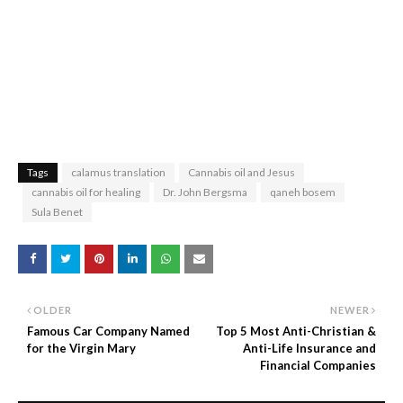
Tags
calamus translation
Cannabis oil and Jesus
cannabis oil for healing
Dr. John Bergsma
qaneh bosem
Sula Benet
OLDER
NEWER
Famous Car Company Named
Top 5 Most Anti-Christian &
for the Virgin Mary
Anti-Life Insurance and
Financial Companies