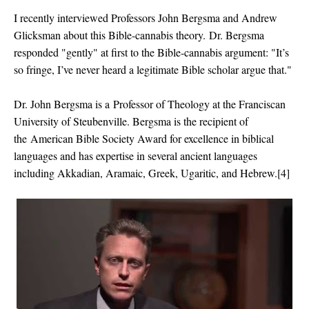
I recently interviewed Professors John Bergsma and Andrew
Glicksman about this Bible-cannabis theory.
Dr. Bergsma
responded "gently" at first to the Bible-cannabis argument: "
It’s
so fringe, I’ve never heard a legitimate Bible scholar argue that."
Dr. John Bergsma is a
Professor of Theology at the Franciscan
University of Steubenville. Bergsma is the recipient of
the
American Bible Society Award for excellence in biblical
languages and has expertise in several ancient languages
including Akkadian, Aramaic, Greek, Ugaritic, and Hebrew.[4]