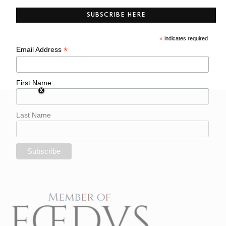
SUBSCRIBE HERE
*
indicates required
*
Email Address
First Name
Last Name