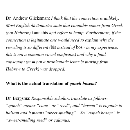
Dr. Andrew Glicksman:
I think that the connection is unlikely.
Most English dictionaries state that cannabis comes from Greek
(not Hebrew)
kannabis
and refers to hemp. Furthermore, if the
connection is legitimate one would need to explain why the
voweling is so different (
bis
instead of
bos
- in my experience,
this is not a common vowel confusion) and why a final
consonant (m = not a problematic letter in moving from
Hebrew to Greek) was dropped.
What is the actual translation of
?
qaneh bosem
Dr. Bergsma:
Responsible scholars translate as follows:
“qaneh” means “cane” or “reed”, and “bosem” is cognate to
balsam and it means "sweet smelling”. So “qaneh bosem” is
“sweet-smelling reed” or calamus.