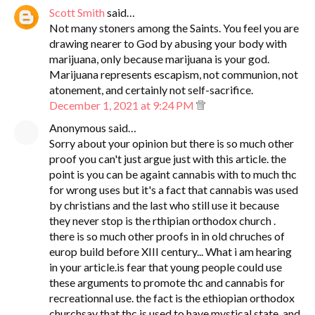
Scott Smith
said…
Not many stoners among the Saints. You feel you are
drawing nearer to God by abusing your body with
marijuana, only because marijuana is your god.
Marijuana represents escapism, not communion, not
atonement, and certainly not self-sacrifice.
December 1, 2021 at 9:24 PM
Anonymous said…
Sorry about your opinion but there is so much other
proof you can't just argue just with this article. the
point is you can be againt cannabis with to much thc
for wrong uses but it's a fact that cannabis was used
by christians and the last who still use it because
they never stop is the rthipian orthodox church .
there is so much other proofs in in old chruches of
europ build before XIII century... What i am hearing
in your article.is fear that young people could use
these arguments to promote thc and cannabis for
recreationnal use. the fact is the ethiopian orthodox
churchsay that thc is used to have mystical state. and