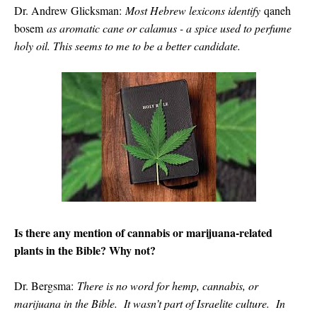
Dr. Andrew Glicksman:
Most Hebrew lexicons identify
qaneh
bosem
as aromatic cane or calamus - a spice used to perfume
holy oil. This seems to me to be a better candidate.
Is there any mention of cannabis or marijuana-related
plants in the Bible? Why not?
Dr. Bergsma:
There is no word for hemp, cannabis, or
marijuana in the Bible. It wasn’t part of Israelite culture. In