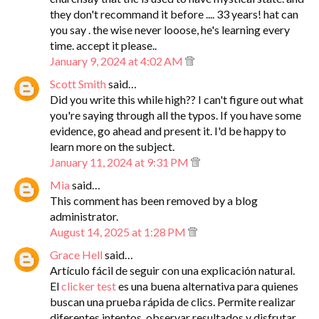
they don't recommand it before .... 33 years! hat can
you say . the wise never looose, he's learning every
time. accept it please..
January 9, 2024 at 4:02 AM
Scott Smith
said…
Did you write this while high?? I can't figure out what
you're saying through all the typos. If you have some
evidence, go ahead and present it. I'd be happy to
learn more on the subject.
January 11, 2024 at 9:31 PM
Mia
said…
This comment has been removed by a blog
administrator.
August 14, 2025 at 1:28 PM
Grace Hell
said…
Artículo fácil de seguir con una explicación natural.
El
clicker test
es una buena alternativa para quienes
buscan una prueba rápida de clics. Permite realizar
diferentes intentos, observar resultados y disfrutar