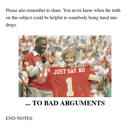
Please also remember to share. You never know when the truth
on this subject could be helpful to somebody being lured into
drugs.
... TO BAD ARGUMENTS
END NOTES: