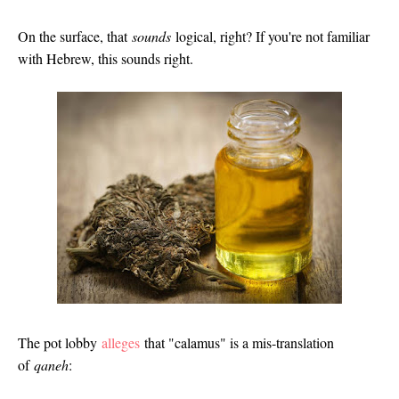
On the surface, that
sounds
logical, right? If you're not familiar
with Hebrew, this sounds right.
The pot lobby
alleges
that "calamus" is a mis-translation
of
qaneh
: