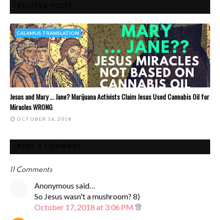
RELATED POSTS
CALAMUS TRANSLATION
Jesus and Mary ... Jane? Marijuana Activists Claim Jesus Used Cannabis Oil for
Miracles WRONG
OCTOBER 16, 2018
POST A COMMENT
11 Comments
Anonymous said…
So Jesus wasn't a mushroom? 8)
October 17, 2018 at 3:06 PM