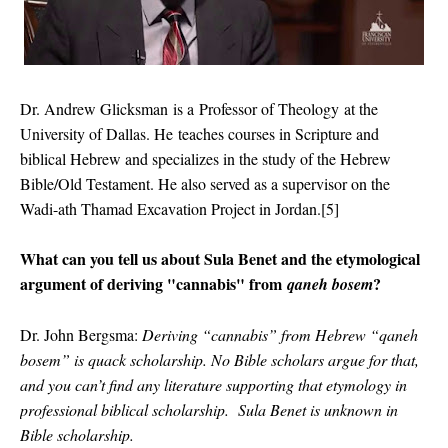
Dr. Andrew Glicksman
is a
Professor of Theology
at the
University of Dallas. He
teaches courses in Scripture and
biblical Hebrew and specializes in the study of the Hebrew
Bible/Old Testament. He also served as a supervisor on the
Wadi-ath Thamad Excavation Project in Jordan.[5]
What can you tell us about Sula Benet and the etymological
argument of deriving "cannabis" from
?
qaneh bosem
Dr. John Bergsma:
Deriving “cannabis” from Hebrew “qaneh
bosem” is
quack scholarship
. No Bible scholars argue for that,
and you can’t find any literature supporting that etymology in
professional biblical scholarship. Sula Benet is
unknown
in
Bible scholarship.