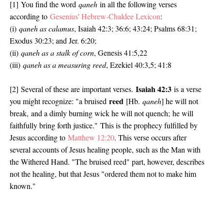
[1]
You find the word
qaneh
in all the following verses
according to
Gesenius' Hebrew-Chaldee Lexicon
:
(i)
qaneh as calamus
, Isaiah 42:3; 36:6; 43:24; Psalms 68:31;
Exodus 30:23; and Jer. 6:20;
(ii)
qaneh as a stalk of corn
, Genesis 41:5,22
(iii)
qaneh as a measuring reed
, Ezekiel 40:3,5; 41:8
Isaiah 42:3
[2]
Several of these are important verses.
is a verse
reed
you might recognize: "
a bruised
[Hb.
qaneh
] he will not
break,
and a dimly burning wick he will not quench;
he will
faithfully bring forth justice."
This is the prophecy fulfilled by
Jesus according to
Matthew 12:20
. This verse occurs after
several accounts of Jesus healing people, such as the Man with
the Withered Hand. "The bruised reed" part, however, describes
not the healing, but that Jesus "
ordered them not to make him
known."