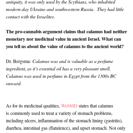
antiquity, it was only used by the Scythians, who inhabited
modern-day Ukraine and southwestern Russia. They had little
contact with the Israelites.
The pro-cannabis argument claims that calamus had neither
monetary nor medicinal value in ancient Israel. What can
you tell us about the value of calamus to the ancient world?
Dr. Bergsma:
Calamus was and is valuable as a perfume
ingredient, as it’s essential oil has a very pleasant smell.
Calamus was used in perfume in Egypt from the 1300s BC
onward.
As for its medicinal qualities,
WebMD
states that calamus
is
commonly used to treat a variety of stomach problems,
including ulcers, inflammation of the stomach lining (gastritis),
diarrhea, intestinal gas (flatulence), and upset stomach. Not only