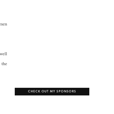
omen
well
 the
CHECK OUT MY SPONSORS