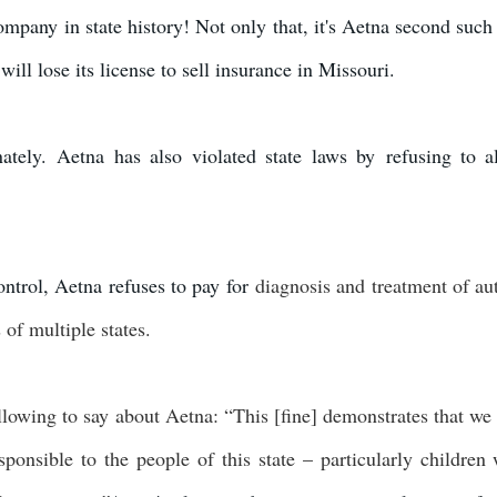
company in state history! Not only that, it's Aetna second such
ill lose its license to sell insurance in Missouri.
unately. Aetna has also violated state laws by refusing to a
ontrol, Aetna refuses to pay for
diagnosis and treatment of au
 of multiple states.
llowing to say about Aetna: “This [fine] demonstrates that we 
onsible to the people of this state – particularly children 