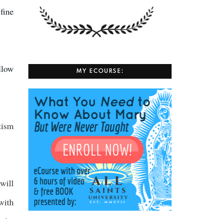
 fine
llow
MY ECOURSE:
tism
will
with