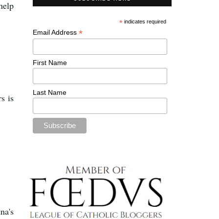
 help
*
indicates required
*
Email Address
First Name
Last Name
s is
na's