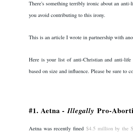
There's something terribly ironic about an anti-li
you avoid contributing to this irony.
This is an article I wrote in partnership with ano
Here is your list of anti-Christian and anti-li
based on size and influence. Please be sure to co
#1. Aetna -
Pro-Abort
Illegally
Aetna was recently fined
$4.5 million by the S