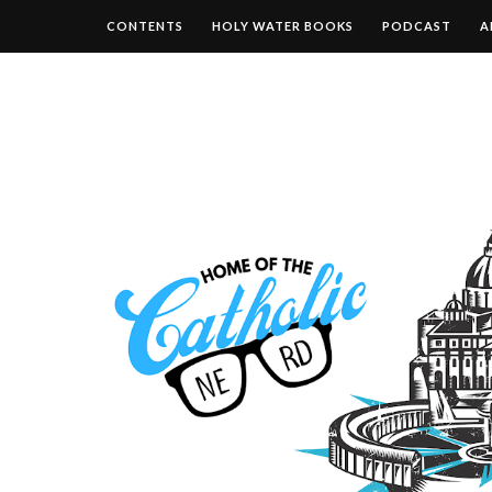
CONTENTS
HOLY WATER BOOKS
PODCAST
A