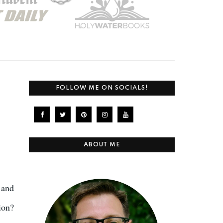
FOLLOW ME ON SOCIALS!
ABOUT ME
 and
ion?