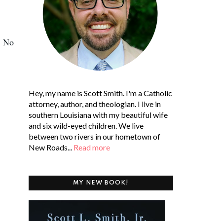
. No
Hey, my name is Scott Smith. I'm a Catholic
attorney, author, and theologian. I live in
southern Louisiana with my beautiful wife
and six wild-eyed children. We live
between two rivers in our hometown of
New Roads...
Read more
MY NEW BOOK!