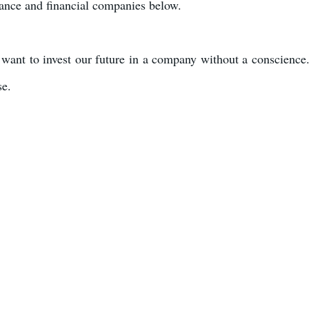
urance and financial companies below.
want to invest our future in a company without a conscience
se.