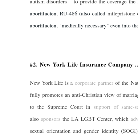
autism disorders – to provide the coverage the 
abortifacient RU-486 (also called
mifepristone 
abortifacient "medically necessary" even into th
#2. New York Life Insurance Company ..
New York Life is a
corporate partner
of the Na
fully promotes an anti-Christian view of marri
to the Supreme Court in
support of same-s
also
sponsors
the LA LGBT Center, which
adv
sexual orientation and gender identity (SOGI)