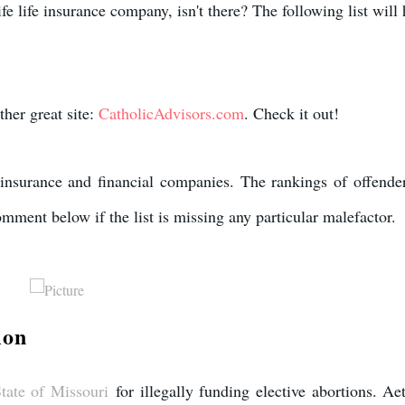
fe life insurance company, isn't there? The following list will
ther great site:
CatholicAdvisors.com
. Check it out!
fe insurance and financial companies. The rankings of offender
mment below if the list is missing any particular malefactor. ​
ion
tate of Missouri
for illegally funding elective abortions. Aet