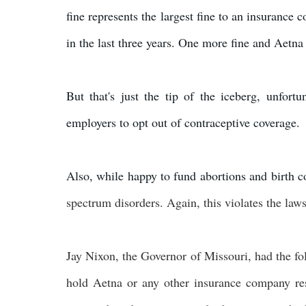
fine represents the largest fine to an insurance 
in the last three years. One more fine and Aetna w
But that's just the tip of the iceberg, unfort
employers to opt out of contraceptive coverage.
Also, while happy to fund abortions and birth c
spectrum disorders. Again, this violates the laws
Jay Nixon, the Governor of Missouri, had the fo
hold Aetna or any other insurance company resp