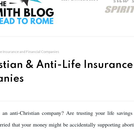
ife Insurance and Financial Companies
stian & Anti-Life Insurance
anies
o an anti-Christian company? Are trusting your life savings
ried that your money might be accidentally supporting abort