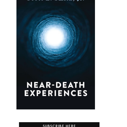
SUBSCRIBE HERE