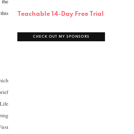
 the
this
Teachable 14-Day Free Trial
CHECK OUT MY SPONSORS
hich
rief
Life
ping
irst