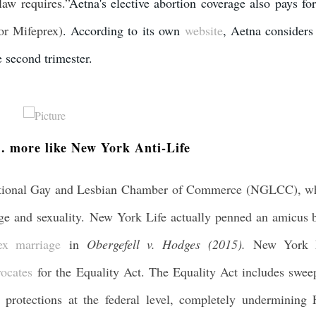
law requires.”
Aetna's elective abortion coverage also pays for
or Mifeprex)
. According to its own
website
, Aetna considers 
e second trimester.
. more like New York Anti-Life
tional Gay and Lesbian Chamber of Commerce (NGLCC), w
age and sexuality. New York Life actually penned an amicus b
ex marriage
in
Obergefell v. Hodges (2015).
New York 
ocates
for the Equality Act. The Equality Act includes swee
 protections at the federal level, completely undermining F