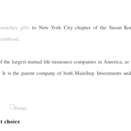
e
matches gifts
to New York City chapter of the Susan K
renthood
.
the largest mutual life-insurance companies in America, as 
d. It is the parent company of both MainStay Investments and
nt choice