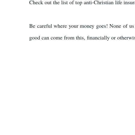
Check out the list of top anti-Christian life ins
Be careful where your money goes! None of us 
good can come from this, financially or otherwi