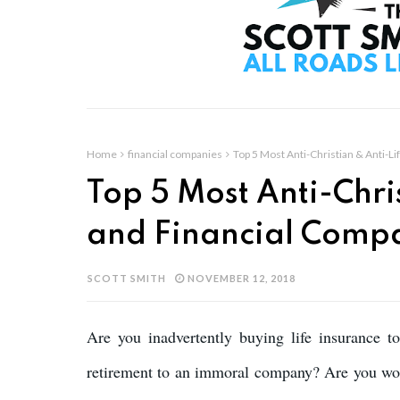
Home
financial companies
Top 5 Most Anti-Christian & Anti-L
Top 5 Most Anti-Chri
and Financial Comp
SCOTT SMITH
NOVEMBER 12, 2018
Are you inadvertently buying life insurance t
retirement to an immoral company? Are you wor