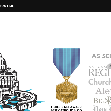
BOUT ME