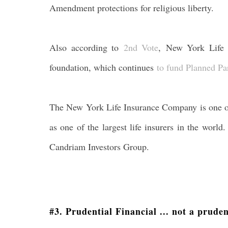
Amendment protections for religious liberty.
Also according to
2nd Vote
, New York Lif
foundation, which continues
to fund Planned Pa
The New York Life Insurance Company is one of 
as one of the largest life insurers in the worl
Candriam Investors Group.
#3. Prudential Financial ... not a prude