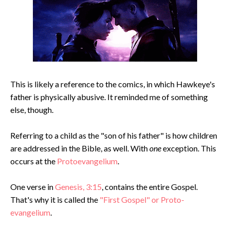
This is likely a reference to the comics, in which Hawkeye's
father is physically abusive. It reminded me of something
else, though.
Referring to a child as the "son of his father" is how children
are addressed in the Bible, as well. With
one
exception. This
occurs at the
Protoevangelium
.
One verse in
Genesis, 3:15
, contains the entire Gospel.
That's why it is called the
"First Gospel" or Proto-
evangelium
.