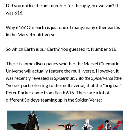
Did you notice the unit number for the ugly, brown van? It
was 616.
Why 616? Our earth is just one of many, many other earths
in the Marvel multi-verse.
So which Earth is
our
Earth? You guessed it. Number 616.
There is some discrepancy whether the Marvel Cinematic
Universe will actually feature the multi-verse. However, it
was recently revealed in
Spiderman: Into the Spiderverse
(the
"verse" part referring to the multi-verse) that the "original"
Peter Parker came from Earth 616. There are a lot of
different Spideys teaming up in the Spider-Verse: