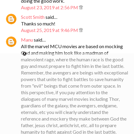
doing the good work.
August 23, 2019 at 2:56 PM
Scott Smith
said…
Thanks so much!
August 25, 2019 at 9:46 PM
Manu
said…
All the marvel MCU movies are based on mocking
God and making him look like a madman of
malevolent rage, where the human race is the good
guy and must prepare to fight him in the last battle.
Remember, the avengers are beings with exceptional
powers that unite to fight battles to save humanity
from "evil" beings that come from outer space. In
this perspective, if you pay attention to the
dialogues of many marvel movies including Thor,
guardians of the galaxy, the avengers, endgame,
eternals, etc you will clearly understand the
reference and mockery they make between God the
father, jesus christ, antichrist, etc, all to prepare
humanity to fight against God in the last battle.