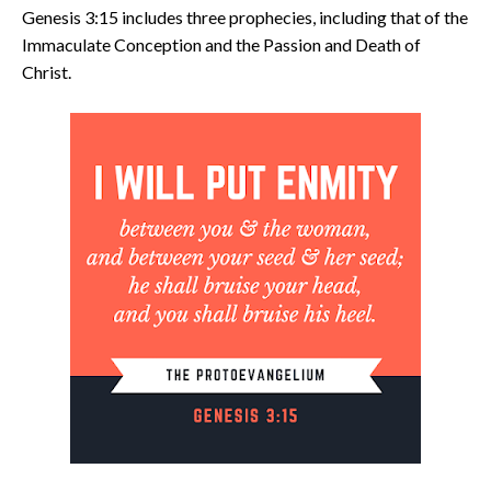
Genesis 3:15 includes three prophecies, including that of the
Immaculate Conception and the Passion and Death of
Christ.