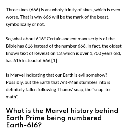
Three sixes (666) is an unholy trinity of sixes, which is even
worse. That is why 666 will be the mark of the beast,
symbolically or not.
So, what about 616? Certain ancient manuscripts of the
Bible has 616 instead of the number 666. In fact, the oldest
known text of Revelation 13, which is over 1,700 years old,
has 616 instead of 666.[1]
Is Marvel indicating that our Earth is evil somehow?
Possibly, but the Earth that Ant-Man stumbles into is
definitely fallen following Thanos' snap, the "snap-ter-
math".
What is the Marvel history behind
Earth Prime being numbered
Earth-616?