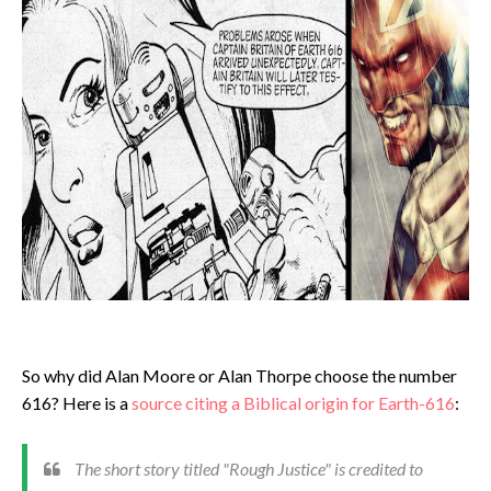
So why did Alan Moore or Alan Thorpe choose the number
616? Here is a
source citing a Biblical origin for Earth-616
:
The short story titled "Rough Justice" is credited to