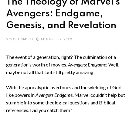
The Theology of Marvel's
Avengers: Endgame,
Genesis, and Revelation
SCOTT SMITH
AUGUST 02, 2019
The event of a generation, right? The culmination of a
generation's worth of movies.
Avengers: Endgame!
Well,
maybe not all that, but still pretty amazing.
With the apocalyptic overtones and the wielding of God-
like powers in
Avengers Endgame
, Marvel couldn't help but
stumble into some theological questions and Biblical
references. Did you catch them?