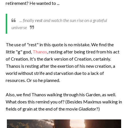
retirement? He wanted to ...
... finally
rest
and watch the sun rise on a grateful
universe
The use of "rest" in this quote is no mistake. We find the
little "g" god,
Thanos
, resting after being tired from his act
of Creation. It's the dark version of Creation, certainly.
Thanos is resting after the exertion of his new creation, a
world without strife and starvation due to a lack of
resources. Or so he planned.
Also, we find Thanos walking through his Garden, as well.
What does this remind you of? (Besides Maximus walking in
fields of grain at the end of the movie
Gladiator
?)