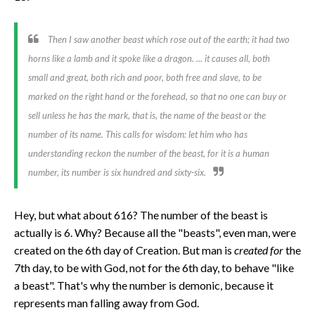
Then I saw another beast which rose out of the earth; it had two
horns like a lamb and it spoke like a dragon. ... it causes all, both
small and great, both rich and poor, both free and slave,
to be
marked
on the right hand or the forehead, so that no one can buy or
sell unless he has the mark, that is, the name of the beast or
the
number of its name
. This calls for wisdom: let him who has
understanding reckon the number of the beast, for it is a human
number,
its number is six hundred and sixty-six.
Hey, but what about 616? The number of the beast is
actually is 6. Why? Because all the "beasts", even man, were
created on the 6th day of Creation. But man is
created for
the
7th day, to be with God, not for the 6th day, to behave "like
a beast". That's why the number is demonic, because it
represents man falling away from God.