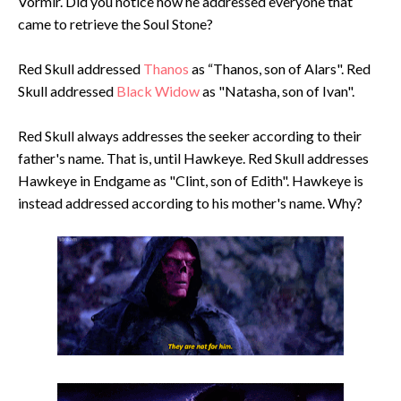
Vormir. Did you notice how he addressed everyone that
came to retrieve the Soul Stone?
Red Skull addressed
Thanos
as “Thanos, son of Alars". Red
Skull addressed
Black Widow
as "Natasha, son of Ivan".
Red Skull always addresses the seeker according to their
father's name. That is, until Hawkeye. Red Skull addresses
Hawkeye in Endgame as "Clint, son of Edith". Hawkeye is
instead addressed according to his mother's name. Why?