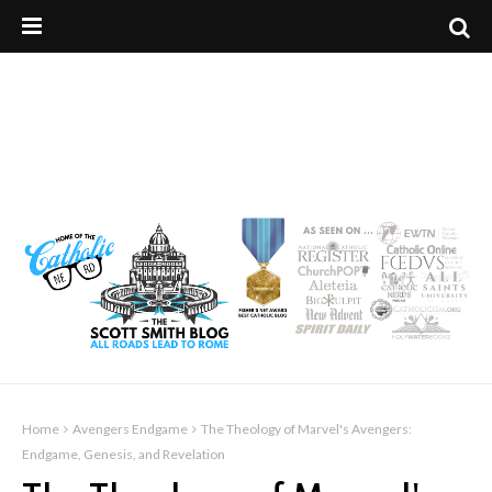
Home
Avengers Endgame
The Theology of Marvel's Avengers:
Endgame, Genesis, and Revelation