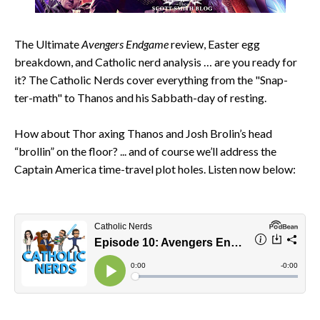
The Ultimate
Avengers Endgame
review, Easter egg
breakdown, and Catholic nerd analysis … are you ready for
it? The Catholic Nerds cover everything from the "Snap-
ter-math" to Thanos and his Sabbath-day of resting.
How about Thor axing Thanos and Josh Brolin’s head
“brollin” on the floor? ... and of course we’ll address the
Captain America time-travel plot holes. Listen now below: