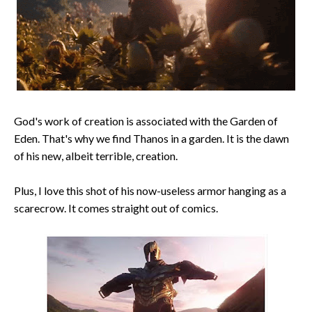
God's work of creation is associated with the Garden of
Eden. That's why we find Thanos in a garden. It is the dawn
of his new, albeit terrible, creation.
Plus, I love this shot of his now-useless armor hanging as a
scarecrow. It comes straight out of comics.