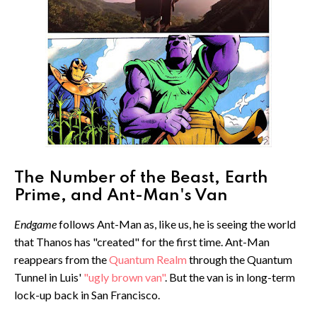
The Number of the Beast, Earth
Prime, and Ant-Man's Van
Endgame
follows Ant-Man as, like us, he is seeing the world
that Thanos has "created" for the first time. Ant-Man
reappears from the
Quantum Realm
through the Quantum
Tunnel in Luis'
"ugly brown van"
. But the van is in long-term
lock-up back in San Francisco.