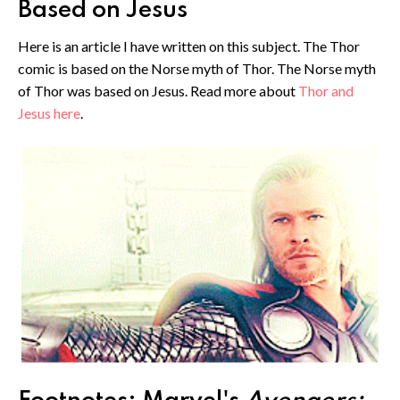
Based on Jesus
Here is an article I have written on this subject. The Thor
comic is based on the Norse myth of Thor. The Norse myth
of Thor was based on Jesus. Read more about
Thor and
Jesus here
.