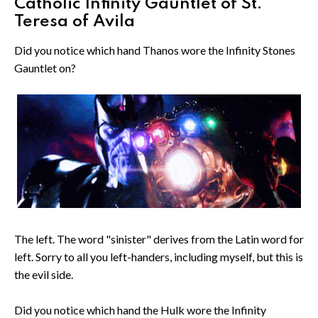
Catholic Infinity Gauntlet of St.
Teresa of Avila
Did you notice which hand Thanos wore the Infinity Stones
Gauntlet on?
The left. The word "sinister" derives from the Latin word for
left. Sorry to all you left-handers, including myself, but this is
the evil side.
Did you notice which hand the Hulk wore the Infinity