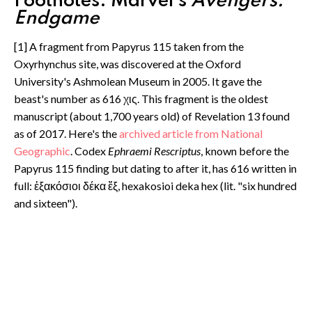
Footnotes: Marvel's
Avengers:
Endgame
[1] A fragment from Papyrus 115 taken from the
Oxyrhynchus site, was discovered at the Oxford
University's Ashmolean Museum in 2005. It gave the
beast's number as 616 χις. This fragment is the oldest
manuscript (about 1,700 years old) of Revelation 13 found
as of 2017. Here's the
archived article from National
Geographic
. Codex
Ephraemi Rescriptus
, known before the
Papyrus 115 finding but dating to after it, has 616 written in
full: ἑξακόσιοι δέκα ἕξ, hexakosioi deka hex (lit. "six hundred
and sixteen").