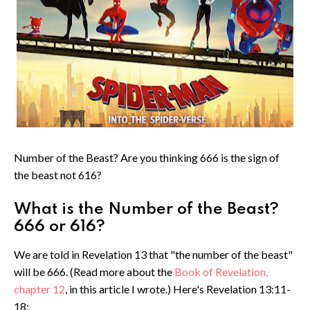
Number of the Beast? Are you thinking 666 is the sign of
the beast not 616?
What is the Number of the Beast?
666 or 616?
We are told in Revelation 13 that "the number of the beast"
will be 666. (Read more about the
Book of Revelation,
chapter 12
, in this article I wrote.) Here's Revelation 13:11-
18: