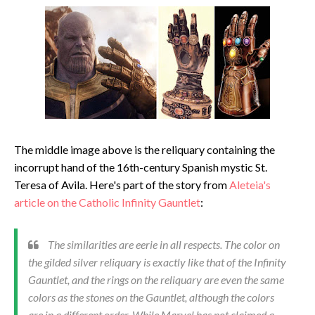
The middle image above is the reliquary containing the
incorrupt hand of the 16th-century Spanish mystic St.
Teresa of Avila. Here's part of the story from
Aleteia's
article on the Catholic Infinity Gauntlet
:
The similarities are eerie in all respects. The color on
the gilded silver reliquary is exactly like that of the Infinity
Gauntlet, and the rings on the reliquary are even the same
colors as the stones on the Gauntlet, although the colors
are in a different order. While Marvel has not claimed a