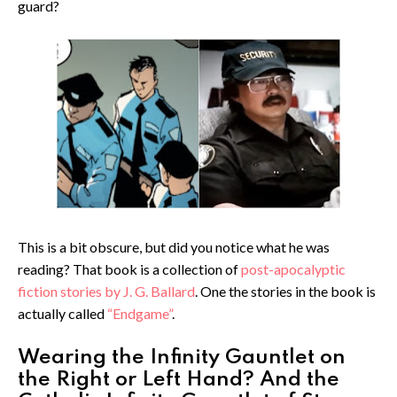
guard?
This is a bit obscure, but did you notice what he was
reading? That book is a collection of
post-apocalyptic
fiction stories by J. G. Ballard
. One the stories in the book is
actually called
“Endgame”
.
Wearing the Infinity Gauntlet on
the Right or Left Hand? And the