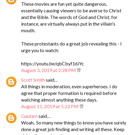
These movies are fun yet quite dangerous,
essentially causing viewers to be averse to Christ
and the Bible. The words of God and Christ, for
instance, are virtually always put in the villain's
mouth.
These protestants do a great job revealing this - I
urge you to watch:
https://youtu.be/qbCbyf16iYc
August 3, 2019 at 2:28 PM
Scott Smith
said…
All things in moderation, even superheroes. I do
agree that proper formation is required before
watching almost anything these days.
August 11, 2019 at 5:22 PM
Gautam
said…
Woah.. So many new things to know you have surely
done a great job finding and writing all these. Keep