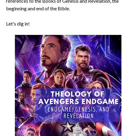
references to the Books of Genesis and Revelation, the
beginning and end of the Bible.
Let's dig in!