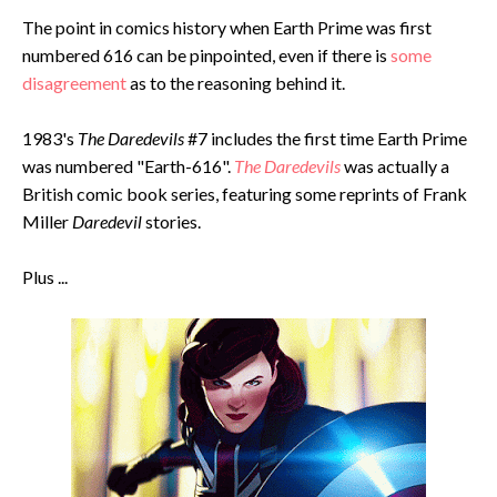
The point in comics history when Earth Prime was first
numbered 616 can be pinpointed, even if there is
some
disagreement
as to the reasoning behind it.
1983's
The Daredevils
#7 includes the first time Earth Prime
was numbered "Earth-616".
The Daredevils
was actually a
British comic book series, featuring some reprints of Frank
Miller
Daredevil
stories.
Plus ...