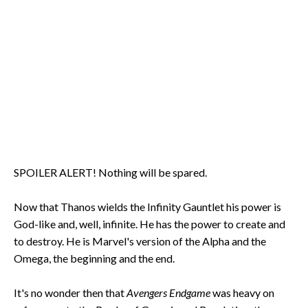
SPOILER ALERT! Nothing will be spared.
Now that Thanos wields the Infinity Gauntlet his power is
God-like and, well, infinite. He has the power to create and
to destroy. He is Marvel's version of the Alpha and the
Omega, the beginning and the end.
It's no wonder then that
Avengers Endgame
was heavy on