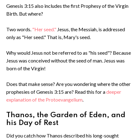
Genesis 3:15 also includes the first Prophesy of the Virgin
Birth. But where?
Two words.
"Her seed."
Jesus, the Messiah, is addressed
only as "Her seed." That is, Mary's seed.
Why would Jesus not be referred to as "his seed"? Because
Jesus was conceived without the seed of man. Jesus was
born of the Virgin!
Does that make sense? Are you wondering where the other
prophesies of Genesis 3:15 are? Read this for a
deeper
explanation of the Protoevangelium
.
Thanos, the Garden of Eden, and
his Day of Rest
Did you catch how Thanos described his long-sought