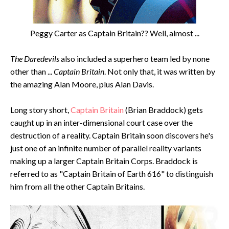
Peggy Carter as Captain Britain?? Well, almost ...
The Daredevils
also included a superhero team led by none
other than ...
Captain Britain
. Not only that, it was written by
the amazing Alan Moore, plus Alan Davis.
Long story short,
Captain Britain
(Brian Braddock) gets
caught up in an inter-dimensional court case over the
destruction of a reality. Captain Britain soon discovers he's
just one of an infinite number of parallel reality variants
making up a larger Captain Britain Corps. Braddock is
referred to as "Captain Britain of Earth 616" to distinguish
him from all the other Captain Britains.