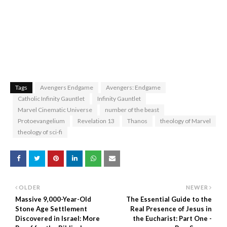
Tags
Avengers Endgame
Avengers: Endgame
Catholic Infinity Gauntlet
Infinity Gauntlet
Marvel Cinematic Universe
number of the beast
Protoevangelium
Revelation 13
Thanos
theology of Marvel
theology of sci-fi
OLDER
NEWER
Massive 9,000-Year-Old
The Essential Guide to the
Stone Age Settlement
Real Presence of Jesus in
Discovered in Israel: More
the Eucharist: Part One -