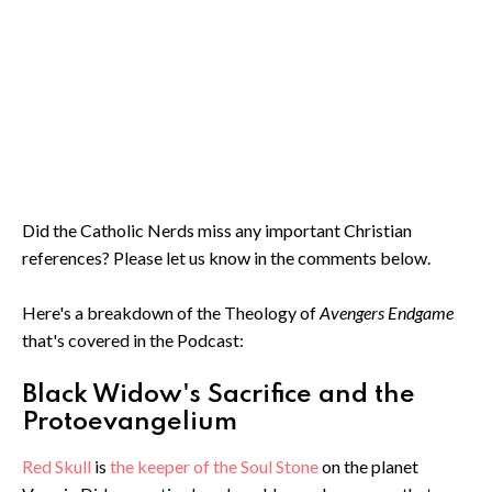
Did the Catholic Nerds miss any important Christian
references? Please let us know in the comments below.
Here's a breakdown of the Theology of
Avengers Endgame
that's covered in the Podcast:
Black Widow's Sacrifice and the
Protoevangelium
Red Skull
is
the keeper of the Soul Stone
on the planet