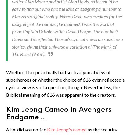
writer Alan Moore and artist Alan Davis, so it should be
easy to find out who had the idea of assigning a number to
Marvel's original reality. When Davis was credited for the
assigning of the number, he claimed it was the work of
prior Captain Britain writer Dave Thorpe. The number?
Davis said it reflected Thorpe's cynical views on superhero
stories, giving their universe a variation of The Mark of
The Beast ('666').
Whether Thorpe actually had such a cynical view of
superheroes or whether the choice of 616 even reflected a
cynical view is still a question, though. Nevertheless, the
Biblical meaning of 616 was apparent to the creators.
Kim Jeong Cameo in Avengers
Endgame ...
Also, did you notice
Kim Jeong's cameo
as the security