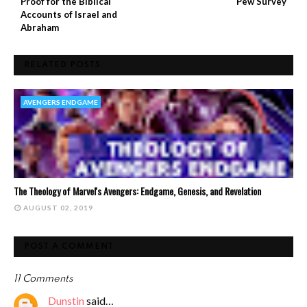
Proof for the Biblical
Pew Survey
Accounts of Israel and
Abraham
RELATED POSTS
AVENGERS ENDGAME
The Theology of Marvel's Avengers: Endgame, Genesis, and Revelation
AUGUST 02, 2019
POST A COMMENT
11 Comments
Dunstin
said…