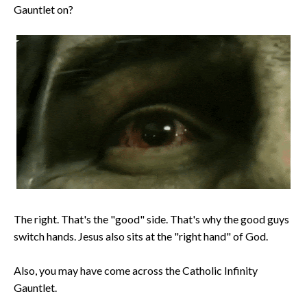
Gauntlet on?
The right. That's the "good" side. That's why the good guys
switch hands. Jesus also sits at the "right hand" of God.
Also, you may have come across the Catholic Infinity
Gauntlet.