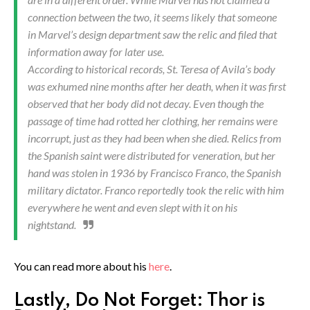
connection between the two, it seems likely that someone
in Marvel’s design department saw the relic and filed that
information away for later use.
According to historical records, St. Teresa of Avila’s body
was exhumed nine months after her death, when it was first
observed that her body did not decay. Even though the
passage of time had rotted her clothing, her remains were
incorrupt, just as they had been when she died. Relics from
the Spanish saint were distributed for veneration, but her
hand was stolen in 1936 by Francisco Franco, the Spanish
military dictator. Franco reportedly took the relic with him
everywhere he went and even slept with it on his
nightstand.
You can read more about his
here
.
Lastly, Do Not Forget: Thor is