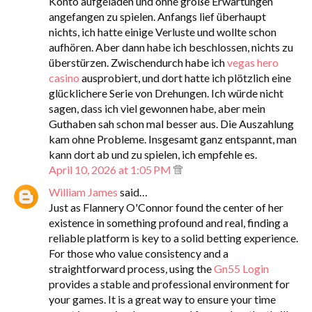
Konto aufgeladen und ohne große Erwartungen
angefangen zu spielen. Anfangs lief überhaupt
nichts, ich hatte einige Verluste und wollte schon
aufhören. Aber dann habe ich beschlossen, nichts zu
überstürzen. Zwischendurch habe ich
vegas hero
casino
ausprobiert, und dort hatte ich plötzlich eine
glücklichere Serie von Drehungen. Ich würde nicht
sagen, dass ich viel gewonnen habe, aber mein
Guthaben sah schon mal besser aus. Die Auszahlung
kam ohne Probleme. Insgesamt ganz entspannt, man
kann dort ab und zu spielen, ich empfehle es.
April 10, 2026 at 1:05 PM
William James
said…
Just as Flannery O'Connor found the center of her
existence in something profound and real, finding a
reliable platform is key to a solid betting experience.
For those who value consistency and a
straightforward process, using the
Gn55 Login
provides a stable and professional environment for
your games. It is a great way to ensure your time