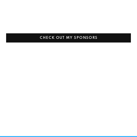
CHECK OUT MY SPONSORS