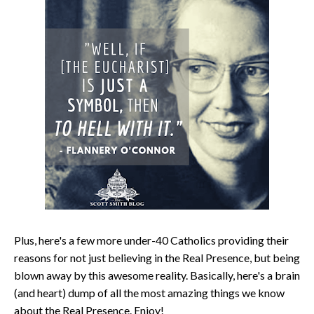
Plus, here's a few more under-40 Catholics providing their
reasons for not just believing in the Real Presence, but being
blown away by this awesome reality. Basically, here's a brain
(and heart) dump of all the most amazing things we know
about the Real Presence. Enjoy!