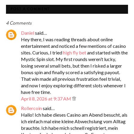
POST A COMMENT
4 Comments
Daniel
said…
Hey there, I was reading threads about online
entertainment and noticed a few mentions of casino
sites. Curious, I tried
high fly bet
and started with the
Mystic Spin slot. My first rounds weren’t lucky,
losing several small bets, but then I risked a larger
bonus spin and finally scored a satisfying payout.
That win made all previous frustration feel trivial,
and now I enjoy exploring different slots whenever I
have free time.
April 8, 2026 at 9:37 AM
Rollercoin
said…
Hallo! Ich habe dieses Casino am Abend besucht, als
ich einfach mal eine kleine Abwechslung vom Alltag
brauchte. Ich habe mich schnell registriert, mein