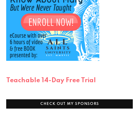
Teachable 14-Day Free Trial
CHECK OUT MY SPONSORS