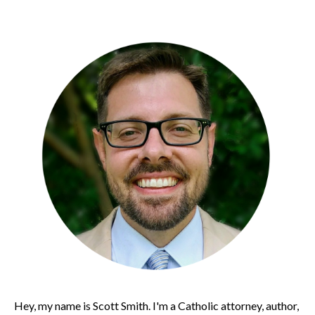
Hey, my name is Scott Smith. I'm a Catholic attorney, author,