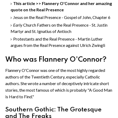
This article >> Flannery O'Connor and her amazing
quote on the Real Presence
Jesus on the Real Presence - Gospel of John, Chapter 6
Early
Church Fathers on the Real Presence - St. Justin
Martyr and St. Ignatius of Antioch
Protestants and the Real Presence - Martin Luther
argues from the Real Presence against Ulrich Zwingli
Who was Flannery O'Connor?
Flannery O'Connor was one of the most highly regarded
authors of the Twentieth Century, especially Catholic
authors. She wrote a number of deceptively intricate short
stories, the most famous of which is probably "A Good Man
is Hard to Find."
Southern Gothic: The Grotesque
and The Freaks