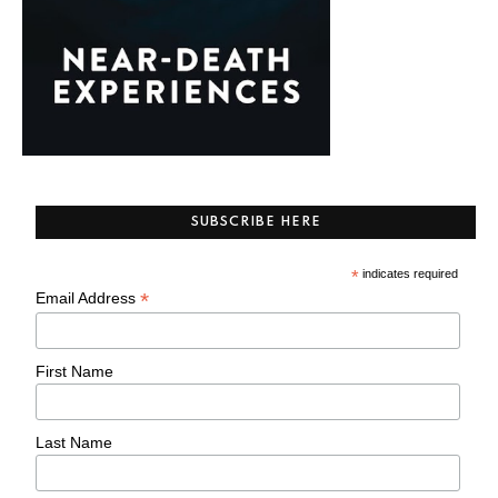
SUBSCRIBE HERE
*
indicates required
*
Email Address
First Name
Last Name