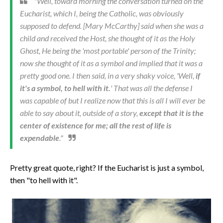
"Well, toward morning the conversation turned on the
Eucharist, which I, being the Catholic, was obviously
supposed to defend. [Mary McCarthy] said when she was a
child and received the Host, she thought of it as the Holy
Ghost, He being the 'most portable' person of the Trinity;
now she thought of it as a symbol and implied that it was a
pretty good one. I then said, in a very shaky voice, 'Well,
if
it's a symbol, to hell with it.
' That was all the defense I
was capable of but I realize now that this is all I will ever be
able to say about it, outside of a story,
except that it is the
center of existence for me; all the rest of life is
expendable
."
Pretty great quote, right? If the Eucharist is just a symbol,
then "to hell with it".