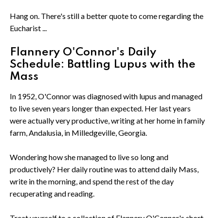
Hang on. There's still a better quote to come regarding the
Eucharist ...
Flannery O'Connor's Daily
Schedule: Battling Lupus with the
Mass
In 1952, O'Connor was diagnosed with lupus and managed
to live seven years longer than expected. Her last years
were actually very productive, writing at her home in family
farm, Andalusia, in Milledgeville, Georgia.
Wondering how she managed to live so long and
productively? Her daily routine was to attend daily Mass,
write in the morning, and spend the rest of the day
recuperating and reading.
Treat yourself to a collection of Flannery O'Connor's short