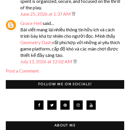
spent is organized, secure, and focused on the thrill
of the play.
June 25, 2026 at 1:37 AM
Grace Hell
said…
Bài viết mang lại nhiều thông tin hữu ích và cách
trình bày khá tự nhiên cho người đọc. Mình thấy
Geometry Dash
rất phù hợp với những ai yêu thích
game platform, cấp độ khó và các màn chơi được
thiết kế đầy sáng tạo.
July 11, 2026 at 12:02 AM
Post a Comment
FOLLOW ME ON SOCIALS!
ABOUT ME