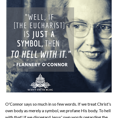
O'Connor says so much in so few words. If we treat Christ's
own body as merely a symbol, we profane His body. To hell
with that! If we disregard Jesus' own words regarding the