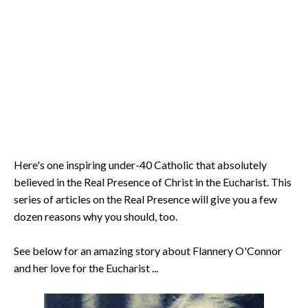
Here's one inspiring under-40 Catholic that absolutely
believed in the Real Presence of Christ in the Eucharist. This
series of articles on the Real Presence will give you a few
dozen reasons why you should, too.
See below for an amazing story about Flannery O'Connor
and her love for the Eucharist ...