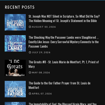
RECENT POSTS
St. Joseph Was NOT Silent in Scripture, So What Did He Say?
The Hidden Meaning of St. Joseph's Statement in the Bible
AUGUST 03, 2026
The Shocking Way the Passover Lambs were Slaughtered ...
Exactly Like Jesus: Every Sorrowful Mystery Connects to the
Passover Lambs
JULY 29, 2026
The Greats #8 - St. Louis Marie de Montfort, Pt. 1, Priest of
Mary
MAY 08, 2026
The Guide to the Our Father Prayer from St. Louis de
Montfort
APRIL 07, 2026
The Immutability of God, the Blessed Virgin Mary, and You