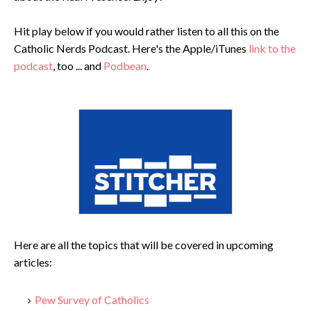
Hit play below if you would rather listen to all this on the
Catholic Nerds Podcast. Here's the Apple/iTunes
link to the
podcast
, too ... and
Podbean
.
Here are all the topics that will be covered in upcoming
articles:
Pew Survey of Catholics