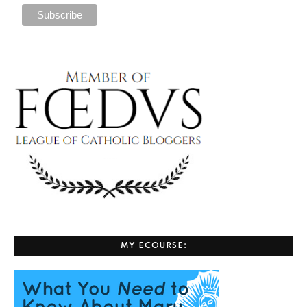
MY ECOURSE: