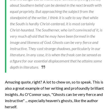
about Southern belief can be denied in the next breath with
equal propriety. But approaching the subject from the
standpoint of the writer, I think it is safe to say that while
the South is hardly Christ-centered, it is most certainly
Christ-haunted. The Southerner, who isn’t convinced of it, is
very much afraid that he may have been formed in the
image and likeness of God. Ghosts can be very fierce and
instructive. They cast strange shadows, particularly in our
literature. In any case, it is when the freak can be sensed as
a figure for our essential displacement that he attains some
depth in literature.
Amazing quote, right? A lot to chew on, so to speak. This is
also a great example of her writing and profoundly brilliant
insights. As O'Connor says, "Ghosts can be very fierce and
instructive" ... especially heaven's ghosts, like the author
herself.