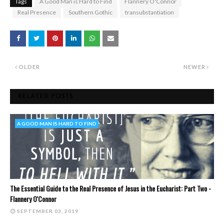
Tags
A Good Man is Hard to Find
Flannery O'Connor
Real Presence
Southern Gothic
transubstantiation
OLDER
NEWER
RELATED POSTS
A GOOD MAN IS HARD TO FIND
The Essential Guide to the Real Presence of Jesus in the Eucharist: Part Two -
Flannery O'Connor
SEPTEMBER 03, 2019