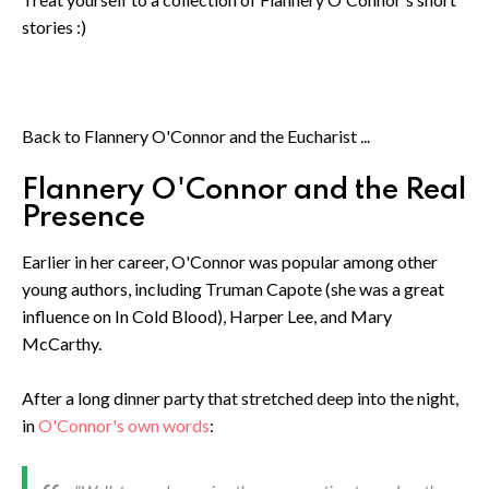
stories :)
Back to Flannery O'Connor and the Eucharist ...
Flannery O'Connor and the Real
Presence
Earlier in her career, O'Connor was popular among other
young authors, including Truman Capote (she was a great
influence on In Cold Blood), Harper Lee, and Mary
McCarthy.
After a long dinner party that stretched deep into the night,
in
O'Connor's own words
: