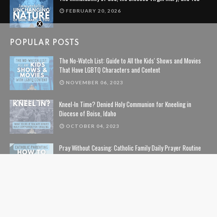
FEBRUARY 20, 2026
POPULAR POSTS
The No-Watch List: Guide to All the Kids' Shows and Movies
That Have LGBTQ Characters and Content
NOVEMBER 06, 2023
Kneel-In Time? Denied Holy Communion for Kneeling in
Diocese of Boise, Idaho
OCTOBER 04, 2023
Pray Without Ceasing: Catholic Family Daily Prayer Routine
NOVEMBER 14, 2023
The Lion, The Witch, and the Wardrobe: The Complete Guide
to Christian Symbolism and Bible References in C. S. Lewis'
The Chronicles of Narnia