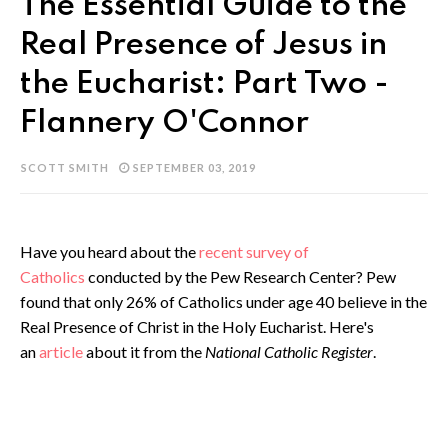
The Essential Guide to the
Real Presence of Jesus in
the Eucharist: Part Two -
Flannery O'Connor
SCOTT SMITH
SEPTEMBER 03, 2019
Have you heard about the
recent survey of
Catholics
conducted by the Pew Research Center? Pew
found that only 26% of Catholics under age 40 believe in the
Real Presence of Christ in the Holy Eucharist. Here's
an
article
about it from the
National Catholic Register
.