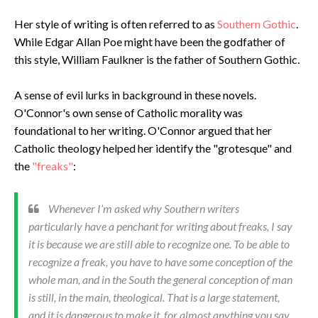
Her style of writing is often referred to as
Southern Gothic
.
While Edgar Allan Poe might have been the godfather of
this style, William Faulkner is the father of Southern Gothic.
A sense of evil lurks in background in these novels.
O'Connor's own sense of Catholic morality was
foundational to her writing. O'Connor argued that her
Catholic theology helped her identify the "grotesque" and
the
"freaks"
:
Whenever I’m asked why Southern writers
particularly have a penchant for writing about freaks, I say
it is because we are still able to recognize one. To be able to
recognize a freak, you have to have some conception of the
whole man, and in the South the general conception of man
is still, in the main, theological. That is a large statement,
and it is dangerous to make it, for almost anything you say