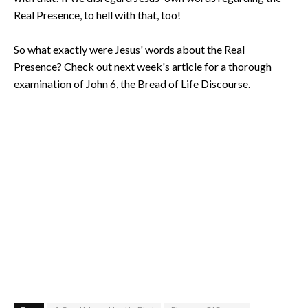
Real Presence, to hell with that, too!
So what exactly were Jesus' words about the Real
Presence? Check out next week's article for a thorough
examination of John 6, the Bread of Life Discourse.