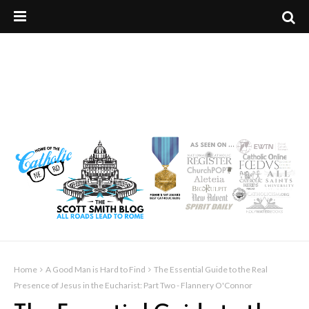
Home
A Good Man is Hard to Find
The Essential Guide to the Real
Presence of Jesus in the Eucharist: Part Two - Flannery O'Connor