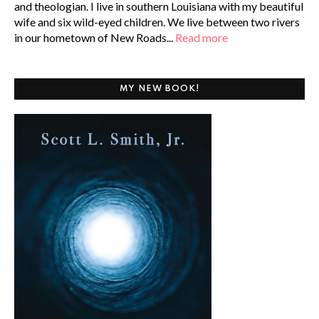
and theologian. I live in southern Louisiana with my beautiful
wife and six wild-eyed children. We live between two rivers
in our hometown of New Roads...
Read more
MY NEW BOOK!