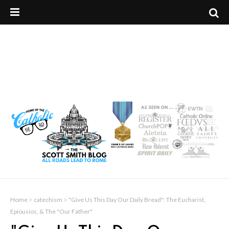
Home
catechism
"Give Us This Day Our Daily Bread": The Eucharist,
Epiousios, & The "Our Father"