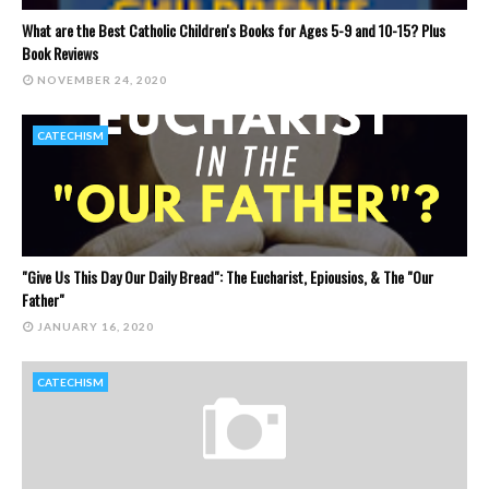
What are the Best Catholic Children's Books for Ages 5-9 and 10-15? Plus
Book Reviews
NOVEMBER 24, 2020
CATECHISM
"Give Us This Day Our Daily Bread": The Eucharist, Epiousios, & The "Our
Father"
JANUARY 16, 2020
CATECHISM