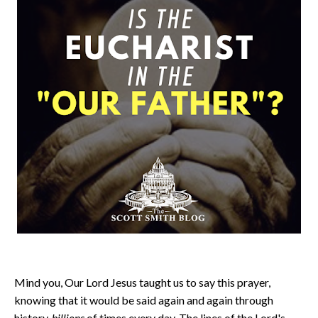
Mind you, Our Lord Jesus taught us to say this prayer,
knowing that it would be said again and again through
history,
billions
of times every day. The lines of the Lord's