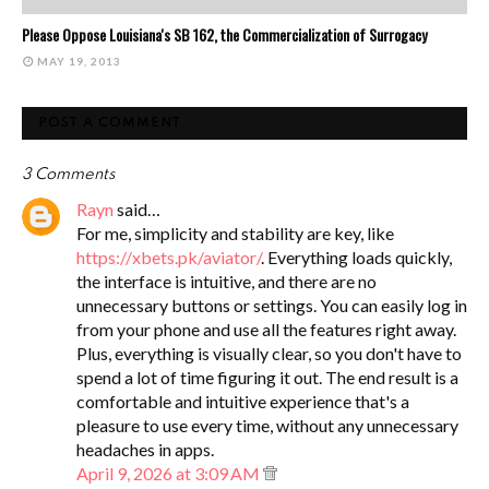
Please Oppose Louisiana's SB 162, the Commercialization of Surrogacy
MAY 19, 2013
POST A COMMENT
3 Comments
Rayn
said…
For me, simplicity and stability are key, like
https://xbets.pk/aviator/
. Everything loads quickly,
the interface is intuitive, and there are no
unnecessary buttons or settings. You can easily log in
from your phone and use all the features right away.
Plus, everything is visually clear, so you don't have to
spend a lot of time figuring it out. The end result is a
comfortable and intuitive experience that's a
pleasure to use every time, without any unnecessary
headaches in apps.
April 9, 2026 at 3:09 AM