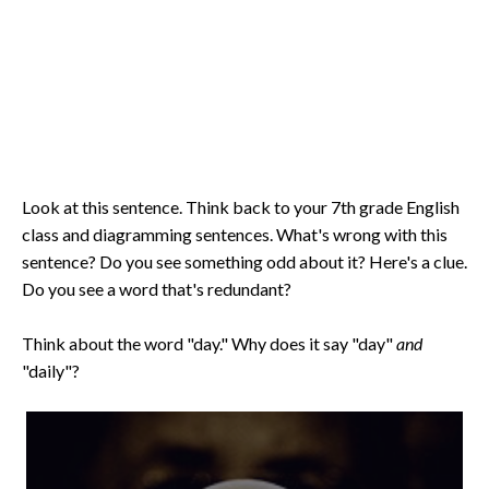
Look at this sentence. Think back to your 7th grade English
class and diagramming sentences. What's wrong with this
sentence? Do you see something odd about it? Here's a clue.
Do you see a word that's redundant?
Think about the word "day." Why does it say "day"
and
"daily"?