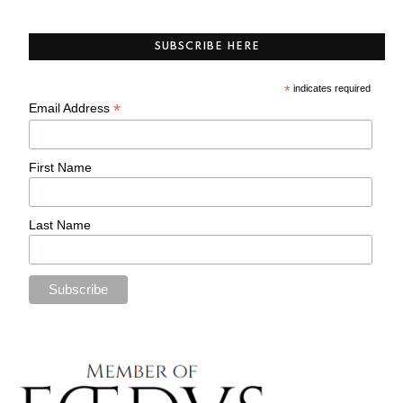
SUBSCRIBE HERE
*
indicates required
*
Email Address
First Name
Last Name