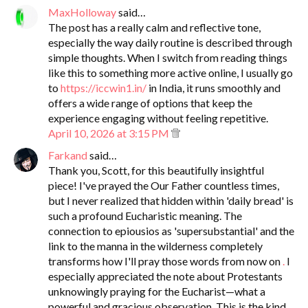
MaxHolloway
said…
The post has a really calm and reflective tone,
especially the way daily routine is described through
simple thoughts. When I switch from reading things
like this to something more active online, I usually go
to
https://iccwin1.in/
in India, it runs smoothly and
offers a wide range of options that keep the
experience engaging without feeling repetitive.
April 10, 2026 at 3:15 PM
Farkand
said…
Thank you, Scott, for this beautifully insightful
piece! I've prayed the Our Father countless times,
but I never realized that hidden within 'daily bread' is
such a profound Eucharistic meaning. The
connection to epiousios as 'supersubstantial' and the
link to the manna in the wilderness completely
transforms how I'll pray those words from now on
.
I
especially appreciated the note about Protestants
unknowingly praying for the Eucharist—what a
powerful and gracious observation. This is the kind