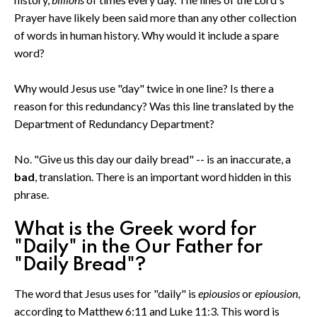
Prayer have likely been said more than any other collection
of words in human history. Why would it include a spare
word?
Why would Jesus use "day" twice in one line? Is there a
reason for this redundancy? Was this line translated by the
Department of Redundancy Department?
No. "Give us this day our daily bread" -- is an inaccurate, a
bad
, translation. There is an important word hidden in this
phrase.
What is the Greek word for
"Daily" in the Our Father for
"Daily Bread"?
The word that Jesus uses for "daily" is
epiousios
or
epiousion
,
according to Matthew 6:11 and Luke 11:3. This word is