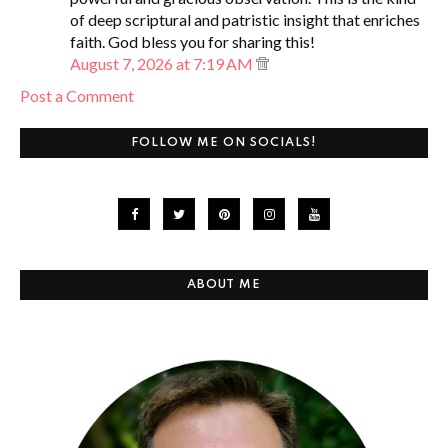
of deep scriptural and patristic insight that enriches
faith. God bless you for sharing this!
August 7, 2026 at 7:19 AM
Post a Comment
FOLLOW ME ON SOCIALS!
ABOUT ME