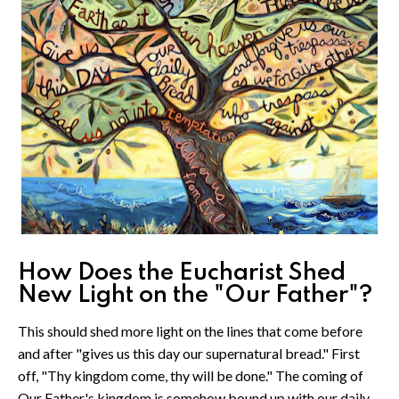
How Does the Eucharist Shed
New Light on the "Our Father"?
This should shed more light on the lines that come before
and after "gives us this day our supernatural bread." First
off, "Thy kingdom come, thy will be done." The coming of
Our Father's kingdom is somehow bound up with our daily