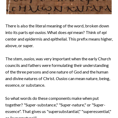
There is also the literal meaning of the word, broken down
into its parts
epi-ousios
. What does
epi
mean? Think of
epi
center and
epi
dermis and
epi
thelial. This prefix means higher,
above, or super.
The stem,
ousios
, was very important when the early Church
councils and fathers were formulating their understanding
of the three persons and one nature of God and the human
and divine natures of Christ.
Ousios
can mean nature, being,
essence, or substance.
So what words do these components make when put
together? "Super-substance," "Super-nature," or "Super-
essence". That gives us "supersubstantial," "superessential,"
or "supernatural."