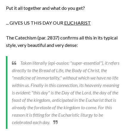
Put it all together and what do you get?
... GIVES US THIS DAY OUR
EUCHARIST
The Catechism (par. 2837) confirms all this in its typical
style, very beautiful and very dense:
Taken literally (
epi-ousios
: "super-essential"), it refers
directly to the Bread of Life, the Body of Christ, the
"medicine of immortality," without which we have no life
within us. Finally in this connection, its heavenly meaning
is evident: "this day" is the Day of the Lord, the day of the
feast of the kingdom, anticipated in the Eucharist that is
already the foretaste of the kingdom to come. For this
reason it is fitting for the Eucharistic liturgy to be
celebrated each day.