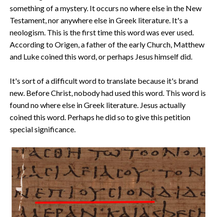
something of a mystery. It occurs no where else in the New
Testament, nor anywhere else in Greek literature. It's a
neologism. This is the first time this word was ever used.
According to Origen, a father of the early Church, Matthew
and Luke coined this word, or perhaps Jesus himself did.
It's sort of a difficult word to translate because it's brand
new. Before Christ, nobody had used this word. This word is
found no where else in Greek literature. Jesus actually
coined this word. Perhaps he did so to give this petition
special significance.