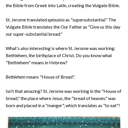
the Bible from Greek into Latin, creating the Vulgate Bible.
St. Jerome translated
epiousios
as "supersubstantial." The
Vulgate Bible translates the Our Father as "Give us this day
our super-substantial bread."
What's also interesting is where St. Jerome was working:
Bethlehem, the birthplace of Christ. Do you know what
"Bethlehem" means in Hebrew?
Bethlehem
means "House of Bread".
Isn't that amazing? St. Jerome was working in the "House of
bread," the place where Jesus, the "bread of heaven," was
born and placed in a "manger", which translates as "to eat"!