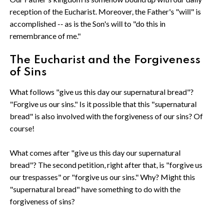
reception of the Eucharist. Moreover, the Father's "will" is
accomplished -- as is the Son's will to "do this in
remembrance of me."
The Eucharist and the Forgiveness
of Sins
What follows "give us this day our supernatural bread"?
"Forgive us our sins." Is it possible that this "supernatural
bread" is also involved with the forgiveness of our sins? Of
course!
What comes after "give us this day our supernatural
bread"? The second petition, right after that, is "forgive us
our trespasses" or "forgive us our sins." Why? Might this
"supernatural bread" have something to do with the
forgiveness of sins?