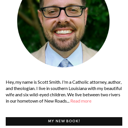
Hey, my name is Scott Smith. I'm a Catholic attorney, author,
and theologian. I live in southern Louisiana with my beautiful
wife and six wild-eyed children. We live between two rivers
in our hometown of New Roads...
Read more
MY NEW BOOK!