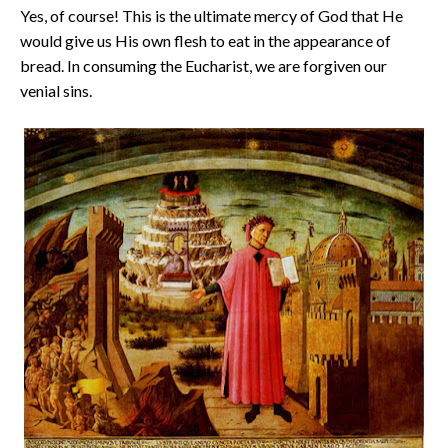
Yes, of course! This is the ultimate mercy of God that He
would give us His own flesh to eat in the appearance of
bread. In consuming the Eucharist, we are forgiven our
venial sins.