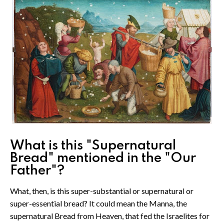
What is this "Supernatural
Bread" mentioned in the "Our
Father"?
What, then, is this super-substantial or supernatural or
super-essential bread? It could mean the Manna, the
supernatural Bread from Heaven, that fed the Israelites for