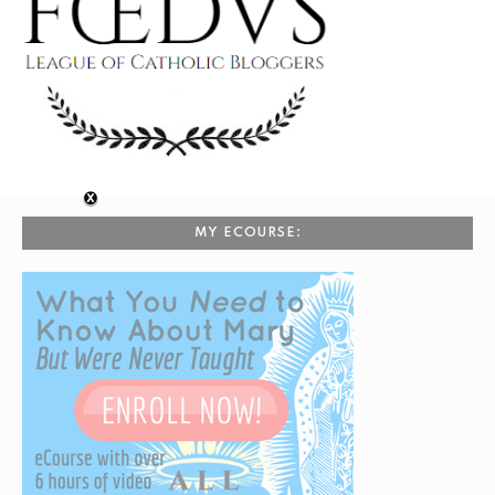
MY ECOURSE: