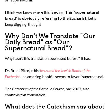
I think you know where this is going.
This "supernatural
bread" is obviously referring to the Eucharist.
Let's
keep digging, though!
Why Don't We Translate "Our
Daily Bread" as "Our
Supernatural Bread"?
Why hasn't this translation been used before? It has.
Dr. Brant Pitre, in his
Jesus and the Jewish Roots of the
Eucharist
- an amazing book! - seems to favor "supernatural.
The
Catechism of the Catholic Church
, par. 2837, also
confirms this translation ...
What does the Catechism say about