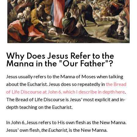
Why Does Jesus Refer to the
Manna in the "Our Father"?
Jesus usually refers to the Manna of Moses when talking
about the Eucharist. Jesus does so repeatedly in
the Bread
of Life Discourse at John 6, which I describe in depth here
.
The Bread of Life Discourse is Jesus' most explicit and in-
depth teaching on the Eucharist.
In John 6, Jesus refers to His own flesh as the New Manna.
Jesus' own flesh,
the Eucharist
, is the New Manna.