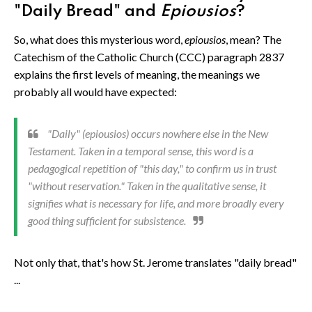
"Daily Bread" and
Epiousios
?
So, what does this mysterious word,
epiousios
, mean? The
Catechism of the Catholic Church (CCC) paragraph 2837
explains the first levels of meaning, the meanings we
probably all would have expected:
"Daily" (
epiousios
) occurs nowhere else in the New
Testament. Taken in a temporal sense, this word is a
pedagogical repetition of "this day," to confirm us in trust
"without reservation." Taken in the qualitative sense, it
signifies what is necessary for life, and more broadly every
good thing sufficient for subsistence.
Not only that, that's how St. Jerome translates "daily bread"
...