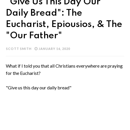
"Give Us This Day Our
Daily Bread": The
Eucharist, Epiousios, & The
"Our Father"
SCOTT SMITH
JANUARY 16, 2020
What if I told you that all Christians everywhere are praying
for the Eucharist?
"Give us this day our daily bread"