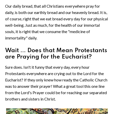
Our daily bread, that all Christians everywhere pray for
daily, is both our earthly bread and our heavenly bread. It is,
of course, right that we eat bread every day for our physical
well-being. Just as much, for the health of our immortal
souls, it is right that we consume the "medicine of
immortality" daily.
Wait ... Does that Mean Protestants
are Praying for the Eucharist?
Sure does. Isn't it funny that every day, every hour
Protestants everywhere are crying out to the Lord for the
Eucharist? If they only knew how ready the Catholic Church
was to answer their prayer! What a great tool this one line
from the Lord's Prayer could be for reaching our separated
brothers and sisters in Christ.