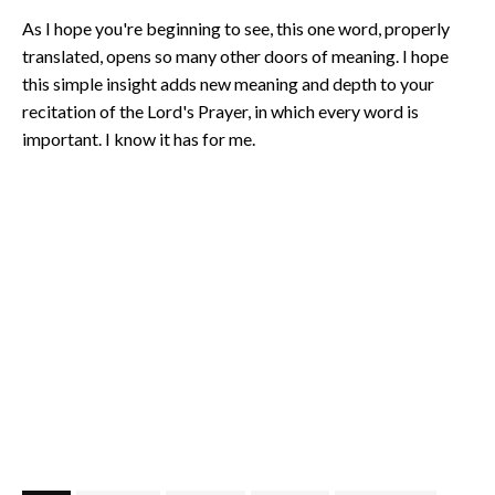
As I hope you're beginning to see, this one word, properly
translated, opens so many other doors of meaning. I hope
this simple insight adds new meaning and depth to your
recitation of the Lord's Prayer, in which every word is
important. I know it has for me.