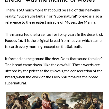
bread" was the Manna of Moses
There is SO much more that could be said of this heavenly
reality. "Supersubstantial" or "supernatural" bread is also a
reference to the greatest miracle of Moses: the Manna.
The manna fed the Israelites for forty years in the desert, cf.
Exodus 16. It is the original bread from heaven which came
to earth every morning, except on the Sabbath.
It formed on the ground like dew. Does that sound familiar?
The bread came down "like the dewfall". These words are
uttered by the priest at the
epiclesis
, the consecration of the
bread, when the work of the Holy Spirit makes the bread
supernatural.