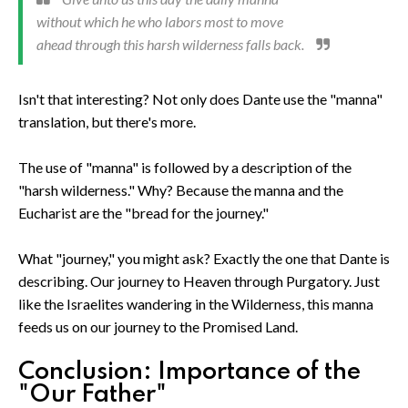
without which he who labors most to move
ahead through this harsh wilderness falls back.
Isn't that interesting? Not only does Dante use the "manna"
translation, but there's more.
The use of "manna" is followed by a description of the
"harsh wilderness." Why? Because the manna and the
Eucharist are the "bread for the journey."
What "journey," you might ask? Exactly the one that Dante is
describing. Our journey to Heaven through Purgatory. Just
like the Israelites wandering in the Wilderness, this manna
feeds us on our journey to the Promised Land.
Conclusion: Importance of the
"Our Father"