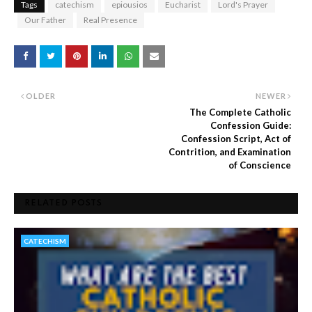
Tags
catechism
epiousios
Eucharist
Lord's Prayer
Our Father
Real Presence
OLDER
NEWER
The Complete Catholic
Confession Guide:
Confession Script, Act of
Contrition, and Examination
of Conscience
RELATED POSTS
CATECHISM