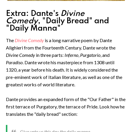
Extra: Dante's
Divine
Comedy
, "Daily Bread" and
"Daily Manna"
The
Divine Comedy
is a long narrative poem by Dante
Alighieri from the Fourteenth Century. Dante wrote the
Divine Comedy
in three parts:
Inferno
,
Purgatorio
, and
Paradiso
. Dante wrote his masterpiece from 1308 until
1320, a year before his death. It is widely considered the
pre-eminent work of Italian literature, as well as one of the
greatest works of world literature.
Dante provides an expanded form of the "Our Father" in the
first terrace of Purgatory, the terrace of Pride. Look how he
translates the "daily bread" section:
Give unto us this day the daily manna