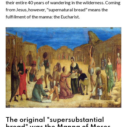
their entire 40 years of wandering in the wilderness. Coming
from Jesus, however, "supernatural bread" means the
fulfillment of the manna: the Eucharist.
The original "supersubstantial