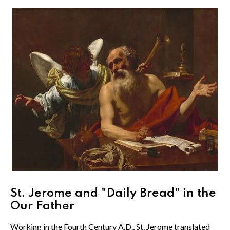
St. Jerome and "Daily Bread" in the
Our Father
Working in the Fourth Century A.D., St. Jerome translated