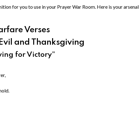
tion for you to use in your Prayer War Room. Here is your arsenal
arfare Verses
Evil and Thanksgiving
ing for Victory”
er,
hold.