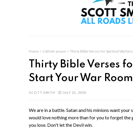
Home
Catholic prayer
Thirty Bible Verses for Spiritual Warfa
Thirty Bible Verses f
Start Your War Room
SCOTT SMITH
JULY 21, 2020
We are in a battle. Satan and his minions want your 
would love nothing more than for you to forget the g
you lose. Don't let the Devil win.