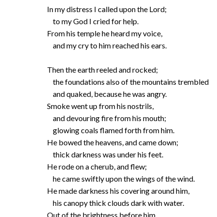
In my distress I called upon the Lord;
to my God I cried for help.
From his temple he heard my voice,
and my cry to him reached his ears.
Then the earth reeled and rocked;
the foundations also of the mountains trembled
and quaked, because he was angry.
Smoke went up from his nostrils,
and devouring fire from his mouth;
glowing coals flamed forth from him.
He bowed the heavens, and came down;
thick darkness was under his feet.
He rode on a cherub, and flew;
he came swiftly upon the wings of the wind.
He made darkness his covering around him,
his canopy thick clouds dark with water.
Out of the brightness before him