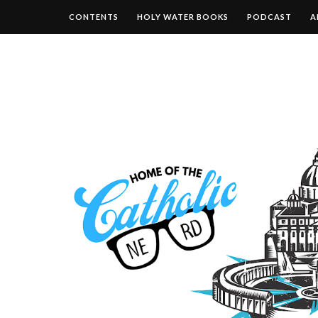
CONTENTS
HOLY WATER BOOKS
PODCAST
A