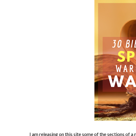
I am releasing on this site some of the sections of 