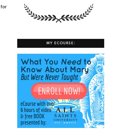
 for
MY ECOURSE: