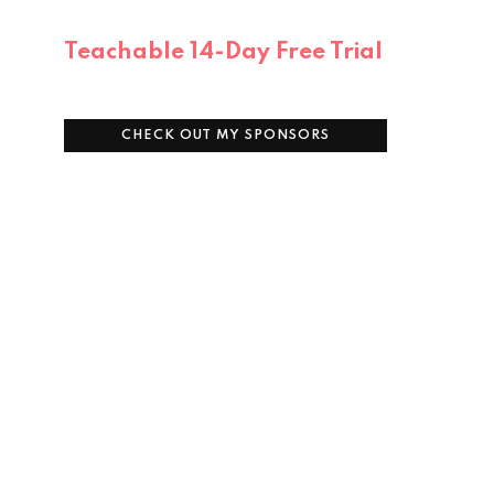
Teachable 14-Day Free Trial
CHECK OUT MY SPONSORS