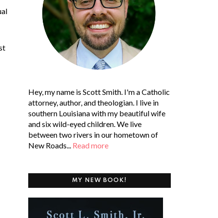
ual
st
Hey, my name is Scott Smith. I'm a Catholic
attorney, author, and theologian. I live in
southern Louisiana with my beautiful wife
and six wild-eyed children. We live
between two rivers in our hometown of
New Roads...
Read more
MY NEW BOOK!