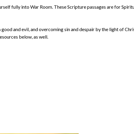
urself fully into War Room. These Scripture passages are for Spirit
good and evil, and overcoming sin and despair by the light of Chri
resources below, as well.