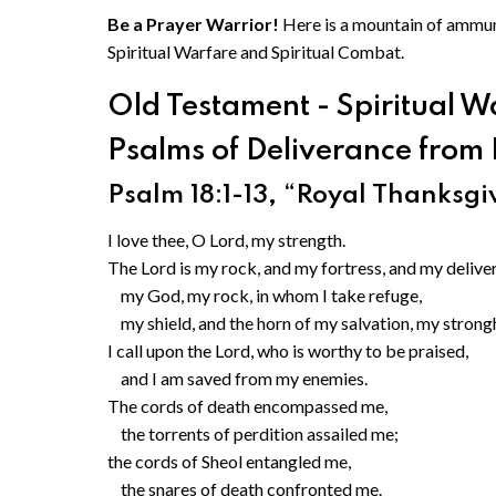
Be a Prayer Warrior!
Here is a mountain of ammuni
Spiritual Warfare and Spiritual Combat.
Old Testament - Spiritual W
Psalms of Deliverance from 
Psalm 18:1-13, “Royal Thanksgiv
I love thee, O Lord, my strength.
The Lord is my rock, and my fortress, and my deliver
my God, my rock, in whom I take refuge,
my shield, and the horn of my salvation, my strong
I call upon the Lord, who is worthy to be praised,
and I am saved from my enemies.
The cords of death encompassed me,
the torrents of perdition assailed me;
the cords of Sheol entangled me,
the snares of death confronted me.