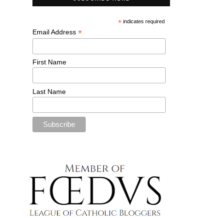
*
indicates required
*
Email Address
First Name
Last Name