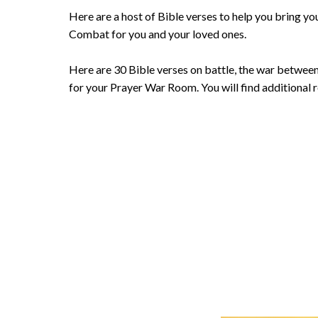
Here are a host of Bible verses to help you bring yo
Combat for you and your loved ones.
Here are 30 Bible verses on battle, the war between 
for your Prayer War Room. You will find additional 