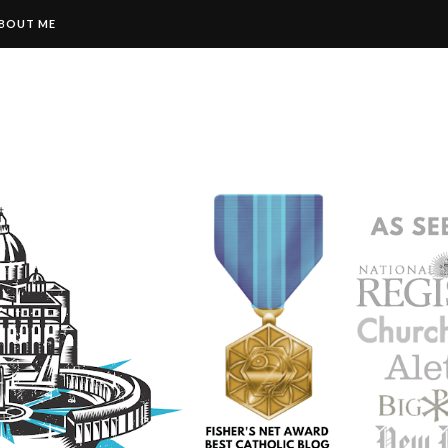
BOUT ME