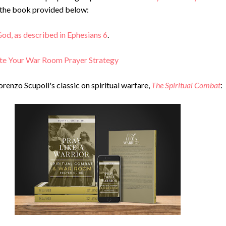
o the book provided below:
od, as described in Ephesians 6
.
te Your War Room Prayer Strategy
orenzo Scupoli's classic on spiritual warfare,
The Spiritual Combat
: