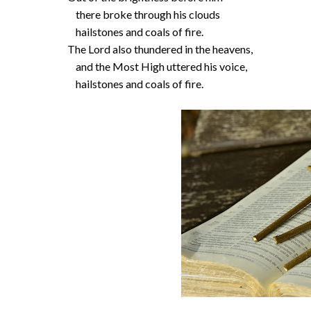
there broke through his clouds
hailstones and coals of fire.
The Lord also thundered in the heavens,
and the Most High uttered his voice,
hailstones and coals of fire.