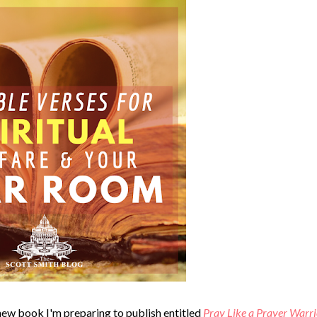
a new book I'm preparing to publish entitled
Pray Like a Prayer Warri