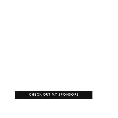
CHECK OUT MY SPONSORS