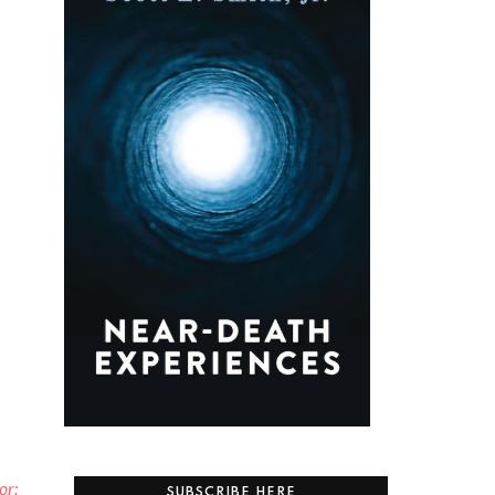
or:
SUBSCRIBE HERE