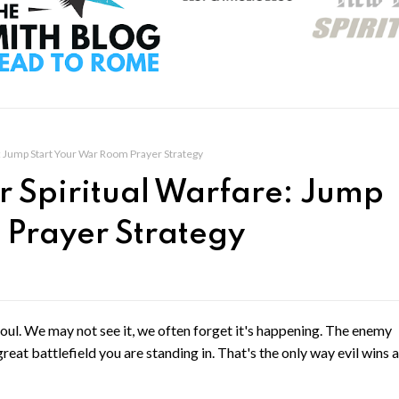
re: Jump Start Your War Room Prayer Strategy
or Spiritual Warfare: Jump
 Prayer Strategy
soul. We may not see it, we often forget it's happening. The enemy
reat battlefield you are standing in. That's the only way evil wins 