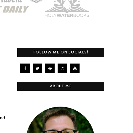
FOLLOW ME ON SOCIALS!
ABOUT ME
and