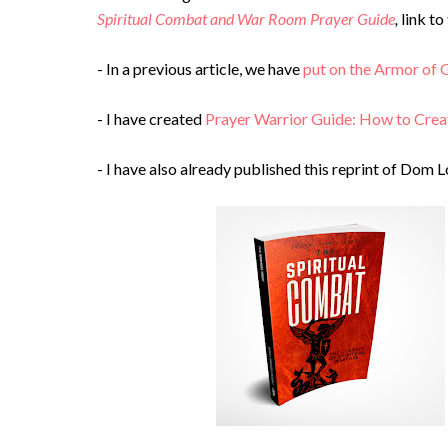
Spiritual Combat and War Room Prayer Guide
,
link t
- In a previous article, we have
put on the Armor of G
- I have created
Prayer Warrior Guide: How to Crea
- I have also already published this reprint of Dom L