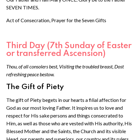
SEVEN TIMES.
Act of Consecration, Prayer for the Seven Gifts
Third Day (7th Sunday of Easter
or transferred Ascension)
Thou, of all consolers best, Visiting the troubled breast, Dost
refreshing peace bestow.
The Gift of Piety
The gift of Piety begets in our hearts a filial affection for
God as our most loving Father. It inspires us to love and
respect for His sake persons and things consecrated to
Him, as well as those who are vested with His authority, His
Blessed Mother and the Saints, the Church and its visible
Head, our parents and superiors, our country and its rulers.