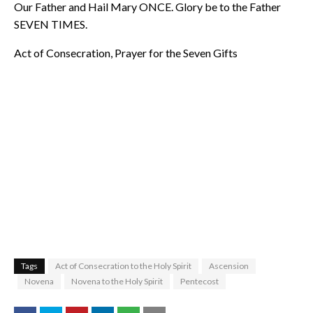
Our Father and Hail Mary ONCE. Glory be to the Father
SEVEN TIMES.
Act of Consecration, Prayer for the Seven Gifts
Tags
Act of Consecration to the Holy Spirit
Ascension
Novena
Novena to the Holy Spirit
Pentecost