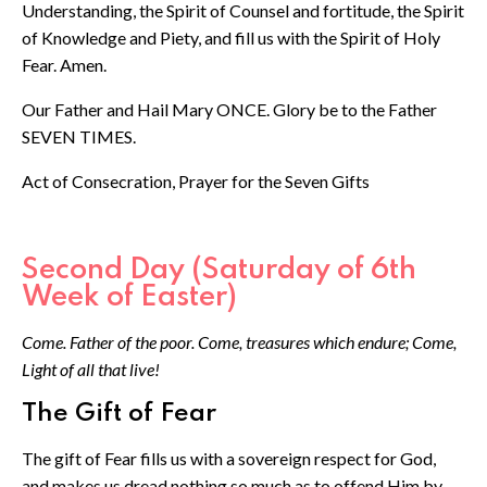
Understanding, the Spirit of Counsel and fortitude, the Spirit
of Knowledge and Piety, and fill us with the Spirit of Holy
Fear. Amen.
Our Father and Hail Mary ONCE. Glory be to the Father
SEVEN TIMES.
Act of Consecration, Prayer for the Seven Gifts
Second Day (Saturday of 6th
Week of Easter)
Come. Father of the poor. Come, treasures which endure; Come,
Light of all that live!
The Gift of Fear
The gift of Fear fills us with a sovereign respect for God,
and makes us dread nothing so much as to offend Him by