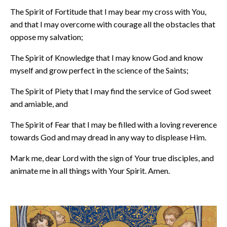
The Spirit of Fortitude that I may bear my cross with You,
and that I may overcome with courage all the obstacles that
oppose my salvation;
The Spirit of Knowledge that I may know God and know
myself and grow perfect in the science of the Saints;
The Spirit of Piety that I may find the service of God sweet
and amiable, and
The Spirit of Fear that I may be filled with a loving reverence
towards God and may dread in any way to displease Him.
Mark me, dear Lord with the sign of Your true disciples, and
animate me in all things with Your Spirit. Amen.