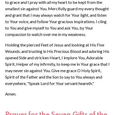
to grace and I pray with all my heart to be kept from the
smallest sin against You. Mercifully guard my every thought
and grant that I may always watch for Your light, and listen
to Your voice, and follow Your gracious inspirations. I cling
to You and give myself to You and ask You, by Your
compassion to watch over me in my weakness.
Holding the pierced Feet of Jesus and looking at His Five
Wounds, and trusting in His Precious Blood and adoring His
opened Side and stricken Heart, I implore You, Adorable
Spirit, Helper of my infirmity, to keep me in Your grace that I
may never sin against You. Give me grace O Holy Spirit,
Spirit of the Father and the Son to say to You always and
everywhere, "Speak Lord for Your servant heareth."
Amen.
Prayer for the Seven Gifts of the