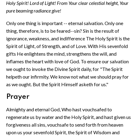
Holy Spirit! Lord of Light! From Your clear celestial height, Your
pure beaming radiance give!
Only one thing is important -- eternal salvation. Only one
thing, therefore, is to be feared--sin? Sin is the result of
ignorance, weakness, and indifference The Holy Spirit is the
Spirit of Light, of Strength, and of Love. With His sevenfold
gifts He enlightens the mind, strengthens the will, and
inflames the heart with love of God. To ensure our salvation
we ought to invoke the Divine Spirit daily, for "The Spirit
helpeth our infirmity. We know not what we should pray for
as we ought. But the Spirit Himself asketh for us."
Prayer
Almighty and eternal God, Who hast vouchsafed to
regenerate us by water and the Holy Spirit, and hast given us
forgiveness all sins, vouchsafe to send forth from heaven
upon us your sevenfold Spirit, the Spirit of Wisdom and