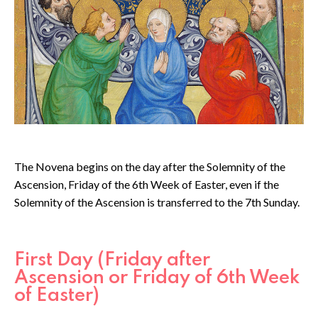
The Novena begins on the day after the Solemnity of the
Ascension, Friday of the 6th Week of Easter, even if the
Solemnity of the Ascension is transferred to the 7th Sunday.
First Day (Friday after
Ascension or Friday of 6th Week
of Easter)