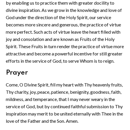
by enabling us to practice them with greater docility to
divine inspiration. As we grow in the knowledge and love of
God under the direction of the Holy Spirit, our service
becomes more sincere and generous, the practice of virtue
more perfect. Such acts of virtue leave the heart filled with
joy and consolation and are known as Fruits of the Holy
Spirit. These Fruits in turn render the practice of virtue more
attractive and become a powerful incentive for still greater
efforts in the service of God, to serve Whom is to reign.
Prayer
Come, O Divine Spirit, fill my heart with Thy heavenly fruits,
Thy charity, joy, peace, patience, benignity, goodness, faith,
mildness, and temperance, that I may never weary in the
service of God, but by continued faithful submission to Thy
inspiration may merit to be united eternally with Thee in the
love of the Father and the Son. Amen.