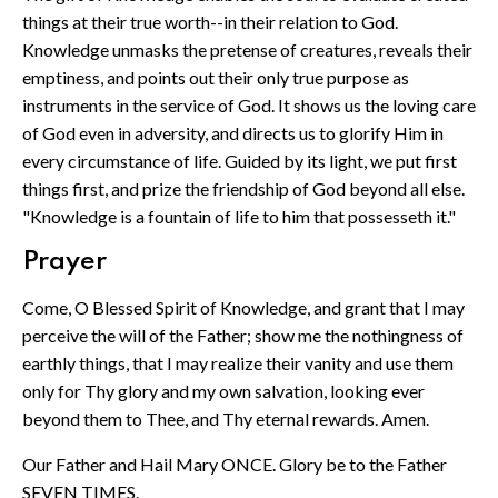
things at their true worth--in their relation to God.
Knowledge unmasks the pretense of creatures, reveals their
emptiness, and points out their only true purpose as
instruments in the service of God. It shows us the loving care
of God even in adversity, and directs us to glorify Him in
every circumstance of life. Guided by its light, we put first
things first, and prize the friendship of God beyond all else.
"Knowledge is a fountain of life to him that possesseth it."
Prayer
Come, O Blessed Spirit of Knowledge, and grant that I may
perceive the will of the Father; show me the nothingness of
earthly things, that I may realize their vanity and use them
only for Thy glory and my own salvation, looking ever
beyond them to Thee, and Thy eternal rewards. Amen.
Our Father and Hail Mary ONCE. Glory be to the Father
SEVEN TIMES.