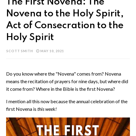
The First Novena: The
Novena to the Holy Spirit,
Act of Consecration to the
Holy Spirit
SCOTT SMITH
MAY 10, 2021
Do you know where the "Novena" comes from? Novena
means the recitation of prayers for nine days, but where did
it come from? Where in the Bible is the first Novena?
I mention all this now because the annual celebration of the
first Novena is
this week!