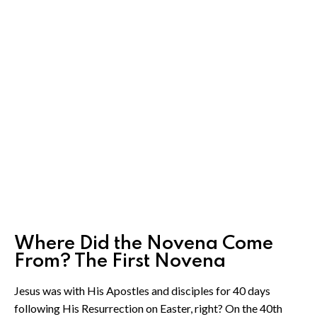
Where Did the Novena Come
From? The First Novena
Jesus was with His Apostles and disciples for 40 days
following His Resurrection on Easter, right? On the 40th