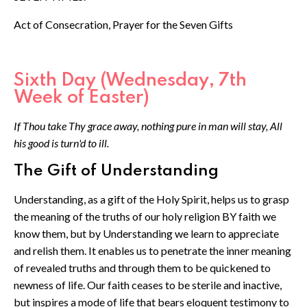
Act of Consecration, Prayer for the Seven Gifts
Sixth Day (Wednesday, 7th
Week of Easter)
If Thou take Thy grace away, nothing pure in man will stay, All
his good is turn'd to ill.
The Gift of Understanding
Understanding, as a gift of the Holy Spirit, helps us to grasp
the meaning of the truths of our holy religion BY faith we
know them, but by Understanding we learn to appreciate
and relish them. It enables us to penetrate the inner meaning
of revealed truths and through them to be quickened to
newness of life. Our faith ceases to be sterile and inactive,
but inspires a mode of life that bears eloquent testimony to