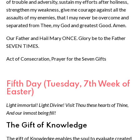
of trouble and adversity, sustain my efforts after holiness,
strengthen my weakness, give me courage against all the
assaults of my enemies, that I may never be overcome and
separated from Thee, my God and greatest Good. Amen.
Our Father and Hail Mary ONCE. Glory be to the Father
SEVEN TIMES.
Act of Consecration, Prayer for the Seven Gifts
Fifth Day (Tuesday, 7th Week of
Easter)
Light immortal! Light Divine! Visit Thou these hearts of Thine,
And our inmost being fill!
The Gift of Knowledge
The gift of Knowledge enables the soul to evaluate created