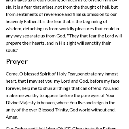
sin. It is a fear that arises, not from the thought of hell, but
from sentiments of reverence and filial submission to our
heavenly Father. It is the fear that is the beginning of
wisdom, detaching us from worldly pleasures that could in
any way separate us from God. "They that fear the Lord will
prepare their hearts, and in His sight will sanctify their
souls."
Prayer
Come, O blessed Spirit of Holy Fear, penetrate my inmost
heart, that I may set you, my Lord and God, before my face
forever, help me to shun all things that can offend You, and
make me worthy to appear before the pure eyes of Your
Divine Majesty in heaven, where You live and reign in the
unity of the ever Blessed Trinity, God world without end.
Amen.
Our Father and Hail Mary ONCE. Glory be to the Father