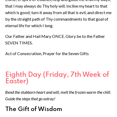
that I may always do Thy holy will. Incline my heart to that
which is good; turn it away from all that is evil, and direct me
by the straight path of Thy commandments to that goal of
eternal life for which I long.
Our Father and Hail Mary ONCE. Glory be to the Father
SEVEN TIMES.
Act of Consecration, Prayer for the Seven Gifts
Eighth Day (Friday, 7th Week of
Easter)
Bend the stubborn heart and will, melt the frozen warm the chill.
Guide the steps that go astray!
The Gift of Wisdom