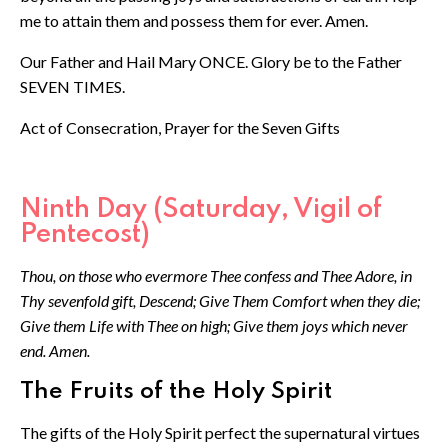
me to attain them and possess them for ever. Amen.
Our Father and Hail Mary ONCE. Glory be to the Father
SEVEN TIMES.
Act of Consecration, Prayer for the Seven Gifts
Ninth Day (Saturday, Vigil of
Pentecost)
Thou, on those who evermore Thee confess and Thee Adore, in
Thy sevenfold gift, Descend; Give Them Comfort when they die;
Give them Life with Thee on high; Give them joys which never
end. Amen.
The Fruits of the Holy Spirit
The gifts of the Holy Spirit perfect the supernatural virtues