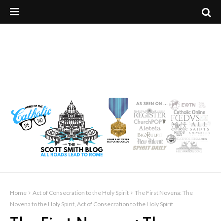
Home
Act of Consecration to the Holy Spirit
The First Novena: The
Novena to the Holy Spirit, Act of Consecration to the Holy Spirit