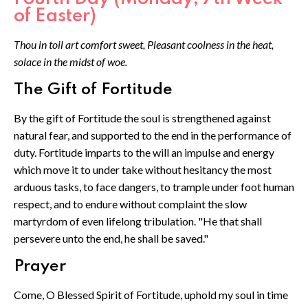
of Easter)
Thou in toil art comfort sweet, Pleasant coolness in the heat,
solace in the midst of woe.
The Gift of Fortitude
By the gift of Fortitude the soul is strengthened against
natural fear, and supported to the end in the performance of
duty. Fortitude imparts to the will an impulse and energy
which move it to under take without hesitancy the most
arduous tasks, to face dangers, to trample under foot human
respect, and to endure without complaint the slow
martyrdom of even lifelong tribulation. "He that shall
persevere unto the end, he shall be saved."
Prayer
Come, O Blessed Spirit of Fortitude, uphold my soul in time