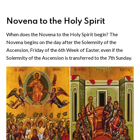
Novena to the Holy Spirit
When does the Novena to the Holy Spirit begin? The
Novena begins on the day after the Solemnity of the
Ascension, Friday of the 6th Week of Easter, even if the
Solemnity of the Ascension is transferred to the 7th Sunday.