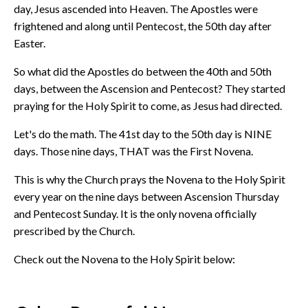
day, Jesus ascended into Heaven. The Apostles were
frightened and along until Pentecost, the 50th day after
Easter.
So what did the Apostles do between the 40th and 50th
days, between the Ascension and Pentecost? They started
praying for the Holy Spirit to come, as Jesus had directed.
Let's do the math. The 41st day to the 50th day is NINE
days. Those nine days, THAT was the First Novena.
This is why the Church prays the Novena to the Holy Spirit
every year on the nine days between Ascension Thursday
and Pentecost Sunday. It is the only novena officially
prescribed by the Church.
Check out the Novena to the Holy Spirit below: