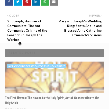
OLDER
NEWER
St. Joseph, Hammer of
Mary and Joseph's Wedding
Communists: The Anti-
Ring: Santo Anello and
Communist Origins of the
Blessed Anne Catherine
Feast of St. Joseph the
Emmerich's Visions
Worker
RELATED POSTS
ACT OF CONSECRATION TO THE HOLY SPIRIT
The First Novena: The Novena to the Holy Spirit, Act of Consecration to the
Holy Spirit
MAY 10, 2021