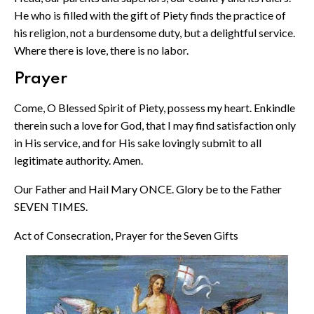
He who is filled with the gift of Piety finds the practice of
his religion, not a burdensome duty, but a delightful service.
Where there is love, there is no labor.
Prayer
Come, O Blessed Spirit of Piety, possess my heart. Enkindle
therein such a love for God, that I may find satisfaction only
in His service, and for His sake lovingly submit to all
legitimate authority. Amen.
Our Father and Hail Mary ONCE. Glory be to the Father
SEVEN TIMES.
Act of Consecration, Prayer for the Seven Gifts