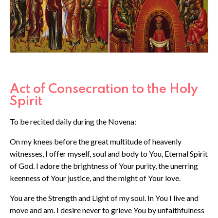
Act of Consecration to the Holy
Spirit
To be recited daily during the Novena:
On my knees before the great multitude of heavenly
witnesses, I offer myself, soul and body to You, Eternal Spirit
of God. I adore the brightness of Your purity, the unerring
keenness of Your justice, and the might of Your love.
You are the Strength and Light of my soul. In You I live and
move and am. I desire never to grieve You by unfaithfulness