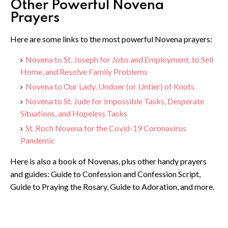
Other Powerful Novena
Prayers
Here are some links to the most powerful Novena prayers:
Novena to St. Joseph for Jobs and Employment, to Sell
Home, and Resolve Family Problems
Novena to Our Lady, Undoer (or Untier) of Knots
Novena to St. Jude for Impossible Tasks, Desperate
Situations, and Hopeless Tasks
St. Roch Novena for the Covid-19 Coronavirus
Pandemic
Here is also a book of Novenas, plus other handy prayers
and guides: Guide to Confession and Confession Script,
Guide to Praying the Rosary, Guide to Adoration, and more.