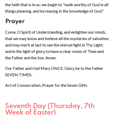
the faith that is in us; we begin to "walk worthy of God in all
things pleasing, and increasing in the knowledge of God."
Prayer
Come, O Spirit of Understanding, and enlighten our minds,
that we may know and believe all the mysteries of salvation;
and may merit at last to see the eternal light in Thy Light;
and in the light of glory to have a clear vision of Thee and
the Father and the Son. Amen.
Our Father and Hail Mary ONCE. Glory be to the Father
SEVEN TIMES.
Act of Consecration, Prayer for the Seven Gifts
Seventh Day (Thursday, 7th
Week of Easter)