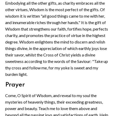
Embodying all the other gifts, as charity embraces all the
other virtues, Wisdom is the most perfect of the gifts. Of
wisdom it is written "all good things came to me with her,
and innumerable riches through her hands." It is the gift of
Wisdom that strengthens our faith, fortifies hope, perfects
charity, and promotes the practice of virtue in the highest
degree. Wisdom enlightens the mind to discern and relish
things divine, in the appreciation of which earthly joys lose
their savor, whilst the Cross of Christ yields a divine
sweetness according to the words of the Saviour: "Take up
thy cross and follow me, for my yoke is sweet and my
burden light.
Prayer
Come, O Spirit of Wisdom, and reveal to my soul the
mysteries of heavenly things, their exceeding greatness,
power and beauty. Teach me to love them above and
beyond all the passing joys and satisfactions of earth. Help