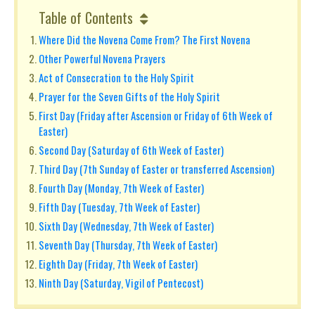
Table of Contents
Where Did the Novena Come From? The First Novena
Other Powerful Novena Prayers
Act of Consecration to the Holy Spirit
Prayer for the Seven Gifts of the Holy Spirit
First Day (Friday after Ascension or Friday of 6th Week of
Easter)
Second Day (Saturday of 6th Week of Easter)
Third Day (7th Sunday of Easter or transferred Ascension)
Fourth Day (Monday, 7th Week of Easter)
Fifth Day (Tuesday, 7th Week of Easter)
Sixth Day (Wednesday, 7th Week of Easter)
Seventh Day (Thursday, 7th Week of Easter)
Eighth Day (Friday, 7th Week of Easter)
Ninth Day (Saturday, Vigil of Pentecost)