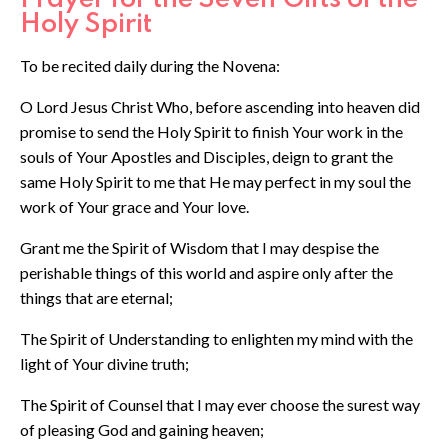
Holy Spirit
To be recited daily during the Novena:
O Lord Jesus Christ Who, before ascending into heaven did
promise to send the Holy Spirit to finish Your work in the
souls of Your Apostles and Disciples, deign to grant the
same Holy Spirit to me that He may perfect in my soul the
work of Your grace and Your love.
Grant me the Spirit of Wisdom that I may despise the
perishable things of this world and aspire only after the
things that are eternal;
The Spirit of Understanding to enlighten my mind with the
light of Your divine truth;
The Spirit of Counsel that I may ever choose the surest way
of pleasing God and gaining heaven;