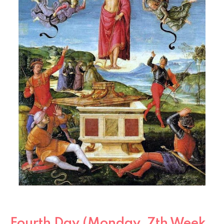
Fourth Day (Monday, 7th Week