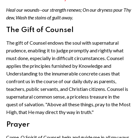
Heal our wounds--our strength renews; On our dryness pour Thy
dew, Wash the stains of guilt away.
The Gift of Counsel
The gift of Counsel endows the soul with supernatural
prudence, enabling it to judge promptly and rightly what
must done, especially in difficult circumstances. Counsel
applies the principles furnished by Knowledge and
Understanding to the innumerable concrete cases that
confront us in the course of our daily duty as parents,
teachers, public servants, and Christian citizens. Counsel is
supernatural common sense, a priceless treasure in the
quest of salvation. "Above all these things, pray to the Most
High, that He may direct thy way in truth."
Prayer
Come, O Spirit of Counsel, help and guide me in all my ways,