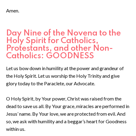
Amen.
Day Nine of the Novena to the
Holy Spirit for Catholics,
Protestants, and other Non-
Catholics: GOODNESS
Let us bow down in humility at the power and grandeur of
the Holy Spirit. Let us worship the Holy Trinity and give
glory today to the Paraclete, our Advocate.
O Holy Spirit, by Your power, Christ was raised from the
dead to save us all. By Your grace, miracles are performed in
Jesus’ name. By Your love, we are protected from evil. And
so, we ask with humility and a beggar’s heart for Goodness
within us.