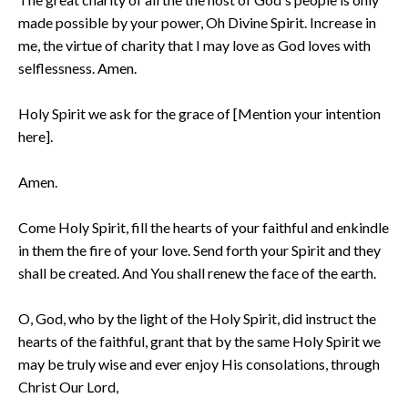
made possible by your power, Oh Divine Spirit. Increase in
me, the virtue of charity that I may love as God loves with
selflessness. Amen.
Holy Spirit we ask for the grace of [Mention your intention
here].
Amen.
Come Holy Spirit, fill the hearts of your faithful and enkindle
in them the fire of your love. Send forth your Spirit and they
shall be created. And You shall renew the face of the earth.
O, God, who by the light of the Holy Spirit, did instruct the
hearts of the faithful, grant that by the same Holy Spirit we
may be truly wise and ever enjoy His consolations, through
Christ Our Lord,