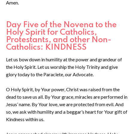
Amen.
Day Five of the Novena to the
Holy Spirit for Catholics,
Protestants, and other Non-
Catholics: KINDNESS
Let us bow down in humility at the power and grandeur of
the Holy Spirit. Let us worship the Holy Trinity and give
glory today to the Paraclete, our Advocate.
O Holy Spirit, by Your power, Christ was raised from the
dead to save us all. By Your grace, miracles are performed in
Jesus’ name. By Your love, we are protected from evil. And
so, we ask with humility and a beggar’s heart for Your gift of
Kindness within us.