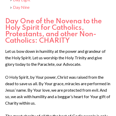
Day Nine
Day One of the Novena to the
Holy Spirit for Catholics,
Protestants, and other Non-
Catholics: CHARITY
Let us bow down in humility at the power and grandeur of
the Holy Spirit. Let us worship the Holy Trinity and give
glory today to the Paraclete, our Advocate.
O Holy Spirit, by Your power, Christ was raised from the
dead to save us all. By Your grace, miracles are performed in
Jesus’ name. By Your love, we are protected from evil. And
so, we ask with humility and a beggar’s heart for Your gift of
Charity within us.
The great charity of all the the host of God's people is only