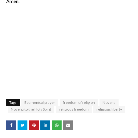
Amen.
Tags
Ecumenical prayer
freedom of religion
Novena
Novena to the Holy Spirit
religious freedom
religious liberty