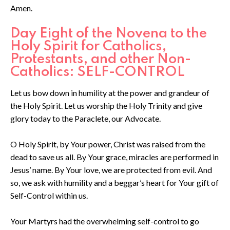
Amen.
Day Eight of the Novena to the
Holy Spirit for Catholics,
Protestants, and other Non-
Catholics: SELF-CONTROL
Let us bow down in humility at the power and grandeur of
the Holy Spirit. Let us worship the Holy Trinity and give
glory today to the Paraclete, our Advocate.
O Holy Spirit, by Your power, Christ was raised from the
dead to save us all. By Your grace, miracles are performed in
Jesus’ name. By Your love, we are protected from evil. And
so, we ask with humility and a beggar’s heart for Your gift of
Self-Control within us.
Your Martyrs had the overwhelming self-control to go