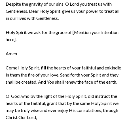
Despite the gravity of our sins, O Lord you treat us with
Gentleness. Dear Holy Spirit, give us your power to treat all
in our lives with Gentleness.
Holy Spirit we ask for the grace of [Mention your intention
here].
Amen.
Come Holy Spirit, fill the hearts of your faithful and enkindle
in them the fire of your love. Send forth your Spirit and they
shall be created. And You shall renew the face of the earth.
O, God, who by the light of the Holy Spirit, did instruct the
hearts of the faithful, grant that by the same Holy Spirit we
may be truly wise and ever enjoy His consolations, through
Christ Our Lord,