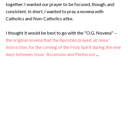
together. I wanted our prayer to be focused, though, and
consistent. In short, I wanted to pray a novena with
Catholics and Non-Catholics alike.
I thought it would be best to go with the "O.G. Novena" --
the original novena that the Apostles prayed, at Jesus'
instruction, for the coming of the Holy Spirit during the nine
days between Jesus' Ascension and Pentecost
...