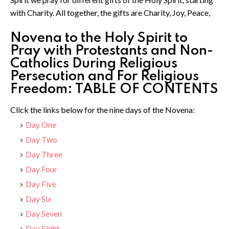
with Charity. All together, the gifts are Charity, Joy, Peace,
Novena to the Holy Spirit to
Pray with Protestants and Non-
Catholics During Religious
Persecution and For Religious
Freedom: TABLE OF CONTENTS
Click the links below for the nine days of the Novena:
Day One
Day Two
Day Three
Day Four
Day Five
Day Six
Day Seven
Day Eight