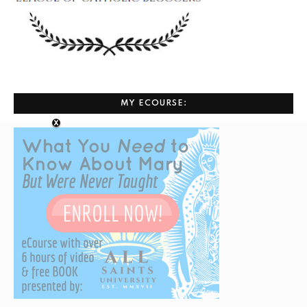
MY ECOURSE: