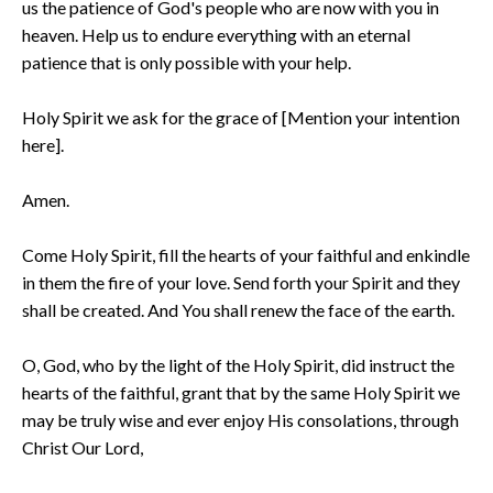
us the patience of God's people who are now with you in
heaven. Help us to endure everything with an eternal
patience that is only possible with your help.
Holy Spirit we ask for the grace of [Mention your intention
here].
Amen.
Come Holy Spirit, fill the hearts of your faithful and enkindle
in them the fire of your love. Send forth your Spirit and they
shall be created. And You shall renew the face of the earth.
O, God, who by the light of the Holy Spirit, did instruct the
hearts of the faithful, grant that by the same Holy Spirit we
may be truly wise and ever enjoy His consolations, through
Christ Our Lord,