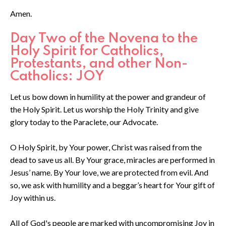
Amen.
Day Two of the Novena to the
Holy Spirit for Catholics,
Protestants, and other Non-
Catholics: JOY
Let us bow down in humility at the power and grandeur of
the Holy Spirit. Let us worship the Holy Trinity and give
glory today to the Paraclete, our Advocate.
O Holy Spirit, by Your power, Christ was raised from the
dead to save us all. By Your grace, miracles are performed in
Jesus’ name. By Your love, we are protected from evil. And
so, we ask with humility and a beggar’s heart for Your gift of
Joy within us.
All of God's people are marked with uncompromising Joy in