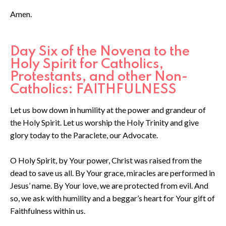
Amen.
Day Six of the Novena to the
Holy Spirit for Catholics,
Protestants, and other Non-
Catholics: FAITHFULNESS
Let us bow down in humility at the power and grandeur of
the Holy Spirit. Let us worship the Holy Trinity and give
glory today to the Paraclete, our Advocate.
O Holy Spirit, by Your power, Christ was raised from the
dead to save us all. By Your grace, miracles are performed in
Jesus’ name. By Your love, we are protected from evil. And
so, we ask with humility and a beggar’s heart for Your gift of
Faithfulness within us.