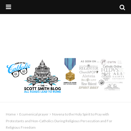
Home
Ecumenical prayer
Novena to the Holy Spirit to Pray with
Protestants and Non-Catholics During Religious Persecution and For
Religious Freedom