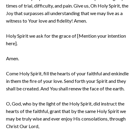
times of trial, difficulty, and pain. Give us, Oh Holy Spirit, the
Joy that surpasses all understanding that we may live as a
witness to Your love and fidelity! Amen.
Holy Spirit we ask for the grace of [Mention your intention
here].
Amen.
Come Holy Spirit, fill the hearts of your faithful and enkindle
in them the fire of your love. Send forth your Spirit and they
shall be created. And You shall renew the face of the earth.
O, God, who by the light of the Holy Spirit, did instruct the
hearts of the faithful, grant that by the same Holy Spirit we
may be truly wise and ever enjoy His consolations, through
Christ Our Lord,