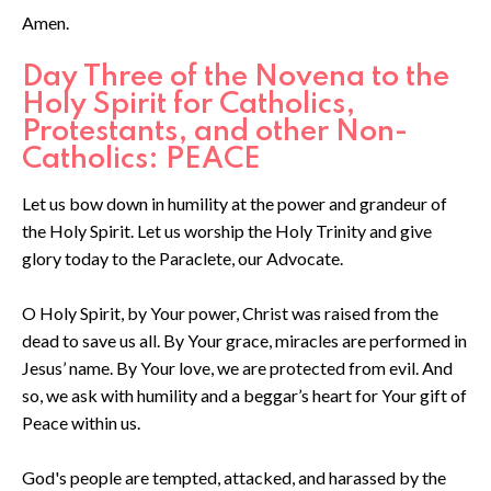
Amen.
Day Three of the Novena to the
Holy Spirit for Catholics,
Protestants, and other Non-
Catholics: PEACE
Let us bow down in humility at the power and grandeur of
the Holy Spirit. Let us worship the Holy Trinity and give
glory today to the Paraclete, our Advocate.
O Holy Spirit, by Your power, Christ was raised from the
dead to save us all. By Your grace, miracles are performed in
Jesus’ name. By Your love, we are protected from evil. And
so, we ask with humility and a beggar’s heart for Your gift of
Peace within us.
God's people are tempted, attacked, and harassed by the