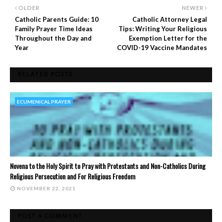
OLDER
NEWER
Catholic Parents Guide: 10
Catholic Attorney Legal
Family Prayer Time Ideas
Tips: Writing Your Religious
Throughout the Day and
Exemption Letter for the
Year
COVID-19 Vaccine Mandates
RELATED POSTS
ECUMENICAL PRAYER
Novena to the Holy Spirit to Pray with Protestants and Non-Catholics During
Religious Persecution and For Religious Freedom
NOVEMBER 22, 2021
POST A COMMENT