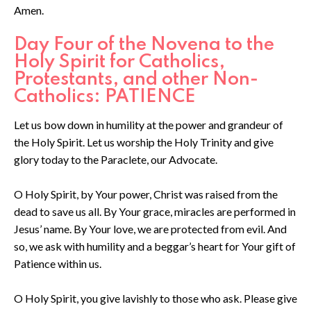
Amen.
Day Four of the Novena to the
Holy Spirit for Catholics,
Protestants, and other Non-
Catholics: PATIENCE
Let us bow down in humility at the power and grandeur of
the Holy Spirit. Let us worship the Holy Trinity and give
glory today to the Paraclete, our Advocate.
O Holy Spirit, by Your power, Christ was raised from the
dead to save us all. By Your grace, miracles are performed in
Jesus’ name. By Your love, we are protected from evil. And
so, we ask with humility and a beggar’s heart for Your gift of
Patience within us.
O Holy Spirit, you give lavishly to those who ask. Please give