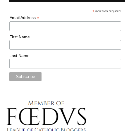
*
indicates required
*
Email Address
First Name
Last Name