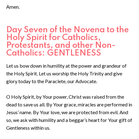
Amen.
Day Seven of the Novena to the
Holy Spirit for Catholics,
Protestants, and other Non-
Catholics: GENTLENESS
Let us bow down in humility at the power and grandeur of
the Holy Spirit. Let us worship the Holy Trinity and give
glory today to the Paraclete, our Advocate.
O Holy Spirit, by Your power, Christ was raised from the
dead to save us all. By Your grace, miracles are performed in
Jesus’ name. By Your love, we are protected from evil. And
so, we ask with humility and a beggar’s heart for Your gift of
Gentleness within us.