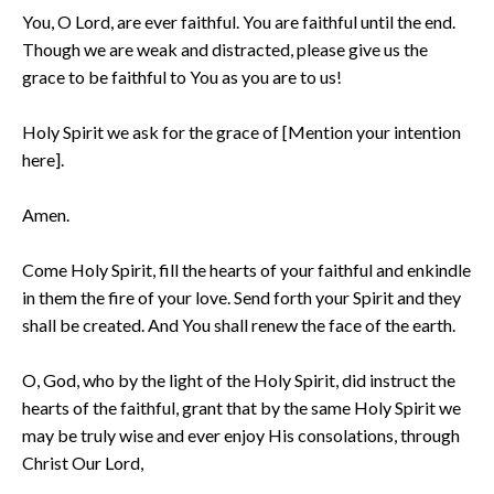
You, O Lord, are ever faithful. You are faithful until the end.
Though we are weak and distracted, please give us the
grace to be faithful to You as you are to us!
Holy Spirit we ask for the grace of [Mention your intention
here].
Amen.
Come Holy Spirit, fill the hearts of your faithful and enkindle
in them the fire of your love. Send forth your Spirit and they
shall be created. And You shall renew the face of the earth.
O, God, who by the light of the Holy Spirit, did instruct the
hearts of the faithful, grant that by the same Holy Spirit we
may be truly wise and ever enjoy His consolations, through
Christ Our Lord,