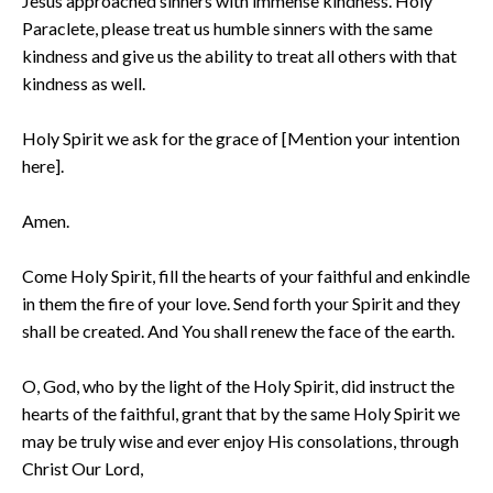
Jesus approached sinners with immense kindness. Holy
Paraclete, please treat us humble sinners with the same
kindness and give us the ability to treat all others with that
kindness as well.
Holy Spirit we ask for the grace of [Mention your intention
here].
Amen.
Come Holy Spirit, fill the hearts of your faithful and enkindle
in them the fire of your love. Send forth your Spirit and they
shall be created. And You shall renew the face of the earth.
O, God, who by the light of the Holy Spirit, did instruct the
hearts of the faithful, grant that by the same Holy Spirit we
may be truly wise and ever enjoy His consolations, through
Christ Our Lord,