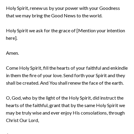
Holy Spirit, renew us by your power with your Goodness
that we may bring the Good News to the world.
Holy Spirit we ask for the grace of [Mention your intention
here].
Amen.
Come Holy Spirit, fill the hearts of your faithful and enkindle
in them the fire of your love. Send forth your Spirit and they
shall be created. And You shall renew the face of the earth.
O, God, who by the light of the Holy Spirit, did instruct the
hearts of the faithful, grant that by the same Holy Spirit we
may be truly wise and ever enjoy His consolations, through
Christ Our Lord,