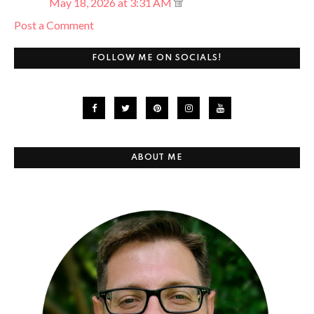
May 18, 2026 at 3:31 AM
Post a Comment
FOLLOW ME ON SOCIALS!
ABOUT ME