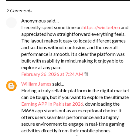
2 Comments
Anonymous said…
I recently spent some time on
https://win.bet/en
and
appreciated how straightforward everything feels.
The layout makes it easy to locate different games
and sections without confusion, and the overall
performance is smooth. It’s clear the platform was
built with usability in mind, making it enjoyable to
explore at any pace.
February 26, 2026 at 7:24 AM
William James
said…
Finding a truly reliable platform in the digital market
can be tough, but if you want to explore the ultimate
Earning APP In Pakistan 2026
, downloading the
M666 app stands out as an exceptional choice. It
offers users seamless performance and a highly
secure environment to engage in real-time gaming
activities directly from their mobile phones.