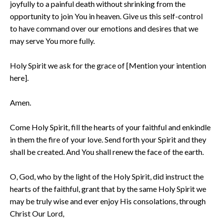
joyfully to a painful death without shrinking from the
opportunity to join You in heaven. Give us this self-control
to have command over our emotions and desires that we
may serve You more fully.
Holy Spirit we ask for the grace of [Mention your intention
here].
Amen.
Come Holy Spirit, fill the hearts of your faithful and enkindle
in them the fire of your love. Send forth your Spirit and they
shall be created. And You shall renew the face of the earth.
O, God, who by the light of the Holy Spirit, did instruct the
hearts of the faithful, grant that by the same Holy Spirit we
may be truly wise and ever enjoy His consolations, through
Christ Our Lord,