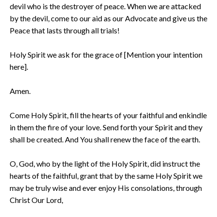
devil who is the destroyer of peace. When we are attacked
by the devil, come to our aid as our Advocate and give us the
Peace that lasts through all trials!
Holy Spirit we ask for the grace of [Mention your intention
here].
Amen.
Come Holy Spirit, fill the hearts of your faithful and enkindle
in them the fire of your love. Send forth your Spirit and they
shall be created. And You shall renew the face of the earth.
O, God, who by the light of the Holy Spirit, did instruct the
hearts of the faithful, grant that by the same Holy Spirit we
may be truly wise and ever enjoy His consolations, through
Christ Our Lord,