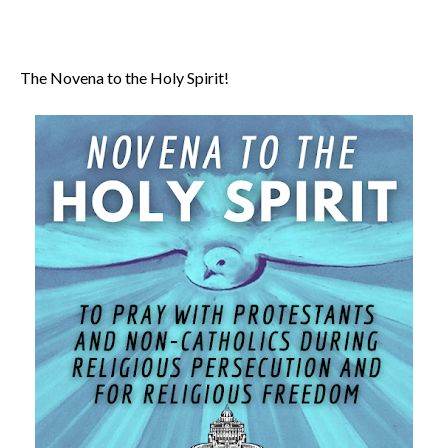
The Novena to the Holy Spirit!