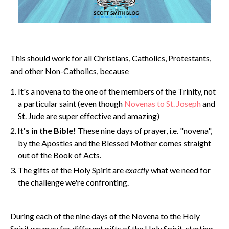
This should work for all Christians, Catholics, Protestants,
and other Non-Catholics, because
It's a novena to the one of the members of the Trinity, not
a particular saint (even though
Novenas to St. Joseph
and
St. Jude are super effective and amazing)
It's in the Bible!
These nine days of prayer, i.e. "novena",
by the Apostles and the Blessed Mother comes straight
out of the Book of Acts.
The gifts of the Holy Spirit are
exactly
what we need for
the challenge we're confronting.
During each of the nine days of the Novena to the Holy
Spirit we pray for different gifts of the Holy Spirit, starting