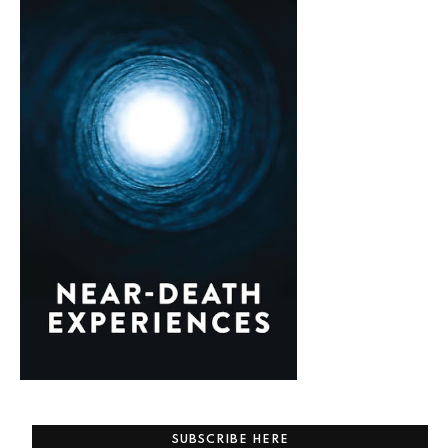
SUBSCRIBE HERE