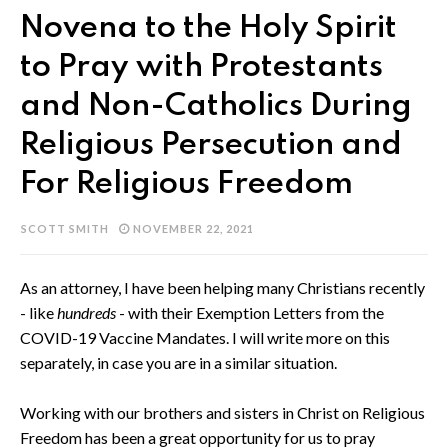
Novena to the Holy Spirit
to Pray with Protestants
and Non-Catholics During
Religious Persecution and
For Religious Freedom
SCOTT SMITH
NOVEMBER 22, 2021
As an attorney, I have been helping many Christians recently
- like
hundreds
- with their Exemption Letters from the
COVID-19 Vaccine Mandates. I will write more on this
separately, in case you are in a similar situation.
Working with our brothers and sisters in Christ on Religious
Freedom has been a great opportunity for us to pray