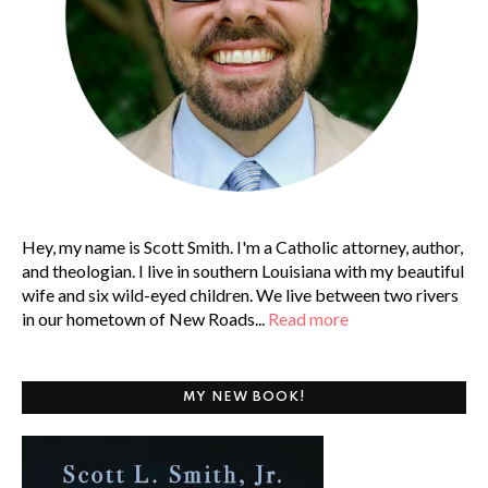
Hey, my name is Scott Smith. I'm a Catholic attorney, author,
and theologian. I live in southern Louisiana with my beautiful
wife and six wild-eyed children. We live between two rivers
in our hometown of New Roads...
Read more
MY NEW BOOK!