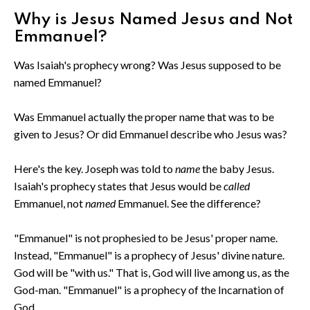
Why is Jesus Named Jesus and Not
Emmanuel?
Was Isaiah's prophecy wrong? Was Jesus supposed to be
named Emmanuel?
Was Emmanuel actually the proper name that was to be
given to Jesus? Or did Emmanuel describe who Jesus was?
Here's the key. Joseph was told to
name
the baby Jesus.
Isaiah's prophecy states that Jesus would be
called
Emmanuel, not
named
Emmanuel. See the difference?
"Emmanuel" is not prophesied to be Jesus' proper name.
Instead, "Emmanuel" is a prophecy of Jesus' divine nature.
God will be "with us." That is, God will live among us, as the
God-man. "Emmanuel" is a prophecy of the Incarnation of
God.