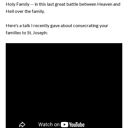
Holy Family -- in this last great battle between Heaven and
Hell over the family.
Here's a talk I recently gave about consecrating your
families to St. Joseph: