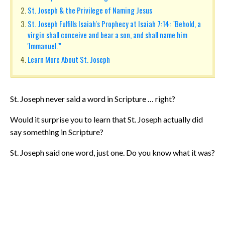
St. Joseph & the Privilege of Naming Jesus
St. Joseph Fulfills Isaiah's Prophecy at Isaiah 7:14: "Behold, a
virgin shall conceive and bear a son, and shall name him
'Immanuel.'"
Learn More About St. Joseph
St. Joseph never said a word in Scripture … right?
Would it surprise you to learn that St. Joseph actually did
say something in Scripture?
St. Joseph said one word, just one. Do you know what it was?