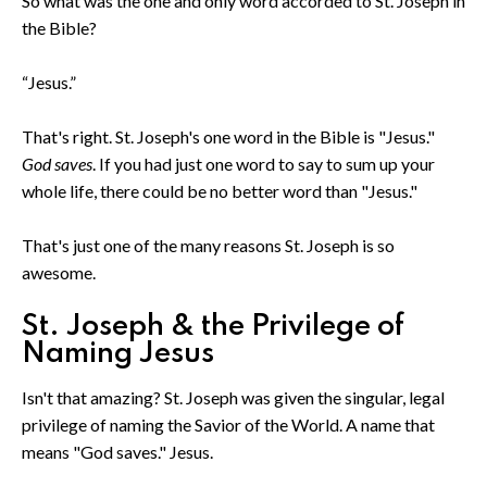
So what was the one and only word accorded to St. Joseph in
the Bible?
“Jesus.”
That's right. St. Joseph's one word in the Bible is "Jesus."
God saves
. If you had just one word to say to sum up your
whole life, there could be no better word than "Jesus."
That's just one of the many reasons St. Joseph is so
awesome.
St. Joseph & the Privilege of
Naming Jesus
Isn't that amazing? St. Joseph was given the singular, legal
privilege of naming the Savior of the World. A name that
means "God saves." Jesus.