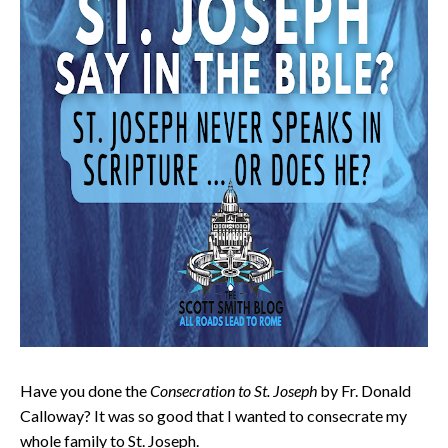
Have you done the
Consecration to St. Joseph
by Fr. Donald
Calloway? It was so good that I wanted to consecrate my
whole family to St. Joseph.