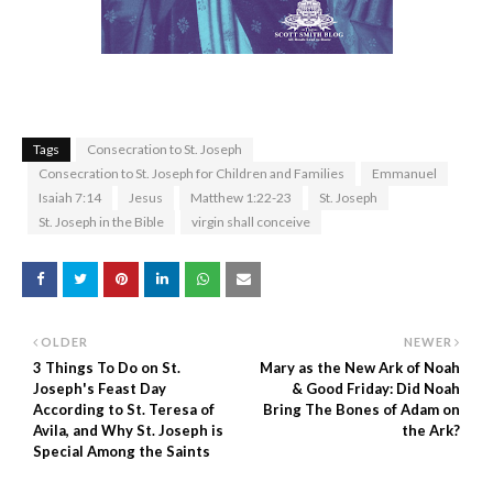
Tags
Consecration to St. Joseph
Consecration to St. Joseph for Children and Families
Emmanuel
Isaiah 7:14
Jesus
Matthew 1:22-23
St. Joseph
St. Joseph in the Bible
virgin shall conceive
OLDER
NEWER
3 Things To Do on St.
Mary as the New Ark of Noah
Joseph's Feast Day
& Good Friday: Did Noah
According to St. Teresa of
Bring The Bones of Adam on
Avila, and Why St. Joseph is
the Ark?
Special Among the Saints