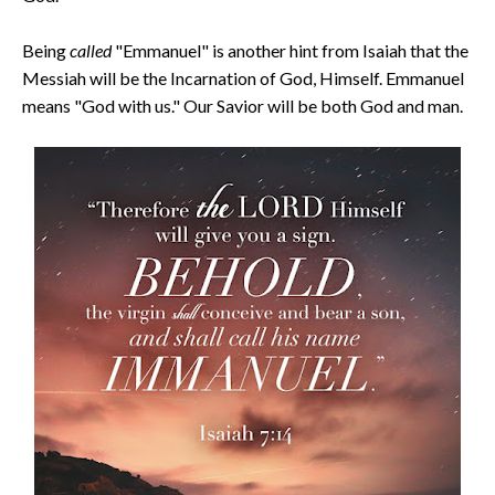
Being
called
"Emmanuel" is another hint from Isaiah that the
Messiah will be the Incarnation of God, Himself. Emmanuel
means "God with us." Our Savior will be both God and man.