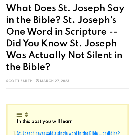
What Does St. Joseph Say
in the Bible? St. Joseph's
One Word in Scripture --
Did You Know St. Joseph
Was Actually Not Silent in
the Bible?
SCOTT SMITH
MARCH 27, 2023
In this post you will learn
St. Joseph never said a single word in the Bible ... or did he?