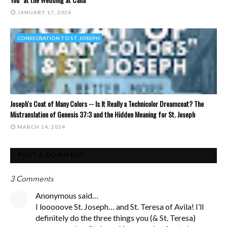
JANUARY 17, 2026
CONSECRATION TO ST. JOSEPH
Joseph's Coat of Many Colors -- Is It Really a Technicolor Dreamcoat? The
Mistranslation of Genesis 37:3 and the Hidden Meaning for St. Joseph
MARCH 14, 2024
POST A COMMENT
3 Comments
Anonymous said…
I looooove St. Joseph… and St. Teresa of Avila! I’ll
definitely do the three things you (& St. Teresa)