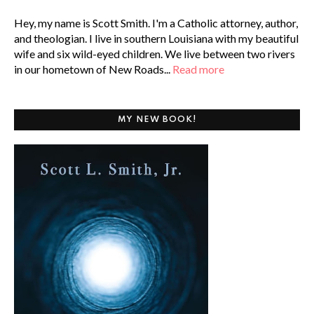
Hey, my name is Scott Smith. I'm a Catholic attorney, author,
and theologian. I live in southern Louisiana with my beautiful
wife and six wild-eyed children. We live between two rivers
in our hometown of New Roads...
Read more
MY NEW BOOK!