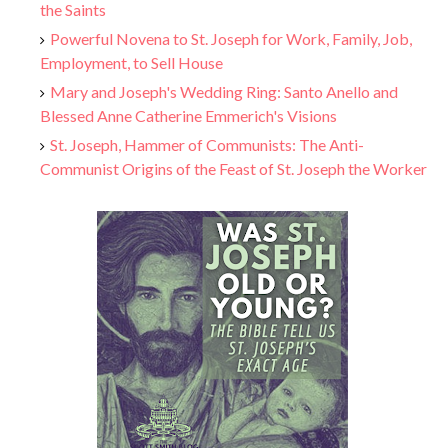
the Saints
Powerful Novena to St. Joseph for Work, Family, Job,
Employment, to Sell House
Mary and Joseph's Wedding Ring: Santo Anello and
Blessed Anne Catherine Emmerich's Visions
St. Joseph, Hammer of Communists: The Anti-
Communist Origins of the Feast of St. Joseph the Worker