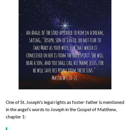
One of St. Joseph's legal rights as foster-father is mentioned
in the angel’s words to Joseph in the Gospel of Matthew,
chapter 1: