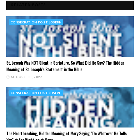
RELATED POSTS
CONSECRATION TO ST. JOSEPH
St. Joseph Was NOT Silent in Scripture, So What Did He Say? The Hidden
Meaning of St. Joseph's Statement in the Bible
AUGUST 03, 2026
CONSECRATION TO ST. JOSEPH
The Heartbreaking, Hidden Meaning of Mary Saying "Do Whatever He Tells
You" at the Wedding at Cana