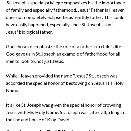
St. Joseph's special privilege emphasizes his the importance
of family and especially fatherhood. Jesus' Father in Heaven
does not completely eclipse Jesus' earthly father. This could
have easily happened, especially since St. Joseph is not
Jesus' biological father.
God chose to emphasize the role of a father in a child's life.
God gave us in St. Joseph an example of fatherhood for all
men to look to, not just Jesus.
While Heaven provided the name "Jesus," St. Joseph was
accorded the special honor of bestowing on Jesus His Holy
Name.
It's like St. Joseph was given the special honor of crowning
Jesus with His Holy Name. St. Joseph was, after all, a king in
the line and house of King David.