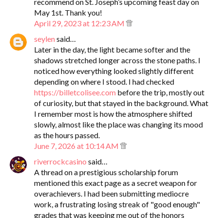
recommend on St. Joseph’s upcoming feast day on
May 1st. Thank you!
April 29, 2023 at 12:23 AM
seylen
said…
Later in the day, the light became softer and the
shadows stretched longer across the stone paths. I
noticed how everything looked slightly different
depending on where I stood. I had checked
https://billetcolisee.com
before the trip, mostly out
of curiosity, but that stayed in the background. What
I remember most is how the atmosphere shifted
slowly, almost like the place was changing its mood
as the hours passed.
June 7, 2026 at 10:14 AM
riverrockcasino
said…
A thread on a prestigious scholarship forum
mentioned this exact page as a secret weapon for
overachievers. I had been submitting mediocre
work, a frustrating losing streak of "good enough"
grades that was keeping me out of the honors