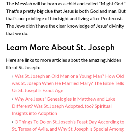
The Messiah will be born as a child and called "Might God."
That's a pretty big clue that Jesus is both God and man. But
that's our privilege of hindsight and living after Pentecost.
The Jews didn't have the clear knowledge of Jesus' divinity
that we do.
Learn More About St. Joseph
Here are links to more articles about the amazing, hidden
life of St. Joseph:
Was St. Joseph an Old Man or a Young Man? How Old
was St. Joseph When He Married Mary? The Bible Tells
Us St. Joseph's Exact Age
Why Are Jesus' Genealogies in Matthew and Luke
Different? Was St. Joseph Adopted, too? Spiritual
Insights into Adoption
3 Things To Do on St. Joseph's Feast Day According to
St. Teresa of Avila, and Why St. Joseph is Special Among