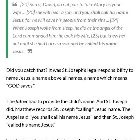
[20] Son of David, do not fear to take Mary as your
wife … [20] she will bear a son, and
you shall call his name
Jesus
, for he will save his people from their sins ... [24]
When Joseph woke from sleep, he did as the angel of the
Lord commanded him; he took his wife, [25] but knew her
not until she had borne a son; and
he called his name
Jesus
.
Did you catch that? It was St. Joseph’s legal responsibility to
name Jesus, a name above all names, a name which means
“GOD saves.”
The
father
had to provide the child’s name. And St. Joseph
did. Matthew records St. Joseph "calling" Jesus' name. The
Angel said "you shall call his name Jesus" and then St. Joseph
"called his name Jesus."