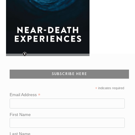
SUBSCRIBE HERE
*
indicates required
*
Email Address
First Name
Last Name