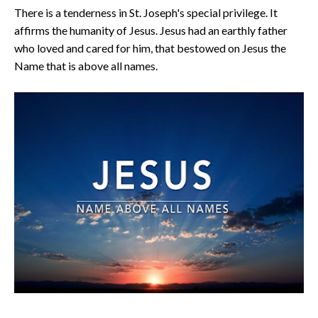
There is a tenderness in St. Joseph's special privilege. It
affirms the humanity of Jesus. Jesus had an earthly father
who loved and cared for him, that bestowed on Jesus the
Name that is above all names.