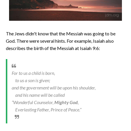
The Jews didn't know that the Messiah was going to be
God. There were several hints. For example, Isaiah also
describes the birth of the Messiah at Isaiah 9:6:
For to us a child is born,
to us a son is given;
and the government will be upon his shoulder,
and his name will be called
“Wonderful Counselor,
Mighty God
,
Everlasting Father, Prince of Peace.”