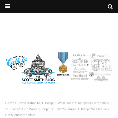
Home
Consecration to St. Joseph
What Does St. Joseph Say in the Bible?
St. Joseph's One Word in Scripture -- Did You Know St. Joseph Was Actually
Not Silent in the Bible?