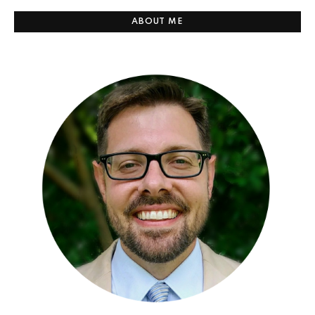
ABOUT ME