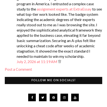
program in America. I entrusted a complex case
study to the
assignment experts at ExtraEssay
to see
what top-tier work looked like. The badge system
indicating the academic degrees of their experts
really stood out to me as I was browsing the site. I
enjoyed the sophisticated analytical framework they
applied to the business case, elevating it far beyond
basic summarization. Securing an A-plus felt like
unlocking a cheat code after weeks of academic
stagnation. It showed me the exact standard I
needed to maintain to win my scholarship.
July 2, 2026 at 11:19 AM
Post a Comment
FOLLOW ME ON SOCIALS!