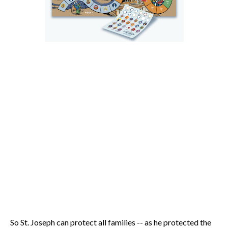
So St. Joseph can protect all families -- as he protected the