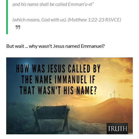
and his name shall be called Emman′u-el”
(which means, God with us). (Matthew 1:22-23 RSVCE)
But wait ... why wasn't Jesus named Emmanuel?