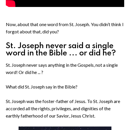
Now, about that one word from St. Joseph. You didn’t think I
forgot about that, did you?
St. Joseph never said a single
word in the Bible ... or did he?
St. Joseph never says anything in the Gospels, not a single
word! Or did he ... ?
What did St. Joseph say in the Bible?
St. Joseph was the foster-father of Jesus. To St. Joseph are
accorded all the rights, privileges, and dignities of the
earthly fatherhood of our Savior, Jesus Christ.