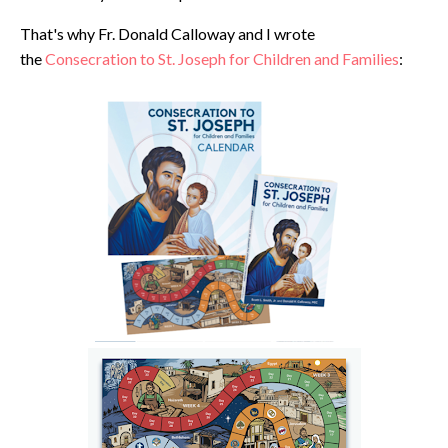
That's why Fr. Donald Calloway and I wrote
the
Consecration to St. Joseph for Children and Families
: