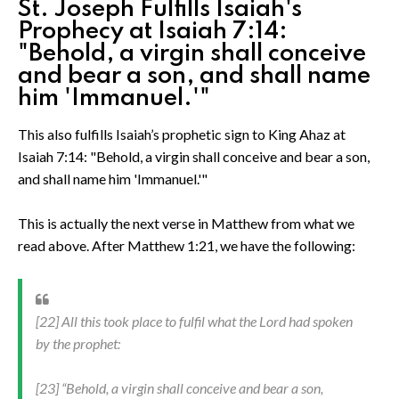
St. Joseph Fulfills Isaiah's
Prophecy at Isaiah 7:14:
"Behold, a virgin shall conceive
and bear a son, and shall name
him 'Immanuel.'"
This also fulfills Isaiah’s prophetic sign to King Ahaz at
Isaiah 7:14: "Behold, a virgin shall conceive and bear a son,
and shall name him 'Immanuel.'"
This is actually the next verse in Matthew from what we
read above. After Matthew 1:21, we have the following:
[22] All this took place to fulfil what the Lord had spoken
by the prophet:
[23] “Behold, a virgin shall conceive and bear a son,