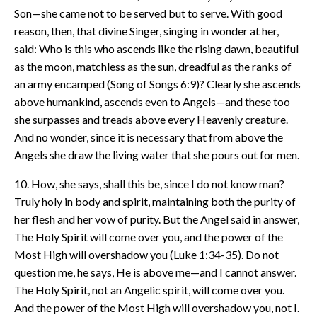
Son—she came not to be served but to serve. With good
reason, then, that divine Singer, singing in wonder at her,
said: Who is this who ascends like the rising dawn, beautiful
as the moon, matchless as the sun, dreadful as the ranks of
an army encamped (Song of Songs 6:9)? Clearly she ascends
above humankind, ascends even to Angels—and these too
she surpasses and treads above every Heavenly creature.
And no wonder, since it is necessary that from above the
Angels she draw the living water that she pours out for men.
10. How, she says, shall this be, since I do not know man?
Truly holy in body and spirit, maintaining both the purity of
her flesh and her vow of purity. But the Angel said in answer,
The Holy Spirit will come over you, and the power of the
Most High will overshadow you (Luke 1:34-35). Do not
question me, he says, He is above me—and I cannot answer.
The Holy Spirit, not an Angelic spirit, will come over you.
And the power of the Most High will overshadow you, not I.