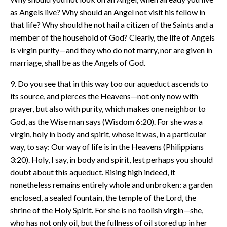
as Angels live? Why should an Angel not visit his fellow in
that life? Why should he not hail a citizen of the Saints and a
member of the household of God? Clearly, the life of Angels
is virgin purity—and they who do not marry, nor are given in
marriage, shall be as the Angels of God.
9. Do you see that in this way too our aqueduct ascends to
its source, and pierces the Heavens—not only now with
prayer, but also with purity, which makes one neighbor to
God, as the Wise man says (Wisdom 6:20). For she was a
virgin, holy in body and spirit, whose it was, in a particular
way, to say: Our way of life is in the Heavens (Philippians
3:20). Holy, I say, in body and spirit, lest perhaps you should
doubt about this aqueduct. Rising high indeed, it
nonetheless remains entirely whole and unbroken: a garden
enclosed, a sealed fountain, the temple of the Lord, the
shrine of the Holy Spirit. For she is no foolish virgin—she,
who has not only oil, but the fullness of oil stored up in her