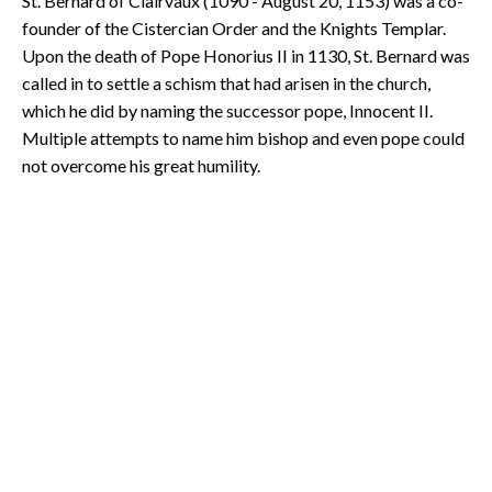
St. Bernard of Clairvaux (1090 - August 20, 1153) was a co-
founder of the Cistercian Order and the Knights Templar.
Upon the death of Pope Honorius II in 1130, St. Bernard was
called in to settle a schism that had arisen in the church,
which he did by naming the successor pope, Innocent II.
Multiple attempts to name him bishop and even pope could
not overcome his great humility.