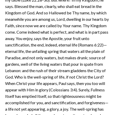
says. Blessed the man, clearly, who shall eat bread in the
Kingdom of God. And so Hallowed be Thy name, by which
meanwhile you are among us, Lord, dwelling in our hearts by
Faith, since now we are called by Your name. Thy Kingdom
come. Come indeed what is perfect, and what is in part pass
away. You enjoy, says the Apostle, your fruit unto
sanctification, the end, indeed, eternal life (Romans 6:22)—
eternal life, the unfailing spring that waters all the plain of
Paradise, and not only waters, but makes drunk; source of
gardens, well of the living waters that pour in spate from
Lebanon: and the rush of their stream gladdens the City of
God. Who is the well-spring of life, if not Christ the Lord?
When Christ your life appears, Paul says, then you too will
appear with Him in glory (Colossians 3:4). Surely, Fullness
Itself has emptied Itself, so that righteousness might be
accomplished for you, and sanctification, and forgiveness—
a life not yet appearing, a glory, a joy. The well-spring has