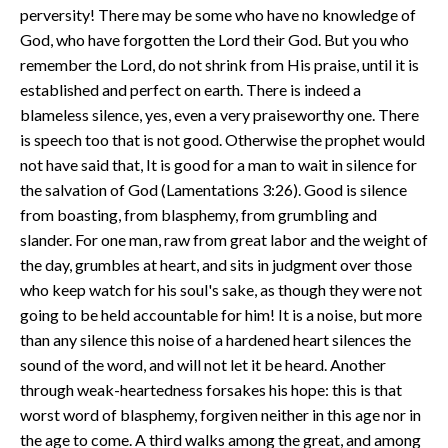
perversity! There may be some who have no knowledge of
God, who have forgotten the Lord their God. But you who
remember the Lord, do not shrink from His praise, until it is
established and perfect on earth. There is indeed a
blameless silence, yes, even a very praiseworthy one. There
is speech too that is not good. Otherwise the prophet would
not have said that, It is good for a man to wait in silence for
the salvation of God (Lamentations 3:26). Good is silence
from boasting, from blasphemy, from grumbling and
slander. For one man, raw from great labor and the weight of
the day, grumbles at heart, and sits in judgment over those
who keep watch for his soul's sake, as though they were not
going to be held accountable for him! It is a noise, but more
than any silence this noise of a hardened heart silences the
sound of the word, and will not let it be heard. Another
through weak-heartedness forsakes his hope: this is that
worst word of blasphemy, forgiven neither in this age nor in
the age to come. A third walks among the great, and among