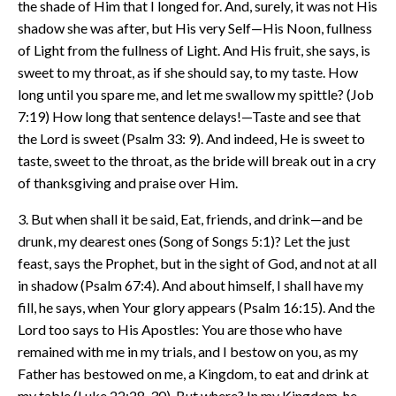
the shade of Him that I longed for. And, surely, it was not His
shadow she was after, but His very Self—His Noon, fullness
of Light from the fullness of Light. And His fruit, she says, is
sweet to my throat, as if she should say, to my taste. How
long until you spare me, and let me swallow my spittle? (Job
7:19) How long that sentence delays!—Taste and see that
the Lord is sweet (Psalm 33: 9). And indeed, He is sweet to
taste, sweet to the throat, as the bride will break out in a cry
of thanksgiving and praise over Him.
3. But when shall it be said, Eat, friends, and drink—and be
drunk, my dearest ones (Song of Songs 5:1)? Let the just
feast, says the Prophet, but in the sight of God, and not at all
in shadow (Psalm 67:4). And about himself, I shall have my
fill, he says, when Your glory appears (Psalm 16:15). And the
Lord too says to His Apostles: You are those who have
remained with me in my trials, and I bestow on you, as my
Father has bestowed on me, a Kingdom, to eat and drink at
my table (Luke 22:28-30). But where? In my Kingdom, he