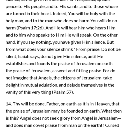
peace to His people, and to His saints, and to those whose
are turned in their heart. Indeed, You will be holy with the
holy man, and to the man who does no harm You will do no
harm (Psalm 17:26). And He will hear him who hears Him,
and to him who speaks to Him He will speak. On the other
hand, if you say nothing, you have given Him silence. But
from what does your silence shrink? From praise. Do not be
silent, Isaiah says, do not give Him silence, until He
establishes and founds the praise of Jerusalem on earth—
the praise of Jerusalem, a sweet and fitting praise. For do
not imagine that Angels, the citizens of Jerusalem, take
delight in mutual adulation, and delude themselves in the
vanity of this very thing (Psalm 57).
14. Thy will be done, Father, on earth as it is in Heaven, that
the praise of Jerusalem may be founded on earth. What then
is this? Angel does not seek glory from Angel in Jerusalem—
and does man covet praise from man on the earth!? Cursed