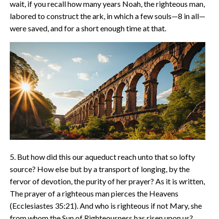
wait, if you recall how many years Noah, the righteous man,
labored to construct the ark, in which a few souls—8 in all—
were saved, and for a short enough time at that.
5. But how did this our aqueduct reach unto that so lofty
source? How else but by a transport of longing, by the
fervor of devotion, the purity of her prayer? As it is written,
The prayer of a righteous man pierces the Heavens
(Ecclesiastes 35:21). And who is righteous if not Mary, she
from whom the Sun of Righteousness has risen upon us?