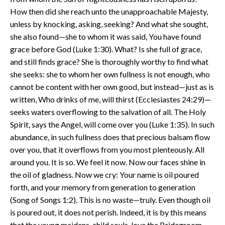
How then did she reach unto the unapproachable Majesty,
unless by knocking, asking, seeking? And what she sought,
she also found—she to whom it was said, You have found
grace before God (Luke 1:30). What? Is she full of grace,
and still finds grace? She is thoroughly worthy to find what
she seeks: she to whom her own fullness is not enough, who
cannot be content with her own good, but instead—just as is
written, Who drinks of me, will thirst (Ecclesiastes 24:29)—
seeks waters overflowing to the salvation of all. The Holy
Spirit, says the Angel, will come over you (Luke 1:35). In such
abundance, in such fullness does that precious balsam flow
over you, that it overflows from you most plenteously. All
around you. It is so. We feel it now. Now our faces shine in
the oil of gladness. Now we cry: Your name is oil poured
forth, and your memory from generation to generation
(Song of Songs 1:2). This is no waste—truly. Even though oil
is poured out, it does not perish. Indeed, it is by this means
that the young maidens, child souls, love the Bridegroom