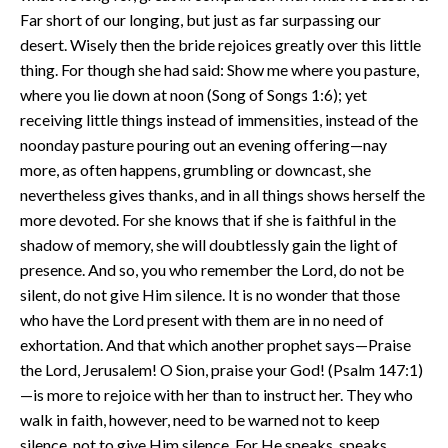
Far short of our longing, but just as far surpassing our
desert. Wisely then the bride rejoices greatly over this little
thing. For though she had said: Show me where you pasture,
where you lie down at noon (Song of Songs 1:6); yet
receiving little things instead of immensities, instead of the
noonday pasture pouring out an evening offering—nay
more, as often happens, grumbling or downcast, she
nevertheless gives thanks, and in all things shows herself the
more devoted. For she knows that if she is faithful in the
shadow of memory, she will doubtlessly gain the light of
presence. And so, you who remember the Lord, do not be
silent, do not give Him silence. It is no wonder that those
who have the Lord present with them are in no need of
exhortation. And that which another prophet says—Praise
the Lord, Jerusalem! O Sion, praise your God! (Psalm 147:1)
—is more to rejoice with her than to instruct her. They who
walk in faith, however, need to be warned not to keep
silence, not to give Him silence. For He speaks, speaks