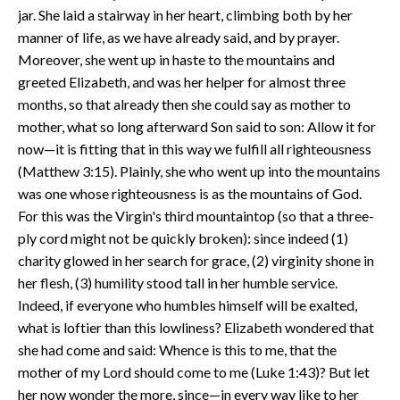
jar. She laid a stairway in her heart, climbing both by her
manner of life, as we have already said, and by prayer.
Moreover, she went up in haste to the mountains and
greeted Elizabeth, and was her helper for almost three
months, so that already then she could say as mother to
mother, what so long afterward Son said to son: Allow it for
now—it is fitting that in this way we fulfill all righteousness
(Matthew 3:15). Plainly, she who went up into the mountains
was one whose righteousness is as the mountains of God.
For this was the Virgin's third mountaintop (so that a three-
ply cord might not be quickly broken): since indeed (1)
charity glowed in her search for grace, (2) virginity shone in
her flesh, (3) humility stood tall in her humble service.
Indeed, if everyone who humbles himself will be exalted,
what is loftier than this lowliness? Elizabeth wondered that
she had come and said: Whence is this to me, that the
mother of my Lord should come to me (Luke 1:43)? But let
her now wonder the more, since—in every way like to her