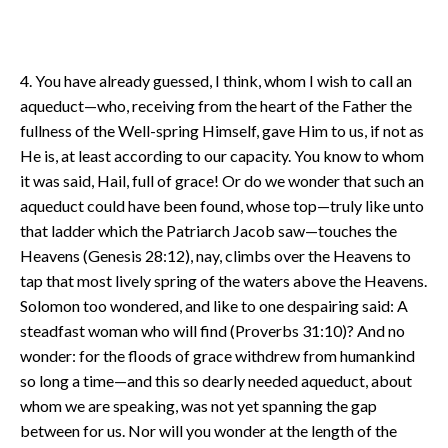
4. You have already guessed, I think, whom I wish to call an
aqueduct—who, receiving from the heart of the Father the
fullness of the Well-spring Himself, gave Him to us, if not as
He is, at least according to our capacity. You know to whom
it was said, Hail, full of grace! Or do we wonder that such an
aqueduct could have been found, whose top—truly like unto
that ladder which the Patriarch Jacob saw—touches the
Heavens (Genesis 28:12), nay, climbs over the Heavens to
tap that most lively spring of the waters above the Heavens.
Solomon too wondered, and like to one despairing said: A
steadfast woman who will find (Proverbs 31:10)? And no
wonder: for the floods of grace withdrew from humankind
so long a time—and this so dearly needed aqueduct, about
whom we are speaking, was not yet spanning the gap
between for us. Nor will you wonder at the length of the