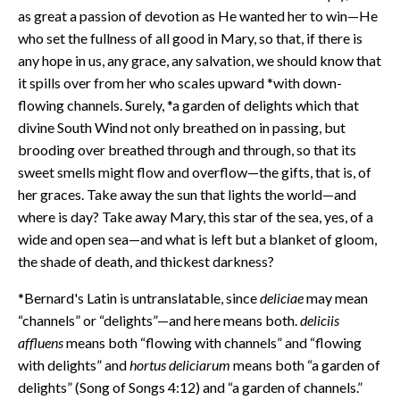
as great a passion of devotion as He wanted her to win—He
who set the fullness of all good in Mary, so that, if there is
any hope in us, any grace, any salvation, we should know that
it spills over from her who scales upward *with down-
flowing channels. Surely, *a garden of delights which that
divine South Wind not only breathed on in passing, but
brooding over breathed through and through, so that its
sweet smells might flow and overflow—the gifts, that is, of
her graces. Take away the sun that lights the world—and
where is day? Take away Mary, this star of the sea, yes, of a
wide and open sea—and what is left but a blanket of gloom,
the shade of death, and thickest darkness?
*Bernard's Latin is untranslatable, since
deliciae
may mean
“channels” or “delights”—and here means both.
deliciis
affluens
means both “flowing with channels” and “flowing
with delights” and
hortus deliciarum
means both “a garden of
delights” (Song of Songs 4:12) and “a garden of channels.”