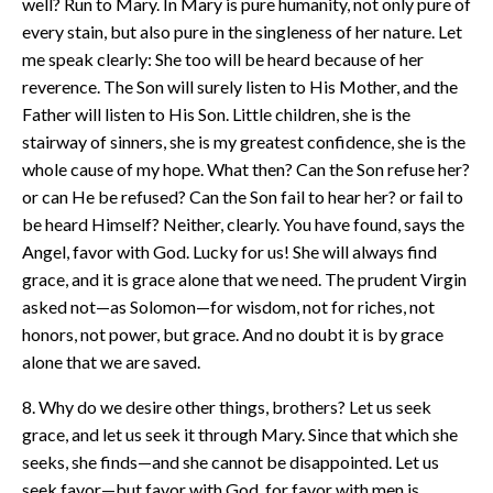
well? Run to Mary. In Mary is pure humanity, not only pure of
every stain, but also pure in the singleness of her nature. Let
me speak clearly: She too will be heard because of her
reverence. The Son will surely listen to His Mother, and the
Father will listen to His Son. Little children, she is the
stairway of sinners, she is my greatest confidence, she is the
whole cause of my hope. What then? Can the Son refuse her?
or can He be refused? Can the Son fail to hear her? or fail to
be heard Himself? Neither, clearly. You have found, says the
Angel, favor with God. Lucky for us! She will always find
grace, and it is grace alone that we need. The prudent Virgin
asked not—as Solomon—for wisdom, not for riches, not
honors, not power, but grace. And no doubt it is by grace
alone that we are saved.
8. Why do we desire other things, brothers? Let us seek
grace, and let us seek it through Mary. Since that which she
seeks, she finds—and she cannot be disappointed. Let us
seek favor—but favor with God, for favor with men is