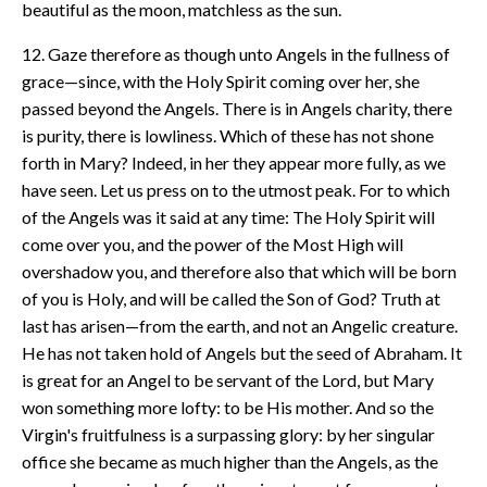
beautiful as the moon, matchless as the sun.
12. Gaze therefore as though unto Angels in the fullness of
grace—since, with the Holy Spirit coming over her, she
passed beyond the Angels. There is in Angels charity, there
is purity, there is lowliness. Which of these has not shone
forth in Mary? Indeed, in her they appear more fully, as we
have seen. Let us press on to the utmost peak. For to which
of the Angels was it said at any time: The Holy Spirit will
come over you, and the power of the Most High will
overshadow you, and therefore also that which will be born
of you is Holy, and will be called the Son of God? Truth at
last has arisen—from the earth, and not an Angelic creature.
He has not taken hold of Angels but the seed of Abraham. It
is great for an Angel to be servant of the Lord, but Mary
won something more lofty: to be His mother. And so the
Virgin's fruitfulness is a surpassing glory: by her singular
office she became as much higher than the Angels, as the