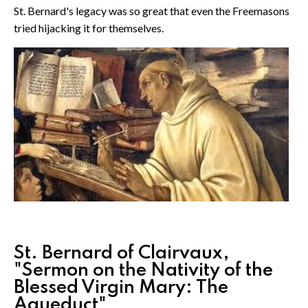
St. Bernard's legacy was so great that even the Freemasons
tried hijacking it for themselves.
St. Bernard of Clairvaux,
"Sermon on the Nativity of the
Blessed Virgin Mary: The
Aqueduct"