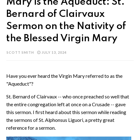
Mary is the Aqueduct: St.
Bernard of Clairvaux
Sermon on the Nativity of
the Blessed Virgin Mary
SCOTT SMITH
JULY 13, 2024
Have you ever heard the Virgin Mary referred to as the
"Aqueduct"?
St. Bernard of Clairvaux -- who once preached so well that
the entire congregation left at once on a Crusade -- gave
this sermon. I first heard about this sermon while reading
the sermons of St. Alphonsus Liguori, a pretty great
reference for a sermon.