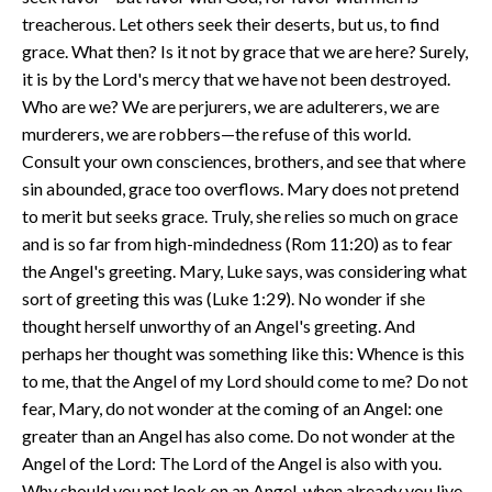
treacherous. Let others seek their deserts, but us, to find
grace. What then? Is it not by grace that we are here? Surely,
it is by the Lord's mercy that we have not been destroyed.
Who are we? We are perjurers, we are adulterers, we are
murderers, we are robbers—the refuse of this world.
Consult your own consciences, brothers, and see that where
sin abounded, grace too overflows. Mary does not pretend
to merit but seeks grace. Truly, she relies so much on grace
and is so far from high-mindedness (Rom 11:20) as to fear
the Angel's greeting. Mary, Luke says, was considering what
sort of greeting this was (Luke 1:29). No wonder if she
thought herself unworthy of an Angel's greeting. And
perhaps her thought was something like this: Whence is this
to me, that the Angel of my Lord should come to me? Do not
fear, Mary, do not wonder at the coming of an Angel: one
greater than an Angel has also come. Do not wonder at the
Angel of the Lord: The Lord of the Angel is also with you.
Why should you not look on an Angel, when already you live