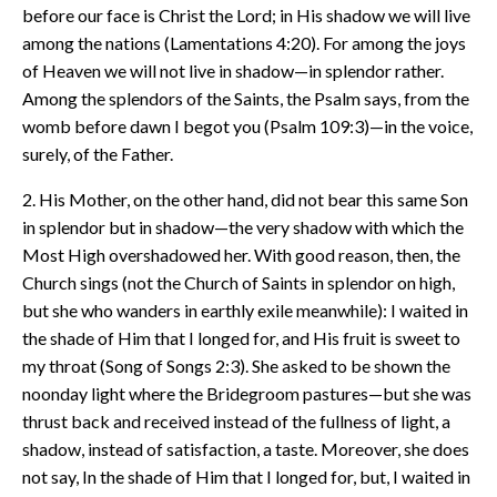
before our face is Christ the Lord; in His shadow we will live
among the nations (Lamentations 4:20). For among the joys
of Heaven we will not live in shadow—in splendor rather.
Among the splendors of the Saints, the Psalm says, from the
womb before dawn I begot you (Psalm 109:3)—in the voice,
surely, of the Father.
2. His Mother, on the other hand, did not bear this same Son
in splendor but in shadow—the very shadow with which the
Most High overshadowed her. With good reason, then, the
Church sings (not the Church of Saints in splendor on high,
but she who wanders in earthly exile meanwhile): I waited in
the shade of Him that I longed for, and His fruit is sweet to
my throat (Song of Songs 2:3). She asked to be shown the
noonday light where the Bridegroom pastures—but she was
thrust back and received instead of the fullness of light, a
shadow, instead of satisfaction, a taste. Moreover, she does
not say, In the shade of Him that I longed for, but, I waited in