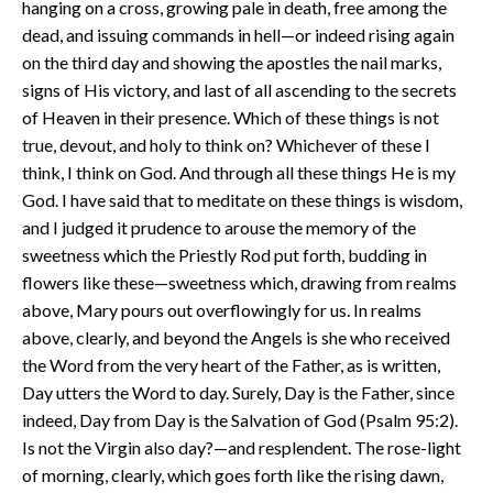
hanging on a cross, growing pale in death, free among the
dead, and issuing commands in hell—or indeed rising again
on the third day and showing the apostles the nail marks,
signs of His victory, and last of all ascending to the secrets
of Heaven in their presence. Which of these things is not
true, devout, and holy to think on? Whichever of these I
think, I think on God. And through all these things He is my
God. I have said that to meditate on these things is wisdom,
and I judged it prudence to arouse the memory of the
sweetness which the Priestly Rod put forth, budding in
flowers like these—sweetness which, drawing from realms
above, Mary pours out overflowingly for us. In realms
above, clearly, and beyond the Angels is she who received
the Word from the very heart of the Father, as is written,
Day utters the Word to day. Surely, Day is the Father, since
indeed, Day from Day is the Salvation of God (Psalm 95:2).
Is not the Virgin also day?—and resplendent. The rose-light
of morning, clearly, which goes forth like the rising dawn,