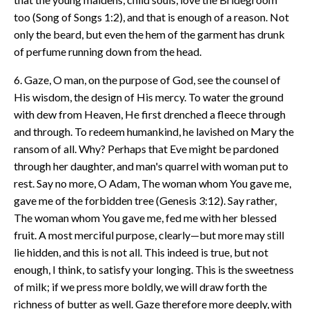
too (Song of Songs 1:2), and that is enough of a reason. Not
only the beard, but even the hem of the garment has drunk
of perfume running down from the head.
6. Gaze, O man, on the purpose of God, see the counsel of
His wisdom, the design of His mercy. To water the ground
with dew from Heaven, He first drenched a fleece through
and through. To redeem humankind, he lavished on Mary the
ransom of all. Why? Perhaps that Eve might be pardoned
through her daughter, and man's quarrel with woman put to
rest. Say no more, O Adam, The woman whom You gave me,
gave me of the forbidden tree (Genesis 3:12). Say rather,
The woman whom You gave me, fed me with her blessed
fruit. A most merciful purpose, clearly—but more may still
lie hidden, and this is not all. This indeed is true, but not
enough, I think, to satisfy your longing. This is the sweetness
of milk; if we press more boldly, we will draw forth the
richness of butter as well. Gaze therefore more deeply, with