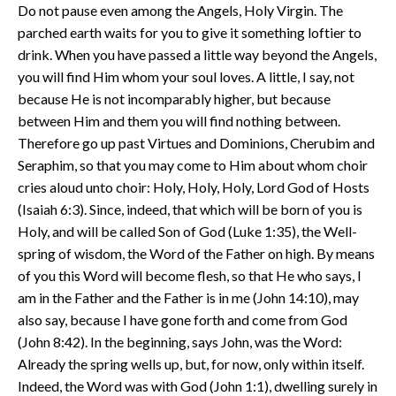
Do not pause even among the Angels, Holy Virgin. The
parched earth waits for you to give it something loftier to
drink. When you have passed a little way beyond the Angels,
you will find Him whom your soul loves. A little, I say, not
because He is not incomparably higher, but because
between Him and them you will find nothing between.
Therefore go up past Virtues and Dominions, Cherubim and
Seraphim, so that you may come to Him about whom choir
cries aloud unto choir: Holy, Holy, Holy, Lord God of Hosts
(Isaiah 6:3). Since, indeed, that which will be born of you is
Holy, and will be called Son of God (Luke 1:35), the Well-
spring of wisdom, the Word of the Father on high. By means
of you this Word will become flesh, so that He who says, I
am in the Father and the Father is in me (John 14:10), may
also say, because I have gone forth and come from God
(John 8:42). In the beginning, says John, was the Word:
Already the spring wells up, but, for now, only within itself.
Indeed, the Word was with God (John 1:1), dwelling surely in