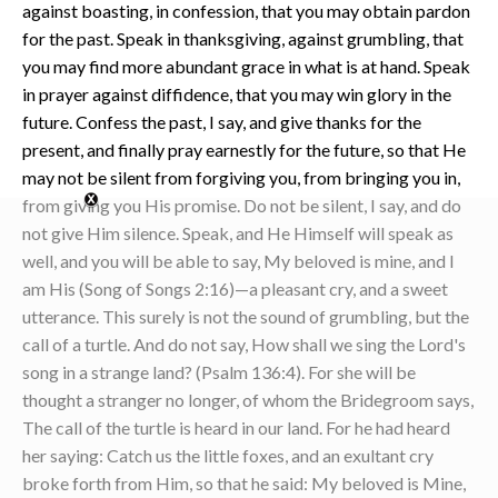
against boasting, in confession, that you may obtain pardon
for the past. Speak in thanksgiving, against grumbling, that
you may find more abundant grace in what is at hand. Speak
in prayer against diffidence, that you may win glory in the
future. Confess the past, I say, and give thanks for the
present, and finally pray earnestly for the future, so that He
may not be silent from forgiving you, from bringing you in,
from giving you His promise. Do not be silent, I say, and do
not give Him silence. Speak, and He Himself will speak as
well, and you will be able to say, My beloved is mine, and I
am His (Song of Songs 2:16)—a pleasant cry, and a sweet
utterance. This surely is not the sound of grumbling, but the
call of a turtle. And do not say, How shall we sing the Lord's
song in a strange land? (Psalm 136:4). For she will be
thought a stranger no longer, of whom the Bridegroom says,
The call of the turtle is heard in our land. For he had heard
her saying: Catch us the little foxes, and an exultant cry
broke forth from Him, so that he said: My beloved is Mine,