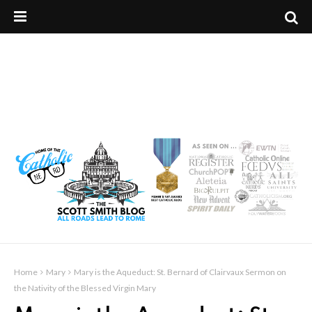
Home
Mary
Mary is the Aqueduct: St. Bernard of Clairvaux Sermon on
the Nativity of the Blessed Virgin Mary