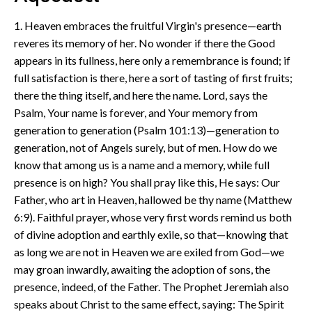
1. Heaven embraces the fruitful Virgin's presence—earth
reveres its memory of her. No wonder if there the Good
appears in its fullness, here only a remembrance is found; if
full satisfaction is there, here a sort of tasting of first fruits;
there the thing itself, and here the name. Lord, says the
Psalm, Your name is forever, and Your memory from
generation to generation (Psalm 101:13)—generation to
generation, not of Angels surely, but of men. How do we
know that among us is a name and a memory, while full
presence is on high? You shall pray like this, He says: Our
Father, who art in Heaven, hallowed be thy name (Matthew
6:9). Faithful prayer, whose very first words remind us both
of divine adoption and earthly exile, so that—knowing that
as long we are not in Heaven we are exiled from God—we
may groan inwardly, awaiting the adoption of sons, the
presence, indeed, of the Father. The Prophet Jeremiah also
speaks about Christ to the same effect, saying: The Spirit