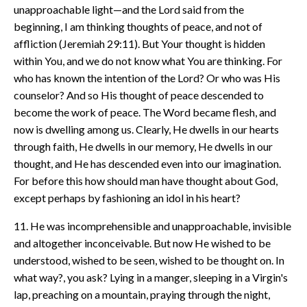
unapproachable light—and the Lord said from the
beginning, I am thinking thoughts of peace, and not of
affliction (Jeremiah 29:11). But Your thought is hidden
within You, and we do not know what You are thinking. For
who has known the intention of the Lord? Or who was His
counselor? And so His thought of peace descended to
become the work of peace. The Word became flesh, and
now is dwelling among us. Clearly, He dwells in our hearts
through faith, He dwells in our memory, He dwells in our
thought, and He has descended even into our imagination.
For before this how should man have thought about God,
except perhaps by fashioning an idol in his heart?
11. He was incomprehensible and unapproachable, invisible
and altogether inconceivable. But now He wished to be
understood, wished to be seen, wished to be thought on. In
what way?, you ask? Lying in a manger, sleeping in a Virgin's
lap, preaching on a mountain, praying through the night,