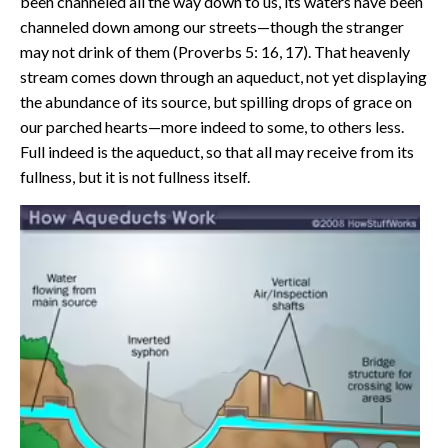
been channeled all the way down to us, its waters have been
channeled down among our streets—though the stranger
may not drink of them (Proverbs 5: 16, 17). That heavenly
stream comes down through an aqueduct, not yet displaying
the abundance of its source, but spilling drops of grace on
our parched hearts—more indeed to some, to others less.
Full indeed is the aqueduct, so that all may receive from its
fullness, but it is not fullness itself.