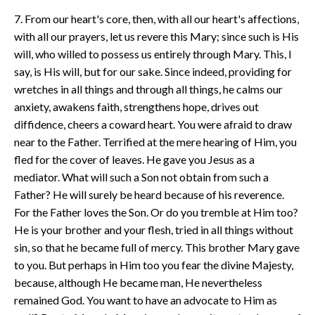
7. From our heart's core, then, with all our heart's affections,
with all our prayers, let us revere this Mary; since such is His
will, who willed to possess us entirely through Mary. This, I
say, is His will, but for our sake. Since indeed, providing for
wretches in all things and through all things, he calms our
anxiety, awakens faith, strengthens hope, drives out
diffidence, cheers a coward heart. You were afraid to draw
near to the Father. Terrified at the mere hearing of Him, you
fled for the cover of leaves. He gave you Jesus as a
mediator. What will such a Son not obtain from such a
Father? He will surely be heard because of his reverence.
For the Father loves the Son. Or do you tremble at Him too?
He is your brother and your flesh, tried in all things without
sin, so that he became full of mercy. This brother Mary gave
to you. But perhaps in Him too you fear the divine Majesty,
because, although He became man, He nevertheless
remained God. You want to have an advocate to Him as