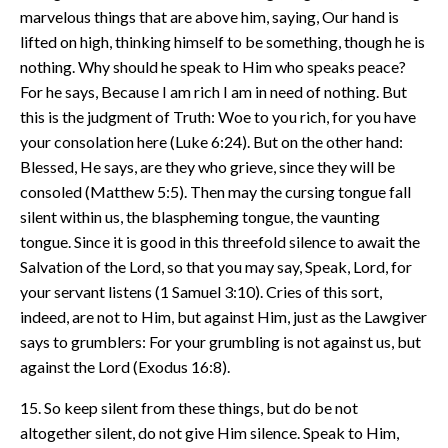
marvelous things that are above him, saying, Our hand is
lifted on high, thinking himself to be something, though he is
nothing. Why should he speak to Him who speaks peace?
For he says, Because I am rich I am in need of nothing. But
this is the judgment of Truth: Woe to you rich, for you have
your consolation here (Luke 6:24). But on the other hand:
Blessed, He says, are they who grieve, since they will be
consoled (Matthew 5:5). Then may the cursing tongue fall
silent within us, the blaspheming tongue, the vaunting
tongue. Since it is good in this threefold silence to await the
Salvation of the Lord, so that you may say, Speak, Lord, for
your servant listens (1 Samuel 3:10). Cries of this sort,
indeed, are not to Him, but against Him, just as the Lawgiver
says to grumblers: For your grumbling is not against us, but
against the Lord (Exodus 16:8).
15. So keep silent from these things, but do be not
altogether silent, do not give Him silence. Speak to Him,