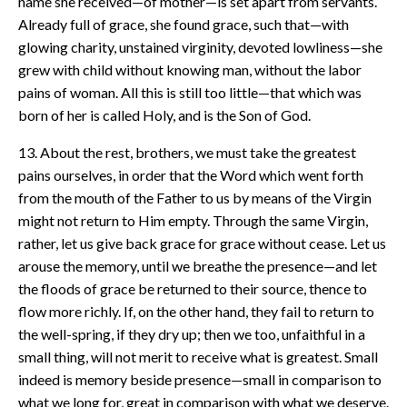
name she received—of mother—is set apart from servants.
Already full of grace, she found grace, such that—with
glowing charity, unstained virginity, devoted lowliness—she
grew with child without knowing man, without the labor
pains of woman. All this is still too little—that which was
born of her is called Holy, and is the Son of God.
13. About the rest, brothers, we must take the greatest
pains ourselves, in order that the Word which went forth
from the mouth of the Father to us by means of the Virgin
might not return to Him empty. Through the same Virgin,
rather, let us give back grace for grace without cease. Let us
arouse the memory, until we breathe the presence—and let
the floods of grace be returned to their source, thence to
flow more richly. If, on the other hand, they fail to return to
the well-spring, if they dry up; then we too, unfaithful in a
small thing, will not merit to receive what is greatest. Small
indeed is memory beside presence—small in comparison to
what we long for, great in comparison with what we deserve.