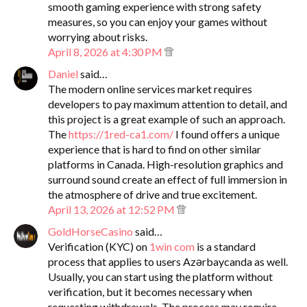
smooth gaming experience with strong safety
measures, so you can enjoy your games without
worrying about risks.
April 8, 2026 at 4:30 PM
Daniel
said…
The modern online services market requires
developers to pay maximum attention to detail, and
this project is a great example of such an approach.
The
https://1red-ca1.com/
I found offers a unique
experience that is hard to find on other similar
platforms in Canada. High-resolution graphics and
surround sound create an effect of full immersion in
the atmosphere of drive and true excitement.
April 13, 2026 at 12:52 PM
GoldHorseCasino
said…
Verification (KYC) on
1win com
is a standard
process that applies to users Azərbaycanda as well.
Usually, you can start using the platform without
verification, but it becomes necessary when
requesting withdrawals. The process may require