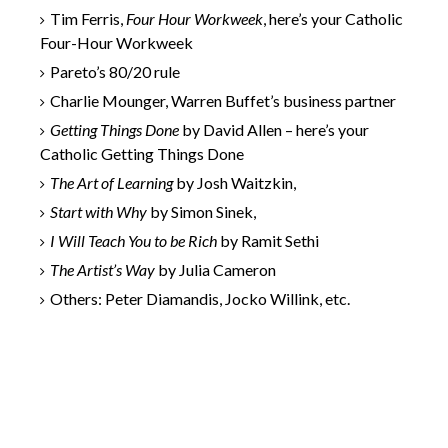
Tim Ferris,
Four Hour Workweek
, here’s your Catholic
Four-Hour Workweek
Pareto’s 80/20 rule
Charlie Mounger, Warren Buffet’s business partner
Getting Things Done
by David Allen – here’s your
Catholic Getting Things Done
The Art of Learning
by Josh Waitzkin,
Start with Why
by Simon Sinek,
I Will Teach You to be Rich
by Ramit Sethi
The Artist’s Way
by Julia Cameron
Others: Peter Diamandis, Jocko Willink, etc.