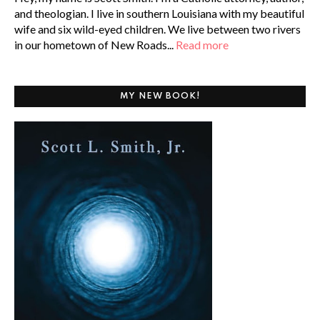
and theologian. I live in southern Louisiana with my beautiful
wife and six wild-eyed children. We live between two rivers
in our hometown of New Roads...
Read more
MY NEW BOOK!