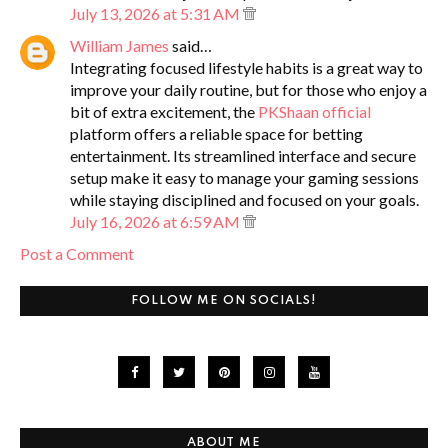
July 13, 2026 at 5:31 AM
William James
said…
Integrating focused lifestyle habits is a great way to
improve your daily routine, but for those who enjoy a
bit of extra excitement, the
PKShaan official
platform offers a reliable space for betting
entertainment. Its streamlined interface and secure
setup make it easy to manage your gaming sessions
while staying disciplined and focused on your goals.
July 16, 2026 at 6:59 AM
Post a Comment
FOLLOW ME ON SOCIALS!
ABOUT ME