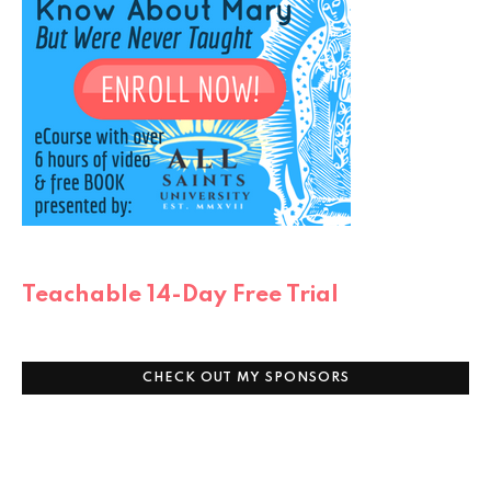
Teachable 14-Day Free Trial
CHECK OUT MY SPONSORS