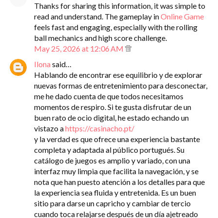
Thanks for sharing this information, it was simple to
read and understand. The gameplay in
Online Game
feels fast and engaging, especially with the rolling
ball mechanics and high score challenge.
May 25, 2026 at 12:06 AM
Ilona
said…
Hablando de encontrar ese equilibrio y de explorar
nuevas formas de entretenimiento para desconectar,
me he dado cuenta de que todos necesitamos
momentos de respiro. Si te gusta disfrutar de un
buen rato de ocio digital, he estado echando un
vistazo a
https://casinacho.pt/
y la verdad es que ofrece una experiencia bastante
completa y adaptada al público portugués. Su
catálogo de juegos es amplio y variado, con una
interfaz muy limpia que facilita la navegación, y se
nota que han puesto atención a los detalles para que
la experiencia sea fluida y entretenida. Es un buen
sitio para darse un capricho y cambiar de tercio
cuando toca relajarse después de un día ajetreado