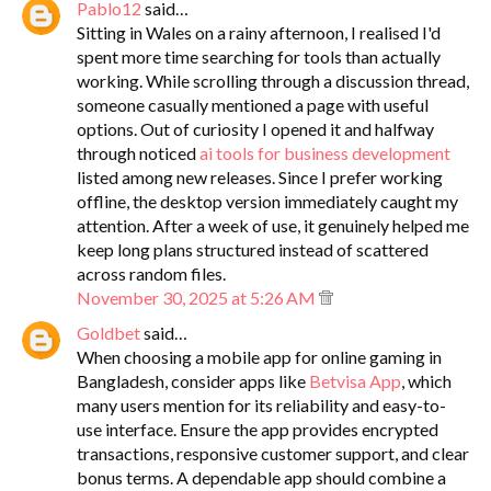
Pablo12
said…
Sitting in Wales on a rainy afternoon, I realised I'd
spent more time searching for tools than actually
working. While scrolling through a discussion thread,
someone casually mentioned a page with useful
options. Out of curiosity I opened it and halfway
through noticed
ai tools for business development
listed among new releases. Since I prefer working
offline, the desktop version immediately caught my
attention. After a week of use, it genuinely helped me
keep long plans structured instead of scattered
across random files.
November 30, 2025 at 5:26 AM
Goldbet
said…
When choosing a mobile app for online gaming in
Bangladesh, consider apps like
Betvisa App
, which
many users mention for its reliability and easy-to-
use interface. Ensure the app provides encrypted
transactions, responsive customer support, and clear
bonus terms. A dependable app should combine a