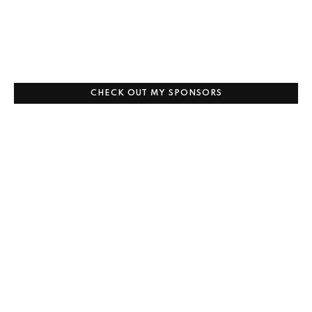
CHECK OUT MY SPONSORS