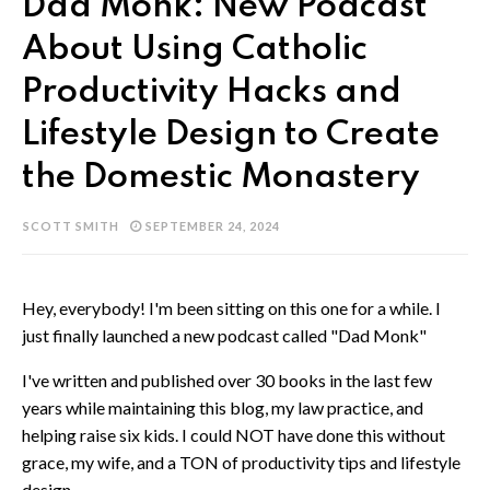
Dad Monk: New Podcast
About Using Catholic
Productivity Hacks and
Lifestyle Design to Create
the Domestic Monastery
SCOTT SMITH
SEPTEMBER 24, 2024
Hey, everybody! I'm been sitting on this one for a while. I
just finally launched a new podcast called "Dad Monk"
I've written and published over 30 books in the last few
years while maintaining this blog, my law practice, and
helping raise six kids. I could NOT have done this without
grace, my wife, and a TON of productivity tips and lifestyle
design.