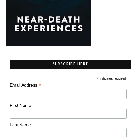
SUBSCRIBE HERE
*
indicates required
*
Email Address
First Name
Last Name