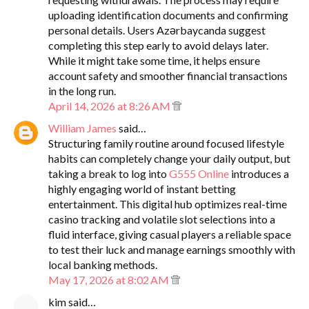
uploading identification documents and confirming
personal details. Users Azərbaycanda suggest
completing this step early to avoid delays later.
While it might take some time, it helps ensure
account safety and smoother financial transactions
in the long run.
April 14, 2026 at 8:26 AM
William James
said…
Structuring family routine around focused lifestyle
habits can completely change your daily output, but
taking a break to log into
G555 Online
introduces a
highly engaging world of instant betting
entertainment. This digital hub optimizes real-time
casino tracking and volatile slot selections into a
fluid interface, giving casual players a reliable space
to test their luck and manage earnings smoothly with
local banking methods.
May 17, 2026 at 8:02 AM
kim said…