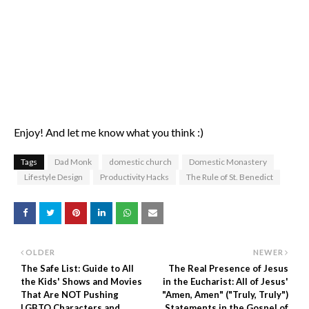
Enjoy! And let me know what you think :)
Tags
Dad Monk
domestic church
Domestic Monastery
Lifestyle Design
Productivity Hacks
The Rule of St. Benedict
OLDER
NEWER
The Safe List: Guide to All
The Real Presence of Jesus
the Kids' Shows and Movies
in the Eucharist: All of Jesus'
That Are NOT Pushing
"Amen, Amen" ("Truly, Truly")
LGBTQ Characters and
Statements in the Gospel of