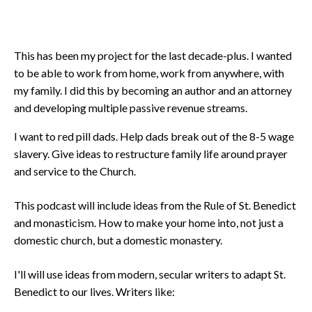
This has been my project for the last decade-plus. I wanted
to be able to work from home, work from anywhere, with
my family. I did this by becoming an author and an attorney
and developing multiple passive revenue streams.
I want to red pill dads. Help dads break out of the 8-5 wage
slavery. Give ideas to restructure family life around prayer
and service to the Church.
This podcast will include ideas from the Rule of St. Benedict
and monasticism. How to make your home into, not just a
domestic church, but a domestic monastery.
I'll will use ideas from modern, secular writers to adapt St.
Benedict to our lives. Writers like: