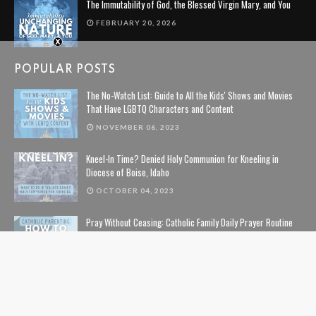
The Immutability of God, the Blessed Virgin Mary, and You
FEBRUARY 20, 2026
POPULAR POSTS
The No-Watch List: Guide to All the Kids' Shows and Movies
That Have LGBTQ Characters and Content
NOVEMBER 06, 2023
Kneel-In Time? Denied Holy Communion for Kneeling in
Diocese of Boise, Idaho
OCTOBER 04, 2023
Pray Without Ceasing: Catholic Family Daily Prayer Routine
NOVEMBER 14, 2023
The Lion, The Witch, and the Wardrobe: The Complete Guide
to Christian Symbolism and Bible References in C. S. Lewis'
The Chronicles of Narnia