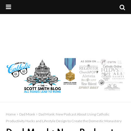
Home
Dad Monk
Dad Monk: New Podcast About Using Catholic
Productivity Hacks and Lifestyle Design to Create the Domestic Monastery