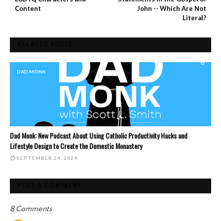
Content
John -- Which Are Not
Literal?
RELATED POSTS
DAD MONK
Dad Monk: New Podcast About Using Catholic Productivity Hacks and
Lifestyle Design to Create the Domestic Monastery
SEPTEMBER 24, 2024
POST A COMMENT
8 Comments