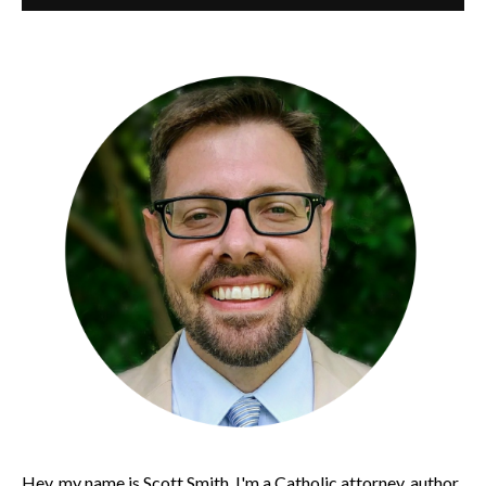
Hey, my name is Scott Smith. I'm a Catholic attorney, author,