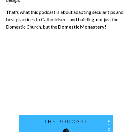
That's what this podcast is about adapting secular tips and
best practices to Catholicism ... and building, not just the
Domestic Church, but the
Domestic Monastery!