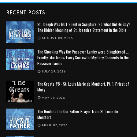
RECENT POSTS
St. Joseph Was NOT Silent in Scripture, So What Did He Say?
The Hidden Meaning of St. Joseph's Statement in the Bible
AUGUST 03, 2026
The Shocking Way the Passover Lambs were Slaughtered ...
Exactly Like Jesus: Every Sorrowful Mystery Connects to the
Passover Lambs
JULY 29, 2026
The Greats #8 - St. Louis Marie de Montfort, Pt. 1, Priest of
Mary
MAY 08, 2026
The Guide to the Our Father Prayer from St. Louis de
Montfort
APRIL 07, 2026