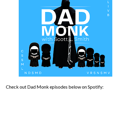
Check out Dad Monk episodes below on Spotify: