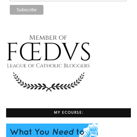
MY ECOURSE: