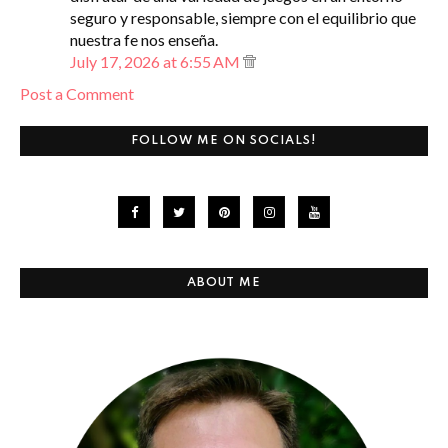
seguro y responsable, siempre con el equilibrio que
nuestra fe nos enseña.
July 17, 2026 at 6:55 AM
Post a Comment
FOLLOW ME ON SOCIALS!
ABOUT ME