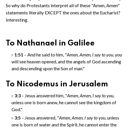
So why do Protestants interpret all of these "Amen, Amen"
statements literally EXCEPT the ones about the Eucharist?
Interesting.
To Nathanael in Galilee
1:51
– And he said to him, "
Amen, Amen, I say to you
, you
will see heaven opened, and the angels of God ascending
and descending upon the Son of man."
To Nicodemus in Jerusalem
3:3
– Jesus answered him, "
Amen, Amen
, I say to you
,
unless one is born anew, he cannot see the kingdom of
God."
3:5
– Jesus answered, "
Amen, Amen
, I say to you
, unless
one is born of water and the Spirit, he cannot enter the