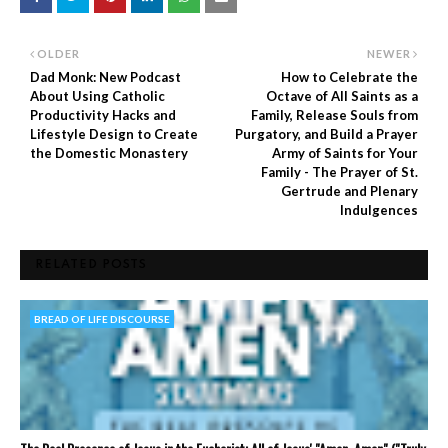
OLDER
NEWER
Dad Monk: New Podcast
How to Celebrate the
About Using Catholic
Octave of All Saints as a
Productivity Hacks and
Family, Release Souls from
Lifestyle Design to Create
Purgatory, and Build a Prayer
the Domestic Monastery
Army of Saints for Your
Family - The Prayer of St.
Gertrude and Plenary
Indulgences
RELATED POSTS
BREAD OF LIFE DISCOURSE