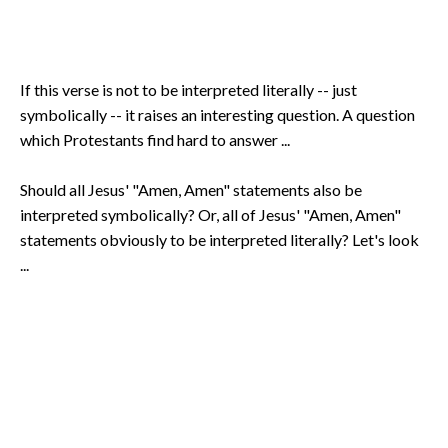
If this verse is not to be interpreted literally -- just
symbolically -- it raises an interesting question. A question
which Protestants find hard to answer ...
Should all Jesus' "Amen, Amen" statements also be
interpreted symbolically? Or, all of Jesus' "Amen, Amen"
statements obviously to be interpreted literally? Let's look
...