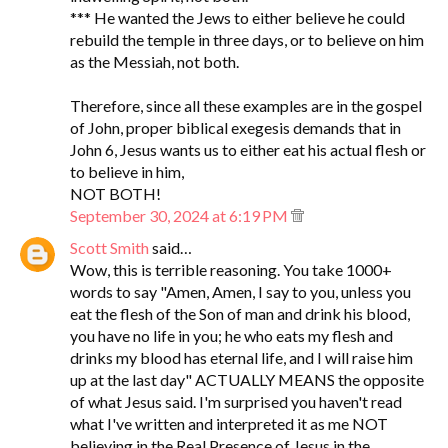
*** He wanted the Jews to either believe he could
rebuild the temple in three days, or to believe on him
as the Messiah, not both.
Therefore, since all these examples are in the gospel
of John, proper biblical exegesis demands that in
John 6, Jesus wants us to either eat his actual flesh or
to believe in him,
NOT BOTH!
September 30, 2024 at 6:19 PM
Scott Smith
said…
Wow, this is terrible reasoning. You take 1000+
words to say "Amen, Amen, I say to you, unless you
eat the flesh of the Son of man and drink his blood,
you have no life in you; he who eats my flesh and
drinks my blood has eternal life, and I will raise him
up at the last day" ACTUALLY MEANS the opposite
of what Jesus said. I'm surprised you haven't read
what I've written and interpreted it as me NOT
believing in the Real Presence of Jesus in the