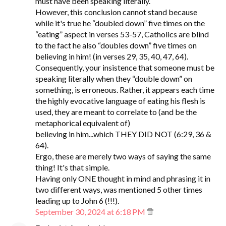
must have been speaking literally.
However, this conclusion cannot stand because
while it's true he “doubled down” five times on the
“eating” aspect in verses 53-57, Catholics are blind
to the fact he also “doubles down” five times on
believing in him! (in verses 29, 35, 40, 47, 64).
Consequently, your insistence that someone must be
speaking literally when they “double down” on
something, is erroneous. Rather, it appears each time
the highly evocative language of eating his flesh is
used, they are meant to correlate to (and be the
metaphorical equivalent of)
believing in him...which THEY DID NOT (6:29, 36 &
64).
Ergo, these are merely two ways of saying the same
thing! It's that simple.
Having only ONE thought in mind and phrasing it in
two different ways, was mentioned 5 other times
leading up to John 6 (!!!).
September 30, 2024 at 6:18 PM