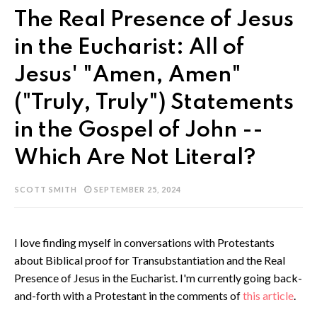
The Real Presence of Jesus
in the Eucharist: All of
Jesus' "Amen, Amen"
("Truly, Truly") Statements
in the Gospel of John --
Which Are Not Literal?
SCOTT SMITH
SEPTEMBER 25, 2024
I love finding myself in conversations with Protestants
about Biblical proof for Transubstantiation and the Real
Presence of Jesus in the Eucharist. I'm currently going back-
and-forth with a Protestant in the comments of
this article
.