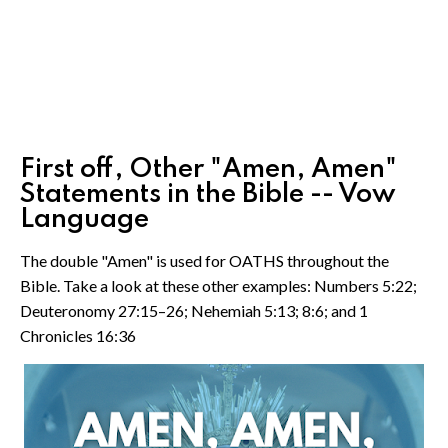
First off, Other "Amen, Amen"
Statements in the Bible -- Vow
Language
The double "Amen" is used for OATHS throughout the
Bible. Take a look at these other examples: Numbers 5:22;
Deuteronomy 27:15–26; Nehemiah 5:13; 8:6; and 1
Chronicles 16:36