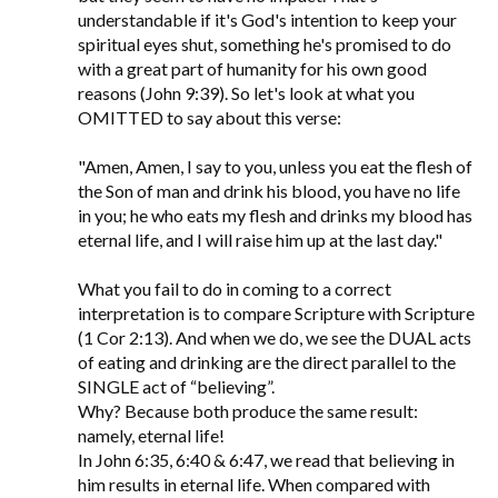
understandable if it's God's intention to keep your
spiritual eyes shut, something he's promised to do
with a great part of humanity for his own good
reasons (John 9:39). So let's look at what you
OMITTED to say about this verse:
"Amen, Amen, I say to you, unless you eat the flesh of
the Son of man and drink his blood, you have no life
in you; he who eats my flesh and drinks my blood has
eternal life, and I will raise him up at the last day."
What you fail to do in coming to a correct
interpretation is to compare Scripture with Scripture
(1 Cor 2:13). And when we do, we see the DUAL acts
of eating and drinking are the direct parallel to the
SINGLE act of “believing”.
Why? Because both produce the same result:
namely, eternal life!
In John 6:35, 6:40 & 6:47, we read that believing in
him results in eternal life. When compared with