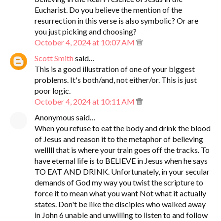
Eucharist. Do you believe the mention of the
resurrection in this verse is also symbolic? Or are
you just picking and choosing?
October 4, 2024 at 10:07 AM
Scott Smith
said…
This is a good illustration of one of your biggest
problems. It's both/and, not either/or. This is just
poor logic.
October 4, 2024 at 10:11 AM
Anonymous said…
When you refuse to eat the body and drink the blood
of Jesus and reason it to the metaphor of believing
welllll that is where your train goes off the tracks. To
have eternal life is to BELIEVE in Jesus when he says
TO EAT AND DRINK. Unfortunately, in your secular
demands of God my way you twist the scripture to
force it to mean what you want Not what it actually
states. Don't be like the disciples who walked away
in John 6 unable and unwilling to listen to and follow