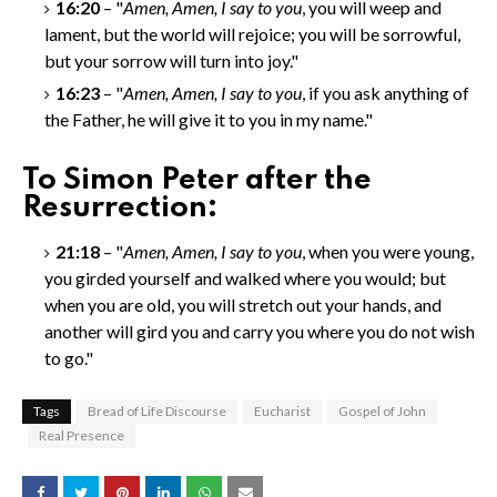
16:20
– "
Amen, Amen
, I say to you
, you will weep and
lament, but the world will rejoice; you will be sorrowful,
but your sorrow will turn into joy."
16:23
– "
Amen, Amen
, I say to you
, if you ask anything of
the Father, he will give it to you in my name."
To Simon Peter after the
Resurrection:
21:18
– "
Amen, Amen
, I say to you
, when you were young,
you girded yourself and walked where you would; but
when you are old, you will stretch out your hands, and
another will gird you and carry you where you do not wish
to go."
Tags
Bread of Life Discourse
Eucharist
Gospel of John
Real Presence