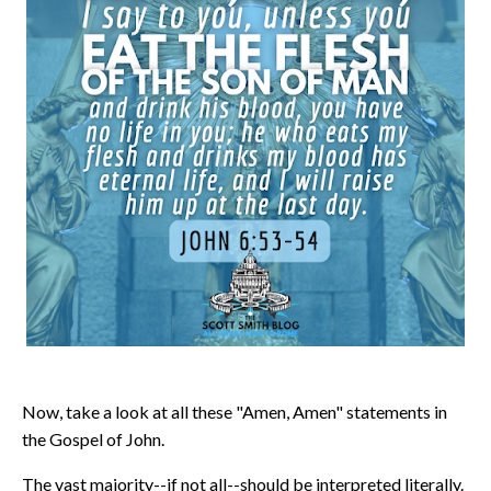
Now, take a look at all these "Amen, Amen" statements in
the Gospel of John.
The vast majority--if not all--should be interpreted literally.