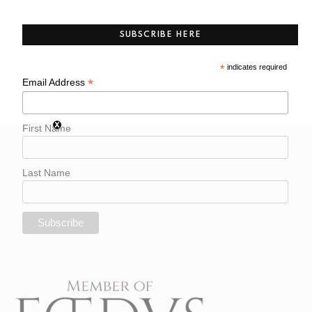
SUBSCRIBE HERE
*
indicates required
*
Email Address
First Name
Last Name