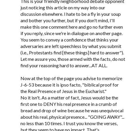
This is your friendly neighborhood debate opponent
just noticing this article on my way into our
discussion elsewhere. I hate to be a fly in your soup
and bother you further, but if you don't mind, I'll
make this one comment here and go no further even
if you reply, since we're in dialogue on another page.
You seem to convey a confidence that thinks your
adversaries are left speechless by what you submit
(i.e., Protestants find [these things] hard to answer").
Let me assure you, those armed with the facts, do not
find your reasoning hard to answer...AT ALL.
Now at the top of the page you advise to memorize
J-6-53 because it is ipso facto, "biblical proof for
the Real Presence of Jesus in the Eucharist."
No it isn't. As a matter of fact, Jesus would be the
first one to DENY his real presence in a crumb of
bread and drop of wine because he was unequivocal
about his real, physical presence... "GOING AWAY"...
no less than 10 times. I trust you know the verses,
but they seem to have no impact. That's