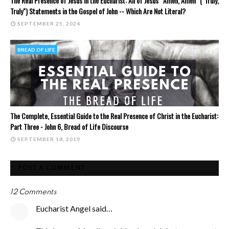
The Real Presence of Jesus in the Eucharist: All of Jesus' "Amen, Amen" ("Truly,
Truly") Statements in the Gospel of John -- Which Are Not Literal?
SEPTEMBER 25, 2024
BREAD OF LIFE
The Complete, Essential Guide to the Real Presence of Christ in the Eucharist:
Part Three - John 6, Bread of Life Discourse
SEPTEMBER 18, 2019
POST A COMMENT
12 Comments
Eucharist Angel said…