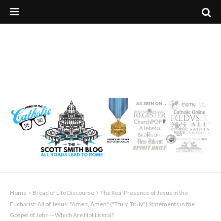
Home
Bread of Life Discourse
The Real Presence of Jesus in the
Eucharist: All of Jesus' "Amen, Amen" ("Truly, Truly") Statements in the
Gospel of John -- Which Are Not Literal?