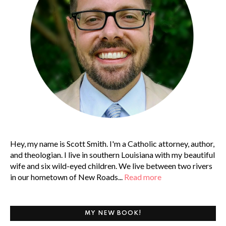
Hey, my name is Scott Smith. I'm a Catholic attorney, author,
and theologian. I live in southern Louisiana with my beautiful
wife and six wild-eyed children. We live between two rivers
in our hometown of New Roads...
Read more
MY NEW BOOK!