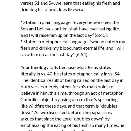
verses 51 and 54, we learn that eating his flesh and
drinking his blood does likewise.
* Stated in plain language: “everyone who sees the
Son and believes on him, shall have everlasting life,
and I will raise him up on the last day” (6:40).
* Stated in metaphorical language: “whoso eateth my
flesh and drinks my blood, hath eternal life, and I will
raise him up at the last day” (6:54).
Your theology fails because what Jesus states
literally in vs. 40, he states metaphorically in vs. 54.
The identical result of being raised on the last day in
both verses merely intensifies his main point to
believe in him, this time, through an act of metaphor.
Catholics object by using a term that's spreading
like wildfire these days, and that term is “doubles
down”. As we discussed before, the papal army
argues that since the Lord “doubles down” by
emphasizing the eating of his flesh so many times, he