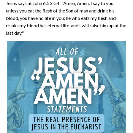
Jesus says at John 6:53-54: "Amen, Amen, I say to you,
unless you eat the flesh of the Son of man and drink his
blood, you have no life in you; he who eats my flesh and
drinks my blood has eternal life, and I will raise him up at the
last day."