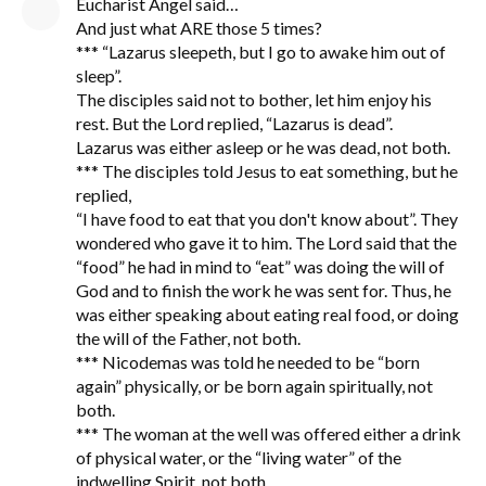
Eucharist Angel said…
And just what ARE those 5 times?
*** “Lazarus sleepeth, but I go to awake him out of
sleep”.
The disciples said not to bother, let him enjoy his
rest. But the Lord replied, “Lazarus is dead”.
Lazarus was either asleep or he was dead, not both.
*** The disciples told Jesus to eat something, but he
replied,
“I have food to eat that you don't know about”. They
wondered who gave it to him. The Lord said that the
“food” he had in mind to “eat” was doing the will of
God and to finish the work he was sent for. Thus, he
was either speaking about eating real food, or doing
the will of the Father, not both.
*** Nicodemas was told he needed to be “born
again” physically, or be born again spiritually, not
both.
*** The woman at the well was offered either a drink
of physical water, or the “living water” of the
indwelling Spirit, not both.