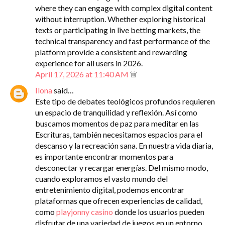
where they can engage with complex digital content
without interruption. Whether exploring historical
texts or participating in live betting markets, the
technical transparency and fast performance of the
platform provide a consistent and rewarding
experience for all users in 2026.
April 17, 2026 at 11:40 AM
Ilona
said…
Este tipo de debates teológicos profundos requieren
un espacio de tranquilidad y reflexión. Así como
buscamos momentos de paz para meditar en las
Escrituras, también necesitamos espacios para el
descanso y la recreación sana. En nuestra vida diaria,
es importante encontrar momentos para
desconectar y recargar energías. Del mismo modo,
cuando exploramos el vasto mundo del
entretenimiento digital, podemos encontrar
plataformas que ofrecen experiencias de calidad,
como
playjonny casino
donde los usuarios pueden
disfrutar de una variedad de juegos en un entorno