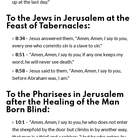
up at the last day."
To the Jews in Jerusalem at the
Feast of Tabernacles:
8:34
– Jesus answered them, "
Amen, Amen
, I say to you
,
every one who commits sin is a slave to sin."
8:51
– "
Amen, Amen
, I say to you,
if any one keeps my
word, he will never see death."
8:58
– Jesus said to them, "
Amen, Amen
, I say to you
,
before Abraham was, I am."
To the Pharisees in Jerusalem
after the Healing of the Man
Born Blind:
10:1
– "
Amen, Amen
, I say to you
, he who does not enter
the sheepfold by the door but climbs in by another way,
that man is a thief and a robber;
2
but he who enters by