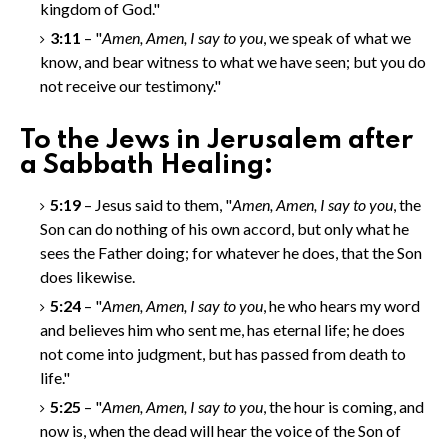
kingdom of God."
3:11
– "
Amen, Amen
, I say to you
, we speak of what we
know, and bear witness to what we have seen; but you do
not receive our testimony."
To the Jews in Jerusalem after
a Sabbath Healing:
5:19
– Jesus said to them, "
Amen, Amen
, I say to you
, the
Son can do nothing of his own accord, but only what he
sees the Father doing; for whatever he does, that the Son
does likewise.
5:24
– "
Amen, Amen
, I say to you
, he who hears my word
and believes him who sent me, has eternal life; he does
not come into judgment, but has passed from death to
life."
5:25
– "
Amen, Amen
, I say to you
, the hour is coming, and
now is, when the dead will hear the voice of the Son of