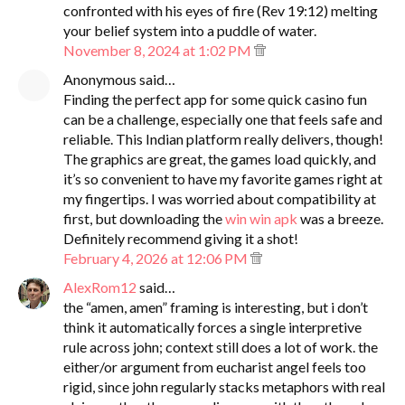
confronted with his eyes of fire (Rev 19:12) melting
your belief system into a puddle of water.
November 8, 2024 at 1:02 PM
Anonymous said…
Finding the perfect app for some quick casino fun
can be a challenge, especially one that feels safe and
reliable. This Indian platform really delivers, though!
The graphics are great, the games load quickly, and
it’s so convenient to have my favorite games right at
my fingertips. I was worried about compatibility at
first, but downloading the
win win apk
was a breeze.
Definitely recommend giving it a shot!
February 4, 2026 at 12:06 PM
AlexRom12
said…
the “amen, amen” framing is interesting, but i don’t
think it automatically forces a single interpretive
rule across john; context still does a lot of work. the
either/or argument from eucharist angel feels too
rigid, since john regularly stacks metaphors with real