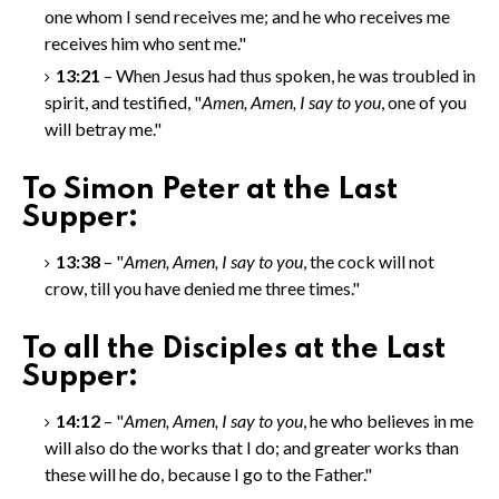
one whom I send receives me; and he who receives me
receives him who sent me."
13:21
– When Jesus had thus spoken, he was troubled in
spirit, and testified, "
Amen, Amen
, I say to you
, one of you
will betray me."
To Simon Peter at the Last
Supper:
13:38
– "
Amen, Amen
, I say to you
, the cock will not
crow, till you have denied me three times."
To all the Disciples at the Last
Supper:
14:12
– "
Amen, Amen
, I say to you
, he who believes in me
will also do the works that I do; and greater works than
these will he do, because I go to the Father."