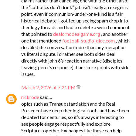
claims rather than canceling one with the other. also,
the “catholics don’t drink” jab isn’t really an exegesis
point, even if communion-under-one-kind is a fair
historical debate. i got fed up seeing spam drop into
theology threads and had to delete a weird comment
that pointed to
dealornodealgame.org
, and another
one that mentioned
football-studio-dice.com
, which
derailed the conversation more than any metaphor
vs literal dispute. i’d rather see both sides deal
directly with john 6’s reaction narrative (disciples
leaving, peter’s response) than score points with side
issues.
March 2, 2026 at 7:21 PM
rickrode
said…
opics such as Transubstantiation and the Real
Presence have deep theological roots and have been
debated for centuries, so it’s always interesting to
see people engage respectfully and explore
Scripture together. Exchanges like these can help