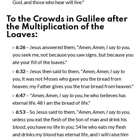
God, and those who hear will live."
To the Crowds in Galilee after
the Multiplication of the
Loaves:
6:26
– Jesus answered them, "
Amen, Amen
, I say to you
,
you seek me, not because you saw signs, but because you
ate your fill of the loaves."
6:32
– Jesus then said to them, "
Amen, Amen
, I say to
you
, it was not Moses who gave you the bread from
heaven; my Father gives you the true bread from heaven."
6:47
– "
Amen, Amen
, I say to you
, he who believes has
eternal life.
48
I am the bread of life."
6:53
– So Jesus said to them, "
Amen, Amen
, I say to you
,
unless you eat the flesh of the Son of man and drink his
blood, you have no life in you;
54
he who eats my flesh
and drinks my blood has eternal life, and I will raise him