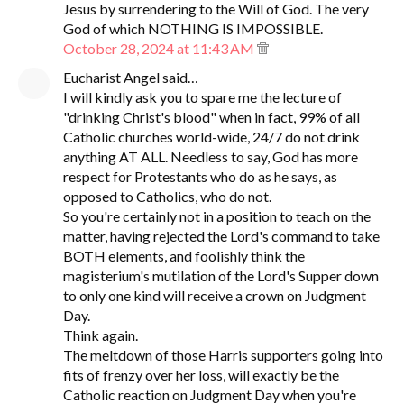
Jesus by surrendering to the Will of God. The very
God of which NOTHING IS IMPOSSIBLE.
October 28, 2024 at 11:43 AM
Eucharist Angel said…
I will kindly ask you to spare me the lecture of
"drinking Christ's blood" when in fact, 99% of all
Catholic churches world-wide, 24/7 do not drink
anything AT ALL. Needless to say, God has more
respect for Protestants who do as he says, as
opposed to Catholics, who do not.
So you're certainly not in a position to teach on the
matter, having rejected the Lord's command to take
BOTH elements, and foolishly think the
magisterium's mutilation of the Lord's Supper down
to only one kind will receive a crown on Judgment
Day.
Think again.
The meltdown of those Harris supporters going into
fits of frenzy over her loss, will exactly be the
Catholic reaction on Judgment Day when you're