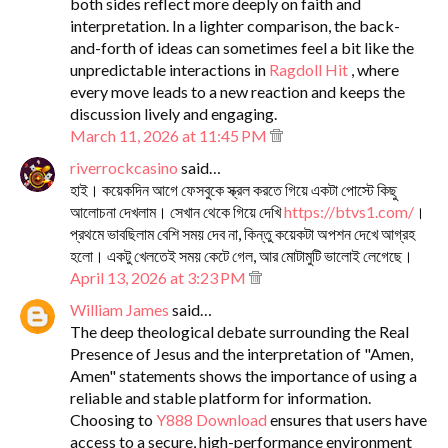
both sides reflect more deeply on faith and
interpretation. In a lighter comparison, the back-
and-forth of ideas can sometimes feel a bit like the
unpredictable interactions in
Ragdoll Hit
, where
every move leads to a new reaction and keeps the
discussion lively and engaging.
March 11, 2026 at 11:45 PM
riverrockcasino
said…
হাই। কয়েকদিন আগে ফেসবুকে স্ক্রল করতে গিয়ে একটা পোস্টে কিছু
আলোচনা দেখলাম। সেখান থেকে গিয়ে দেখি
https://btvs1.com/
।
প্রথমে ভাবছিলাম বেশি সময় দেব না, কিন্তু কয়েকটা অপশন দেখে আগ্রহ
হলো। একটু খেলতেই সময় কেটে গেল, আর মোটামুটি ভালোই লেগেছে।
April 13, 2026 at 3:23 PM
William James
said…
The deep theological debate surrounding the Real
Presence of Jesus and the interpretation of "Amen,
Amen" statements shows the importance of using a
reliable and stable platform for information.
Choosing to
Y888 Download
ensures that users have
access to a secure, high-performance environment