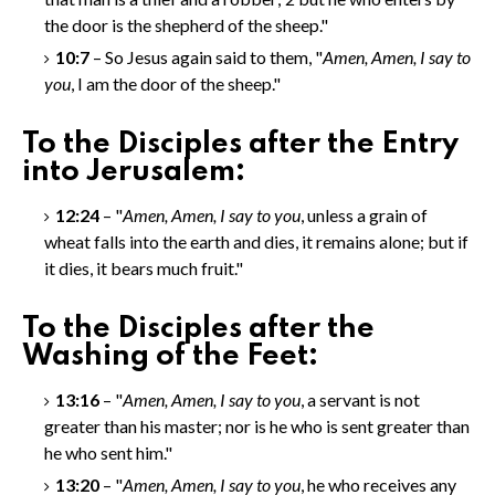
the door is the shepherd of the sheep."
10:7
– So Jesus again said to them, "
Amen, Amen
, I say to
you
, I am the door of the sheep."
To the Disciples after the Entry
into Jerusalem:
12:24
– "
Amen, Amen
, I say to you
, unless a grain of
wheat falls into the earth and dies, it remains alone; but if
it dies, it bears much fruit."
To the Disciples after the
Washing of the Feet:
13:16
– "
Amen, Amen
, I say to you
, a servant is not
greater than his master; nor is he who is sent greater than
he who sent him."
13:20
– "
Amen, Amen
, I say to you
, he who receives any