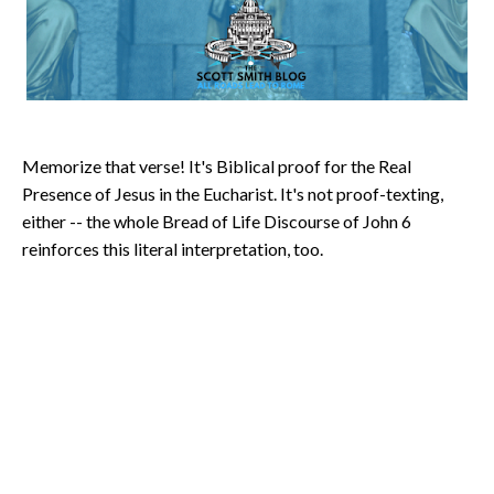
Memorize that verse! It's Biblical proof for the Real
Presence of Jesus in the Eucharist. It's not proof-texting,
either -- the whole Bread of Life Discourse of John 6
reinforces this literal interpretation, too.