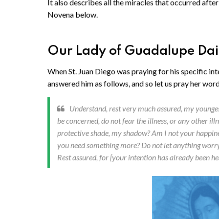
It also describes all the miracles that occurred afte
Novena below.
Our Lady of Guadalupe Da
When St. Juan Diego was praying for his specific int
answered him as follows, and so let us pray her words
Understand, rest very much assured, my youngest
be concerned, do not fear the illness, or any other i
protective shade, my shadow? Am I not your happines
you need something more? Do not let anything worry yo
Rest assured, for [your intention has already been he