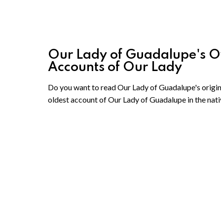
Our Lady of Guadalupe's Own
Accounts of Our Lady
Do you want to read Our Lady of Guadalupe's origina
oldest account of Our Lady of Guadalupe in the nati