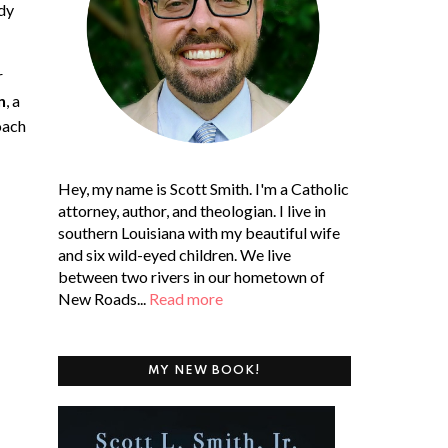
ady
r
n
,
a
oach
Hey, my name is Scott Smith. I'm a Catholic
attorney, author, and theologian. I live in
southern Louisiana with my beautiful wife
and six wild-eyed children. We live
between two rivers in our hometown of
New Roads...
Read more
MY NEW BOOK!