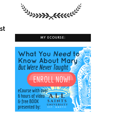
st
MY ECOURSE: