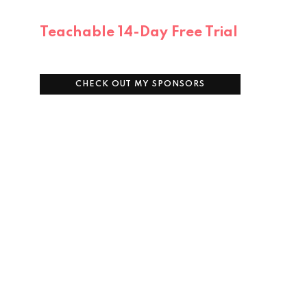
Teachable 14-Day Free Trial
CHECK OUT MY SPONSORS