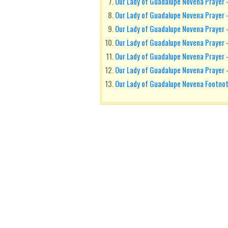
Our Lady of Guadalupe Novena Prayer 
Our Lady of Guadalupe Novena Prayer 
Our Lady of Guadalupe Novena Prayer 
Our Lady of Guadalupe Novena Prayer -
Our Lady of Guadalupe Novena Prayer 
Our Lady of Guadalupe Novena Prayer 
Our Lady of Guadalupe Novena Footno