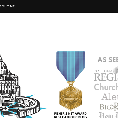
BOUT ME