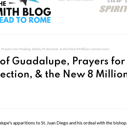
Prayers for Healing, Safety, Protection, & the New 8 Million Conversions
of Guadalupe, Prayers for
tection, & the New 8 Millio
upe's apparitions to St. Juan Diego and his ordeal with the bisho