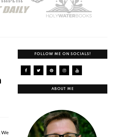
FOLLOW ME ON SOCIALS!
n
ABOUT ME
p. We