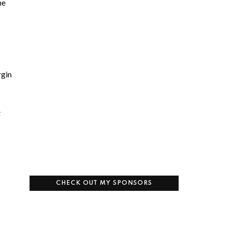
he
rgin
t
CHECK OUT MY SPONSORS