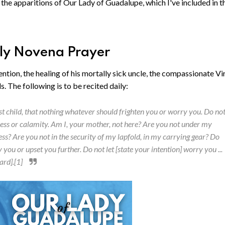
r the apparitions of Our Lady of Guadalupe, which I've included in t
ily Novena Prayer
ention, the healing of his mortally sick uncle, the compassionate Vi
. The following is to be recited daily:
 child, that nothing whatever should frighten you or worry you. Do no
llness or calamity. Am I, your mother, not here? Are you not under my
s? Are you not in the security of my lapfold, in my carrying gear? Do
u or upset you further. Do not let [state your intention] worry you ...
ard].[1]