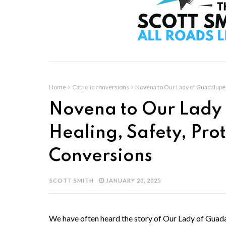
Home
Catholic conversions
Novena to Our Lady of Guadalupe, 
Novena to Our Lady 
Healing, Safety, Pro
Conversions
SCOTT SMITH
JANUARY 20, 2025
We have often heard the story of Our Lady of Guadal