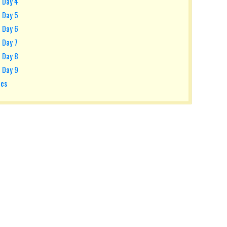
- Day 4
- Day 5
- Day 6
 Day 7
- Day 8
- Day 9
tes