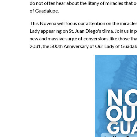
do not often hear about the litany of miracles that 
of Guadalupe.
This Novena will focus our attention on the miracles
Lady appearing on St. Juan Diego's tilma. Join us in 
new and massive surge of conversions like those t
2031, the 500th Anniversary of Our Lady of Guada