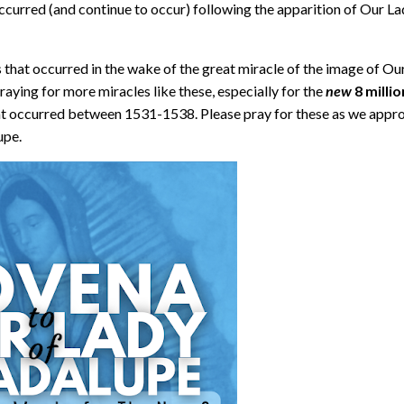
occurred (and continue to occur) following the apparition of Our L
 that occurred in the wake of the great miracle of the image of Ou
praying for more miracles like these, especially for the
new
8 millio
hat occurred between 1531-1538. Please pray for these as we appr
lupe.