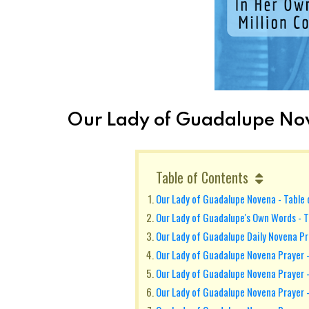
Our Lady of Guadalupe Nov
Table of Contents
Our Lady of Guadalupe Novena - Table
Our Lady of Guadalupe's Own Words - T
Our Lady of Guadalupe Daily Novena P
Our Lady of Guadalupe Novena Prayer -
Our Lady of Guadalupe Novena Prayer 
Our Lady of Guadalupe Novena Prayer 