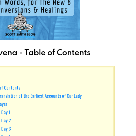
ena - Table of Contents
 of Contents
ranslation of the Earliest Accounts of Our Lady
rayer
 Day 1
- Day 2
- Day 3