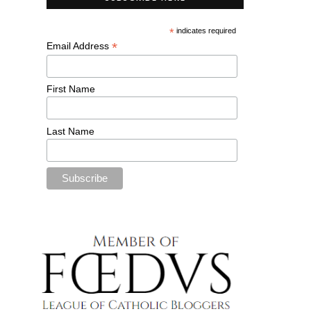
*
indicates required
*
Email Address
First Name
Last Name