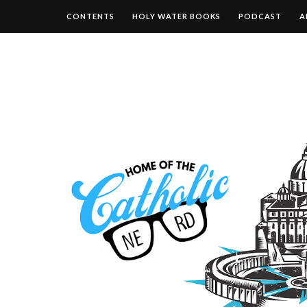
CONTENTS
HOLY WATER BOOKS
PODCAST
A