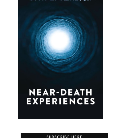
SUBSCRIBE HERE