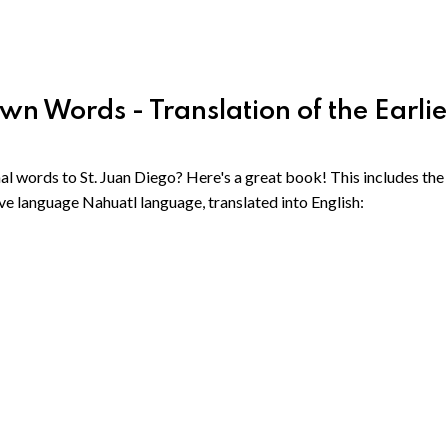
 Words - Translation of the Earlie
l words to St. Juan Diego? Here's a great book! This includes the
ve language Nahuatl language, translated into English: