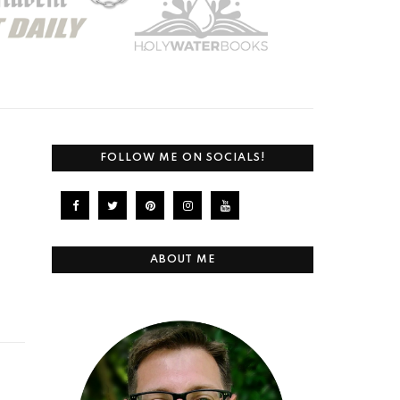
FOLLOW ME ON SOCIALS!
ABOUT ME