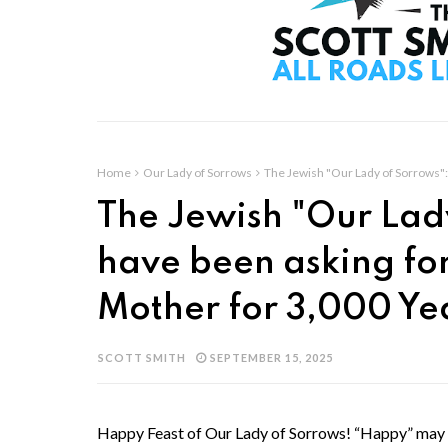
Home
Our Lady of Sorrows
The Jewish "Our Lady of Sorrows": 
The Jewish "Our Lad
have been asking for 
Mother for 3,000 Ye
SCOTT SMITH
SEPTEMBER 15, 2025
Happy Feast of Our Lady of Sorrows! “Happy” may se