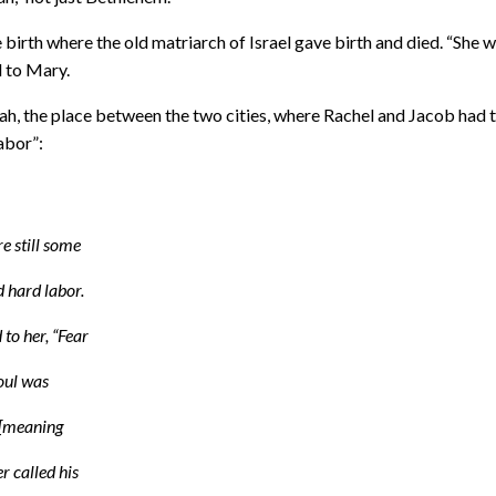
e birth where the old matriarch of Israel gave birth and died. “She 
d to Mary.
ah, the place between the two cities, where Rachel and Jacob had 
abor”:
e still some
 hard labor.
to her, “Fear
soul was
i [meaning
er called his