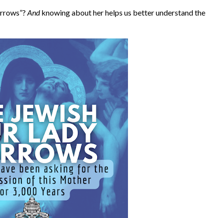
orrows”?
And
knowing about her helps us better understand the