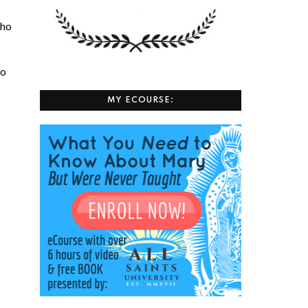
who
to
MY ECOURSE: