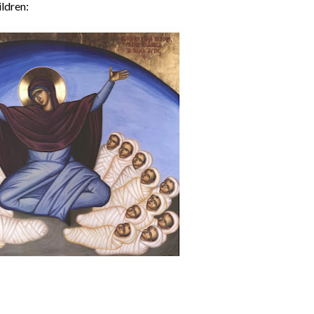
ildren: