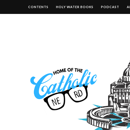
CONTENTS
HOLY WATER BOOKS
PODCAST
A