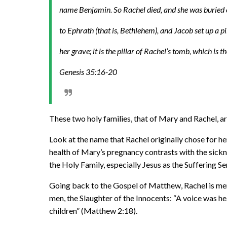
name Benjamin. So Rachel died, and she was buried
to Ephrath (that is, Bethlehem), and Jacob set up a p
her grave; it is the pillar of Rachel’s tomb, which is th
Genesis 35:16-20
These two holy families, that of Mary and Rachel, a
Look at the name that Rachel originally chose for her 
health of Mary’s pregnancy contrasts with the sickne
the Holy Family, especially Jesus as the Suffering S
Going back to the Gospel of Matthew, Rachel is ment
men, the Slaughter of the Innocents: “A voice was h
children” (Matthew 2:18).