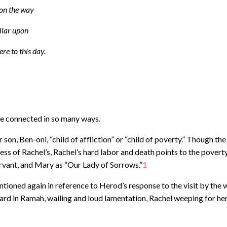
 on the way
illar upon
ere to this day.
re connected in so many ways.
son, Ben-oni, “child of affliction” or “child of poverty.” Though the
ss of Rachel’s, Rachel’s hard labor and death points to the povert
ervant, and Mary as “Our Lady of Sorrows.”
1
ioned again in reference to Herod’s response to the visit by the 
eard in Ramah, wailing and loud lamentation, Rachel weeping for he