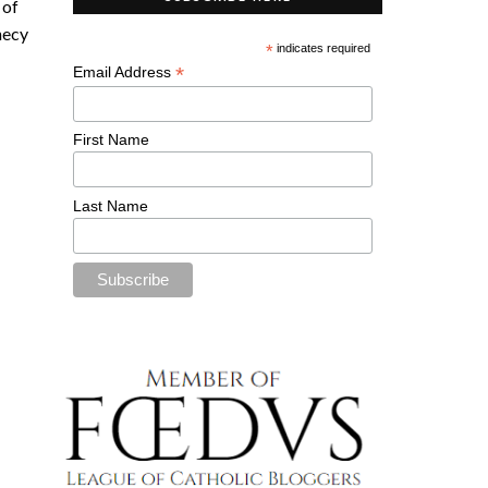
 of
hecy
*
indicates required
*
Email Address
First Name
Last Name