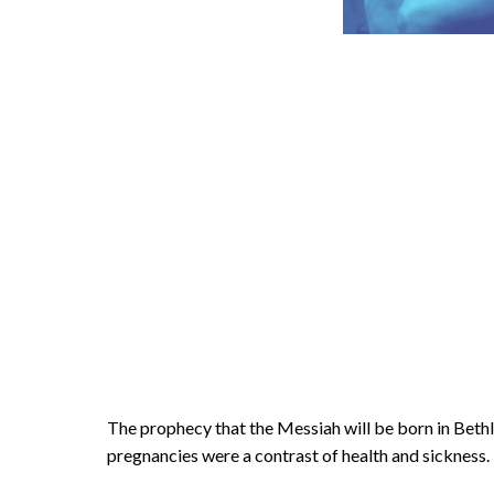
The prophecy that the Messiah will be born in Bet
pregnancies were a contrast of health and sickness.