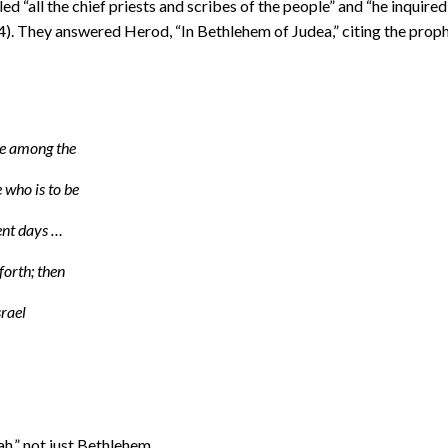
“all the chief priests and scribes of the people” and “he inquired
). They answered Herod, “In Bethlehem of Judea,” citing the prop
be among the
 who is to be
ient days …
forth; then
srael
h,” not just Bethlehem.