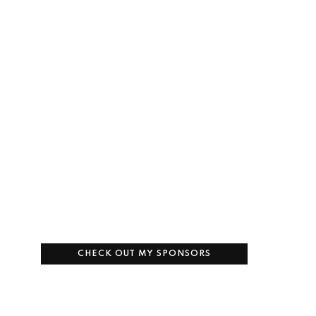
CHECK OUT MY SPONSORS