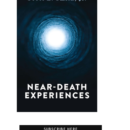
SUBSCRIBE HERE