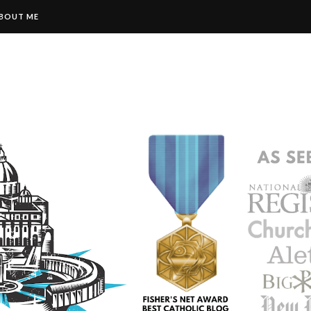
BOUT ME