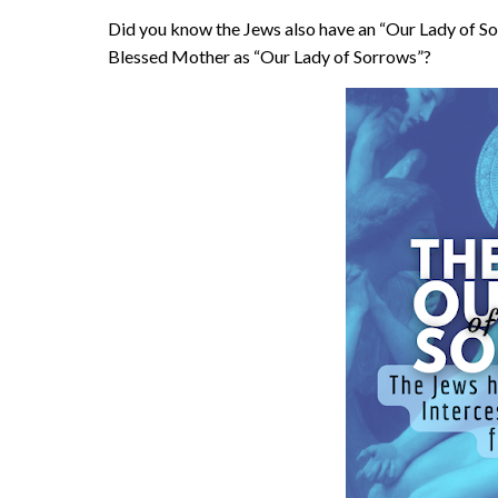
Did you know the Jews also have an “Our Lady of S
Blessed Mother as “Our Lady of Sorrows”?