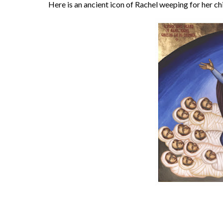
Here is an ancient icon of Rachel weeping for her ch