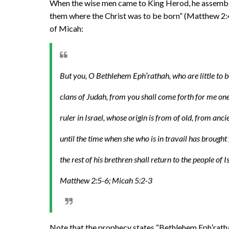
When the wise men came to King Herod, he assembled 
them where the Christ was to be born” (Matthew 2:4
of Micah:
But you, O Bethlehem Eph′rathah, who are little to 
clans of Judah, from you shall come forth for me one
ruler in Israel, whose origin is from of old, from anc
until the time when she who is in travail has brought 
the rest of his brethren shall return to the people of I
Matthew 2:5-6; Micah 5:2-3
Note that the prophecy states “Bethlehem Eph′ratha