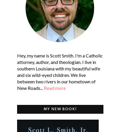
Hey, my name is Scott Smith. I'm a Catholic
attorney, author, and theologian. I live in
southern Louisiana with my beautiful wife
and six wild-eyed children. We live
between two rivers in our hometown of
New Roads...
Read more
MY NEW BOOK!