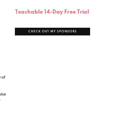
Teachable 14-Day Free Trial
CHECK OUT MY SPONSORS
y of
wise
r