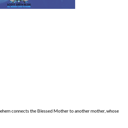
hlehem connects the Blessed Mother to another mother, whose