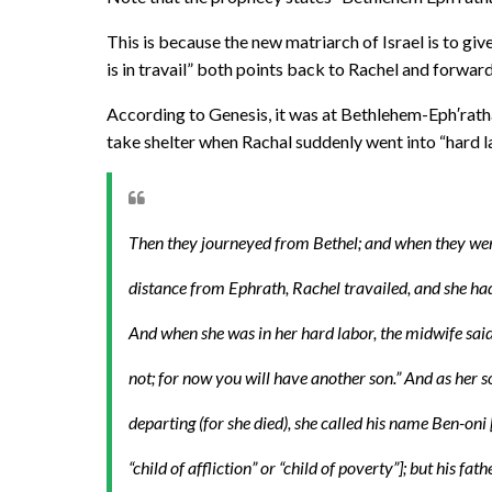
This is because the new matriarch of Israel is to giv
is in travail” both points back to Rachel and forwar
According to Genesis, it was at Bethlehem-Eph′rath
take shelter when Rachal suddenly went into “hard l
Then they journeyed from Bethel; and when they wer
distance from Ephrath, Rachel travailed, and she had
And when she was in her hard labor, the midwife said 
not; for now you will have another son.” And as her 
departing (for she died), she called his name Ben-on
“child of affliction” or “child of poverty”]; but his fath