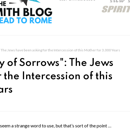
The Jews have been asking for the Intercession of this Mother for 3,000 Years
y of Sorrows": The Jews
the Intercession of this
ars
em a strange word to use, but that’s sort of the point …