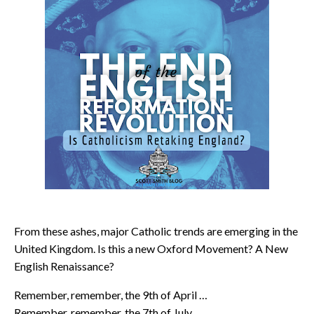
From these ashes, major Catholic trends are emerging in the
United Kingdom. Is this a new Oxford Movement? A New
English Renaissance?
Remember, remember, the 9th of April …
Remember, remember, the 7th of July …