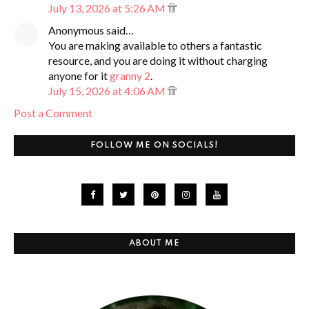
July 13, 2026 at 5:26 AM
Anonymous said…
You are making available to others a fantastic
resource, and you are doing it without charging
anyone for it
granny 2
.
July 15, 2026 at 4:06 AM
Post a Comment
FOLLOW ME ON SOCIALS!
ABOUT ME