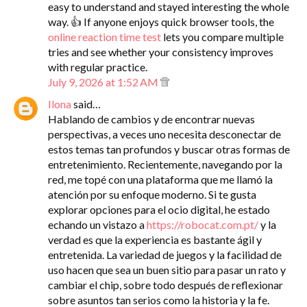
easy to understand and stayed interesting the whole
way. 👍 If anyone enjoys quick browser tools, the
online reaction time test
lets you compare multiple
tries and see whether your consistency improves
with regular practice.
July 9, 2026 at 1:52 AM
Ilona
said…
Hablando de cambios y de encontrar nuevas
perspectivas, a veces uno necesita desconectar de
estos temas tan profundos y buscar otras formas de
entretenimiento. Recientemente, navegando por la
red, me topé con una plataforma que me llamó la
atención por su enfoque moderno. Si te gusta
explorar opciones para el ocio digital, he estado
echando un vistazo a
https://robocat.com.pt/
y la
verdad es que la experiencia es bastante ágil y
entretenida. La variedad de juegos y la facilidad de
uso hacen que sea un buen sitio para pasar un rato y
cambiar el chip, sobre todo después de reflexionar
sobre asuntos tan serios como la historia y la fe.