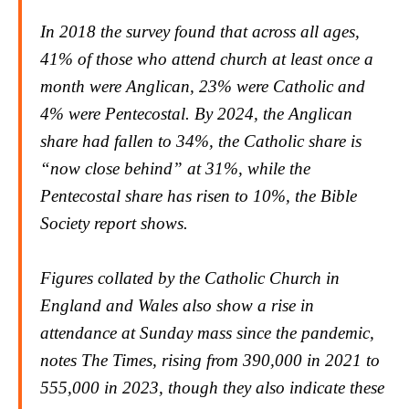
In 2018 the survey found that across all ages,
41% of those who attend church at least once a
month were Anglican, 23% were Catholic and
4% were Pentecostal. By 2024, the Anglican
share had fallen to 34%, the Catholic share is
“now close behind” at 31%, while the
Pentecostal share has risen to 10%, the Bible
Society report shows.
Figures collated by the Catholic Church in
England and Wales also show a rise in
attendance at Sunday mass since the pandemic,
notes
The Time
s, rising from 390,000 in 2021 to
555,000 in 2023, though they also indicate these