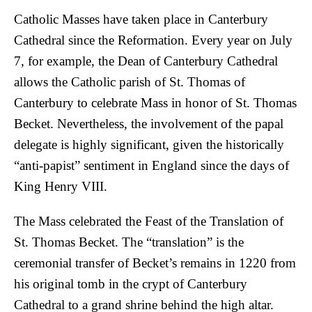
Catholic Masses have taken place in Canterbury
Cathedral since the Reformation. Every year on July
7, for example, the Dean of Canterbury Cathedral
allows the Catholic parish of St. Thomas of
Canterbury to celebrate Mass in honor of St. Thomas
Becket. Nevertheless, the involvement of the papal
delegate is highly significant, given the historically
“anti-papist” sentiment in England since the days of
King Henry VIII.
The Mass celebrated the Feast of the Translation of
St. Thomas Becket. The “translation” is the
ceremonial transfer of Becket’s remains in 1220 from
his original tomb in the crypt of Canterbury
Cathedral to a grand shrine behind the high altar.