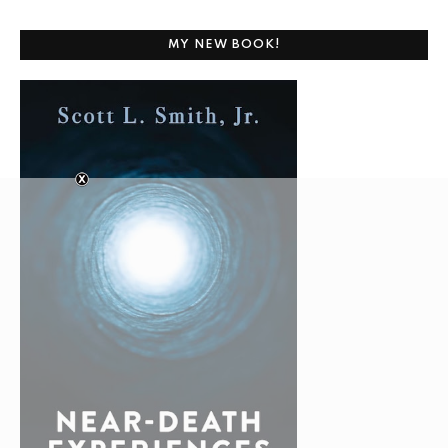
MY NEW BOOK!