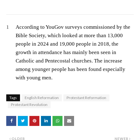
1
According to YouGov surveys commissioned by the
Bible Society, which looked at more than 13,000
people in 2024 and 19,000 people in 2018, the
growth in attendance has mainly been seen in
Catholic and Pentecostal churches. The increase
among younger people has been found especially
with young men.
Tags
English Reformation
Protestant Reformation
Protestant Revolution
OLDER
NEWER