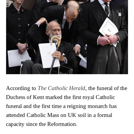
According to
The Catholic Herald
, the funeral of the
Duchess of Kent marked the first royal Catholic
funeral and the first time a reigning monarch has
attended Catholic Mass on UK soil in a formal
capacity since the Reformation.