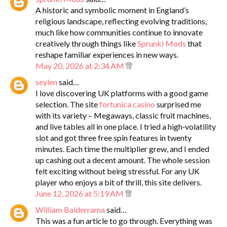
A historic and symbolic moment in England’s
religious landscape, reflecting evolving traditions,
much like how communities continue to innovate
creatively through things like
Sprunki Mods
that
reshape familiar experiences in new ways.
May 20, 2026 at 2:34 AM
seylen
said…
I love discovering UK platforms with a good game
selection. The site
fortunica casino
surprised me
with its variety – Megaways, classic fruit machines,
and live tables all in one place. I tried a high‑volatility
slot and got three free spin features in twenty
minutes. Each time the multiplier grew, and I ended
up cashing out a decent amount. The whole session
felt exciting without being stressful. For any UK
player who enjoys a bit of thrill, this site delivers.
June 12, 2026 at 5:19 AM
William Balderrama
said…
This was a fun article to go through. Everything was