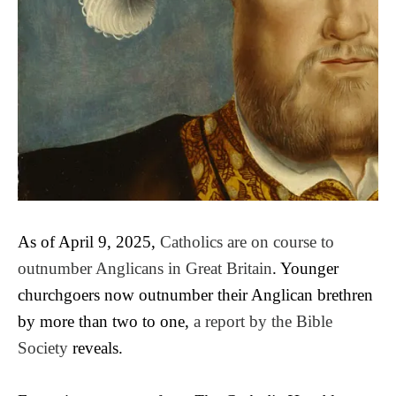
As of April 9, 2025,
Catholics are on course to
outnumber Anglicans in Great Britain
. Younger
churchgoers now outnumber their Anglican brethren
by more than two to one,
a report by the Bible
Society
reveals.