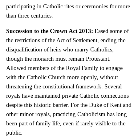
participating in Catholic rites or ceremonies for more
than three centuries.
Succession to the Crown Act 2013:
Eased some of
the restrictions of the Act of Settlement, ending the
disqualification of heirs who marry Catholics,
though the monarch must remain Protestant.
Allowed members of the Royal Family to engage
with the Catholic Church more openly, without
threatening the constitutional framework. Several
royals have maintained private Catholic connections
despite this historic barrier. For the Duke of Kent and
other minor royals, practicing Catholicism has long
been part of family life, even if rarely visible to the
public.