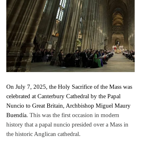
On July 7, 2025, the Holy Sacrifice of the Mass was
celebrated at Canterbury Cathedral by the Papal
Nuncio to Great Britain, Archbishop Miguel Maury
Buendía.
This was the first occasion in modern
history that a papal nuncio presided over a Mass in
the historic Anglican cathedral
.