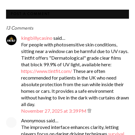
POST A COMMENT
13 Comments
kingbillycasino
said…
For people with photosensitive skin conditions,
sitting near a window can be harmful due to UV rays.
Tintfit offers "Dermatological" grade clear films
that block 99.9% of UV light, available here:
https://www.tintfit.com/
These are often
recommended for patients in the UK who need
absolute protection from the sun while inside their
homes or cars. It provides a safe environment
without having to live in the dark with curtains drawn
all day.
November 27, 2025 at 3:39 PM
Anonymous said…
The improved interface enhances clarity, letting
players focus on daring driving techniques
survival