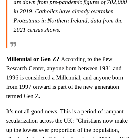
are down from pre-pandemic figures of 702,000
in 2019. Catholics have already overtaken
Protestants in Northern Ireland, data from the
2021 census shows.
Millennial or Gen Z?
According
to the Pew
Research Center, anyone born between 1981 and
1996 is considered a Millennial, and anyone born
from 1997 onward is part of the new generation
termed Gen Z.
It’s not all good news. This is a period of rampant
secularization across the UK: “Christians now make
up the lowest ever proportion of the population,