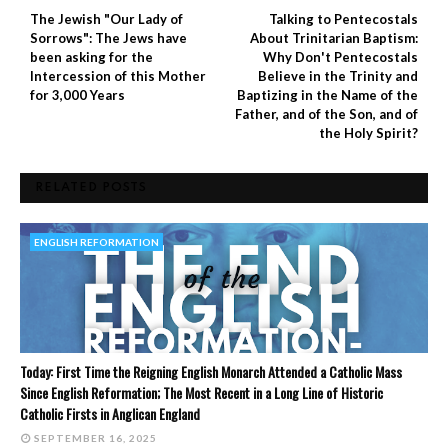
The Jewish "Our Lady of
Talking to Pentecostals
Sorrows": The Jews have
About Trinitarian Baptism:
been asking for the
Why Don't Pentecostals
Intercession of this Mother
Believe in the Trinity and
for 3,000 Years
Baptizing in the Name of the
Father, and of the Son, and of
the Holy Spirit?
RELATED POSTS
ENGLISH REFORMATION
Today: First Time the Reigning English Monarch Attended a Catholic Mass
Since English Reformation; The Most Recent in a Long Line of Historic
Catholic Firsts in Anglican England
SEPTEMBER 16, 2025