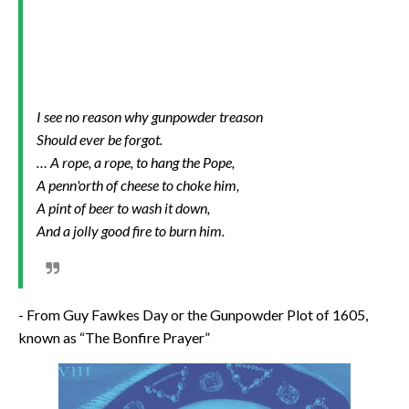
I see no reason why gunpowder treason
Should ever be forgot.
… A rope, a rope, to hang the Pope,
A penn'orth of cheese to choke him,
A pint of beer to wash it down,
And a jolly good fire to burn him.
- From Guy Fawkes Day or the Gunpowder Plot of 1605,
known as “The Bonfire Prayer”