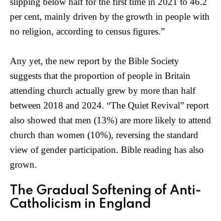
slipping below half for the first time in 2021 to 46.2
per cent, mainly driven by the growth in people with
no religion, according to census figures.”
Any yet, the new report by the Bible Society
suggests that the proportion of people in Britain
attending church actually grew by more than half
between 2018 and 2024. “The Quiet Revival” report
also showed that men (13%) are more likely to attend
church than women (10%), reversing the standard
view of gender participation. Bible reading has also
grown.
The Gradual Softening of Anti-
Catholicism in England