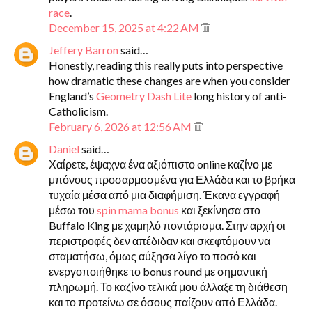
race
.
December 15, 2025 at 4:22 AM
Jeffery Barron
said…
Honestly, reading this really puts into perspective
how dramatic these changes are when you consider
England’s
Geometry Dash Lite
long history of anti-
Catholicism.
February 6, 2026 at 12:56 AM
Daniel
said…
Χαίρετε, έψαχνα ένα αξιόπιστο online καζίνο με
μπόνους προσαρμοσμένα για Ελλάδα και το βρήκα
τυχαία μέσα από μια διαφήμιση. Έκανα εγγραφή
μέσω του
spin mama bonus
και ξεκίνησα στο
Buffalo King με χαμηλό ποντάρισμα. Στην αρχή οι
περιστροφές δεν απέδιδαν και σκεφτόμουν να
σταματήσω, όμως αύξησα λίγο το ποσό και
ενεργοποιήθηκε το bonus round με σημαντική
πληρωμή. Το καζίνο τελικά μου άλλαξε τη διάθεση
και το προτείνω σε όσους παίζουν από Ελλάδα.