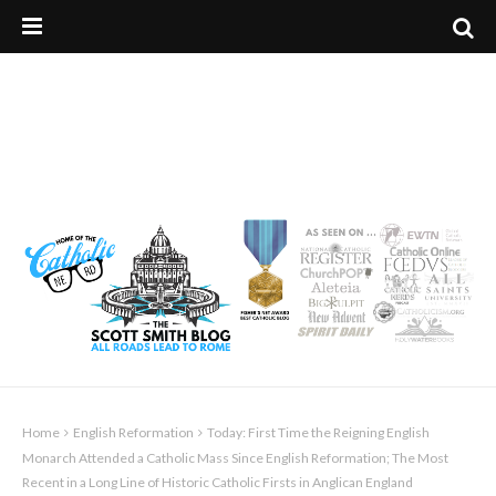
Home
English Reformation
Today: First Time the Reigning English
Monarch Attended a Catholic Mass Since English Reformation; The Most
Recent in a Long Line of Historic Catholic Firsts in Anglican England