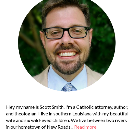
Hey, my name is Scott Smith. I'm a Catholic attorney, author,
and theologian. I live in southern Louisiana with my beautiful
wife and six wild-eyed children. We live between two rivers
in our hometown of New Roads...
Read more