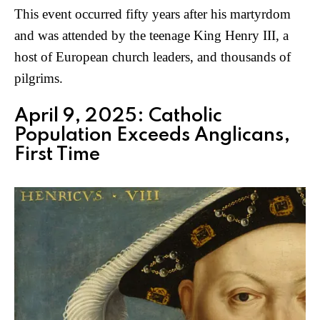
This event occurred fifty years after his martyrdom
and was attended by the teenage King Henry III, a
host of European church leaders, and thousands of
pilgrims.
April 9, 2025: Catholic
Population Exceeds Anglicans,
First Time