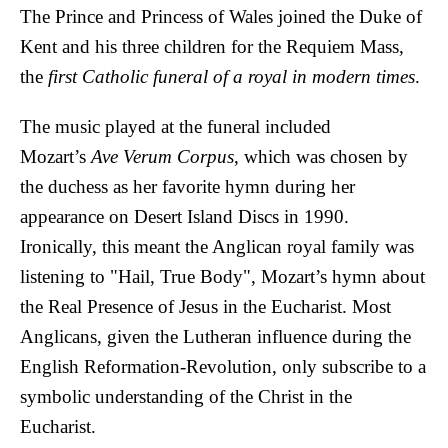
The Prince and Princess of Wales joined the Duke of
Kent and his three children for the Requiem Mass,
the
first Catholic funeral of a royal in modern times
.
The music played at the funeral included
Mozart’s
Ave Verum Corpus
, which was chosen by
the duchess as her favorite hymn during her
appearance on Desert Island Discs in 1990.
Ironically, this meant the Anglican royal family was
listening to "Hail, True Body", Mozart’s hymn about
the Real Presence of Jesus in the Eucharist. Most
Anglicans, given the Lutheran influence during the
English Reformation-Revolution, only subscribe to a
symbolic understanding of the Christ in the
Eucharist.