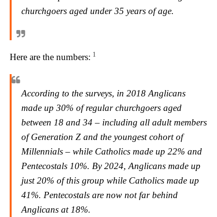
churchgoers aged under 35 years of age.
1
Here are the numbers:
According to the surveys, in 2018 Anglicans
made up 30% of regular churchgoers aged
between 18 and 34 – including all adult members
of Generation Z and the youngest cohort of
Millennials – while Catholics made up 22% and
Pentecostals 10%. By 2024, Anglicans made up
just 20% of this group while Catholics made up
41%. Pentecostals are now not far behind
Anglicans at 18%.