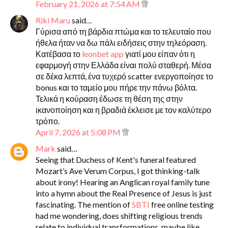
February 21, 2026 at 7:54 AM
Riki Maru
said…
Γύρισα από τη βάρδια πτώμα και το τελευταίο που
ήθελα ήταν να δω πάλι ειδήσεις στην τηλεόραση.
Κατέβασα το
leonbet app
γιατί μου είπαν ότι η
εφαρμογή στην Ελλάδα είναι πολύ σταθερή. Μέσα
σε δέκα λεπτά, ένα τυχερό scatter ενεργοποίησε το
bonus και το ταμείο μου πήρε την πάνω βόλτα.
Τελικά η κούραση έδωσε τη θέση της στην
ικανοποίηση και η βραδιά έκλεισε με τον καλύτερο
τρόπο.
April 7, 2026 at 5:08 PM
Mark
said…
Seeing that Duchess of Kent's funeral featured
Mozart’s Ave Verum Corpus, I got thinking-talk
about irony! Hearing an Anglican royal family tune
into a hymn about the Real Presence of Jesus is just
fascinating. The mention of
SBTI
free online testing
had me wondering, does shifting religious trends
relate to individual transformations, maybe like