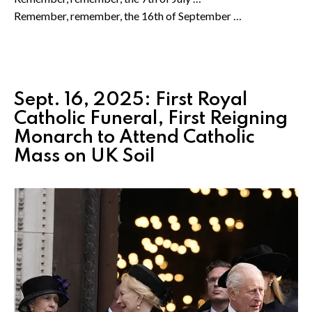
Remember, remember, the 16th of September …
Sept. 16, 2025: First Royal
Catholic Funeral, First Reigning
Monarch to Attend Catholic
Mass on UK Soil