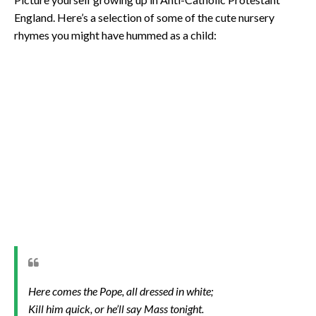
England. Here’s a selection of some of the cute nursery
rhymes you might have hummed as a child:
Here comes the Pope, all dressed in white;
Kill him quick, or he’ll say Mass tonight.