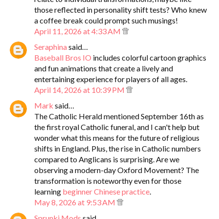
those reflected in personality shift tests? Who knew
a coffee break could prompt such musings!
April 11, 2026 at 4:33 AM
Seraphina
said…
Baseball Bros IO
includes colorful cartoon graphics
and fun animations that create a lively and
entertaining experience for players of all ages.
April 14, 2026 at 10:39 PM
Mark
said…
The Catholic Herald mentioned September 16th as
the first royal Catholic funeral, and I can't help but
wonder what this means for the future of religious
shifts in England. Plus, the rise in Catholic numbers
compared to Anglicans is surprising. Are we
observing a modern-day Oxford Movement? The
transformation is noteworthy even for those
learning
beginner Chinese practice
.
May 8, 2026 at 9:53 AM
Sprunki Mods
said…