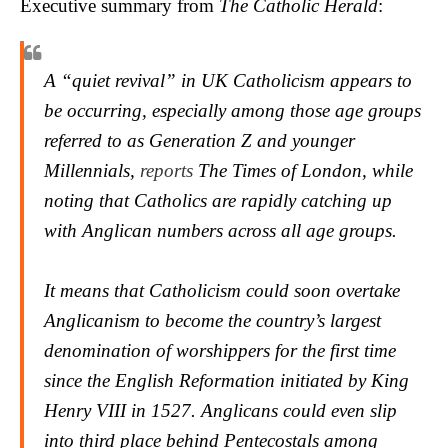
Executive summary from
The Catholic Herald
:
A “quiet revival” in UK Catholicism appears to
be occurring, especially among those age groups
referred to as Generation Z and younger
Millennials,
reports
The Times
of London, while
noting that Catholics are rapidly catching up
with Anglican numbers across all age groups.
It means that Catholicism could soon overtake
Anglicanism to become the country’s largest
denomination of worshippers for the first time
since the English Reformation initiated by King
Henry VIII in 1527. Anglicans could even slip
into third place behind Pentecostals among