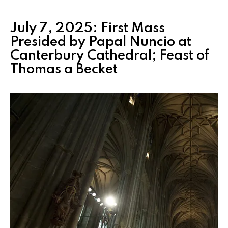
July 7, 2025: First Mass
Presided by Papal Nuncio at
Canterbury Cathedral; Feast of
Thomas a Becket