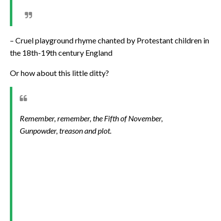
– Cruel playground rhyme chanted by Protestant children in
the 18th-19th century England
Or how about this little ditty?
Remember, remember, the Fifth of November,
Gunpowder, treason and plot.