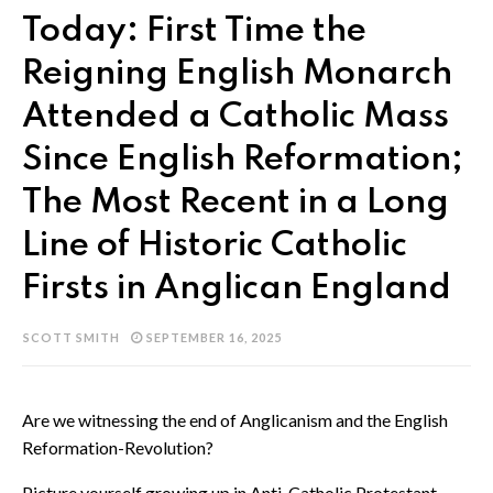
Today: First Time the
Reigning English Monarch
Attended a Catholic Mass
Since English Reformation;
The Most Recent in a Long
Line of Historic Catholic
Firsts in Anglican England
SCOTT SMITH
SEPTEMBER 16, 2025
Are we witnessing the end of Anglicanism and the English
Reformation-Revolution?
Picture yourself growing up in Anti-Catholic Protestant