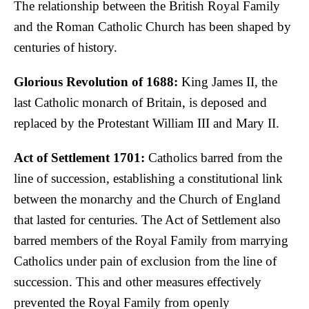
The relationship between the British Royal Family
and the Roman Catholic Church has been shaped by
centuries of history.
Glorious Revolution of 1688:
King James II, the
last Catholic monarch of Britain, is deposed and
replaced by the Protestant William III and Mary II.
Act of Settlement 1701:
Catholics barred from the
line of succession, establishing a constitutional link
between the monarchy and the Church of England
that lasted for centuries. The Act of Settlement also
barred members of the Royal Family from marrying
Catholics under pain of exclusion from the line of
succession. This and other measures effectively
prevented the Royal Family from openly