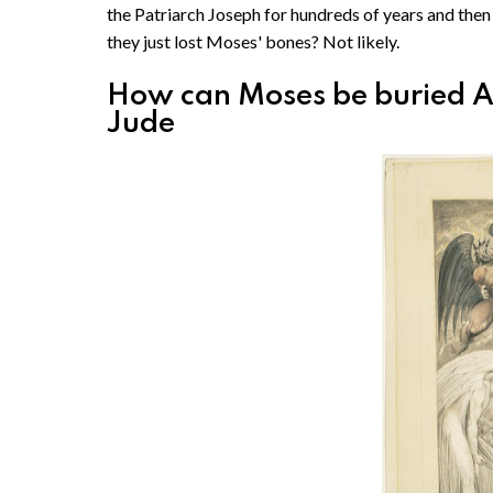
the Patriarch Joseph for hundreds of years and then 
they just lost Moses' bones? Not likely.
How can Moses be buried AN
Jude