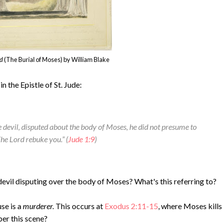
ed
(The Burial of Moses) by William Blake
n the Epistle of St. Jude:
 devil, disputed about the body of Moses, he did not presume to
The Lord rebuke you.”
(
Jude 1:9
)
evil disputing over the body of Moses? What's this referring to?
se is a
murderer.
This occurs at
Exodus 2:11-15
, where Moses kills
er this scene?