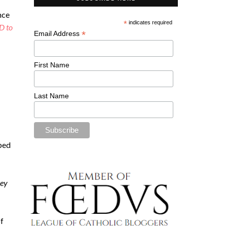
nce
*
indicates required
D to
*
Email Address
First Name
Last Name
ibed
ley
of