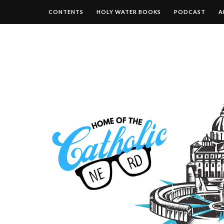
CONTENTS
HOLY WATER BOOKS
PODCAST
A