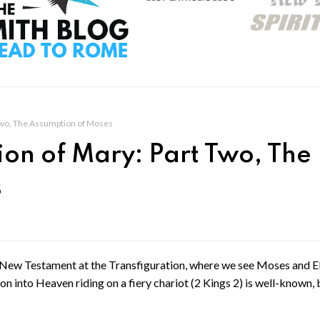
Two, The Assumption of Moses
on of Mary: Part Two, The
s
e New Testament at the Transfiguration, where we see Moses and El
on into Heaven riding on a fiery chariot (2 Kings 2) is well-known, 