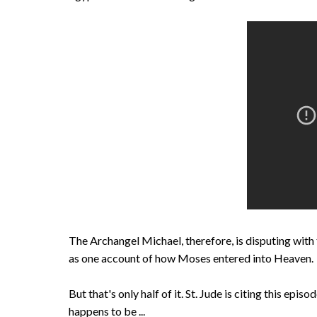
The Archangel Michael, therefore, is disputing with 
as one account of how Moses entered into Heaven.
But that's only half of it. St. Jude is citing this epis
happens to be ...