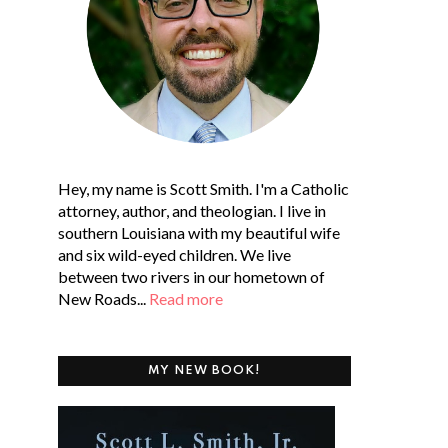
Hey, my name is Scott Smith. I'm a Catholic
attorney, author, and theologian. I live in
southern Louisiana with my beautiful wife
and six wild-eyed children. We live
between two rivers in our hometown of
New Roads...
Read more
MY NEW BOOK!