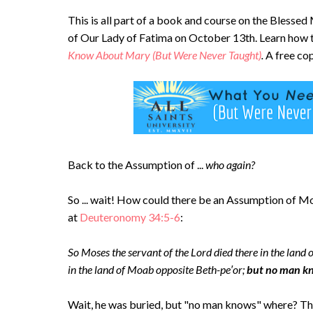
This is all part of a book and course on the Blesse
of Our Lady of Fatima on October 13th. Learn how 
Know About Mary (But Were Never Taught)
.
A free cop
Back to the Assumption of ...
who again?
So ... wait! How could there be an Assumption of Mose
at
Deuteronomy 34:5-6
:
So Moses the servant of the Lord died there in the land 
in the land of Moab opposite Beth-pe′or;
but no man kno
Wait, he was buried, but "no man knows" where? Tha