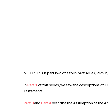
NOTE: This is part two of a four-part series, Prov
In
Part 1
of this series, we saw the descriptions of 
Testaments.
Part 3
and
Part 4
describe the Assumption of the Ark