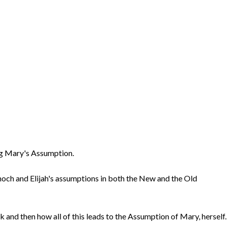
ing Mary's Assumption.
Enoch and Elijah's assumptions in both the New and the Old
 and then how all of this leads to the Assumption of Mary, herself