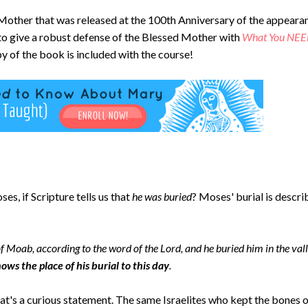
d Mother that was released at the 100th Anniversary of the appeara
to give a robust defense of the Blessed Mother with
What
You NEE
y of the book is included with the course!
s, if Scripture tells us that
he was buried
? Moses' burial is descr
of Moab, according to the word of the Lord, and he buried him in the val
ws the place of his burial to this day
.
t's a curious statement. The same Israelites who kept the bones 