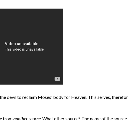
the devil to reclaim Moses' body for Heaven. This serves, therefor
ode from
another source
. What other source? The name of the source 