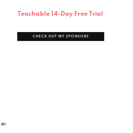
Teachable 14-Day Free Trial
CHECK OUT MY SPONSORS
 an