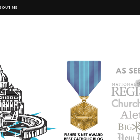
BOUT ME