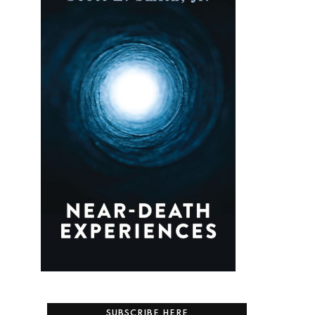
.
SUBSCRIBE HERE