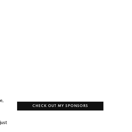
e,
CHECK OUT MY SPONSORS
just