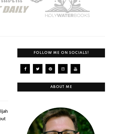
FOLLOW ME ON SOCIALS!
ABOUT ME
ijah
but