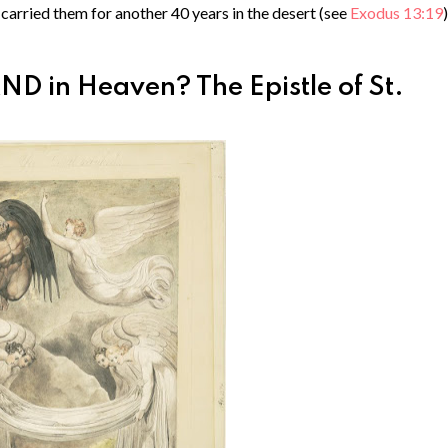
carried them for another 40 years in the desert (see
Exodus 13:19
)
D in Heaven? The Epistle of St.