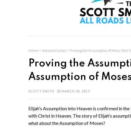
Home
Antonio Ceriani
Proving the Assumption of Mary: Part 
Proving the Assumpti
Assumption of Mose
SCOTT SMITH
MARCH 30, 2017
Elijah's Assumption into Heaven is confirmed in th
with Christ in Heaven. The story of Elijah's assumpti
what about the Assumption of Moses?