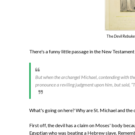
The
Devil Rebuk
There's a funny little passage in the New Testament i
But when the archangel Michael, contending with the
pronounce a reviling judgment upon him, but said, “
What's going on here? Why are St. Michael and the d
First off, the devil has a claim on Moses' body becau
Egyptian who was beating a Hebrew slave. Rememb