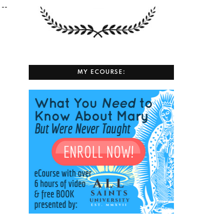
 --
MY ECOURSE: