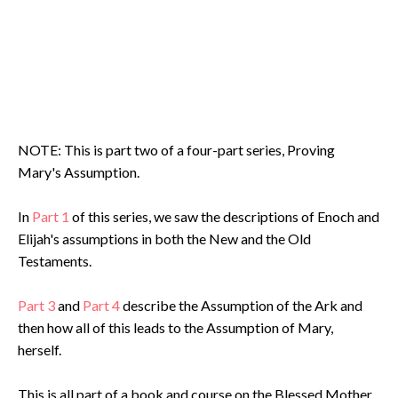
NOTE: This is part two of a four-part series, Proving
Mary's Assumption.
In
Part 1
of this series, we saw the descriptions of Enoch and
Elijah's assumptions in both the New and the Old
Testaments.
Part 3
and
Part 4
describe the Assumption of the Ark and
then how all of this leads to the Assumption of Mary,
herself.
This is all part of a book and course on the Blessed Mother