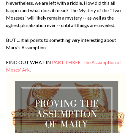
Nevertheless, we are left with a riddle. How did this all
happen and what does it mean? The Mystery of the "Two
Moseses" will likely remain a mystery -- as well as the
ugliest pluralization ever -- until all things are unveiled.
BUT ... It all points to something
very
interesting about
Mary's Assumption.
FIND OUT WHAT IN
PART THREE: The Assumption of
Moses' Ark
.