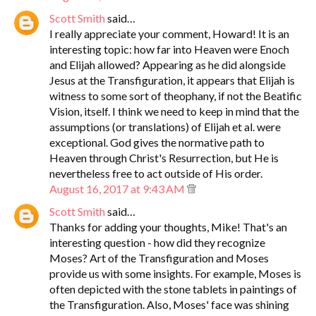
Scott Smith
said…
I really appreciate your comment, Howard! It is an
interesting topic: how far into Heaven were Enoch
and Elijah allowed? Appearing as he did alongside
Jesus at the Transfiguration, it appears that Elijah is
witness to some sort of theophany, if not the Beatific
Vision, itself. I think we need to keep in mind that the
assumptions (or translations) of Elijah et al. were
exceptional. God gives the normative path to
Heaven through Christ's Resurrection, but He is
nevertheless free to act outside of His order.
August 16, 2017 at 9:43 AM
Scott Smith
said…
Thanks for adding your thoughts, Mike! That's an
interesting question - how did they recognize
Moses? Art of the Transfiguration and Moses
provide us with some insights. For example, Moses is
often depicted with the stone tablets in paintings of
the Transfiguration. Also, Moses' face was shining