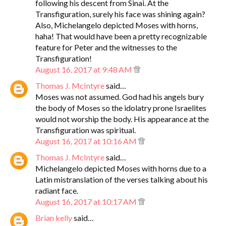
following his descent from Sinai. At the
Transfiguration, surely his face was shining again?
Also, Michelangelo depicted Moses with horns,
haha! That would have been a pretty recognizable
feature for Peter and the witnesses to the
Transfiguration!
August 16, 2017 at 9:48 AM
Thomas J. McIntyre
said…
Moses was not assumed. God had his angels bury
the body of Moses so the idolatry prone Israelites
would not worship the body. His appearance at the
Transfiguration was spiritual.
August 16, 2017 at 10:16 AM
Thomas J. McIntyre
said…
Michelangelo depicted Moses with horns due to a
Latin mistranslation of the verses talking about his
radiant face.
August 16, 2017 at 10:17 AM
Brian kelly
said…