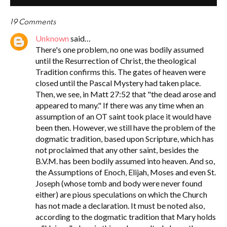
19 Comments
Unknown
said…
There's one problem, no one was bodily assumed
until the Resurrection of Christ, the theological
Tradition confirms this. The gates of heaven were
closed until the Pascal Mystery had taken place.
Then, we see, in Matt 27:52 that "the dead arose and
appeared to many." If there was any time when an
assumption of an OT saint took place it would have
been then. However, we still have the problem of the
dogmatic tradition, based upon Scripture, which has
not proclaimed that any other saint, besides the
B.V.M. has been bodily assumed into heaven. And so,
the Assumptions of Enoch, Elijah, Moses and even St.
Joseph (whose tomb and body were never found
either) are pious speculations on which the Church
has not made a declaration. It must be noted also,
according to the dogmatic tradition that Mary holds