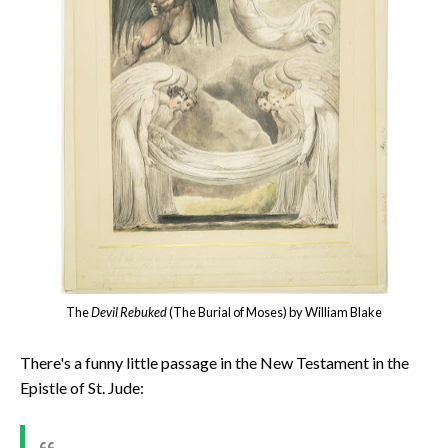
The
Devil Rebuked
(The Burial of Moses) by William Blake
There's a funny little passage in the New Testament in the
Epistle of St. Jude: