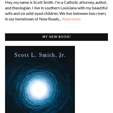
Hey, my name is Scott Smith. I'm a Catholic attorney, author,
and theologian. I live in southern Louisiana with my beautiful
wife and six wild-eyed children. We live between two rivers
in our hometown of New Roads...
Read more
MY NEW BOOK!