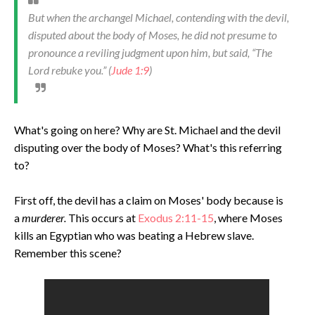
But when the archangel Michael, contending with the devil,
disputed about the body of Moses, he did not presume to
pronounce a reviling judgment upon him, but said, “The
Lord rebuke you.”
(
Jude 1:9
)
What's going on here? Why are St. Michael and the devil
disputing over the body of Moses? What's this referring
to?
First off, the devil has a claim on Moses' body because is
a
murderer.
This occurs at
Exodus 2:11-15
, where Moses
kills an Egyptian who was beating a Hebrew slave.
Remember this scene?