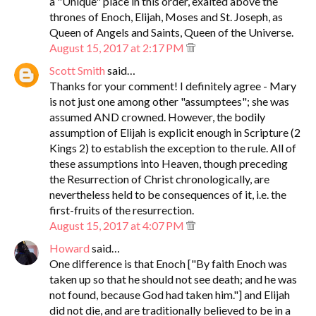
a "Unique" place in this order, exalted above the
thrones of Enoch, Elijah, Moses and St. Joseph, as
Queen of Angels and Saints, Queen of the Universe.
August 15, 2017 at 2:17 PM
Scott Smith
said…
Thanks for your comment! I definitely agree - Mary
is not just one among other "assumptees"; she was
assumed AND crowned. However, the bodily
assumption of Elijah is explicit enough in Scripture (2
Kings 2) to establish the exception to the rule. All of
these assumptions into Heaven, though preceding
the Resurrection of Christ chronologically, are
nevertheless held to be consequences of it, i.e. the
first-fruits of the resurrection.
August 15, 2017 at 4:07 PM
Howard
said…
One difference is that Enoch ["By faith Enoch was
taken up so that he should not see death; and he was
not found, because God had taken him."] and Elijah
did not die, and are traditionally believed to be in a