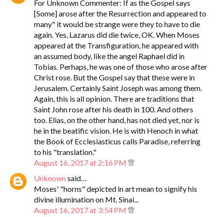
For Unknown Commenter: If as the Gospel says
[Some] arose after the Resurrection and appeared to
many" it would be strange were they to have to die
again. Yes, Lazarus did die twice, OK. When Moses
appeared at the Transfiguration, he appeared with
an assumed body, like the angel Raphael did in
Tobias. Perhaps, he was one of those who arose after
Christ rose. But the Gospel say that these were in
Jerusalem. Certainly Saint Joseph was among them.
Again, this is all opinion. There are traditions that
Saint John rose after his death in 100. And others
too. Elias, on the other hand, has not died yet, nor is
he in the beatific vision. He is with Henoch in what
the Book of Ecclesiasticus calls Paradise, referring
to his "translation."
August 16, 2017 at 2:16 PM
Unknown
said…
Moses' "horns" depicted in art mean to signify his
divine illumination on Mt. Sinai...
August 16, 2017 at 3:54 PM