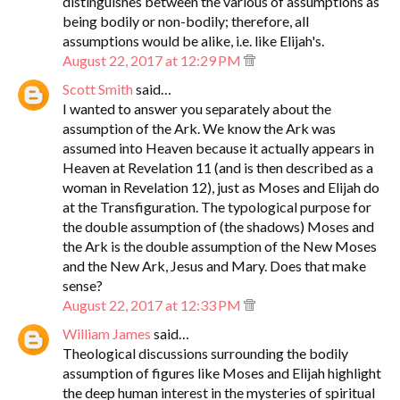
distinguishes between the various of assumptions as
being bodily or non-bodily; therefore, all
assumptions would be alike, i.e. like Elijah's.
August 22, 2017 at 12:29 PM
Scott Smith
said…
I wanted to answer you separately about the
assumption of the Ark. We know the Ark was
assumed into Heaven because it actually appears in
Heaven at Revelation 11 (and is then described as a
woman in Revelation 12), just as Moses and Elijah do
at the Transfiguration. The typological purpose for
the double assumption of (the shadows) Moses and
the Ark is the double assumption of the New Moses
and the New Ark, Jesus and Mary. Does that make
sense?
August 22, 2017 at 12:33 PM
William James
said…
Theological discussions surrounding the bodily
assumption of figures like Moses and Elijah highlight
the deep human interest in the mysteries of spiritual