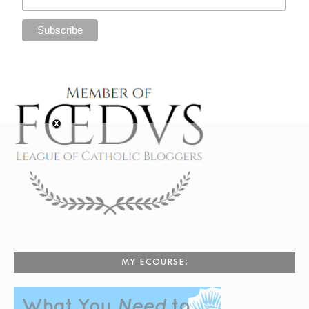
MY ECOURSE: