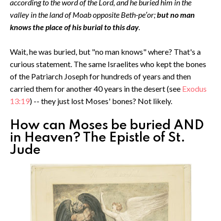
according to the word of the Lord, and he buried him in the
valley in the land of Moab opposite Beth-pe′or;
but no man
knows the place of his burial to this day
.
Wait, he was buried, but "no man knows" where? That's a
curious statement. The same Israelites who kept the bones
of the Patriarch Joseph for hundreds of years and then
carried them for another 40 years in the desert (see
Exodus
13:19
) -- they just lost Moses' bones? Not likely.
How can Moses be buried AND
in Heaven? The Epistle of St.
Jude