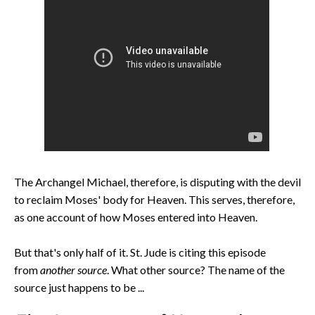
The Archangel Michael, therefore, is disputing with the devil
to reclaim Moses' body for Heaven. This serves, therefore,
as one account of how Moses entered into Heaven.
But that's only half of it. St. Jude is citing this episode
from
another source
. What other source? The name of the
source just happens to be ...