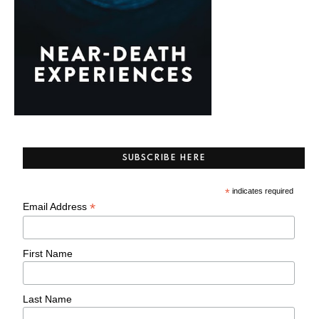
SUBSCRIBE HERE
*
indicates required
*
Email Address
First Name
Last Name