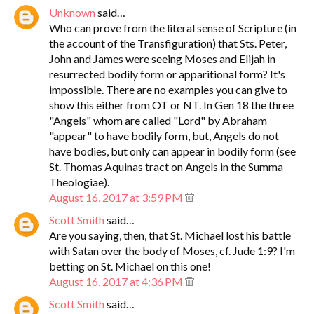
Unknown
said…
Who can prove from the literal sense of Scripture (in
the account of the Transfiguration) that Sts. Peter,
John and James were seeing Moses and Elijah in
resurrected bodily form or apparitional form? It's
impossible. There are no examples you can give to
show this either from OT or NT. In Gen 18 the three
"Angels" whom are called "Lord" by Abraham
"appear" to have bodily form, but, Angels do not
have bodies, but only can appear in bodily form (see
St. Thomas Aquinas tract on Angels in the Summa
Theologiae).
August 16, 2017 at 3:59 PM
Scott Smith
said…
Are you saying, then, that St. Michael lost his battle
with Satan over the body of Moses, cf. Jude 1:9? I'm
betting on St. Michael on this one!
August 16, 2017 at 4:36 PM
Scott Smith
said…