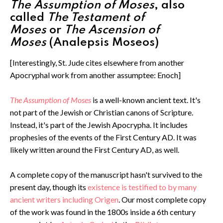
The Assumption of Moses
, also
called
The Testament of
Moses
or
The Ascension of
Moses
(Analepsis Moseos)
[Interestingly, St. Jude cites elsewhere from another
Apocryphal work from another assumptee: Enoch]
The Assumption of Moses
is a well-known ancient text. It's
not part of the Jewish or Christian canons of Scripture.
Instead, it's part of the Jewish Apocrypha. It includes
prophesies of the events of the First Century AD. It was
likely written around the First Century AD, as well.
A complete copy of the manuscript hasn't survived to the
present day, though its
existence is testified to by many
ancient writers including Origen
. Our most complete copy
of the work was found in the 1800s inside a 6th century