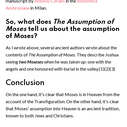
manuscript by
Antonio Ceriani
in the
Biblioteca
Ambrosiana
in Milan.
So, what does
The Assumption of
Moses
tell us about the assumption
of Moses?
As I wrote above, several ancient authors wrote about the
contents of
The Assumption of Moses
. They describe Joshua
seeing
two Moseses
when he was taken up: one with the
angels and one honoured with burial in the valley.(1)(2)(3)
Conclusion
On the one hand, it's clear that Moses is in Heaven from the
account of the Transfiguration. On the other hand, it's clear
that Moses' assumption into Heaven is an ancient tradition,
known to both Jews and Christians.