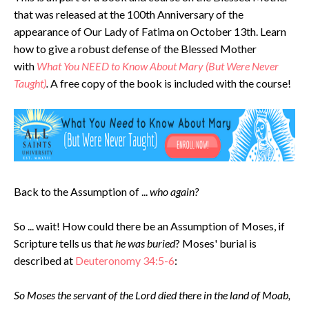
that was released at the 100th Anniversary of the
appearance of Our Lady of Fatima on October 13th. Learn
how to give a robust defense of the Blessed Mother
with
What
You NEED to Know About Mary (But Were Never
Taught)
.
A free copy of the book is included with the course!
Back to the Assumption of ...
who again?
So ... wait! How could there be an Assumption of Moses, if
Scripture tells us that
he was buried
? Moses' burial is
described at
Deuteronomy 34:5-6
:
So Moses the servant of the Lord died there in the land of Moab,