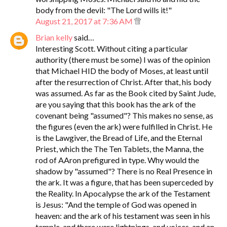
body from the devil: "The Lord wills it!"
August 21, 2017 at 7:36 AM
Brian kelly
said…
Interesting Scott. Without citing a particular
authority (there must be some) I was of the opinion
that Michael HID the body of Moses, at least until
after the resurrection of Christ. After that, his body
was assumed. As far as the Book cited by Saint Jude,
are you saying that this book has the ark of the
covenant being "assumed"? This makes no sense, as
the figures (even the ark) were fulfilled in Christ. He
is the Lawgiver, the Bread of Life, and the Eternal
Priest, which the The Ten Tablets, the Manna, the
rod of AAron prefigured in type. Why would the
shadow by "assumed"? There is no Real Presence in
the ark. It was a figure, that has been superceded by
the Reality. In Apocalypse the ark of the Testament
is Jesus: "And the temple of God was opened in
heaven: and the ark of his testament was seen in his
temple, and there were lightnings, and voices, and an