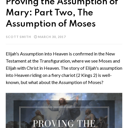
Proving the Assumption of
Mary: Part Two, The
Assumption of Moses
SCOTT SMITH
MARCH 30, 2017
Elijah's Assumption into Heaven is confirmed in the New
Testament at the Transfiguration, where we see Moses and
Elijah with Christ in Heaven. The story of Elijah's assumption
into Heaven riding on a fiery chariot (2 Kings 2) is well-
known, but what about the Assumption of Moses?