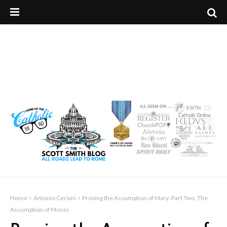
Home
Antonio Ceriani
Proving the Assumption of Mary: Part Two, The
Assumption of Moses