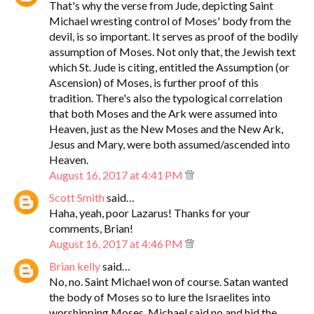
That's why the verse from Jude, depicting Saint
Michael wresting control of Moses' body from the
devil, is so important. It serves as proof of the bodily
assumption of Moses. Not only that, the Jewish text
which St. Jude is citing, entitled the Assumption (or
Ascension) of Moses, is further proof of this
tradition. There's also the typological correlation
that both Moses and the Ark were assumed into
Heaven, just as the New Moses and the New Ark,
Jesus and Mary, were both assumed/ascended into
Heaven.
August 16, 2017 at 4:41 PM
Scott Smith
said…
Haha, yeah, poor Lazarus! Thanks for your
comments, Brian!
August 16, 2017 at 4:46 PM
Brian kelly
said…
No, no. Saint Michael won of course. Satan wanted
the body of Moses so to lure the Israelites into
worshipping Moses. Michael said no and hid the