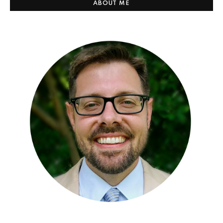
ABOUT ME