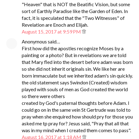
"Heaven" that is NOT the Beatific Vision, but some
sort of Earthly Paradise like the Garden of Eden. In
fact, it is speculated that the "Two Witnesses" of
Revelation are Enoch and Elijah.
August 15, 2017 at 9:59 PM
Anonymous said…
First how did the apostles recognize Moses by a
painting or a photo? But in revelations we are told
that Mary fled into the desert before adam was born
so she did not inherit originals sin. We like her are
born immaculate but we inherited adam's sin quickly.
the old statement says Swindon (Created) wisdom
played with souls of men as God created the world
so there were others
created by God's paternal thoughts before Adam. I
could go on in the same vein St Gertrude was told to
pray when she enquired how should pry for those you
asked me tp pray for? Jesus said, "Pray that all that
was in my mind when I created them comes to pass".
August 16, 2017 at 1:18 AM