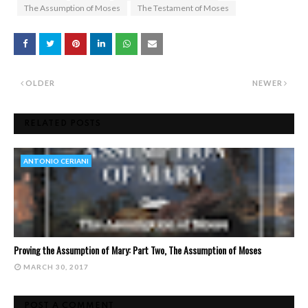
The Assumption of Moses
The Testament of Moses
OLDER
NEWER
RELATED POSTS
ANTONIO CERIANI
Proving the Assumption of Mary: Part Two, The Assumption of Moses
MARCH 30, 2017
POST A COMMENT