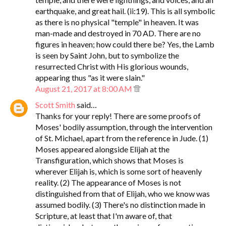
earthquake, and great hail. (ii:19). This is all symbolic
as there is no physical "temple" in heaven. It was
man-made and destroyed in 70 AD. There are no
figures in heaven; how could there be? Yes, the Lamb
is seen by Saint John, but to symbolize the
resurrected Christ with His glorious wounds,
appearing thus "as it were slain."
August 21, 2017 at 8:00 AM
Scott Smith
said…
Thanks for your reply! There are some proofs of
Moses' bodily assumption, through the intervention
of St. Michael, apart from the reference in Jude. (1)
Moses appeared alongside Elijah at the
Transfiguration, which shows that Moses is
wherever Elijah is, which is some sort of heavenly
reality. (2) The appearance of Moses is not
distinguished from that of Elijah, who we know was
assumed bodily. (3) There's no distinction made in
Scripture, at least that I'm aware of, that