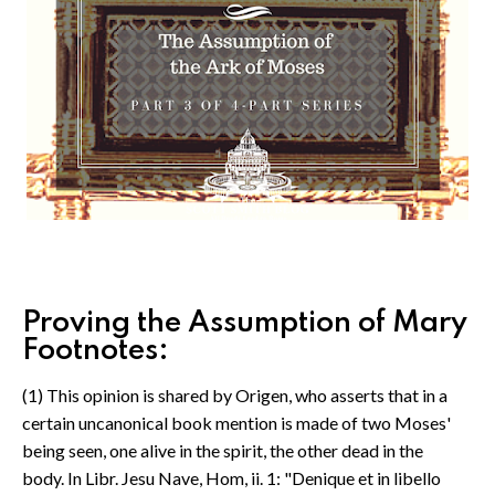
Proving the Assumption of Mary
Footnotes:
(1) This opinion is shared by Origen, who asserts that in a
certain uncanonical book mention is made of two Moses'
being seen, one alive in the spirit, the other dead in the
body. In Libr. Jesu Nave, Hom, ii. 1: "Denique et in libello