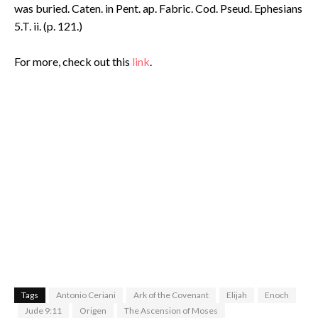
was buried. Caten. in Pent. ap. Fabric. Cod. Pseud. Ephesians
5.T. ii. (p. 121.)
For more, check out this
link
.
Tags
Antonio Ceriani
Ark of the Covenant
Elijah
Enoch
Jude 9:11
Origen
The Ascension of Moses