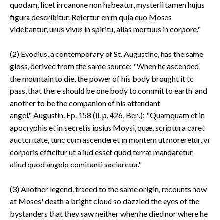
quodam, licet in canone non habeatur, mysterii tamen hujus
figura describitur. Refertur enim quia duo Moses
videbantur, unus vivus in spiritu, alias mortuus in corpore."
(2) Evodius, a contemporary of St. Augustine, has the same
gloss, derived from the same source: "When he ascended
the mountain to die, the power of his body brought it to
pass, that there should be one body to commit to earth, and
another to be the companion of his attendant
angel." Augustin. Ep. 158 (ii. p. 426, Ben.): "Quamquam et in
apocryphis et in secretis ipsius Moysi, quæ, scriptura caret
auctoritate, tunc cum ascenderet in montem ut moreretur, vi
corporis efficitur ut aliud esset quod terræ mandaretur,
aliud quod angelo comitanti sociaretur."
(3) Another legend, traced to the same origin, recounts how
at Moses' death a bright cloud so dazzled the eyes of the
bystanders that they saw neither when he died nor where he