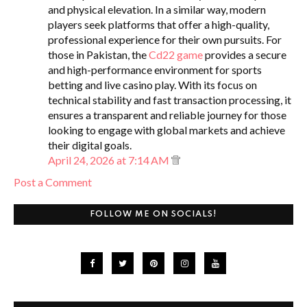
and physical elevation. In a similar way, modern
players seek platforms that offer a high-quality,
professional experience for their own pursuits. For
those in Pakistan, the
Cd22 game
provides a secure
and high-performance environment for sports
betting and live casino play. With its focus on
technical stability and fast transaction processing, it
ensures a transparent and reliable journey for those
looking to engage with global markets and achieve
their digital goals.
April 24, 2026 at 7:14 AM
Post a Comment
FOLLOW ME ON SOCIALS!