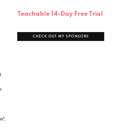
Teachable 14-Day Free Trial
CHECK OUT MY SPONSORS
t
n
n",