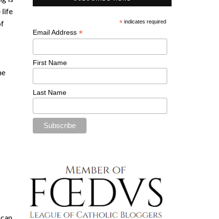
 life
of
*
indicates required
*
Email Address
First Name
he
Last Name
 can