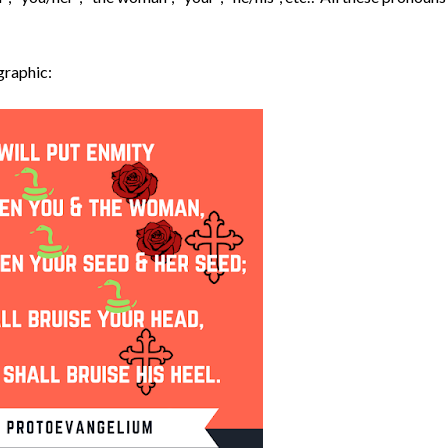
graphic: