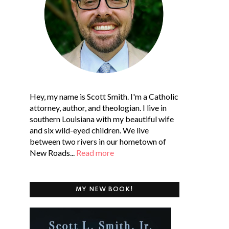
Hey, my name is Scott Smith. I'm a Catholic
attorney, author, and theologian. I live in
southern Louisiana with my beautiful wife
and six wild-eyed children. We live
between two rivers in our hometown of
New Roads...
Read more
MY NEW BOOK!