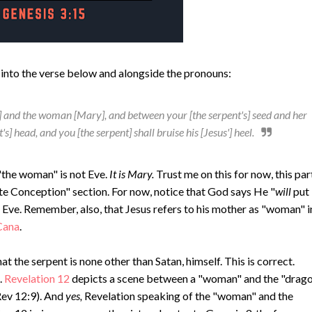
mes into the verse below and alongside the pronouns:
t] and the woman [Mary], and between your [the serpent's] seed and her
's] head, and you [the serpent] shall bruise his [Jesus'] heel.
"the woman" is not Eve.
It is Mary.
Trust me on this for now, this par
te Conception" section. For now, notice that God says He "
will
put
 Eve. Remember, also, that Jesus refers to his mother as "woman" i
Cana
.
at the serpent is none other than Satan, himself. This is correct.
.
Revelation 12
depicts a scene between a "woman" and the "drago
Rev 12:9). And
yes,
Revelation speaking of the "woman" and the