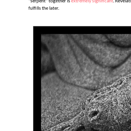
"serpent" together is
extremely significant
. Revelat
fulfills the later.