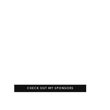
CHECK OUT MY SPONSORS