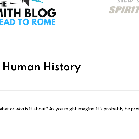
n Human History
What or
who
is it about? As you might imagine, it's probably be pre