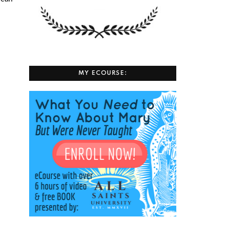
MY ECOURSE: