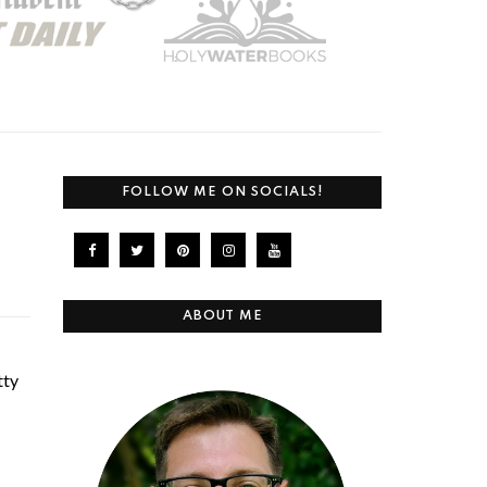
FOLLOW ME ON SOCIALS!
ABOUT ME
tty