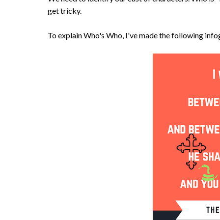
get tricky.
To explain Who's Who, I've made the following info