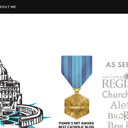
BOUT ME