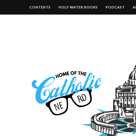
CONTENTS
HOLY WATER BOOKS
PODCAST
A