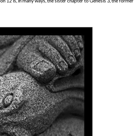
ion 12 is, in many ways, the sister chapter to Genesis 3, the former