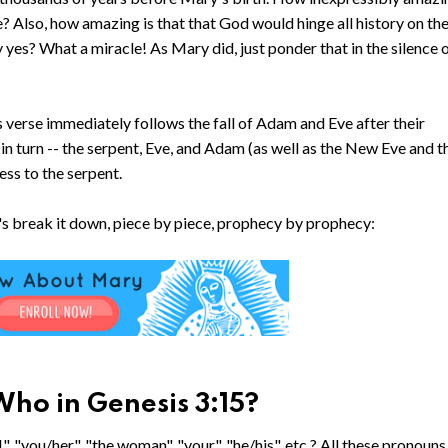
e? Also, how amazing is that that God would hinge all history on the
 yes? What a miracle! As Mary did, just ponder that in the silence 
 verse immediately follows the fall of Adam and Eve after their
n turn -- the serpent, Eve, and Adam (as well as the New Eve and t
ss to the serpent.
et's break it down, piece by piece, prophecy by prophecy:
ho in Genesis 3:15?
", "you/her", "the woman", "your", "he/his", etc.? All these pronouns