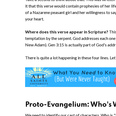
it that this verse would contain prophesies of her lif
of a Nazarene peasant girl and her willingness to say
your heart.
Where does this verse appear in Scripture?
This
temptation by the serpent. God addresses each one i
New Adam). Gen 3:15 is actually part of God's addre
There is quite a lot happening in these four lines. L
Proto-Evangelium: Who's W
We need to identify our cast of characters. Who is "I