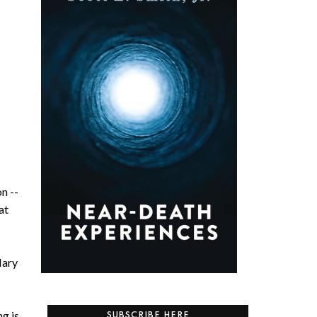
on --
at
Mary
g is
SUBSCRIBE HERE