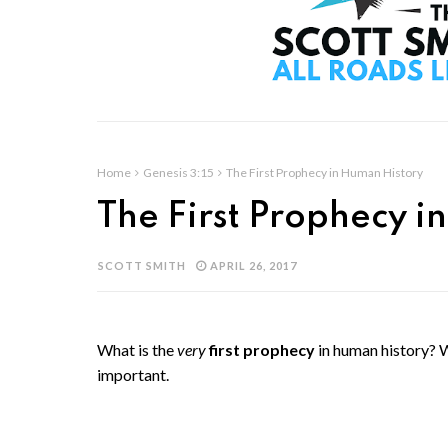
Home
Genesis 3:15
The First Prophecy in Human History
The First Prophecy i
SCOTT SMITH
APRIL 26, 2017
What is the
very
first prophecy
in human history? 
important.