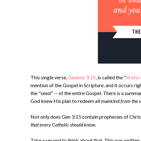
This single verse,
Genesis 3:15
, is called the "
Proto-
mention of the Gospel in Scripture, and it occurs righ
the "seed" -- of the entire Gospel. There is a summar
God knew His plan to redeem all mankind
from the 
Not only does Gen 3:15 contain prophesies of Christ
that every Catholic should know
.
Take a second to think about that. This was writte