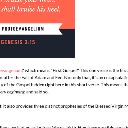
evangelium
," which means "First Gospel." This one verse is the first
t after the Fall of Adam and Eve. Not only that, it's an encapsulati
y of the Gospel hidden right here in this short verse. This means th
very beginning,
and said so.
, it also provides three distinct prophesies of the Blessed Virgin 
n thousands of years before Mary's birth. How inexpressibly amazin