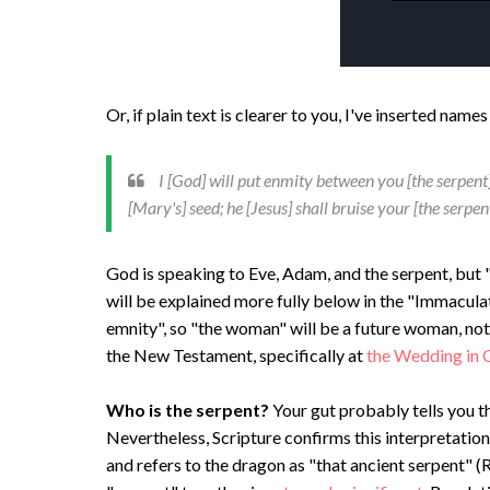
Or, if plain text is clearer to you, I've inserted na
I [God] will put enmity between you [the serpen
[Mary's] seed; he [Jesus] shall bruise your [the serpent
God is speaking to Eve, Adam, and the serpent, but 
will be explained more fully below in the "Immacula
emnity", so "the woman" will be a future woman, not
the New Testament, specifically at
the Wedding in 
Who is the serpent?
Your gut probably tells you th
Nevertheless, Scripture confirms this interpretation
and refers to the dragon as "that ancient serpent" (