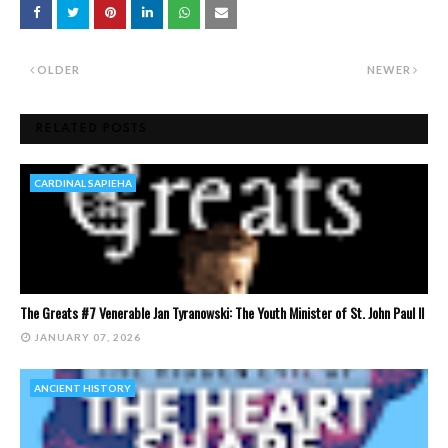
OLDER
NEWER
RELATED POSTS
CARDINAL SAPIEHA
The Greats #7 Venerable Jan Tyranowski: The Youth Minister of St. John Paul II
JANUARY 07, 2026
ANCIENT HISTORY