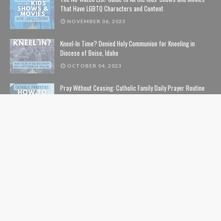
That Have LGBTQ Characters and Content
NOVEMBER 06, 2023
Kneel-In Time? Denied Holy Communion for Kneeling in
Diocese of Boise, Idaho
OCTOBER 04, 2023
Pray Without Ceasing: Catholic Family Daily Prayer Routine
NOVEMBER 14, 2023
The Lion, The Witch, and the Wardrobe: The Complete Guide
to Christian Symbolism and Bible References in C. S. Lewis'
The Chronicles of Narnia
NOVEMBER 10, 2020
The Safe List: Guide to All the Kids' Shows and Movies That
Are NOT Pushing LGBTQ Characters and Content
SEPTEMBER 01, 2024