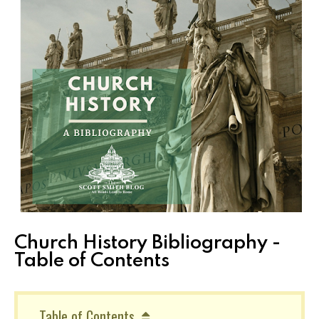
Church History Bibliography -
Table of Contents
Table of Contents