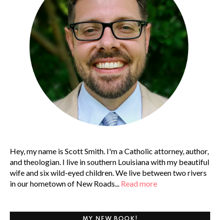
Hey, my name is Scott Smith. I'm a Catholic attorney, author,
and theologian. I live in southern Louisiana with my beautiful
wife and six wild-eyed children. We live between two rivers
in our hometown of New Roads...
Read more
MY NEW BOOK!