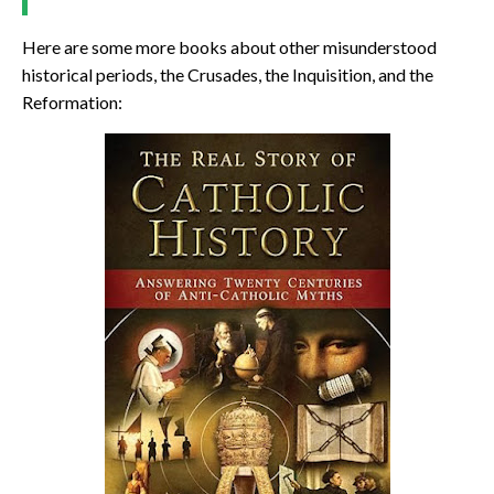
Here are some more books about other misunderstood
historical periods, the Crusades, the Inquisition, and the
Reformation: