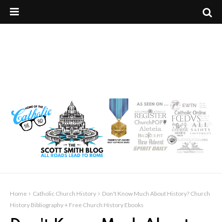
Home
Catholic Church History
Don't Know Much About History? Church
History Bibliography + Free Church History Ebooks