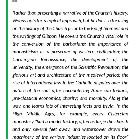
Rather than presenting a narrative of the Church’s history,
Woods opts for a topical approach, but he does so focusing
on the history of the Church prior to the Enlightenment and
the writings of Gibbon. He covers the Church’s vital role in
the conversion of the barbarians; the importance of
monasticism as a preserver of western civilization; the
Carolingian Renaissance; the development of the
university; the emergence of the Scientific Revolution; the
glorious art and architecture of the medieval period; the
rise of international law in the Catholic disputes over the
nature of the soul after encountering American Indians;
pre-classical economics; charity; and morality. Along the
way, one learns lots of interesting facts and trivia. In the
High Middle Ages, for example, every Cistercian
monastery “had a model factory, often as large the church
and only several feet away, and waterpower drove the
machinery of the various industries located on its floor”