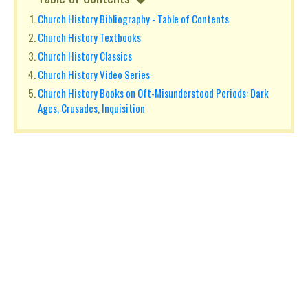
Church History Bibliography - Table of Contents
Church History Textbooks
Church History Classics
Church History Video Series
Church History Books on Oft-Misunderstood Periods: Dark
Ages, Crusades, Inquisition