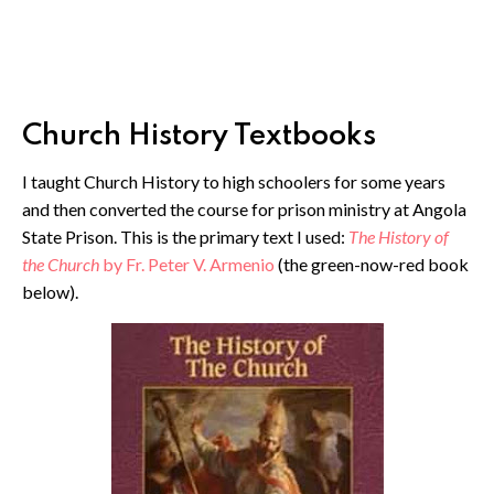
Church History Textbooks
I taught Church History to high schoolers for some years
and then converted the course for prison ministry at Angola
State Prison. This is the primary text I used:
The History of
the Church
by Fr. Peter V. Armenio
(the green-now-red book
below).