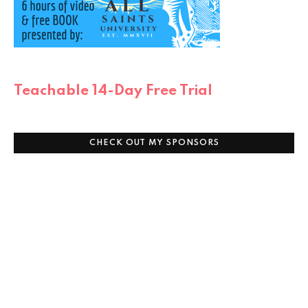
Teachable 14-Day Free Trial
CHECK OUT MY SPONSORS