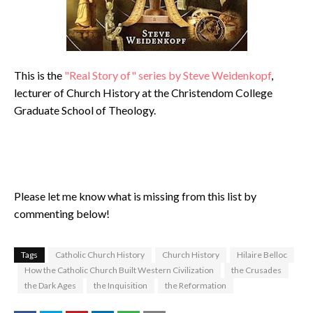
This is the
"Real Story of" series by Steve Weidenkopf
,
lecturer of Church History at the Christendom College
Graduate School of Theology.
Please let me know what is missing from this list by
commenting below!
Tags
Catholic Church History
Church History
Hilaire Belloc
How the Catholic Church Built Western Civilization
the Crusades
the Dark Ages
the Inquisition
the Reformation