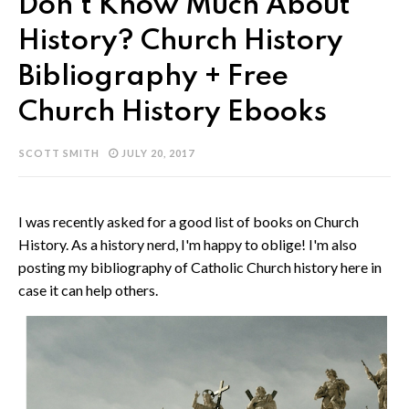
Don't Know Much About
History? Church History
Bibliography + Free
Church History Ebooks
SCOTT SMITH
JULY 20, 2017
I was recently asked for a good list of books on Church
History. As a history nerd, I'm happy to oblige! I'm also
posting my bibliography of Catholic Church history here in
case it can help others.