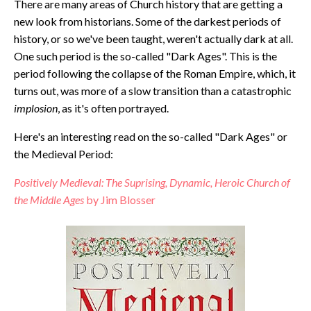
There are many areas of Church history that are getting a
new look from historians. Some of the darkest periods of
history, or so we've been taught, weren't actually dark at all.
One such period is the so-called "Dark Ages". This is the
period following the collapse of the Roman Empire, which, it
turns out, was more of a slow transition than a catastrophic
implosion
, as it's often portrayed.
Here's an interesting read on the so-called "Dark Ages" or
the Medieval Period:
Positively Medieval: The Suprising, Dynamic, Heroic Church of
the Middle Ages
by Jim Blosser