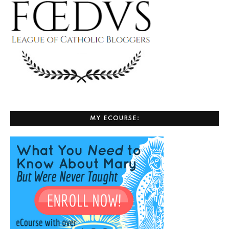
MY ECOURSE: