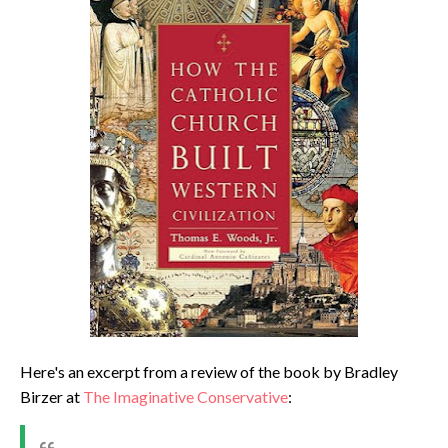
Here's an excerpt from a review of the book by Bradley
Birzer at
The Imaginative Conservative
: