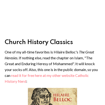
Church History Classics
One of my all-time favorites is Hilaire Belloc's
The Great
Heresies
. If nothing else, read the chapter on Islam, "The
Great and Enduring Heresy of Mohammed". It will knock
your socks off. Also, this one is in the public domain, so you
can
read it for free here at my other website Catholic
History Nerd
: