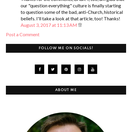
our "question everything" culture is finally starting
to question some of the bad, anti-Church, historical
beliefs. I'll take a look at that article, too! Thanks!
August 3, 2017 at 11:13 AM
Post a Comment
FOLLOW ME ON SOCIALS!
ABOUT ME