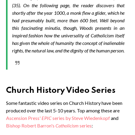
(35). On the following page, the reader discovers that
shortly after the year 1000, a monk flew a glider, which he
had presumably built, more than 600 feet. Well beyond
this fascinating minutia, though, Woods presents in an
inspired fashion how the universality of Catholicism itself
has given the whole of humanity the concept of inalienable
rights, the natural law, and the dignity of the human person.
Church History Video Series
Some fantastic video series on Church History have been
produced over the last 5-10 years. Top among these are
Ascension Press'
EPIC
series by Steve Wiedenkopf
and
Bishop Robert Barron's
Catholicism
series
: