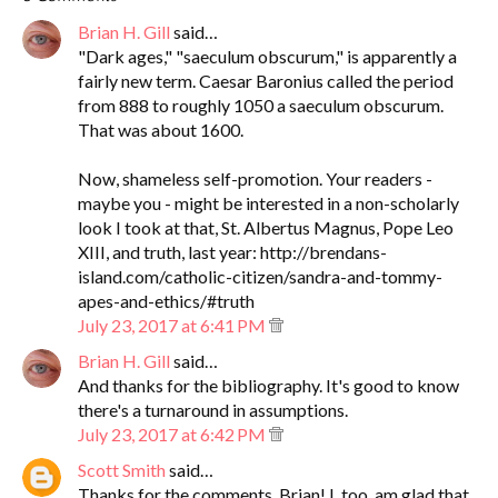
Brian H. Gill
said…
"Dark ages," "saeculum obscurum," is apparently a
fairly new term. Caesar Baronius called the period
from 888 to roughly 1050 a saeculum obscurum.
That was about 1600.
Now, shameless self-promotion. Your readers -
maybe you - might be interested in a non-scholarly
look I took at that, St. Albertus Magnus, Pope Leo
XIII, and truth, last year: http://brendans-
island.com/catholic-citizen/sandra-and-tommy-
apes-and-ethics/#truth
July 23, 2017 at 6:41 PM
Brian H. Gill
said…
And thanks for the bibliography. It's good to know
there's a turnaround in assumptions.
July 23, 2017 at 6:42 PM
Scott Smith
said…
Thanks for the comments, Brian! I, too, am glad that