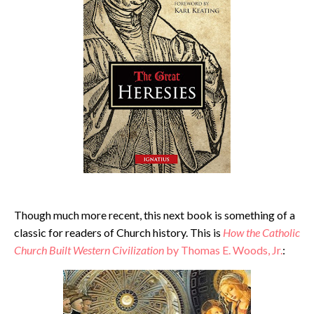
Though much more recent, this next book is something of a
classic for readers of Church history. This is
How the Catholic
Church Built Western Civilization
by Thomas E. Woods, Jr.
: