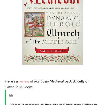
Here's a
review
of
Positively Medieval
by J. B. Kelly of
Catholic365.com:
Blosser, a professor of theology at Benedictine College in