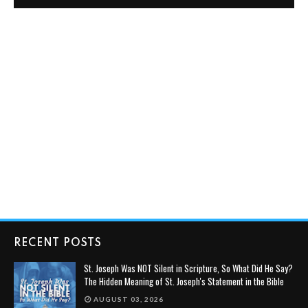
RECENT POSTS
St. Joseph Was NOT Silent in Scripture, So What Did He Say?
The Hidden Meaning of St. Joseph's Statement in the Bible
AUGUST 03, 2026