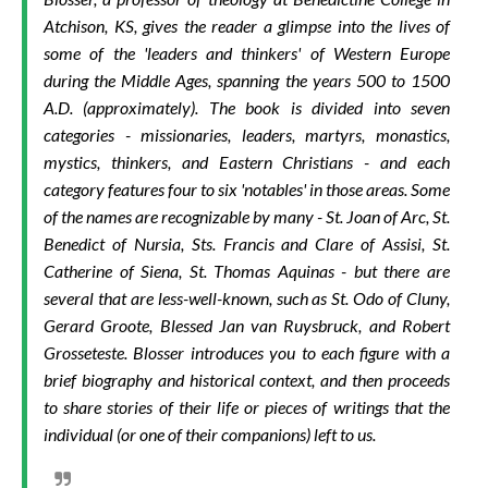
Atchison, KS, gives the reader a glimpse into the lives of
some of the 'leaders and thinkers' of Western Europe
during the Middle Ages, spanning the years 500 to 1500
A.D. (approximately). The book is divided into seven
categories - missionaries, leaders, martyrs, monastics,
mystics, thinkers, and Eastern Christians - and each
category features four to six 'notables' in those areas. Some
of the names are recognizable by many - St. Joan of Arc, St.
Benedict of Nursia, Sts. Francis and Clare of Assisi, St.
Catherine of Siena, St. Thomas Aquinas - but there are
several that are less-well-known, such as St. Odo of Cluny,
Gerard Groote, Blessed Jan van Ruysbruck, and Robert
Grosseteste. Blosser introduces you to each figure with a
brief biography and historical context, and then proceeds
to share stories of their life or pieces of writings that the
individual (or one of their companions) left to us.