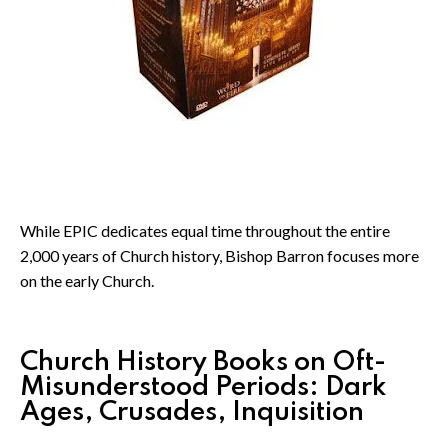
While EPIC dedicates equal time throughout the entire
2,000 years of Church history, Bishop Barron focuses more
on the early Church.
Church History Books on Oft-
Misunderstood Periods: Dark
Ages, Crusades, Inquisition