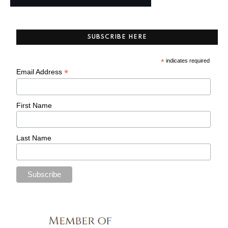
SUBSCRIBE HERE
*
indicates required
*
Email Address
First Name
Last Name