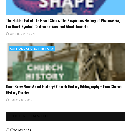
The Hidden Evil of the Heart Shape: The Suspicious History of Pharmakeia,
the Heart Symbol, Contraceptives, and Abortifacients
APRIL 29, 2024
CATHOLIC CHURCH HISTORY
Don't Know Much About History? Church History Bibliography + Free Church
History Ebooks
JULY 20, 2017
POST A COMMENT
3 Comments