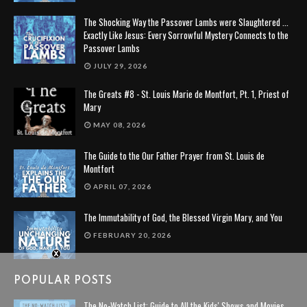
The Shocking Way the Passover Lambs were Slaughtered ...
Exactly Like Jesus: Every Sorrowful Mystery Connects to the
Passover Lambs
JULY 29, 2026
The Greats #8 - St. Louis Marie de Montfort, Pt. 1, Priest of
Mary
MAY 08, 2026
The Guide to the Our Father Prayer from St. Louis de
Montfort
APRIL 07, 2026
The Immutability of God, the Blessed Virgin Mary, and You
FEBRUARY 20, 2026
POPULAR POSTS
The No-Watch List: Guide to All the Kids' Shows and Movies