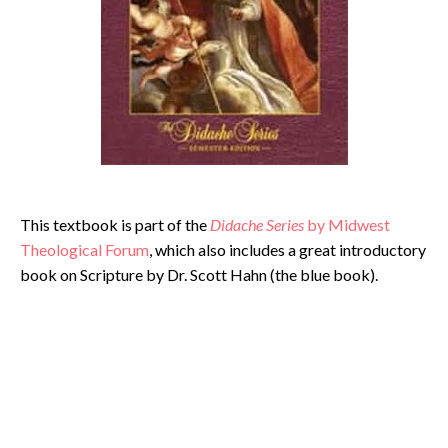
This textbook is part of the
Didache Series
by Midwest
Theological Forum
, which also includes a great introductory
book on Scripture by Dr. Scott Hahn (the blue book).