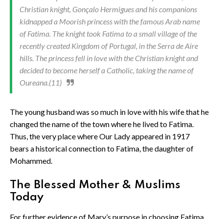
Christian knight, Gonçalo Hermigues and his companions
kidnapped a Moorish princess with the famous Arab name
of Fatima. The knight took Fatima to a small village of the
recently created Kingdom of Portugal, in the Serra de Aire
hills. The princess fell in love with the Christian knight and
decided to become herself a Catholic, taking the name of
Oureana.(11)
The young husband was so much in love with his wife that he
changed the name of the town where he lived to Fatima.
Thus, the very place where Our Lady appeared in 1917
bears a historical connection to Fatima, the daughter of
Mohammed.
The Blessed Mother & Muslims
Today
For further evidence of Mary’s purpose in choosing Fatima,