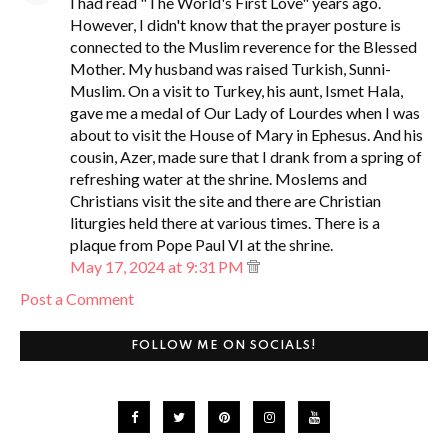
I had read "The World's First Love" years ago.
However, I didn't know that the prayer posture is
connected to the Muslim reverence for the Blessed
Mother. My husband was raised Turkish, Sunni-
Muslim. On a visit to Turkey, his aunt, Ismet Hala,
gave me a medal of Our Lady of Lourdes when I was
about to visit the House of Mary in Ephesus. And his
cousin, Azer, made sure that I drank from a spring of
refreshing water at the shrine. Moslems and
Christians visit the site and there are Christian
liturgies held there at various times. There is a
plaque from Pope Paul VI at the shrine.
May 17, 2024 at 9:31 PM
Post a Comment
FOLLOW ME ON SOCIALS!