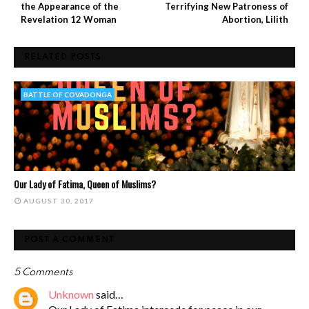
the Appearance of the
Terrifying New Patroness of
Revelation 12 Woman
Abortion, Lilith
RELATED POSTS
BATTLE OF COVADONGA
Our Lady of Fatima, Queen of Muslims?
AUGUST 30, 2017
POST A COMMENT
5 Comments
Unknown
said…