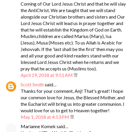
Coming of Our Lord Jesus Christ and that he will slay
the AntiChrist. We are taught that we will stand
alongside our Christian brothers and sisters and Our
Lord Jesus Christ will lead us in prayer together and
that he will establish the Kingdom of God on Earth.
Muslim.children are called Marius (Mary), Isa
(Jesus), Musa (Moses etc). To us Allah is Arabic for
Jehovvah. If the 'last shall be the first' then may you
and all your good and kind readers stand with our
blessed Lord Jesus Christ when he returns and we
pray that he accepts us (Muslims too).
April 29, 2018 at 9:51 AM
Scott Smith
said…
Thanks for your comment, Anj! That's great! I hope
our common love for Jesus, the Blessed Mother, and
the Eucharist will bring us into greater communion. I
would love for us to get to Heaven together!
May 1, 2018 at 4:53 PM
Marianne Komek said…