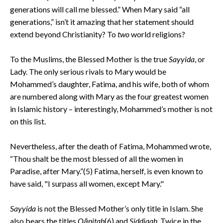
generations will call me blessed.” When Mary said “all
generations,” isn’t it amazing that her statement should
extend beyond Christianity? To
two
world religions?
To the Muslims, the Blessed Mother is the true
Sayyida
, or
Lady. The only serious rivals to Mary would be
Mohammed’s daughter, Fatima, and his wife, both of whom
are numbered along with Mary as the four greatest women
in Islamic history – interestingly, Mohammed’s mother is not
on this list.
Nevertheless, after the death of Fatima, Mohammed wrote,
“Thou shalt be the most blessed of all the women in
Paradise, after Mary.”(5) Fatima, herself, is even known to
have said, "I surpass all women, except Mary."
Sayyida
is not the Blessed Mother’s only title in Islam. She
also bears the titles
Qānitah
(6) and
Siddiqah
. Twice in the