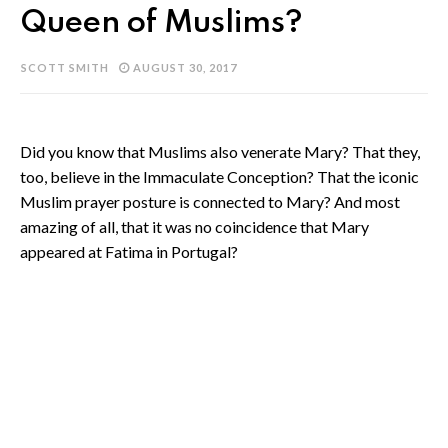
Queen of Muslims?
SCOTT SMITH
AUGUST 30, 2017
Did you know that Muslims also venerate Mary? That they,
too, believe in the Immaculate Conception? That the iconic
Muslim prayer posture is connected to Mary? And most
amazing of all, that it was no coincidence that Mary
appeared at Fatima in Portugal?