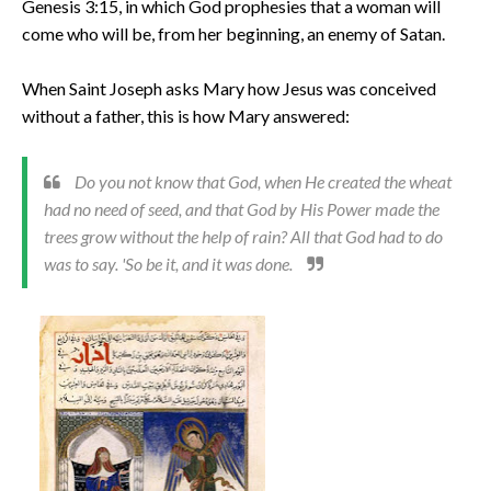
Genesis 3:15, in which God prophesies that a woman will
come who will be, from her beginning, an enemy of Satan.
When Saint Joseph asks Mary how Jesus was conceived
without a father, this is how Mary answered:
Do you not know that God, when He created the wheat
had no need of seed, and that God by His Power made the
trees grow without the help of rain? All that God had to do
was to say. 'So be it, and it was done.