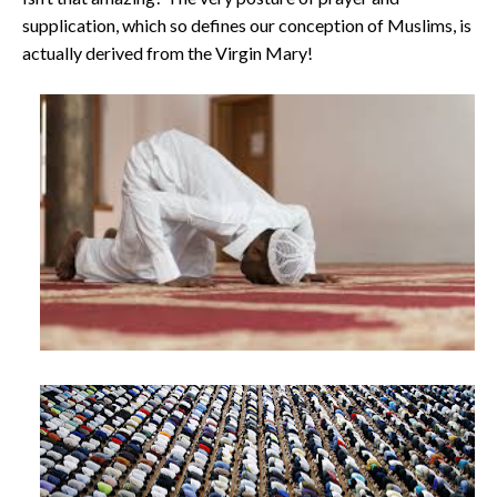
supplication, which so defines our conception of Muslims, is
actually derived from the Virgin Mary!