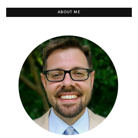
ABOUT ME