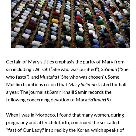
Certain of Mary’s titles emphasis the purity of Mary from
sin including
Tāhirah
(“She who was purified”),
Sa’imah
(“She
who fasts”), and
Mustafia
(“She who was chosen”). Some
Muslim traditions record that Mary
Sa’imah
fasted for half
a year. The journalist Samir Khalil Samir records the
following concerning devotion to Mary
Sa’imah
:(9)
When I was in Morocco, I found that many women, during
pregnancy and after childbirth, continued the so-called
"fast of Our Lady," inspired by the Koran, which speaks of