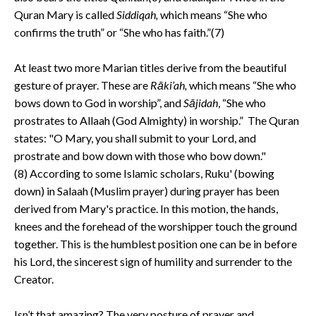
Quran Mary is called
Siddiqah,
which means “She who
confirms the truth” or “She who has faith.”(7)
At least two more Marian titles derive from the beautiful
gesture of prayer. These are
Rāki’ah,
which means “She who
bows down to God in worship”, and
Sājidah
, “She who
prostrates to Allaah (God Almighty) in worship.” The Quran
states: "O Mary, you shall submit to your Lord, and
prostrate and bow down with those who bow down."
(8) According to some Islamic scholars, Ruku' (bowing
down) in Salaah (Muslim prayer) during prayer has been
derived from Mary's practice. In this motion, the hands,
knees and the forehead of the worshipper touch the ground
together. This is the humblest position one can be in before
his Lord, the sincerest sign of humility and surrender to the
Creator.
Isn’t that amazing? The very posture of prayer and