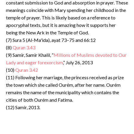
constant submission to God and absorption in prayer. These
meanings coincide with Mary spending her childhood in the
temple of prayer. This is likely based on a reference to
apocryphal texts, but it is amazing how it supports her
being the New Ark in the Temple of God.
(7) Sura 5 (Al-Ma'ida), ayat 73–75 and 66:12
(8)
Quran 3.43
(9) Samir, Samir Khalil, “
Millions of Muslims devoted to Our
Lady and eager forexorcism
,” July 26, 2013
(10)
Quran 3.42
(11) Following her marriage, the princess received as prize
the town which she called Ourém, after her name. Ourém
remains the name of the municipality which contains the
cities of both Ourém and Fatima.
(12) Samir, 2013.