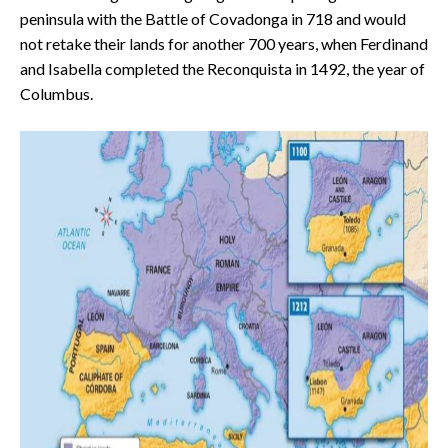
peninsula with the Battle of Covadonga in 718 and would
not retake their lands for another 700 years, when Ferdinand
and Isabella completed the Reconquista in 1492, the year of
Columbus.