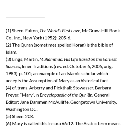
(1) Sheen, Fulton,
The World’s First Love
, McGraw-Hill Book
Co., Inc., New York (1952): 205-6.
(2) The Quran (sometimes spelled Koran) is the bible of
Islam.
(3) Lings, Martin,
Muhammad: His Life Based on the Earliest
Sources
, Inner Traditions (rev. ed. October 6, 2006, orig.
1983), p. 101; an example of an Islamic scholar which
accepts the Assumption of Mary as an historical fact.
(4) cf. trans. Arberry and Pickthall; Stowasser, Barbara
Freyer, “Mary”, in
Encyclopaedia of the Qur
ʾ
ān,
General
Editor: Jane Dammen McAuliffe, Georgetown University,
Washington DC.
(5) Sheen, 208.
(6) Mary is called this in sura 66:12. The Arabic term means