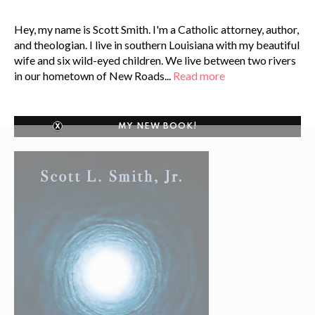
Hey, my name is Scott Smith. I'm a Catholic attorney, author,
and theologian. I live in southern Louisiana with my beautiful
wife and six wild-eyed children. We live between two rivers
in our hometown of New Roads...
Read more
MY NEW BOOK!