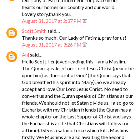
Our Lady of Fatima intercede for peace in our
hearts,our homes,our country and our world.
Lovely story,thank you.
August 31, 2017 at 2:37 PM
Scott Smith
said…
Thanks so much! Our Lady of Fatima, pray for us!
August 31, 2017 at 3:26 PM
Anj
said…
Hello Scott. I enjoyed reading this. I am a Muslim.
The Quran speaks of our Lord Jesus Christ (peace be
upon him) as 'the spirit of God' (the Quran says that
God breathed his spirit into Mary). So we already
accept and love Our Lord Jesus Christ. No need to
convert us and the Quran speaks of Christians as our
friends. We should not let Satan divide us. I also go to
Eucharist with my Christian friends (the Quran has a
whole chapter on the Last Supper of Christ and says
the Eucharist is a rite that Christians will follow for
all time). ISIS is a satanic force which kills Muslims
firstly. We Muslims are also awaiting the Second