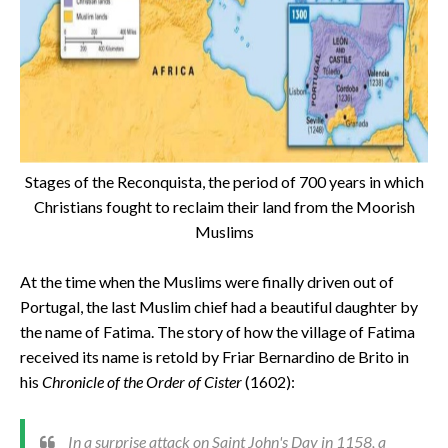
Stages of the Reconquista, the period of 700 years in which
Christians fought to reclaim their land from the Moorish
Muslims
At the time when the Muslims were finally driven out of
Portugal, the last Muslim chief had a beautiful daughter by
the name of Fatima. The story of how the village of Fatima
received its name is retold by Friar Bernardino de Brito in
his
Chronicle of the Order of Cister
(1602):
In a surprise attack on Saint John's Day in 1158, a