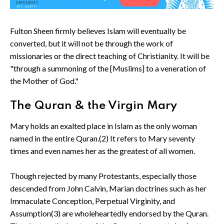
Fulton Sheen firmly believes Islam will eventually be
converted, but it will not be through the work of
missionaries or the direct teaching of Christianity. It will be
"through a summoning of the [Muslims] to a veneration of
the Mother of God."
The Quran & the Virgin Mary
Mary holds an exalted place in Islam as the only woman
named in the entire Quran.(2) It refers to Mary seventy
times and even names her as the greatest of all women.
Though rejected by many Protestants, especially those
descended from John Calvin, Marian doctrines such as her
Immaculate Conception, Perpetual Virginity, and
Assumption(3) are wholeheartedly endorsed by the Quran.