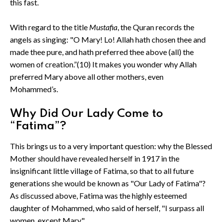
this fast.
With regard to the title
Mustafia
, the Quran records the
angels as singing: "O Mary! Lo! Allah hath chosen thee and
made thee pure, and hath preferred thee above (all) the
women of creation.”(10) It makes you wonder why Allah
preferred Mary above all other mothers, even
Mohammed’s.
Why Did Our Lady Come to
“Fatima”?
This brings us to a very important question: why the Blessed
Mother should have revealed herself in 1917 in the
insignificant little village of Fatima, so that to all future
generations she would be known as "Our Lady of Fatima"?
As discussed above, Fatima was the highly esteemed
daughter of Mohammed, who said of herself, "I surpass all
women, except Mary."