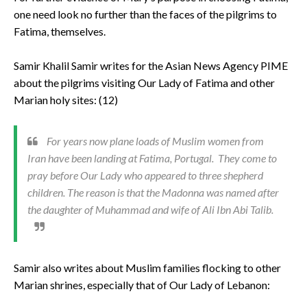
one need look no further than the faces of the pilgrims to
Fatima, themselves.
Samir Khalil Samir writes for the Asian News Agency PIME
about the pilgrims visiting Our Lady of Fatima and other
Marian holy sites: (12)
For years now plane loads of Muslim women from
Iran have been landing at Fatima, Portugal. They come to
pray before Our Lady who appeared to three shepherd
children. The reason is that the Madonna was named after
the daughter of Muhammad and wife of Ali Ibn Abi Talib.
Samir also writes about Muslim families flocking to other
Marian shrines, especially that of Our Lady of Lebanon: