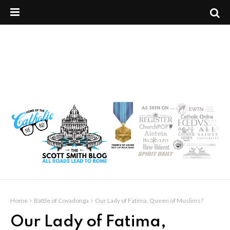
Home
Battle of Covadonga
Our Lady of Fatima, Queen of Muslims?
Our Lady of Fatima,