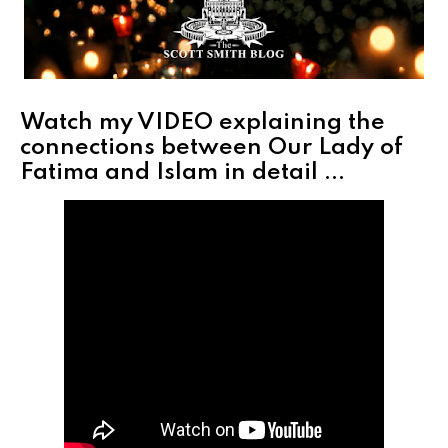
Watch my VIDEO explaining the
connections between Our Lady of
Fatima and Islam in detail ...