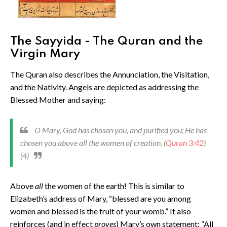
The Sayyida - The Quran and the
Virgin Mary
The Quran also describes the Annunciation, the Visitation,
and the Nativity. Angels are depicted as addressing the
Blessed Mother and saying:
O Mary, God has chosen you, and purified you; He has
chosen you above all the women of creation. (
Quran 3:42
)
(4)
Above
all
the women of the earth! This is similar to
Elizabeth’s address of Mary, “blessed are you among
women and blessed is the fruit of your womb.” It also
reinforces (and in effect
proves
) Mary’s own statement: “All