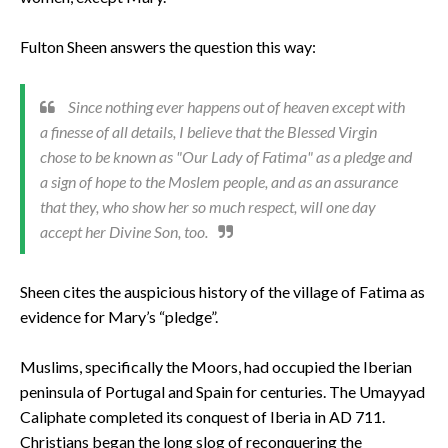
Fulton Sheen answers the question this way:
Since nothing ever happens out of heaven except with
a finesse of all details, I believe that the Blessed Virgin
chose to be known as "Our Lady of Fatima" as a pledge and
a sign of hope to the Moslem people, and as an assurance
that they, who show her so much respect, will one day
accept her Divine Son, too.
Sheen cites the auspicious history of the village of Fatima as
evidence for Mary’s “pledge”.
Muslims, specifically the Moors, had occupied the Iberian
peninsula of Portugal and Spain for centuries. The Umayyad
Caliphate completed its conquest of Iberia in AD 711.
Christians began the long slog of reconquering the