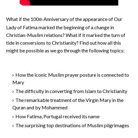
What if the 100
Anniversary of the appearance of Our
th
Lady of Fatima marked the beginning of a change in
Christian-Muslim relations? What if it marked the turn of
tide in conversions to Christianity? Find out how all this
might be possible as we go through the following topics:
How the iconic Muslim prayer posture is connected to
Mary
The difficulty in converting from Islam to Christianity
The remarkable treatment of the Virgin Mary in the
Quran and by Mohammed
How Fatima, Portugal received its name
The surprising top destinations of Muslim pilgrimages