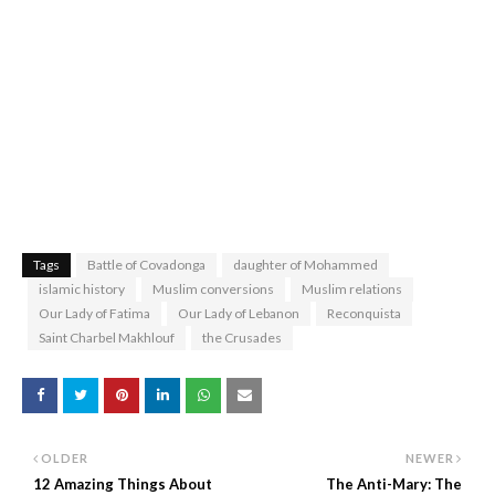
Tags
Battle of Covadonga
daughter of Mohammed
islamic history
Muslim conversions
Muslim relations
Our Lady of Fatima
Our Lady of Lebanon
Reconquista
Saint Charbel Makhlouf
the Crusades
OLDER
NEWER
12 Amazing Things About
The Anti-Mary: The