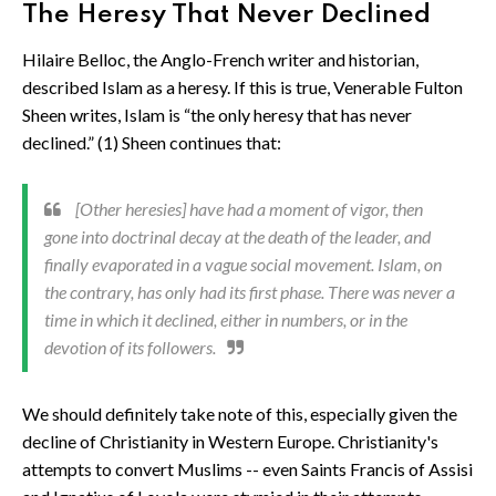
The Heresy That Never Declined
Hilaire Belloc, the Anglo-French writer and historian,
described Islam as a heresy. If this is true, Venerable Fulton
Sheen writes, Islam is “the only heresy that has never
declined.” (1) Sheen continues that:
[Other heresies] have had a moment of vigor, then
gone into doctrinal decay at the death of the leader, and
finally evaporated in a vague social movement. Islam, on
the contrary, has only had its first phase. There was never a
time in which it declined, either in numbers, or in the
devotion of its followers.
We should definitely take note of this, especially given the
decline of Christianity in Western Europe. Christianity's
attempts to convert Muslims -- even Saints Francis of Assisi