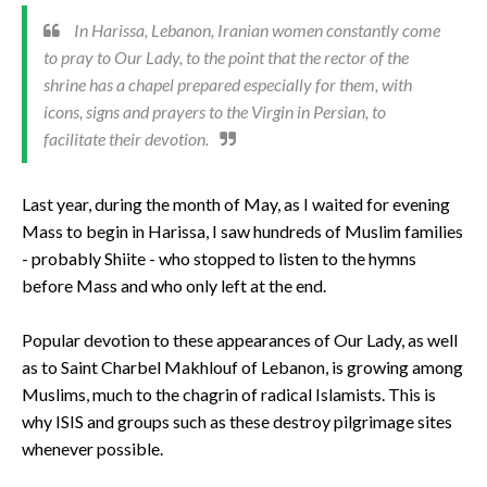
In Harissa, Lebanon, Iranian women constantly come
to pray to Our Lady, to the point that the rector of the
shrine has a chapel prepared especially for them, with
icons, signs and prayers to the Virgin in Persian, to
facilitate their devotion.
Last year, during the month of May, as I waited for evening
Mass to begin in Harissa, I saw hundreds of Muslim families
- probably Shiite - who stopped to listen to the hymns
before Mass and who only left at the end.
Popular devotion to these appearances of Our Lady, as well
as to Saint Charbel Makhlouf of Lebanon, is growing among
Muslims, much to the chagrin of radical Islamists. This is
why ISIS and groups such as these destroy pilgrimage sites
whenever possible.