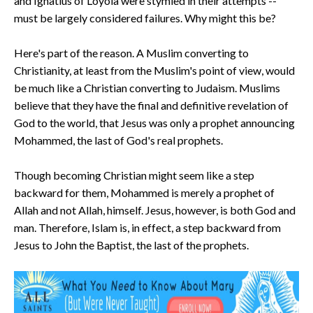
and Ignatius of Loyola were stymied in their attempts --
must be largely considered failures. Why might this be?
Here's part of the reason. A Muslim converting to
Christianity, at least from the Muslim's point of view, would
be much like a Christian converting to Judaism. Muslims
believe that they have the final and definitive revelation of
God to the world, that Jesus was only a prophet announcing
Mohammed, the last of God's real prophets.
Though becoming Christian might seem like a step
backward for them, Mohammed is merely a prophet of
Allah and not Allah, himself. Jesus, however, is both God and
man. Therefore, Islam is, in effect, a step backward from
Jesus to John the Baptist, the last of the prophets.