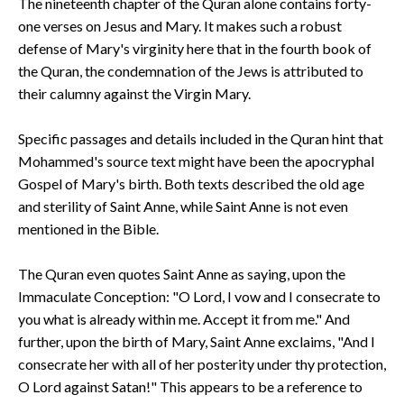
The nineteenth chapter of the Quran alone contains forty-
one verses on Jesus and Mary. It makes such a robust
defense of Mary's virginity here that in the fourth book of
the Quran, the condemnation of the Jews is attributed to
their calumny against the Virgin Mary.
Specific passages and details included in the Quran hint that
Mohammed's source text might have been the apocryphal
Gospel of Mary's birth. Both texts described the old age
and sterility of Saint Anne, while Saint Anne is not even
mentioned in the Bible.
The Quran even quotes Saint Anne as saying, upon the
Immaculate Conception: "O Lord, I vow and I consecrate to
you what is already within me. Accept it from me." And
further, upon the birth of Mary, Saint Anne exclaims, "And I
consecrate her with all of her posterity under thy protection,
O Lord against Satan!" This appears to be a reference to