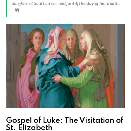
daughter of Saul had no child
[until] the day of her death.
Gospel of Luke: The Visitation of
St. Elizabeth