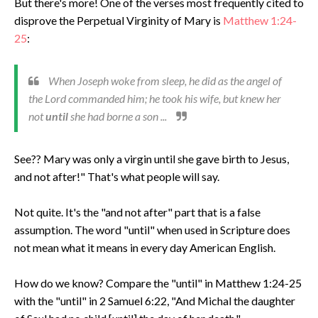
But there's more! One of the verses most frequently cited to
disprove the Perpetual Virginity of Mary is
Matthew 1:24-
25
:
When Joseph woke from sleep, he did as the angel of
the Lord commanded him; he took his wife, but knew her
not
until
she had borne a son ...
See?? Mary was only a virgin until she gave birth to Jesus,
and not after!" That's what people will say.
Not quite. It's the "and not after" part that is a false
assumption. The word "until" when used in Scripture does
not mean what it means in every day American English.
How do we know? Compare the "until" in Matthew 1:24-25
with the "until" in 2 Samuel 6:22, "And Michal the daughter