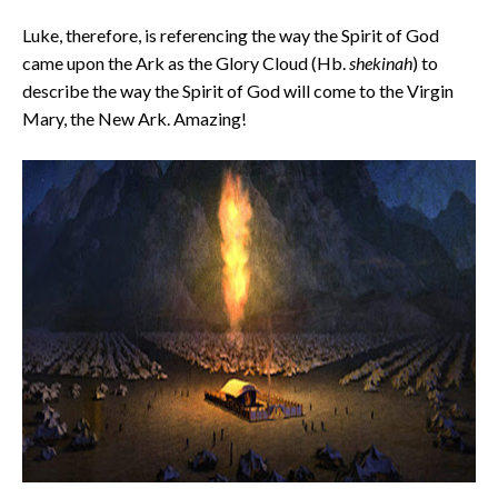
Luke, therefore, is referencing the way the Spirit of God
came upon the Ark as the Glory Cloud (Hb.
shekinah
) to
describe the way the Spirit of God will come to the Virgin
Mary, the New Ark. Amazing!