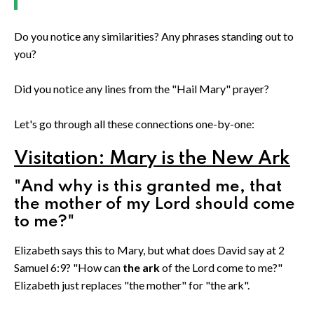
Do you notice any similarities? Any phrases standing out to
you?
Did you notice any lines from the "Hail Mary" prayer?
Let's go through all these connections one-by-one:
Visitation: Mary is the New Ark
"And why is this granted me, that
the mother of my Lord should come
to me?"
Elizabeth says this to Mary, but what does David say at 2
Samuel 6:9? "How can
the ark
of the Lord come to me?"
Elizabeth just replaces "the mother" for "the ark".