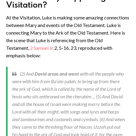
Visitation?
At the Visitation, Luke is making some amazing connections
between Mary and events of the Old Testament. Luke is
connecting Mary to the Ark of the Old Testament. Here is
the scene that Luke is referencing from the Old
Testament,
2 Samuel 6
: 2, 5-16, 23, reproduced with
emphasis below:
(2) And
David arose and went
with all the people who
were with him from Ba′ale-judah, to bring up from there
the ark of God, which is called by the name of the Lord of
hosts who sits enthroned on the cherubim ... (5) And David
and all the house of Israel were making merry before the
Lord with all their might, with songs and lyres and harps
and tambourines and castanets and cymbals. (6) And when
they came to the threshing floor of Nacon, Uzzah put out
his hand to the ark of God and took hold of it, for the oxen