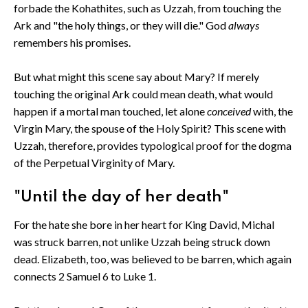
forbade the Kohathites, such as Uzzah, from touching the
Ark and "the holy things, or they will die." God
always
remembers his promises.
But what might this scene say about Mary? If merely
touching the original Ark could mean death, what would
happen if a mortal man touched, let alone
conceived
with, the
Virgin Mary, the spouse of the Holy Spirit? This scene with
Uzzah, therefore, provides typological proof for the dogma
of the Perpetual Virginity of Mary.
"Until the day of her death"
For the hate she bore in her heart for King David, Michal
was struck barren, not unlike Uzzah being struck down
dead. Elizabeth, too, was believed to be barren, which again
connects 2 Samuel 6 to Luke 1.