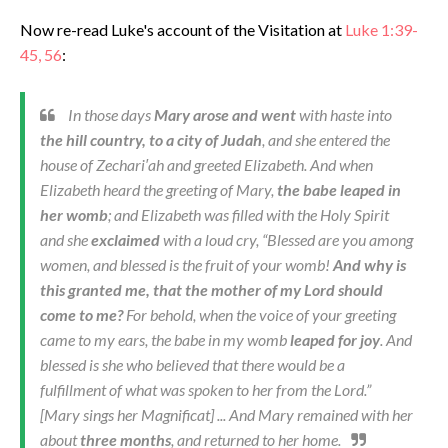
Now re-read Luke's account of the Visitation at
Luke 1:39-
45, 56
:
In those days
Mary arose and went
with haste into
the hill country, to a city of Judah
, and she entered the
house of Zechari′ah and greeted Elizabeth. And when
Elizabeth heard the greeting of Mary,
the babe leaped in
her womb
; and Elizabeth was filled with the Holy Spirit
and she
exclaimed
with a loud cry, “Blessed are you among
women, and blessed is the fruit of your womb!
And why is
this granted me, that the mother of my Lord should
come to me?
For behold, when the voice of your greeting
came to my ears, the babe in my womb
leaped for joy
. And
blessed is she who believed that there would be a
fulfillment of what was spoken to her from the Lord.”
[Mary sings her
Magnificat
] ... And Mary remained with her
about
three months
, and returned to her home.