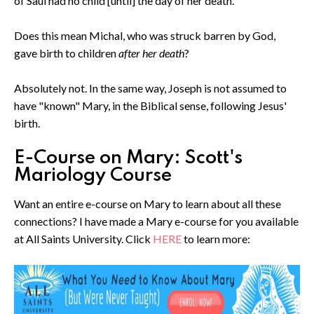
of Saul had no child [until] the day of her death."
Does this mean Michal, who was struck barren by God,
gave birth to children
after her death
?
Absolutely not. In the same way, Joseph is not assumed to
have "known" Mary, in the Biblical sense, following Jesus'
birth.
E-Course on Mary: Scott's
Mariology Course
Want an entire e-course on Mary to learn about all these
connections? I have made a Mary e-course for you available
at All Saints University. Click
HERE
to learn more: