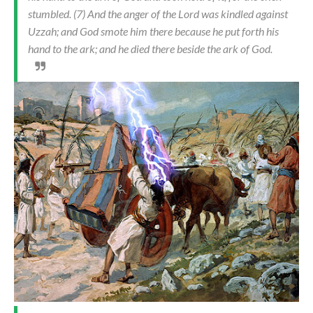
stumbled. (7) And the anger of the Lord was kindled against
Uzzah; and God smote him there because he put forth his
hand to the ark; and he died there beside the ark of God.