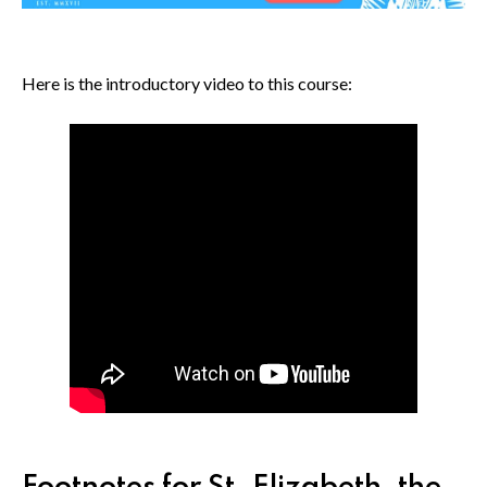
Here is the introductory video to this course: