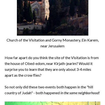
Church of the Visitation and Gorny Monastery, Ein Karem,
near Jerusalem
How far apart do you think the site of the Visitation is from
the house of Obed-edom, near Kirjath-jearim? Would it
surprise you to learn that they are only about 3-4 miles
apart as the crow flies?
So not only did these two events both happen in the "hill
country of Judah" - both happened
in the same neighborhood!