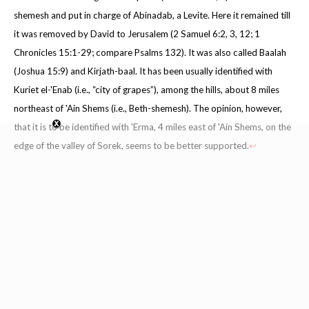
shemesh and put in charge of Abinadab, a Levite. Here it remained till
it was removed by David to Jerusalem (2 Samuel 6:2, 3, 12; 1
Chronicles 15:1-29; compare Psalms 132). It was also called Baalah
(Joshua 15:9) and Kirjath-baal. It has been usually identified with
Kuriet el-'Enab (i.e., “city of grapes”), among the hills, about 8 miles
northeast of 'Ain Shems (i.e., Beth-shemesh). The opinion, however,
that it is to be identified with 'Erma, 4 miles east of 'Ain Shems, on the
edge of the valley of Sorek, seems to be better supported.
↩