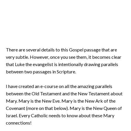
There are several details to this Gospel passage that are
very subtle. However, once you see them, it becomes clear
that Luke the evangelist is intentionally drawing parallels
between two passages in Scripture.
I have created an e-course on all the amazing parallels
between the Old Testament and the New Testament about
Mary. Mary is the New Eve. Mary is the New Ark of the
Covenant (more on that below). Mary is the New Queen of
Israel. Every Catholic needs to know about these Mary
connections!