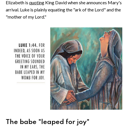
Elizabeth is
quoting
King David when she announces Mary's
arrival. Luke is plainly equating the "ark of the Lord" and the
"mother of my Lord."
The babe "leaped for joy"