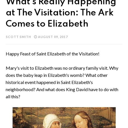
What's Really Happening
at The Visitation: The Ark
Comes to Elizabeth
SCOTT SMITH
AUGUST 09, 2017
Happy Feast of Saint Elizabeth of the Visitation!
Mary's visit to Elizabeth was no ordinary family visit. Why
does the baby leap in Elizabeth's womb? What other
historical event happened in Saint Elizabeth's
neighborhood? And what does King David have to do with
all this?