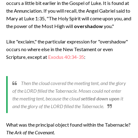
occurs a little bit earlier in the Gospel of Luke. It is found at
the Annunciation. If you will recall, the Angel Gabriel said to
Mary at Luke 1:35, "The Holy Spirit will come upon you, and
the power of the Most High will
overshadow
you."
Like "exclaim," the particular expression for "overshadow"
occurs no where else in the New Testament or even
Scripture, except at
Exodus 40:34-35
:
Then the cloud covered the meeting tent, and the glory
of the LORD filled the Tabernacle. Moses could not enter
the meeting tent, because the cloud
settled down upon
it
and the glory of the LORD filled the Tabernacle.
What was the principal object found within the Tabernacle?
The Ark of the Covenant
.