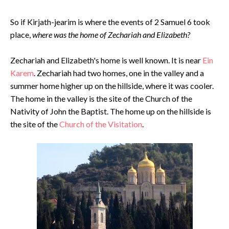
So if Kirjath-jearim is where the events of 2 Samuel 6 took
place,
where was the home of Zechariah and Elizabeth?
Zechariah and Elizabeth's home is well known. It is near
Ein
Karem
. Zechariah had two homes, one in the valley and a
summer home higher up on the hillside, where it was cooler.
The home in the valley is the site of the Church of the
Nativity of John the Baptist. The home up on the hillside is
the site of the
Church of the Visitation
.