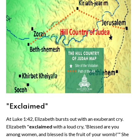
"Exclaimed"
At Luke 1:42, Elizabeth bursts out with an exuberant cry.
Elizabeth "
exclaimed
with a loud cry, 'Blessed are you
among women, and blessed is the fruit of your womb!'" She