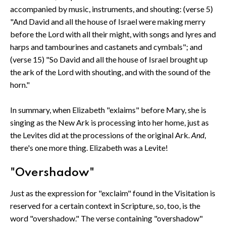
accompanied by music, instruments, and shouting: (verse 5)
"And David and all the house of Israel were making merry
before the Lord with all their might, with songs and lyres and
harps and tambourines and castanets and cymbals"; and
(verse 15) "So David and all the house of Israel brought up
the ark of the Lord with shouting, and with the sound of the
horn."
In summary, when Elizabeth "exlaims" before Mary, she is
singing as the New Ark is processing into her home, just as
the Levites did at the processions of the original Ark.
And
,
there's one more thing. Elizabeth was a Levite!
"Overshadow"
Just as the expression for "exclaim" found in the Visitation is
reserved for a certain context in Scripture, so, too, is the
word "overshadow." The verse containing "overshadow"