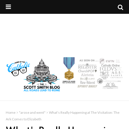
Home
"arose and went"
What's Really Happening at The Visitation: The
Ark Comes to Elizabeth