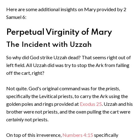
Here are some additional insights on Mary provided by 2
Samuel 6:
Perpetual Virginity of Mary
The Incident with Uzzah
So why did God strike Uzzah dead? That seems right out of
left field. All Uzzah did was try to stop the Ark from falling
off the cart, right?
Not quite. God's original command was for the
priests
,
specifically the Levitical priests,
to carry the Ark using the
golden poles and rings provided at
Exodus 25
. Uzzah and his
brother were not priests, and the oxen pulling the cart were
certainly
not priests.
On top of this irreverence,
Numbers 4:15
specifically