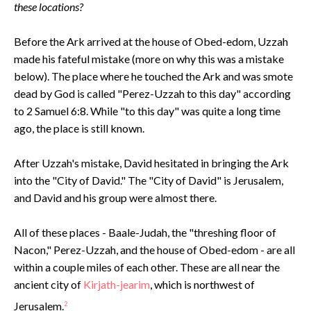
these locations?
Before the Ark arrived at the house of Obed-edom, Uzzah
made his fateful mistake (more on why this was a mistake
below). The place where he touched the Ark and was smote
dead by God is called "Perez-Uzzah to this day" according
to 2 Samuel 6:8. While "to this day" was quite a long time
ago, the place is still known.
After Uzzah's mistake, David hesitated in bringing the Ark
into the "City of David." The "City of David" is Jerusalem,
and David and his group were almost there.
All of these places - Baale-Judah, the "threshing floor of
Nacon," Perez-Uzzah, and the house of Obed-edom - are all
within a couple miles of each other. These are all near the
ancient city of
Kirjath-jearim
, which is northwest of
Jerusalem.
2