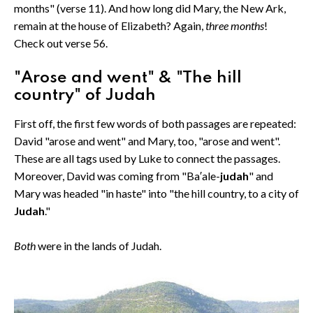
months" (verse 11). And how long did Mary, the New Ark,
remain at the house of Elizabeth? Again,
three months
!
Check out verse 56.
"Arose and went" & "The hill
country" of Judah
First off, the first few words of both passages are repeated:
David "arose and went" and Mary, too, "arose and went".
These are all tags used by Luke to connect the passages.
Moreover, David was coming from "Ba′ale-
judah
" and
Mary was headed "in haste" into "the hill country, to a city of
Judah
."
Both
were in the lands of Judah.