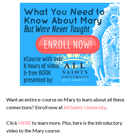
Want an entire e-course on Mary to learn about all these
connections? Enroll now at
All Saints University
.
Click
HERE
to learn more. Plus, here is the introductory
video to the Mary course: