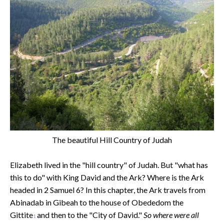
The beautiful Hill Country of Judah
Elizabeth lived in the "hill country" of Judah. But "what has
this to do" with King David and the Ark? Where is the Ark
headed in 2 Samuel 6? In this chapter, the Ark travels from
Abinadab in Gibeah to the house of Obededom the
Gittite
and then to the "City of David."
So where were all
1