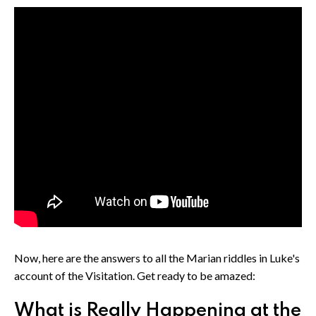
Now, here are the answers to all the Marian riddles in Luke's
account of the Visitation. Get ready to be amazed:
What is Really Happening at the