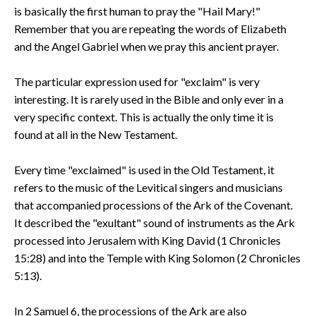
is basically the first human to pray the "Hail Mary!"
Remember that you are repeating the words of Elizabeth
and the Angel Gabriel when we pray this ancient prayer.
The particular expression used for "exclaim" is very
interesting. It is rarely used in the Bible and only ever in a
very specific context. This is actually the only time it is
found at all in the New Testament.
Every time "exclaimed" is used in the Old Testament, it
refers to the music of the Levitical singers and musicians
that accompanied processions of the Ark of the Covenant.
It described the "exultant" sound of instruments as the Ark
processed into Jerusalem with King David (1 Chronicles
15:28) and into the Temple with King Solomon (2 Chronicles
5:13).
In 2 Samuel 6, the processions of the Ark are also