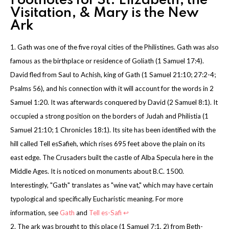
Footnotes for St. Elizabeth, the
Visitation, & Mary is the New
Ark
1. Gath was one of the five royal cities of the Philistines. Gath was also
famous as the birthplace or residence of Goliath (1 Samuel 17:4).
David fled from Saul to Achish, king of Gath (1 Samuel 21:10; 27:2-4;
Psalms 56), and his connection with it will account for the words in 2
Samuel 1:20. It was afterwards conquered by David (2 Samuel 8:1). It
occupied a strong position on the borders of Judah and Philistia (1
Samuel 21:10; 1 Chronicles 18:1). Its site has been identified with the
hill called Tell esSafieh, which rises 695 feet above the plain on its
east edge. The Crusaders built the castle of Alba Specula here in the
Middle Ages. It is noticed on monuments about B.C. 1500.
Interestingly, "Gath" translates as "wine vat," which may have certain
typological and specifically Eucharistic meaning. For more
information, see
Gath
and
Tell es-Safi
↩
2. The ark was brought to this place (1 Samuel 7:1, 2) from Beth-