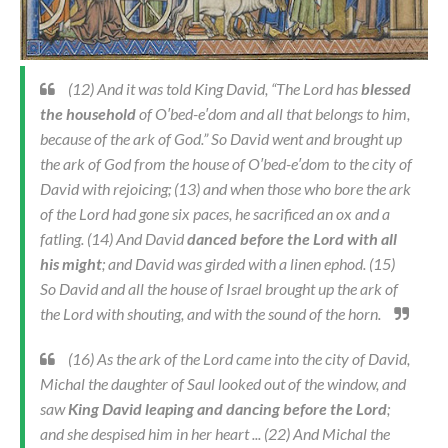
(12) And it was told King David, “The Lord has
blessed
the household
of O′bed-e′dom and all that belongs to him,
because of the ark of God.” So David went and brought up
the ark of God from the house of O′bed-e′dom to the city of
David with rejoicing; (13) and when those who bore the ark
of the Lord had gone six paces, he sacrificed an ox and a
fatling. (14) And David
danced before the Lord with all
his might
; and David was girded with a linen ephod. (15)
So David and all the house of Israel brought up the ark of
the Lord with shouting, and with the sound of the horn.
(16) As the ark of the Lord came into the city of David,
Michal the daughter of Saul looked out of the window, and
saw
King David leaping and dancing before the Lord
;
and she despised him in her heart ... (22) And Michal the