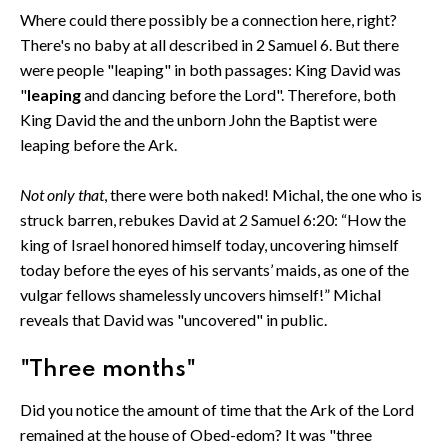
Where could there possibly be a connection here, right?
There's no baby at all described in 2 Samuel 6. But there
were people "leaping" in both passages: King David was
"
leaping
and dancing before the Lord". Therefore, both
King David the and the unborn John the Baptist were
leaping before the Ark.
Not only that
, there were both naked! Michal, the one who is
struck barren, rebukes David at 2 Samuel 6:20: “How the
king of Israel honored himself today, uncovering himself
today before the eyes of his servants’ maids, as one of the
vulgar fellows shamelessly uncovers himself!” Michal
reveals that David was "uncovered" in public.
"Three months"
Did you notice the amount of time that the Ark of the Lord
remained at the house of Obed-edom? It was "three