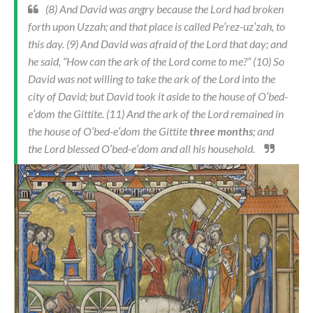
(8) And David was angry because the Lord had broken
forth upon Uzzah; and that place is called Pe′rez-uz′zah, to
this day. (9) And David was afraid of the Lord that day; and
he said, “How can the ark of the Lord come to me?” (10) So
David was not willing to take the ark of the Lord into the
city of David; but David took it aside to the house of O′bed-
e′dom the Gittite. (11) And the ark of the Lord remained in
the house of O′bed-e′dom the Gittite
three months
; and
the Lord blessed O′bed-e′dom and all his household.