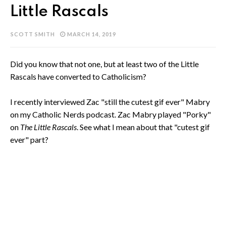
Little Rascals
SCOTT SMITH
MARCH 14, 2019
Did you know that not one, but at least two of the Little
Rascals have converted to Catholicism?
I recently interviewed Zac "still the cutest gif ever" Mabry
on my Catholic Nerds podcast. Zac Mabry played "Porky"
on
The Little Rascals
. See what I mean about that "cutest gif
ever" part?