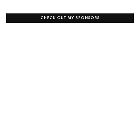
CHECK OUT MY SPONSORS