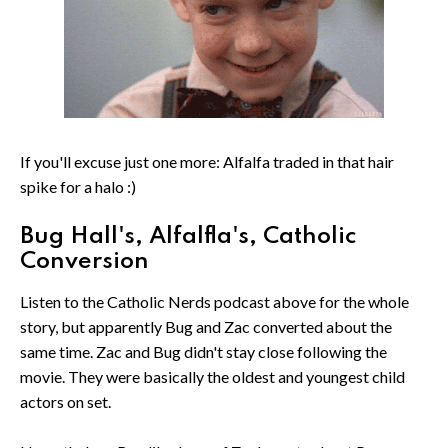
If you'll excuse just one more: Alfalfa traded in that hair
spike for a halo :)
Bug Hall's, Alfalfla's, Catholic
Conversion
Listen to the Catholic Nerds podcast above for the whole
story, but apparently Bug and Zac converted about the
same time. Zac and Bug didn't stay close following the
movie. They were basically the oldest and youngest child
actors on set.