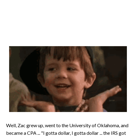
Well, Zac grew up, went to the University of Oklahoma, and
became a CPA ... "I gotta dollar, I gotta dollar ... the IRS got