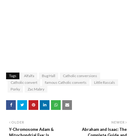
Tags
Alfalfa
Bug Hall
Catholic conversions
Catholic convert
famous Catholic converts
Little Rascals
Porky
Zac Mabry
OLDER
NEWER
Y-Chromosome Adam &
Abraham and Isaac: The
Mitochondrial Eve: Is
Complete Guide and