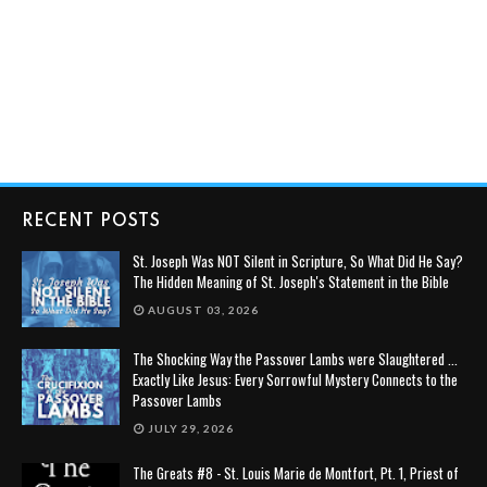
RECENT POSTS
St. Joseph Was NOT Silent in Scripture, So What Did He Say?
The Hidden Meaning of St. Joseph's Statement in the Bible
AUGUST 03, 2026
The Shocking Way the Passover Lambs were Slaughtered ...
Exactly Like Jesus: Every Sorrowful Mystery Connects to the
Passover Lambs
JULY 29, 2026
The Greats #8 - St. Louis Marie de Montfort, Pt. 1, Priest of