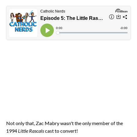
Not only that, Zac Mabry wasn't the only member of the
1994
Little Rascals
cast to convert!