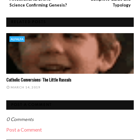
Science Confirming Genesis?
Typology
RELATED POSTS
ALFALFA
Catholic Conversions: The Little Rascals
MARCH 14, 2019
POST A COMMENT
0 Comments
Post a Comment