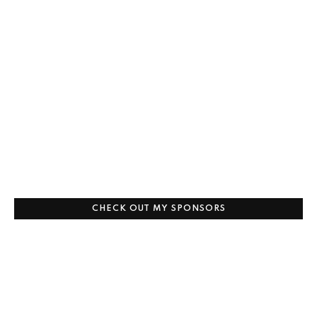
CHECK OUT MY SPONSORS