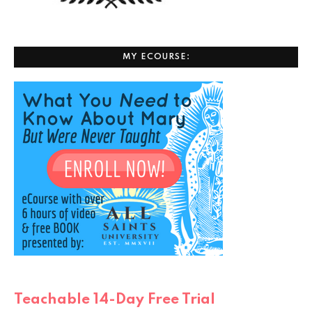
MY ECOURSE:
Teachable 14-Day Free Trial