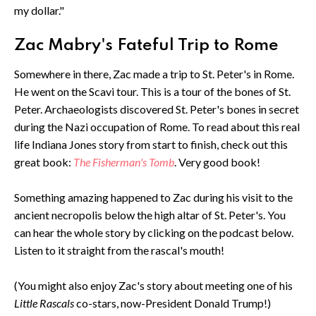
my dollar."
Zac Mabry's Fateful Trip to Rome
Somewhere in there, Zac made a trip to St. Peter's in Rome.
He went on the Scavi tour. This is a tour of the bones of St.
Peter. Archaeologists discovered St. Peter's bones in secret
during the Nazi occupation of Rome. To read about this real
life Indiana Jones story from start to finish, check out this
great book:
The Fisherman's Tomb
. Very good book!
Something amazing happened to Zac during his visit to the
ancient necropolis below the high altar of St. Peter's. You
can hear the whole story by clicking on the podcast below.
Listen to it straight from the rascal's mouth!
(You might also enjoy Zac's story about meeting one of his
Little Rascals
co-stars, now-President Donald Trump!)