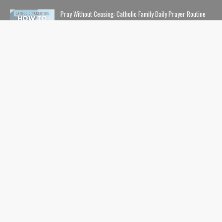
Pray Without Ceasing: Catholic Family Daily Prayer Routine
NOVEMBER 14, 2023
The Lion, The Witch, and the Wardrobe: The Complete Guide
to Christian Symbolism and Bible References in C. S. Lewis'
The Chronicles of Narnia
NOVEMBER 10, 2020
The Safe List: Guide to All the Kids' Shows and Movies That
Are NOT Pushing LGBTQ Characters and Content
SEPTEMBER 01, 2024
USEFUL LINKS
Home
Contents
Catholic Nerds Podcast
Pro-Life
Movies+Theology
Catholic Comics
About
Inksmith