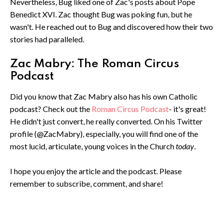
Nevertheless, Bug liked one of Zac's posts about Pope
Benedict XVI. Zac thought Bug was poking fun, but he
wasn't. He reached out to Bug and discovered how their two
stories had paralleled.
Zac Mabry: The Roman Circus
Podcast
Did you know that Zac Mabry also has his own Catholic
podcast? Check out the
Roman Circus Podcast
- it's great!
He didn't just convert, he really converted. On his Twitter
profile (@ZacMabry), especially, you will find one of the
most lucid, articulate, young voices in the Church
today
.
I hope you enjoy the article and the podcast. Please
remember to subscribe, comment, and share!