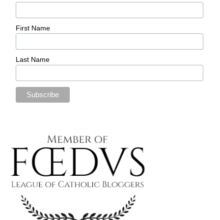
First Name
Last Name