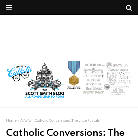
Home
Alfalfa
Catholic Conversions: The Little Rascals
Catholic Conversions: The