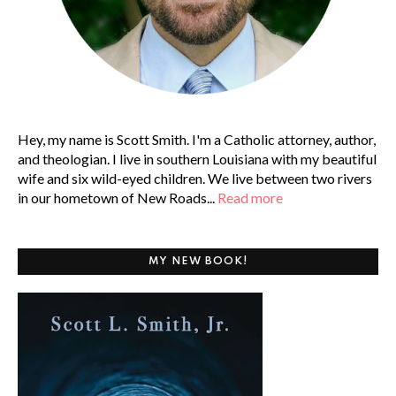
Hey, my name is Scott Smith. I'm a Catholic attorney, author,
and theologian. I live in southern Louisiana with my beautiful
wife and six wild-eyed children. We live between two rivers
in our hometown of New Roads...
Read more
MY NEW BOOK!