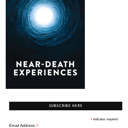
SUBSCRIBE HERE
*
indicates required
*
Email Address