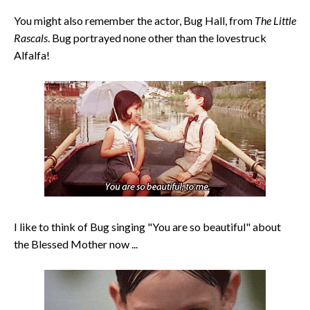
You might also remember the actor, Bug Hall, from
The Little
Rascals
. Bug portrayed none other than the lovestruck
Alfalfa!
I like to think of Bug singing "You are so beautiful" about
the Blessed Mother now ...