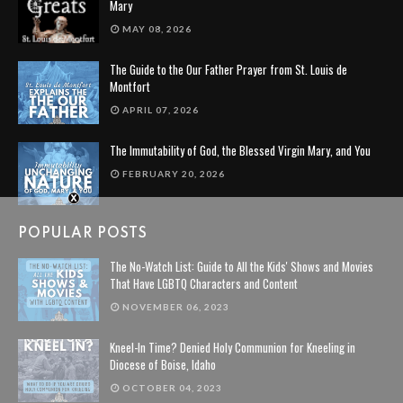
Mary
MAY 08, 2026
The Guide to the Our Father Prayer from St. Louis de
Montfort
APRIL 07, 2026
The Immutability of God, the Blessed Virgin Mary, and You
FEBRUARY 20, 2026
POPULAR POSTS
The No-Watch List: Guide to All the Kids' Shows and Movies
That Have LGBTQ Characters and Content
NOVEMBER 06, 2023
Kneel-In Time? Denied Holy Communion for Kneeling in
Diocese of Boise, Idaho
OCTOBER 04, 2023