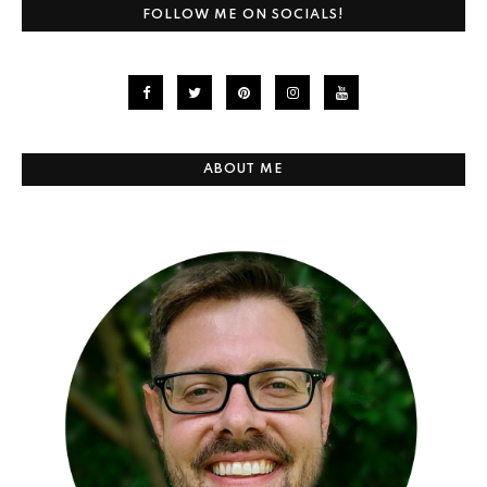
FOLLOW ME ON SOCIALS!
ABOUT ME