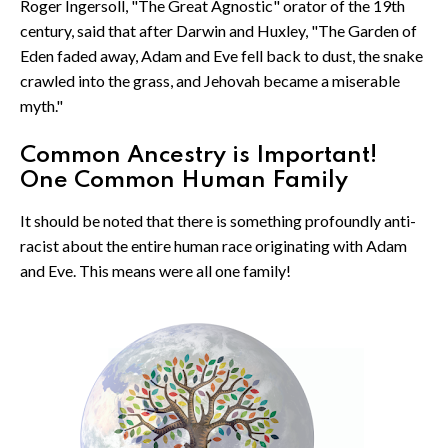
Roger Ingersoll, "The Great Agnostic" orator of the 19th
century, said that after Darwin and Huxley, "The Garden of
Eden faded away, Adam and Eve fell back to dust, the snake
crawled into the grass, and Jehovah became a miserable
myth."
Common Ancestry is Important!
One Common Human Family
It should be noted that there is something profoundly anti-
racist about the entire human race originating with Adam
and Eve. This means were all one family!