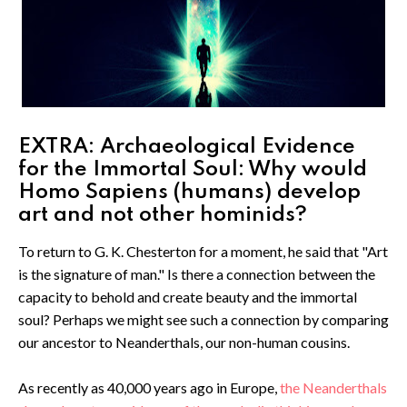
EXTRA: Archaeological Evidence
for the Immortal Soul: Why would
Homo Sapiens (humans) develop
art and not other hominids?
To return to G. K. Chesterton for a moment, he said that "Art
is the signature of man." Is there a connection between the
capacity to behold and create beauty and the immortal
soul? Perhaps we might see such a connection by comparing
our ancestor to Neanderthals, our non-human cousins.
As recently as 40,000 years ago in Europe,
the Neanderthals