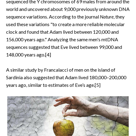
sequenced the Y chromosomes of 69 males from around the
world and uncovered about 9,000 previously unknown DNA
sequence variations. According to the journal
Nature
, they
used these variations "to create a more reliable molecular
clock and found that Adam lived between 120,000 and
156,000 years ago." Analyzing the same men's mtDNA
sequences suggested that Eve lived between 99,000 and
148,000 years ago.[4]
A similar study by Francalacci of men on the island of
Sardinia also suggested that Adam lived 180,000–200,000
years ago, similar to estimates of Eve’s age.[5]