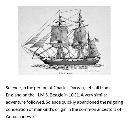
Science, in the person of Charles Darwin, set sail from
England on the H.M.S. Beagle in 1831. A very similar
adventure followed. Science quickly abandoned the reigning
conception of mankind's origin in the common ancestors of
Adam and Eve.