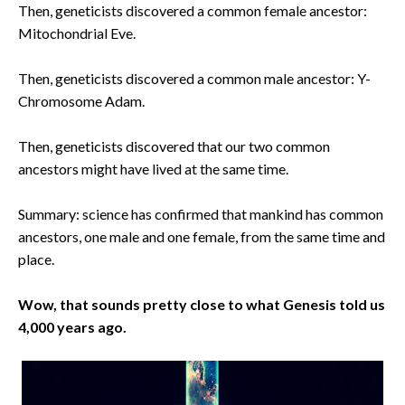
Then, geneticists discovered a common female ancestor:
Mitochondrial Eve.
Then, geneticists discovered a common male ancestor: Y-
Chromosome Adam.
Then, geneticists discovered that our two common
ancestors might have lived at the same time.
Summary: science has confirmed that mankind has common
ancestors, one male and one female, from the same time and
place.
Wow, that sounds pretty close to what Genesis told us
4,000 years ago.