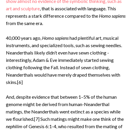
show almost no evidence of the symbolic thinking, such as
art and sculpture
, that is associated with language. This
represents a stark difference compared to the
Homo sapiens
from the same era.
40,000 years ago,
Homo sapiens
had plentiful art, musical
instruments, and specialized tools, such as sewing needles.
Neanderthals likely didn’t even have sewn clothing -
interestingly, Adam & Eve immediately started sewing
clothing following the Fall. Instead of sewn clothing,
Neanderthals would have merely draped themselves with
skins.[6]
And, despite evidence that between 1–5% of the human
genome might be derived from human-Neanderthal
matings, the Neanderthals went extinct as a species while
we flourished.[7] Such matings might make one think of the
nephilim
of Genesis 6:1-4, who resulted from the mating of