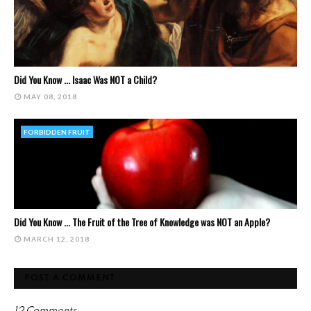
Did You Know ... Isaac Was NOT a Child?
MAY 08, 2018
FORBIDDEN FRUIT
Did You Know ... The Fruit of the Tree of Knowledge was NOT an Apple?
MARCH 12, 2018
POST A COMMENT
12 Comments