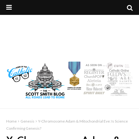
Home
Genesis
Y-Chromosome Adam & Mitochondrial Eve: Is Science
Confirming Genesis?