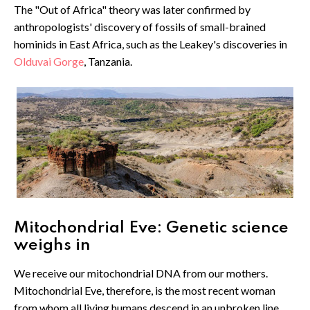
The "Out of Africa" theory was later confirmed by
anthropologists' discovery of fossils of small-brained
hominids in East Africa, such as the Leakey's discoveries in
Olduvai Gorge
, Tanzania.
Mitochondrial Eve: Genetic science
weighs in
We receive our mitochondrial DNA from our mothers.
Mitochondrial Eve, therefore, is the most recent woman
from whom all living humans descend in an unbroken line