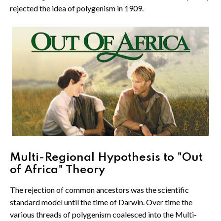
rejected the idea of polygenism in 1909.
Multi-Regional Hypothesis to "Out
of Africa" Theory
The rejection of common ancestors was the scientific
standard model until the time of Darwin. Over time the
various threads of polygenism coalesced into the Multi-