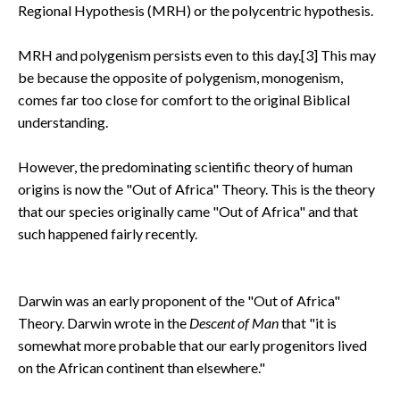
Regional Hypothesis (MRH) or the polycentric hypothesis.
MRH and polygenism persists even to this day.[3] This may
be because the opposite of polygenism, monogenism,
comes far too close for comfort to the original Biblical
understanding.
However, the predominating scientific theory of human
origins is now the "Out of Africa" Theory. This is the theory
that our species originally came "Out of Africa" and that
such happened fairly recently.
Darwin was an early proponent of the "Out of Africa"
Theory. Darwin wrote in the
Descent of Man
that "it is
somewhat more probable that our early progenitors lived
on the African continent than elsewhere."