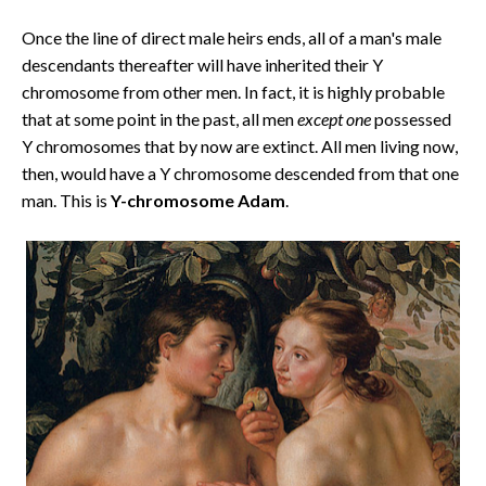
Once the line of direct male heirs ends, all of a man's male
descendants thereafter will have inherited their Y
chromosome from other men. In fact, it is highly probable
that at some point in the past, all men
except one
possessed
Y chromosomes that by now are extinct. All men living now,
then, would have a Y chromosome descended from that one
man. This is
Y-chromosome Adam
.