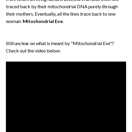
traced back by their mitochondrial DNA purely through
their mothers. Eventually, all the lines trace back to one
woman:
Mitochondrial Eve
.
Still unclear on what is meant by "Mitochondrial Eve"?
Check out the video below: