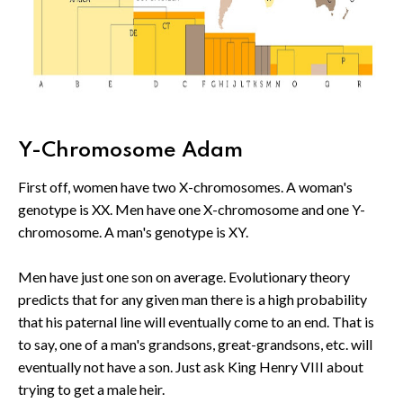
Y-Chromosome Adam
First off, women have two X-chromosomes. A woman's
genotype is XX. Men have one X-chromosome and one Y-
chromosome. A man's genotype is XY.
Men have just one son on average. Evolutionary theory
predicts that for any given man there is a high probability
that his paternal line will eventually come to an end. That is
to say, one of a man's grandsons, great-grandsons, etc. will
eventually not have a son. Just ask King Henry VIII about
trying to get a male heir.