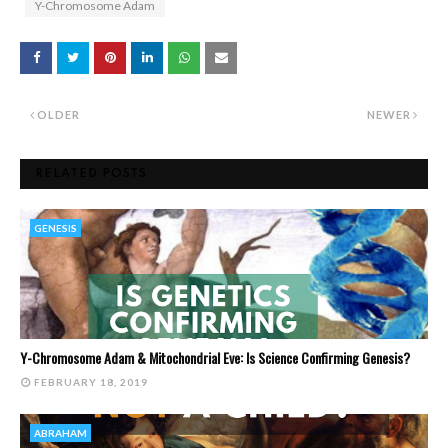
Y-Chromosome Adam
OLDER
NEWER
RELATED POSTS
GENESIS
Y-Chromosome Adam & Mitochondrial Eve: Is Science Confirming Genesis?
FEBRUARY 18, 2019
ABRAHAM