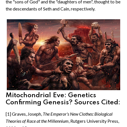
the "sons of God" and the "daughters of men", thought to be
the descendants of Seth and Cain, respectively.
Mitochondrial Eve: Genetics
Confirming Genesis? Sources Cited:
[1] Graves, Joseph,
The Emperor's New Clothes: Biological
Theories of Race at the Millennium
, Rutgers University Press,