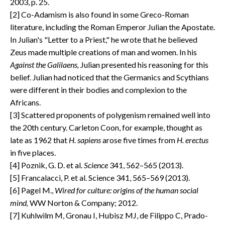
2003, p. 25.
[2] Co-Adamism is also found in some Greco-Roman
literature, including the Roman Emperor Julian the Apostate.
In Julian's "Letter to a Priest," he wrote that he believed
Zeus made multiple creations of man and women. In his
Against the Galilaens,
Julian presented his reasoning for this
belief. Julian had noticed that the Germanics and Scythians
were different in their bodies and complexion to the
Africans.
[3] Scattered proponents of polygenism remained well into
the 20th century. Carleton Coon, for example, thought as
late as 1962 that
H. sapiens
arose five times from
H. erectus
in five places.
[4] Poznik, G. D. et al.
Science
341, 562–565 (2013).
[5] Francalacci, P. et al. Science 341, 565–569 (2013).
[6] Pagel M.,
Wired for culture: origins of the human social
mind,
WW Norton & Company; 2012.
[7] Kuhlwilm M, Gronau I, Hubisz MJ, de Filippo C, Prado-