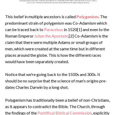
This belief in multiple ancestors is called
Polygenism
. The
predominant strain of polygenism was Co-Adamism which
can be traced back to
Paracelsus
in 1520[1] and even to the
Roman Emperor
Julian the Apostate
.[2] Co-Adamism is the
claim that there were multiple Adams or small groups of
men, which were created at the same time but in different
places around the globe. This is how the different races
would have been separately created.
Notice that we're going back to the 1500s and 300s. It
should be no surprise that the science of man's origins pre-
dates Charles Darwin by a long shot.
Polygenism has traditionally been a belief of non-Christians,
as it appears to contradict the Bible. The Church, through
the findings of the
Pontifical Biblical Commission
, explicitly