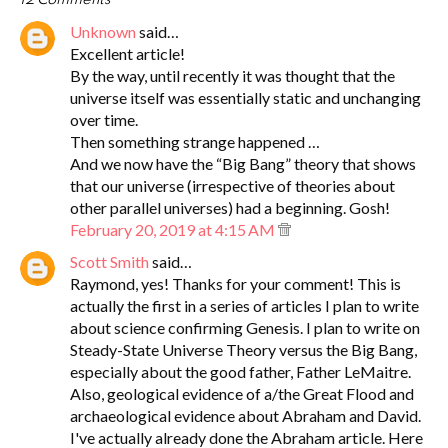
Unknown
said…
Excellent article!
By the way, until recently it was thought that the
universe itself was essentially static and unchanging
over time.
Then something strange happened …
And we now have the “Big Bang” theory that shows
that our universe (irrespective of theories about
other parallel universes) had a beginning. Gosh!
February 20, 2019 at 4:15 AM
Scott Smith
said…
Raymond, yes! Thanks for your comment! This is
actually the first in a series of articles I plan to write
about science confirming Genesis. I plan to write on
Steady-State Universe Theory versus the Big Bang,
especially about the good father, Father LeMaitre.
Also, geological evidence of a/the Great Flood and
archaeological evidence about Abraham and David.
I've actually already done the Abraham article. Here