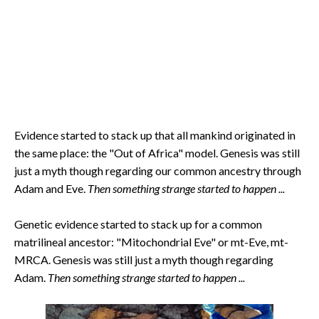
Evidence started to stack up that all mankind originated in
the same place: the "Out of Africa" model. Genesis was still
just a myth though regarding our common ancestry through
Adam and Eve.
Then something strange started to happen ...
Genetic evidence started to stack up for a common
matrilineal ancestor: "Mitochondrial Eve" or mt-Eve, mt-
MRCA. Genesis was still just a myth though regarding
Adam.
Then something strange started to happen ...