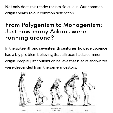
Not only does this render racism ridiculous. Our common
origin speaks to our common
destination
.
From Polygenism to Monogenism:
Just how many Adams were
running around?
In the sixteenth and seventeenth centuries, however, science
had a big problem believing that all races had a common
origin. People just couldn't or believe that blacks and whites
were descended from the same ancestors.