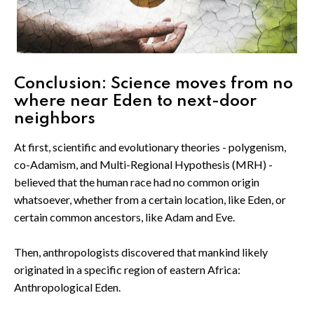
Conclusion: Science moves from no
where near Eden to next-door
neighbors
At first, scientific and evolutionary theories - polygenism,
co-Adamism, and Multi-Regional Hypothesis (MRH) -
believed that the human race had no common origin
whatsoever, whether from a certain location, like Eden, or
certain common ancestors, like Adam and Eve.
Then, anthropologists discovered that mankind likely
originated in a specific region of eastern Africa:
Anthropological Eden.