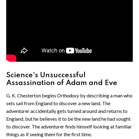
Science's Unsuccessful
Assassination of Adam and Eve
G. K. Chesterton begins
Orthodoxy
by describing a man who
sets sail from England to discover a new land. The
adventurer accidentally gets turned around and returns to
England, but he believes it to be the new land he had sought
to discover. The adventurer finds himself looking at familiar
things as if seeing them for the first time.