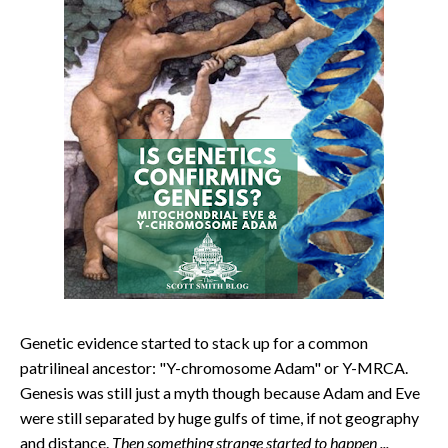
Genetic evidence started to stack up for a common
patrilineal ancestor: "Y-chromosome Adam" or Y-MRCA.
Genesis was still just a myth though because Adam and Eve
were still separated by huge gulfs of time, if not geography
and distance.
Then something strange started to happen ...