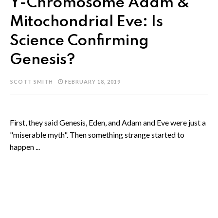
Y-Chromosome Adam &
Mitochondrial Eve: Is
Science Confirming
Genesis?
SCOTT SMITH
FEBRUARY 18, 2019
First, they said Genesis, Eden, and Adam and Eve were just a
"miserable myth". Then something strange started to
happen ...