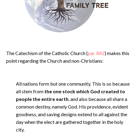
The Catechism of the Catholic Church (
par. 842
) makes this
point regarding the Church and non-Christians:
All nations form but one community. This is so because
all stem from
the one stock which God created to
people the entire earth
, and also because all share a
common destiny, namely God. His providence, evident
goodness, and saving designs extend to all against the
day when the elect are gathered together in the holy
city.