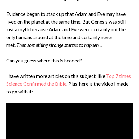
Evidence began to stack up that Adam and Eve may have
lived on the planet at the same time. But Genesis was still
just a myth because Adam and Eve were certainly not the
only humans around at the time and certainly never
met.
Then something strange started to happen ...
Can you guess where this is headed?
I have written more articles on this subject, like
Top 7 times
Science Confirmed the Bible
. Plus, here is the video I made
to go with it: