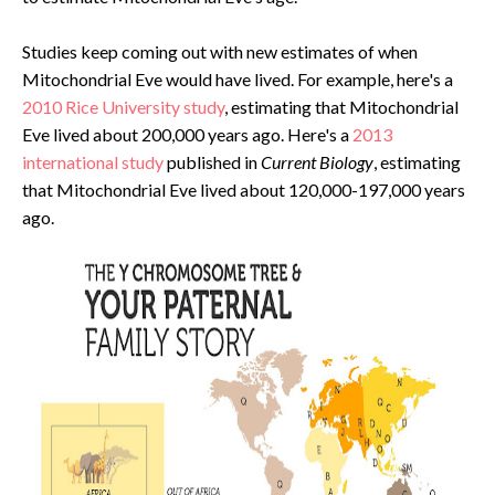
Studies keep coming out with new estimates of when
Mitochondrial Eve would have lived. For example, here's a
2010 Rice University study
, estimating that Mitochondrial
Eve lived about 200,000 years ago. Here's a
2013
international study
published in
Current Biology
, estimating
that Mitochondrial Eve lived about 120,000-197,000 years
ago.