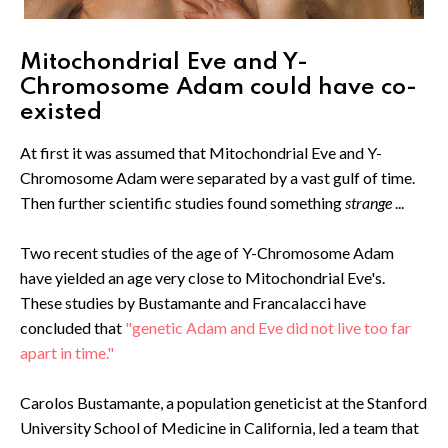
Mitochondrial Eve and Y-
Chromosome Adam could have co-
existed
At first it was assumed that Mitochondrial Eve and Y-
Chromosome Adam were separated by a vast gulf of time.
Then further scientific studies found something
strange
...
Two recent studies of the age of Y-Chromosome Adam
have yielded an age very close to Mitochondrial Eve's.
These studies by Bustamante and Francalacci have
concluded that
"genetic Adam and Eve did not live too far
apart in time."
Carolos Bustamante, a population geneticist at the Stanford
University School of Medicine in California, led a team that