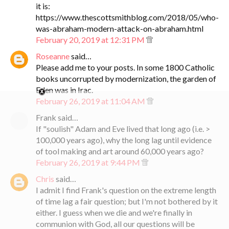
it is:
https://www.thescottsmithblog.com/2018/05/who-
was-abraham-modern-attack-on-abraham.html
February 20, 2019 at 12:31 PM
Roseanne
said…
Please add me to your posts. In some 1800 Catholic
books uncorrupted by modernization, the garden of
Eden was in Irac.
February 26, 2019 at 11:04 AM
Frank said…
If "soulish" Adam and Eve lived that long ago (i.e. >
100,000 years ago), why the long lag until evidence
of tool making and art around 60,000 years ago?
February 26, 2019 at 9:44 PM
Chris
said…
I admit I find Frank's question on the extreme length
of time lag a fair question; but I'm not bothered by it
either. I guess when we die and we're finally in
communion with God, all our questions will be