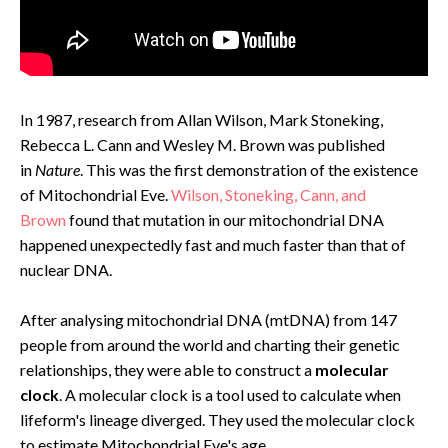
In 1987, research from Allan Wilson, Mark Stoneking,
Rebecca L. Cann and Wesley M. Brown was published
in
Nature
. This was the first demonstration of the existence
of Mitochondrial Eve.
Wilson, Stoneking, Cann, and
Brown
found that mutation in our mitochondrial DNA
happened unexpectedly fast and much faster than that of
nuclear DNA.
After analysing mitochondrial DNA (mtDNA) from 147
people from around the world and charting their genetic
relationships, they were able to construct a
molecular
clock
. A molecular clock is a tool used to calculate when
lifeform's lineage diverged. They used the molecular clock
to estimate Mitochondrial Eve's age.