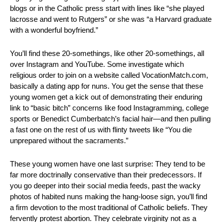
blogs or in the Catholic press start with lines like “she played 
lacrosse and went to Rutgers” or she was “a Harvard graduate 
with a wonderful boyfriend.”
You’ll find these 20-somethings, like other 20-somethings, all 
over Instagram and YouTube. Some investigate which 
religious order to join on a website called VocationMatch.com, 
basically a dating app for nuns. You get the sense that these 
young women get a kick out of demonstrating their enduring 
link to “basic bitch” concerns like food Instagramming, college 
sports or Benedict Cumberbatch’s facial hair—and then pulling 
a fast one on the rest of us with flinty tweets like “You die 
unprepared without the sacraments.”
These young women have one last surprise: They tend to be 
far more doctrinally conservative than their predecessors. If 
you go deeper into their social media feeds, past the wacky 
photos of habited nuns making the hang-loose sign, you’ll find 
a firm devotion to the most traditional of Catholic beliefs. They 
fervently protest abortion. They celebrate virginity not as a 