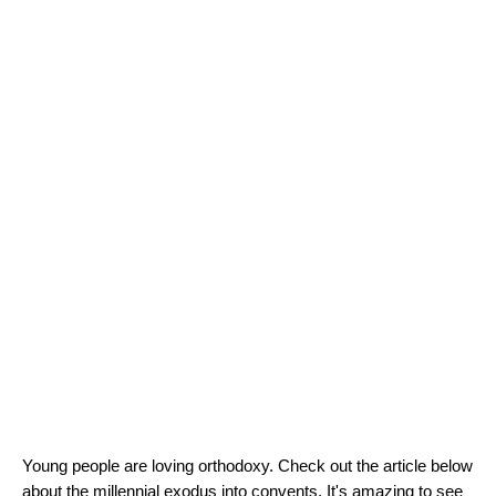
Young people are loving orthodoxy. Check out the article below 
about the millennial exodus into convents. It's amazing to see 