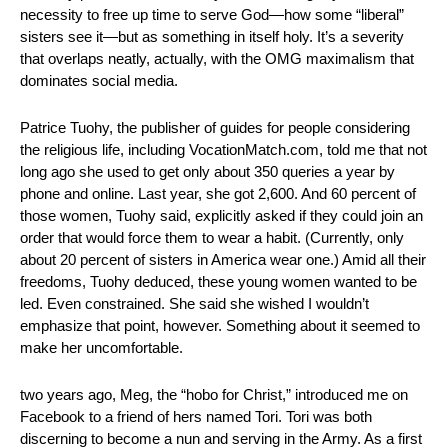
necessity to free up time to serve God—how some “liberal” 
sisters see it—but as something in itself holy. It’s a severity 
that overlaps neatly, actually, with the OMG maximalism that 
dominates social media.
Patrice Tuohy, the publisher of guides for people considering 
the religious life, including VocationMatch.com, told me that not 
long ago she used to get only about 350 queries a year by 
phone and online. Last year, she got 2,600. And 60 percent of 
those women, Tuohy said, explicitly asked if they could join an 
order that would force them to wear a habit. (Currently, only 
about 20 percent of sisters in America wear one.) Amid all their 
freedoms, Tuohy deduced, these young women wanted to be 
led. Even constrained. She said she wished I wouldn’t 
emphasize that point, however. Something about it seemed to 
make her uncomfortable.
two years ago, Meg, the “hobo for Christ,” introduced me on 
Facebook to a friend of hers named Tori. Tori was both 
discerning to become a nun and serving in the Army. As a first 