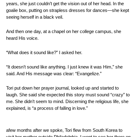
years, she just couldn’t get the vision out of her head. In the 
goalie box, putting on strapless dresses for dances—she kept 
seeing herself in a black veil.
And then one day, at a chapel on her college campus, she 
heard His voice.
“What does it sound like?” I asked her.
“It doesn’t sound like anything. I just knew it was Him,” she 
said. And His message was clear: “Evangelize.”
Tori put down her prayer journal, looked up and started to 
laugh. She said she expected this story must sound “crazy” to 
me. She didn’t seem to mind. Discerning the religious life, she 
explained, is “a process of falling in love.”
afew months after we spoke, Tori flew from South Korea to 
visit her mother outside Philadelphia. I went to see her there on 