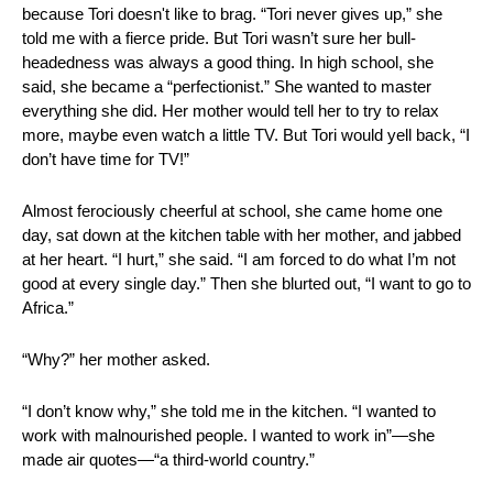
because Tori doesn't like to brag. “Tori never gives up,” she 
told me with a fierce pride. But Tori wasn’t sure her bull-
headedness was always a good thing. In high school, she 
said, she became a “perfectionist.” She wanted to master 
everything she did. Her mother would tell her to try to relax 
more, maybe even watch a little TV. But Tori would yell back, “I 
don’t have time for TV!”
Almost ferociously cheerful at school, she came home one 
day, sat down at the kitchen table with her mother, and jabbed 
at her heart. “I hurt,” she said. “I am forced to do what I’m not 
good at every single day.” Then she blurted out, “I want to go to 
Africa.”
“Why?” her mother asked.
“I don’t know why,” she told me in the kitchen. “I wanted to 
work with malnourished people. I wanted to work in”—she 
made air quotes—“a third-world country.”