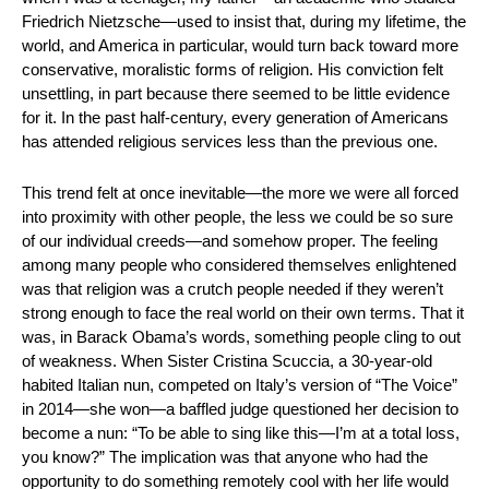
Friedrich Nietzsche—used to insist that, during my lifetime, the 
world, and America in particular, would turn back toward more 
conservative, moralistic forms of religion. His conviction felt 
unsettling, in part because there seemed to be little evidence 
for it. In the past half-century, every generation of Americans 
has attended religious services less than the previous one.
This trend felt at once inevitable—the more we were all forced 
into proximity with other people, the less we could be so sure 
of our individual creeds—and somehow proper. The feeling 
among many people who considered themselves enlightened 
was that religion was a crutch people needed if they weren’t 
strong enough to face the real world on their own terms. That it 
was, in Barack Obama’s words, something people cling to out 
of weakness. When Sister Cristina Scuccia, a 30-year-old 
habited Italian nun, competed on Italy’s version of “The Voice” 
in 2014—she won—a baffled judge questioned her decision to 
become a nun: “To be able to sing like this—I’m at a total loss, 
you know?” The implication was that anyone who had the 
opportunity to do something remotely cool with her life would 