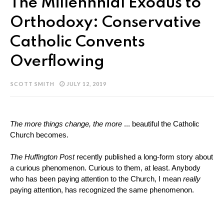
The Millennnial Exodus to
Orthodoxy: Conservative
Catholic Convents
Overflowing
SCOTT SMITH
JULY 12, 2019
The more things change, the more
 ... beautiful the Catholic 
Church becomes. 
The Huffington Post 
recently published a long-form story about 
a curious phenomenon. Curious to them, at least. Anybody 
who has been paying attention to the Church, I mean 
really
paying attention, has recognized the same phenomenon. 