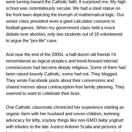
were turning toward the Catholic faith. It surprised me: My high 
school was ostentatiously secular. We had a steel statue on 
the front lawn depicting the triumph of mathematical logic. Our 
senior class president wore a giant calculator costume to 
football games. When my government class held a mock 
debate over abortion, only two students out of 18 volunteered 
to argue the “pro-life” case.
And near the end of the 2000s, a half-dozen old friends I’d 
remembered as logical skeptics and trend-forward internet 
connoisseurs had become deeply religious. Some of them had 
been raised loosely Catholic, some had not. They blogged. 
They wrote Facebook posts about their conversions and 
shared memes about contraception-free family planning. They 
seemed to want to celebrate their lives.
One Catholic classmate chronicled her experience starting an 
organic farm with her husband and seven children, twinning 
advocacy for lefty, soyboy things like non-GMO baby yoghurt 
with tributes to the late Justice Antonin Scalia and pictures of 