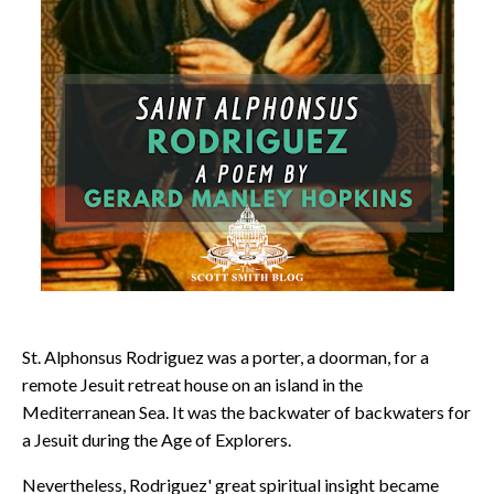
St. Alphonsus Rodriguez was a porter, a doorman, for a
remote Jesuit retreat house on an island in the
Mediterranean Sea. It was the backwater of backwaters for
a Jesuit during the Age of Explorers.
Nevertheless, Rodriguez' great spiritual insight became