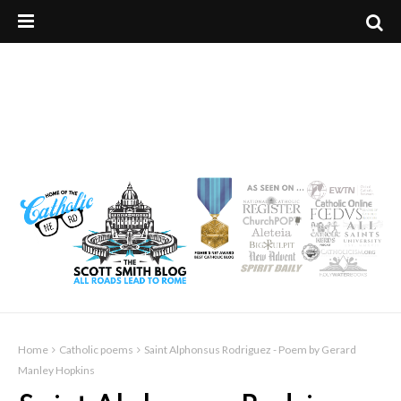
Home
Catholic poems
Saint Alphonsus Rodriguez - Poem by Gerard
Manley Hopkins