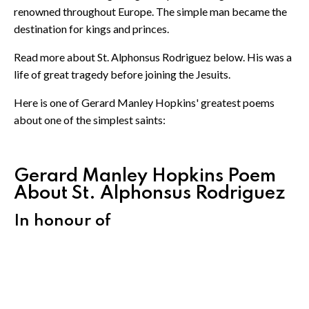
renowned throughout Europe. The simple man became the
destination for kings and princes.
Read more about St. Alphonsus Rodriguez below. His was a
life of great tragedy before joining the Jesuits.
Here is one of Gerard Manley Hopkins' greatest poems
about one of the simplest saints:
Gerard Manley Hopkins Poem
About St. Alphonsus Rodriguez
In honour of