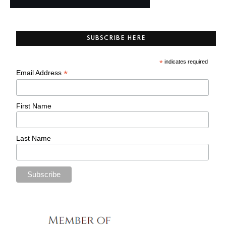
SUBSCRIBE HERE
*
indicates required
*
Email Address
First Name
Last Name