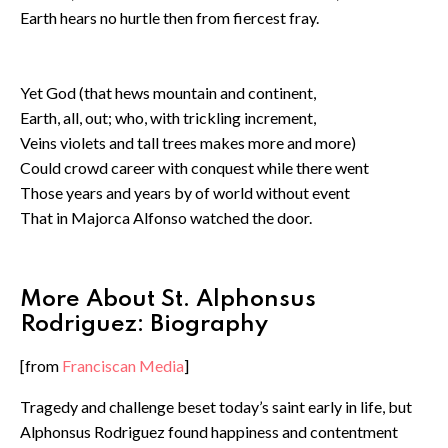
Earth hears no hurtle then from fiercest fray.
⁠Yet God (that hews mountain and continent,
Earth, all, out; who, with trickling increment,
Veins violets and tall trees makes more and more)
Could crowd career with conquest while there went
Those years and years by of world without event
That in Majorca Alfonso watched the door.
More About St. Alphonsus
Rodriguez: Biography
[from
Franciscan Media
]
Tragedy and challenge beset today’s saint early in life, but
Alphonsus Rodriguez found happiness and contentment