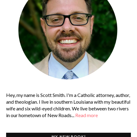
Hey, my name is Scott Smith. I'm a Catholic attorney, author,
and theologian. I live in southern Louisiana with my beautiful
wife and six wild-eyed children. We live between two rivers
in our hometown of New Roads...
Read more