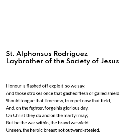
St. Alphonsus Rodriguez
Laybrother of the Society of Jesus
Honour is flashed off exploit, so we say;
And those strokes once that gashed flesh or galled shield
Should tongue that time now, trumpet now that field,
And, on the fighter, forge his glorious day.
On Christ they do and on the martyr may;
But be the war within, the brand we wield
Unseen, the heroic breast not outward-steeled,