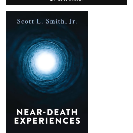
MY NEW BOOK!