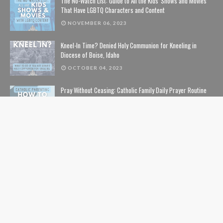
The No-Watch List: Guide to All the Kids' Shows and Movies
That Have LGBTQ Characters and Content
NOVEMBER 06, 2023
Kneel-In Time? Denied Holy Communion for Kneeling in
Diocese of Boise, Idaho
OCTOBER 04, 2023
Pray Without Ceasing: Catholic Family Daily Prayer Routine
NOVEMBER 14, 2023
The Lion, The Witch, and the Wardrobe: The Complete Guide
to Christian Symbolism and Bible References in C. S. Lewis'
The Chronicles of Narnia
NOVEMBER 10, 2020
The Safe List: Guide to All the Kids' Shows and Movies That
Are NOT Pushing LGBTQ Characters and Content
SEPTEMBER 01, 2024