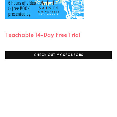
Teachable 14-Day Free Trial
CHECK OUT MY SPONSORS