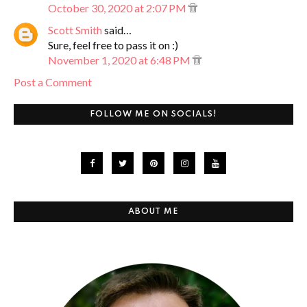
October 30, 2020 at 2:07 PM
Scott Smith
said…
Sure, feel free to pass it on :)
November 1, 2020 at 6:48 PM
Post a Comment
FOLLOW ME ON SOCIALS!
ABOUT ME