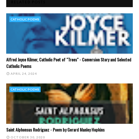
RELATED POSTS
CATHOLIC POEMS
Alfred Joyce Kilmer, Catholic Poet of "Trees" - Conversion Story and Selected
Catholic Poems
APRIL 24, 2024
CATHOLIC POEMS
Saint Alphonsus Rodriguez - Poem by Gerard Manley Hopkins
OCTOBER 30, 2020