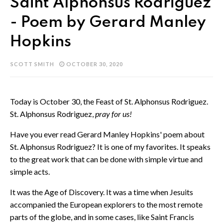
Saint Alphonsus Rodriguez
- Poem by Gerard Manley
Hopkins
SCOTT SMITH
OCTOBER 30, 2020
Today is October 30, the Feast of St. Alphonsus Rodriguez.
St. Alphonsus Rodriguez,
pray for us!
Have you ever read Gerard Manley Hopkins' poem about
St. Alphonsus Rodriguez? It is one of my favorites. It speaks
to the great work that can be done with simple virtue and
simple acts.
It was the Age of Discovery. It was a time when Jesuits
accompanied the European explorers to the most remote
parts of the globe, and in some cases, like Saint Francis