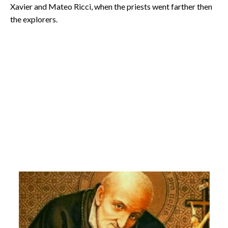
Xavier and Mateo Ricci, when the priests went farther then
the explorers.