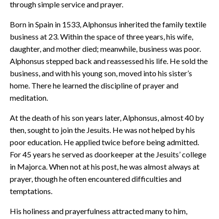
through simple service and prayer.
Born in Spain in 1533, Alphonsus inherited the family textile
business at 23. Within the space of three years, his wife,
daughter, and mother died; meanwhile, business was poor.
Alphonsus stepped back and reassessed his life. He sold the
business, and with his young son, moved into his sister’s
home. There he learned the discipline of prayer and
meditation.
At the death of his son years later, Alphonsus, almost 40 by
then, sought to join the Jesuits. He was not helped by his
poor education. He applied twice before being admitted.
For 45 years he served as doorkeeper at the Jesuits’ college
in Majorca. When not at his post, he was almost always at
prayer, though he often encountered difficulties and
temptations.
His holiness and prayerfulness attracted many to him,