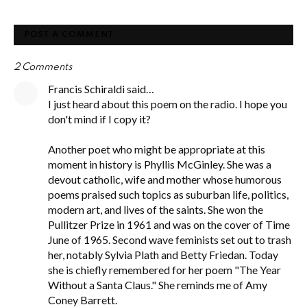
POST A COMMENT
2 Comments
Francis Schiraldi said…
I just heard about this poem on the radio. I hope you
don't mind if I copy it?
Another poet who might be appropriate at this
moment in history is Phyllis McGinley. She was a
devout catholic, wife and mother whose humorous
poems praised such topics as suburban life, politics,
modern art, and lives of the saints. She won the
Pullitzer Prize in 1961 and was on the cover of Time
June of 1965. Second wave feminists set out to trash
her, notably Sylvia Plath and Betty Friedan. Today
she is chiefly remembered for her poem "The Year
Without a Santa Claus." She reminds me of Amy
Coney Barrett.