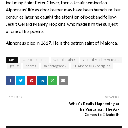
including Saint Peter Claver, then a Jesuit seminarian.
Alphonsus’ life as doorkeeper may have been humdrum, but
centuries later he caught the attention of poet and fellow-
Jesuit Gerard Manley Hopkins, who made him the subject
of one of his poems.
Alphonsus died in 1617. He is the patron saint of Majorca.
Tags
Catholic poems
Catholic saints
Gerard Manley Hopkins
jesuit
poems
saint biography
St. Alphonsus Rodriguez
OLDER
NEWER
What's Really Happening at
The Visitation: The Ark
Comes to Elizabeth