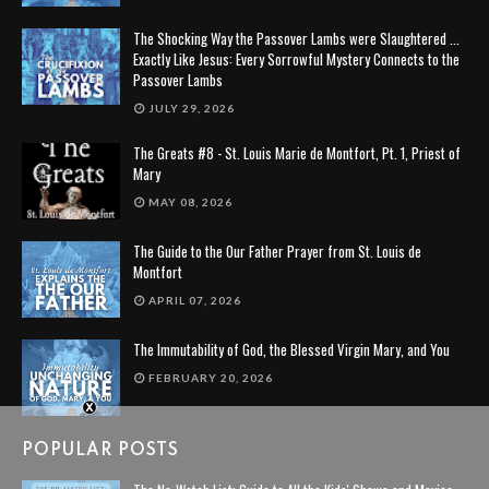
The Shocking Way the Passover Lambs were Slaughtered ...
Exactly Like Jesus: Every Sorrowful Mystery Connects to the
Passover Lambs
JULY 29, 2026
The Greats #8 - St. Louis Marie de Montfort, Pt. 1, Priest of
Mary
MAY 08, 2026
The Guide to the Our Father Prayer from St. Louis de
Montfort
APRIL 07, 2026
The Immutability of God, the Blessed Virgin Mary, and You
FEBRUARY 20, 2026
POPULAR POSTS