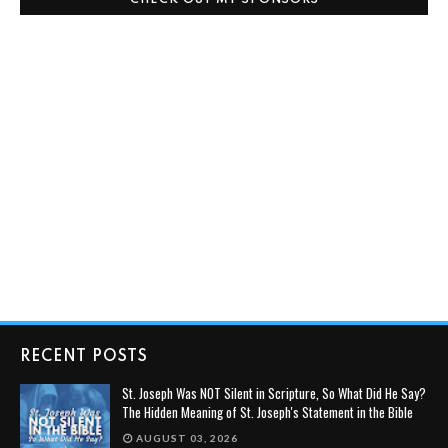
CHECK OUT MY SPONSORS
RECENT POSTS
St. Joseph Was NOT Silent in Scripture, So What Did He Say?
The Hidden Meaning of St. Joseph's Statement in the Bible
AUGUST 03, 2026