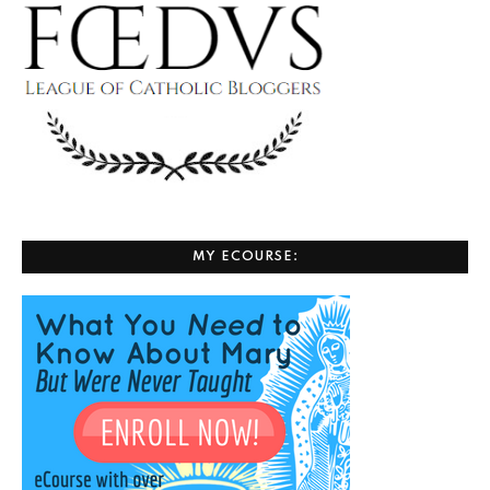
MY ECOURSE: