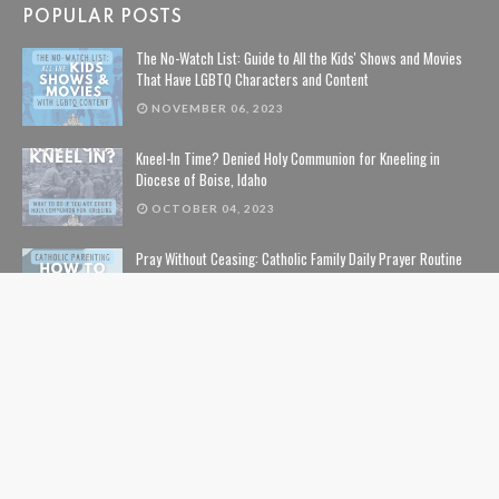
POPULAR POSTS
The No-Watch List: Guide to All the Kids' Shows and Movies
That Have LGBTQ Characters and Content
NOVEMBER 06, 2023
Kneel-In Time? Denied Holy Communion for Kneeling in
Diocese of Boise, Idaho
OCTOBER 04, 2023
Pray Without Ceasing: Catholic Family Daily Prayer Routine
NOVEMBER 14, 2023
The Lion, The Witch, and the Wardrobe: The Complete Guide
to Christian Symbolism and Bible References in C. S. Lewis'
The Chronicles of Narnia
NOVEMBER 10, 2020
The Safe List: Guide to All the Kids' Shows and Movies That
Are NOT Pushing LGBTQ Characters and Content