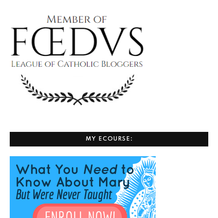
MY ECOURSE: