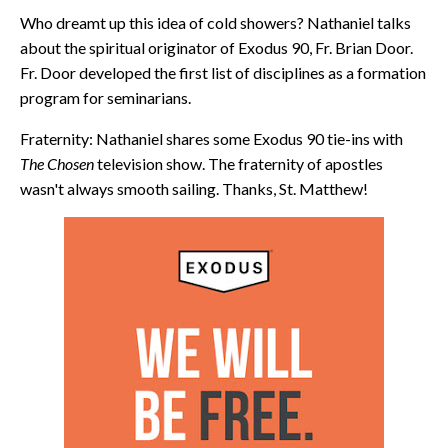
Who dreamt up this idea of cold showers? Nathaniel talks
about the spiritual originator of Exodus 90, Fr. Brian Door.
Fr. Door developed the first list of disciplines as a formation
program for seminarians.
Fraternity: Nathaniel shares some Exodus 90 tie-ins with
The Chosen
television show. The fraternity of apostles
wasn't always smooth sailing. Thanks, St. Matthew!