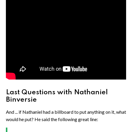
Last Questions with Nathaniel
Binversie
And ... if Nathaniel had a billboard to put anything on it, what
would he put? He said the following great line: