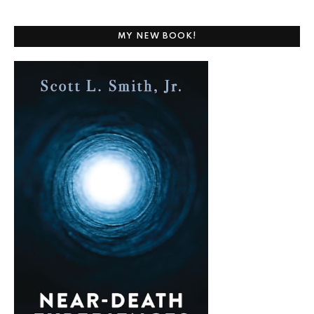
MY NEW BOOK!