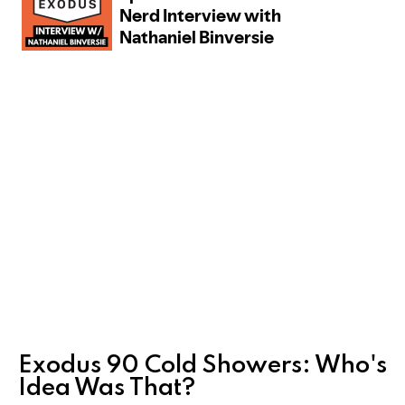
Exodus 90 Cold Showers: Who's
Idea Was That?