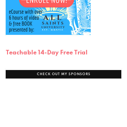
Teachable 14-Day Free Trial
CHECK OUT MY SPONSORS