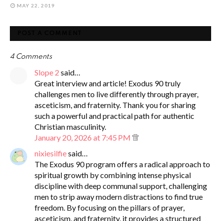
MAY 22, 2019
POST A COMMENT
4 Comments
Slope 2
said…
Great interview and article! Exodus 90 truly
challenges men to live differently through prayer,
asceticism, and fraternity. Thank you for sharing
such a powerful and practical path for authentic
Christian masculinity.
January 20, 2026 at 7:45 PM
nixiesilfie
said…
The Exodus 90 program offers a radical approach to
spiritual growth by combining intense physical
discipline with deep communal support, challenging
men to strip away modern distractions to find true
freedom. By focusing on the pillars of prayer,
asceticism, and fraternity, it provides a structured