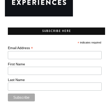
SUBSCRIBE HERE
*
indicates required
*
Email Address
First Name
Last Name