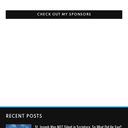
CHECK OUT MY SPONSORS
RECENT POSTS
St. Joseph Was NOT Silent in Scripture, So What Did He Say?