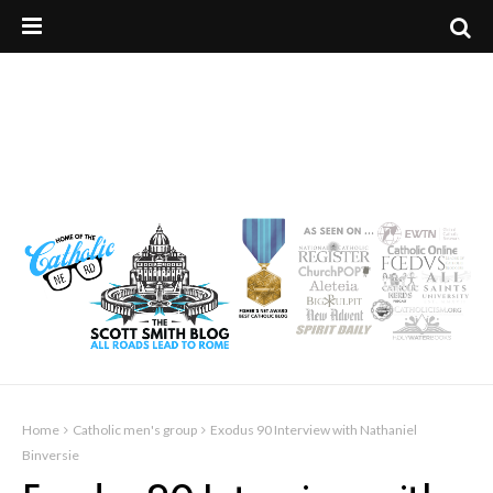
Home
Catholic men's group
Exodus 90 Interview with Nathaniel
Binversie