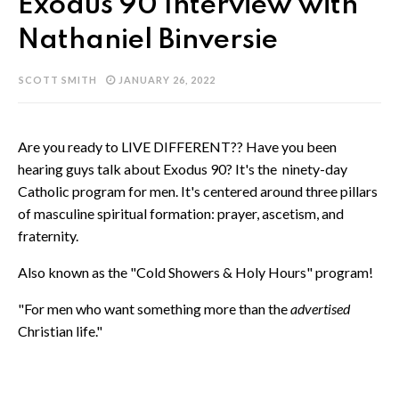
Exodus 90 Interview with
Nathaniel Binversie
SCOTT SMITH
JANUARY 26, 2022
Are you ready to LIVE DIFFERENT?? Have you been
hearing guys talk about Exodus 90? It's the ninety-day
Catholic program for men. It's centered around three pillars
of masculine spiritual formation: prayer, ascetism, and
fraternity.
Also known as the "Cold Showers & Holy Hours" program!
"For men who want something more than the
advertised
Christian life."