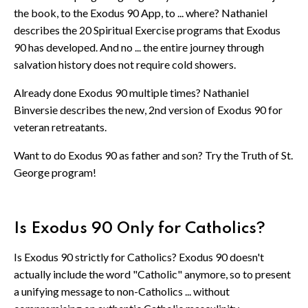
the book, to the Exodus 90 App, to ... where? Nathaniel
describes the 20 Spiritual Exercise programs that Exodus
90 has developed. And no ... the entire journey through
salvation history does not require cold showers.
Already done Exodus 90 multiple times? Nathaniel
Binversie describes the new, 2nd version of Exodus 90 for
veteran retreatants.
Want to do Exodus 90 as father and son? Try the Truth of St.
George program!
Is Exodus 90 Only for Catholics?
Is Exodus 90 strictly for Catholics? Exodus 90 doesn't
actually include the word "Catholic" anymore, so to present
a unifying message to non-Catholics ... without