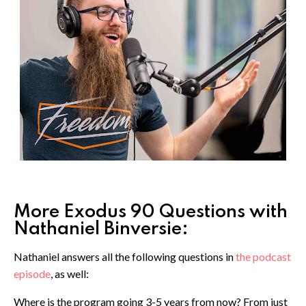
More Exodus 90 Questions with
Nathaniel Binversie:
Nathaniel answers all the following questions in
the podcast
episode
, as well:
Where is the program going 3-5 years from now? From just