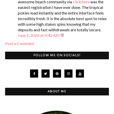
awesome beach community via
click here
was the
easiest registration I have ever done. The tropical
pokies load instantly and the entire interface feels
incredibly fresh. It is the absolute best spot to relax
with some high stakes spins knowing that my
deposits and fast withdrawals are totally secure.
June 1, 2026 at 9:42 AM
Post a Comment
FOLLOW ME ON SOCIALS!
ABOUT ME