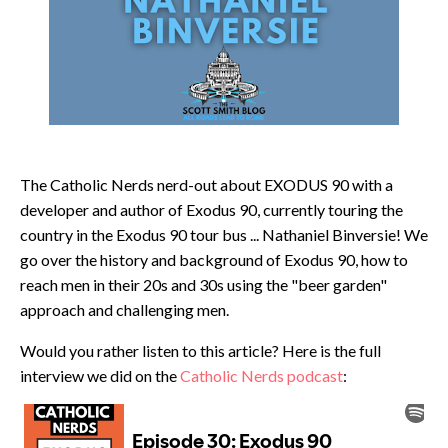
The Catholic Nerds nerd-out about EXODUS 90 with a
developer and author of Exodus 90, currently touring the
country in the Exodus 90 tour bus ... Nathaniel Binversie! We
go over the history and background of Exodus 90, how to
reach men in their 20s and 30s using the "beer garden"
approach and challenging men.
Would you rather listen to this article? Here is the full
interview we did on the
Catholic Nerds podcast
: