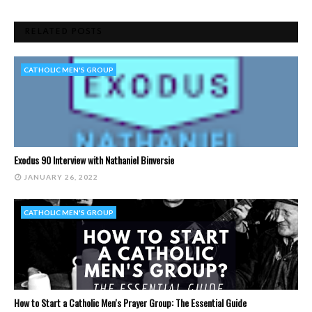
RELATED POSTS
CATHOLIC MEN'S GROUP
Exodus 90 Interview with Nathaniel Binversie
JANUARY 26, 2022
CATHOLIC MEN'S GROUP
How to Start a Catholic Men's Prayer Group: The Essential Guide