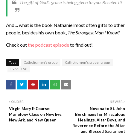
The gift of God's grace is being given to you. Receive it!
And ... what is the book Nathaniel most often gifts to other
people, besides his own book,
The Strongest Man I Know
?
Check out
the podcast episode
to find out!
Tags
Catholic men's group
Catholic men's prayer group
Exodus 90
OLDER
NEWER
Virgin Mary E-Course:
Novena to St. John
Mariology Class on New Eve,
Berchmans for Miraculous
New Ark, and New Queen
Healings, Altar Boys, and
Reverence Before the Altar
and Blessed Sacrament