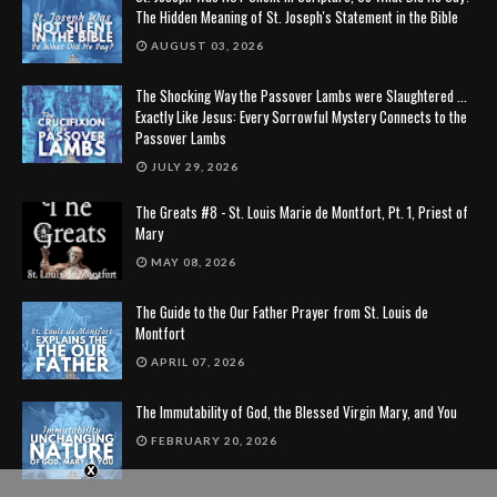
The Hidden Meaning of St. Joseph's Statement in the Bible
AUGUST 03, 2026
The Shocking Way the Passover Lambs were Slaughtered ...
Exactly Like Jesus: Every Sorrowful Mystery Connects to the
Passover Lambs
JULY 29, 2026
The Greats #8 - St. Louis Marie de Montfort, Pt. 1, Priest of
Mary
MAY 08, 2026
The Guide to the Our Father Prayer from St. Louis de
Montfort
APRIL 07, 2026
The Immutability of God, the Blessed Virgin Mary, and You
FEBRUARY 20, 2026