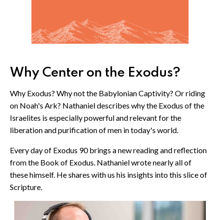
Why Center on the Exodus?
Why Exodus? Why not the Babylonian Captivity? Or riding
on Noah's Ark? Nathaniel describes why the Exodus of the
Israelites is especially powerful and relevant for the
liberation and purification of men in today's world.
Every day of Exodus 90 brings a new reading and reflection
from the Book of Exodus. Nathaniel wrote nearly all of
these himself. He shares with us his insights into this slice of
Scripture.