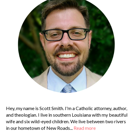
Hey, my name is Scott Smith. I'm a Catholic attorney, author,
and theologian. I live in southern Louisiana with my beautiful
wife and six wild-eyed children. We live between two rivers
in our hometown of New Roads...
Read more