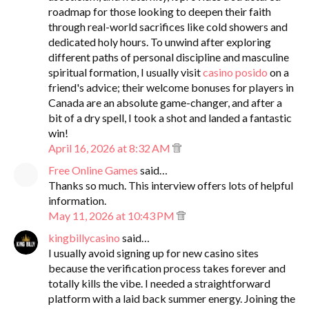
roadmap for those looking to deepen their faith
through real-world sacrifices like cold showers and
dedicated holy hours. To unwind after exploring
different paths of personal discipline and masculine
spiritual formation, I usually visit
casino posido
on a
friend's advice; their welcome bonuses for players in
Canada are an absolute game-changer, and after a
bit of a dry spell, I took a shot and landed a fantastic
win!
April 16, 2026 at 8:32 AM
Free Online Games
said…
Thanks so much. This interview offers lots of helpful
information.
May 11, 2026 at 10:43 PM
kingbillycasino
said…
I usually avoid signing up for new casino sites
because the verification process takes forever and
totally kills the vibe. I needed a straightforward
platform with a laid back summer energy. Joining the