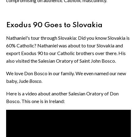
compromising on authentic Catholic masculinity.
Exodus 90 Goes to Slovakia
Nathaniel's tour through Slovakia: Did you know Slovakia is
60% Catholic? Nathaniel was about to tour Slovakia and
export Exodus 90 to our Catholic brothers over there. His
also visited the Salesian Oratory of Saint John Bosco.
We love Don Bosco in our family. We even named our new
baby, Jude
Bosco
.
Here is a video about another Salesian Oratory of Don
Bosco. This one is in Ireland: