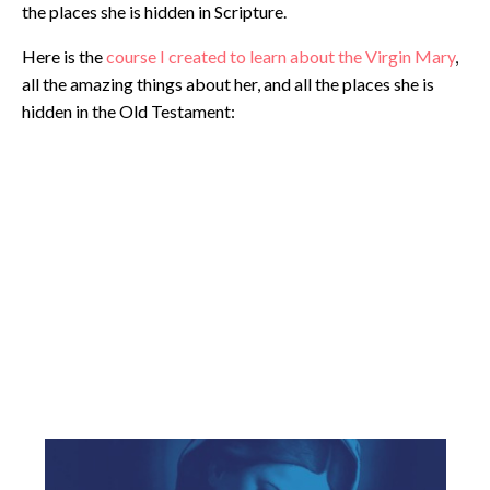
the places she is hidden in Scripture.
Here is the
course I created to learn about the Virgin Mary
,
all the amazing things about her, and all the places she is
hidden in the Old Testament: