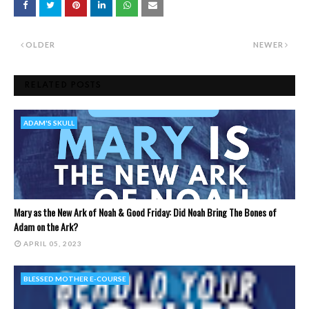
OLDER
NEWER
RELATED POSTS
ADAM'S SKULL
Mary as the New Ark of Noah & Good Friday: Did Noah Bring The Bones of
Adam on the Ark?
APRIL 05, 2023
BLESSED MOTHER E-COURSE