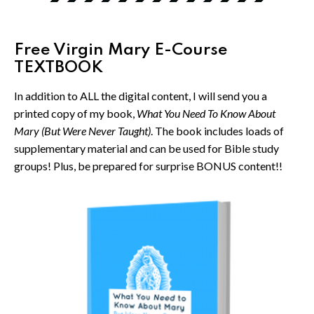
Free Virgin Mary E-Course
TEXTBOOK
In addition to ALL the digital content, I will send you a
printed copy of my book,
What You Need To Know About
Mary (But Were Never Taught)
. The book includes loads of
supplementary material and can be used for Bible study
groups! Plus, be prepared for surprise BONUS content!!