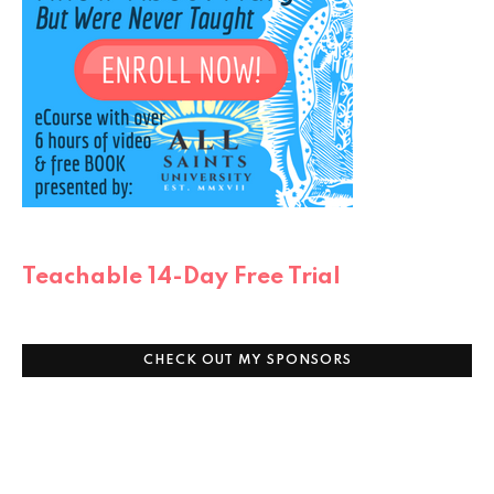
Teachable 14-Day Free Trial
CHECK OUT MY SPONSORS