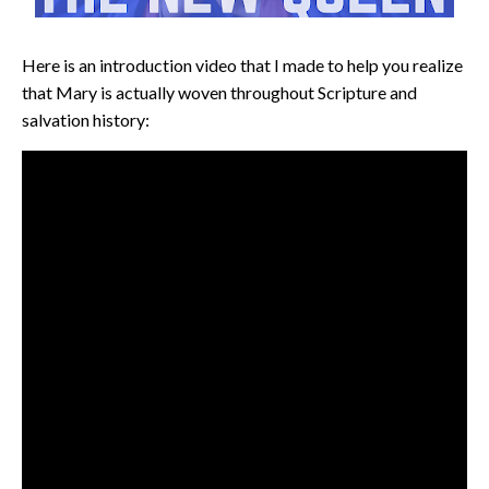
Here is an introduction video that I made to help you realize
that Mary is actually woven throughout Scripture and
salvation history: