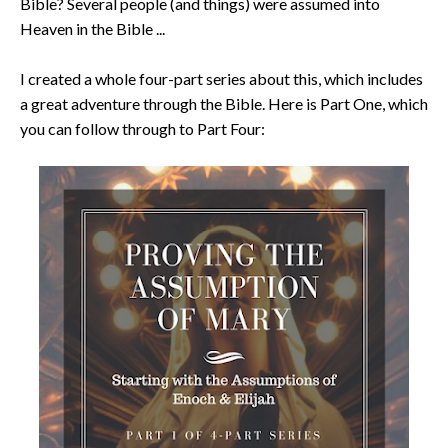
Bible? Several people (and things) were assumed into
Heaven in the Bible ...
I created a whole four-part series about this, which includes
a great adventure through the Bible. Here is Part One, which
you can follow through to Part Four: