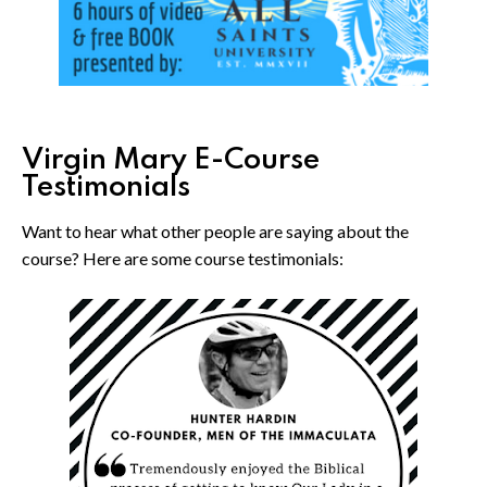
Virgin Mary E-Course
Testimonials
Want to hear what other people are saying about the
course? Here are some course testimonials: