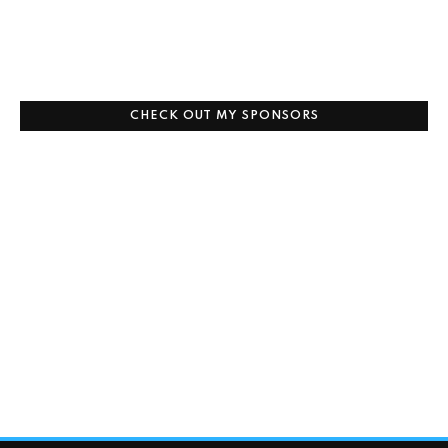
CHECK OUT MY SPONSORS