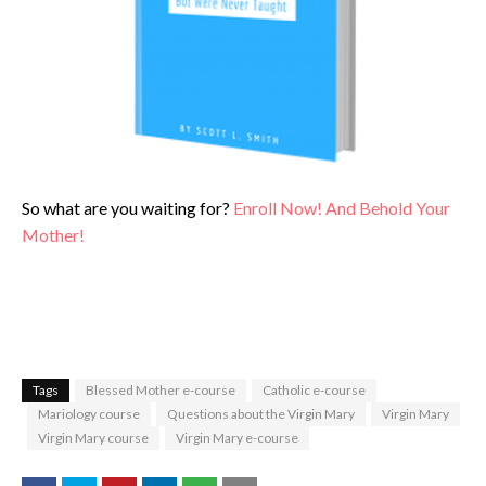
So what are you waiting for?
Enroll Now! And Behold Your
Mother!
Tags
Blessed Mother e-course
Catholic e-course
Mariology course
Questions about the Virgin Mary
Virgin Mary
Virgin Mary course
Virgin Mary e-course