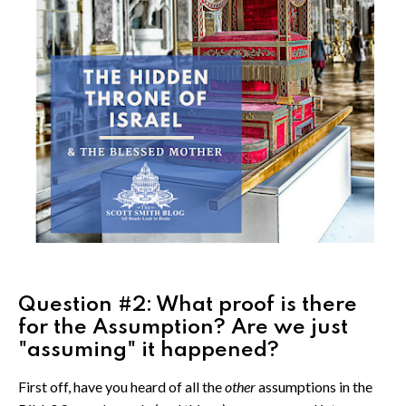
Question #2: What proof is there
for the Assumption? Are we just
"assuming" it happened?
First off, have you heard of all the
other
assumptions in the