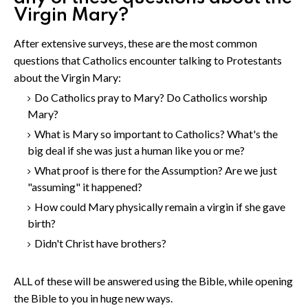
Virgin Mary?
After extensive surveys, these are the most common
questions that Catholics encounter talking to Protestants
about the Virgin Mary:
Do Catholics pray to Mary? Do Catholics worship
Mary?
What is Mary so important to Catholics? What's the
big deal if she was just a human like you or me?
What proof is there for the Assumption? Are we just
"assuming" it happened?
How could Mary physically remain a virgin if she gave
birth?
Didn't Christ have brothers?
ALL of these will be answered using the Bible, while opening
the Bible to you in huge new ways.