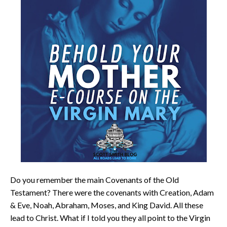
Do you remember the main Covenants of the Old
Testament? There were the covenants with Creation, Adam
& Eve, Noah, Abraham, Moses, and King David. All these
lead to Christ. What if I told you they all point to the Virgin