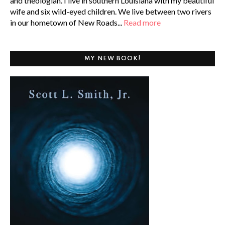
and theologian. I live in southern Louisiana with my beautiful
wife and six wild-eyed children. We live between two rivers
in our hometown of New Roads...
Read more
MY NEW BOOK!