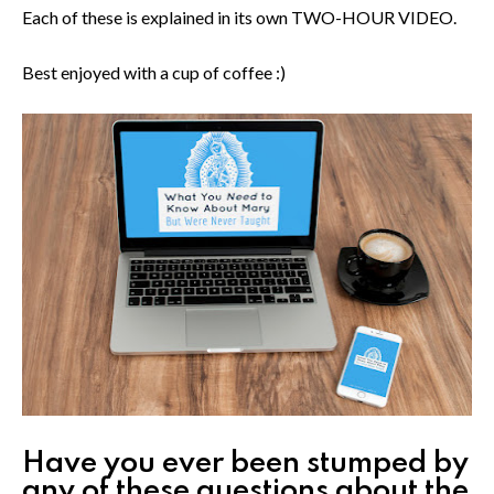
Each of these is explained in its own TWO-HOUR VIDEO.
Best enjoyed with a cup of coffee :)
Have you ever been stumped by
any of these questions about the