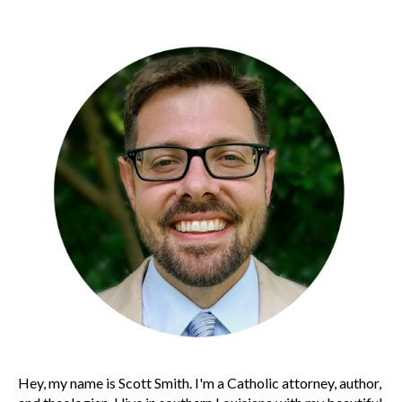
Hey, my name is Scott Smith. I'm a Catholic attorney, author,