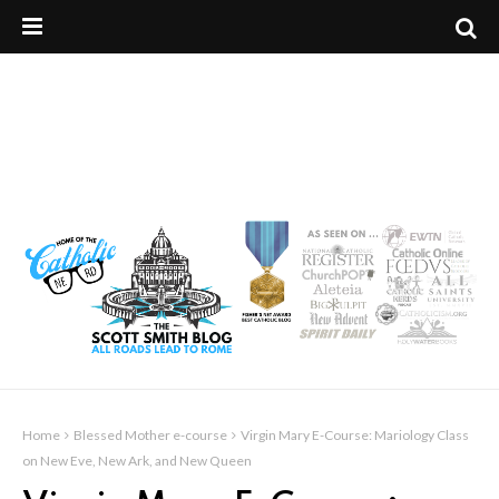
Home
Blessed Mother e-course
Virgin Mary E-Course: Mariology Class
on New Eve, New Ark, and New Queen