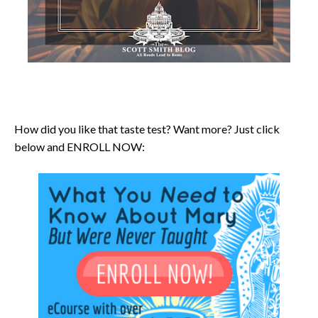
How did you like that taste test? Want more? Just click
below and ENROLL NOW: