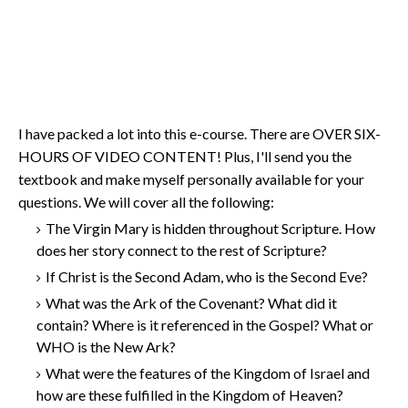
I have packed a lot into this e-course. There are OVER SIX-
HOURS OF VIDEO CONTENT! Plus, I'll send you the
textbook and make myself personally available for your
questions. We will cover all the following:
The Virgin Mary is hidden throughout Scripture. How
does her story connect to the rest of Scripture?
If Christ is the Second Adam, who is the Second Eve?
What was the Ark of the Covenant? What did it
contain? Where is it referenced in the Gospel? What or
WHO is the New Ark?
What were the features of the Kingdom of Israel and
how are these fulfilled in the Kingdom of Heaven?