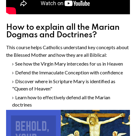
How to explain all the Marian
Dogmas and Doctrines?
This course helps Catholics understand key concepts about
the Blessed Mother and how they are all Biblical:
See how the Virgin Mary intercedes for us in Heaven
Defend the Immaculate Conception with confidence
Discover where in Scripture Mary is identified as
"Queen of Heaven"
Learn how to effectively defend all the Marian
doctrines