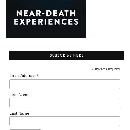
SUBSCRIBE HERE
*
indicates required
*
Email Address
First Name
Last Name