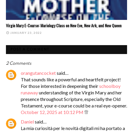
Virgin Mary E-Course: Mariology Class on New Eve, New Ark, and New Queen
JANUARY 23, 2022
POST A COMMENT
2 Comments
orangutancocket
said…
That sounds like a powerful and heartfelt project!
For those interested in deepening their
schoolboy
runaway
understanding of the Virgin Mary and her
presence throughout Scripture, especially the Old
Testament, your e-course could be a real eye-opener.
October 12, 2025 at 10:12 PM
Daniel
said…
La mia curiosità per le novità digitali mi ha portato a