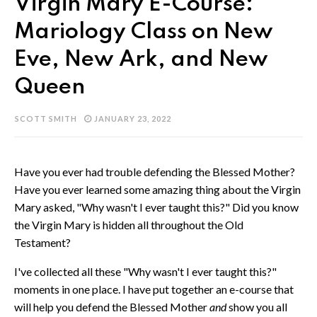
Virgin Mary E-Course:
Mariology Class on New
Eve, New Ark, and New
Queen
SCOTT SMITH
JANUARY 23, 2022
Have you ever had trouble defending the Blessed Mother?
Have you ever learned some amazing thing about the Virgin
Mary asked, "Why wasn't I ever taught this?" Did you know
the Virgin Mary is hidden all throughout the Old
Testament?
I've collected all these "Why wasn't I ever taught this?"
moments in one place. I have put together an e-course that
will help you defend the Blessed Mother
and
show you all