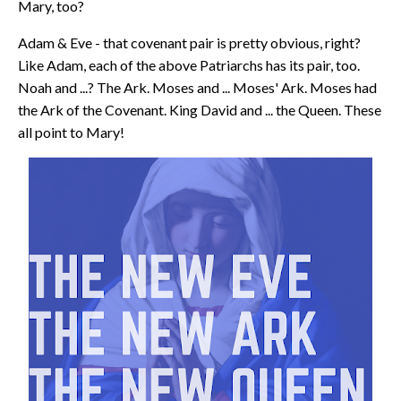
Mary, too?
Adam & Eve - that covenant pair is pretty obvious, right?
Like Adam, each of the above Patriarchs has its pair, too.
Noah and ...? The Ark. Moses and ... Moses' Ark. Moses had
the Ark of the Covenant. King David and ... the Queen. These
all point to Mary!