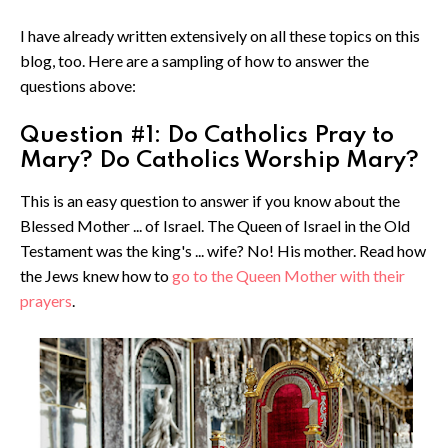
I have already written extensively on all these topics on this
blog, too. Here are a sampling of how to answer the
questions above:
Question #1: Do Catholics Pray to
Mary? Do Catholics Worship Mary?
This is an easy question to answer if you know about the
Blessed Mother ... of Israel. The Queen of Israel in the Old
Testament was the king's ... wife? No! His mother. Read how
the Jews knew how to
go to the Queen Mother with their
prayers
.