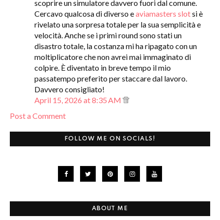
scoprire un simulatore davvero fuori dal comune.
Cercavo qualcosa di diverso e
aviamasters slot
si è
rivelato una sorpresa totale per la sua semplicità e
velocità. Anche se i primi round sono stati un
disastro totale, la costanza mi ha ripagato con un
moltiplicatore che non avrei mai immaginato di
colpire. È diventato in breve tempo il mio
passatempo preferito per staccare dal lavoro.
Davvero consigliato!
April 15, 2026 at 8:35 AM
Post a Comment
FOLLOW ME ON SOCIALS!
ABOUT ME