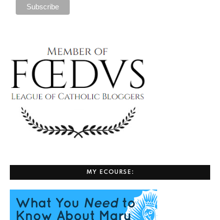
MY ECOURSE: