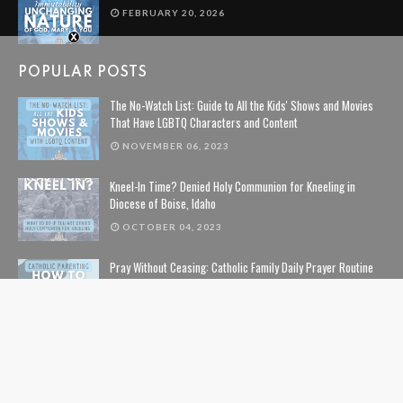
FEBRUARY 20, 2026
POPULAR POSTS
The No-Watch List: Guide to All the Kids' Shows and Movies
That Have LGBTQ Characters and Content
NOVEMBER 06, 2023
Kneel-In Time? Denied Holy Communion for Kneeling in
Diocese of Boise, Idaho
OCTOBER 04, 2023
Pray Without Ceasing: Catholic Family Daily Prayer Routine
NOVEMBER 14, 2023
The Lion, The Witch, and the Wardrobe: The Complete Guide
to Christian Symbolism and Bible References in C. S. Lewis'
The Chronicles of Narnia