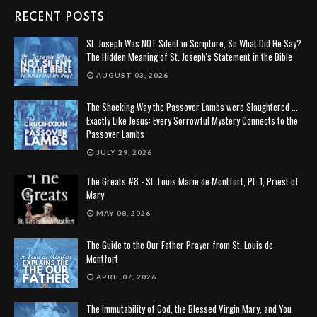
RECENT POSTS
St. Joseph Was NOT Silent in Scripture, So What Did He Say?
The Hidden Meaning of St. Joseph's Statement in the Bible
AUGUST 03, 2026
The Shocking Way the Passover Lambs were Slaughtered ...
Exactly Like Jesus: Every Sorrowful Mystery Connects to the
Passover Lambs
JULY 29, 2026
The Greats #8 - St. Louis Marie de Montfort, Pt. 1, Priest of
Mary
MAY 08, 2026
The Guide to the Our Father Prayer from St. Louis de
Montfort
APRIL 07, 2026
The Immutability of God, the Blessed Virgin Mary, and You