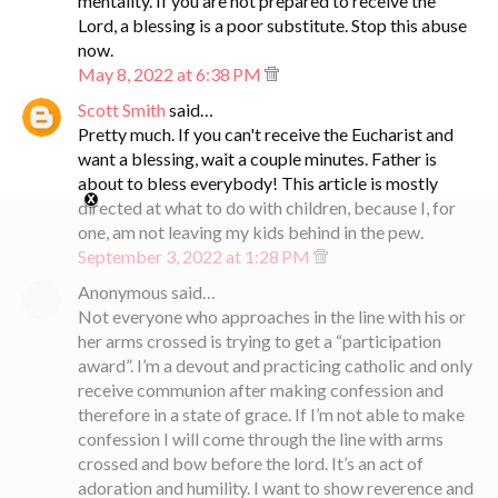
mentality. If you are not prepared to receive the
Lord, a blessing is a poor substitute. Stop this abuse
now.
May 8, 2022 at 6:38 PM
Scott Smith
said…
Pretty much. If you can't receive the Eucharist and
want a blessing, wait a couple minutes. Father is
about to bless everybody! This article is mostly
directed at what to do with children, because I, for
one, am not leaving my kids behind in the pew.
September 3, 2022 at 1:28 PM
Anonymous said…
Not everyone who approaches in the line with his or
her arms crossed is trying to get a “participation
award”. I’m a devout and practicing catholic and only
receive communion after making confession and
therefore in a state of grace. If I’m not able to make
confession I will come through the line with arms
crossed and bow before the lord. It’s an act of
adoration and humility. I want to show reverence and