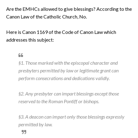
Are the EMHCs allowed to give blessings? According to the
Canon Law of the Catholic Church, No.
Here is Canon 1169 of the Code of Canon Law which
addresses this subject:
§1. Those marked with the episcopal character and
presbyters permitted by law or legitimate grant can
perform consecrations and dedications validly.
§2. Any presbyter can impart blessings except those
reserved to the Roman Pontiff or bishops.
§3. A deacon can impart only those blessings expressly
permitted by law.