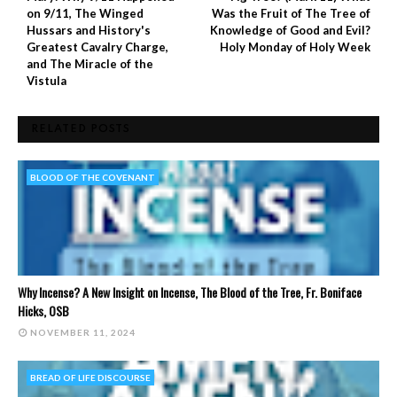
on 9/11, The Winged
Was the Fruit of The Tree of
Hussars and History's
Knowledge of Good and Evil?
Greatest Cavalry Charge,
Holy Monday of Holy Week
and The Miracle of the
Vistula
RELATED POSTS
BLOOD OF THE COVENANT
Why Incense? A New Insight on Incense, The Blood of the Tree, Fr. Boniface
Hicks, OSB
NOVEMBER 11, 2024
BREAD OF LIFE DISCOURSE