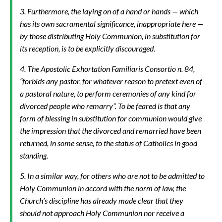
3. Furthermore, the laying on of a hand or hands — which
has its own sacramental significance, inappropriate here —
by those distributing Holy Communion, in substitution for
its reception, is to be explicitly discouraged.
4. The Apostolic Exhortation
Familiaris Consortio
n. 84,
“forbids any pastor, for whatever reason to pretext even of
a pastoral nature, to perform ceremonies of any kind for
divorced people who remarry”. To be feared is that any
form of blessing in substitution for communion would give
the impression that the divorced and remarried have been
returned, in some sense, to the status of Catholics in good
standing.
5. In a similar way, for others who are not to be admitted to
Holy Communion in accord with the norm of law, the
Church’s discipline has already made clear that they
should not approach Holy Communion nor receive a