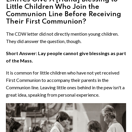
Little Children Who Join the
Communion Line Before Receiving
Their First Communion?
The CDW letter did not directly mention young children.
They did answer the question, though.
Short Answer: Lay people cannot give blessings as part
of the Mass.
It is common for little children who have not yet received
First Communion to accompany their parents in the
Communion line. Leaving little ones behind in the pew isn't a
great idea, speaking from personal experience.