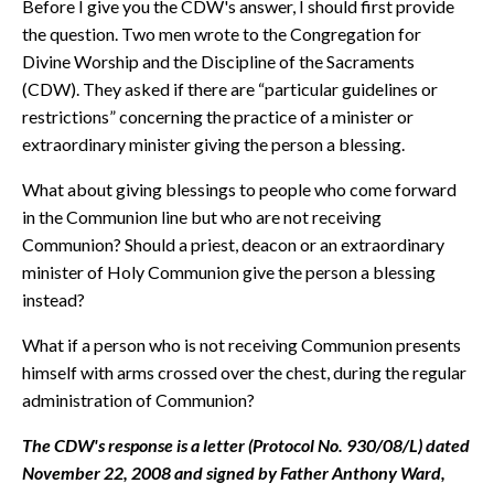
Before I give you the CDW's answer, I should first provide
the question. Two men wrote to the Congregation for
Divine Worship and the Discipline of the Sacraments
(CDW). They asked if there are “particular guidelines or
restrictions” concerning the practice of a minister or
extraordinary minister giving the person a blessing.
What about giving blessings to people who come forward
in the Communion line but who are not receiving
Communion? Should a priest, deacon or an extraordinary
minister of Holy Communion give the person a blessing
instead?
What if a person who is not receiving Communion presents
himself with arms crossed over the chest, during the regular
administration of Communion?
The CDW's response is a letter (Protocol No. 930/08/L) dated
November 22, 2008 and signed by Father Anthony Ward,