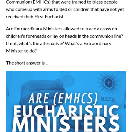
Communion (EMHCs) that were trained to bless people
who come up with arms folded or children that have not yet
received their First Eucharist.
Are Extraordinary Ministers allowed to trace a cross on
children's foreheads or lay on heads in the communion line?
If not, what's the alternative? What's a Extraordinary
Minister to do?
The short answer is ...