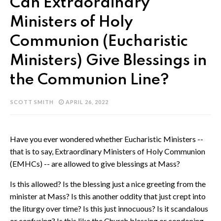
Can Extraordinary
Ministers of Holy
Communion (Eucharistic
Ministers) Give Blessings in
the Communion Line?
SCOTT SMITH
APRIL 26, 2022
Have you ever wondered whether Eucharistic Ministers --
that is to say, Extraordinary Ministers of Holy Communion
(EMHCs) -- are allowed to give blessings at Mass?
Is this allowed? Is the blessing just a nice greeting from the
minister at Mass? Is this another oddity that just crept into
the liturgy over time? Is this just innocuous? Is it scandalous
or confusing? Is this like the Church blessing or condoning