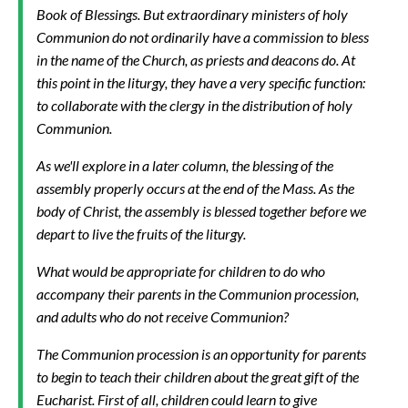
Book of Blessings. But extraordinary ministers of holy
Communion do not ordinarily have a commission to bless
in the name of the Church, as priests and deacons do. At
this point in the liturgy, they have a very specific function:
to collaborate with the clergy in the distribution of holy
Communion.
As we'll explore in a later column, the blessing of the
assembly properly occurs at the end of the Mass. As the
body of Christ, the assembly is blessed together before we
depart to live the fruits of the liturgy.
What would be appropriate for children to do who
accompany their parents in the Communion procession,
and adults who do not receive Communion?
The Communion procession is an opportunity for parents
to begin to teach their children about the great gift of the
Eucharist. First of all, children could learn to give