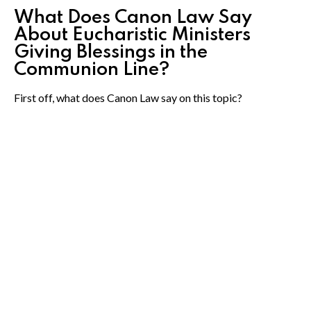
What Does Canon Law Say
About Eucharistic Ministers
Giving Blessings in the
Communion Line?
First off, what does Canon Law say on this topic?