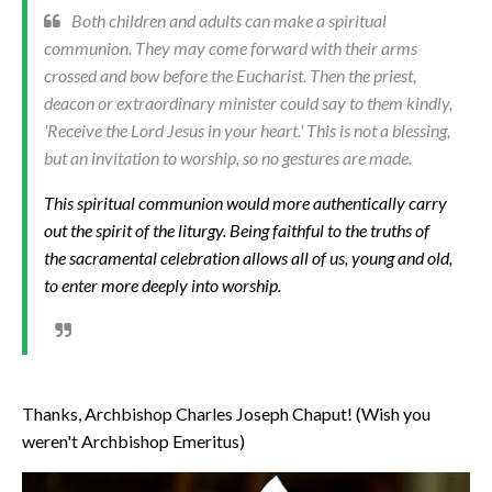
Both children and adults can make a spiritual
communion. They may come forward with their arms
crossed and bow before the Eucharist. Then the priest,
deacon or extraordinary minister could say to them kindly,
'Receive the Lord Jesus in your heart.' This is not a blessing,
but an invitation to worship, so no gestures are made.
This spiritual communion would more authentically carry
out the spirit of the liturgy. Being faithful to the truths of
the sacramental celebration allows all of us, young and old,
to enter more deeply into worship.
Thanks, Archbishop Charles Joseph Chaput! (Wish you
weren't Archbishop Emeritus)