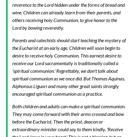
reverence to the Lord hidden under the forms of bread and
wine. Children can already learn from their parents, and
others receiving holy Communion, to give honor to the
Lord by bowing reverently.
Parents and catechists should start teaching the mystery of
the Eucharist at an early age. Children will soon begin to
desire to receive holy Communion. This earnest desire to
receive our Lord sacramentally is traditionally called a
'spiritual communion.' Regrettably, we don't talk about
spiritual communion as we once did. But Thomas Aquinas,
Alphonsus Liguori and many other great saints strongly
encouraged spiritual communion as a practice.
Both children and adults can make a spiritual communion.
They may come forward with their arms crossed and bow
before the Eucharist. Then the priest, deacon or
extraordinary minister could say to them kindly, 'Receive
the Lord Jesus in your heart.' This is not a blessing, but an