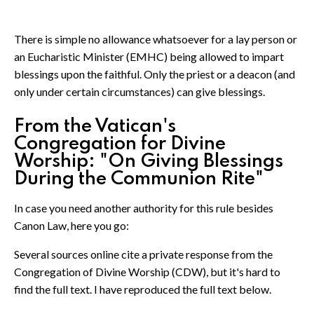
There is simple no allowance whatsoever for a lay person or
an Eucharistic Minister (EMHC) being allowed to impart
blessings upon the faithful. Only the priest or a deacon (and
only under certain circumstances) can give blessings.
From the Vatican's
Congregation for Divine
Worship: "On Giving Blessings
During the Communion Rite"
In case you need another authority for this rule besides
Canon Law, here you go:
Several sources online cite a private response from the
Congregation of Divine Worship (CDW), but it's hard to
find the full text. I have reproduced the full text below.