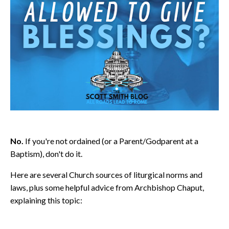
No.
If you're not ordained (or a Parent/Godparent at a
Baptism), don't do it.
Here are several Church sources of liturgical norms and
laws, plus some helpful advice from Archbishop Chaput,
explaining this topic: