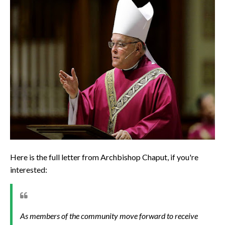
Here is the full letter from Archbishop Chaput, if you're
interested:
As members of the community move forward to receive