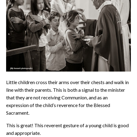
Little children cross their arms over their chests and walk in
line with their parents. This is both a signal to the minister
that they are not receiving Communion, and as an
expression of the child’s reverence for the Blessed
Sacrament.
This is great! This reverent gesture of a young child is good
and appropriate.