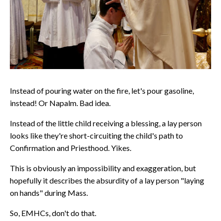
Instead of pouring water on the fire, let's pour gasoline,
instead! Or Napalm. Bad idea.
Instead of the little child receiving a blessing, a lay person
looks like they're short-circuiting the child's path to
Confirmation and Priesthood. Yikes.
This is obviously an impossibility and exaggeration, but
hopefully it describes the absurdity of a lay person "laying
on hands" during Mass.
So, EMHCs, don't do that.