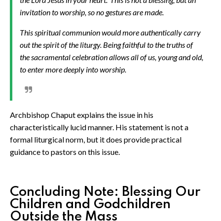
invitation to worship, so no gestures are made.
This spiritual communion would more authentically carry
out the spirit of the liturgy. Being faithful to the truths of
the sacramental celebration allows all of us, young and old,
to enter more deeply into worship.
Archbishop Chaput explains the issue in his
characteristically lucid manner. His statement is not a
formal liturgical norm, but it does provide practical
guidance to pastors on this issue.
Concluding Note: Blessing Our
Children and Godchildren
Outside the Mass