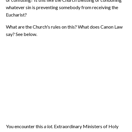
whatever sin is preventing somebody from receiving the
Eucharist?
What are the Church's rules on this? What does Canon Law
say? See below.
You encounter this
a lot
. Extraordinary Ministers of Holy