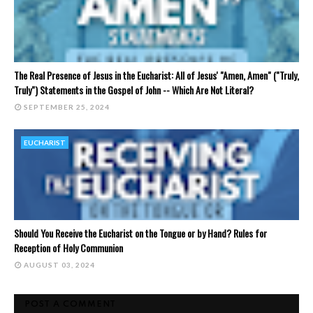
The Real Presence of Jesus in the Eucharist: All of Jesus' "Amen, Amen" ("Truly,
Truly") Statements in the Gospel of John -- Which Are Not Literal?
SEPTEMBER 25, 2024
EUCHARIST
Should You Receive the Eucharist on the Tongue or by Hand? Rules for
Reception of Holy Communion
AUGUST 03, 2024
POST A COMMENT