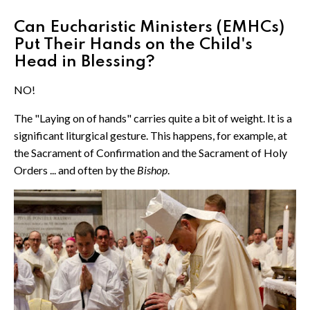
Can Eucharistic Ministers (EMHCs)
Put Their Hands on the Child's
Head in Blessing?
NO!
The "Laying on of hands" carries quite a bit of weight. It is a
significant liturgical gesture. This happens, for example, at
the Sacrament of Confirmation and the Sacrament of Holy
Orders ... and often by the
Bishop
.