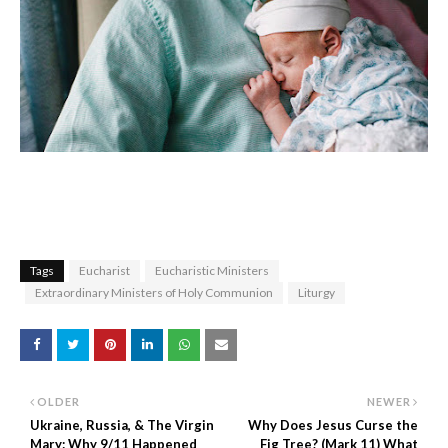
Tags
Eucharist
Eucharistic Ministers
Extraordinary Ministers of Holy Communion
Liturgy
OLDER
NEWER
Ukraine, Russia, & The Virgin
Why Does Jesus Curse the
Mary: Why 9/11 Happened
Fig Tree? (Mark 11) What