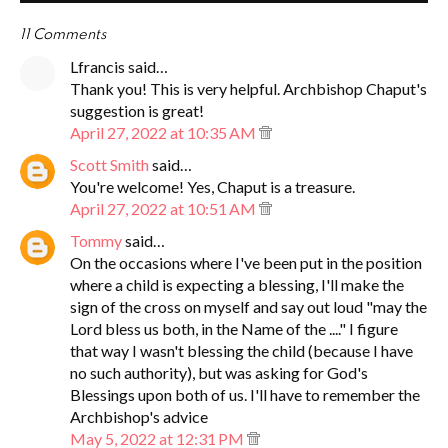
11 Comments
Lfrancis said…
Thank you! This is very helpful. Archbishop Chaput's
suggestion is great!
April 27, 2022 at 10:35 AM
Scott Smith
said…
You're welcome! Yes, Chaput is a treasure.
April 27, 2022 at 10:51 AM
Tommy
said…
On the occasions where I've been put in the position
where a child is expecting a blessing, I'll make the
sign of the cross on myself and say out loud "may the
Lord bless us both, in the Name of the ...." I figure
that way I wasn't blessing the child (because I have
no such authority), but was asking for God's
Blessings upon both of us. I'll have to remember the
Archbishop's advice
May 5, 2022 at 12:31 PM