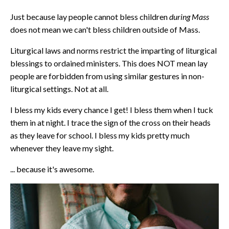
Just because lay people cannot bless children
during Mass
does not mean we can't bless children outside of Mass.
Liturgical laws and norms restrict the imparting of liturgical
blessings to ordained ministers. This does NOT mean lay
people are forbidden from using similar gestures in non-
liturgical settings. Not at all.
I bless my kids every chance I get! I bless them when I tuck
them in at night. I trace the sign of the cross on their heads
as they leave for school. I bless my kids pretty much
whenever they leave my sight.
... because it's awesome.