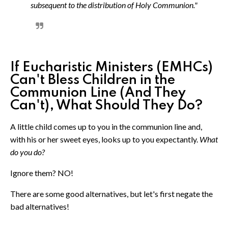
subsequent to the distribution of Holy Communion."
If Eucharistic Ministers (EMHCs)
Can't Bless Children in the
Communion Line (And They
Can't), What Should They Do?
A little child comes up to you in the communion line and,
with his or her sweet eyes, looks up to you expectantly.
What
do you do?
Ignore them? NO!
There are some good alternatives, but let's first negate the
bad alternatives!