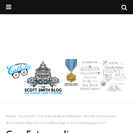
Home
Eucharist
Can Extraordinary Ministers of Holy Communion
(Eucharistic Ministers) Give Blessings in the Communion Line?