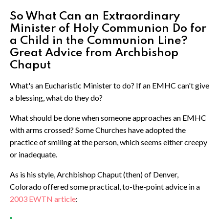
So What Can an Extraordinary
Minister of Holy Communion Do for
a Child in the Communion Line?
Great Advice from Archbishop
Chaput
What's an Eucharistic Minister to do? If an EMHC can't give
a blessing, what do they do?
What should be done when someone approaches an EMHC
with arms crossed? Some Churches have adopted the
practice of smiling at the person, which seems either creepy
or inadequate.
As is his style, Archbishop Chaput (then) of Denver,
Colorado offered some practical, to-the-point advice in a
2003 EWTN article
: