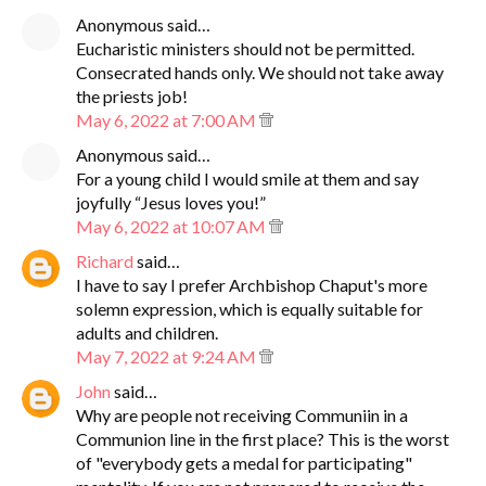
Anonymous said…
Eucharistic ministers should not be permitted.
Consecrated hands only. We should not take away
the priests job!
May 6, 2022 at 7:00 AM
Anonymous said…
For a young child I would smile at them and say
joyfully “Jesus loves you!”
May 6, 2022 at 10:07 AM
Richard
said…
I have to say I prefer Archbishop Chaput's more
solemn expression, which is equally suitable for
adults and children.
May 7, 2022 at 9:24 AM
John
said…
Why are people not receiving Communiin in a
Communion line in the first place? This is the worst
of "everybody gets a medal for participating"