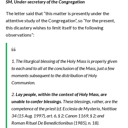
SM, Under-secretary of the Congregation
The letter said that “this matter is presently under the
attentive study of the Congregation”, so “for the present,
this dicastery wishes to limit itself to the following
observations”:
1. The liturgical blessing of the Holy Mass is properly given
to each and to all at the conclusion of the Mass, just a few
moments subsequent to the distribution of Holy
Communion.
2.
Lay people, within the context of Holy Mass, are
unable to confer blessings.
These blessings, rather, are the
competence of the priest (cf.
Ecclesia de Mysterio, Notitiae
34 (15 Aug. 1997), art. 6, § 2; Canon 1169, § 2; and
Roman Ritual
De Benedictionibus
(1985), n. 18).