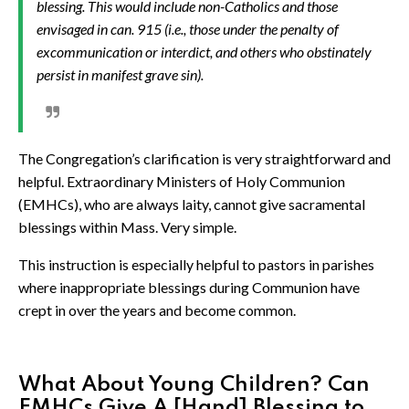
blessing. This would include non-Catholics and those
envisaged in can. 915 (i.e., those under the penalty of
excommunication or interdict, and others who obstinately
persist in manifest grave sin).
The Congregation’s clarification is very straightforward and
helpful. Extraordinary Ministers of Holy Communion
(EMHCs), who are always laity, cannot give sacramental
blessings within Mass. Very simple.
This instruction is especially helpful to pastors in parishes
where inappropriate blessings during Communion have
crept in over the years and become common.
What About Young Children? Can
EMHCs Give A [Hand] Blessing to