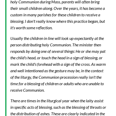
holy Communion during Mass, parents will often bring
their small children along. Over the years, it has become a
custom in many parishes for these children to receive a
blessing. I don't really know where this practice began, but
it's worth some reflection.
Usually the children in line will look up expectantly at the
person distributing holy Communion. The minister then
responds by doing one of several things: He or she may pat
the child's head, or touch the head in a sign of blessing, or
mark the child's forehead with a sign of the cross. As warm
and well intentioned as the gesture may be, in the context
of the liturgy, the Communion procession really isn't the
time for a blessing of children or adults who are unable to
receive Communion.
There are times in the liturgical year when the laity assist
in specific acts of blessing, such as the blessing of throats or
the distribution of ashes. These are clearly indicated in the