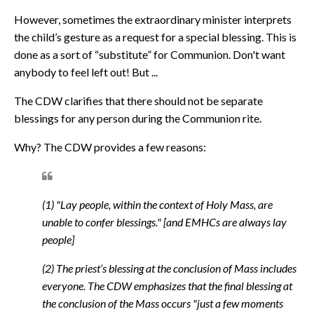
However, sometimes the extraordinary minister interprets
the child’s gesture as a request for a special blessing. This is
done as a sort of “substitute” for Communion. Don't want
anybody to feel left out! But ...
The CDW clarifies that there should not be separate
blessings for any person during the Communion rite.
Why? The CDW provides a few reasons:
(1) "Lay people, within the context of Holy Mass, are
unable to confer blessings." [and EMHCs are always lay
people]
(2) The priest’s blessing at the conclusion of Mass includes
everyone. The CDW emphasizes that the final blessing at
the conclusion of the Mass occurs "
just a few moments