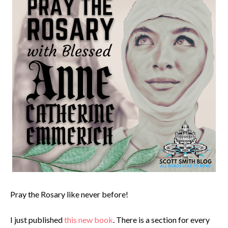
Pray the Rosary like never before!
I just published
this new book
. There is a section for every