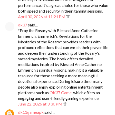
performance. It’s a great choice for those who value
both speed and security in their gaming sessions.
April 30, 2026 at 11:21 PM
ok37
said…
*Pray the Rosary with Blessed Anne Catherine
Emmerich: Emmerich's Revelations for the
Mysteries of the Rosary* provides readers with
profound reflections that can enrich their prayer life
and deepen their understanding of the Rosary's
sacred mysteries. The book offers detailed
meditations inspired by Blessed Anne Catherine
Emmerich's spiritual visions, making it a valuable
resource for those seeking a more meaningful
devotional experience. During leisure time, many
people also enjoy exploring online entertainment
platforms such as
OK37 Game
, which offers an
engaging and user-friendly gaming experience.
June 22, 2026 at 3:30 PM
dk11gameapk
said…