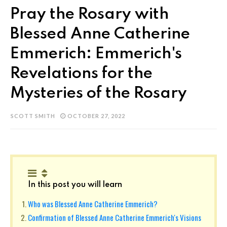
Pray the Rosary with
Blessed Anne Catherine
Emmerich: Emmerich's
Revelations for the
Mysteries of the Rosary
SCOTT SMITH
OCTOBER 27, 2022
In this post you will learn
Who was Blessed Anne Catherine Emmerich?
Confirmation of Blessed Anne Catherine Emmerich's Visions