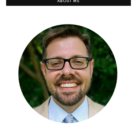
ABOUT ME