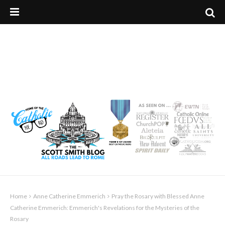
Home
Anne Catherine Emmerich
Pray the Rosary with Blessed Anne
Catherine Emmerich: Emmerich's Revelations for the Mysteries of the
Rosary