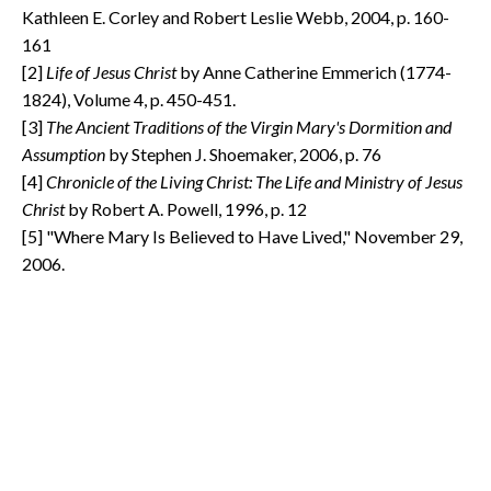
Kathleen E. Corley and Robert Leslie Webb, 2004, p. 160-
161
[2]
Life of Jesus Christ
by Anne Catherine Emmerich (1774-
1824), Volume 4, p. 450-451.
[3]
The Ancient Traditions of the Virgin Mary's Dormition and
Assumption
by Stephen J. Shoemaker, 2006, p. 76
[4]
Chronicle of the Living Christ: The Life and Ministry of Jesus
Christ
by Robert A. Powell, 1996, p. 12
[5] "Where Mary Is Believed to Have Lived," November 29,
2006.