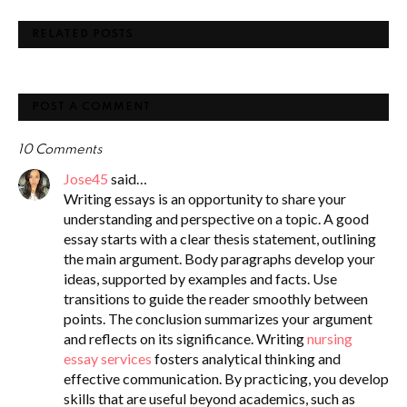
RELATED POSTS
POST A COMMENT
10 Comments
Jose45
said…
Writing essays is an opportunity to share your
understanding and perspective on a topic. A good
essay starts with a clear thesis statement, outlining
the main argument. Body paragraphs develop your
ideas, supported by examples and facts. Use
transitions to guide the reader smoothly between
points. The conclusion summarizes your argument
and reflects on its significance. Writing
nursing
essay services
fosters analytical thinking and
effective communication. By practicing, you develop
skills that are useful beyond academics, such as