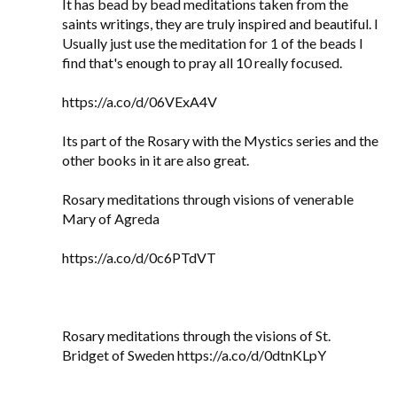
It has bead by bead meditations taken from the
saints writings, they are truly inspired and beautiful. I
Usually just use the meditation for 1 of the beads I
find that's enough to pray all 10 really focused.
https://a.co/d/06VExA4V
Its part of the Rosary with the Mystics series and the
other books in it are also great.
Rosary meditations through visions of venerable
Mary of Agreda
https://a.co/d/0c6PTdVT
Rosary meditations through the visions of St.
Bridget of Sweden https://a.co/d/0dtnKLpY