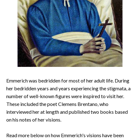
Emmerich was bedridden for most of her adult life. During
her bedridden years and years experiencing the stigmata, a
number of well-known figures were inspired to visit her.
These included the poet Clemens Brentano, who
interviewed her at length and published two books based
on his notes of her visions.
Read more below on how Emmerich's visions have been