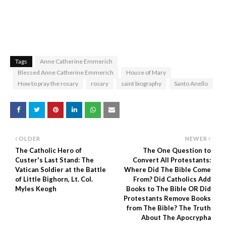
Tags
Anne Catherine Emmerich
Blessed Anne Catherine Emmerich
House of Mary
How to pray the rosary
rosary
saint biography
Santo Anello
OLDER
NEWER
The Catholic Hero of
The One Question to
Custer's Last Stand: The
Convert All Protestants:
Vatican Soldier at the Battle
Where Did The Bible Come
of Little Bighorn, Lt. Col.
From? Did Catholics Add
Myles Keogh
Books to The Bible OR Did
Protestants Remove Books
from The Bible? The Truth
About The Apocrypha