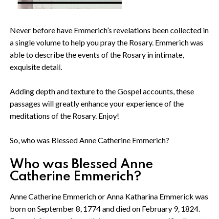
Never before have Emmerich’s revelations been collected in
a single volume to help you pray the Rosary. Emmerich was
able to describe the events of the Rosary in intimate,
exquisite detail.
Adding depth and texture to the Gospel accounts, these
passages will greatly enhance your experience of the
meditations of the Rosary. Enjoy!
So, who was Blessed Anne Catherine Emmerich?
Who was Blessed Anne
Catherine Emmerich?
Anne Catherine Emmerich or Anna Katharina Emmerick was
born on September 8, 1774 and died on February 9, 1824.