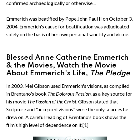
confirmed archaeologically or otherwise ...
Emmerich was beatified by Pope John Paul II on October 3,
2004. Emmerich's cause for beatification was adjudicated
solely on the basis of her own personal sanctity and virtue.
Blessed Anne Catherine Emmerich
& the Movies, Watch the Movie
About Emmerich's Life,
The Pledge
In 2003, Mel Gibson used Emmerich's visions, as compiled
in Brentano's book
The Dolorous Passion,
as a key source for
his movie
The Passion of the Christ
. Gibson stated that
Scripture and "accepted visions" were the only sources he
drew on. A careful reading of Brentano's book shows the
film's high level of dependence on it.[1]