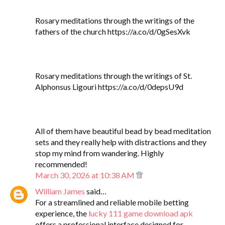
Rosary meditations through the writings of the
fathers of the church https://a.co/d/0gSesXvk
Rosary meditations through the writings of St.
Alphonsus Ligouri https://a.co/d/0depsU9d
All of them have beautiful bead by bead meditation
sets and they really help with distractions and they
stop my mind from wandering. Highly
recommended!
March 30, 2026 at 10:38 AM
William James
said…
For a streamlined and reliable mobile betting
experience, the
lucky 111 game download apk
offers a professional interface designed for