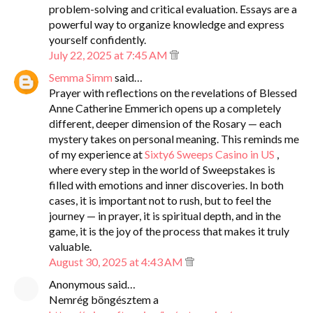
problem-solving and critical evaluation. Essays are a
powerful way to organize knowledge and express
yourself confidently.
July 22, 2025 at 7:45 AM
Semma Simm
said…
Prayer with reflections on the revelations of Blessed
Anne Catherine Emmerich opens up a completely
different, deeper dimension of the Rosary — each
mystery takes on personal meaning. This reminds me
of my experience at
Sixty6 Sweeps Casino in US
,
where every step in the world of Sweepstakes is
filled with emotions and inner discoveries. In both
cases, it is important not to rush, but to feel the
journey — in prayer, it is spiritual depth, and in the
game, it is the joy of the process that makes it truly
valuable.
August 30, 2025 at 4:43 AM
Anonymous said…
Nemrég böngésztem a