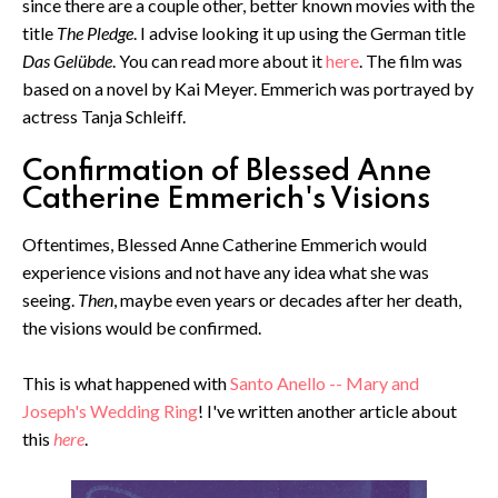
since there are a couple other, better known movies with the
title
The Pledge
. I advise looking it up using the German title
Das Gelübde
. You can read more about it
here
. The film was
based on a novel by Kai Meyer. Emmerich was portrayed by
actress Tanja Schleiff.
Confirmation of Blessed Anne
Catherine Emmerich's Visions
Oftentimes, Blessed Anne Catherine Emmerich would
experience visions and not have any idea what she was
seeing.
Then
, maybe even years or decades after her death,
the visions would be confirmed.
This is what happened with
Santo Anello -- Mary and
Joseph's Wedding Ring
! I've written another article about
this
here
.