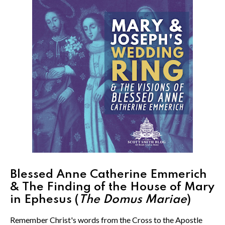
Blessed Anne Catherine Emmerich
& The Finding of the House of Mary
in Ephesus (
The Domus Mariae
)
Remember Christ's words from the Cross to the Apostle