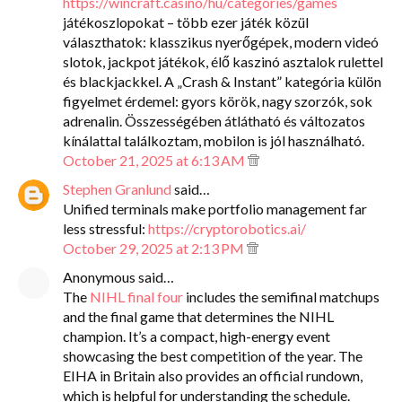
https://wincraft.casino/hu/categories/games
játékoszlopokat – több ezer játék közül
választhatok: klasszikus nyerőgépek, modern videó
slotok, jackpot játékok, élő kaszinó asztalok rulettel
és blackjackkel. A „Crash & Instant” kategória külön
figyelmet érdemel: gyors körök, nagy szorzók, sok
adrenalin. Összességében átlátható és változatos
kínálattal találkoztam, mobilon is jól használható.
October 21, 2025 at 6:13 AM
Stephen Granlund
said…
Unified terminals make portfolio management far
less stressful:
https://cryptorobotics.ai/
October 29, 2025 at 2:13 PM
Anonymous said…
The
NIHL final four
includes the semifinal matchups
and the final game that determines the NIHL
champion. It’s a compact, high-energy event
showcasing the best competition of the year. The
EIHA in Britain also provides an official rundown,
which is helpful for understanding the schedule.