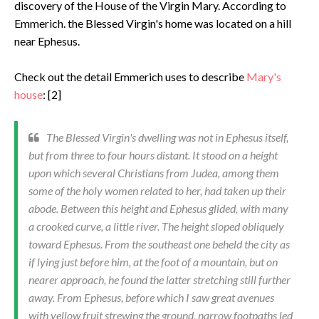
discovery of the House of the Virgin Mary. According to
Emmerich. the Blessed Virgin's home was located on a hill
near Ephesus.
Check out the detail Emmerich uses to describe
Mary's
house
: [2]
The Blessed Virgin's dwelling was not in Ephesus itself,
but from three to four hours distant. It stood on a height
upon which several Christians from Judea, among them
some of the holy women related to her, had taken up their
abode. Between this height and Ephesus glided, with many
a crooked curve, a little river. The height sloped obliquely
toward Eph­esus. From the southeast one beheld the city as
if lying just before him, at the foot of a mountain, but on
nearer approach, he found the latter stretching still further
away. From Ephesus, before which I saw great avenues
with yellow fruit strewing the ground, narrow footpaths led