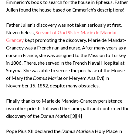
Emmerich's book to search for the house in Ephesus. Father
Julien found the house based on Emmerich's descriptions!
Father Julien's discovery was not taken seriously at first.
Nevertheless,
Servant of God Sister Marie de Mandat-
Grancey
kept promoting the discovery. Marie de Mandat-
Grancey was a French nun and nurse. After many years as a
nurse in France, she was assigned to the Mission to Turkey
in 1886. There, she served in the French Naval Hospital at
Smyrna. She was able to secure the purchase of the House
of Mary (the
Domus Mariae
or Meryem Ana Evi) in
November 15, 1892, despite many obstacles.
Finally, thanks to Marie de Mandat-Grancey persistence,
two other priests followed the same path and confirmed the
discovery of the
Domus Mariae
.[3][4]
Pope Pius XII declared the
Domus Mariae
a Holy Place in