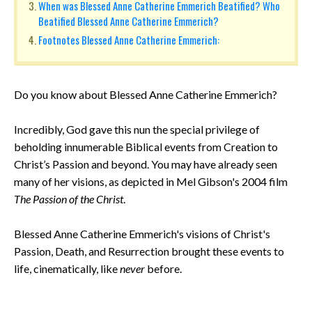
When was Blessed Anne Catherine Emmerich Beatified? Who
Beatified Blessed Anne Catherine Emmerich?
Footnotes Blessed Anne Catherine Emmerich:
Do you know about Blessed Anne Catherine Emmerich?
Incredibly, God gave this nun the special privilege of
beholding innumerable Biblical events from Creation to
Christ’s Passion and beyond. You may have already seen
many of her visions, as depicted in Mel Gibson's 2004 film
The Passion of the Christ
.
Blessed Anne Catherine Emmerich's visions of Christ's
Passion, Death, and Resurrection brought these events to
life, cinematically, like
never
before.