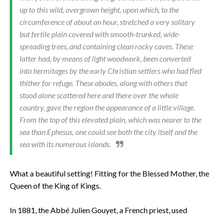
up to this wild, overgrown height, upon which, to the
circumference of about an hour, stretched a very solitary
but fertile plain covered with smooth-trunked, wide-
spreading trees, and containing clean rocky caves. These
latter had, by means of light woodwork, been converted
into hermitages by the early Christian settlers who had fled
thither for refuge. These abodes, along with oth­ers that
stood alone scattered here and there over the whole
country, gave the region the appearance of a little village.
From the top of this elevated plain, which was nearer to the
sea than Ephesus, one could see both the city itself and the
sea with its numer­ous islands.
What a beautiful setting! Fitting for the Blessed Mother, the
Queen of the King of Kings.
In 1881, the Abbé Julien Gouyet, a French priest, used