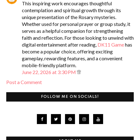
This inspiring work encourages thoughtful
contemplation and spiritual growth through its
unique presentation of the Rosary mysteries.
Whether used for personal prayer or group study, it
serves as a helpful companion for strengthening
faith and reflection. For those looking to unwind with
digital entertainment after reading,
DK11 Game
has
become a popular choice, offering exciting
gameplay, rewarding features, and a convenient
mobile-friendly platform.
June 22, 2026 at 3:30 PM
Post a Comment
FOLLOW ME ON SOCIALS!