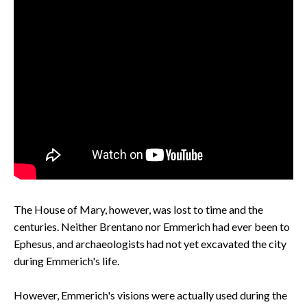
The House of Mary, however, was lost to time and the
centuries. Neither Brentano nor Emmerich had ever been to
Ephesus, and archaeologists had not yet excavated the city
during Emmerich's life.
However, Emmerich's visions were actually used during the