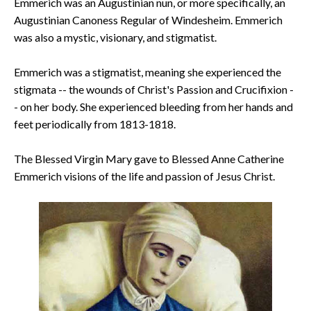
Emmerich was an Augustinian nun, or more specifically, an
Augustinian Canoness Regular of Windesheim. Emmerich
was also a mystic, visionary, and stigmatist.
Emmerich was a stigmatist, meaning she experienced the
stigmata -- the wounds of Christ's Passion and Crucifixion -
- on her body. She experienced bleeding from her hands and
feet periodically from 1813-1818.
The Blessed Virgin Mary gave to Blessed Anne Catherine
Emmerich visions of the life and passion of Jesus Christ.