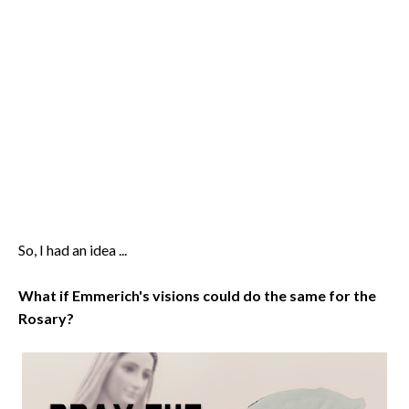
So, I had an idea ...
What if Emmerich's visions could do the same for the
Rosary?