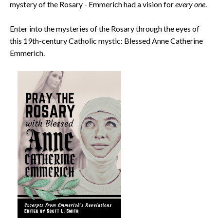
mystery of the Rosary - Emmerich had a vision for
every one
.
Enter into the mysteries of the Rosary through the eyes of
this 19th-century Catholic mystic: Blessed Anne Catherine
Emmerich.