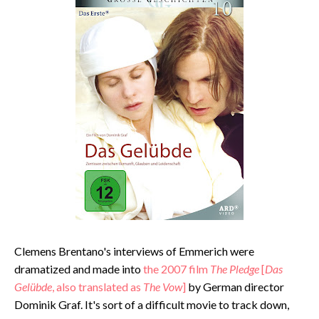
Clemens Brentano's interviews of Emmerich were
dramatized and made into
the 2007 film
The Pledge
[
Das
Gelübde
, also translated as
The Vow
]
by German director
Dominik Graf. It's sort of a difficult movie to track down,