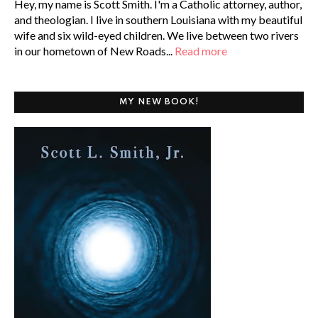
Hey, my name is Scott Smith. I'm a Catholic attorney, author,
and theologian. I live in southern Louisiana with my beautiful
wife and six wild-eyed children. We live between two rivers
in our hometown of New Roads...
Read more
MY NEW BOOK!