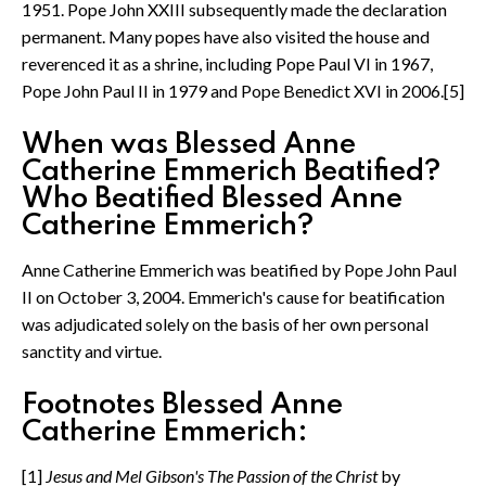
1951. Pope John XXIII subsequently made the declaration
permanent. Many popes have also visited the house and
reverenced it as a shrine, including Pope Paul VI in 1967,
Pope John Paul II in 1979 and Pope Benedict XVI in 2006.[5]
When was Blessed Anne
Catherine Emmerich Beatified?
Who Beatified Blessed Anne
Catherine Emmerich?
Anne Catherine Emmerich was beatified by Pope John Paul
II on October 3, 2004. Emmerich's cause for beatification
was adjudicated solely on the basis of her own personal
sanctity and virtue.
Footnotes Blessed Anne
Catherine Emmerich:
[1]
Jesus and Mel Gibson's The Passion of the Christ
by