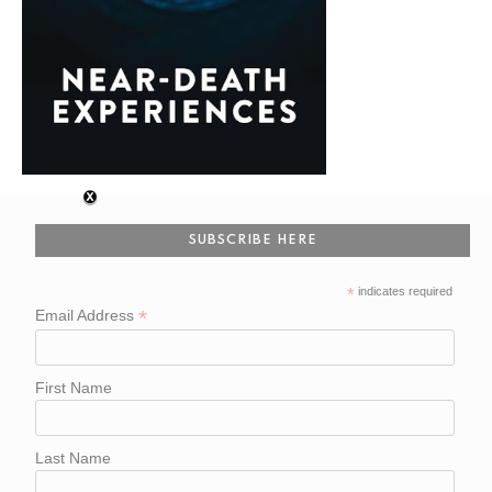
SUBSCRIBE HERE
*
indicates required
*
Email Address
First Name
Last Name