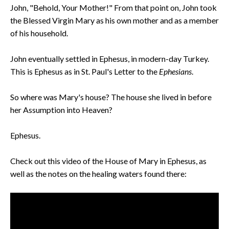
John, "Behold, Your Mother!" From that point on, John took
the Blessed Virgin Mary as his own mother and as a member
of his household.
John eventually settled in Ephesus, in modern-day Turkey.
This is Ephesus as in St. Paul's Letter to the
Ephesians
.
So where was Mary's house? The house she lived in before
her Assumption into Heaven?
Ephesus.
Check out this video of the House of Mary in Ephesus, as
well as the notes on the healing waters found there: