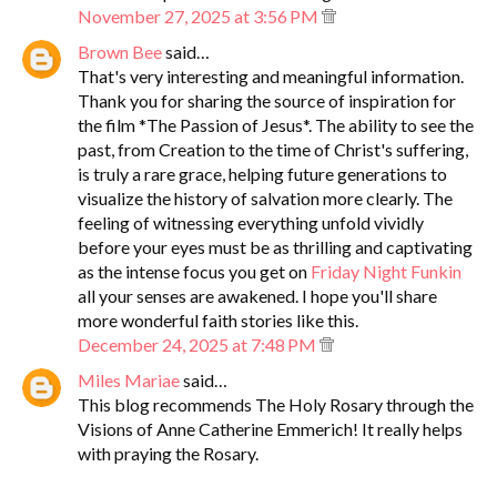
November 27, 2025 at 3:56 PM
Brown Bee
said…
That's very interesting and meaningful information.
Thank you for sharing the source of inspiration for
the film *The Passion of Jesus*. The ability to see the
past, from Creation to the time of Christ's suffering,
is truly a rare grace, helping future generations to
visualize the history of salvation more clearly. The
feeling of witnessing everything unfold vividly
before your eyes must be as thrilling and captivating
as the intense focus you get on
Friday Night Funkin
all your senses are awakened. I hope you'll share
more wonderful faith stories like this.
December 24, 2025 at 7:48 PM
Miles Mariae
said…
This blog recommends The Holy Rosary through the
Visions of Anne Catherine Emmerich! It really helps
with praying the Rosary.