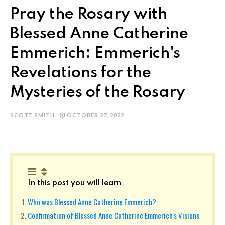
Pray the Rosary with
Blessed Anne Catherine
Emmerich: Emmerich's
Revelations for the
Mysteries of the Rosary
SCOTT SMITH
OCTOBER 27, 2022
In this post you will learn
Who was Blessed Anne Catherine Emmerich?
Confirmation of Blessed Anne Catherine Emmerich's Visions