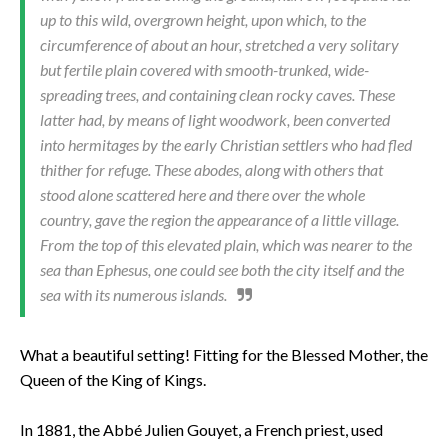
up to this wild, overgrown height, upon which, to the
circumference of about an hour, stretched a very solitary
but fertile plain covered with smooth-trunked, wide-
spreading trees, and containing clean rocky caves. These
latter had, by means of light woodwork, been converted
into hermitages by the early Christian settlers who had fled
thither for refuge. These abodes, along with oth­ers that
stood alone scattered here and there over the whole
country, gave the region the appearance of a little village.
From the top of this elevated plain, which was nearer to the
sea than Ephesus, one could see both the city itself and the
sea with its numer­ous islands.
What a beautiful setting! Fitting for the Blessed Mother, the
Queen of the King of Kings.
In 1881, the Abbé Julien Gouyet, a French priest, used