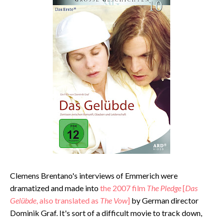
Clemens Brentano's interviews of Emmerich were
dramatized and made into
the 2007 film
The Pledge
[
Das
Gelübde
, also translated as
The Vow
]
by German director
Dominik Graf. It's sort of a difficult movie to track down,