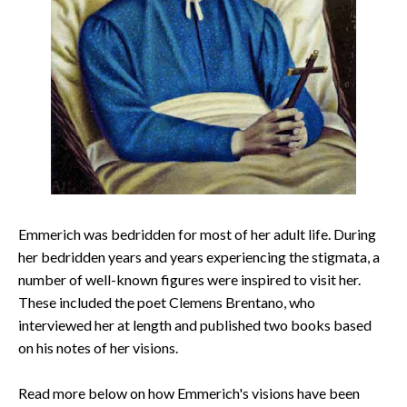
Emmerich was bedridden for most of her adult life. During
her bedridden years and years experiencing the stigmata, a
number of well-known figures were inspired to visit her.
These included the poet Clemens Brentano, who
interviewed her at length and published two books based
on his notes of her visions.
Read more below on how Emmerich's visions have been