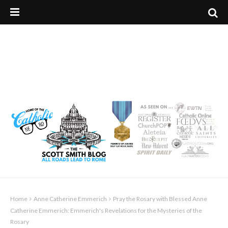
Home
Anne Catherine Emmerich
Pray the Rosary with Blessed Anne
Catherine Emmerich: Emmerich's Revelations for the Mysteries of the
Rosary