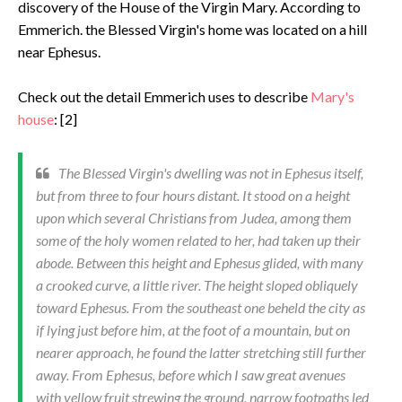
discovery of the House of the Virgin Mary. According to
Emmerich. the Blessed Virgin's home was located on a hill
near Ephesus.
Check out the detail Emmerich uses to describe
Mary's
house
: [2]
The Blessed Virgin's dwelling was not in Ephesus itself,
but from three to four hours distant. It stood on a height
upon which several Christians from Judea, among them
some of the holy women related to her, had taken up their
abode. Between this height and Ephesus glided, with many
a crooked curve, a little river. The height sloped obliquely
toward Eph­esus. From the southeast one beheld the city as
if lying just before him, at the foot of a mountain, but on
nearer approach, he found the latter stretching still further
away. From Ephesus, before which I saw great avenues
with yellow fruit strewing the ground, narrow footpaths led