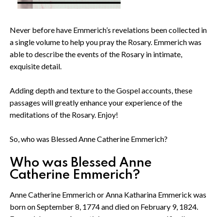
Never before have Emmerich’s revelations been collected in
a single volume to help you pray the Rosary. Emmerich was
able to describe the events of the Rosary in intimate,
exquisite detail.
Adding depth and texture to the Gospel accounts, these
passages will greatly enhance your experience of the
meditations of the Rosary. Enjoy!
So, who was Blessed Anne Catherine Emmerich?
Who was Blessed Anne
Catherine Emmerich?
Anne Catherine Emmerich or Anna Katharina Emmerick was
born on September 8, 1774 and died on February 9, 1824.