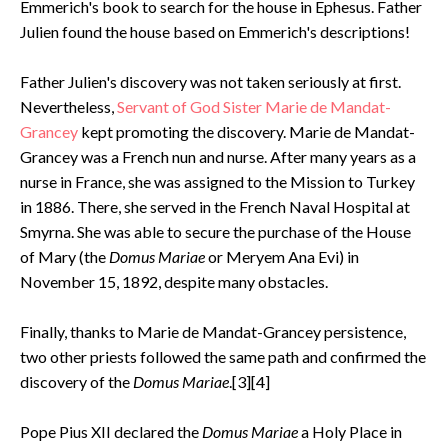
Emmerich's book to search for the house in Ephesus. Father
Julien found the house based on Emmerich's descriptions!
Father Julien's discovery was not taken seriously at first.
Nevertheless,
Servant of God Sister Marie de Mandat-
Grancey
kept promoting the discovery. Marie de Mandat-
Grancey was a French nun and nurse. After many years as a
nurse in France, she was assigned to the Mission to Turkey
in 1886. There, she served in the French Naval Hospital at
Smyrna. She was able to secure the purchase of the House
of Mary (the
Domus Mariae
or Meryem Ana Evi) in
November 15, 1892, despite many obstacles.
Finally, thanks to Marie de Mandat-Grancey persistence,
two other priests followed the same path and confirmed the
discovery of the
Domus Mariae
.[3][4]
Pope Pius XII declared the
Domus Mariae
a Holy Place in