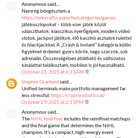
Anonymous said…
Nemrég böngésztem a
https://wincraft.casino/hu/categories/games
játékoszlopokat – több ezer játék közül
választhatok: klasszikus nyerőgépek, modern videó
slotok, jackpot játékok, élő kaszinó asztalok rulettel
és blackjackkel. A „Crash & Instant” kategória külön
figyelmet érdemel: gyors körök, nagy szorzók, sok
adrenalin. Összességében átlátható és változatos
kínálattal találkoztam, mobilon is jól használható.
October 21, 2025 at 6:13 AM
Stephen Granlund
said…
Unified terminals make portfolio management far
less stressful:
https://cryptorobotics.ai/
October 29, 2025 at 2:13 PM
Anonymous said…
The
NIHL final four
includes the semifinal matchups
and the final game that determines the NIHL
champion. It’s a compact, high-energy event