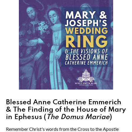
Blessed Anne Catherine Emmerich
& The Finding of the House of Mary
in Ephesus (
The Domus Mariae
)
Remember Christ's words from the Cross to the Apostle