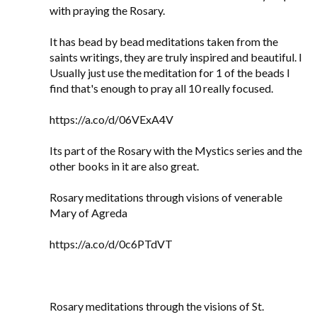
with praying the Rosary.
It has bead by bead meditations taken from the
saints writings, they are truly inspired and beautiful. I
Usually just use the meditation for 1 of the beads I
find that's enough to pray all 10 really focused.
https://a.co/d/06VExA4V
Its part of the Rosary with the Mystics series and the
other books in it are also great.
Rosary meditations through visions of venerable
Mary of Agreda
https://a.co/d/0c6PTdVT
Rosary meditations through the visions of St.