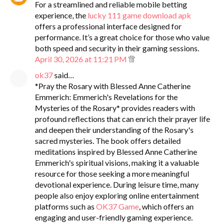
For a streamlined and reliable mobile betting
experience, the
lucky 111 game download apk
offers a professional interface designed for
performance. It’s a great choice for those who value
both speed and security in their gaming sessions.
April 30, 2026 at 11:21 PM
ok37
said…
*Pray the Rosary with Blessed Anne Catherine
Emmerich: Emmerich's Revelations for the
Mysteries of the Rosary* provides readers with
profound reflections that can enrich their prayer life
and deepen their understanding of the Rosary's
sacred mysteries. The book offers detailed
meditations inspired by Blessed Anne Catherine
Emmerich's spiritual visions, making it a valuable
resource for those seeking a more meaningful
devotional experience. During leisure time, many
people also enjoy exploring online entertainment
platforms such as
OK37 Game
, which offers an
engaging and user-friendly gaming experience.