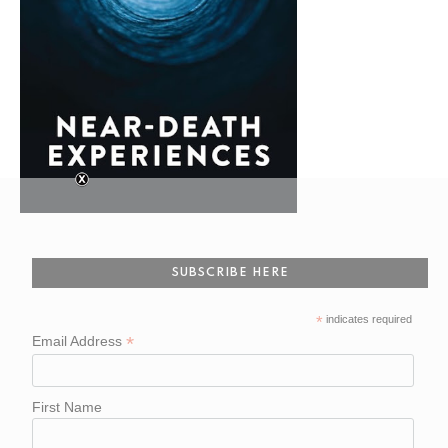
SUBSCRIBE HERE
*
indicates required
*
Email Address
First Name