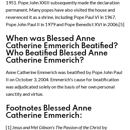
1951. Pope John XXIII subsequently made the declaration
permanent. Many popes have also visited the house and
reverenced it as a shrine, including Pope Paul VI in 1967,
Pope John Paul II in 1979 and Pope Benedict XVI in 2006.[5]
When was Blessed Anne
Catherine Emmerich Beatified?
Who Beatified Blessed Anne
Catherine Emmerich?
Anne Catherine Emmerich was beatified by Pope John Paul
II on October 3, 2004. Emmerich's cause for beatification
was adjudicated solely on the basis of her own personal
sanctity and virtue.
Footnotes Blessed Anne
Catherine Emmerich:
[1]
Jesus and Mel Gibson's The Passion of the Christ
by