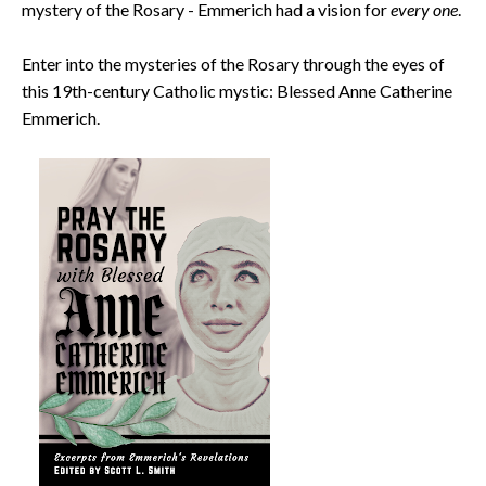
mystery of the Rosary - Emmerich had a vision for
every one
.
Enter into the mysteries of the Rosary through the eyes of
this 19th-century Catholic mystic: Blessed Anne Catherine
Emmerich.