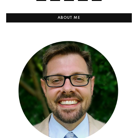
ABOUT ME