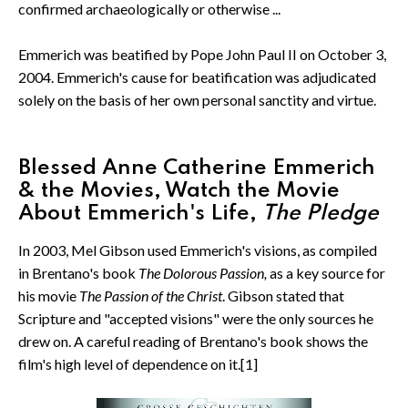
confirmed archaeologically or otherwise ...
Emmerich was beatified by Pope John Paul II on October 3,
2004. Emmerich's cause for beatification was adjudicated
solely on the basis of her own personal sanctity and virtue.
Blessed Anne Catherine Emmerich
& the Movies, Watch the Movie
About Emmerich's Life,
The Pledge
In 2003, Mel Gibson used Emmerich's visions, as compiled
in Brentano's book
The Dolorous Passion,
as a key source for
his movie
The Passion of the Christ
. Gibson stated that
Scripture and "accepted visions" were the only sources he
drew on. A careful reading of Brentano's book shows the
film's high level of dependence on it.[1]