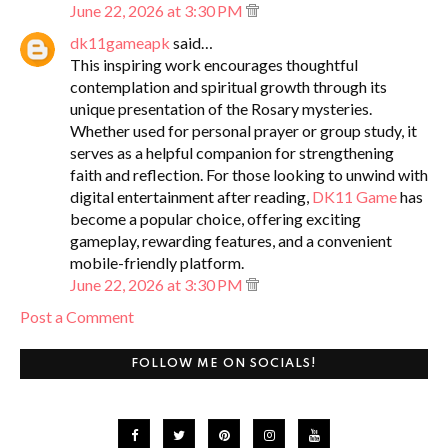
June 22, 2026 at 3:30 PM
dk11gameapk
said…
This inspiring work encourages thoughtful
contemplation and spiritual growth through its
unique presentation of the Rosary mysteries.
Whether used for personal prayer or group study, it
serves as a helpful companion for strengthening
faith and reflection. For those looking to unwind with
digital entertainment after reading,
DK11 Game
has
become a popular choice, offering exciting
gameplay, rewarding features, and a convenient
mobile-friendly platform.
June 22, 2026 at 3:30 PM
Post a Comment
FOLLOW ME ON SOCIALS!