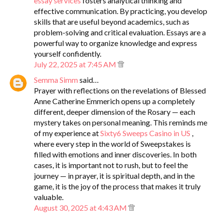
essay services
fosters analytical thinking and
effective communication. By practicing, you develop
skills that are useful beyond academics, such as
problem-solving and critical evaluation. Essays are a
powerful way to organize knowledge and express
yourself confidently.
July 22, 2025 at 7:45 AM
Semma Simm
said…
Prayer with reflections on the revelations of Blessed
Anne Catherine Emmerich opens up a completely
different, deeper dimension of the Rosary — each
mystery takes on personal meaning. This reminds me
of my experience at
Sixty6 Sweeps Casino in US
,
where every step in the world of Sweepstakes is
filled with emotions and inner discoveries. In both
cases, it is important not to rush, but to feel the
journey — in prayer, it is spiritual depth, and in the
game, it is the joy of the process that makes it truly
valuable.
August 30, 2025 at 4:43 AM