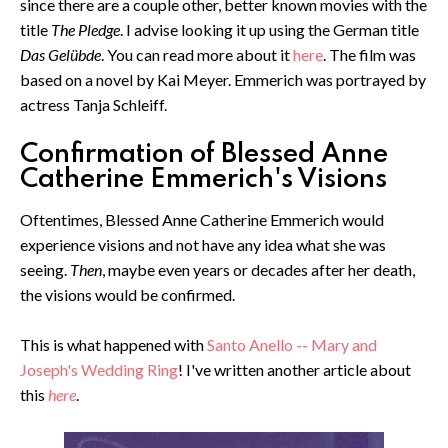
since there are a couple other, better known movies with the
title
The Pledge
. I advise looking it up using the German title
Das Gelübde
. You can read more about it
here
. The film was
based on a novel by Kai Meyer. Emmerich was portrayed by
actress Tanja Schleiff.
Confirmation of Blessed Anne
Catherine Emmerich's Visions
Oftentimes, Blessed Anne Catherine Emmerich would
experience visions and not have any idea what she was
seeing.
Then
, maybe even years or decades after her death,
the visions would be confirmed.
This is what happened with
Santo Anello -- Mary and
Joseph's Wedding Ring
! I've written another article about
this
here
.