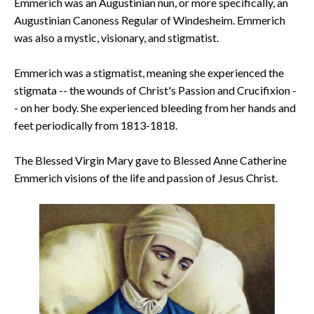
Emmerich was an Augustinian nun, or more specifically, an
Augustinian Canoness Regular of Windesheim. Emmerich
was also a mystic, visionary, and stigmatist.
Emmerich was a stigmatist, meaning she experienced the
stigmata -- the wounds of Christ's Passion and Crucifixion -
- on her body. She experienced bleeding from her hands and
feet periodically from 1813-1818.
The Blessed Virgin Mary gave to Blessed Anne Catherine
Emmerich visions of the life and passion of Jesus Christ.