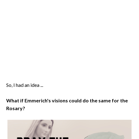
So, I had an idea ...
What if Emmerich's visions could do the same for the
Rosary?