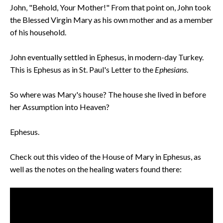
John, "Behold, Your Mother!" From that point on, John took
the Blessed Virgin Mary as his own mother and as a member
of his household.
John eventually settled in Ephesus, in modern-day Turkey.
This is Ephesus as in St. Paul's Letter to the
Ephesians
.
So where was Mary's house? The house she lived in before
her Assumption into Heaven?
Ephesus.
Check out this video of the House of Mary in Ephesus, as
well as the notes on the healing waters found there: