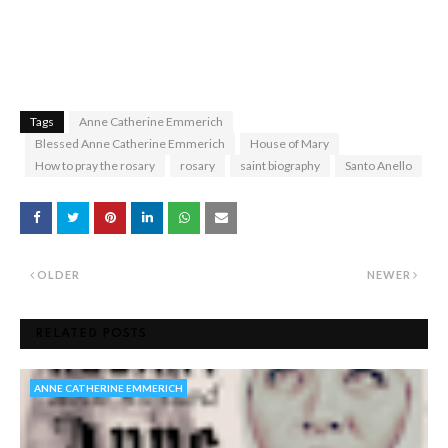
Tags
Anne Catherine Emmerich
Blessed Anne Catherine Emmerich
House of Mary
How to pray the rosary
rosary
saint biography
Santo Anello
OLDER
NEWER
RELATED POSTS
ANNE CATHERINE EMMERICH