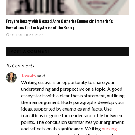
Pray the Rosary with Blessed Anne Catherine Emmerich: Emmerich's
Revelations for the Mysteries of the Rosary
OCTOBER 27, 2022
POST A COMMENT
10 Comments
Jose45
said…
Writing essays is an opportunity to share your
understanding and perspective on a topic. A good
essay starts with a clear thesis statement, outlining
the main argument. Body paragraphs develop your
ideas, supported by examples and facts. Use
transitions to guide the reader smoothly between
points. The conclusion summarizes your argument
and reflects on its significance. Writing
nursing