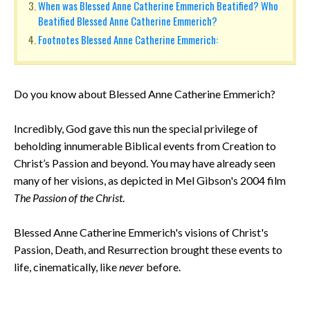
When was Blessed Anne Catherine Emmerich Beatified? Who
Beatified Blessed Anne Catherine Emmerich?
Footnotes Blessed Anne Catherine Emmerich:
Do you know about Blessed Anne Catherine Emmerich?
Incredibly, God gave this nun the special privilege of
beholding innumerable Biblical events from Creation to
Christ’s Passion and beyond. You may have already seen
many of her visions, as depicted in Mel Gibson's 2004 film
The Passion of the Christ
.
Blessed Anne Catherine Emmerich's visions of Christ's
Passion, Death, and Resurrection brought these events to
life, cinematically, like
never
before.