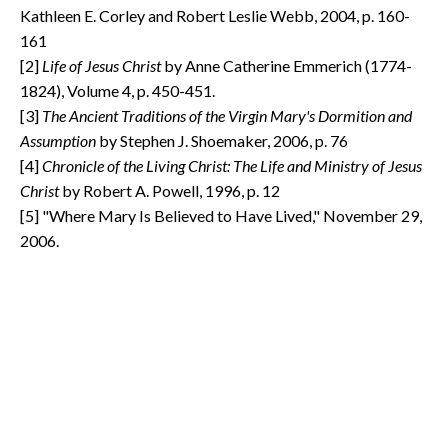
Kathleen E. Corley and Robert Leslie Webb, 2004, p. 160-
161
[2]
Life of Jesus Christ
by Anne Catherine Emmerich (1774-
1824), Volume 4, p. 450-451.
[3]
The Ancient Traditions of the Virgin Mary's Dormition and
Assumption
by Stephen J. Shoemaker, 2006, p. 76
[4]
Chronicle of the Living Christ: The Life and Ministry of Jesus
Christ
by Robert A. Powell, 1996, p. 12
[5] "Where Mary Is Believed to Have Lived," November 29,
2006.