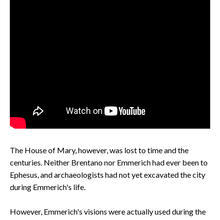
The House of Mary, however, was lost to time and the
centuries. Neither Brentano nor Emmerich had ever been to
Ephesus, and archaeologists had not yet excavated the city
during Emmerich's life.
However, Emmerich's visions were actually used during the