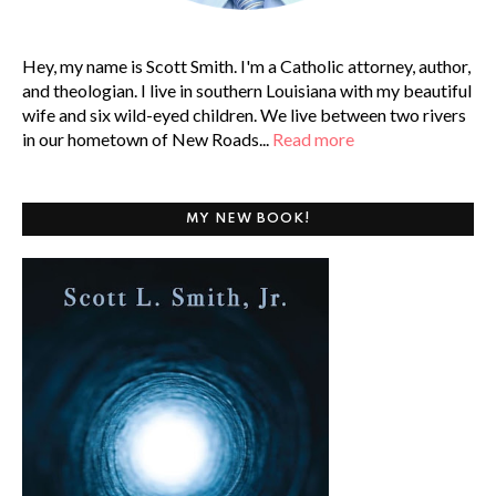
Hey, my name is Scott Smith. I'm a Catholic attorney, author,
and theologian. I live in southern Louisiana with my beautiful
wife and six wild-eyed children. We live between two rivers
in our hometown of New Roads...
Read more
MY NEW BOOK!