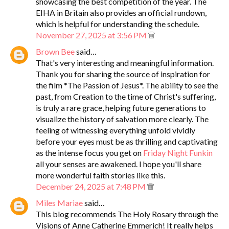
showcasing the best competition of the year. The
EIHA in Britain also provides an official rundown,
which is helpful for understanding the schedule.
November 27, 2025 at 3:56 PM
Brown Bee
said…
That's very interesting and meaningful information.
Thank you for sharing the source of inspiration for
the film *The Passion of Jesus*. The ability to see the
past, from Creation to the time of Christ's suffering,
is truly a rare grace, helping future generations to
visualize the history of salvation more clearly. The
feeling of witnessing everything unfold vividly
before your eyes must be as thrilling and captivating
as the intense focus you get on
Friday Night Funkin
all your senses are awakened. I hope you'll share
more wonderful faith stories like this.
December 24, 2025 at 7:48 PM
Miles Mariae
said…
This blog recommends The Holy Rosary through the
Visions of Anne Catherine Emmerich! It really helps