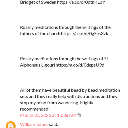
Bridget of Sweden https://a.co/d/0dtnKLpY
Rosary meditations through the writings of the
fathers of the church https://a.co/d/0gSesXvk
Rosary meditations through the writings of St.
Alphonsus Ligouri https://a.co/d/0depsU9d
All of them have beautiful bead by bead meditation
sets and they really help with distractions and they
stop my mind from wandering. Highly
recommended!
March 30, 2026 at 10:38 AM
William James
said…