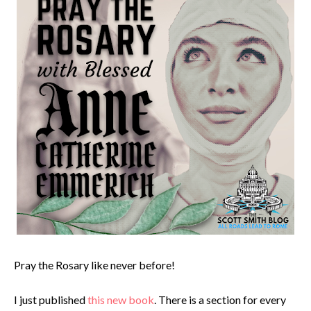
Pray the Rosary like never before!
I just published
this new book
. There is a section for every