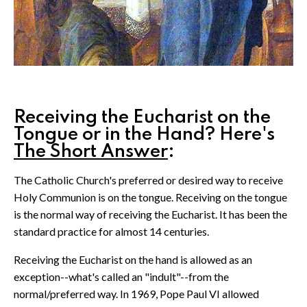
Receiving the Eucharist on the
Tongue or in the Hand? Here's
The Short Answer
:
The Catholic Church's preferred or desired way to receive
Holy Communion is on the tongue. Receiving on the tongue
is the normal way of receiving the Eucharist. It has been the
standard practice for almost 14 centuries.
Receiving the Eucharist on the hand is allowed as an
exception--what's called an "indult"--from the
normal/preferred way. In 1969, Pope Paul VI allowed