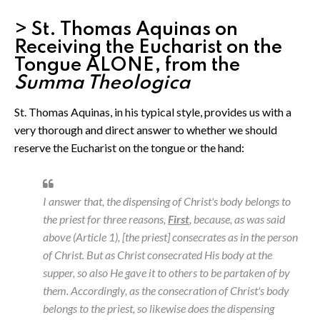
> St. Thomas Aquinas on
Receiving the Eucharist on the
Tongue ALONE, from the
Summa Theologica
St. Thomas Aquinas, in his typical style, provides us with a
very thorough and direct answer to whether we should
reserve the Eucharist on the tongue or the hand:
I answer that, the dispensing of Christ's body belongs to
the priest for three reasons,
First
, because, as was said
above (Article 1), [the priest] consecrates as in the person
of Christ. But as Christ consecrated His body at the
supper, so also He gave it to others to be partaken of by
them. Accordingly, as the consecration of Christ's body
belongs to the priest, so likewise does the dispensing