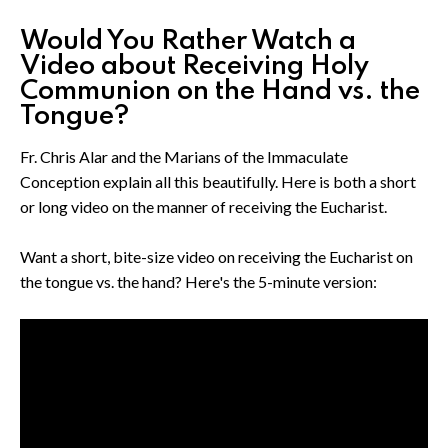
Would You Rather Watch a
Video about Receiving Holy
Communion on the Hand vs. the
Tongue?
Fr. Chris Alar and the Marians of the Immaculate
Conception explain all this beautifully. Here is both a short
or long video on the manner of receiving the Eucharist.
Want a short, bite-size video on receiving the Eucharist on
the tongue vs. the hand? Here's the 5-minute version: