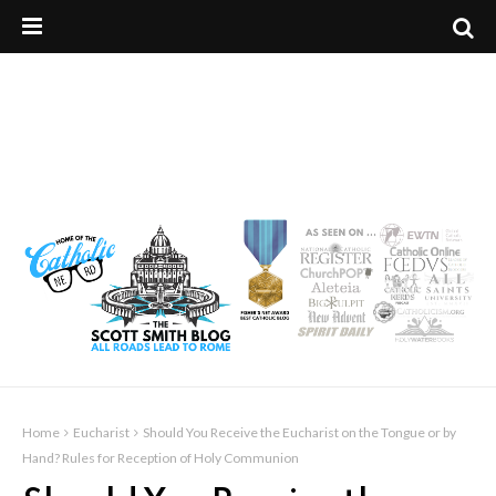
Home
Eucharist
Should You Receive the Eucharist on the Tongue or by
Hand? Rules for Reception of Holy Communion