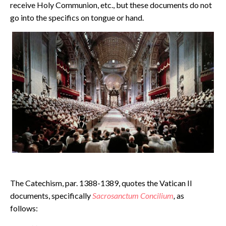
receive Holy Communion, etc., but these documents do not
go into the specifics on tongue or hand.
The Catechism, par. 1388-1389, quotes the Vatican II
documents, specifically
Sacrosanctum Concilium
,
as
follows: