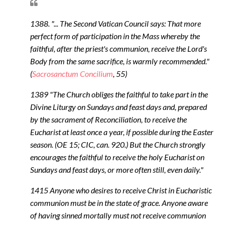
1388. "... The Second Vatican Council says: That more
perfect form of participation in the Mass whereby the
faithful, after the priest's communion, receive the Lord's
Body from the same sacrifice, is warmly recommended."
(
Sacrosanctum Concilium
, 55)
1389 "The Church obliges the faithful to take part in the
Divine Liturgy on Sundays and feast days and, prepared
by the sacrament of Reconciliation, to receive the
Eucharist at least once a year, if possible during the Easter
season. (OE 15; CIC, can. 920.) But the Church strongly
encourages the faithful to receive the holy Eucharist on
Sundays and feast days, or more often still, even daily."
1415 Anyone who desires to receive Christ in Eucharistic
communion must be in the state of grace. Anyone aware
of having sinned mortally must not receive communion