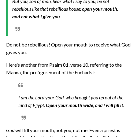
But you, son of man, hear what I say to you; be not
rebellious like that rebellious house;
open your mouth,
and eat what I give you
.
Do not be rebellious! Open your mouth to receive what God
gives you.
Here's another from Psalm 81, verse 10, referring to the
Manna, the prefigurement of the Eucharist:
I am the Lord your God, who brought you up out of the
land of Egypt.
Open your mouth wide
, and
I will fill it
.
God
will fill your mouth, not you, not me. Even a priest is