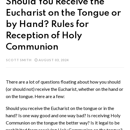
Should You Receive the
Eucharist on the Tongue or
by Hand? Rules for
Reception of Holy
Communion
SCOTT SMITH
AUGUST 03, 2024
There are a lot of questions floating about how you should
(or should not) receive the Eucharist, whether on the hand or
on the tongue. Here are a few:
Should you receive the Eucharist on the tongue or in the
hand? Is one way good and one way bad? Is receiving Holy
Communion on the tongue the better way? Is it legal to be
prohibited from receiving Holy Communion on the tongue?