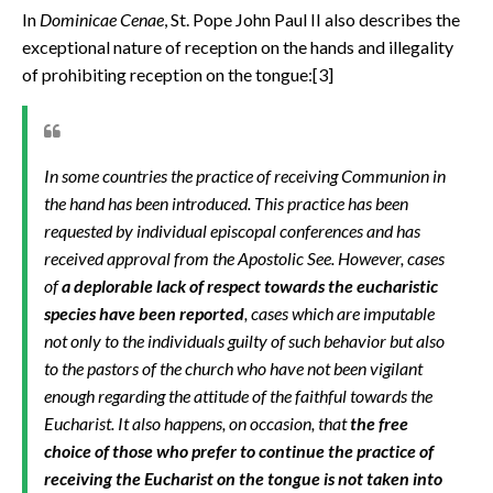
In
Dominicae Cenae
,
St. Pope John Paul II also describes the
exceptional nature of reception on the hands and illegality
of prohibiting reception on the tongue:[3]
In some countries the practice of receiving Communion in
the hand has been introduced. This practice has been
requested by individual episcopal conferences and has
received approval from the Apostolic See. However, cases
of
a deplorable lack of respect towards the eucharistic
species have been reported
, cases which are imputable
not only to the individuals guilty of such behavior but also
to the pastors of the church who have not been vigilant
enough regarding the attitude of the faithful towards the
Eucharist. It also happens, on occasion, that
the free
choice of those who prefer to continue the practice of
receiving the Eucharist on the tongue is not taken into