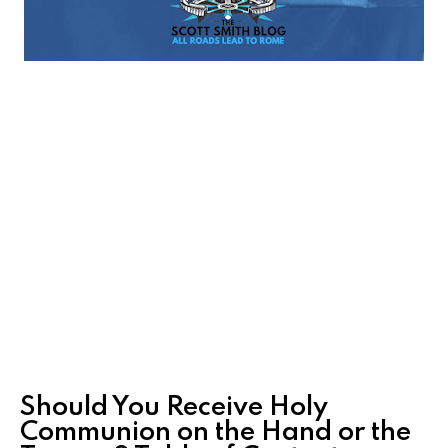
Should You Receive Holy
Communion on the Hand or the