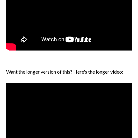
Want the longer version of this? Here's the longer video: