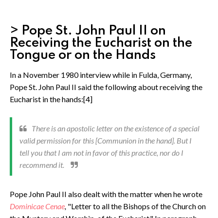
> Pope St. John Paul II on
Receiving the Eucharist on the
Tongue or on the Hands
In a November 1980 interview while in Fulda, Germany,
Pope St. John Paul II said the following about receiving the
Eucharist in the hands:[4]
There is an apostolic letter on the existence of a special
valid permission for this [Communion in the hand]. But I
tell you that I am not in favor of this practice, nor do I
recommend it.
Pope John Paul II also dealt with the matter when he wrote
Dominicae Cenae
,
"Letter to all the Bishops of the Church on