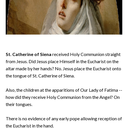
St. Catherine of Siena
received Holy Communion straight
from Jesus. Did Jesus place Himself in the Eucharist on the
altar made by her hands? No. Jesus place the Eucharist onto
the tongue of St. Catherine of Siena.
Also, the children at the apparitions of Our Lady of Fatima --
how did they receive Holy Communion from the Angel? On
their tongues.
There is no evidence of any early pope allowing reception of
the Eucharist in the hand.