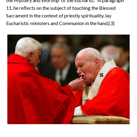
the Mystery and Worship of the Eucharist." In paragraph
11, he reflects on the subject of touching the Blessed
Sacrament in the context of priestly spirituality, lay
Eucharistic ministers and Communion in the hand.[3]