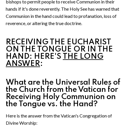
bishops to permit people to receive Communion in their
hands if it's done reverently. The Holy See has warned that
Communion in the hand could lead to profanation, loss of
reverence, or altering the true doctrine.
RECEIVING THE EUCHARIST
ON THE TONGUE OR IN THE
HAND: HERE'S
THE LONG
ANSWER
:
What are the Universal Rules of
the Church from the Vatican for
Receiving Holy Communion on
the Tongue vs. the Hand?
Here is the answer from the Vatican's Congregation of
Divine Worship: