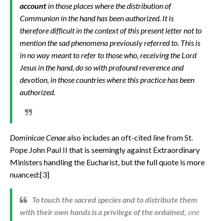
account
in those places where the distribution of
Communion in the hand has been authorized. It is
therefore difficult in the context of this present letter not to
mention the sad phenomena previously referred to. This is
in no way meant to refer to those who, receiving the Lord
Jesus in the hand, do so with profound reverence and
devotion, in those countries where this practice has been
authorized.
Dominicae Cenae
also includes an oft-cited line from
St.
Pope John Paul II that is seemingly against Extraordinary
Ministers handling the Eucharist, but the full quote is more
nuanced:[3]
To touch the sacred species and to distribute them
with their own hands is a privilege of the ordained,
one