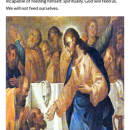
incapable of feeding himself, spiritually. God will feed us.
We will not feed ourselves.