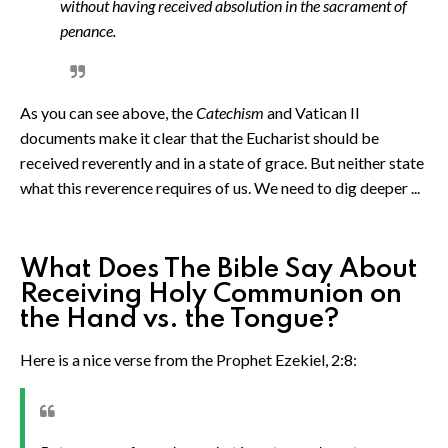
without having received absolution in the sacrament of
penance.
As you can see above, the
Catechism
and Vatican II
documents make it clear that the Eucharist should be
received reverently and in a state of grace. But neither state
what this reverence requires of us. We need to dig deeper ...
What Does The Bible Say About
Receiving Holy Communion on
the Hand vs. the Tongue?
Here is a nice verse from the Prophet Ezekiel, 2:8: