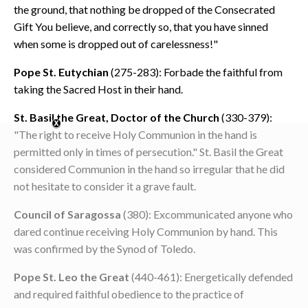
the ground, that nothing be dropped of the Consecrated
Gift You believe, and correctly so, that you have sinned
when some is dropped out of carelessness!"
Pope St. Eutychian
(275-283): Forbade the faithful from
taking the Sacred Host in their hand.
St. Basil the Great, Doctor of the Church
(330-379):
"The right to receive Holy Communion in the hand is
permitted only in times of persecution." St. Basil the Great
considered Communion in the hand so irregular that he did
not hesitate to consider it a grave fault.
Council of Saragossa
(380): Excommunicated anyone who
dared continue receiving Holy Communion by hand. This
was confirmed by the Synod of Toledo.
Pope St. Leo the Great
(440-461): Energetically defended
and required faithful obedience to the practice of