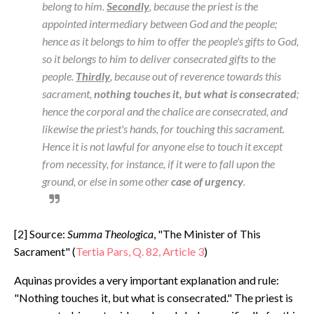
belong to him.
Secondly
, because the priest is the
appointed intermediary between God and the people;
hence as it belongs to him to offer the people's gifts to God,
so it belongs to him to deliver consecrated gifts to the
people.
Thirdly
, because out of reverence towards this
sacrament,
nothing touches it, but what is consecrated
;
hence the corporal and the chalice are consecrated, and
likewise the priest's hands, for touching this sacrament.
Hence it is not lawful for anyone else to touch it except
from necessity, for instance, if it were to fall upon the
ground, or else in some other
case of urgency
.
[2] Source:
Summa Theologica
, "The Minister of This
Sacrament" (
Tertia Pars, Q. 82, Article 3
)
Aquinas provides a very important explanation and rule:
"Nothing touches it, but what is consecrated." The priest is