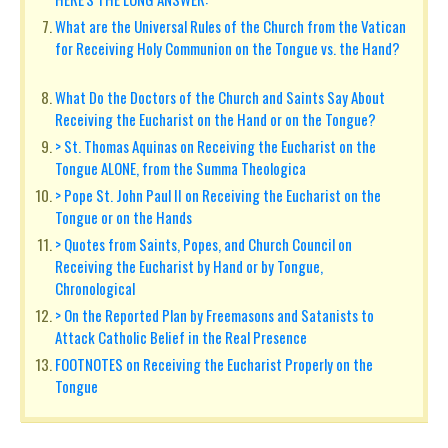
What are the Universal Rules of the Church from the Vatican
for Receiving Holy Communion on the Tongue vs. the Hand?
What Do the Doctors of the Church and Saints Say About
Receiving the Eucharist on the Hand or on the Tongue?
> St. Thomas Aquinas on Receiving the Eucharist on the
Tongue ALONE, from the Summa Theologica
> Pope St. John Paul II on Receiving the Eucharist on the
Tongue or on the Hands
> Quotes from Saints, Popes, and Church Council on
Receiving the Eucharist by Hand or by Tongue,
Chronological
> On the Reported Plan by Freemasons and Satanists to
Attack Catholic Belief in the Real Presence
FOOTNOTES on Receiving the Eucharist Properly on the
Tongue