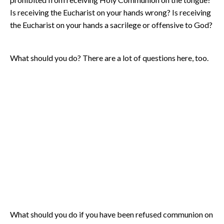
Is receiving the Eucharist on your hands wrong? Is receiving
the Eucharist on your hands a sacrilege or offensive to God?
What should you do? There are a lot of questions here, too.
What should you do if you have been refused communion on