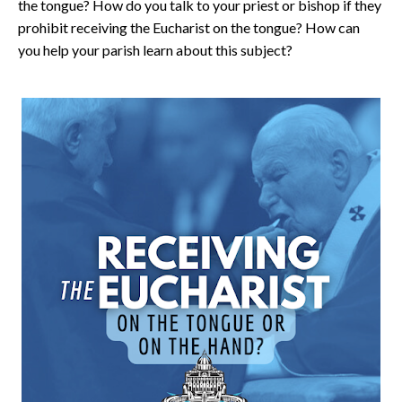
the tongue? How do you talk to your priest or bishop if they
prohibit receiving the Eucharist on the tongue? How can
you help your parish learn about this subject?