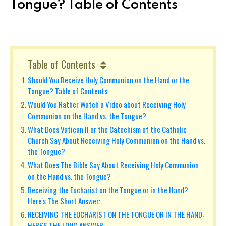
Tongue? Table of Contents
Table of Contents
Should You Receive Holy Communion on the Hand or the
Tongue? Table of Contents
Would You Rather Watch a Video about Receiving Holy
Communion on the Hand vs. the Tongue?
What Does Vatican II or the Catechism of the Catholic
Church Say About Receiving Holy Communion on the Hand vs.
the Tongue?
What Does The Bible Say About Receiving Holy Communion
on the Hand vs. the Tongue?
Receiving the Eucharist on the Tongue or in the Hand?
Here's The Short Answer:
RECEIVING THE EUCHARIST ON THE TONGUE OR IN THE HAND:
HERE'S THE LONG ANSWER: