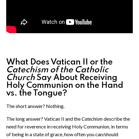
What Does Vatican II or the
Catechism of the Catholic
Church
Say About Receiving
Holy Communion on the Hand
vs. the Tongue?
The short answer? Nothing.
The long answer? Vatican II and the
Catechism
describe the
need for reverence in receiving Holy Communion, in terms
of being in a state of grace, how often you can/should