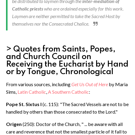
be distributed to laymen through the
inter-mediation of
Catholic priests
who are ordained especially for this work.
Laymen are neither permitted to take the Sacred Host by
themselves nor the Consecrated Chalice.
> Quotes from Saints, Popes,
and Church Council on
Receiving the Eucharist by Hand
or by Tongue, Chronological
From various sources, including
Get Us Out of Here
by Maria
Sims,
Latin Catholic
,
A Southern Catholic
:
Pope St. Sixtus I
(c. 115): "The Sacred Vessels are not to be
handled by others than those consecrated to the Lord."
Origen
(250): Doctor of the Church, " ... be aware with all
care and reverence that not the smallest particle of it fall to