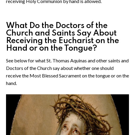
receiving Holy Communion by hand is allowed.
What Do the Doctors of the
Church and Saints Say About
Receiving the Eucharist on the
Hand or on the Tongue?
See below for what St. Thomas Aquinas and other saints and
Doctors of the Church say about whether one should
receive the Most Blessed Sacrament on the tongue or on the
hand.