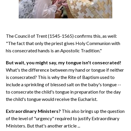
The Council of Trent (1545-1565) confirms this, as well:
"The fact that only the priest gives Holy Communion with
his consecrated hands is an Apostolic Tradition."
But wait, you might say, my tongue isn't consecrated!
What's the difference between my hand or tongue if neither
is consecrated? This is why the Rite of Baptism used to
include a sprinkling of blessed salt on the baby's tongue --
to consecrate the child's tongue in preparation for the day
the child's tongue would receive the Eucharist.
Extraordinary Ministers?
This also brings up the question
of the level of "urgency" required to justify Extraordinary
Ministers. But that's another article ...