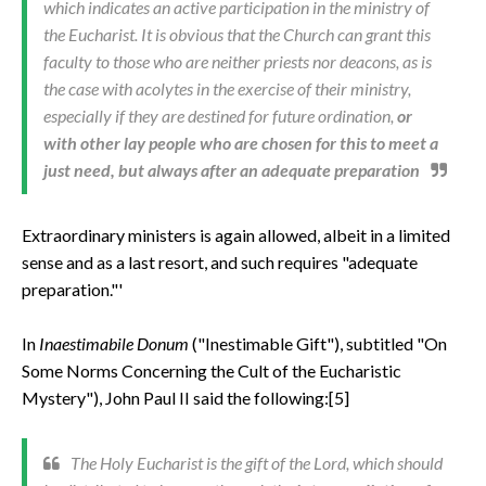
which indicates an active participation in the ministry of
the Eucharist. It is obvious that the Church can grant this
faculty to those who are neither priests nor deacons, as is
the case with acolytes in the exercise of their ministry,
especially if they are destined for future ordination,
or
with other lay people who are chosen for this to meet a
just need, but always after an adequate preparation
Extraordinary ministers is again allowed, albeit in a limited
sense and as a last resort, and such requires "adequate
preparation."'
In
Inaestimabile Donum
("Inestimable Gift"), subtitled "On
Some Norms Concerning the Cult of the Eucharistic
Mystery"), John Paul II said the following:[5]
The Holy Eucharist is the gift of the Lord, which should