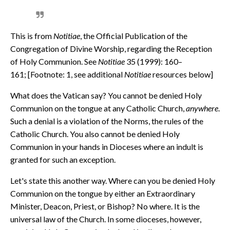
This is from
Notitiae
, the Official Publication of the
Congregation of Divine Worship, regarding the Reception
of Holy Communion. See
Notitiae
35 (1999): 160–
161; [Footnote: 1, see additional
Notitiae
resources below]
What does the Vatican say? You cannot be denied Holy
Communion on the tongue at any Catholic Church,
anywhere
.
Such a denial is a violation of the Norms, the rules of the
Catholic Church. You also cannot be denied Holy
Communion in your hands in Dioceses where an indult is
granted for such an exception.
Let's state this another way. Where can you be denied Holy
Communion on the tongue by either an Extraordinary
Minister, Deacon, Priest, or Bishop? No where. It is the
universal law of the Church. In some dioceses, however,