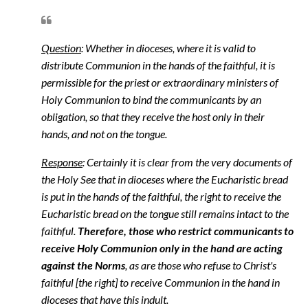
Question
: Whether in dioceses, where it is valid to
distribute Communion in the hands of the faithful, it is
permissible for the priest or extraordinary ministers of
Holy Communion to bind the communicants by an
obligation, so that they receive the host only in their
hands, and not on the tongue.
Response
: Certainly it is clear from the very documents of
the Holy See that in dioceses where the Eucharistic bread
is put in the hands of the faithful, the right to receive the
Eucharistic bread on the tongue still remains intact to the
faithful.
Therefore, those who restrict communicants to
receive Holy Communion only in the hand are acting
against the Norms
, as are those who refuse to Christ's
faithful [the right] to receive Communion in the hand in
dioceses that have this indult.