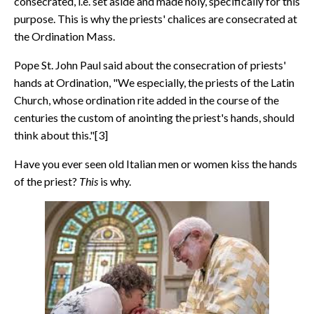
consecrated, i.e. set aside and made holy, specifically for this
purpose. This is why the priests' chalices are consecrated at
the Ordination Mass.
Pope St. John Paul said about the consecration of priests'
hands at Ordination, "We especially, the priests of the Latin
Church, whose ordination rite added in the course of the
centuries the custom of anointing the priest's hands, should
think about this."[3]
Have you ever seen old Italian men or women kiss the hands
of the priest?
This
is why.