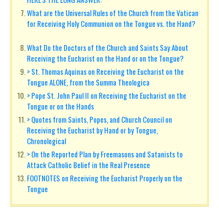
What are the Universal Rules of the Church from the Vatican
for Receiving Holy Communion on the Tongue vs. the Hand?
What Do the Doctors of the Church and Saints Say About
Receiving the Eucharist on the Hand or on the Tongue?
> St. Thomas Aquinas on Receiving the Eucharist on the
Tongue ALONE, from the Summa Theologica
> Pope St. John Paul II on Receiving the Eucharist on the
Tongue or on the Hands
> Quotes from Saints, Popes, and Church Council on
Receiving the Eucharist by Hand or by Tongue,
Chronological
> On the Reported Plan by Freemasons and Satanists to
Attack Catholic Belief in the Real Presence
FOOTNOTES on Receiving the Eucharist Properly on the
Tongue