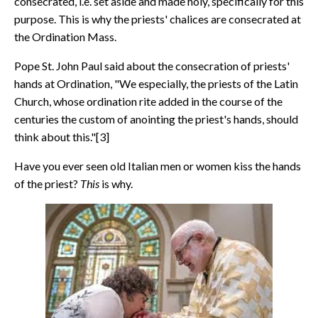
consecrated, i.e. set aside and made holy, specifically for this
purpose. This is why the priests' chalices are consecrated at
the Ordination Mass.
Pope St. John Paul said about the consecration of priests'
hands at Ordination, "We especially, the priests of the Latin
Church, whose ordination rite added in the course of the
centuries the custom of anointing the priest's hands, should
think about this."[3]
Have you ever seen old Italian men or women kiss the hands
of the priest?
This
is why.