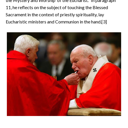
the Mystery and Worship of the Eucharist." In paragraph
11, he reflects on the subject of touching the Blessed
Sacrament in the context of priestly spirituality, lay
Eucharistic ministers and Communion in the hand.[3]