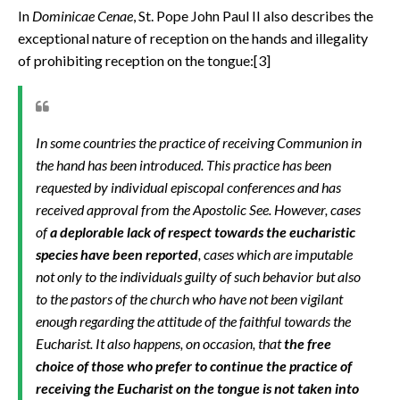
In
Dominicae Cenae
,
St. Pope John Paul II also describes the
exceptional nature of reception on the hands and illegality
of prohibiting reception on the tongue:[3]
In some countries the practice of receiving Communion in
the hand has been introduced. This practice has been
requested by individual episcopal conferences and has
received approval from the Apostolic See. However, cases
of
a deplorable lack of respect towards the eucharistic
species have been reported
, cases which are imputable
not only to the individuals guilty of such behavior but also
to the pastors of the church who have not been vigilant
enough regarding the attitude of the faithful towards the
Eucharist. It also happens, on occasion, that
the free
choice of those who prefer to continue the practice of
receiving the Eucharist on the tongue is not taken into