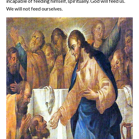
incapable of feeding himself, spiritually. God will feed us.
We will not feed ourselves.