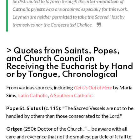
be distributed to laymen through the
inter-mediation of
Catholic priests
who are ordained especially for this work.
Laymen are neither permitted to take the Sacred Host by
themselves nor the Consecrated Chalice.
> Quotes from Saints, Popes,
and Church Council on
Receiving the Eucharist by Hand
or by Tongue, Chronological
From various sources, including
Get Us Out of Here
by Maria
Sims,
Latin Catholic
,
A Southern Catholic
:
Pope St. Sixtus I
(c. 115): "The Sacred Vessels are not to be
handled by others than those consecrated to the Lord."
Origen
(250): Doctor of the Church, " ... be aware with all
care and reverence that not the smallest particle of it fall to