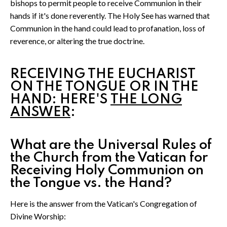
bishops to permit people to receive Communion in their
hands if it's done reverently. The Holy See has warned that
Communion in the hand could lead to profanation, loss of
reverence, or altering the true doctrine.
RECEIVING THE EUCHARIST
ON THE TONGUE OR IN THE
HAND: HERE'S
THE LONG
ANSWER
:
What are the Universal Rules of
the Church from the Vatican for
Receiving Holy Communion on
the Tongue vs. the Hand?
Here is the answer from the Vatican's Congregation of
Divine Worship: