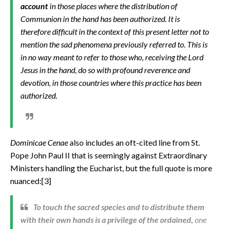
account
in those places where the distribution of
Communion in the hand has been authorized. It is
therefore difficult in the context of this present letter not to
mention the sad phenomena previously referred to. This is
in no way meant to refer to those who, receiving the Lord
Jesus in the hand, do so with profound reverence and
devotion, in those countries where this practice has been
authorized.
Dominicae Cenae
also includes an oft-cited line from
St.
Pope John Paul II that is seemingly against Extraordinary
Ministers handling the Eucharist, but the full quote is more
nuanced:[3]
To touch the sacred species and to distribute them
with their own hands is a privilege of the ordained,
one