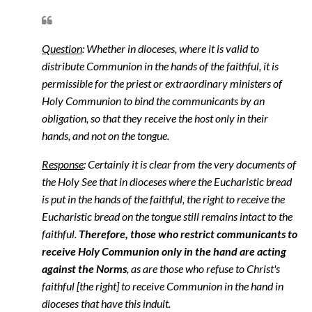
Question
: Whether in dioceses, where it is valid to
distribute Communion in the hands of the faithful, it is
permissible for the priest or extraordinary ministers of
Holy Communion to bind the communicants by an
obligation, so that they receive the host only in their
hands, and not on the tongue.
Response
: Certainly it is clear from the very documents of
the Holy See that in dioceses where the Eucharistic bread
is put in the hands of the faithful, the right to receive the
Eucharistic bread on the tongue still remains intact to the
faithful.
Therefore, those who restrict communicants to
receive Holy Communion only in the hand are acting
against the Norms
, as are those who refuse to Christ's
faithful [the right] to receive Communion in the hand in
dioceses that have this indult.