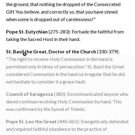
the ground, that nothing be dropped of the Consecrated
Gift You believe, and correctly so, that you have sinned
when some is dropped out of carelessness!"
Pope St. Eutychian
(275-283): Forbade the faithful from
taking the Sacred Host in their hand.
St. Basil the Great, Doctor of the Church
(330-379):
"The right to receive Holy Communion in the hand is
permitted only in times of persecution." St. Basil the Great
considered Communion in the hand so irregular that he did
not hesitate to consider it a grave fault.
Council of Saragossa
(380): Excommunicated anyone who
dared continue receiving Holy Communion by hand. This
was confirmed by the Synod of Toledo.
Pope St. Leo the Great
(440-461): Energetically defended
and required faithful obedience to the practice of