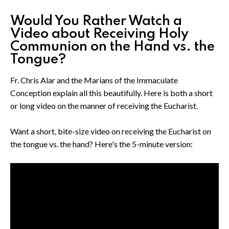
Would You Rather Watch a
Video about Receiving Holy
Communion on the Hand vs. the
Tongue?
Fr. Chris Alar and the Marians of the Immaculate
Conception explain all this beautifully. Here is both a short
or long video on the manner of receiving the Eucharist.
Want a short, bite-size video on receiving the Eucharist on
the tongue vs. the hand? Here's the 5-minute version: