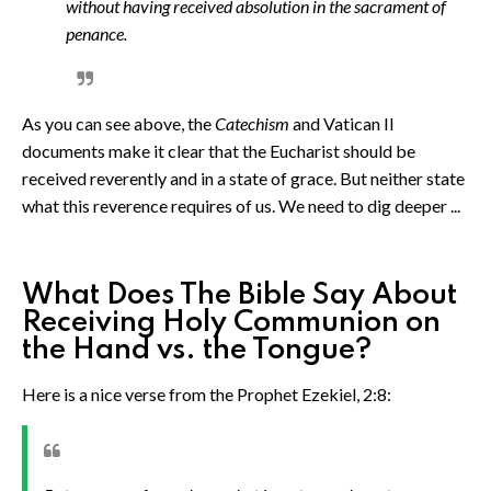
without having received absolution in the sacrament of
penance.
As you can see above, the
Catechism
and Vatican II
documents make it clear that the Eucharist should be
received reverently and in a state of grace. But neither state
what this reverence requires of us. We need to dig deeper ...
What Does The Bible Say About
Receiving Holy Communion on
the Hand vs. the Tongue?
Here is a nice verse from the Prophet Ezekiel, 2:8: