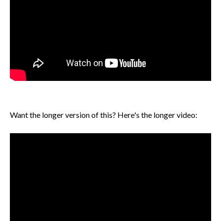
Want the longer version of this? Here's the longer video: