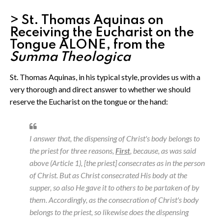
> St. Thomas Aquinas on
Receiving the Eucharist on the
Tongue ALONE, from the
Summa Theologica
St. Thomas Aquinas, in his typical style, provides us with a
very thorough and direct answer to whether we should
reserve the Eucharist on the tongue or the hand:
I answer that, the dispensing of Christ's body belongs to
the priest for three reasons,
First
, because, as was said
above (Article 1), [the priest] consecrates as in the person
of Christ. But as Christ consecrated His body at the
supper, so also He gave it to others to be partaken of by
them. Accordingly, as the consecration of Christ's body
belongs to the priest, so likewise does the dispensing