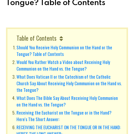
Tongue? Table of Contents
Table of Contents
Should You Receive Holy Communion on the Hand or the
Tongue? Table of Contents
Would You Rather Watch a Video about Receiving Holy
Communion on the Hand vs. the Tongue?
What Does Vatican II or the Catechism of the Catholic
Church Say About Receiving Holy Communion on the Hand vs.
the Tongue?
What Does The Bible Say About Receiving Holy Communion
on the Hand vs. the Tongue?
Receiving the Eucharist on the Tongue or in the Hand?
Here's The Short Answer:
RECEIVING THE EUCHARIST ON THE TONGUE OR IN THE HAND:
HERE'S THE LONG ANSWER: