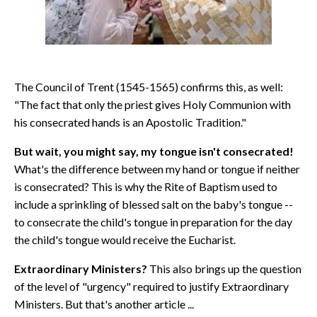
The Council of Trent (1545-1565) confirms this, as well:
"The fact that only the priest gives Holy Communion with
his consecrated hands is an Apostolic Tradition."
But wait, you might say, my tongue isn't consecrated!
What's the difference between my hand or tongue if neither
is consecrated? This is why the Rite of Baptism used to
include a sprinkling of blessed salt on the baby's tongue --
to consecrate the child's tongue in preparation for the day
the child's tongue would receive the Eucharist.
Extraordinary Ministers?
This also brings up the question
of the level of "urgency" required to justify Extraordinary
Ministers. But that's another article ...