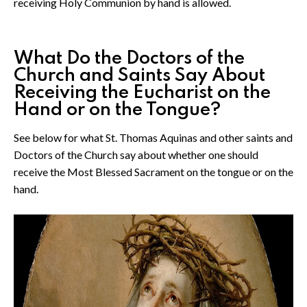
receiving Holy Communion by hand is allowed.
What Do the Doctors of the
Church and Saints Say About
Receiving the Eucharist on the
Hand or on the Tongue?
See below for what St. Thomas Aquinas and other saints and
Doctors of the Church say about whether one should
receive the Most Blessed Sacrament on the tongue or on the
hand.