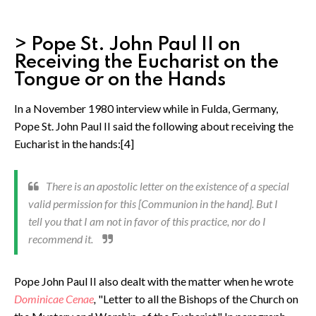
> Pope St. John Paul II on
Receiving the Eucharist on the
Tongue or on the Hands
In a November 1980 interview while in Fulda, Germany,
Pope St. John Paul II said the following about receiving the
Eucharist in the hands:[4]
There is an apostolic letter on the existence of a special
valid permission for this [Communion in the hand]. But I
tell you that I am not in favor of this practice, nor do I
recommend it.
Pope John Paul II also dealt with the matter when he wrote
Dominicae Cenae
,
"Letter to all the Bishops of the Church on