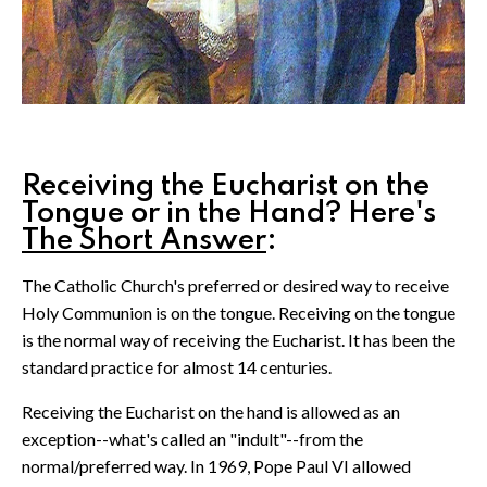
Receiving the Eucharist on the
Tongue or in the Hand? Here's
The Short Answer
:
The Catholic Church's preferred or desired way to receive
Holy Communion is on the tongue. Receiving on the tongue
is the normal way of receiving the Eucharist. It has been the
standard practice for almost 14 centuries.
Receiving the Eucharist on the hand is allowed as an
exception--what's called an "indult"--from the
normal/preferred way. In 1969, Pope Paul VI allowed