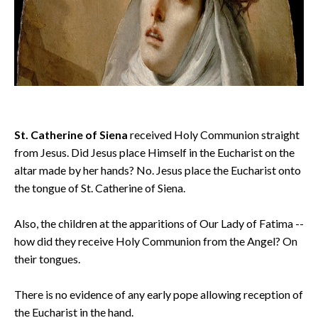
St. Catherine of Siena
received Holy Communion straight
from Jesus. Did Jesus place Himself in the Eucharist on the
altar made by her hands? No. Jesus place the Eucharist onto
the tongue of St. Catherine of Siena.
Also, the children at the apparitions of Our Lady of Fatima --
how did they receive Holy Communion from the Angel? On
their tongues.
There is no evidence of any early pope allowing reception of
the Eucharist in the hand.