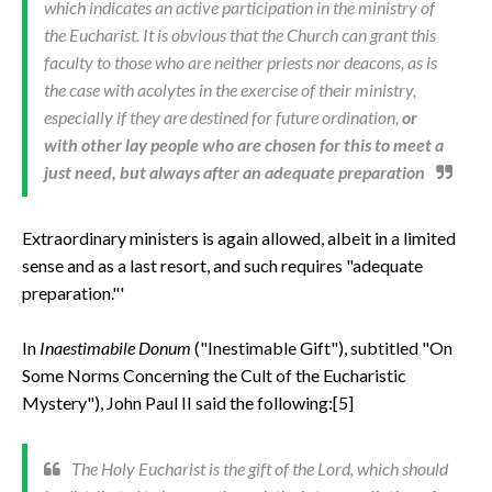
which indicates an active participation in the ministry of
the Eucharist. It is obvious that the Church can grant this
faculty to those who are neither priests nor deacons, as is
the case with acolytes in the exercise of their ministry,
especially if they are destined for future ordination,
or
with other lay people who are chosen for this to meet a
just need, but always after an adequate preparation
Extraordinary ministers is again allowed, albeit in a limited
sense and as a last resort, and such requires "adequate
preparation."'
In
Inaestimabile Donum
("Inestimable Gift"), subtitled "On
Some Norms Concerning the Cult of the Eucharistic
Mystery"), John Paul II said the following:[5]
The Holy Eucharist is the gift of the Lord, which should