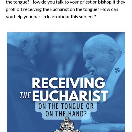
the tongue? How do you talk to your priest or bishop if they
prohibit receiving the Eucharist on the tongue? How can
you help your parish learn about this subject?