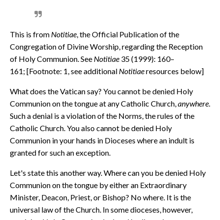
This is from
Notitiae
, the Official Publication of the
Congregation of Divine Worship, regarding the Reception
of Holy Communion. See
Notitiae
35 (1999): 160–
161; [Footnote: 1, see additional
Notitiae
resources below]
What does the Vatican say? You cannot be denied Holy
Communion on the tongue at any Catholic Church,
anywhere
.
Such a denial is a violation of the Norms, the rules of the
Catholic Church. You also cannot be denied Holy
Communion in your hands in Dioceses where an indult is
granted for such an exception.
Let's state this another way. Where can you be denied Holy
Communion on the tongue by either an Extraordinary
Minister, Deacon, Priest, or Bishop? No where. It is the
universal law of the Church. In some dioceses, however,