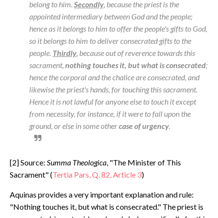
belong to him.
Secondly
, because the priest is the
appointed intermediary between God and the people;
hence as it belongs to him to offer the people's gifts to God,
so it belongs to him to deliver consecrated gifts to the
people.
Thirdly
, because out of reverence towards this
sacrament,
nothing touches it, but what is consecrated
;
hence the corporal and the chalice are consecrated, and
likewise the priest's hands, for touching this sacrament.
Hence it is not lawful for anyone else to touch it except
from necessity, for instance, if it were to fall upon the
ground, or else in some other
case of urgency
.
[2] Source:
Summa Theologica
, "The Minister of This
Sacrament" (
Tertia Pars, Q. 82, Article 3
)
Aquinas provides a very important explanation and rule:
"Nothing touches it, but what is consecrated." The priest is