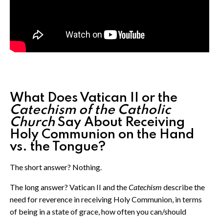
What Does Vatican II or the
Catechism of the Catholic
Church
Say About Receiving
Holy Communion on the Hand
vs. the Tongue?
The short answer? Nothing.
The long answer? Vatican II and the
Catechism
describe the
need for reverence in receiving Holy Communion, in terms
of being in a state of grace, how often you can/should