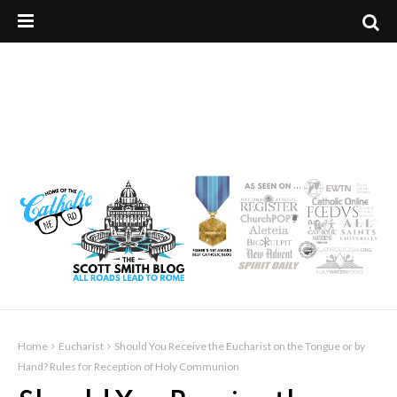
Home
Eucharist
Should You Receive the Eucharist on the Tongue or by
Hand? Rules for Reception of Holy Communion