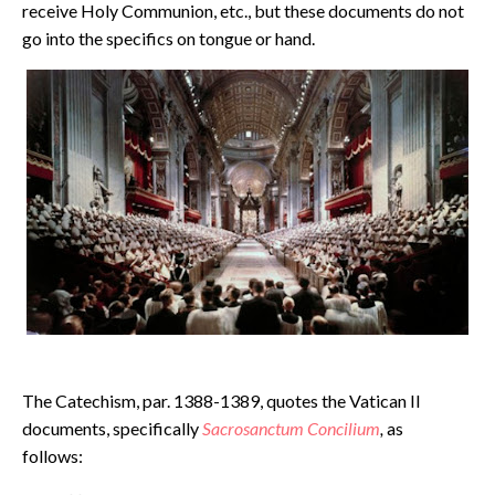
receive Holy Communion, etc., but these documents do not
go into the specifics on tongue or hand.
The Catechism, par. 1388-1389, quotes the Vatican II
documents, specifically
Sacrosanctum Concilium
,
as
follows: