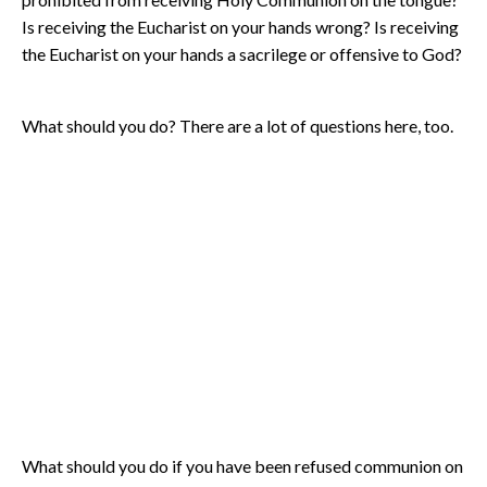
Is receiving the Eucharist on your hands wrong? Is receiving
the Eucharist on your hands a sacrilege or offensive to God?
What should you do? There are a lot of questions here, too.
What should you do if you have been refused communion on