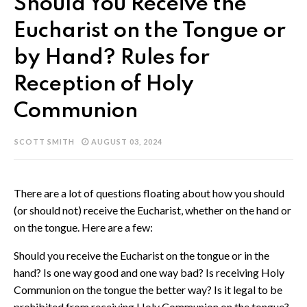
Should You Receive the
Eucharist on the Tongue or
by Hand? Rules for
Reception of Holy
Communion
SCOTT SMITH
AUGUST 03, 2024
There are a lot of questions floating about how you should
(or should not) receive the Eucharist, whether on the hand or
on the tongue. Here are a few:
Should you receive the Eucharist on the tongue or in the
hand? Is one way good and one way bad? Is receiving Holy
Communion on the tongue the better way? Is it legal to be
prohibited from receiving Holy Communion on the tongue?