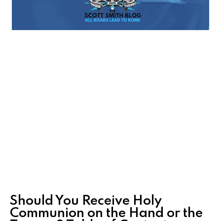
Should You Receive Holy
Communion on the Hand or the