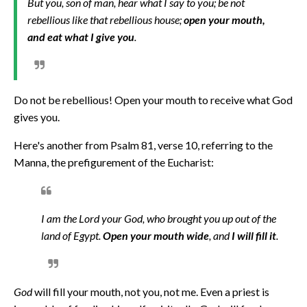
But you, son of man, hear what I say to you; be not
rebellious like that rebellious house;
open your mouth,
and eat what I give you
.
Do not be rebellious! Open your mouth to receive what God
gives you.
Here's another from Psalm 81, verse 10, referring to the
Manna, the prefigurement of the Eucharist:
I am the Lord your God, who brought you up out of the
land of Egypt.
Open your mouth wide
, and
I will fill it
.
God
will fill your mouth, not you, not me. Even a priest is