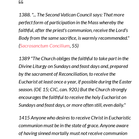
1388. "... The Second Vatican Council says: That more
perfect form of participation in the Mass whereby the
faithful, after the priest's communion, receive the Lord's
Body from the same sacrifice, is warmly recommended."
(
Sacrosanctum Concilium
, 55)
1389 "The Church obliges the faithful to take part in the
Divine Liturgy on Sundays and feast days and, prepared
by the sacrament of Reconciliation, to receive the
Eucharist at least once a year, if possible during the Easter
season. (OE 15; CIC, can. 920.) But the Church strongly
encourages the faithful to receive the holy Eucharist on
Sundays and feast days, or more often still, even daily."
1415 Anyone who desires to receive Christ in Eucharistic
communion must be in the state of grace. Anyone aware
of having sinned mortally must not receive communion