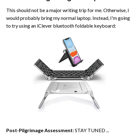
This should not be a major writing trip for me. Otherwise, I
would probably bring my normal laptop. Instead, I'm going
to try using an iClever bluetooth foldable keyboard:
Post-Pilgrimage Assessment:
STAY TUNED ...