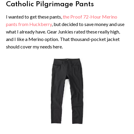
Catholic Pilgrimage Pants
I wanted to get these pants,
the Proof 72-Hour Merino
pants from Huckberry
, but decided to save money and use
what I already have. Gear Junkies rated these really high,
and I like a Merino option. That thousand-pocket jacket
should cover my needs here.