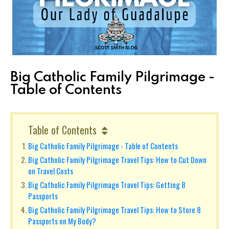
Big Catholic Family Pilgrimage -
Table of Contents
Table of Contents
Big Catholic Family Pilgrimage - Table of Contents
Big Catholic Family Pilgrimage Travel Tips: How to Cut Down
on Travel Costs
Big Catholic Family Pilgrimage Travel Tips: Getting 8
Passports
Big Catholic Family Pilgrimage Travel Tips: How to Store 8
Passports on My Body?