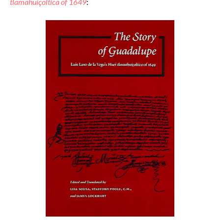
tlamahuiçoltica of 1649
: