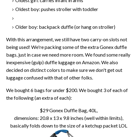
Oldest girl: carries infant in arms
Oldest boy: pushes stroller with toddler
Older boy: backpack duffle (or hang on stroller)
With this arrangement, we still have two carry-on slots not
being used! We're packing some of the extra Gonex duffle
bags, just in case we need more room. We found some really
inexpensive (gulp) duffle luggage on Amazon. We also
decided on distinct colors to make sure we don't get out
luggage confused with that of other folks.
We bought 6 bags for under $200. We bought 3 of each of
the following (an extra of each):
$29 Gonex Duffle Bag, 40L,
dimensions: 20.8 x 13 x 9.8 inches (well within limits),
basically folds down to the size of a ketchup packet LOL