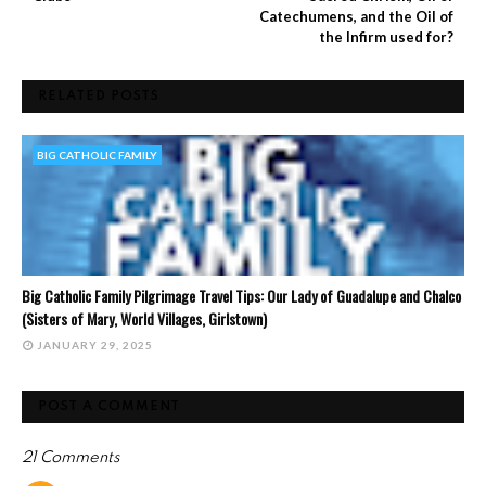
Catechumens, and the Oil of
the Infirm used for?
RELATED POSTS
BIG CATHOLIC FAMILY
Big Catholic Family Pilgrimage Travel Tips: Our Lady of Guadalupe and Chalco
(Sisters of Mary, World Villages, Girlstown)
JANUARY 29, 2025
POST A COMMENT
21 Comments