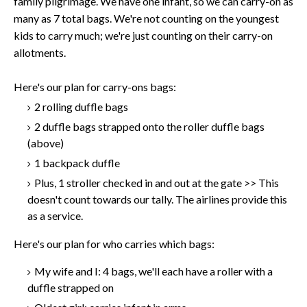
family pilgrimage. We have one infant, so we can carry-on as
many as 7 total bags. We're not counting on the youngest
kids to carry much; we're just counting on their carry-on
allotments.
Here's our plan for carry-ons bags:
2 rolling duffle bags
2 duffle bags strapped onto the roller duffle bags
(above)
1 backpack duffle
Plus, 1 stroller checked in and out at the gate >> This
doesn't count towards our tally. The airlines provide this
as a service.
Here's our plan for who carries which bags:
My wife and I: 4 bags, we'll each have a roller with a
duffle strapped on