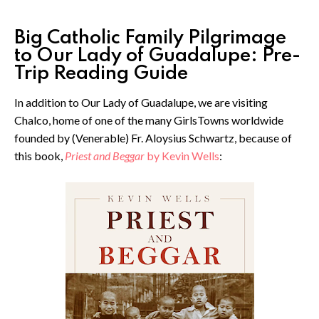
Big Catholic Family Pilgrimage
to Our Lady of Guadalupe: Pre-
Trip Reading Guide
In addition to Our Lady of Guadalupe, we are visiting
Chalco, home of one of the many GirlsTowns worldwide
founded by (Venerable) Fr. Aloysius Schwartz, because of
this book,
Priest and Beggar
by Kevin Wells
: