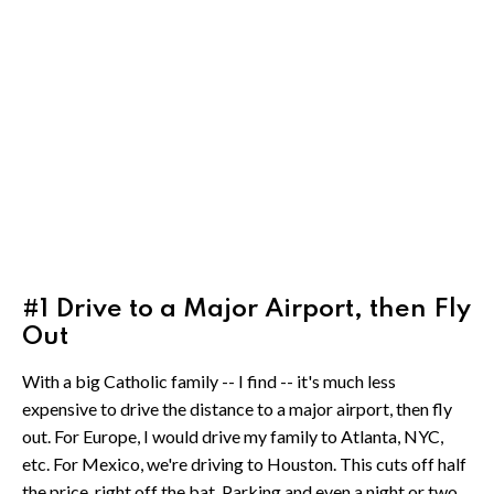
#1 Drive to a Major Airport, then Fly
Out
With a big Catholic family -- I find -- it's much less
expensive to drive the distance to a major airport, then fly
out. For Europe, I would drive my family to Atlanta, NYC,
etc. For Mexico, we're driving to Houston. This cuts off half
the price, right off the bat. Parking and even a night or two