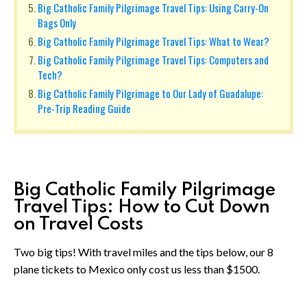
Big Catholic Family Pilgrimage Travel Tips: Using Carry-On
Bags Only
Big Catholic Family Pilgrimage Travel Tips: What to Wear?
Big Catholic Family Pilgrimage Travel Tips: Computers and
Tech?
Big Catholic Family Pilgrimage to Our Lady of Guadalupe:
Pre-Trip Reading Guide
Big Catholic Family Pilgrimage
Travel Tips: How to Cut Down
on Travel Costs
Two big tips! With travel miles and the tips below, our 8
plane tickets to Mexico only cost us less than $1500.