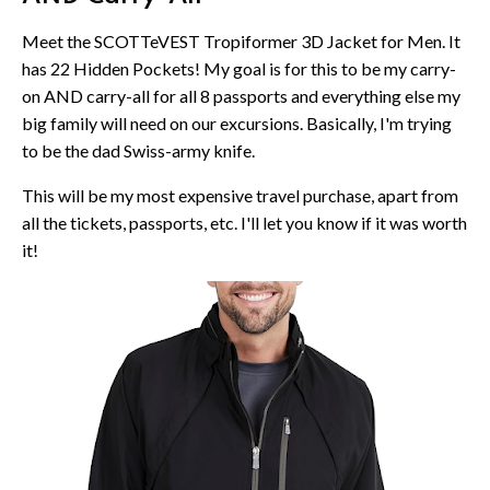
Meet the SCOTTeVEST Tropiformer 3D Jacket for Men. It
has 22 Hidden Pockets! My goal is for this to be my carry-
on AND carry-all for all 8 passports and everything else my
big family will need on our excursions. Basically, I'm trying
to be the dad Swiss-army knife.
This will be my most expensive travel purchase, apart from
all the tickets, passports, etc. I'll let you know if it was worth
it!