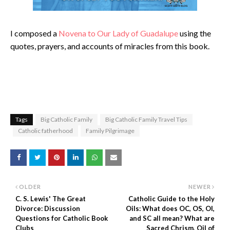
I composed a
Novena to Our Lady of Guadalupe
using the
quotes, prayers, and accounts of miracles from this book.
Tags
Big Catholic Family
Big Catholic Family Travel Tips
Catholic fatherhood
Family Pilgrimage
OLDER
NEWER
C. S. Lewis' The Great
Catholic Guide to the Holy
Divorce: Discussion
Oils: What does OC, OS, OI,
Questions for Catholic Book
and SC all mean? What are
Clubs
Sacred Chrism, Oil of