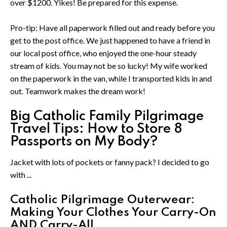
over $1200. Yikes! Be prepared for this expense.
Pro-tip: Have all paperwork filled out and ready before you
get to the post office. We just happened to have a friend in
our local post office, who enjoyed the one-hour steady
stream of kids. You may not be so lucky! My wife worked
on the paperwork in the van, while I transported kids in and
out. Teamwork makes the dream work!
Big Catholic Family Pilgrimage
Travel Tips: How to Store 8
Passports on My Body?
Jacket with lots of pockets or fanny pack? I decided to go
with ...
Catholic Pilgrimage Outerwear:
Making Your Clothes Your Carry-On
AND Carry-All