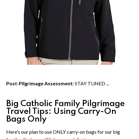
Post-Pilgrimage Assessment:
STAY TUNED ...
Big Catholic Family Pilgrimage
Travel Tips: Using Carry-On
Bags Only
Here's our plan to use ONLY carry-on bags for our big