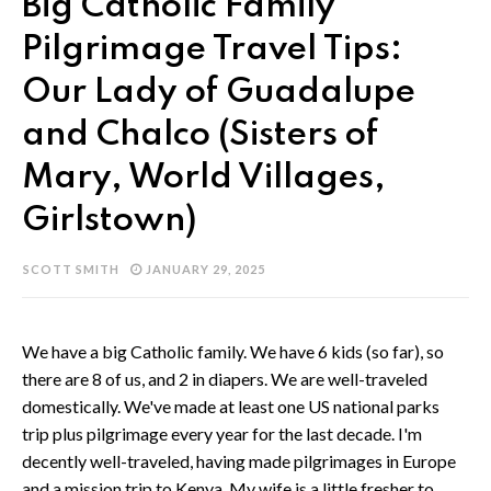
Big Catholic Family
Pilgrimage Travel Tips:
Our Lady of Guadalupe
and Chalco (Sisters of
Mary, World Villages,
Girlstown)
SCOTT SMITH
JANUARY 29, 2025
We have a big Catholic family. We have 6 kids (so far), so
there are 8 of us, and 2 in diapers. We are well-traveled
domestically. We've made at least one US national parks
trip plus pilgrimage every year for the last decade. I'm
decently well-traveled, having made pilgrimages in Europe
and a mission trip to Kenya. My wife is a little fresher to