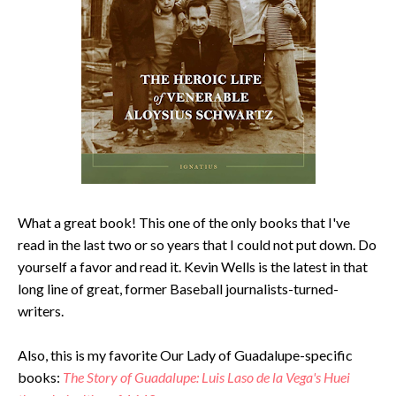
What a great book! This one of the only books that I've
read in the last two or so years that I could not put down. Do
yourself a favor and read it. Kevin Wells is the latest in that
long line of great, former Baseball journalists-turned-
writers.
Also, this is my favorite Our Lady of Guadalupe-specific
books:
The Story of Guadalupe: Luis Laso de la Vega's Huei