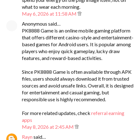
what to wear each morning.
May 6, 2026 at 11:58 AM
Anonymous said…
PK8888 Game is an online mobile gaming platform
that offers different casino-style and entertainment-
based games for Android users. It is popular among
players who enjoy quick gameplay, lucky draw
features, and reward-based activities.
Since PK8888 Game is often available through APK
files, users should always download it from trusted
sources and avoid unsafe links. Overall, it is designed
for entertainment and casual gaming, but
responsible use is highly recommended.
For more related updates, check
referral earning
apps
May 8, 2026 at 2:45 AM
Rayn
said…