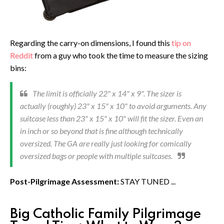
Regarding the carry-on dimensions, I found this
tip on
Reddit
from a guy who took the time to measure the sizing
bins:
The limit is officially 22" x 14" x 9". The sizer is
actually (roughly) 23" x 15" x 10" to avoid arguments. Any
suitcase less than 23" x 15" x 10" will fit the sizer. Even an
in inch or so beyond that is fine although technically
oversized. The GA are really just looking for comically
oversized bags or people with multiple suitcases.
Post-Pilgrimage Assessment:
STAY TUNED ...
Big Catholic Family Pilgrimage