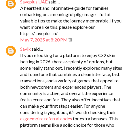
Saveplus UAE
said…
A heartfelt and informative guide for families
embarking on a meaningful pilgrimage—full of
valuable tips to make the journey memorable. If you
want more like this, please explore our
https://saveplus.in/
May 7, 2025 at 8:20 PM
Savik
said…
If you’re looking for a platform to enjoy CS2 skin
betting in 2026, there are plenty of options, but
some really stand out. I recently explored many sites
and found one that combines a clean interface, fast
transactions, and a variety of games that appeal to
both newcomers and experienced players. The
community is active, and overall, the experience
feels secure and fair. They also offer incentives that
can make your first steps easier. For anyone
considering trying it out, it’s worth checking their
csgoempire referral codes
for extra bonuses. This
platform seems like a solid choice for those who