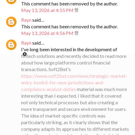
This comment has been removed by the author.
May 13, 2026 at 4:55 PM
Rayn
said…
This comment has been removed by the author.
May 13, 2026 at 4:56 PM
Rayn
said…
I've long been interested in the development of
fintech solutions and recently decided to read more
about how large platforms control financial
transactions. Soft2Bet's
https://www.soft2bet.com/news/strategic-market-
entry-toolkit-for-new-jurisdictions-and-
compliance-analyst-duties
material was much more
interesting than I expected. I liked that it covered
not only technical processes but also creating a
more transparent and secure environment for users.
The idea of ​​market-specific controls was
particularly striking, as it clearly shows that the
company adapts its approaches to different markets