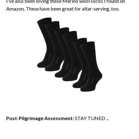
I've also been loving these Merino wool socks I found on
Amazon. These have been great for altar-serving, too.
Post-Pilgrimage Assessment:
STAY TUNED ...