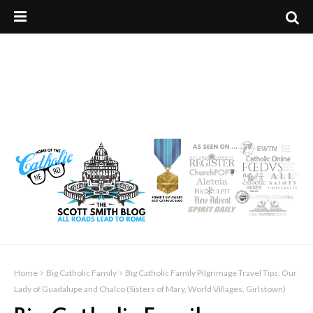
Home
Big Catholic Family
Big Catholic Family Pilgrimage Travel Tips: Our
Lady of Guadalupe and Chalco (Sisters of Mary, World Villages, Girlstown)