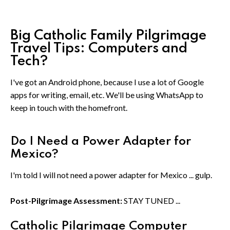
Big Catholic Family Pilgrimage
Travel Tips: Computers and
Tech?
I've got an Android phone, because I use a lot of Google
apps for writing, email, etc. We'll be using WhatsApp to
keep in touch with the homefront.
Do I Need a Power Adapter for
Mexico?
I'm told I will not need a power adapter for Mexico ... gulp.
Post-Pilgrimage Assessment:
STAY TUNED ...
Catholic Pilgrimage Computer