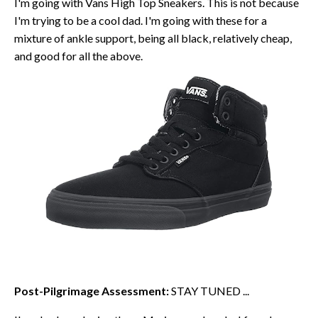
I'm going with Vans High Top Sneakers. This is not because
I'm trying to be a cool dad. I'm going with these for a
mixture of ankle support, being all black, relatively cheap,
and good for all the above.
Post-Pilgrimage Assessment:
STAY TUNED ...