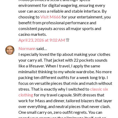
environment for digital wagering, ensuring every
user can access a reliable and stable interface. By
choosing to
Visit M666
for your entertainment, you
benefit from professional performance and
consistent payouts across all major sports and
casino markets.
April 23, 2026 at 9:02 AM
Normann
said…
I especially loved the tip about making your clothes
your carry all. That jacket with 22 pockets sounds
like a lifesaver. When I travel, I apply the same
minimalist thinking to my whole wardrobe. No more
packing ten different outfits for a week long trip. I
focus on versatile pieces that mix and match without
stress. That is exactly why I switched to
classic six
clothing
for my travel capsule. Shift dresses that
work for Mass and dinner, tailored blazers that layer
over everything, and neutral pieces that never clash.
One small carry on, zero outfit regrets. You can
spend your energy on the pilgrimage itself, not on