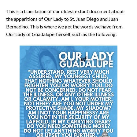
This is a translation of our oldest extant document about
the apparitions of Our Lady to St. Juan Diego and Juan
Bernadino. This is where we get the words we have from
Our Lady of Guadalupe, herself, such as the following: