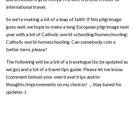
international travel.
So we're making a bit of a leap of faith! If this pilgrimage
goes well, we hope to make a long European pilgrimage next
year with a bit of Catholic world-schooling/homeschooling:
Catholic world-homeschooling. Can somebody coin a
better term, please?
The following will be a bit of a travelogue (to be updated as
we go) and a bit of a travel tips guide. Please let me know
(comment below) your own travel trips and/or
thoughts/improvements on my choices! ... Stay tuned for
updates :)