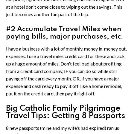
at a hotel don't come close to wiping out the savings. This
just becomes another fun part of the trip.
#2 Accumulate Travel Miles when
paying bills, major purchases, etc.
I have a business with a lot of monthly, money in, money out,
expenses. I use a travel miles credit card for these and rack
up a huge amount of miles. Don't feel bad about profiting
from a credit card company, IF you can do so while still
paying off the card every month. OR, if you have a major
expense and cash ready to pay it off, like a home remodel,
put it on the credit card, then pay it right off.
Big Catholic Family Pilgrimage
Travel Tips: Getting 8 Passports
8 new passports (mine and my wife's had expired) ran us