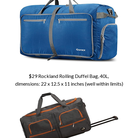
$29 Rockland Rolling Duffel Bag, 40L,
dimensions: 22 x 12.5 x 11 inches (well within limits)