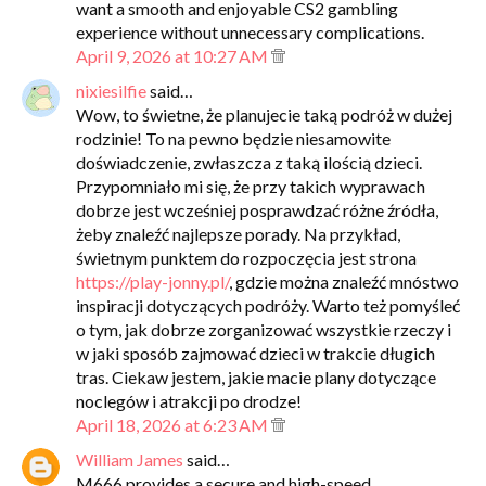
want a smooth and enjoyable CS2 gambling
experience without unnecessary complications.
April 9, 2026 at 10:27 AM
nixiesilfie
said…
Wow, to świetne, że planujecie taką podróż w dużej
rodzinie! To na pewno będzie niesamowite
doświadczenie, zwłaszcza z taką ilością dzieci.
Przypomniało mi się, że przy takich wyprawach
dobrze jest wcześniej posprawdzać różne źródła,
żeby znaleźć najlepsze porady. Na przykład,
świetnym punktem do rozpoczęcia jest strona
https://play-jonny.pl/
, gdzie można znaleźć mnóstwo
inspiracji dotyczących podróży. Warto też pomyśleć
o tym, jak dobrze zorganizować wszystkie rzeczy i
w jaki sposób zajmować dzieci w trakcie długich
tras. Ciekaw jestem, jakie macie plany dotyczące
noclegów i atrakcji po drodze!
April 18, 2026 at 6:23 AM
William James
said…
M666 provides a secure and high-speed