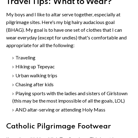
Travel Tips: What to Wear?
My boys and I like to altar serve together, especially at
pilgrimage sites. Here's my big hairy audacious goal
(BHAG). My goal is to have one set of clothes that I can
wear everyday (except for undies) that's comfortable and
appropriate for all the following:
Traveling
Hiking up Tepeyac
Urban walking trips
Chasing after kids
Playing sports with the ladies and sisters of Girlstown
(this may be the most impossible of all the goals, LOL)
AND altar-serving or attending Holy Mass
Catholic Pilgrimage Footwear