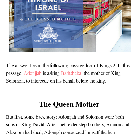
The answer lies in the following passage from 1 Kings 2. In this
passage,
Adonijah
is asking
Bathsheba
, the mother of King
Solomon, to intercede on his behalf before the king.
The Queen Mother
But first, some back story: Adonijah and Solomon were both
sons of King David. After their elder step-brothers, Amnon and
Absalom had died, Adonijah considered himself the heir-