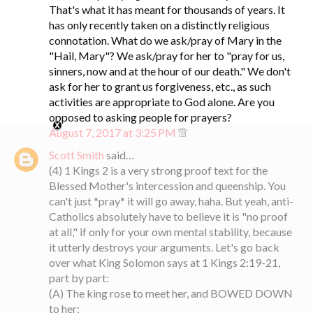
That's what it has meant for thousands of years. It
has only recently taken on a distinctly religious
connotation. What do we ask/pray of Mary in the
"Hail, Mary"? We ask/pray for her to "pray for us,
sinners, now and at the hour of our death." We don't
ask for her to grant us forgiveness, etc., as such
activities are appropriate to God alone. Are you
opposed to asking people for prayers?
August 7, 2017 at 3:25 PM
Scott Smith
said…
(4) 1 Kings 2 is a very strong proof text for the
Blessed Mother's intercession and queenship. You
can't just *pray* it will go away, haha. But yeah, anti-
Catholics absolutely have to believe it is "no proof
at all," if only for your own mental stability, because
it utterly destroys your arguments. Let's go back
over what King Solomon says at 1 Kings 2:19-21,
part by part:
(A) The king rose to meet her, and BOWED DOWN
to her;