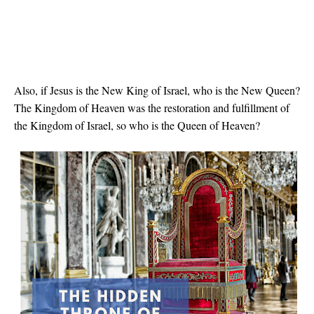
Also, if Jesus is the New King of Israel, who is the New Queen?
The Kingdom of Heaven was the restoration and fulfillment of
the Kingdom of Israel, so who is the Queen of Heaven?