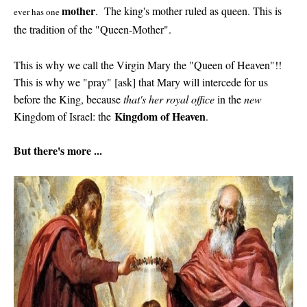
mother
. The king's mother ruled as queen. This is
ever has one
the tradition of the "Queen-Mother".
This is why we call the Virgin Mary the "Queen of Heaven"!!
This is why we "pray" [ask] that Mary will intercede for us
before the King, because
that's her royal office
in the
new
Kingdom of Heaven
Kingdom of Israel: the
.
But there's more ...