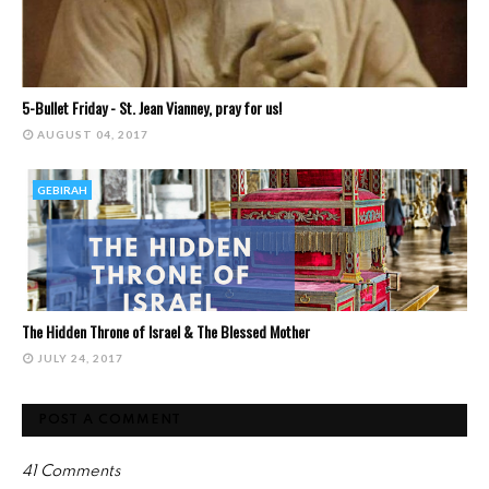
5-Bullet Friday - St. Jean Vianney, pray for us!
AUGUST 04, 2017
GEBIRAH
The Hidden Throne of Israel & The Blessed Mother
JULY 24, 2017
POST A COMMENT
41 Comments