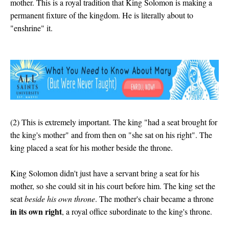
mother. This is a royal tradition that King Solomon is making a
permanent fixture of the kingdom. He is literally about to
"enshrine" it.
(2) This is extremely important. The king "had a seat brought for
the king's mother" and from then on "she sat on his right". The
king placed a seat for his mother beside the throne.
King Solomon didn't just have a servant bring a seat for his
mother, so she could sit in his court before him. The king set the
seat
beside his own throne
. The mother's chair became a throne
in its own right
, a royal office subordinate to the king's throne.