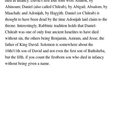
died in infancy. David's first four sons were Amnon, by
Ahinoam; Daniel (also called Chileab), by Abigail; Absalom, by
Maachah; and Adonijah, by Haggith. Daniel (or Chileab) is
thought to have been dead by the time Adonijah laid claim to the
throne. Interestingly, Rabbinic tradition holds that Daniel-
Chileab was one of only four ancient Israelites to have died
without sin, the others being Benjamin, Amram, and Jesse, the
father of King David. Solomon is somewhere about the
10th/11th son of David and not even the first son of Bathsheba,
but the fifth, if you count the firstborn son who died in infancy
without being given a name.