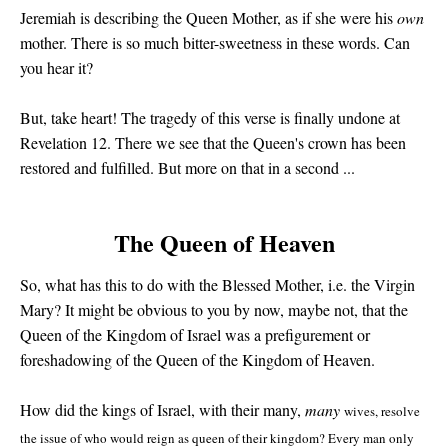
Jeremiah is describing the Queen Mother, as if she were his
own
mother. There is so much bitter-sweetness in these words. Can
you hear it?
But, take heart! The tragedy of this verse is finally undone at
Revelation 12. There we see that the Queen's crown has been
restored and fulfilled. But more on that in a second ...
The Queen of Heaven
So, what has this to do with the Blessed Mother, i.e. the Virgin
Mary? It might be obvious to you by now, maybe not, that the
Queen of the Kingdom of Israel was a prefigurement or
foreshadowing of the Queen of the Kingdom of Heaven.
How did the kings of Israel, with their many,
many
wives, resolve
the issue of who would reign as queen of their kingdom? Every man only