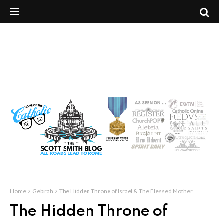
Home
Gebirah
The Hidden Throne of Israel & The Blessed Mother
The Hidden Throne of