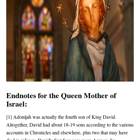
Endnotes for the Queen Mother of
Israel:
[1] Adonijah was actually the fourth son of King David.
Altogether, David had about 18-19 sons according to the various
accounts in Chronicles and elsewhere, plus two that may have