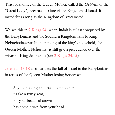
This royal office of the Queen-Mother, called the
Gebirah
or the
"Great Lady", became a fixture of the Kingdom of Israel. It
lasted for as long as the Kingdom of Israel lasted.
We see this in
2 Kings 24
, when Judah is at last conquered by
the Babylonians and the Southern Kingdom falls to King
Nebuchadnezzar. In the ranking of the king's household, the
Queen-Mother, Nehushta, is still given precedence over the
wives of King Jehoiakim (see
2 Kings 24:15
)
.
Jeremiah 13:18
also narrates the fall of Israel to the Babylonians
in terms of the Queen-Mother losing
her crown
:
Say to the king and the queen mother:
“Take a lowly seat,
for your beautiful crown
has come down from your head.”