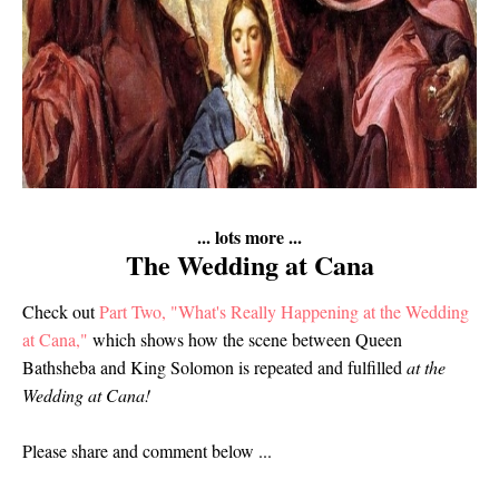
... lots more ...
The Wedding at Cana
Check out
Part Two, "What's Really Happening at the Wedding
at Cana,"
which shows how the scene between Queen
Bathsheba and King Solomon is repeated and fulfilled
at the
Wedding at Cana!
Please share and comment below ...