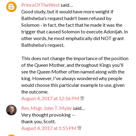
PrinceOfTheWest
said…
Good study, but it would have more weight if
Bathsheba's request hadn't been refused by
Solomon - in fact, the fact that he made it was the
trigger that caused Solomon to execute Adonijah. In
other words, he most emphatically did NOT grant
Bathsheba's request.
This does not change the importance of the position
of the Queen Mother, and throughout Kings you'll
see the Queen Mother often named along with the
king. However, I've always wondered why people
would choose this particular example to use, given
the outcome.
August 4, 2017 at 12:56 PM
Rev. Msgr. John T. Myler
said…
Very thought provoking --
thank you, Scott.
August 4, 2017 at 1:55 PM