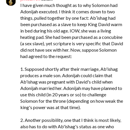
I have given much thought as to why Solomon had
Adonijah executed. I think it comes down to two
things, pulled together by one fact: Ab′ishag had
been purchased as a slave to keep King David warm
in bed during his old age. IOW, she was a living
heating pad. She had been purchased as a concubine
(a sex slave), yet scripture is very specific that David
did not have sex with her. Now, suppose Solomon
had agreed to the request:
1. Supposed shortly after their marriage, Ab'ishag
produces a male son. Adonijah could claim that
Ab'ishag was pregnant with David's child when
Adonijah married her. Adonijah may have planned to
use this child (in 20 years or so) to challenge
Solomon for the throne (depending on how weak the
king's power was at that time).
2. Another possibility, one that I think is most likely,
also has to do with Ab'ishag's status as one who