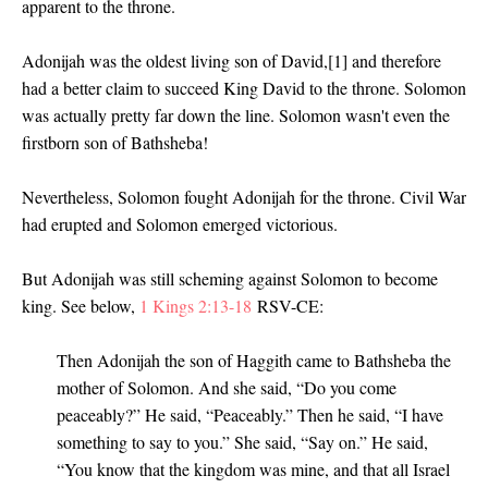
apparent to the throne.
Adonijah was the oldest living son of David,[1] and therefore
had a better claim to succeed King David to the throne. Solomon
was actually pretty far down the line. Solomon wasn't even the
firstborn son of Bathsheba!
Nevertheless, Solomon fought Adonijah for the throne. Civil War
had erupted and Solomon emerged victorious.
But Adonijah was still scheming against Solomon to become
king. See below,
1 Kings 2:13-18
RSV-CE:
Then Adonijah the son of Haggith came to Bathsheba the
mother of Solomon. And she said, “Do you come
peaceably?” He said, “Peaceably.” Then he said, “I have
something to say to you.” She said, “Say on.” He said,
“You know that the kingdom was mine, and that all Israel