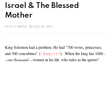
Israel & The Blessed
Mother
SCOTT SMITH
JULY 24, 2017
King Solomon had a problem. He had "700 wives, princesses,
and 300 concubines" (
1 Kings 11:3
). When the king has 1000 -
-
one thousand
-- women in his life, who rules as the queen?