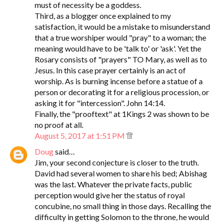
must of necessity be a goddess.
Third, as a blogger once explained to my
satisfaction, it would be a mistake to misunderstand
that a true worshiper would "pray" to a woman; the
meaning would have to be 'talk to' or 'ask'. Yet the
Rosary consists of "prayers" TO Mary, as well as to
Jesus. In this case prayer certainly is an act of
worship. As is burning incense before a statue of a
person or decorating it for a religious procession, or
asking it for "intercession". John 14:14.
Finally, the "prooftext" at 1Kings 2 was shown to be
no proof at all.
August 5, 2017 at 1:51 PM
Doug
said…
Jim, your second conjecture is closer to the truth.
David had several women to share his bed; Abishag
was the last. Whatever the private facts, public
perception would give her the status of royal
concubine, no small thing in those days. Recalling the
difficulty in getting Solomon to the throne, he would