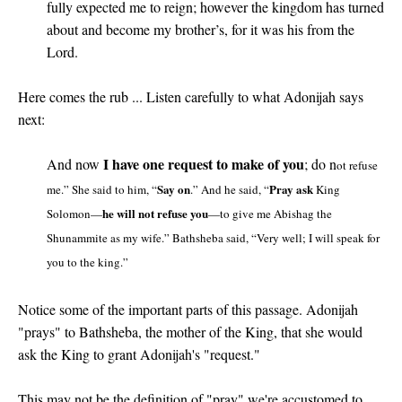
fully expected me to reign; however the kingdom has turned
about and become my brother’s, for it was his from the
Lord.
Here comes the rub ... Listen carefully to what Adonijah says
next:
I have one request to make of you
And now
; do n
ot refuse
Say on
Pray ask
me.” She said to him, “
.” And he said, “
King
he will not refuse you
Solomon—
—to give me Abishag the
Shunammite as my wife.” Bathsheba said, “Very well; I will speak for
you to the king.”
Notice some of the important parts of this passage. Adonijah
"prays" to Bathsheba, the mother of the King, that she would
ask the King to grant Adonijah's "request."
This may not be the definition of "pray" we're accustomed to