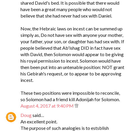
shared David's bed. It is possible that there would
have been a great many people who would not
believe that she had never had sex with Daniel.
Now, the Hebraic laws on incest can be summed up
simply as, Do not have sex with anyone your mother,
your father, your son, or daughter has had sex with. If
people believed that Ab'ishag DID in fact have sex
with David, then Solomon would appear to be giving
his royal permission to incest. Solomon would have
then been put into an untenable position: NOT grant
his Gebirah's request, or to appear to be approving
incest.
These two positions were impossible to reconcile,
so Solomon had a friend kill Adonijah for Solomon.
August 4, 2017 at 9:40 PM
Doug
said…
An excellent point.
The purpose of such analogies is to estsblish