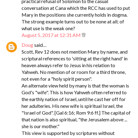
practical refusal of Solomon to the casual
conversation at Cana which the RCC has used to put
Mary in the positions she currently holds in dogma.
The strong example turns out to be none at all; of
what use is the weak one?
August 5, 2017 at 12:31 AM
Doug
said…
Scott, Rev 12 does not mention Mary by name, and
scriptural references to 'sitting at the right hand' in
heaven always refer to Jesus in his relation to
Yahweh. No mention of or room for a third throne,
not even for a "holy spirit person".
An alternate view held by many is that the woman is
God's "wife". This is how Yahweh often referred to
the earthly nation of Israel, until he cast her off for
her adulteries. His new wife is spiritual Israel, the
"Israel of God". [Gal 6:16; Rom 9:6 ff.] The capital of
that nation is also spiritual, "the Jerusalem above ...
she is our mother."
This view is supported by scriptures without