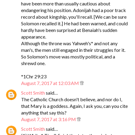
have been more than usually cautious about
endangering his position. Adonijah had a poor track
record about kingship, you'll recall. [We can be sure
Solomon recalled it.] He had been warned, and could
hardly have been surprised at Benaiah's sudden
appearance.
Although the throne was Yahweh's* and not any
man's, the men still engaged in their struggles for it.
So Solomon's move was mostly political, and a
shrewd one.
*1Chr 29:23
August 7, 2017 at 12:03 AM
Scott Smith
said…
The Catholic Church doesn't believe, and nor do I,
that Mary is a goddess. Again, I ask you, can you cite
anything that say this?
August 7, 2017 at 3:16 PM
Scott Smith
said…