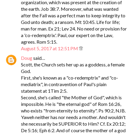
organization, which was present at the creation of
the earth. Job 38:7. Moreover, what was wanted
after the Fall was a perfect man to keep integrity to
God unto death; a ransom. Mt 10:45. Life for life;
man for man. Ex 21; Lev 24. No need or provision for
a 'co-redemptrix'. Paul, our expert on the Law,
agrees. Rom 5:15.
August 5, 2017 at 12:51 PM
Doug
said…
Scott, the Church sets her up as a goddess, a female
God.
First, she's known as a "co-redemptrix" and "co-
mediatrix", in contravention of Paul's plain
statement at 1Tim 2:5.
Second, she's called "the Mother of God", which is
impossible. He is "the eternal god" of Rom 16:26,
who exists "from eternity to eternity". Ps 90:2, NJB.
Yaweh neither has nor needs a mother. And wouldn't
she necessarily be SUPERIOR to Him? Cf. Ex 20:12;
De 5:16; Eph 6:2. And of course the mother of a god