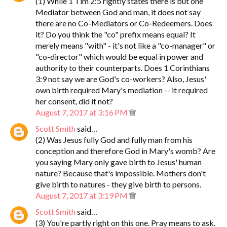
(1) While 1 Tim 2:5 rightly states there is but one
Mediator between God and man, it does not say
there are no Co-Mediators or Co-Redeemers. Does
it? Do you think the "co" prefix means equal? It
merely means "with" - it's not like a "co-manager" or
"co-director" which would be equal in power and
authority to their counterparts. Does 1 Corinthians
3:9 not say we are God's co-workers? Also, Jesus'
own birth required Mary's mediation -- it required
her consent, did it not?
August 7, 2017 at 3:16 PM
Scott Smith
said…
(2) Was Jesus fully God and fully man from his
conception and therefore God in Mary's womb? Are
you saying Mary only gave birth to Jesus' human
nature? Because that's impossible. Mothers don't
give birth to natures - they give birth to persons.
August 7, 2017 at 3:19 PM
Scott Smith
said…
(3) You're partly right on this one. Pray means to ask.