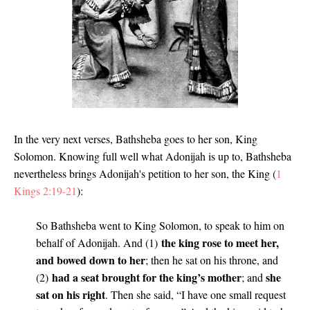
In the very next verses, Bathsheba goes to her son, King
Solomon. Knowing full well what Adonijah is up to, Bathsheba
nevertheless brings Adonijah's petition to her son, the King (
1
Kings 2:19-21
):
So Bathsheba went to King Solomon, to speak to him on
the king rose to meet her,
behalf of Adonijah. And (1)
and bowed down to her
; then he sat on his throne, and
had a seat brought for the king’s mother
she
(2)
; and
sat on his right
. Then she said, “I have one small request