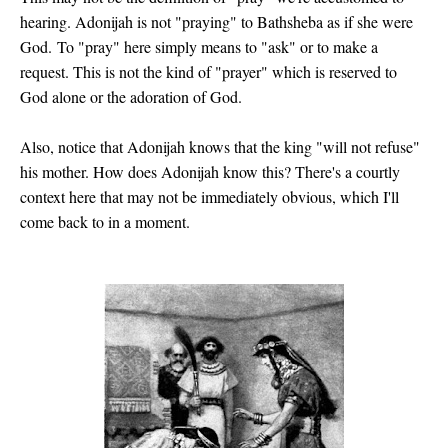
hearing. Adonijah is not "praying" to Bathsheba as if she were
God.
To "pray" here simply means to "ask" or to make a
request. This is not the kind of "prayer" which is reserved to
God alone or the adoration of God.
Also, notice that Adonijah knows that the king "will not refuse"
his mother
. How does Adonijah know this? There's a courtly
context here that may not be immediately obvious, which I'll
come back to in a moment.