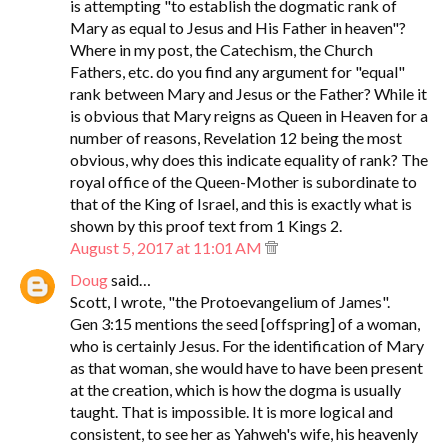
is attempting "to establish the dogmatic rank of
Mary as equal to Jesus and His Father in heaven"?
Where in my post, the Catechism, the Church
Fathers, etc. do you find any argument for "equal"
rank between Mary and Jesus or the Father? While it
is obvious that Mary reigns as Queen in Heaven for a
number of reasons, Revelation 12 being the most
obvious, why does this indicate equality of rank? The
royal office of the Queen-Mother is subordinate to
that of the King of Israel, and this is exactly what is
shown by this proof text from 1 Kings 2.
August 5, 2017 at 11:01 AM
Doug
said…
Scott, I wrote, "the Protoevangelium of James".
Gen 3:15 mentions the seed [offspring] of a woman,
who is certainly Jesus. For the identification of Mary
as that woman, she would have to have been present
at the creation, which is how the dogma is usually
taught. That is impossible. It is more logical and
consistent, to see her as Yahweh's wife, his heavenly