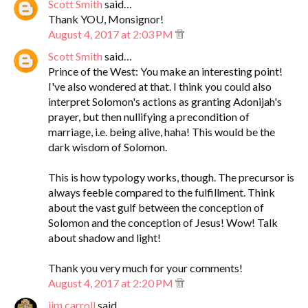
Scott Smith
said…
Thank YOU, Monsignor!
August 4, 2017 at 2:03 PM
Scott Smith
said…
Prince of the West: You make an interesting point!
I've also wondered at that. I think you could also
interpret Solomon's actions as granting Adonijah's
prayer, but then nullifying a precondition of
marriage, i.e. being alive, haha! This would be the
dark wisdom of Solomon.
This is how typology works, though. The precursor is
always feeble compared to the fulfillment. Think
about the vast gulf between the conception of
Solomon and the conception of Jesus! Wow! Talk
about shadow and light!
Thank you very much for your comments!
August 4, 2017 at 2:20 PM
jim.carroll
said…