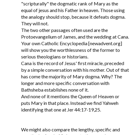
"scripturally" the dogmatic rank of Mary as the
equal of jesus and his Father in heaven. Those using
the analogy should stop, because it defeats dogma.
They will not.
The two other passages often used are the
Protoevangelium of James, and the wedding at Cana.
Your own Catholic Encyclopedia [newadvent.org]
will show you the worthlessness of the former to
serious theologians or historians.
Cana is the record of Jesus' first miracle, preceded
by a simple conversation with his mother. Out of that
has come the majority of Mary dogma. Why? The
longer and more specific conversation with
Bathsheba establishes none of it.
And none of it mentions the Queen of Heaven or
puts Mary in that place. Instead we find Yahweh
identifying that one at Jer 44:17-19,25.
We might also compare the lengthy, specific and