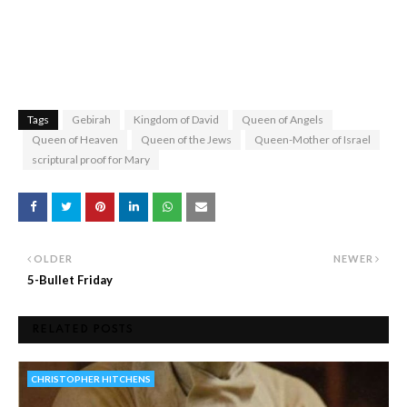
Tags
Gebirah
Kingdom of David
Queen of Angels
Queen of Heaven
Queen of the Jews
Queen-Mother of Israel
scriptural proof for Mary
OLDER
NEWER
5-Bullet Friday
RELATED POSTS
CHRISTOPHER HITCHENS