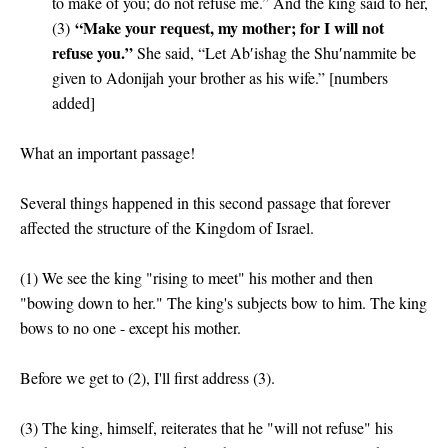
to make of you; do not refuse me.” And the king said to her,
“Make your request, my mother; for I will not
(3)
refuse you.”
She said, “Let Ab′ishag the Shu′nammite be
given to Adonijah your brother as his wife.” [numbers
added]
What an important passage!
Several things happened in this second passage that forever
affected the structure of the Kingdom of Israel.
(1) We see the king "rising to meet" his mother and then
"bowing down to her." The king's subjects bow to him. The king
bows to no one - except his mother.
Before we get to (2), I'll first address (3).
(3) The king, himself, reiterates that he "will not refuse" his