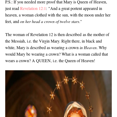
P.S.: If you needed more proof that Mary is Queen of Heaven,
just read
Revelation 12:1
: "And a great portent appeared in
heaven, a woman clothed with the sun, with the moon under her
feet, and
on her head a crown of twelve stars
."
The woman of Revelation 12 is then described as the mother of
the Messiah, i.e. the Virgin Mary. Right there, in black and
white, Mary is described as wearing a crown
in Heaven
. Why
would Mary be wearing a crown? What is a woman called that
wears a crown? A QUEEN, i.e. the Queen of Heaven!