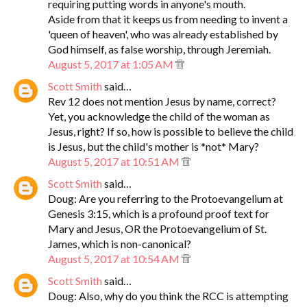
requiring putting words in anyone's mouth.
Aside from that it keeps us from needing to invent a
'queen of heaven', who was already established by
God himself, as false worship, through Jeremiah.
August 5, 2017 at 1:05 AM
Scott Smith
said…
Rev 12 does not mention Jesus by name, correct?
Yet, you acknowledge the child of the woman as
Jesus, right? If so, how is possible to believe the child
is Jesus, but the child's mother is *not* Mary?
August 5, 2017 at 10:51 AM
Scott Smith
said…
Doug: Are you referring to the Protoevangelium at
Genesis 3:15, which is a profound proof text for
Mary and Jesus, OR the Protoevangelium of St.
James, which is non-canonical?
August 5, 2017 at 10:54 AM
Scott Smith
said…
Doug: Also, why do you think the RCC is attempting