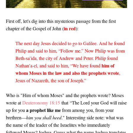
First off, let's dig into this mysterious passage from the first
in red
chapter of the Gospel of John (
):
The next day Jesus decided to go to Galilee. And he found
Philip and said to him, “Follow me.” Now Philip was from
Beth-sa′ida, the city of Andrew and Peter. Philip found
him of
Nathan′a-el, and said to him, “We have found
whom Moses in the law and also the prophets wrote
,
Jesus of Nazareth, the son of Joseph.”
Who is "Him of whom Moses" and the prophets wrote? Moses
wrote at
Deuteronomy 18:15
that
“The Lord your God will raise
a prophet like me
up for you
from among you, from your
brethren—
him you shall heed
." Interesting side note: what was
the name of the leader of the Israelites who immediately
followed Moses? Joshua. Guess what the name Joshua translates