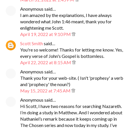
Anonymous said…
I am amazed by the explanations, I have always
wondered what John 1:46 meant, thank you for
enlightening me Scott.
April 19, 2022 at 9:10 PM
Scott Smith
said…
You're so welcome! Thanks for letting me know. Yes,
every verse of John's Gospel is bottomless.
April 22, 2022 at 8:15 AM
Anonymous said…
Thank you for your web-site. ( Isn't 'prophesy' a verb
and 'prophecy' the noun?)
May 15, 2022 at 7:45 AM
Anonymous said…
Hi Scott, I have two reasons for searching Nazareth.
I’m doing a study in Matthew. And I wondered about
Nathaniel’s remark because it keeps coming up in
The Chosen series and now today in my study. I’ve