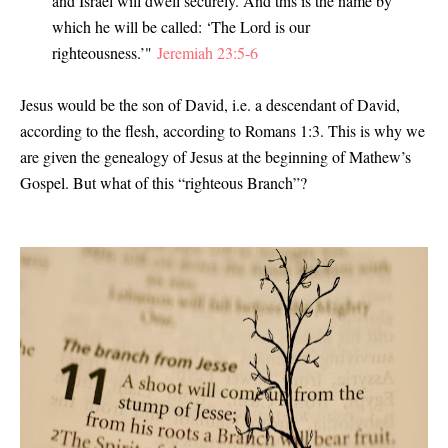
and Israel will dwell securely. And this is the name by
which he will be called: ‘The Lord is our
righteousness.’"
Jeremiah 23:5-6
Jesus would be the son of David, i.e. a descendant of David,
according to the flesh, according to Romans 1:3. This is why we
are given the genealogy of Jesus at the beginning of Mathew’s
Gospel. But what of this “righteous Branch”?