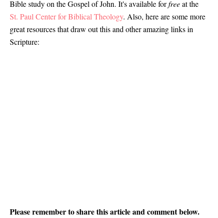
Bible study on the Gospel of John. It's available for
free
at the
St. Paul Center for Biblical Theology
. Also, here are some more
great resources that draw out this and other amazing links in
Scripture:
Please remember to share this article and comment below.