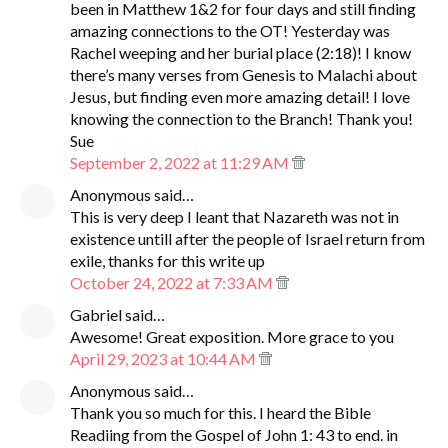
been in Matthew 1&2 for four days and still finding
amazing connections to the OT! Yesterday was
Rachel weeping and her burial place (2:18)! I know
there’s many verses from Genesis to Malachi about
Jesus, but finding even more amazing detail! I love
knowing the connection to the Branch! Thank you!
Sue
September 2, 2022 at 11:29 AM
Anonymous said…
This is very deep I leant that Nazareth was not in
existence untill after the people of Israel return from
exile, thanks for this write up
October 24, 2022 at 7:33 AM
Gabriel said…
Awesome! Great exposition. More grace to you
April 29, 2023 at 10:44 AM
Anonymous said…
Thank you so much for this. I heard the Bible
Readiing from the Gospel of John 1: 43 to end. in