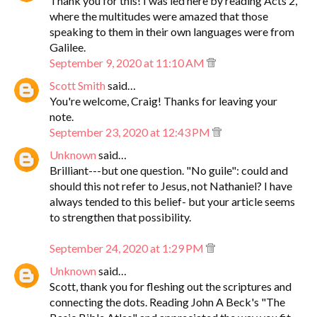
Thank you for this! I was led here by reading Acts 2,
where the multitudes were amazed that those
speaking to them in their own languages were from
Galilee.
September 9, 2020 at 11:10 AM
Scott Smith
said…
You're welcome, Craig! Thanks for leaving your
note.
September 23, 2020 at 12:43 PM
Unknown
said…
Brilliant---but one question. "No guile": could and
should this not refer to Jesus, not Nathaniel? I have
always tended to this belief- but your article seems
to strengthen that possibility.
September 24, 2020 at 1:29 PM
Unknown
said…
Scott, thank you for fleshing out the scriptures and
connecting the dots. Reading John A Beck's "The