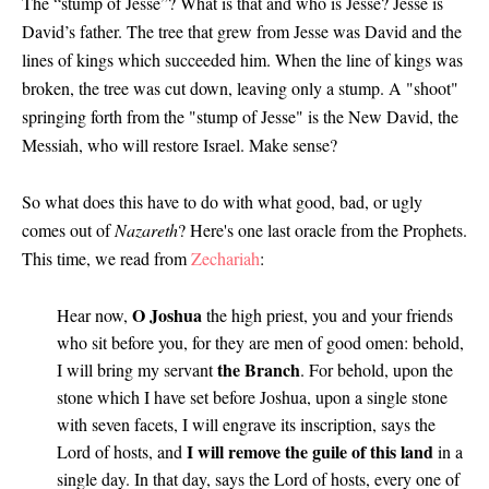
The “stump of Jesse”? What is that and who is Jesse? Jesse is
David’s father. The tree that grew from Jesse was David and the
lines of kings which succeeded him. When the line of kings was
broken, the tree was cut down, leaving only a stump. A "shoot"
springing forth from the "stump of Jesse" is the New David, the
Messiah, who will restore Israel. Make sense?
So what does this have to do with what good, bad, or ugly
comes out of
Nazareth
? Here's one last oracle from the Prophets.
This time, we read from
Zechariah
:
O Joshua
Hear now,
the high priest, you and your friends
who sit before you, for they are men of good omen: behold,
the Branch
I will bring my servant
. For behold, upon the
stone which I have set before Joshua, upon a single stone
with seven facets, I will engrave its inscription, says the
I will remove the guile of this land
Lord of hosts, and
in a
single day. In that day, says the Lord of hosts, every one of