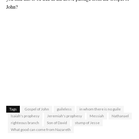
John?
Tags
Gospel of John
guileless
in whom there is no guile
Isaiah's prophesy
Jeremiah's prophesy
Messiah
Nathanael
righteous branch
Son of David
stump of Jesse
What good can come from Nazareth