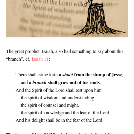
The great prophet, Isaiah, also had something to say about this
“branch”, cf.
Isaiah 11
:
a
from the stump of Jesse
There shall come forth
shoot
,
a
shall grow out of his roots
and
branch
.
And the Spirit of the Lord shall rest upon him,
the spirit of wisdom and understanding,
the spirit of counsel and might,
the spirit of knowledge and the fear of the Lord.
And his delight shall be in the fear of the Lord.