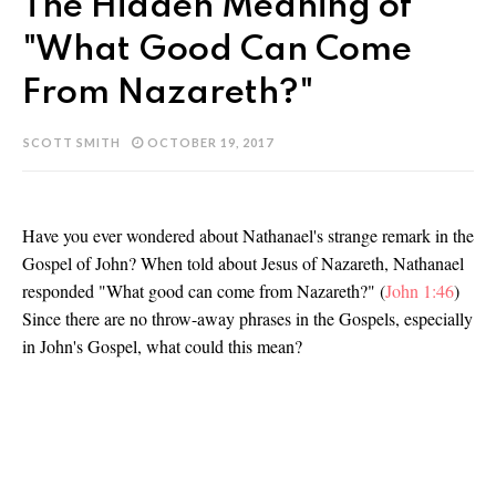
The Hidden Meaning of
"What Good Can Come
From Nazareth?"
SCOTT SMITH
OCTOBER 19, 2017
Have you ever wondered about Nathanael's strange remark in the
Gospel of John? When told about Jesus of Nazareth, Nathanael
responded "What good can come from Nazareth?" (
John 1:46
)
Since there are no throw-away phrases in the Gospels, especially
in John's Gospel, what could this mean?