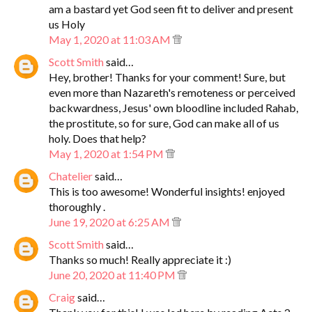
am a bastard yet God seen fit to deliver and present
us Holy
May 1, 2020 at 11:03 AM
Scott Smith
said…
Hey, brother! Thanks for your comment! Sure, but
even more than Nazareth's remoteness or perceived
backwardness, Jesus' own bloodline included Rahab,
the prostitute, so for sure, God can make all of us
holy. Does that help?
May 1, 2020 at 1:54 PM
Chatelier
said…
This is too awesome! Wonderful insights! enjoyed
thoroughly .
June 19, 2020 at 6:25 AM
Scott Smith
said…
Thanks so much! Really appreciate it :)
June 20, 2020 at 11:40 PM
Craig
said…