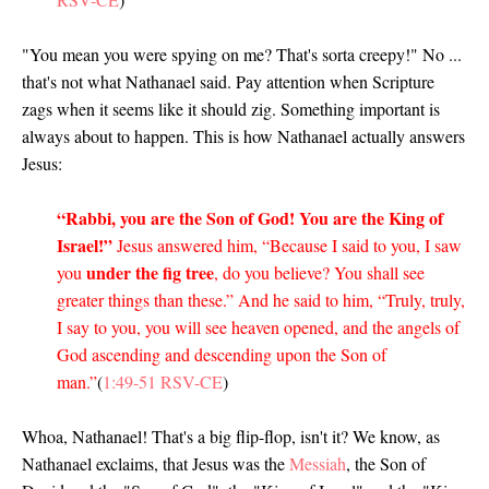
"You mean you were spying on me? That's sorta creepy!" No ...
that's not what Nathanael said. Pay attention when Scripture
zags when it seems like it should zig. Something important is
always about to happen. This is how Nathanael actually answers
Jesus:
“Rabbi, you are the Son of God! You are the King of
Israel!”
Jesus answered him, “Because I said to you, I saw
under the fig tree
you
, do you believe? You shall see
greater things than these.” And he said to him, “Truly, truly,
I say to you, you will see heaven opened, and the angels of
God ascending and descending upon the Son of
man.”
(
1:49-51 RSV-CE
)
Whoa, Nathanael! That's a big flip-flop, isn't it? We know, as
Nathanael exclaims, that Jesus was the
Messiah
, the Son of