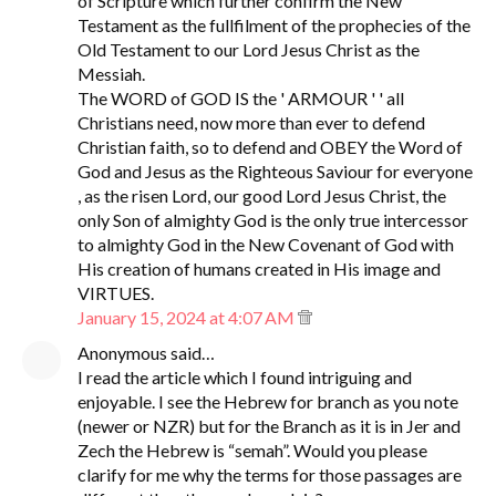
of Scripture which further confirm the New
Testament as the fullfilment of the prophecies of the
Old Testament to our Lord Jesus Christ as the
Messiah.
The WORD of GOD IS the ' ARMOUR ' ' all
Christians need, now more than ever to defend
Christian faith, so to defend and OBEY the Word of
God and Jesus as the Righteous Saviour for everyone
, as the risen Lord, our good Lord Jesus Christ, the
only Son of almighty God is the only true intercessor
to almighty God in the New Covenant of God with
His creation of humans created in His image and
VIRTUES.
January 15, 2024 at 4:07 AM
Anonymous said…
I read the article which I found intriguing and
enjoyable. I see the Hebrew for branch as you note
(newer or NZR) but for the Branch as it is in Jer and
Zech the Hebrew is “semah”. Would you please
clarify for me why the terms for those passages are