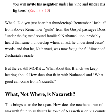
invite his neighbor
under his
you will
under his vine and
fig tree
.” (
Zech 3:8-10
)
What?! Did you just hear that thunderclap? Remember "Joshua"
from above? Remember "guile" from the Gospel passage? Does
"under the fig tree" sound familiar? Nathanael, too, probably
heard that same thunderclap when, at last, he understood Jesus'
words, and that he, Nathanael, was now
living
the fulfillment of
Zechariah's oracle.
But there's still MORE ... What about this Branch we keep
hearing about? How does that fit in with Nathanael and "What
good can come from Nazareth?"
What, Not Where, is Nazareth?
This brings us to the best part. How does the nowhere town of
Nazareth fit in to all this? The town of Nazareth is only a couple