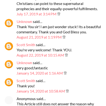
Christians can point to these supernatural
prophecies and their equally-powerful fulfillments.
July 17, 2019 at 3:14 PM
Unknown
said…
Thank You sir! I am just wonder stuck! Its a beautiful
commentary. Thank you and God Bless you.
August 21, 2019 at 1:19 PM
Scott Smith
said…
You're very welcome! Thank YOU.
August 22, 2019 at 10:15 AM
Unknown
said…
very good,fantastic
January 14, 2020 at 1:16 AM
Scott Smith
said…
Thank you!
January 14, 2020 at 10:58 AM
Anonymous said…
This Article still does not answer the reason why