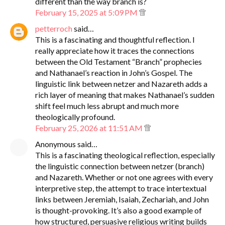
different than the way branch is?
February 15, 2025 at 5:09 PM
petterroch
said…
This is a fascinating and thoughtful reflection. I
really appreciate how it traces the connections
between the Old Testament “Branch” prophecies
and Nathanael’s reaction in John’s Gospel. The
linguistic link between netzer and Nazareth adds a
rich layer of meaning that makes Nathanael’s sudden
shift feel much less abrupt and much more
theologically profound.
February 25, 2026 at 11:51 AM
Anonymous said…
This is a fascinating theological reflection, especially
the linguistic connection between netzer (branch)
and Nazareth. Whether or not one agrees with every
interpretive step, the attempt to trace intertextual
links between Jeremiah, Isaiah, Zechariah, and John
is thought-provoking. It’s also a good example of
how structured, persuasive religious writing builds