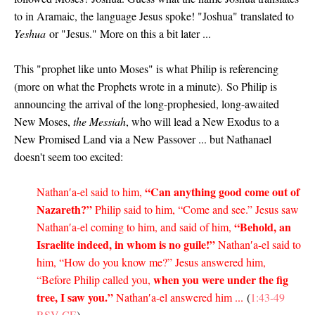
to in Aramaic, the language Jesus spoke! "Joshua" translated to
Yeshua
or "Jesus." More on this a bit later ...
This "prophet like unto Moses" is what Philip is referencing
(more on what the Prophets wrote in a minute).
So Philip is
announcing the arrival of the long-prophesied, long-awaited
New Moses,
the Messiah
, who will lead a New Exodus to a
New Promised Land via a New Passover ... but Nathanael
doesn't seem too excited:
“Can anything good come out of
Nathan′a-el said to him,
Nazareth?”
Philip said to him, “Come and see.” Jesus saw
“Behold, an
Nathan′a-el coming to him, and said of him,
Israelite indeed, in whom is no guile!”
Nathan′a-el said to
him, “How do you know me?” Jesus answered him,
when you were under the fig
“Before Philip called you,
tree, I saw you.”
Nathan′a-el answered him ...
(
1:43-49
RSV-CE
)