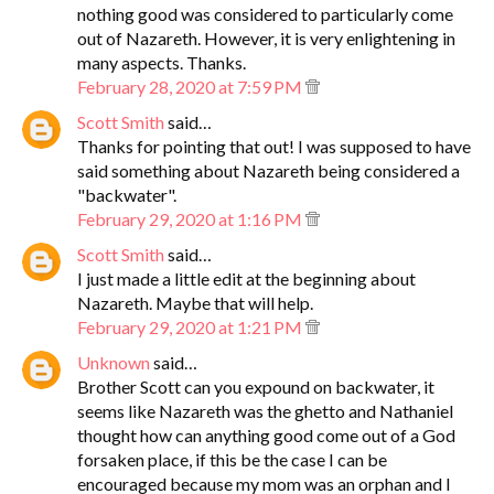
nothing good was considered to particularly come
out of Nazareth. However, it is very enlightening in
many aspects. Thanks.
February 28, 2020 at 7:59 PM
Scott Smith
said…
Thanks for pointing that out! I was supposed to have
said something about Nazareth being considered a
"backwater".
February 29, 2020 at 1:16 PM
Scott Smith
said…
I just made a little edit at the beginning about
Nazareth. Maybe that will help.
February 29, 2020 at 1:21 PM
Unknown
said…
Brother Scott can you expound on backwater, it
seems like Nazareth was the ghetto and Nathaniel
thought how can anything good come out of a God
forsaken place, if this be the case I can be
encouraged because my mom was an orphan and I