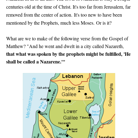
centuries old at the time of Christ. It's too far from Jerusalem, far
removed from the center of action.
It's too new to have been
mentioned by the Prophets, much less Moses.
Or is it?
What are we to make of the following verse from the Gospel of
Matthew? "And he went and dwelt in a city called Nazareth,
that what was spoken by the prophets might be fulfilled, 'He
shall be called a Nazarene.'"