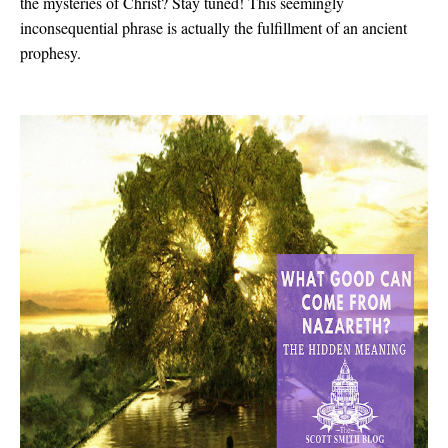
the mysteries of Christ? Stay tuned! This seemingly
inconsequential phrase is actually the fulfillment of an ancient
prophesy.