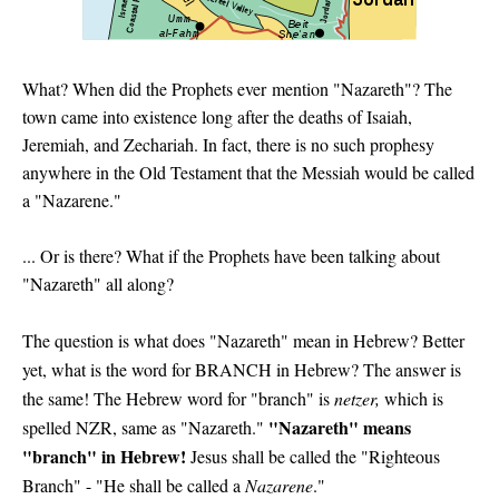
What? When did the Prophets ever
mention "Nazareth"? The
town came into existence long after the deaths of Isaiah,
Jeremiah, and Zechariah. In fact, there is no such prophesy
anywhere in the Old Testament that the Messiah would be called
a "Nazarene."
... Or is there? What if the Prophets have been talking about
"Nazareth" all along?
The question is what does "Nazareth" mean in Hebrew? Better
yet, what is the word for BRANCH in Hebrew? The answer is
the same! The Hebrew word for "branch" is
netzer,
which is
"Nazareth" means
spelled NZR, same as "Nazareth."
"branch" in Hebrew!
Jesus shall be called the "Righteous
Branch" - "He shall be called a
Nazarene
."