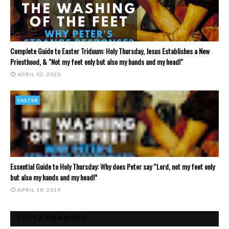
Complete Guide to Easter Triduum: Holy Thursday, Jesus Establishes a New
Priesthood, & "Not my feet only but also my hands and my head!"
APRIL 02, 2020
EASTER
Essential Guide to Holy Thursday: Why does Peter say “Lord, not my feet only
but also my hands and my head!”
APRIL 18, 2019
POST A COMMENT