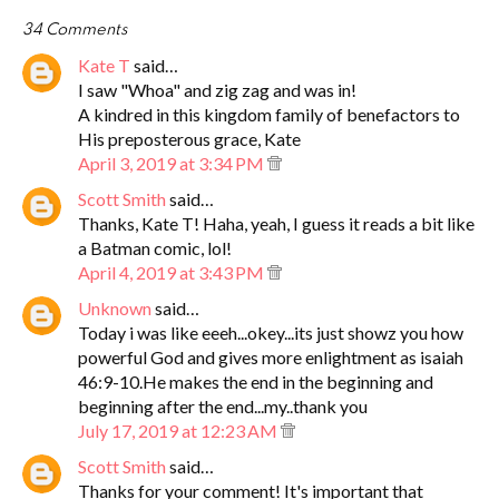
34 Comments
Kate T
said…
I saw "Whoa" and zig zag and was in!
A kindred in this kingdom family of benefactors to
His preposterous grace, Kate
April 3, 2019 at 3:34 PM
Scott Smith
said…
Thanks, Kate T! Haha, yeah, I guess it reads a bit like
a Batman comic, lol!
April 4, 2019 at 3:43 PM
Unknown
said…
Today i was like eeeh...okey...its just showz you how
powerful God and gives more enlightment as isaiah
46:9-10.He makes the end in the beginning and
beginning after the end...my..thank you
July 17, 2019 at 12:23 AM
Scott Smith
said…
Thanks for your comment! It's important that