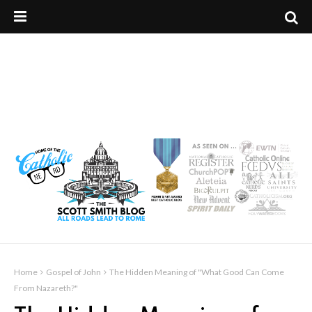
Home
Gospel of John
The Hidden Meaning of "What Good Can Come
From Nazareth?"