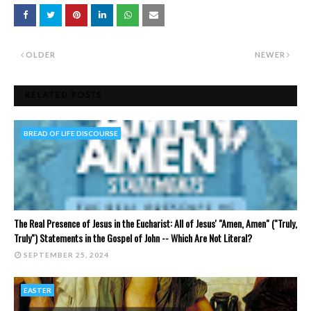
OLDER
NEWER
RELATED POSTS
BREAD OF LIFE DISCOURSE
The Real Presence of Jesus in the Eucharist: All of Jesus' "Amen, Amen" ("Truly,
Truly") Statements in the Gospel of John -- Which Are Not Literal?
SEPTEMBER 25, 2024
EASTER