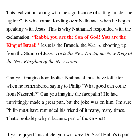
This realization, along with the significance of sitting "under the
fig tree", is what came flooding over Nathanael when he began
speaking with Jesus. This is why Nathanael responded with the
“Rabbi, you are the Son of God! You are the
exclamation,
King of Israel!”
Jesus is the Branch, the
Netzer,
shooting up
from the Stump of Jesse.
He is the New David, the New King of
the New Kingdom of the New Israel.
Can you imagine how foolish Nathanael must have felt later,
when he remembered saying to Philip "What good can come
from Nazareth?" Can you imagine the facepalm? He had
unwittingly made a great pun, but the joke was on him. I'm sure
Philip must have reminded his friend of it many, many times.
That's probably why it became part of the Gospel!
If you enjoyed this article, you will
love
Dr. Scott Hahn's 6-part