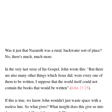
Was it just that Nazareth was a rural, backwater sort of place?
No, there's much, much more.
In the very last verse of his Gospel, John wrote this: "But there
are also many other things which Jesus did; were every one of
them to be written, I suppose that the world itself could not
contain the books that would be written" (
John 21:25
).
If this is true, we know John wouldn't just waste space with a
useless line. So what gives? What insight does this give us into