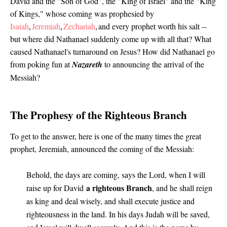
David and the "Son of God", the "King of Israel" and the "King
of Kings," whose coming was prophesied by
Isaiah
Jeremiah
Zechariah
and every prophet worth his salt --
,
,
,
but where did Nathanael suddenly come up with all that? What
caused Nathanael's turnaround on Jesus? How did Nathanael go
from poking fun at
Nazareth
to announcing the arrival of the
Messiah?
The Prophesy of the Righteous Branch
To get to the answer, here is one of the many times the great
prophet, Jeremiah, announced the coming of the Messiah
:
Behold, the days are coming, says the Lord, when I will
a righteous Branch
raise up for David
, and he shall reign
as king and deal wisely, and shall execute justice and
righteousness in the land. In his days Judah will be saved,