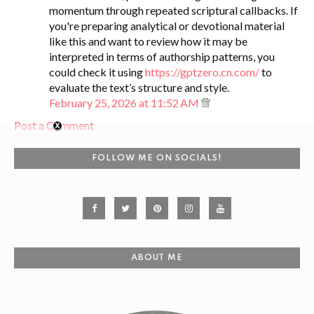
momentum through repeated scriptural callbacks. If
you're preparing analytical or devotional material
like this and want to review how it may be
interpreted in terms of authorship patterns, you
could check it using
https://gptzero.cn.com/
to
evaluate the text’s structure and style.
February 25, 2026 at 11:52 AM
Post a Comment
FOLLOW ME ON SOCIALS!
ABOUT ME