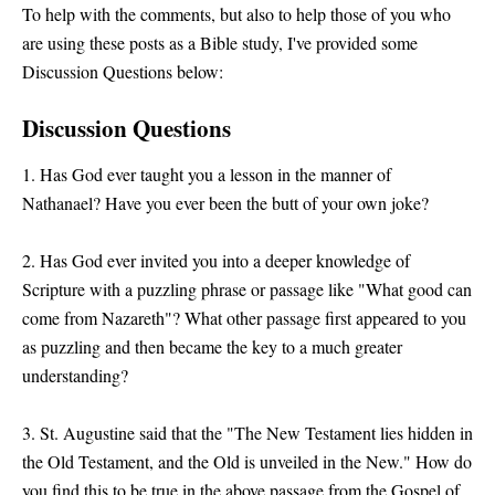
To help with the comments, but also to help those of you who
are using these posts as a Bible study, I've provided some
Discussion Questions below:
Discussion Questions
1. Has God ever taught you a lesson in the manner of
Nathanael? Have you ever been the butt of your own joke?
2. Has God ever invited you into a deeper knowledge of
Scripture with a puzzling phrase or passage like "What good can
come from Nazareth"? What other passage first appeared to you
as puzzling and then became the key to a much greater
understanding?
3. St. Augustine said that the "The New Testament lies hidden in
the Old Testament, and the Old is unveiled in the New." How do
you find this to be true in the above passage from the Gospel of