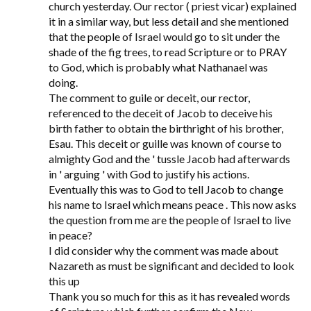
church yesterday. Our rector ( priest vicar) explained
it in a similar way, but less detail and she mentioned
that the people of Israel would go to sit under the
shade of the fig trees, to read Scripture or to PRAY
to God, which is probably what Nathanael was
doing.
The comment to guile or deceit, our rector,
referenced to the deceit of Jacob to deceive his
birth father to obtain the birthright of his brother,
Esau. This deceit or guille was known of course to
almighty God and the ' tussle Jacob had afterwards
in ' arguing ' with God to justify his actions.
Eventually this was to God to tell Jacob to change
his name to Israel which means peace . This now asks
the question from me are the people of Israel to live
in peace?
I did consider why the comment was made about
Nazareth as must be significant and decided to look
this up
Thank you so much for this as it has revealed words