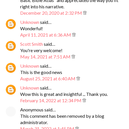
Basic Bible Atlas" and appreciated the way you fit
right into his narrative.
December 20, 2020 at 2:32 PM
Unknown
said…
Wonderful!
April 11, 2021 at 6:36 AM
Scott Smith
said…
You're very welcome!
May 14, 2021 at 7:51 AM
Unknown
said…
This is the good news
August 25, 2021 at 6:40 AM
Unknown
said…
Wow this is great and insightful ... Thank you.
February 14, 2022 at 12:34 PM
Anonymous said…
This comment has been removed by a blog
administrator.
March 31, 2022 at 1:45 PM